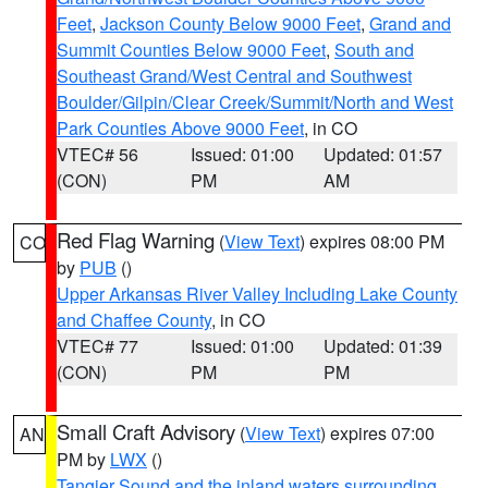
Feet
,
Jackson County Below 9000 Feet
,
Grand and
Summit Counties Below 9000 Feet
,
South and
Southeast Grand/West Central and Southwest
Boulder/Gilpin/Clear Creek/Summit/North and West
Park Counties Above 9000 Feet
, in CO
VTEC# 56
Issued: 01:00
Updated: 01:57
(CON)
PM
AM
Red Flag Warning
(
View Text
) expires 08:00 PM
CO
by
PUB
()
Upper Arkansas River Valley Including Lake County
and Chaffee County
, in CO
VTEC# 77
Issued: 01:00
Updated: 01:39
(CON)
PM
PM
Small Craft Advisory
(
View Text
) expires 07:00
AN
PM by
LWX
()
Tangier Sound and the inland waters surrounding