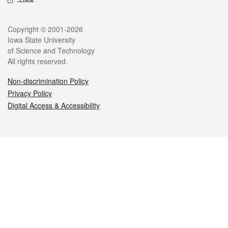
Legal
Copyright © 2001-2026
Iowa State University
of Science and Technology
All rights reserved.
Non-discrimination Policy
Privacy Policy
Digital Access & Accessibility