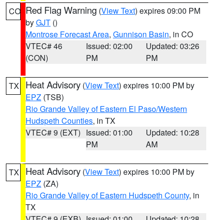
Red Flag Warning
(
View Text
) expires 09:00 PM
CO
by
GJT
()
Montrose Forecast Area
,
Gunnison Basin
, in CO
VTEC# 46
Issued: 02:00
Updated: 03:26
(CON)
PM
PM
Heat Advisory
(
View Text
) expires 10:00 PM by
TX
EPZ
(TSB)
Rio Grande Valley of Eastern El Paso/Western
Hudspeth Counties
, in TX
VTEC# 9 (EXT)
Issued: 01:00
Updated: 10:28
PM
AM
Heat Advisory
(
View Text
) expires 10:00 PM by
TX
EPZ
(ZA)
Rio Grande Valley of Eastern Hudspeth County
, in
TX
VTEC# 9 (EXB)
Issued: 01:00
Updated: 10:28