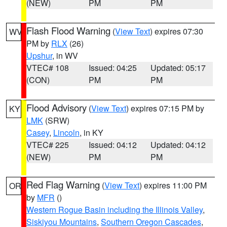
(NEW)
PM
PM
Flash Flood Warning
(
View Text
) expires 07:30
WV
PM by
RLX
(26)
Upshur
, in WV
VTEC# 108
Issued: 04:25
Updated: 05:17
(CON)
PM
PM
Flood Advisory
(
View Text
) expires 07:15 PM by
KY
LMK
(SRW)
Casey
,
Lincoln
, in KY
VTEC# 225
Issued: 04:12
Updated: 04:12
(NEW)
PM
PM
Red Flag Warning
(
View Text
) expires 11:00 PM
OR
by
MFR
()
Western Rogue Basin including the Illinois Valley
,
Siskiyou Mountains
,
Southern Oregon Cascades
,