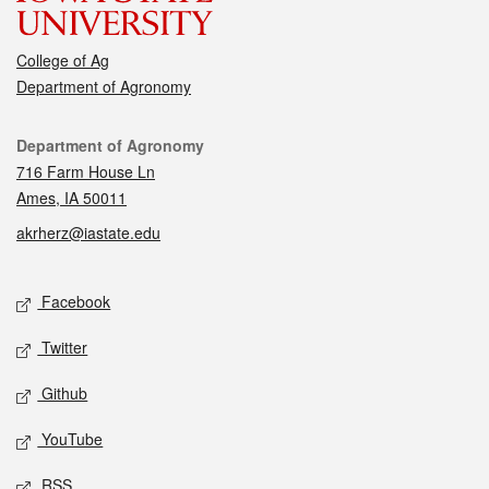
College of Ag
Department of Agronomy
Contact
Department of Agronomy
716 Farm House Ln
Ames, IA 50011
akrherz@iastate.edu
Social media
Facebook
Twitter
Github
YouTube
RSS