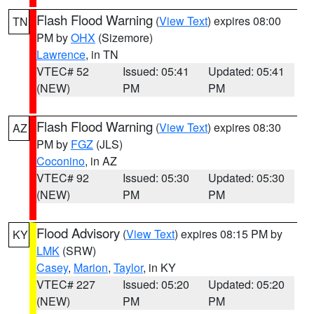
Flash Flood Warning
(
View Text
) expires 08:00
TN
PM by
OHX
(Sizemore)
Lawrence
, in TN
VTEC# 52
Issued: 05:41
Updated: 05:41
(NEW)
PM
PM
Flash Flood Warning
(
View Text
) expires 08:30
AZ
PM by
FGZ
(JLS)
Coconino
, in AZ
VTEC# 92
Issued: 05:30
Updated: 05:30
(NEW)
PM
PM
Flood Advisory
(
View Text
) expires 08:15 PM by
KY
LMK
(SRW)
Casey
,
Marion
,
Taylor
, in KY
VTEC# 227
Issued: 05:20
Updated: 05:20
(NEW)
PM
PM