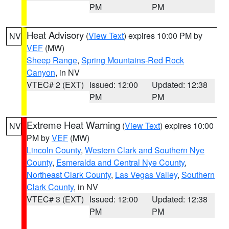
PM
PM
Heat Advisory
(
View Text
) expires 10:00 PM by
NV
VEF
(MW)
Sheep Range
,
Spring Mountains-Red Rock
Canyon
, in NV
VTEC# 2 (EXT)
Issued: 12:00
Updated: 12:38
PM
PM
Extreme Heat Warning
(
View Text
) expires 10:00
NV
PM by
VEF
(MW)
Lincoln County
,
Western Clark and Southern Nye
County
,
Esmeralda and Central Nye County
,
Northeast Clark County
,
Las Vegas Valley
,
Southern
Clark County
, in NV
VTEC# 3 (EXT)
Issued: 12:00
Updated: 12:38
PM
PM