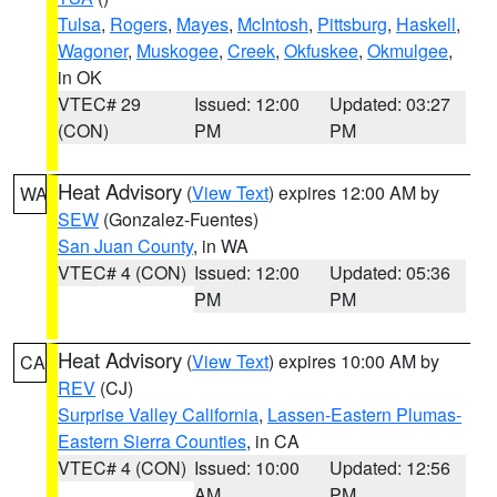
Tulsa
,
Rogers
,
Mayes
,
McIntosh
,
Pittsburg
,
Haskell
,
Wagoner
,
Muskogee
,
Creek
,
Okfuskee
,
Okmulgee
,
in OK
VTEC# 29
Issued: 12:00
Updated: 03:27
(CON)
PM
PM
Heat Advisory
(
View Text
) expires 12:00 AM by
WA
SEW
(Gonzalez-Fuentes)
San Juan County
, in WA
VTEC# 4 (CON)
Issued: 12:00
Updated: 05:36
PM
PM
Heat Advisory
(
View Text
) expires 10:00 AM by
CA
REV
(CJ)
Surprise Valley California
,
Lassen-Eastern Plumas-
Eastern Sierra Counties
, in CA
VTEC# 4 (CON)
Issued: 10:00
Updated: 12:56
AM
PM