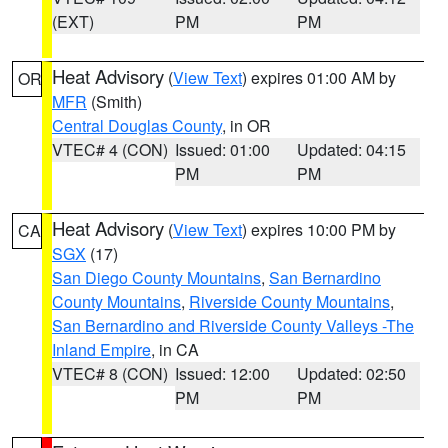
(EXT)
PM
PM
Heat Advisory
(
View Text
) expires 01:00 AM by
OR
MFR
(Smith)
Central Douglas County
, in OR
VTEC# 4 (CON)
Issued: 01:00
Updated: 04:15
PM
PM
Heat Advisory
(
View Text
) expires 10:00 PM by
CA
SGX
(17)
San Diego County Mountains
,
San Bernardino
County Mountains
,
Riverside County Mountains
,
San Bernardino and Riverside County Valleys -The
Inland Empire
, in CA
VTEC# 8 (CON)
Issued: 12:00
Updated: 02:50
PM
PM