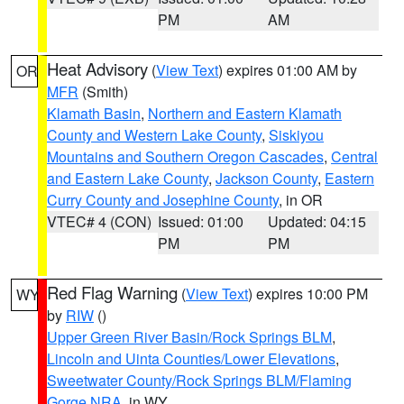
PM
AM
Heat Advisory
(
View Text
) expires 01:00 AM by
OR
MFR
(Smith)
Klamath Basin
,
Northern and Eastern Klamath
County and Western Lake County
,
Siskiyou
Mountains and Southern Oregon Cascades
,
Central
and Eastern Lake County
,
Jackson County
,
Eastern
Curry County and Josephine County
, in OR
VTEC# 4 (CON)
Issued: 01:00
Updated: 04:15
PM
PM
Red Flag Warning
(
View Text
) expires 10:00 PM
WY
by
RIW
()
Upper Green River Basin/Rock Springs BLM
,
Lincoln and Uinta Counties/Lower Elevations
,
Sweetwater County/Rock Springs BLM/Flaming
Gorge NRA
, in WY