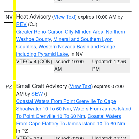
Heat Advisory
(
View Text
) expires 10:00 AM by
NV
REV
(CJ)
Greater Reno-Carson City-Minden Area
,
Northern
Washoe County
,
Mineral and Southern Lyon
Counties
,
Western Nevada Basin and Range
including Pyramid Lake
, in NV
VTEC# 4 (CON)
Issued: 10:00
Updated: 12:56
AM
PM
Small Craft Advisory
(
View Text
) expires 07:00
PZ
AM by
SEW
()
Coastal Waters From Point Grenville To Cape
Shoalwater 10 To 60 Nm
,
Waters From James Island
To Point Grenville 10 To 60 Nm
,
Coastal Waters
From Cape Flattery To James Island 10 To 60 Nm
,
in PZ
VTEC# 109
Issued: 02:00
Updated: 04:12