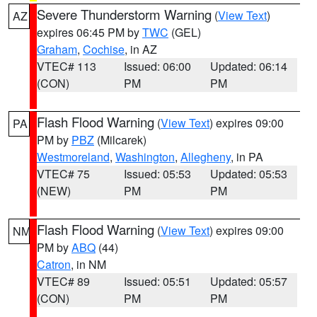
Severe Thunderstorm Warning
(
View Text
)
AZ
expires 06:45 PM by
TWC
(GEL)
Graham
,
Cochise
, in AZ
VTEC# 113
Issued: 06:00
Updated: 06:14
(CON)
PM
PM
Flash Flood Warning
(
View Text
) expires 09:00
PA
PM by
PBZ
(Milcarek)
Westmoreland
,
Washington
,
Allegheny
, in PA
VTEC# 75
Issued: 05:53
Updated: 05:53
(NEW)
PM
PM
Flash Flood Warning
(
View Text
) expires 09:00
NM
PM by
ABQ
(44)
Catron
, in NM
VTEC# 89
Issued: 05:51
Updated: 05:57
(CON)
PM
PM