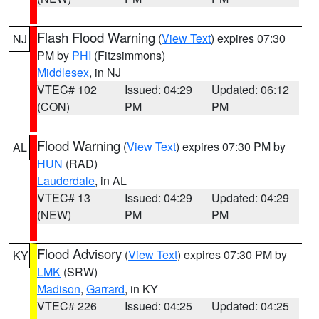
Flash Flood Warning
(
View Text
) expires 07:30
NJ
PM by
PHI
(Fitzsimmons)
Middlesex
, in NJ
VTEC# 102
Issued: 04:29
Updated: 06:12
(CON)
PM
PM
Flood Warning
(
View Text
) expires 07:30 PM by
AL
HUN
(RAD)
Lauderdale
, in AL
VTEC# 13
Issued: 04:29
Updated: 04:29
(NEW)
PM
PM
Flood Advisory
(
View Text
) expires 07:30 PM by
KY
LMK
(SRW)
Madison
,
Garrard
, in KY
VTEC# 226
Issued: 04:25
Updated: 04:25