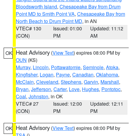
Bloodsworth Island
,
Chesapeake Bay from Drum
Point MD to Smith Point VA
,
Chesapeake Bay from
North Beach to Drum Point MD
, in AN
VTEC# 130
Issued: 01:00
Updated: 11:12
(CON)
PM
AM
Heat Advisory
(
View Text
) expires 08:00 PM by
OK
OUN
(KS)
Murray
,
Lincoln
,
Pottawatomie
,
Seminole
,
Atoka
,
Kingfisher
,
Logan
,
Payne
,
Canadian
,
Oklahoma
,
McClain
,
Cleveland
,
Stephens
,
Garvin
,
Marshall
,
Bryan
,
Jefferson
,
Carter
,
Love
,
Hughes
,
Pontotoc
,
Coal
,
Johnston
, in OK
VTEC# 27
Issued: 12:00
Updated: 12:11
(CON)
PM
PM
Heat Advisory
(
View Text
) expires 08:00 PM by
OK
TSA
()