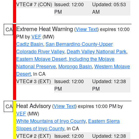
VTEC# 7 (CON)
Issued: 12:00
Updated: 05:53
PM
AM
Extreme Heat Warning
(
View Text
) expires 10:00
CA
PM by
VEF
(MW)
Cadiz Basin
,
San Bernardino County-Upper
Colorado River Valley
,
Death Valley National Park
,
Eastern Mojave Desert, Including the Mojave
National Preserve
,
Morongo Basin
,
Western Mojave
Desert
, in CA
VTEC# 3 (EXT)
Issued: 12:00
Updated: 12:38
PM
PM
Heat Advisory
(
View Text
) expires 10:00 PM by
CA
VEF
(MW)
White Mountains of Inyo County
,
Eastern Sierra
Slopes of Inyo County
, in CA
VTEC# 2 (EXT)
Issued: 12:00
Updated: 12:38