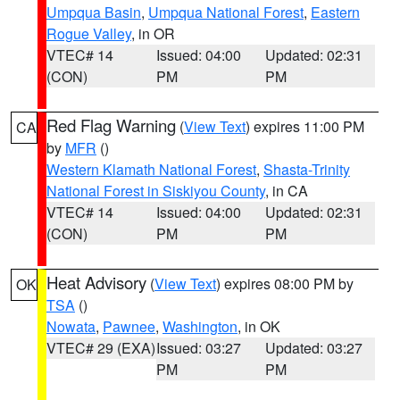
Umpqua Basin
,
Umpqua National Forest
,
Eastern
Rogue Valley
, in OR
VTEC# 14
Issued: 04:00
Updated: 02:31
(CON)
PM
PM
Red Flag Warning
(
View Text
) expires 11:00 PM
CA
by
MFR
()
Western Klamath National Forest
,
Shasta-Trinity
National Forest in Siskiyou County
, in CA
VTEC# 14
Issued: 04:00
Updated: 02:31
(CON)
PM
PM
Heat Advisory
(
View Text
) expires 08:00 PM by
OK
TSA
()
Nowata
,
Pawnee
,
Washington
, in OK
VTEC# 29 (EXA)
Issued: 03:27
Updated: 03:27
PM
PM