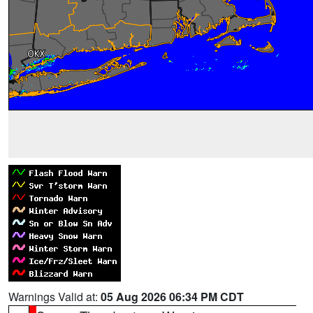
Warnings Valid at:
05 Aug 2026 06:34 PM CDT