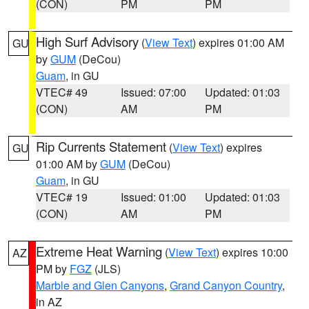
(CON)
PM
PM
High Surf Advisory
(
View Text
) expires 01:00 AM
GU
by
GUM
(DeCou)
Guam
, in GU
VTEC# 49
Issued: 07:00
Updated: 01:03
(CON)
AM
PM
Rip Currents Statement
(
View Text
) expires
GU
01:00 AM by
GUM
(DeCou)
Guam
, in GU
VTEC# 19
Issued: 01:00
Updated: 01:03
(CON)
AM
PM
Extreme Heat Warning
(
View Text
) expires 10:00
AZ
PM by
FGZ
(JLS)
Marble and Glen Canyons
,
Grand Canyon Country
,
in AZ