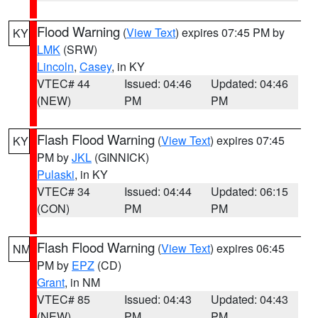
Flood Warning
(
View Text
) expires 07:45 PM by
KY
LMK
(SRW)
Lincoln
,
Casey
, in KY
VTEC# 44
Issued: 04:46
Updated: 04:46
(NEW)
PM
PM
Flash Flood Warning
(
View Text
) expires 07:45
KY
PM by
JKL
(GINNICK)
Pulaski
, in KY
VTEC# 34
Issued: 04:44
Updated: 06:15
(CON)
PM
PM
Flash Flood Warning
(
View Text
) expires 06:45
NM
PM by
EPZ
(CD)
Grant
, in NM
VTEC# 85
Issued: 04:43
Updated: 04:43
(NEW)
PM
PM