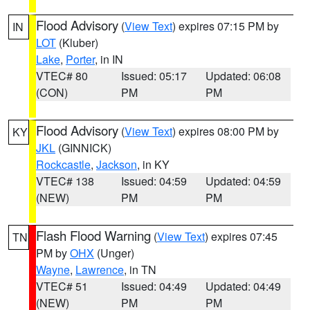
Flood Advisory
(
View Text
) expires 07:15 PM by
IN
LOT
(Kluber)
Lake
,
Porter
, in IN
VTEC# 80
Issued: 05:17
Updated: 06:08
(CON)
PM
PM
Flood Advisory
(
View Text
) expires 08:00 PM by
KY
JKL
(GINNICK)
Rockcastle
,
Jackson
, in KY
VTEC# 138
Issued: 04:59
Updated: 04:59
(NEW)
PM
PM
Flash Flood Warning
(
View Text
) expires 07:45
TN
PM by
OHX
(Unger)
Wayne
,
Lawrence
, in TN
VTEC# 51
Issued: 04:49
Updated: 04:49
(NEW)
PM
PM