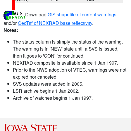
Download
GIS shapefile of current warnings
and/or
GeoTiff of NEXRAD base reflectivity
.
Notes:
The status column is simply the status of the warning.
The warning is in 'NEW' state until a SVS is issued,
then it goes to 'CON' for continued.
NEXRAD composite is available since 1 Jan 1997.
Prior to the NWS adoption of VTEC, warnings were not
expired nor canceled.
SVS updates were added in 2005.
LSR archive begins 1 Jan 2002.
Archive of watches begins 1 Jan 1997.