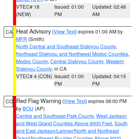
VTEC# 18
Issued: 01:00
Updated: 02:48
(NEW)
PM
AM
Heat Advisory
(
View Text
) expires 01:00 AM by
CA
MFR
(Smith)
North Central and Southeast Siskiyou County
,
Northeast Siskiyou and Northwest Modoc Counties
,
Modoc County
,
Central Siskiyou County
,
Western
Siskiyou County
, in CA
VTEC# 4 (CON)
Issued: 01:00
Updated: 04:15
PM
PM
Red Flag Warning
(
View Text
) expires 08:00 PM
CO
by
BOU
(AP)
Central and Southeast Park County
,
West Jackson
and West Grand Counties Above 9000 Feet
,
South
and East Jackson/Larimer/North and Northeast
Grand/Northwest Boulder Counties Above 9000