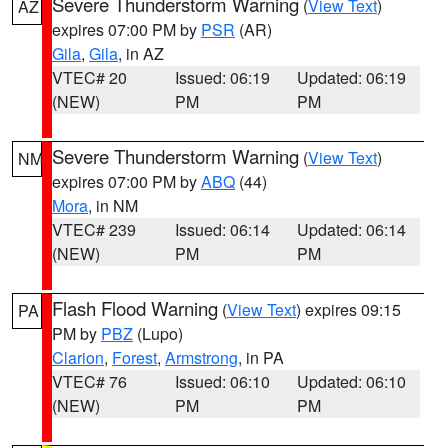
Severe Thunderstorm Warning
(
View Text
)
AZ
expires 07:00 PM by
PSR
(AR)
Gila
,
Gila
, in AZ
VTEC# 20
Issued: 06:19
Updated: 06:19
(NEW)
PM
PM
Severe Thunderstorm Warning
(
View Text
)
NM
expires 07:00 PM by
ABQ
(44)
Mora
, in NM
VTEC# 239
Issued: 06:14
Updated: 06:14
(NEW)
PM
PM
Flash Flood Warning
(
View Text
) expires 09:15
PA
PM by
PBZ
(Lupo)
Clarion
,
Forest
,
Armstrong
, in PA
VTEC# 76
Issued: 06:10
Updated: 06:10
(NEW)
PM
PM