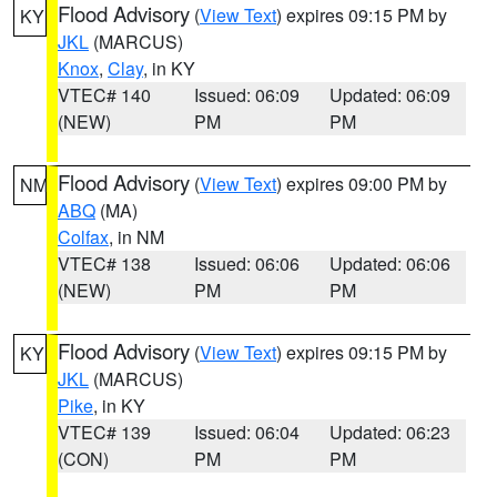
Flood Advisory
(
View Text
) expires 09:15 PM by
KY
JKL
(MARCUS)
Knox
,
Clay
, in KY
VTEC# 140
Issued: 06:09
Updated: 06:09
(NEW)
PM
PM
Flood Advisory
(
View Text
) expires 09:00 PM by
NM
ABQ
(MA)
Colfax
, in NM
VTEC# 138
Issued: 06:06
Updated: 06:06
(NEW)
PM
PM
Flood Advisory
(
View Text
) expires 09:15 PM by
KY
JKL
(MARCUS)
Pike
, in KY
VTEC# 139
Issued: 06:04
Updated: 06:23
(CON)
PM
PM