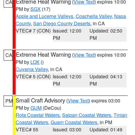
Extreme Heat Warning
(
View Text
) expires 10:00
CA
PM by
SGX
(17)
Apple and Lucerne Valleys
,
Coachella Valley
,
Napa
County
,
San Diego County Deserts
, in CA
VTEC# 7 (CON)
Issued: 12:00
Updated: 02:50
PM
PM
Extreme Heat Warning
(
View Text
) expires 10:00
CA
PM by
LOX
()
Cuyama Valley
, in CA
VTEC# 5 (CON)
Issued: 12:00
Updated: 04:13
PM
PM
Small Craft Advisory
(
View Text
) expires 03:00
PM
PM by
GUM
(DeCou)
Rota Coastal Waters
,
Saipan Coastal Waters
,
Tinian
Coastal Waters
,
Guam Coastal Waters
, in PM
VTEC# 55
Issued: 03:00
Updated: 01:49