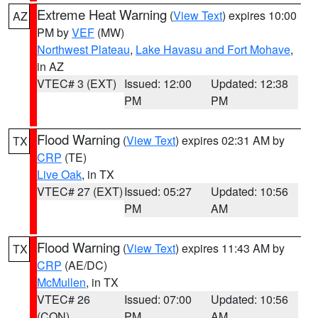
Extreme Heat Warning
(
View Text
) expires 10:00
AZ
PM by
VEF
(MW)
Northwest Plateau
,
Lake Havasu and Fort Mohave
,
in AZ
VTEC# 3 (EXT)
Issued: 12:00
Updated: 12:38
PM
PM
Flood Warning
(
View Text
) expires 02:31 AM by
TX
CRP
(TE)
Live Oak
, in TX
VTEC# 27 (EXT)
Issued: 05:27
Updated: 10:56
PM
AM
Flood Warning
(
View Text
) expires 11:43 AM by
TX
CRP
(AE/DC)
McMullen
, in TX
VTEC# 26
Issued: 07:00
Updated: 10:56
(CON)
PM
AM