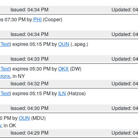
Issued: 04:34 PM
Updated: 0
res 07:30 PM by
PHI
(Cooper)
Issued: 04:34 PM
Updated: 0
 Text
) expires 05:15 PM by
OUN
(..speg.)
Issued: 04:33 PM
Updated: 0
 Text
) expires 05:30 PM by
OKX
(DW)
ronx
, in NY
Issued: 04:32 PM
Updated: 0
 Text
) expires 05:15 PM by
ILN
(Hatzos)
Issued: 04:30 PM
Updated: 0
:30 PM by
OUN
(MDU)
y
, in OK
Issued: 04:29 PM
Updated: 0