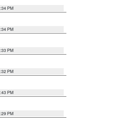
4:34 PM
4:34 PM
4:33 PM
4:32 PM
4:43 PM
4:29 PM