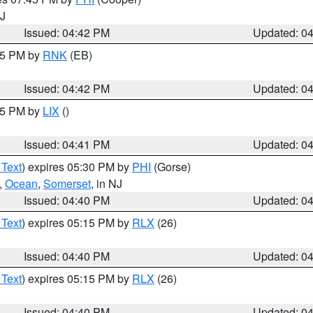
NJ
Issued: 04:42 PM
Updated: 0
:45 PM by
RNK
(EB)
Issued: 04:42 PM
Updated: 0
:45 PM by
LIX
()
Issued: 04:41 PM
Updated: 0
 Text
) expires 05:30 PM by
PHI
(Gorse)
,
Ocean
,
Somerset
, in NJ
Issued: 04:40 PM
Updated: 0
 Text
) expires 05:15 PM by
RLX
(26)
Issued: 04:40 PM
Updated: 0
 Text
) expires 05:15 PM by
RLX
(26)
Issued: 04:40 PM
Updated: 0