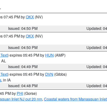
T
res 07:45 PM by
OKX
(NV)
Issued: 04:50 PM
Updated: 0
res 07:45 PM by
OKX
(NV)
Issued: 04:50 PM
Updated: 0
 Text
) expires 05:45 PM by
HUN
(AMP)
n AL
Issued: 04:49 PM
Updated: 0
 Text
) expires 05:45 PM by
DVN
(Gibbs)
s
, in IA
Issued: 04:48 PM
Updated: 0
5:45 PM by
PHI
(Gorse)
squan Inlet NJ out 20 nm
,
Coastal waters from Manasquan Inlet t