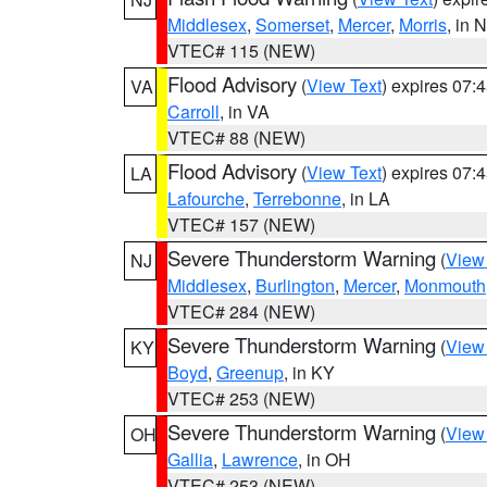
Middlesex
,
Somerset
,
Mercer
,
Morris
, in 
VTEC# 115 (NEW)
Flood Advisory
(
View Text
) expires 07
VA
Carroll
, in VA
VTEC# 88 (NEW)
Flood Advisory
(
View Text
) expires 07
LA
Lafourche
,
Terrebonne
, in LA
VTEC# 157 (NEW)
Severe Thunderstorm Warning
(
View
NJ
Middlesex
,
Burlington
,
Mercer
,
Monmouth
VTEC# 284 (NEW)
Severe Thunderstorm Warning
(
View
KY
Boyd
,
Greenup
, in KY
VTEC# 253 (NEW)
Severe Thunderstorm Warning
(
View
OH
Gallia
,
Lawrence
, in OH
VTEC# 253 (NEW)