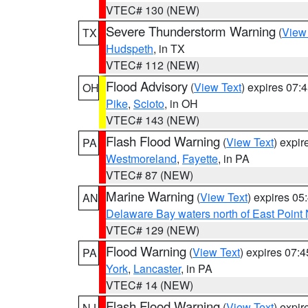
VTEC# 130 (NEW)
Severe Thunderstorm Warning
(
View
TX
Hudspeth
, in TX
VTEC# 112 (NEW)
Flood Advisory
(
View Text
) expires 07
OH
Pike
,
Scioto
, in OH
VTEC# 143 (NEW)
Flash Flood Warning
(
View Text
) expi
PA
Westmoreland
,
Fayette
, in PA
VTEC# 87 (NEW)
Marine Warning
(
View Text
) expires 0
AN
Delaware Bay waters north of East Point
VTEC# 129 (NEW)
Flood Warning
(
View Text
) expires 07:
PA
York
,
Lancaster
, in PA
VTEC# 14 (NEW)
Flash Flood Warning
(
View Text
) expi
NJ