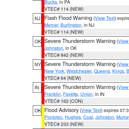
Bucks
, in PA
VTEC# 114 (NEW)
Flash Flood Warning
(
View Text
) expi
NJ
Mercer
,
Burlington
, in NJ
VTEC# 114 (NEW)
Severe Thunderstorm Warning
(
View
OK
Johnston
, in OK
VTEC# 842 (NEW)
Severe Thunderstorm Warning
(
View
NY
New York
,
Westchester
,
Queens
,
Kings
,
B
VTEC# 64 (NEW)
Severe Thunderstorm Warning
(
View
IN
Franklin
,
Fayette
,
Union
, in IN
VTEC# 162 (CON)
Flood Advisory
(
View Text
) expires 07
OK
Pontotoc
,
Hughes
,
Coal
,
Johnston
,
Murra
VTEC# 233 (NEW)