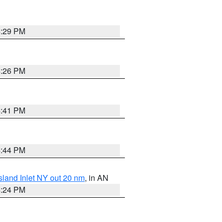
4:29 PM
4:26 PM
4:41 PM
4:44 PM
sland Inlet NY out 20 nm
, in AN
4:24 PM