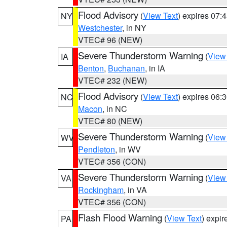
Flood Advisory
(
View Text
) expires 07
NY
Westchester
, in NY
VTEC# 96 (NEW)
Severe Thunderstorm Warning
(
View
IA
Benton
,
Buchanan
, in IA
VTEC# 232 (NEW)
Flood Advisory
(
View Text
) expires 06
NC
Macon
, in NC
VTEC# 80 (NEW)
Severe Thunderstorm Warning
(
View
WV
Pendleton
, in WV
VTEC# 356 (CON)
Severe Thunderstorm Warning
(
View
VA
Rockingham
, in VA
VTEC# 356 (CON)
Flash Flood Warning
(
View Text
) expi
PA