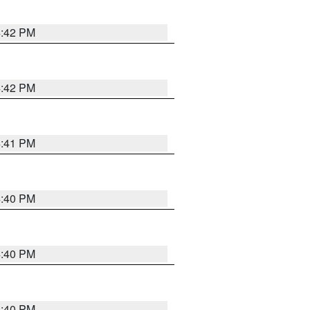
4:42 PM
4:42 PM
4:41 PM
4:40 PM
4:40 PM
4:40 PM