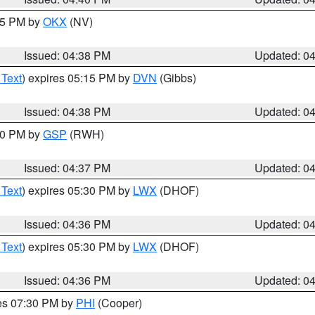
:45 PM by
OKX
(NV)
Issued: 04:38 PM
Updated: 0
 Text
) expires 05:15 PM by
DVN
(Gibbs)
Issued: 04:38 PM
Updated: 0
:30 PM by
GSP
(RWH)
Issued: 04:37 PM
Updated: 0
 Text
) expires 05:30 PM by
LWX
(DHOF)
Issued: 04:36 PM
Updated: 0
 Text
) expires 05:30 PM by
LWX
(DHOF)
Issued: 04:36 PM
Updated: 0
res 07:30 PM by
PHI
(Cooper)