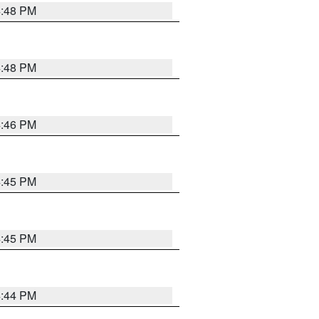
4:48 PM
4:48 PM
4:46 PM
4:45 PM
4:45 PM
4:44 PM