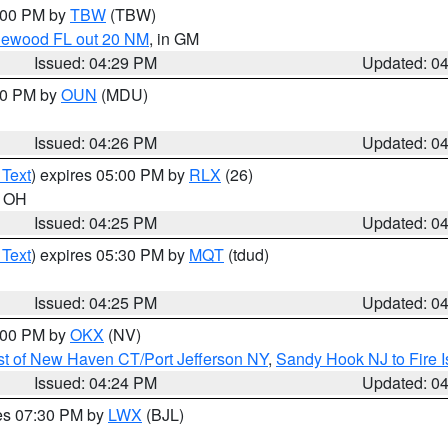
5:00 PM by
TBW
(TBW)
glewood FL out 20 NM
, in GM
Issued: 04:29 PM
Updated: 0
:30 PM by
OUN
(MDU)
Issued: 04:26 PM
Updated: 0
 Text
) expires 05:00 PM by
RLX
(26)
n OH
Issued: 04:25 PM
Updated: 0
 Text
) expires 05:30 PM by
MQT
(tdud)
Issued: 04:25 PM
Updated: 0
6:00 PM by
OKX
(NV)
t of New Haven CT/Port Jefferson NY
,
Sandy Hook NJ to Fire I
Issued: 04:24 PM
Updated: 0
res 07:30 PM by
LWX
(BJL)