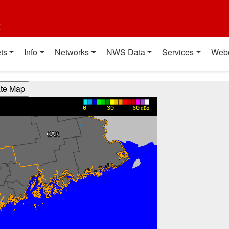
t
ts
Info
Networks
NWS Data
Services
Web