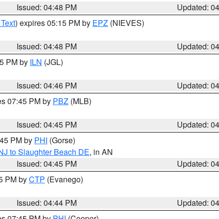
Issued: 04:48 PM
Updated: 0
 Text
) expires 05:15 PM by
EPZ
(NIEVES)
Issued: 04:48 PM
Updated: 0
:45 PM by
ILN
(JGL)
Issued: 04:46 PM
Updated: 0
res 07:45 PM by
PBZ
(MLB)
Issued: 04:45 PM
Updated: 0
5:45 PM by
PHI
(Gorse)
 NJ to Slaughter Beach DE
, in AN
Issued: 04:45 PM
Updated: 0
45 PM by
CTP
(Evanego)
Issued: 04:44 PM
Updated: 0
res 07:45 PM by
PHI
(Cooper)