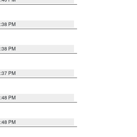
4:38 PM
4:38 PM
4:37 PM
4:48 PM
4:48 PM