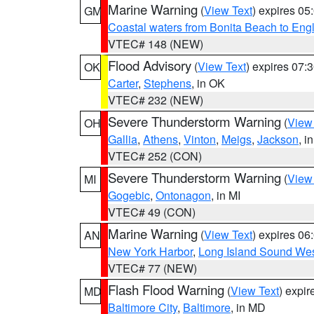
Marine Warning
(
View Text
) expires 0
GM
Coastal waters from Bonita Beach to En
VTEC# 148 (NEW)
Flood Advisory
(
View Text
) expires 07
OK
Carter
,
Stephens
, in OK
VTEC# 232 (NEW)
Severe Thunderstorm Warning
(
View
OH
Gallia
,
Athens
,
Vinton
,
Meigs
,
Jackson
, i
VTEC# 252 (CON)
Severe Thunderstorm Warning
(
View
MI
Gogebic
,
Ontonagon
, in MI
VTEC# 49 (CON)
Marine Warning
(
View Text
) expires 0
AN
New York Harbor
,
Long Island Sound Wes
VTEC# 77 (NEW)
Flash Flood Warning
(
View Text
) expi
MD
Baltimore City
,
Baltimore
, in MD