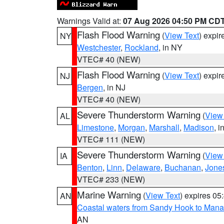
Warnings Valid at:
07 Aug 2026 04:50 PM CD
Flash Flood Warning
(
View Text
) expi
NY
Westchester
,
Rockland
, in NY
VTEC# 40 (NEW)
Flash Flood Warning
(
View Text
) expi
NJ
Bergen
, in NJ
VTEC# 40 (NEW)
Severe Thunderstorm Warning
(
View
AL
Limestone
,
Morgan
,
Marshall
,
Madison
, i
VTEC# 111 (NEW)
Severe Thunderstorm Warning
(
View
IA
Benton
,
Linn
,
Delaware
,
Buchanan
,
Jone
VTEC# 233 (NEW)
Marine Warning
(
View Text
) expires 0
AN
Coastal waters from Sandy Hook to Mana
AN