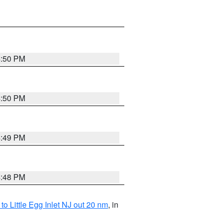
4:50 PM
4:50 PM
4:49 PM
4:48 PM
o Little Egg Inlet NJ out 20 nm
, in