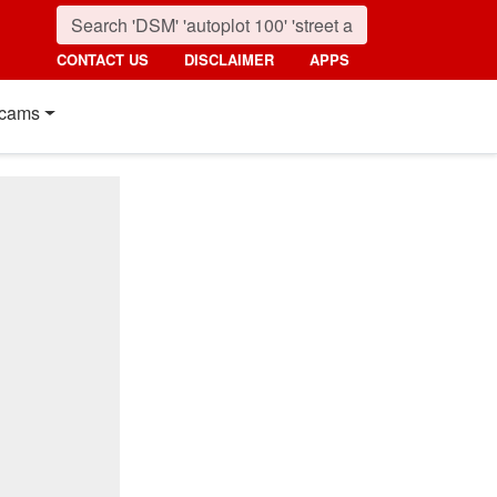
CONTACT US
DISCLAIMER
APPS
cams