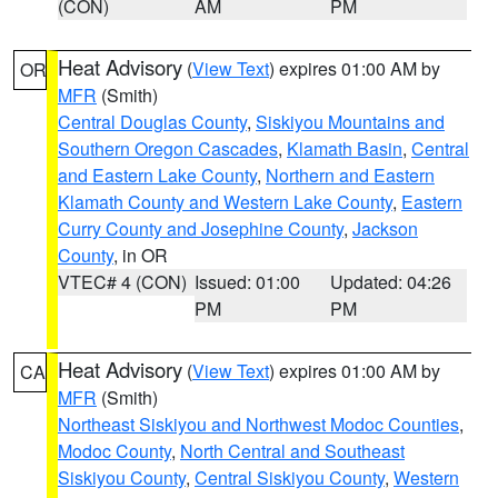
(CON)
AM
PM
Heat Advisory
(
View Text
) expires 01:00 AM by
OR
MFR
(Smith)
Central Douglas County
,
Siskiyou Mountains and
Southern Oregon Cascades
,
Klamath Basin
,
Central
and Eastern Lake County
,
Northern and Eastern
Klamath County and Western Lake County
,
Eastern
Curry County and Josephine County
,
Jackson
County
, in OR
VTEC# 4 (CON)
Issued: 01:00
Updated: 04:26
PM
PM
Heat Advisory
(
View Text
) expires 01:00 AM by
CA
MFR
(Smith)
Northeast Siskiyou and Northwest Modoc Counties
,
Modoc County
,
North Central and Southeast
Siskiyou County
,
Central Siskiyou County
,
Western