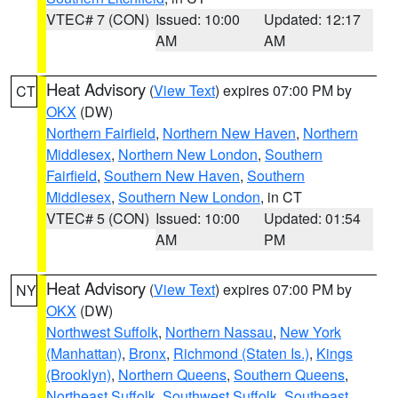
VTEC# 7 (CON)
Issued: 10:00
Updated: 12:17
AM
AM
Heat Advisory
(
View Text
) expires 07:00 PM by
CT
OKX
(DW)
Northern Fairfield
,
Northern New Haven
,
Northern
Middlesex
,
Northern New London
,
Southern
Fairfield
,
Southern New Haven
,
Southern
Middlesex
,
Southern New London
, in CT
VTEC# 5 (CON)
Issued: 10:00
Updated: 01:54
AM
PM
Heat Advisory
(
View Text
) expires 07:00 PM by
NY
OKX
(DW)
Northwest Suffolk
,
Northern Nassau
,
New York
(Manhattan)
,
Bronx
,
Richmond (Staten Is.)
,
Kings
(Brooklyn)
,
Northern Queens
,
Southern Queens
,
Northeast Suffolk
,
Southwest Suffolk
,
Southeast