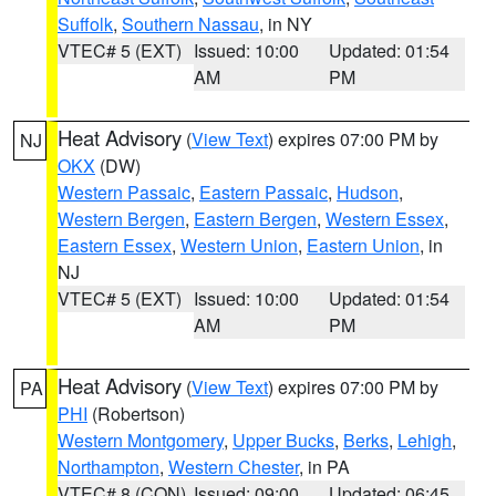
Suffolk
,
Southern Nassau
, in NY
VTEC# 5 (EXT)
Issued: 10:00
Updated: 01:54
AM
PM
Heat Advisory
(
View Text
) expires 07:00 PM by
NJ
OKX
(DW)
Western Passaic
,
Eastern Passaic
,
Hudson
,
Western Bergen
,
Eastern Bergen
,
Western Essex
,
Eastern Essex
,
Western Union
,
Eastern Union
, in
NJ
VTEC# 5 (EXT)
Issued: 10:00
Updated: 01:54
AM
PM
Heat Advisory
(
View Text
) expires 07:00 PM by
PA
PHI
(Robertson)
Western Montgomery
,
Upper Bucks
,
Berks
,
Lehigh
,
Northampton
,
Western Chester
, in PA
VTEC# 8 (CON)
Issued: 09:00
Updated: 06:45