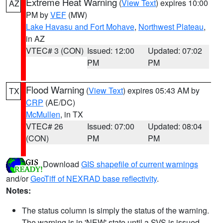
Extreme Heat Warning
(
View Text
) expires 10:00
AZ
PM by
VEF
(MW)
Lake Havasu and Fort Mohave
,
Northwest Plateau
,
in AZ
VTEC# 3 (CON)
Issued: 12:00
Updated: 07:02
PM
PM
Flood Warning
(
View Text
) expires 05:43 AM by
TX
CRP
(AE/DC)
McMullen
, in TX
VTEC# 26
Issued: 07:00
Updated: 08:04
(CON)
PM
PM
Download
GIS shapefile of current warnings
and/or
GeoTiff of NEXRAD base reflectivity
.
Notes:
The status column is simply the status of the warning.
The warning is in 'NEW' state until a SVS is issued,