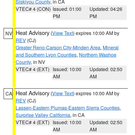
Siskiyou County
, in CA
VTEC# 4 (CON)
Issued: 01:00
Updated: 04:26
PM
PM
Heat Advisory
(
View Text
) expires 10:00 AM by
NV
REV
(CJ)
Greater Reno-Carson City-Minden Area
,
Mineral
and Southern Lyon Counties
,
Northern Washoe
County
, in NV
VTEC# 4 (EXT)
Issued: 10:00
Updated: 02:50
AM
AM
Heat Advisory
(
View Text
) expires 10:00 AM by
CA
REV
(CJ)
Lassen-Eastern Plumas-Eastern Sierra Counties
,
Surprise Valley California
, in CA
VTEC# 4 (EXT)
Issued: 10:00
Updated: 02:50
AM
AM