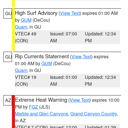
High Surf Advisory
(
View Text
) expires 01:00 AM
GU
by
GUM
(DeCou)
Guam
, in GU
VTEC# 49
Issued: 07:00
Updated: 12:34
(CON)
AM
PM
Rip Currents Statement
(
View Text
) expires
GU
01:00 AM by
GUM
(DeCou)
Guam
, in GU
VTEC# 19
Issued: 01:00
Updated: 12:34
(CON)
AM
PM
Extreme Heat Warning
(
View Text
) expires 10:00
AZ
PM by
FGZ
(JLS)
Marble and Glen Canyons
,
Grand Canyon Country
,
in AZ
VTEC# 7 (CON)
Issued: 12:00
Updated: 01:29