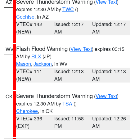
Severe Thunderstorm Warning
(
View Text
)
AZ
expires 12:30 AM by
TWC
()
Cochise
, in AZ
VTEC# 142
Issued: 12:17
Updated: 12:17
(NEW)
AM
AM
Flash Flood Warning
(
View Text
) expires 03:15
WV
AM by
RLX
(JP)
Mason
,
Jackson
, in WV
VTEC# 111
Issued: 12:13
Updated: 12:13
(NEW)
AM
AM
Severe Thunderstorm Warning
(
View Text
)
OK
expires 12:30 AM by
TSA
()
Cherokee
, in OK
VTEC# 336
Issued: 11:58
Updated: 12:26
(EXP)
PM
AM