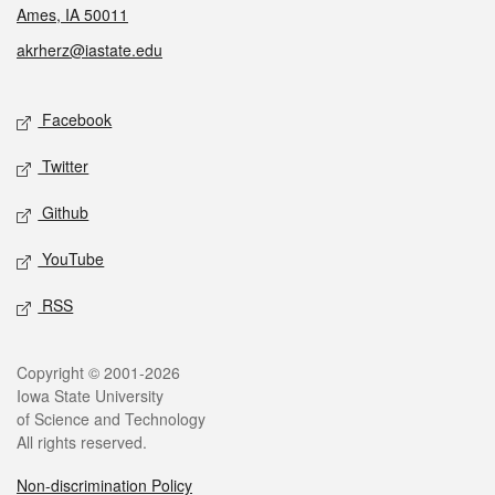
Ames, IA 50011
akrherz@iastate.edu
Social media
Facebook
Twitter
Github
YouTube
RSS
Legal
Copyright © 2001-2026
Iowa State University
of Science and Technology
All rights reserved.
Non-discrimination Policy