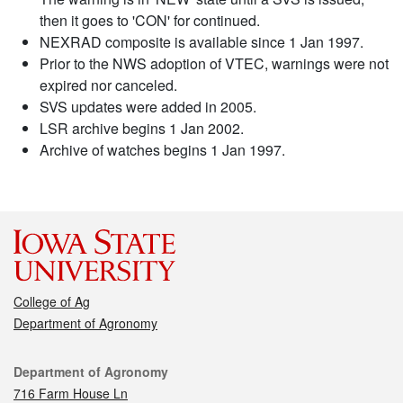
then it goes to 'CON' for continued.
NEXRAD composite is available since 1 Jan 1997.
Prior to the NWS adoption of VTEC, warnings were not
expired nor canceled.
SVS updates were added in 2005.
LSR archive begins 1 Jan 2002.
Archive of watches begins 1 Jan 1997.
College of Ag
Department of Agronomy
Contact
Department of Agronomy
716 Farm House Ln