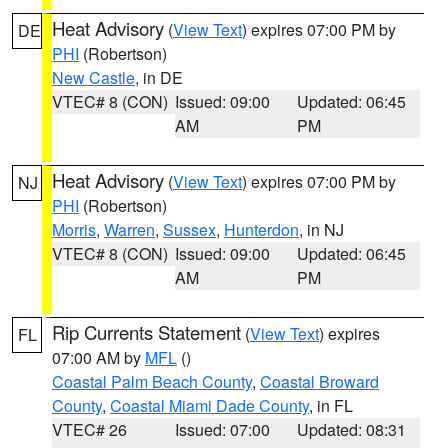
Heat Advisory
(
View Text
) expires 07:00 PM by
DE
PHI
(Robertson)
New Castle
, in DE
VTEC# 8 (CON)
Issued: 09:00
Updated: 06:45
AM
PM
Heat Advisory
(
View Text
) expires 07:00 PM by
NJ
PHI
(Robertson)
Morris
,
Warren
,
Sussex
,
Hunterdon
, in NJ
VTEC# 8 (CON)
Issued: 09:00
Updated: 06:45
AM
PM
Rip Currents Statement
(
View Text
) expires
FL
07:00 AM by
MFL
()
Coastal Palm Beach County
,
Coastal Broward
County
,
Coastal Miami Dade County
, in FL
VTEC# 26
Issued: 07:00
Updated: 08:31