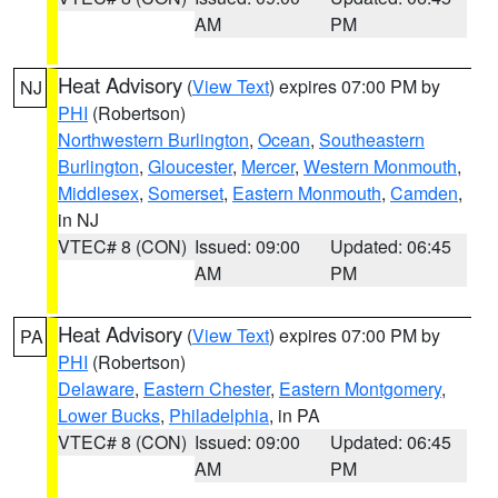
AM
PM
Heat Advisory
(
View Text
) expires 07:00 PM by
NJ
PHI
(Robertson)
Northwestern Burlington
,
Ocean
,
Southeastern
Burlington
,
Gloucester
,
Mercer
,
Western Monmouth
,
Middlesex
,
Somerset
,
Eastern Monmouth
,
Camden
,
in NJ
VTEC# 8 (CON)
Issued: 09:00
Updated: 06:45
AM
PM
Heat Advisory
(
View Text
) expires 07:00 PM by
PA
PHI
(Robertson)
Delaware
,
Eastern Chester
,
Eastern Montgomery
,
Lower Bucks
,
Philadelphia
, in PA
VTEC# 8 (CON)
Issued: 09:00
Updated: 06:45
AM
PM