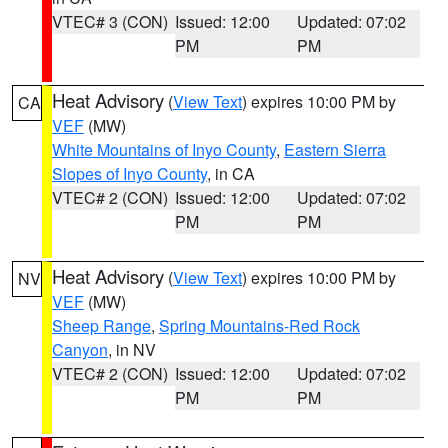
VTEC# 3 (CON)
Issued: 12:00
Updated: 07:02
PM
PM
Heat Advisory
(
View Text
) expires 10:00 PM by
CA
VEF
(MW)
White Mountains of Inyo County
,
Eastern Sierra
Slopes of Inyo County
, in CA
VTEC# 2 (CON)
Issued: 12:00
Updated: 07:02
PM
PM
Heat Advisory
(
View Text
) expires 10:00 PM by
NV
VEF
(MW)
Sheep Range
,
Spring Mountains-Red Rock
Canyon
, in NV
VTEC# 2 (CON)
Issued: 12:00
Updated: 07:02
PM
PM