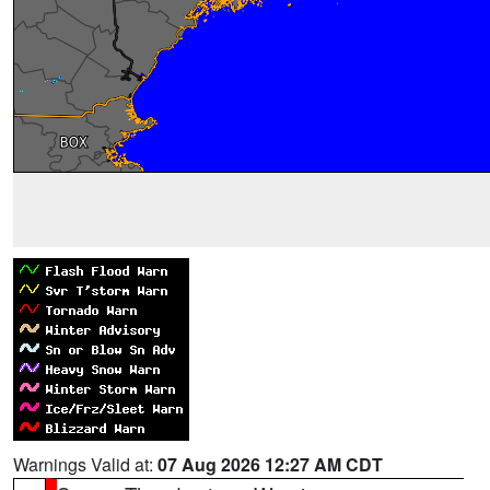
Warnings Valid at:
07 Aug 2026 12:27 AM CDT