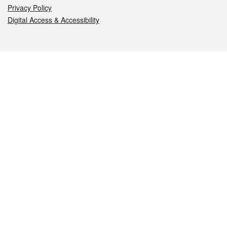
Privacy Policy
Digital Access & Accessibility