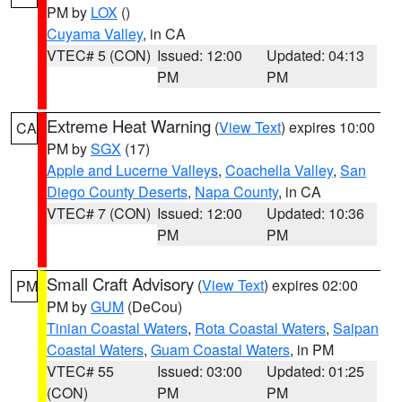
PM by
LOX
()
Cuyama Valley
, in CA
VTEC# 5 (CON)
Issued: 12:00
Updated: 04:13
PM
PM
Extreme Heat Warning
(
View Text
) expires 10:00
CA
PM by
SGX
(17)
Apple and Lucerne Valleys
,
Coachella Valley
,
San
Diego County Deserts
,
Napa County
, in CA
VTEC# 7 (CON)
Issued: 12:00
Updated: 10:36
PM
PM
Small Craft Advisory
(
View Text
) expires 02:00
PM
PM by
GUM
(DeCou)
Tinian Coastal Waters
,
Rota Coastal Waters
,
Saipan
Coastal Waters
,
Guam Coastal Waters
, in PM
VTEC# 55
Issued: 03:00
Updated: 01:25
(CON)
PM
PM