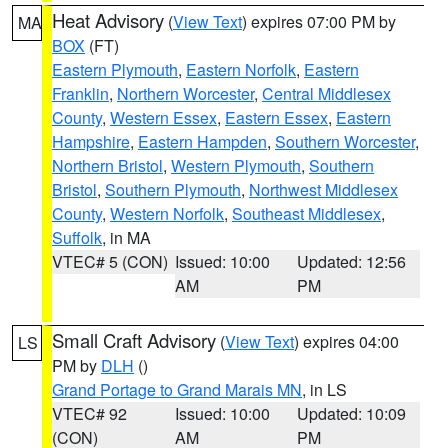
Heat Advisory
(
View Text
) expires 07:00 PM by
MA
BOX
(FT)
Eastern Plymouth
,
Eastern Norfolk
,
Eastern
Franklin
,
Northern Worcester
,
Central Middlesex
County
,
Western Essex
,
Eastern Essex
,
Eastern
Hampshire
,
Eastern Hampden
,
Southern Worcester
,
Northern Bristol
,
Western Plymouth
,
Southern
Bristol
,
Southern Plymouth
,
Northwest Middlesex
County
,
Western Norfolk
,
Southeast Middlesex
,
Suffolk
, in MA
VTEC# 5 (CON)
Issued: 10:00
Updated: 12:56
AM
PM
Small Craft Advisory
(
View Text
) expires 04:00
LS
PM by
DLH
()
Grand Portage to Grand Marais MN
, in LS
VTEC# 92
Issued: 10:00
Updated: 10:09
(CON)
AM
PM