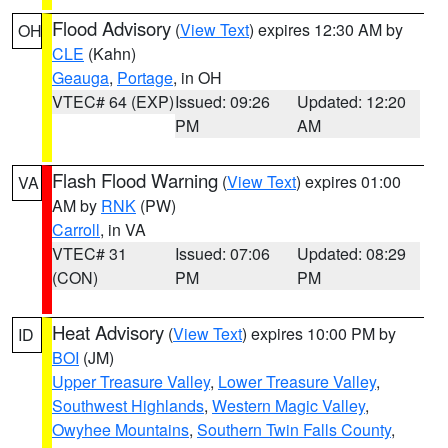
Flood Advisory
(
View Text
) expires 12:30 AM by
OH
CLE
(Kahn)
Geauga
,
Portage
, in OH
VTEC# 64 (EXP)
Issued: 09:26
Updated: 12:20
PM
AM
Flash Flood Warning
(
View Text
) expires 01:00
VA
AM by
RNK
(PW)
Carroll
, in VA
VTEC# 31
Issued: 07:06
Updated: 08:29
(CON)
PM
PM
Heat Advisory
(
View Text
) expires 10:00 PM by
ID
BOI
(JM)
Upper Treasure Valley
,
Lower Treasure Valley
,
Southwest Highlands
,
Western Magic Valley
,
Owyhee Mountains
,
Southern Twin Falls County
,