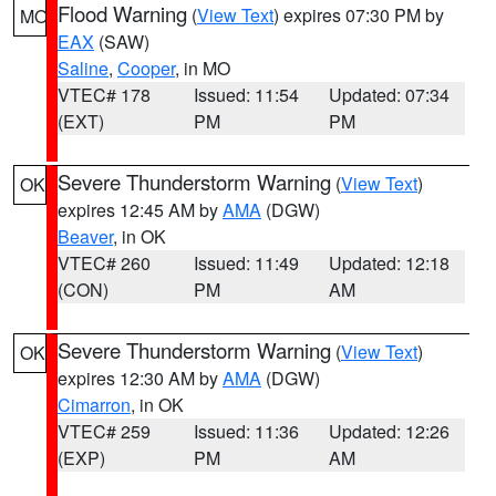
Flood Warning
(
View Text
) expires 07:30 PM by
MO
EAX
(SAW)
Saline
,
Cooper
, in MO
VTEC# 178
Issued: 11:54
Updated: 07:34
(EXT)
PM
PM
Severe Thunderstorm Warning
(
View Text
)
OK
expires 12:45 AM by
AMA
(DGW)
Beaver
, in OK
VTEC# 260
Issued: 11:49
Updated: 12:18
(CON)
PM
AM
Severe Thunderstorm Warning
(
View Text
)
OK
expires 12:30 AM by
AMA
(DGW)
Cimarron
, in OK
VTEC# 259
Issued: 11:36
Updated: 12:26
(EXP)
PM
AM