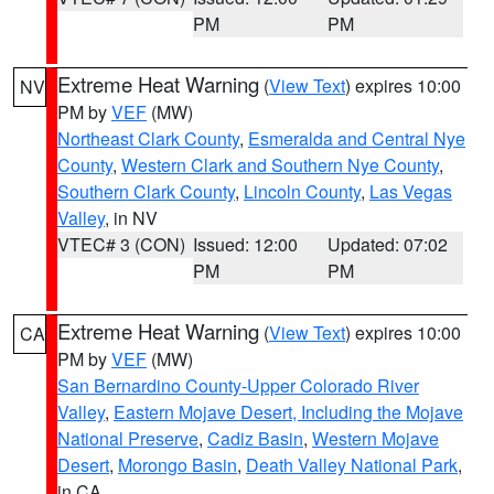
PM
PM
Extreme Heat Warning
(
View Text
) expires 10:00
NV
PM by
VEF
(MW)
Northeast Clark County
,
Esmeralda and Central Nye
County
,
Western Clark and Southern Nye County
,
Southern Clark County
,
Lincoln County
,
Las Vegas
Valley
, in NV
VTEC# 3 (CON)
Issued: 12:00
Updated: 07:02
PM
PM
Extreme Heat Warning
(
View Text
) expires 10:00
CA
PM by
VEF
(MW)
San Bernardino County-Upper Colorado River
Valley
,
Eastern Mojave Desert, Including the Mojave
National Preserve
,
Cadiz Basin
,
Western Mojave
Desert
,
Morongo Basin
,
Death Valley National Park
,
in CA