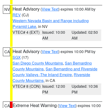
Heat Advisory
(
View Text
) expires 10:00 AM by
NV
REV
(CJ)
Western Nevada Basin and Range including
Pyramid Lake
, in NV
VTEC# 4 (EXT)
Issued: 10:00
Updated: 02:50
AM
AM
Heat Advisory
(
View Text
) expires 10:00 PM by
CA
SGX
(17)
San Diego County Mountains
,
San Bernardino
County Mountains
,
San Bernardino and Riverside
County Valleys -The Inland Empire
,
Riverside
County Mountains
, in CA
VTEC# 8 (CON)
Issued: 12:00
Updated: 10:36
PM
PM
Extreme Heat Warning
(
View Text
) expires 10:00
CA