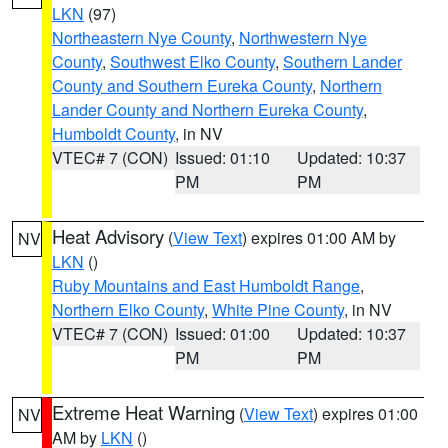
LKN
(97)
Northeastern Nye County
,
Northwestern Nye
County
,
Southwest Elko County
,
Southern Lander
County and Southern Eureka County
,
Northern
Lander County and Northern Eureka County
,
Humboldt County
, in NV
VTEC# 7 (CON)
Issued: 01:10
Updated: 10:37
PM
PM
Heat Advisory
(
View Text
) expires 01:00 AM by
NV
LKN
()
Ruby Mountains and East Humboldt Range
,
Northern Elko County
,
White Pine County
, in NV
VTEC# 7 (CON)
Issued: 01:00
Updated: 10:37
PM
PM
Extreme Heat Warning
(
View Text
) expires 01:00
NV
AM by
LKN
()