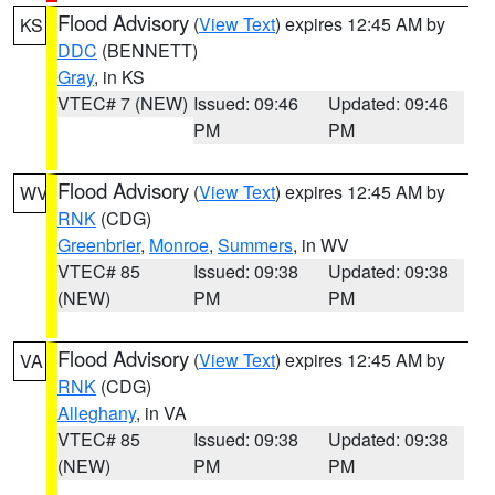
Flood Advisory
(
View Text
) expires 12:45 AM by
KS
DDC
(BENNETT)
Gray
, in KS
VTEC# 7 (NEW)
Issued: 09:46
Updated: 09:46
PM
PM
Flood Advisory
(
View Text
) expires 12:45 AM by
WV
RNK
(CDG)
Greenbrier
,
Monroe
,
Summers
, in WV
VTEC# 85
Issued: 09:38
Updated: 09:38
(NEW)
PM
PM
Flood Advisory
(
View Text
) expires 12:45 AM by
VA
RNK
(CDG)
Alleghany
, in VA
VTEC# 85
Issued: 09:38
Updated: 09:38
(NEW)
PM
PM