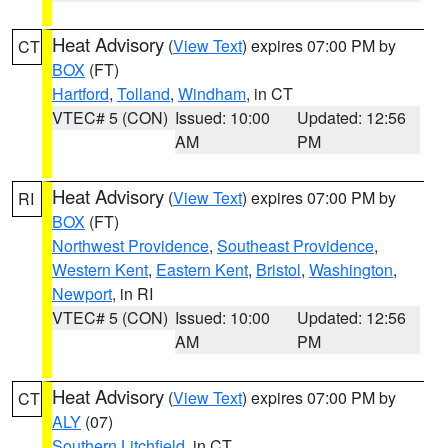
Heat Advisory
(
View Text
) expires 07:00 PM by
CT
BOX
(FT)
Hartford
,
Tolland
,
Windham
, in CT
VTEC# 5 (CON)
Issued: 10:00
Updated: 12:56
AM
PM
Heat Advisory
(
View Text
) expires 07:00 PM by
RI
BOX
(FT)
Northwest Providence
,
Southeast Providence
,
Western Kent
,
Eastern Kent
,
Bristol
,
Washington
,
Newport
, in RI
VTEC# 5 (CON)
Issued: 10:00
Updated: 12:56
AM
PM
Heat Advisory
(
View Text
) expires 07:00 PM by
CT
ALY
(07)
Southern Litchfield
, in CT