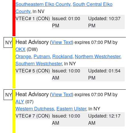
Southeastern Elko County
,
South Central Elko
County
, in NV
VTEC# 1 (CON)
Issued: 01:00
Updated: 10:37
PM
PM
Heat Advisory
(
View Text
) expires 07:00 PM by
NY
OKX
(DW)
Orange
,
Putnam
,
Rockland
,
Northern Westchester
,
Southern Westchester
, in NY
VTEC# 5 (CON)
Issued: 10:00
Updated: 01:54
AM
PM
Heat Advisory
(
View Text
) expires 07:00 PM by
NY
ALY
(07)
Western Dutchess
,
Eastern Ulster
, in NY
VTEC# 7 (CON)
Issued: 10:00
Updated: 12:17
AM
AM