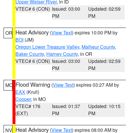
Upper Weiser River
, in ID
VTEC# 6 (CON)
Issued: 03:00
Updated: 02:59
PM
PM
Heat Advisory
(
View Text
) expires 10:00 PM by
OR
BOI
(JM)
Oregon Lower Treasure Valley
,
Malheur County
,
Baker County
,
Harney County
, in OR
VTEC# 6 (CON)
Issued: 03:00
Updated: 02:59
PM
PM
Flood Warning
(
View Text
) expires 03:27 AM by
MO
EAX
(Krull)
Cooper
, in MO
VTEC# 176
Issued: 01:37
Updated: 10:15
(EXT)
PM
PM
Heat Advisory
(
View Text
) expires 08:00 AM by
NV