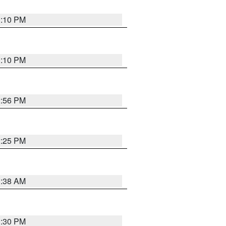
1:10 PM
1:10 PM
2:56 PM
2:25 PM
1:38 AM
1:30 PM