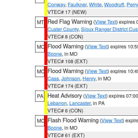
Conway
,
Faulkner
,
White
,
Woodruff
,
Perry
VTEC# 17 (NEW)
Red Flag Warning
(
View Text
) expires
MT
Custer County
,
Sioux Ranger District Cus
VTEC# 8 (CON)
Flood Warning
(
View Text
) expires 10:
MO
Boone
, in MO
VTEC# 108 (EXT)
Flood Warning
(
View Text
) expires 10:
MO
Cass
,
Johnson
,
Henry
, in MO
VTEC# 174 (EXT)
Heat Advisory
(
View Text
) expires 07:
PA
Lebanon
,
Lancaster
, in PA
VTEC# 6 (CON)
Flash Flood Warning
(
View Text
) expi
MO
Boone
, in MO
VTEC# 61 (EXT)