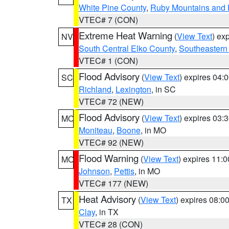
White Pine County
,
Ruby Mountains and 
VTEC# 7 (CON)
Extreme Heat Warning
(
View Text
) ex
NV
South Central Elko County
,
Southeastern
VTEC# 1 (CON)
Flood Advisory
(
View Text
) expires 04
SC
Richland
,
Lexington
, in SC
VTEC# 72 (NEW)
Flood Advisory
(
View Text
) expires 03
MO
Moniteau
,
Boone
, in MO
VTEC# 92 (NEW)
Flood Warning
(
View Text
) expires 11:
MO
Johnson
,
Pettis
, in MO
VTEC# 177 (NEW)
Heat Advisory
(
View Text
) expires 08:
TX
Clay
, in TX
VTEC# 28 (CON)