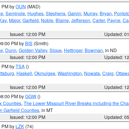
00 PM by
OUN
(MAD)
ie
,
Seminole
,
Hughes
,
Stephens
,
Garvin
,
Murray
,
Bryan
,
Pontot
Kay
,
Major
,
Garfield
,
Noble
,
Blaine
,
Jefferson
,
Carter
,
Payne
,
Ca
Issued: 12:00 PM
Updated: 0
 09:00 PM by
BIS
(Smith)
ie
,
Dunn
,
Golden Valley
,
Slope
,
Hettinger
,
Bowman
, in ND
Issued: 12:00 PM
Updated: 1
00 PM by
TSA
()
ttsburg
,
Haskell
,
Okmulgee
,
Washington
,
Nowata
,
Craig
,
Ottaw
Issued: 12:00 PM
Updated: 1
 08:00 PM by
GGW
()
x Counties
,
The Lower Missouri River Breaks including the Char
n Garfield Counties
, in MT
Issued: 12:00 PM
Updated: 0
00 PM by
LZK
(74)