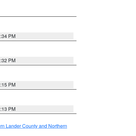
1:34 PM
1:32 PM
1:15 PM
1:13 PM
rn Lander County and Northern