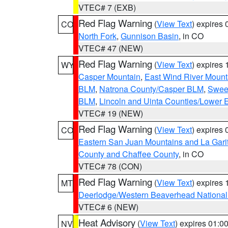
VTEC# 7 (EXB)
Red Flag Warning
(
View Text
) expires
CO
North Fork
,
Gunnison Basin
, in CO
VTEC# 47 (NEW)
Red Flag Warning
(
View Text
) expires
WY
Casper Mountain
,
East Wind River Moun
BLM
,
Natrona County/Casper BLM
,
Swee
BLM
,
Lincoln and Uinta Counties/Lower 
VTEC# 19 (NEW)
Red Flag Warning
(
View Text
) expires
CO
Eastern San Juan Mountains and La Gari
County and Chaffee County
, in CO
VTEC# 78 (CON)
Red Flag Warning
(
View Text
) expires
MT
Deerlodge/Western Beaverhead National
VTEC# 6 (NEW)
Heat Advisory
(
View Text
) expires 01:
NV