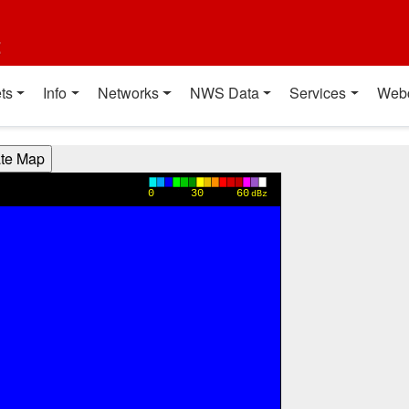
t
ts
Info
Networks
NWS Data
Services
Web