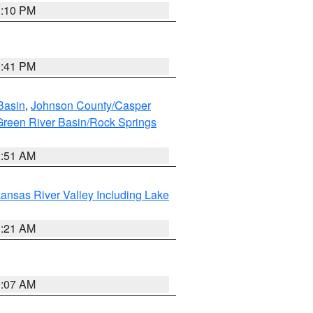
1:10 PM
0:41 PM
Basin
,
Johnson County/Casper
reen River Basin/Rock Springs
2:51 AM
ansas River Valley Including Lake
1:21 AM
9:07 AM