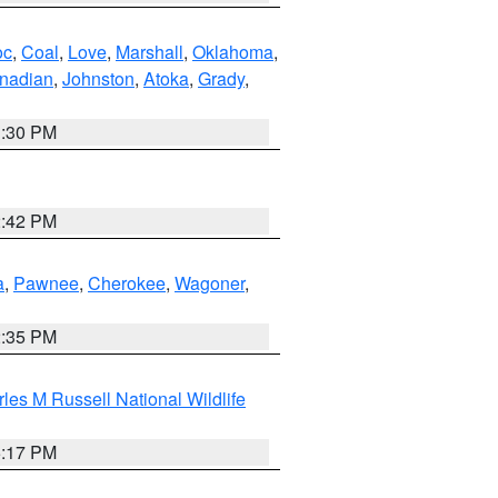
oc
,
Coal
,
Love
,
Marshall
,
Oklahoma
,
nadian
,
Johnston
,
Atoka
,
Grady
,
1:30 PM
2:42 PM
a
,
Pawnee
,
Cherokee
,
Wagoner
,
2:35 PM
les M Russell National Wildlife
5:17 PM