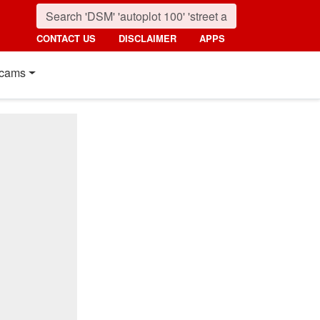
CONTACT US
DISCLAIMER
APPS
cams