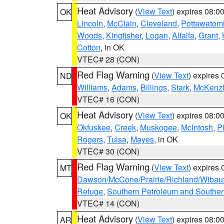
Heat Advisory
(
View Text
) expires 08:
OK
Lincoln
,
McClain
,
Cleveland
,
Pottawatom
Woods
,
Kingfisher
,
Logan
,
Alfalfa
,
Grant
,
Cotton
, in OK
VTEC# 28 (CON)
Red Flag Warning
(
View Text
) expires
ND
Williams
,
Adams
,
Billings
,
Stark
,
McKenz
VTEC# 16 (CON)
Heat Advisory
(
View Text
) expires 08:
OK
Okfuskee
,
Creek
,
Muskogee
,
McIntosh
,
Pi
Rogers
,
Tulsa
,
Mayes
, in OK
VTEC# 30 (CON)
Red Flag Warning
(
View Text
) expires
MT
Dawson/McCone/Prairie/Richland/Wibau
Refuge
,
Southern Petroleum and Souther
VTEC# 14 (CON)
Heat Advisory
(
View Text
) expires 08:
AR