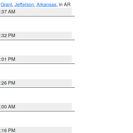
,
Grant
,
Jefferson
,
Arkansas
, in AR
0:37 AM
1:32 PM
1:01 PM
1:26 PM
1:00 AM
1:16 PM