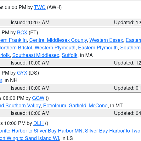
res 03:00 PM by
TWC
(AWH)
Issued: 10:07 AM
Updated: 1
00 PM by
BOX
(FT)
ern Franklin
,
Central Middlesex County
,
Western Essex
,
Easter
orthern Bristol
,
Western Plymouth
,
Eastern Plymouth
,
Southern 
rfolk
,
Southeast Middlesex
,
Suffolk
, in MA
Issued: 10:00 AM
Updated: 1
00 PM by
GYX
(DS)
m
, in NH
Issued: 10:00 AM
Updated: 0
es 08:00 PM by
GGW
()
nd Southern Valley
,
Petroleum
,
Garfield
,
McCone
, in MT
Issued: 10:00 AM
Updated: 0
res 10:00 PM by
DLH
()
onite Harbor to Silver Bay Harbor MN
,
Silver Bay Harbor to Tw
ort Wing to Sand Island WI
, in LS