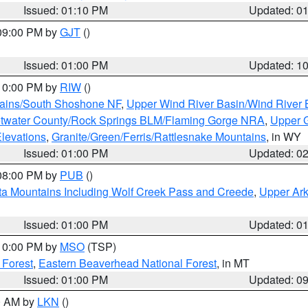
Issued: 01:10 PM
Updated: 0
 09:00 PM by
GJT
()
Issued: 01:00 PM
Updated: 1
 10:00 PM by
RIW
()
tains/South Shoshone NF
,
Upper Wind River Basin/Wind River 
twater County/Rock Springs BLM/Flaming Gorge NRA
,
Upper G
Elevations
,
Granite/Green/Ferris/Rattlesnake Mountains
, in WY
Issued: 01:00 PM
Updated: 0
 08:00 PM by
PUB
()
ta Mountains Including Wolf Creek Pass and Creede
,
Upper Ark
Issued: 01:00 PM
Updated: 0
 10:00 PM by
MSO
(TSP)
 Forest
,
Eastern Beaverhead National Forest
, in MT
Issued: 01:00 PM
Updated: 0
00 AM by
LKN
()