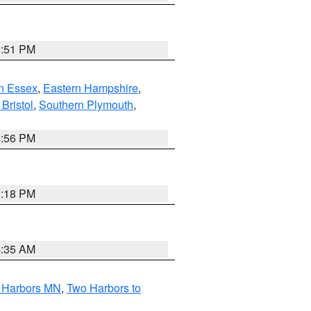
2:51 PM
n Essex
,
Eastern Hampshire
,
Bristol
,
Southern Plymouth
,
2:56 PM
1:18 PM
4:35 AM
o Harbors MN
,
Two Harbors to