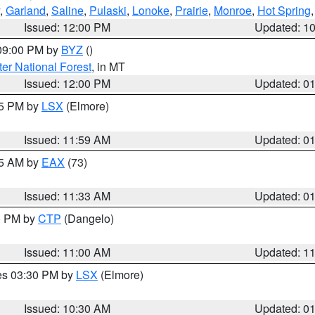
,
Garland
,
Saline
,
Pulaski
,
Lonoke
,
Prairie
,
Monroe
,
Hot Spring
Issued: 12:00 PM
Updated: 1
 09:00 PM by
BYZ
()
ter National Forest
, in MT
Issued: 12:00 PM
Updated: 0
55 PM by
LSX
(Elmore)
Issued: 11:59 AM
Updated: 0
45 AM by
EAX
(73)
Issued: 11:33 AM
Updated: 0
00 PM by
CTP
(Dangelo)
Issued: 11:00 AM
Updated: 1
res 03:30 PM by
LSX
(Elmore)
Issued: 10:30 AM
Updated: 0