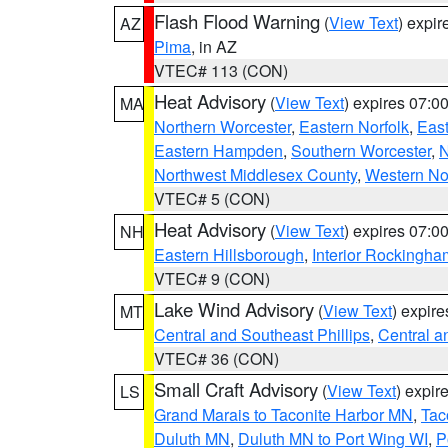
Flash Flood Warning
(
View Text
) expi
AZ
Pima
, in AZ
VTEC# 113 (CON)
Heat Advisory
(
View Text
) expires 07:
MA
Northern Worcester
,
Eastern Norfolk
,
East
Eastern Hampden
,
Southern Worcester
,
N
Northwest Middlesex County
,
Western No
VTEC# 5 (CON)
Heat Advisory
(
View Text
) expires 07:
NH
Eastern Hillsborough
,
Interior Rockingha
VTEC# 9 (CON)
Lake Wind Advisory
(
View Text
) expir
MT
Central and Southeast Phillips
,
Central a
VTEC# 36 (CON)
Small Craft Advisory
(
View Text
) expi
LS
Grand Marais to Taconite Harbor MN
,
Tac
Duluth MN
,
Duluth MN to Port Wing WI
,
P