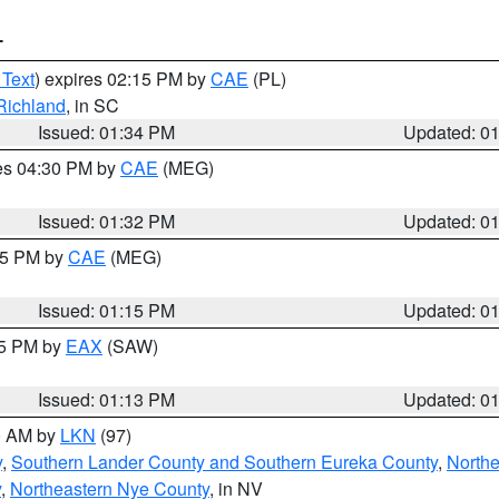
T
 Text
) expires 02:15 PM by
CAE
(PL)
Richland
, in SC
Issued: 01:34 PM
Updated: 0
res 04:30 PM by
CAE
(MEG)
Issued: 01:32 PM
Updated: 0
:15 PM by
CAE
(MEG)
Issued: 01:15 PM
Updated: 0
15 PM by
EAX
(SAW)
Issued: 01:13 PM
Updated: 0
00 AM by
LKN
(97)
y
,
Southern Lander County and Southern Eureka County
,
Northe
y
,
Northeastern Nye County
, in NV