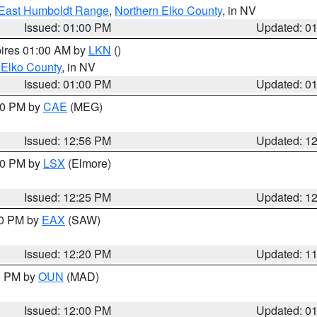
East Humboldt Range
,
Northern Elko County
, in NV
Issued: 01:00 PM
Updated: 0
pires 01:00 AM by
LKN
()
 Elko County
, in NV
Issued: 01:00 PM
Updated: 0
:00 PM by
CAE
(MEG)
Issued: 12:56 PM
Updated: 1
:30 PM by
LSX
(Elmore)
Issued: 12:25 PM
Updated: 1
00 PM by
EAX
(SAW)
Issued: 12:20 PM
Updated: 1
00 PM by
OUN
(MAD)
Issued: 12:00 PM
Updated: 0