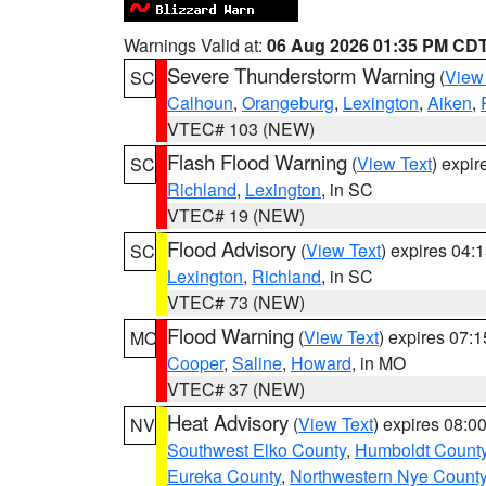
Warnings Valid at:
06 Aug 2026 01:35 PM CD
Severe Thunderstorm Warning
(
View
SC
Calhoun
,
Orangeburg
,
Lexington
,
Aiken
,
VTEC# 103 (NEW)
Flash Flood Warning
(
View Text
) expi
SC
Richland
,
Lexington
, in SC
VTEC# 19 (NEW)
Flood Advisory
(
View Text
) expires 04
SC
Lexington
,
Richland
, in SC
VTEC# 73 (NEW)
Flood Warning
(
View Text
) expires 07:
MO
Cooper
,
Saline
,
Howard
, in MO
VTEC# 37 (NEW)
Heat Advisory
(
View Text
) expires 08:
NV
Southwest Elko County
,
Humboldt Count
Eureka County
,
Northwestern Nye Count