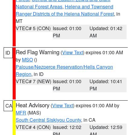
National Forest Areas
,
Helena and Townsend
Ranger Districts of the Helena National Forest
, in
MT
VTEC# 5 (CON)
Issued: 01:00
Updated: 01:42
PM
AM
Red Flag Warning
(
View Text
) expires 01:00 AM
ID
by
MSO
()
Palouse/Nezperce Reservation/Hells Canyon
Region
, in ID
VTEC# 7 (NEW)
Issued: 01:00
Updated: 10:41
PM
PM
Heat Advisory
(
View Text
) expires 01:00 AM by
CA
MFR
(MAS)
South Central Siskiyou County
, in CA
VTEC# 4 (CON)
Issued: 12:02
Updated: 12:59
PM
AM