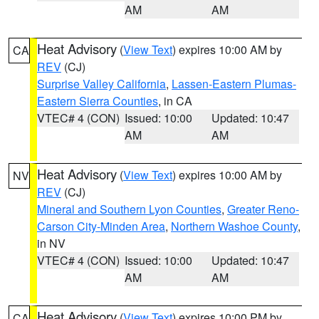
AM
AM
Heat Advisory
(
View Text
) expires 10:00 AM by
CA
REV
(CJ)
Surprise Valley California
,
Lassen-Eastern Plumas-
Eastern Sierra Counties
, in CA
VTEC# 4 (CON)
Issued: 10:00
Updated: 10:47
AM
AM
Heat Advisory
(
View Text
) expires 10:00 AM by
NV
REV
(CJ)
Mineral and Southern Lyon Counties
,
Greater Reno-
Carson City-Minden Area
,
Northern Washoe County
,
in NV
VTEC# 4 (CON)
Issued: 10:00
Updated: 10:47
AM
AM
Heat Advisory
(
View Text
) expires 10:00 PM by
CA