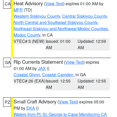
Heat Advisory
(
View Text
) expires 01:00 AM by
CA
MFR
(TD)
Western Siskiyou County
,
Central Siskiyou County
,
North Central and Southeast Siskiyou County
,
Northeast Siskiyou and Northwest Modoc Counties
,
Modoc County
, in CA
VTEC# 5 (NEW)
Issued: 01:00
Updated: 12:59
AM
AM
Rip Currents Statement
(
View Text
) expires
GA
01:00 AM by
JAX
()
Coastal Glynn
,
Coastal Camden
, in GA
VTEC# 26 (EXA)
Issued: 12:55
Updated: 12:55
AM
AM
Small Craft Advisory
(
View Text
) expires 05:00
PZ
PM by
EKA
()
Waters from Pt. St. George to Cape Mendocino CA