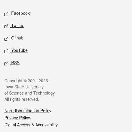
Social media
Facebook
Twitter
Github
YouTube
RSS
Legal
Copyright © 2001-2026
Iowa State University
of Science and Technology
All rights reserved.
Non-discrimination Policy
Privacy Policy
Digital Access & Accessibility