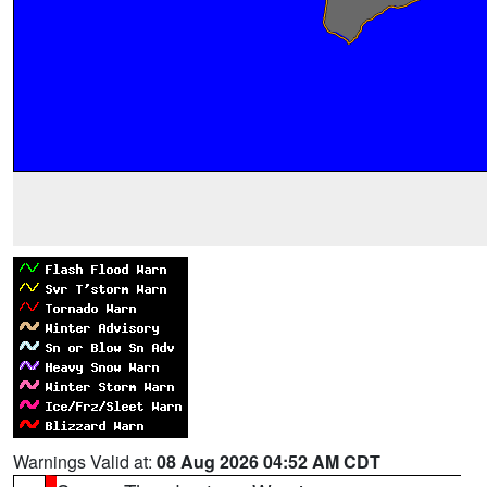
Warnings Valid at:
08 Aug 2026 04:52 AM CDT