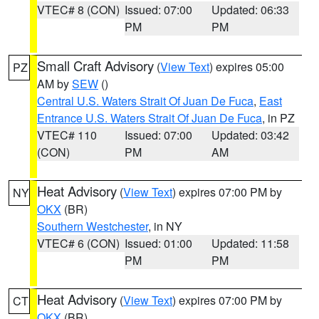
VTEC# 8 (CON)
Issued: 07:00
Updated: 06:33
PM
PM
Small Craft Advisory
(
View Text
) expires 05:00
PZ
AM by
SEW
()
Central U.S. Waters Strait Of Juan De Fuca
,
East
Entrance U.S. Waters Strait Of Juan De Fuca
, in PZ
VTEC# 110
Issued: 07:00
Updated: 03:42
(CON)
PM
AM
Heat Advisory
(
View Text
) expires 07:00 PM by
NY
OKX
(BR)
Southern Westchester
, in NY
VTEC# 6 (CON)
Issued: 01:00
Updated: 11:58
PM
PM
Heat Advisory
(
View Text
) expires 07:00 PM by
CT
OKX
(BR)