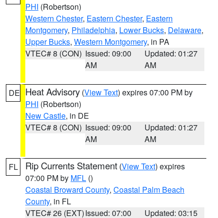
PHI
(Robertson)
Western Chester
,
Eastern Chester
,
Eastern
Montgomery
,
Philadelphia
,
Lower Bucks
,
Delaware
,
Upper Bucks
,
Western Montgomery
, in PA
VTEC# 8 (CON)
Issued: 09:00
Updated: 01:27
AM
AM
Heat Advisory
(
View Text
) expires 07:00 PM by
DE
PHI
(Robertson)
New Castle
, in DE
VTEC# 8 (CON)
Issued: 09:00
Updated: 01:27
AM
AM
Rip Currents Statement
(
View Text
) expires
FL
07:00 PM by
MFL
()
Coastal Broward County
,
Coastal Palm Beach
County
, in FL
VTEC# 26 (EXT)
Issued: 07:00
Updated: 03:15