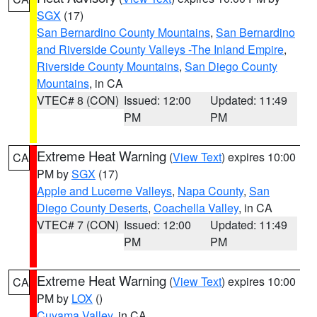
SGX
(17)
San Bernardino County Mountains
,
San Bernardino
and Riverside County Valleys -The Inland Empire
,
Riverside County Mountains
,
San Diego County
Mountains
, in CA
VTEC# 8 (CON)
Issued: 12:00
Updated: 11:49
PM
PM
Extreme Heat Warning
(
View Text
) expires 10:00
CA
PM by
SGX
(17)
Apple and Lucerne Valleys
,
Napa County
,
San
Diego County Deserts
,
Coachella Valley
, in CA
VTEC# 7 (CON)
Issued: 12:00
Updated: 11:49
PM
PM
Extreme Heat Warning
(
View Text
) expires 10:00
CA
PM by
LOX
()
Cuyama Valley
, in CA