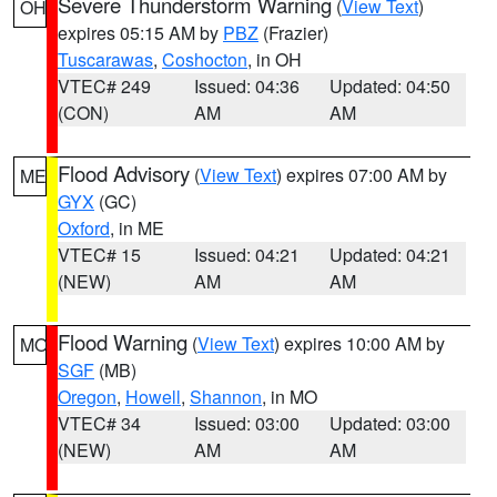
Severe Thunderstorm Warning
(
View Text
)
OH
expires 05:15 AM by
PBZ
(Frazier)
Tuscarawas
,
Coshocton
, in OH
VTEC# 249
Issued: 04:36
Updated: 04:50
(CON)
AM
AM
Flood Advisory
(
View Text
) expires 07:00 AM by
ME
GYX
(GC)
Oxford
, in ME
VTEC# 15
Issued: 04:21
Updated: 04:21
(NEW)
AM
AM
Flood Warning
(
View Text
) expires 10:00 AM by
MO
SGF
(MB)
Oregon
,
Howell
,
Shannon
, in MO
VTEC# 34
Issued: 03:00
Updated: 03:00
(NEW)
AM
AM