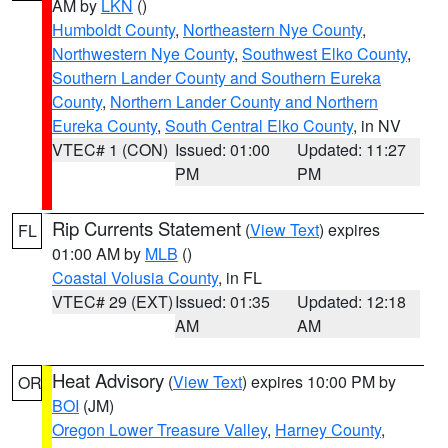
AM by
LKN
()
Humboldt County
,
Northeastern Nye County
,
Northwestern Nye County
,
Southwest Elko County
,
Southern Lander County and Southern Eureka
County
,
Northern Lander County and Northern
Eureka County
,
South Central Elko County
, in NV
VTEC# 1 (CON)
Issued: 01:00
Updated: 11:27
PM
PM
Rip Currents Statement
(
View Text
) expires
FL
01:00 AM by
MLB
()
Coastal Volusia County
, in FL
VTEC# 29 (EXT)
Issued: 01:35
Updated: 12:18
AM
AM
Heat Advisory
(
View Text
) expires 10:00 PM by
OR
BOI
(JM)
Oregon Lower Treasure Valley
,
Harney County
,