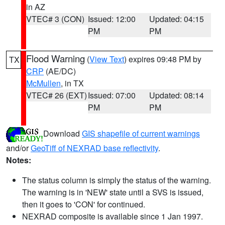
in AZ
VTEC# 3 (CON)
Issued: 12:00
Updated: 04:15
PM
PM
Flood Warning
(
View Text
) expires 09:48 PM by
TX
CRP
(AE/DC)
McMullen
, in TX
VTEC# 26 (EXT)
Issued: 07:00
Updated: 08:14
PM
PM
Download
GIS shapefile of current warnings
and/or
GeoTiff of NEXRAD base reflectivity
.
Notes:
The status column is simply the status of the warning.
The warning is in 'NEW' state until a SVS is issued,
then it goes to 'CON' for continued.
NEXRAD composite is available since 1 Jan 1997.