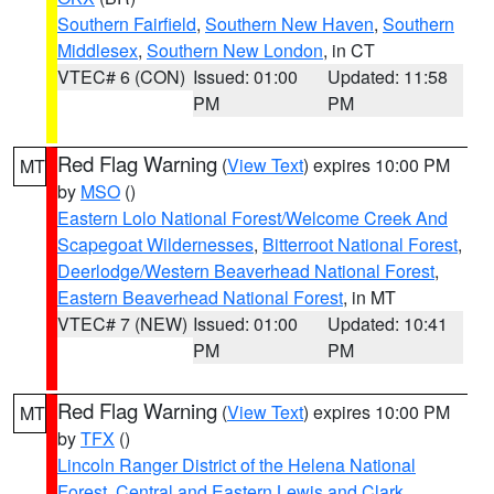
Southern Fairfield
,
Southern New Haven
,
Southern
Middlesex
,
Southern New London
, in CT
VTEC# 6 (CON)
Issued: 01:00
Updated: 11:58
PM
PM
Red Flag Warning
(
View Text
) expires 10:00 PM
MT
by
MSO
()
Eastern Lolo National Forest/Welcome Creek And
Scapegoat Wildernesses
,
Bitterroot National Forest
,
Deerlodge/Western Beaverhead National Forest
,
Eastern Beaverhead National Forest
, in MT
VTEC# 7 (NEW)
Issued: 01:00
Updated: 10:41
PM
PM
Red Flag Warning
(
View Text
) expires 10:00 PM
MT
by
TFX
()
Lincoln Ranger District of the Helena National
Forest
,
Central and Eastern Lewis and Clark