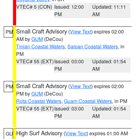
VTEC# 5 (CON)
Issued: 12:00
Updated: 11:11
PM
AM
Small Craft Advisory
(
View Text
) expires 02:00
PM
AM by
GUM
(DeCou)
Tinian Coastal Waters
,
Saipan Coastal Waters
, in
PM
VTEC# 55 (EXT)
Issued: 03:00
Updated: 01:54
PM
AM
Small Craft Advisory
(
View Text
) expires 02:00
PM
PM by
GUM
(DeCou)
Rota Coastal Waters
,
Guam Coastal Waters
, in PM
VTEC# 55 (EXT)
Issued: 03:00
Updated: 01:54
PM
AM
High Surf Advisory
(
View Text
) expires 01:00 AM
GU