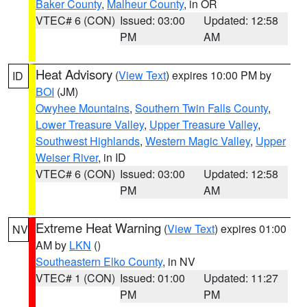
Baker County
,
Malheur County
, in OR
VTEC# 6 (CON)
Issued: 03:00
Updated: 12:58
PM
AM
Heat Advisory
(
View Text
) expires 10:00 PM by
ID
BOI
(JM)
Owyhee Mountains
,
Southern Twin Falls County
,
Lower Treasure Valley
,
Upper Treasure Valley
,
Southwest Highlands
,
Western Magic Valley
,
Upper
Weiser River
, in ID
VTEC# 6 (CON)
Issued: 03:00
Updated: 12:58
PM
AM
Extreme Heat Warning
(
View Text
) expires 01:00
NV
AM by
LKN
()
Southeastern Elko County
, in NV
VTEC# 1 (CON)
Issued: 01:00
Updated: 11:27
PM
PM