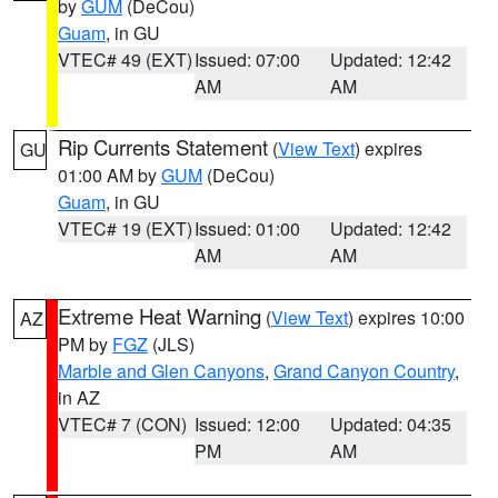
by
GUM
(DeCou)
Guam
, in GU
VTEC# 49 (EXT)
Issued: 07:00
Updated: 12:42
AM
AM
Rip Currents Statement
(
View Text
) expires
GU
01:00 AM by
GUM
(DeCou)
Guam
, in GU
VTEC# 19 (EXT)
Issued: 01:00
Updated: 12:42
AM
AM
Extreme Heat Warning
(
View Text
) expires 10:00
AZ
PM by
FGZ
(JLS)
Marble and Glen Canyons
,
Grand Canyon Country
,
in AZ
VTEC# 7 (CON)
Issued: 12:00
Updated: 04:35
PM
AM