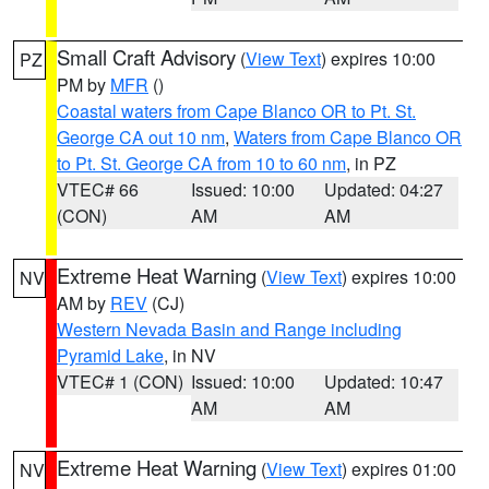
Small Craft Advisory
(
View Text
) expires 10:00
PZ
PM by
MFR
()
Coastal waters from Cape Blanco OR to Pt. St.
George CA out 10 nm
,
Waters from Cape Blanco OR
to Pt. St. George CA from 10 to 60 nm
, in PZ
VTEC# 66
Issued: 10:00
Updated: 04:27
(CON)
AM
AM
Extreme Heat Warning
(
View Text
) expires 10:00
NV
AM by
REV
(CJ)
Western Nevada Basin and Range including
Pyramid Lake
, in NV
VTEC# 1 (CON)
Issued: 10:00
Updated: 10:47
AM
AM
Extreme Heat Warning
(
View Text
) expires 01:00
NV