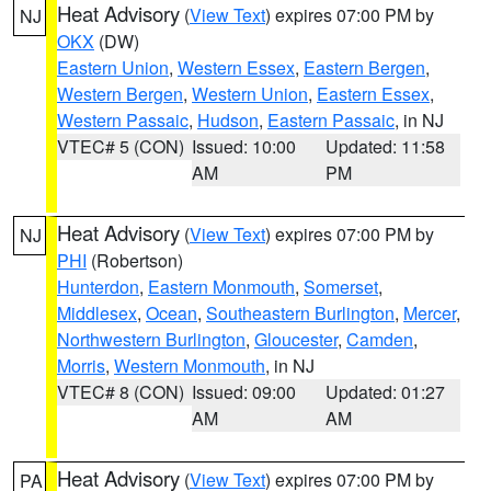
Heat Advisory
(
View Text
) expires 07:00 PM by
NJ
OKX
(DW)
Eastern Union
,
Western Essex
,
Eastern Bergen
,
Western Bergen
,
Western Union
,
Eastern Essex
,
Western Passaic
,
Hudson
,
Eastern Passaic
, in NJ
VTEC# 5 (CON)
Issued: 10:00
Updated: 11:58
AM
PM
Heat Advisory
(
View Text
) expires 07:00 PM by
NJ
PHI
(Robertson)
Hunterdon
,
Eastern Monmouth
,
Somerset
,
Middlesex
,
Ocean
,
Southeastern Burlington
,
Mercer
,
Northwestern Burlington
,
Gloucester
,
Camden
,
Morris
,
Western Monmouth
, in NJ
VTEC# 8 (CON)
Issued: 09:00
Updated: 01:27
AM
AM
Heat Advisory
(
View Text
) expires 07:00 PM by
PA