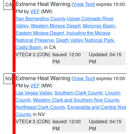
Extreme Heat Warning
(
View Text
) expires 10:00
CA
PM by
VEF
(MW)
San Bernardino County-Upper Colorado River
Valley
,
Western Mojave Desert
,
Morongo Basin
,
Eastern Mojave Desert, Including the Mojave
National Preserve
,
Death Valley National Park
,
Cadiz Basin
, in CA
VTEC# 3 (CON)
Issued: 12:00
Updated: 04:15
PM
PM
Extreme Heat Warning
(
View Text
) expires 10:00
NV
PM by
VEF
(MW)
Las Vegas Valley
,
Southern Clark County
,
Lincoln
County
,
Western Clark and Southern Nye County
,
Northeast Clark County
,
Esmeralda and Central Nye
County
, in NV
VTEC# 3 (CON)
Issued: 12:00
Updated: 04:15
PM
PM