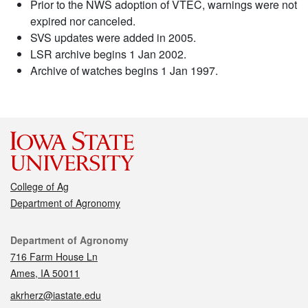
Prior to the NWS adoption of VTEC, warnings were not
expired nor canceled.
SVS updates were added in 2005.
LSR archive begins 1 Jan 2002.
Archive of watches begins 1 Jan 1997.
College of Ag
Department of Agronomy
Contact
Department of Agronomy
716 Farm House Ln
Ames, IA 50011
akrherz@iastate.edu