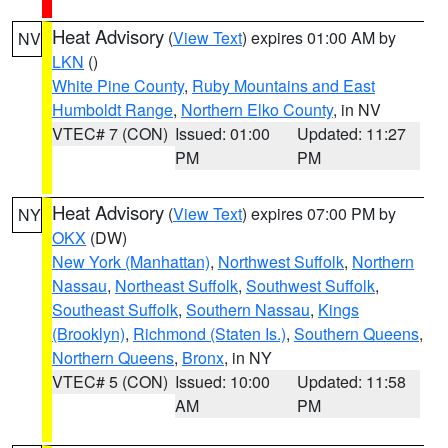
Heat Advisory
(
View Text
) expires 01:00 AM by
NV
LKN
()
White Pine County
,
Ruby Mountains and East
Humboldt Range
,
Northern Elko County
, in NV
VTEC# 7 (CON)
Issued: 01:00
Updated: 11:27
PM
PM
Heat Advisory
(
View Text
) expires 07:00 PM by
NY
OKX
(DW)
New York (Manhattan)
,
Northwest Suffolk
,
Northern
Nassau
,
Northeast Suffolk
,
Southwest Suffolk
,
Southeast Suffolk
,
Southern Nassau
,
Kings
(Brooklyn)
,
Richmond (Staten Is.)
,
Southern Queens
,
Northern Queens
,
Bronx
, in NY
VTEC# 5 (CON)
Issued: 10:00
Updated: 11:58
AM
PM