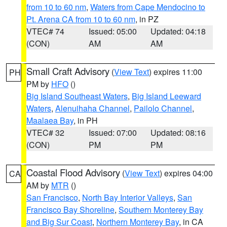
from 10 to 60 nm
,
Waters from Cape Mendocino to
Pt. Arena CA from 10 to 60 nm
, in PZ
VTEC# 74
Issued: 05:00
Updated: 04:18
(CON)
AM
AM
Small Craft Advisory
(
View Text
) expires 11:00
PH
PM by
HFO
()
Big Island Southeast Waters
,
Big Island Leeward
Waters
,
Alenuihaha Channel
,
Pailolo Channel
,
Maalaea Bay
, in PH
VTEC# 32
Issued: 07:00
Updated: 08:16
(CON)
PM
PM
Coastal Flood Advisory
(
View Text
) expires 04:00
CA
AM by
MTR
()
San Francisco
,
North Bay Interior Valleys
,
San
Francisco Bay Shoreline
,
Southern Monterey Bay
and Big Sur Coast
,
Northern Monterey Bay
, in CA