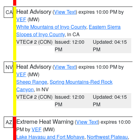
Heat Advisory
(
View Text
) expires 10:00 PM by
CA
VEF
(MW)
White Mountains of Inyo County
,
Eastern Sierra
Slopes of Inyo County
, in CA
VTEC# 2 (CON)
Issued: 12:00
Updated: 04:15
PM
PM
Heat Advisory
(
View Text
) expires 10:00 PM by
NV
VEF
(MW)
Sheep Range
,
Spring Mountains-Red Rock
Canyon
, in NV
VTEC# 2 (CON)
Issued: 12:00
Updated: 04:15
PM
PM
Extreme Heat Warning
(
View Text
) expires 10:00
AZ
PM by
VEF
(MW)
Lake Havasu and Fort Mohave
,
Northwest Plateau
,