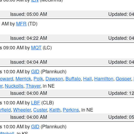
Issued: 05:00 AM
Updated: 0
00 AM by
MFR
(TD)
Issued: 04:22 AM
Updated: 0
es 09:00 AM by
MQT
(LC)
Issued: 04:04 AM
Updated: 0
es 10:00 AM by
GID
(Pfannkuch)
oward
,
Merrick
,
Polk
,
Dawson
,
Buffalo
,
Hall
,
Hamilton
,
Gosper
,
r
,
Nuckolls
,
Thayer
, in NE
Issued: 04:00 AM
Updated: 1
es 10:00 AM by
LBF
(CLB)
rfield
,
Wheeler
,
Custer
,
Keith
,
Perkins
, in NE
Issued: 04:00 AM
Updated: 0
es 10:00 AM by
GID
(Pfannkuch)
itchell
, in KS