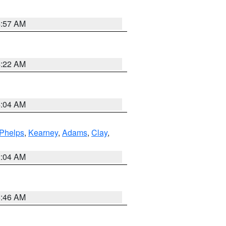
4:57 AM
4:22 AM
4:04 AM
Phelps
,
Kearney
,
Adams
,
Clay
,
2:04 AM
5:46 AM