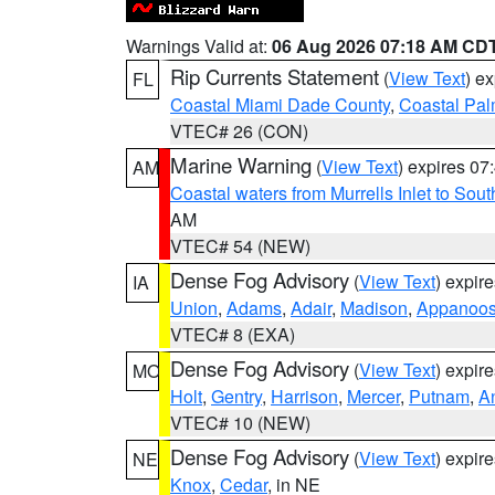
Warnings Valid at:
06 Aug 2026 07:18 AM CD
Rip Currents Statement
(
View Text
) e
FL
Coastal Miami Dade County
,
Coastal Pa
VTEC# 26 (CON)
Marine Warning
(
View Text
) expires 0
AM
Coastal waters from Murrells Inlet to So
AM
VTEC# 54 (NEW)
Dense Fog Advisory
(
View Text
) expir
IA
Union
,
Adams
,
Adair
,
Madison
,
Appanoo
VTEC# 8 (EXA)
Dense Fog Advisory
(
View Text
) expir
MO
Holt
,
Gentry
,
Harrison
,
Mercer
,
Putnam
,
A
VTEC# 10 (NEW)
Dense Fog Advisory
(
View Text
) expir
NE
Knox
,
Cedar
, in NE