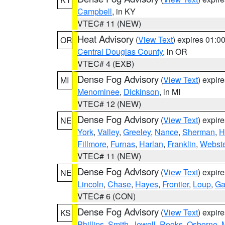
Campbell
, in KY
VTEC# 11 (NEW)
Heat Advisory
(
View Text
) expires 01:
OR
Central Douglas County
, in OR
VTEC# 4 (EXB)
Dense Fog Advisory
(
View Text
) expir
MI
Menominee
,
Dickinson
, in MI
VTEC# 12 (NEW)
Dense Fog Advisory
(
View Text
) expir
NE
York
,
Valley
,
Greeley
,
Nance
,
Sherman
,
H
Fillmore
,
Furnas
,
Harlan
,
Franklin
,
Webste
VTEC# 11 (NEW)
Dense Fog Advisory
(
View Text
) expir
NE
Lincoln
,
Chase
,
Hayes
,
Frontier
,
Loup
,
Ga
VTEC# 6 (CON)
Dense Fog Advisory
(
View Text
) expir
KS
Phillips
,
Smith
,
Jewell
,
Rooks
,
Osborne
,
M