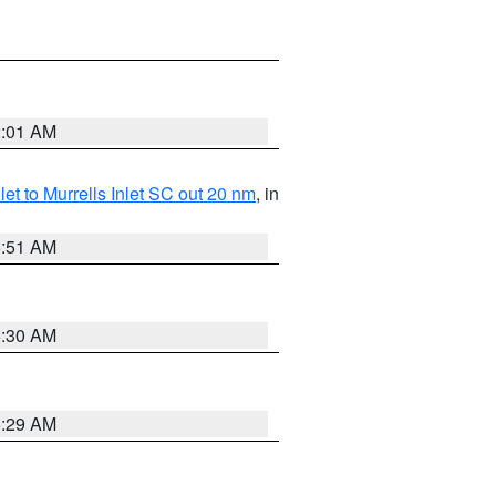
2:01 AM
nlet to Murrells Inlet SC out 20 nm
, in
6:51 AM
6:30 AM
6:29 AM