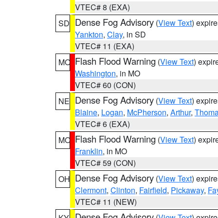
VTEC# 8 (EXA)
Dense Fog Advisory
(
View Text
) expir
SD
Yankton
,
Clay
, in SD
VTEC# 11 (EXA)
Flash Flood Warning
(
View Text
) expi
MO
Washington
, in MO
VTEC# 60 (CON)
Dense Fog Advisory
(
View Text
) expir
NE
Blaine
,
Logan
,
McPherson
,
Arthur
,
Thom
VTEC# 6 (EXA)
Flash Flood Warning
(
View Text
) expi
MO
Franklin
, in MO
VTEC# 59 (CON)
Dense Fog Advisory
(
View Text
) expir
OH
Clermont
,
Clinton
,
Fairfield
,
Pickaway
,
Fa
VTEC# 11 (NEW)
Dense Fog Advisory
(
View Text
) expir
KY