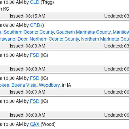
es 10:00 AM by
GLD
(Trigg)
in KS
Issued: 03:15 AM
Updated: 0
es 09:00 AM by
GRB
()
a
,
Southern Oconto County
,
Southern Marinette County
,
Manito
hawano
,
Door
,
Northern Oconto County
,
Northern Marinette Cou
Issued: 03:09 AM
Updated: 0
es 10:00 AM by
FSD
(IG)
Issued: 03:08 AM
Updated: 0
es 10:00 AM by
FSD
(IG)
okee
,
Buena Vista
,
Woodbury
, in IA
Issued: 03:00 AM
Updated: 0
es 10:00 AM by
FSD
(IG)
Issued: 03:08 AM
Updated: 0
es 10:00 AM by
OAX
(Wood)