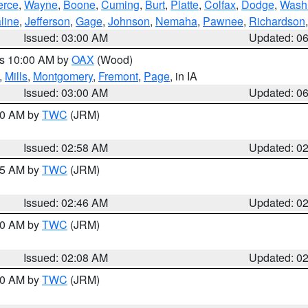
erce
,
Wayne
,
Boone
,
Cuming
,
Burt
,
Platte
,
Colfax
,
Dodge
,
Wash
line
,
Jefferson
,
Gage
,
Johnson
,
Nemaha
,
Pawnee
,
Richardson
Issued: 03:00 AM
Updated: 0
es 10:00 AM by
OAX
(Wood)
,
Mills
,
Montgomery
,
Fremont
,
Page
, in IA
Issued: 03:00 AM
Updated: 0
:00 AM by
TWC
(JRM)
Issued: 02:58 AM
Updated: 0
:45 AM by
TWC
(JRM)
Issued: 02:46 AM
Updated: 0
:00 AM by
TWC
(JRM)
Issued: 02:08 AM
Updated: 0
:00 AM by
TWC
(JRM)