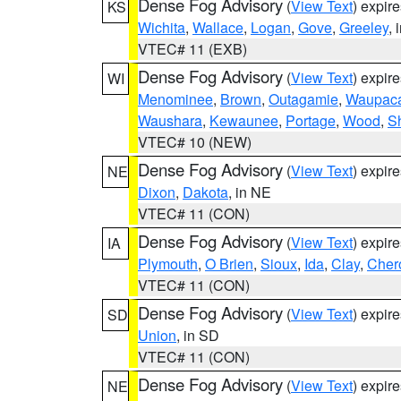
Dense Fog Advisory
(
View Text
) expir
KS
Wichita
,
Wallace
,
Logan
,
Gove
,
Greeley
, 
VTEC# 11 (EXB)
Dense Fog Advisory
(
View Text
) expir
WI
Menominee
,
Brown
,
Outagamie
,
Waupac
Waushara
,
Kewaunee
,
Portage
,
Wood
,
S
VTEC# 10 (NEW)
Dense Fog Advisory
(
View Text
) expir
NE
Dixon
,
Dakota
, in NE
VTEC# 11 (CON)
Dense Fog Advisory
(
View Text
) expir
IA
Plymouth
,
O Brien
,
Sioux
,
Ida
,
Clay
,
Cher
VTEC# 11 (CON)
Dense Fog Advisory
(
View Text
) expir
SD
Union
, in SD
VTEC# 11 (CON)
Dense Fog Advisory
(
View Text
) expir
NE