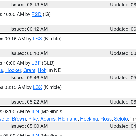
Issued: 06:13 AM
Updated: 0
es 10:00 AM by
FSD
(IG)
Issued: 06:12 AM
Updated: 0
res 09:15 AM by
LSX
(Kimble)
Issued: 06:10 AM
Updated: 0
es 10:00 AM by
LBF
(CLB)
as
,
Hooker
,
Grant
,
Holt
, in NE
Issued: 05:46 AM
Updated: 0
res 08:15 AM by
LSX
(Kimble)
Issued: 05:22 AM
Updated: 0
es 08:00 AM by
ILN
(McGinnis)
yette
,
Brown
,
Pike
,
Adams
,
Highland
,
Hocking
,
Ross
,
Scioto
, i
Issued: 05:00 AM
Updated: 0
es 08:00 AM by
ILN
(McGinnis)