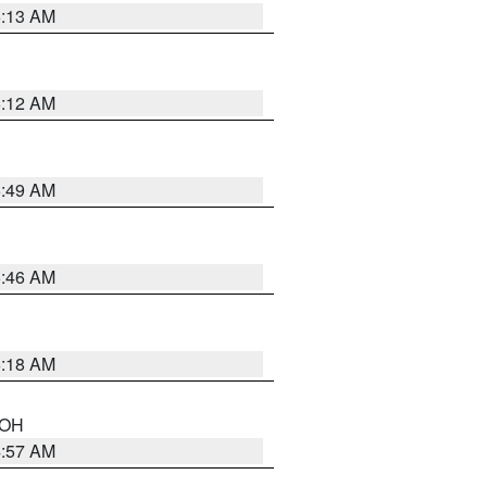
6:13 AM
6:12 AM
6:49 AM
5:46 AM
6:18 AM
n OH
4:57 AM