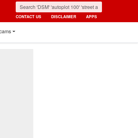
CONTACT US
DISCLAIMER
APPS
cams