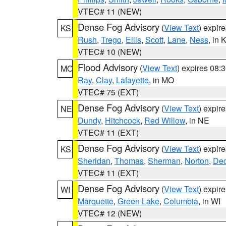
VTEC# 11 (NEW)
Dense Fog Advisory
(
View Text
) expir
KS
Rush
,
Trego
,
Ellis
,
Scott
,
Lane
,
Ness
, in 
VTEC# 10 (NEW)
Flood Advisory
(
View Text
) expires 08
MO
Ray
,
Clay
,
Lafayette
, in MO
VTEC# 75 (EXT)
Dense Fog Advisory
(
View Text
) expir
NE
Dundy
,
Hitchcock
,
Red Willow
, in NE
VTEC# 11 (EXT)
Dense Fog Advisory
(
View Text
) expir
KS
Sheridan
,
Thomas
,
Sherman
,
Norton
,
Dec
VTEC# 11 (EXT)
Dense Fog Advisory
(
View Text
) expir
WI
Marquette
,
Green Lake
,
Columbia
, in WI
VTEC# 12 (NEW)