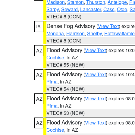
Madison
,
Stanton
,
Thurston
,
Antelope
,
Pi
Sarpy
,
Seward
,
Lancaster
,
Cass
,
Otoe
,
Sa
VTEC# 8 (CON)
Dense Fog Advisory
(
View Text
) expir
IA
Monona
,
Harrison
,
Shelby
,
Pottawattamie
VTEC# 8 (CON)
Flood Advisory
(
View Text
) expires 10
AZ
Cochise
, in AZ
VTEC# 55 (NEW)
Flood Advisory
(
View Text
) expires 10
AZ
Pima
, in AZ
VTEC# 54 (NEW)
Flood Advisory
(
View Text
) expires 08
AZ
Pima
, in AZ
VTEC# 53 (NEW)
Flood Advisory
(
View Text
) expires 08
AZ
Cochise
, in AZ