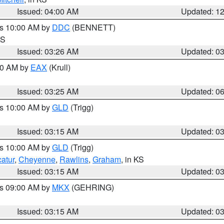
Issued: 04:00 AM
Updated: 1
es 10:00 AM by
DDC
(BENNETT)
KS
Issued: 03:26 AM
Updated: 0
:30 AM by
EAX
(Krull)
Issued: 03:25 AM
Updated: 0
es 10:00 AM by
GLD
(Trigg)
Issued: 03:15 AM
Updated: 0
es 10:00 AM by
GLD
(Trigg)
atur
,
Cheyenne
,
Rawlins
,
Graham
, in KS
Issued: 03:15 AM
Updated: 0
es 09:00 AM by
MKX
(GEHRING)
Issued: 03:15 AM
Updated: 0