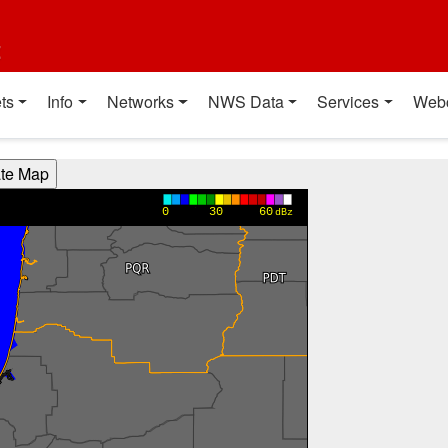
t
ts
Info
Networks
NWS Data
Services
Web