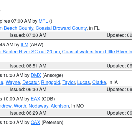
T
xpires 07:00 AM by
MFL
()
lm Beach County
,
Coastal Broward County
, in FL
Issued: 07:00 AM
Updated: 0
7:45 AM by
ILM
(ABW)
uth Santee River SC out 20 nm
,
Coastal waters from Little River I
Issued: 06:51 AM
Updated: 0
es 10:00 AM by
DMX
(Ansorge)
se
,
Wayne
,
Decatur
,
Ringgold
,
Taylor
,
Lucas
,
Clarke
, in IA
Issued: 06:30 AM
Updated: 0
es 10:00 AM by
EAX
(CDB)
ndrew
,
Worth
,
Nodaway
,
Atchison
, in MO
Issued: 06:29 AM
Updated: 0
es 10:00 AM by
OAX
(Petersen)