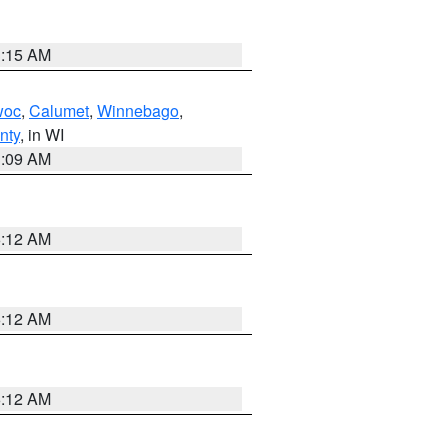
3:15 AM
woc
,
Calumet
,
Winnebago
,
nty
, in WI
3:09 AM
6:12 AM
6:12 AM
6:12 AM