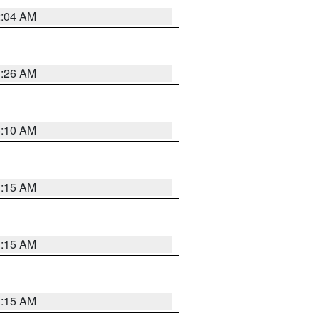
2:04 AM
3:26 AM
6:10 AM
3:15 AM
3:15 AM
3:15 AM