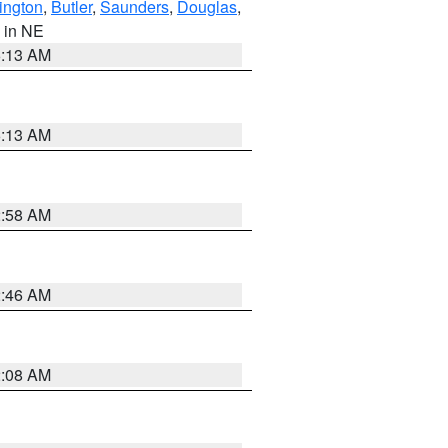
ington
,
Butler
,
Saunders
,
Douglas
,
, in NE
6:13 AM
6:13 AM
2:58 AM
2:46 AM
2:08 AM