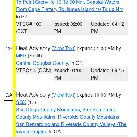
To Point Grenville 10 To 60 Nm
,
Coastal Waters
From Cape Flattery To James Island 10 To 60 Nm
,
in PZ
VTEC# 109
Issued: 02:00
Updated: 04:12
(EXT)
PM
PM
Heat Advisory
(
View Text
) expires 01:00 AM by
OR
MFR
(Smith)
Central Douglas County
, in OR
VTEC# 4 (CON)
Issued: 01:00
Updated: 04:15
PM
PM
Heat Advisory
(
View Text
) expires 10:00 PM by
CA
SGX
(17)
San Diego County Mountains
,
San Bernardino
County Mountains
,
Riverside County Mountains
,
San Bernardino and Riverside County Valleys -The
Inland Empire
, in CA