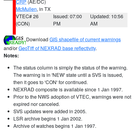
CRP
(AE/DC)
McMullen
, in TX
VTEC# 26
Issued: 07:00
Updated: 10:56
(CON)
PM
AM
Download
GIS shapefile of current warnings
and/or
GeoTiff of NEXRAD base reflectivity
.
Notes:
The status column is simply the status of the warning.
The warning is in 'NEW' state until a SVS is issued,
then it goes to 'CON' for continued.
NEXRAD composite is available since 1 Jan 1997.
Prior to the NWS adoption of VTEC, warnings were not
expired nor canceled.
SVS updates were added in 2005.
LSR archive begins 1 Jan 2002.
Archive of watches begins 1 Jan 1997.