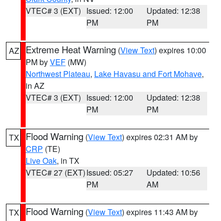
VTEC# 3 (EXT)
Issued: 12:00
Updated: 12:38
PM
PM
Extreme Heat Warning
(
View Text
) expires 10:00
AZ
PM by
VEF
(MW)
Northwest Plateau
,
Lake Havasu and Fort Mohave
,
in AZ
VTEC# 3 (EXT)
Issued: 12:00
Updated: 12:38
PM
PM
Flood Warning
(
View Text
) expires 02:31 AM by
TX
CRP
(TE)
Live Oak
, in TX
VTEC# 27 (EXT)
Issued: 05:27
Updated: 10:56
PM
AM
Flood Warning
(
View Text
) expires 11:43 AM by
TX