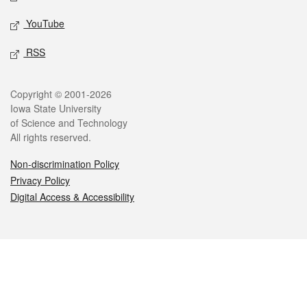
YouTube
RSS
Legal
Copyright © 2001-2026
Iowa State University
of Science and Technology
All rights reserved.
Non-discrimination Policy
Privacy Policy
Digital Access & Accessibility