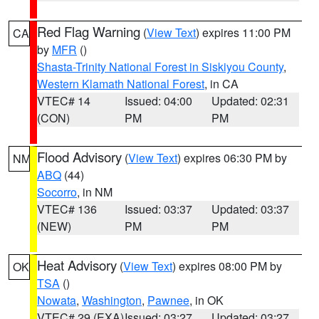
Red Flag Warning
(
View Text
) expires 11:00 PM
CA
by
MFR
()
Shasta-Trinity National Forest in Siskiyou County
,
Western Klamath National Forest
, in CA
VTEC# 14
Issued: 04:00
Updated: 02:31
(CON)
PM
PM
Flood Advisory
(
View Text
) expires 06:30 PM by
NM
ABQ
(44)
Socorro
, in NM
VTEC# 136
Issued: 03:37
Updated: 03:37
(NEW)
PM
PM
Heat Advisory
(
View Text
) expires 08:00 PM by
OK
TSA
()
Nowata
,
Washington
,
Pawnee
, in OK
VTEC# 29 (EXA)
Issued: 03:27
Updated: 03:27