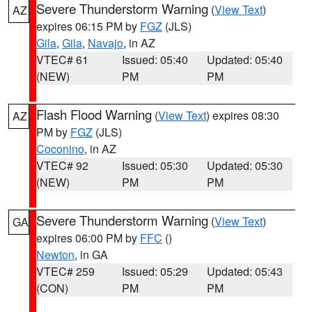
Severe Thunderstorm Warning
(
View Text
)
AZ
expires 06:15 PM by
FGZ
(JLS)
Gila
,
Gila
,
Navajo
, in AZ
VTEC# 61
Issued: 05:40
Updated: 05:40
(NEW)
PM
PM
Flash Flood Warning
(
View Text
) expires 08:30
AZ
PM by
FGZ
(JLS)
Coconino
, in AZ
VTEC# 92
Issued: 05:30
Updated: 05:30
(NEW)
PM
PM
Severe Thunderstorm Warning
(
View Text
)
GA
expires 06:00 PM by
FFC
()
Newton
, in GA
VTEC# 259
Issued: 05:29
Updated: 05:43
(CON)
PM
PM