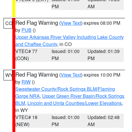
PM
AM
Red Flag Warning
(
View Text
) expires 08:00 PM
CO
by
PUB
()
Upper Arkansas River Valley Including Lake County
and Chaffee County
, in CO
VTEC# 77
Issued: 01:00
Updated: 01:39
(CON)
PM
PM
Red Flag Warning
(
View Text
) expires 10:00 PM
WY
by
RIW
()
Sweetwater County/Rock Springs BLM/Flaming
Gorge NRA
,
Upper Green River Basin/Rock Springs
BLM
,
Lincoln and Uinta Counties/Lower Elevations
,
in WY
VTEC# 18
Issued: 01:00
Updated: 02:48
(NEW)
PM
AM