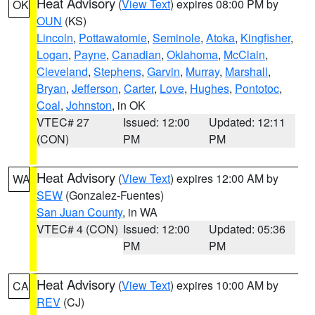
Heat Advisory
(
View Text
) expires 08:00 PM by
OK
OUN
(KS)
Lincoln
,
Pottawatomie
,
Seminole
,
Atoka
,
Kingfisher
,
Logan
,
Payne
,
Canadian
,
Oklahoma
,
McClain
,
Cleveland
,
Stephens
,
Garvin
,
Murray
,
Marshall
,
Bryan
,
Jefferson
,
Carter
,
Love
,
Hughes
,
Pontotoc
,
Coal
,
Johnston
, in OK
VTEC# 27
Issued: 12:00
Updated: 12:11
(CON)
PM
PM
Heat Advisory
(
View Text
) expires 12:00 AM by
WA
SEW
(Gonzalez-Fuentes)
San Juan County
, in WA
VTEC# 4 (CON)
Issued: 12:00
Updated: 05:36
PM
PM
Heat Advisory
(
View Text
) expires 10:00 AM by
CA
REV
(CJ)