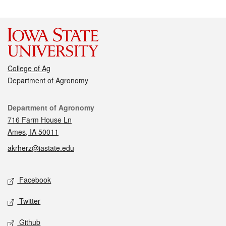
College of Ag
Department of Agronomy
Contact
Department of Agronomy
716 Farm House Ln
Ames, IA 50011
akrherz@iastate.edu
Social media
Facebook
Twitter
Github