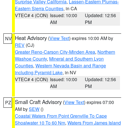
Surprise Valley California
,
Lassen-Eastern Plumas-
Eastern Sierra Counties
, in CA
VTEC# 4 (CON)
Issued: 10:00
Updated: 12:56
AM
PM
Heat Advisory
(
View Text
) expires 10:00 AM by
NV
REV
(CJ)
Greater Reno-Carson City-Minden Area
,
Northern
Washoe County
,
Mineral and Southern Lyon
Counties
,
Western Nevada Basin and Range
including Pyramid Lake
, in NV
VTEC# 4 (CON)
Issued: 10:00
Updated: 12:56
AM
PM
Small Craft Advisory
(
View Text
) expires 07:00
PZ
AM by
SEW
()
Coastal Waters From Point Grenville To Cape
Shoalwater 10 To 60 Nm
,
Waters From James Island