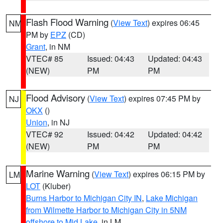
Flash Flood Warning
(
View Text
) expires 06:45
NM
PM by
EPZ
(CD)
Grant
, in NM
VTEC# 85
Issued: 04:43
Updated: 04:43
(NEW)
PM
PM
Flood Advisory
(
View Text
) expires 07:45 PM by
NJ
OKX
()
Union
, in NJ
VTEC# 92
Issued: 04:42
Updated: 04:42
(NEW)
PM
PM
Marine Warning
(
View Text
) expires 06:15 PM by
LM
LOT
(Kluber)
Burns Harbor to Michigan City IN
,
Lake Michigan
from Wilmette Harbor to Michigan City in 5NM
offshore to Mid Lake
, in LM