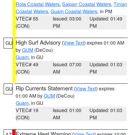
Rota Coastal Waters
,
Saipan Coastal Waters
,
Tinian
Coastal Waters
,
Guam Coastal Waters
, in PM
VTEC# 55
Issued: 03:00
Updated: 01:49
(CON)
PM
PM
High Surf Advisory
(
View Text
) expires 01:00 AM
GU
by
GUM
(DeCou)
Guam
, in GU
VTEC# 49
Issued: 07:00
Updated: 01:03
(CON)
AM
PM
Rip Currents Statement
(
View Text
) expires
GU
01:00 AM by
GUM
(DeCou)
Guam
, in GU
VTEC# 19
Issued: 01:00
Updated: 01:03
(CON)
AM
PM
Extreme Heat Warning
(
View Text
) expires 10:00
AZ