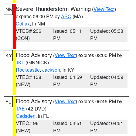
Severe Thunderstorm Warning
(
View Text
)
NM
expires 06:00 PM by
ABQ
(MA)
Colfax
, in NM
VTEC# 236
Issued: 05:11
Updated: 05:38
(CON)
PM
PM
Flood Advisory
(
View Text
) expires 08:00 PM by
KY
JKL
(GINNICK)
Rockcastle
,
Jackson
, in KY
VTEC# 138
Issued: 04:59
Updated: 04:59
(NEW)
PM
PM
Flood Advisory
(
View Text
) expires 06:45 PM by
FL
TAE
(42-DVD)
Gadsden
, in FL
VTEC# 96
Issued: 04:51
Updated: 04:51
(NEW)
PM
PM