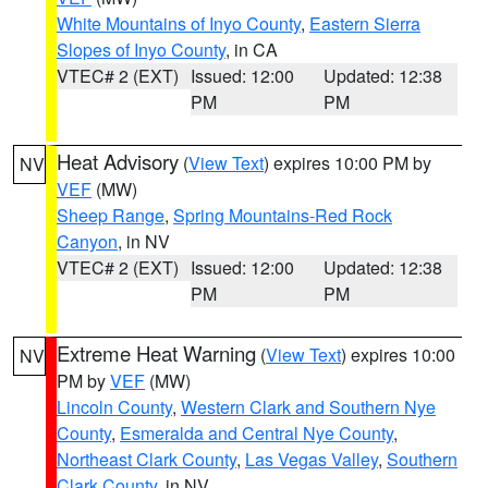
White Mountains of Inyo County
,
Eastern Sierra
Slopes of Inyo County
, in CA
VTEC# 2 (EXT)
Issued: 12:00
Updated: 12:38
PM
PM
Heat Advisory
(
View Text
) expires 10:00 PM by
NV
VEF
(MW)
Sheep Range
,
Spring Mountains-Red Rock
Canyon
, in NV
VTEC# 2 (EXT)
Issued: 12:00
Updated: 12:38
PM
PM
Extreme Heat Warning
(
View Text
) expires 10:00
NV
PM by
VEF
(MW)
Lincoln County
,
Western Clark and Southern Nye
County
,
Esmeralda and Central Nye County
,
Northeast Clark County
,
Las Vegas Valley
,
Southern
Clark County
, in NV