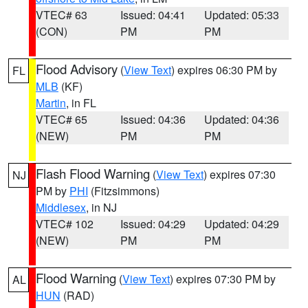
VTEC# 63
Issued: 04:41
Updated: 05:33
(CON)
PM
PM
Flood Advisory
(
View Text
) expires 06:30 PM by
FL
MLB
(KF)
Martin
, in FL
VTEC# 65
Issued: 04:36
Updated: 04:36
(NEW)
PM
PM
Flash Flood Warning
(
View Text
) expires 07:30
NJ
PM by
PHI
(Fitzsimmons)
Middlesex
, in NJ
VTEC# 102
Issued: 04:29
Updated: 04:29
(NEW)
PM
PM
Flood Warning
(
View Text
) expires 07:30 PM by
AL
HUN
(RAD)