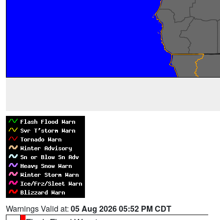
Warnings Valid at:
05 Aug 2026 05:52 PM CDT