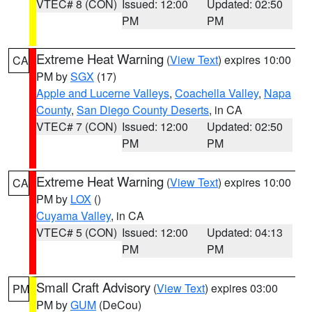
VTEC# 8 (CON)
Issued: 12:00
Updated: 02:50
PM
PM
Extreme Heat Warning
(
View Text
) expires 10:00
CA
PM by
SGX
(17)
Apple and Lucerne Valleys
,
Coachella Valley
,
Napa
County
,
San Diego County Deserts
, in CA
VTEC# 7 (CON)
Issued: 12:00
Updated: 02:50
PM
PM
Extreme Heat Warning
(
View Text
) expires 10:00
CA
PM by
LOX
()
Cuyama Valley
, in CA
VTEC# 5 (CON)
Issued: 12:00
Updated: 04:13
PM
PM
Small Craft Advisory
(
View Text
) expires 03:00
PM
PM by
GUM
(DeCou)