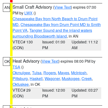
Small Craft Advisory
(
View Text
) expires 07:00
AN
PM by
LWX
()
Chesapeake Bay from North Beach to Drum Point
MD
,
Chesapeake Bay from Drum Point MD to Smith
Point VA
,
Tangier Sound and the inland waters
surrounding Bloodsworth Island
, in AN
VTEC# 130
Issued: 01:00
Updated: 11:12
(CON)
PM
AM
Heat Advisory
(
View Text
) expires 08:00 PM by
OK
TSA
()
Okmulgee
,
Tulsa
,
Rogers
,
Mayes
,
McIntosh
,
Pittsburg
,
Haskell
,
Wagoner
,
Muskogee
,
Creek
,
Okfuskee
, in OK
VTEC# 29
Issued: 12:00
Updated: 03:27
(CON)
PM
PM