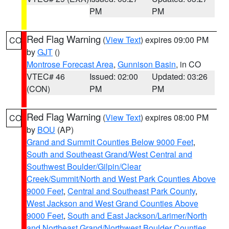
PM
PM
Red Flag Warning
(
View Text
) expires 09:00 PM
CO
by
GJT
()
Montrose Forecast Area
,
Gunnison Basin
, in CO
VTEC# 46
Issued: 02:00
Updated: 03:26
(CON)
PM
PM
Red Flag Warning
(
View Text
) expires 08:00 PM
CO
by
BOU
(AP)
Grand and Summit Counties Below 9000 Feet
,
South and Southeast Grand/West Central and
Southwest Boulder/Gilpin/Clear
Creek/Summit/North and West Park Counties Above
9000 Feet
,
Central and Southeast Park County
,
West Jackson and West Grand Counties Above
9000 Feet
,
South and East Jackson/Larimer/North
and Northeast Grand/Northwest Boulder Counties