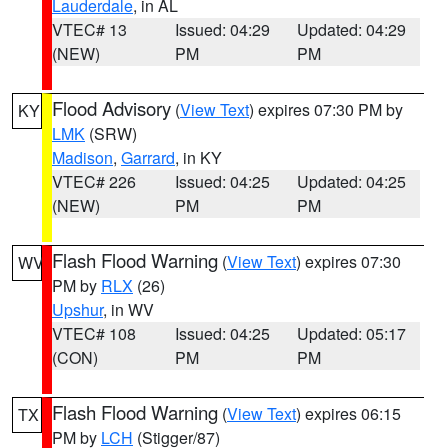
Lauderdale
, in AL
VTEC# 13
Issued: 04:29
Updated: 04:29
(NEW)
PM
PM
Flood Advisory
(
View Text
) expires 07:30 PM by
KY
LMK
(SRW)
Madison
,
Garrard
, in KY
VTEC# 226
Issued: 04:25
Updated: 04:25
(NEW)
PM
PM
Flash Flood Warning
(
View Text
) expires 07:30
WV
PM by
RLX
(26)
Upshur
, in WV
VTEC# 108
Issued: 04:25
Updated: 05:17
(CON)
PM
PM
Flash Flood Warning
(
View Text
) expires 06:15
TX
PM by
LCH
(Stigger/87)