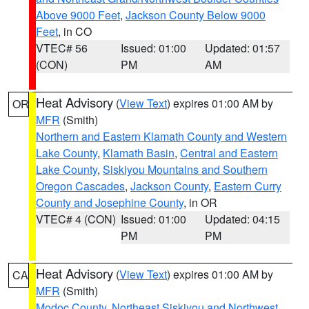
Above 9000 Feet
,
Jackson County Below 9000
Feet
, in CO
VTEC# 56
Issued: 01:00
Updated: 01:57
(CON)
PM
AM
Heat Advisory
(
View Text
) expires 01:00 AM by
OR
MFR
(Smith)
Northern and Eastern Klamath County and Western
Lake County
,
Klamath Basin
,
Central and Eastern
Lake County
,
Siskiyou Mountains and Southern
Oregon Cascades
,
Jackson County
,
Eastern Curry
County and Josephine County
, in OR
VTEC# 4 (CON)
Issued: 01:00
Updated: 04:15
PM
PM
Heat Advisory
(
View Text
) expires 01:00 AM by
CA
MFR
(Smith)
Modoc County
,
Northeast Siskiyou and Northwest