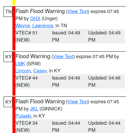
Flash Flood Warning
(
View Text
) expires 07:45
TN
PM by
OHX
(Unger)
Wayne
,
Lawrence
, in TN
VTEC# 51
Issued: 04:49
Updated: 04:49
(NEW)
PM
PM
Flood Warning
(
View Text
) expires 07:45 PM by
KY
LMK
(SRW)
Lincoln
,
Casey
, in KY
VTEC# 44
Issued: 04:46
Updated: 04:46
(NEW)
PM
PM
Flash Flood Warning
(
View Text
) expires 07:45
KY
PM by
JKL
(GINNICK)
Pulaski
, in KY
VTEC# 34
Issued: 04:44
Updated: 04:44
(NEW)
PM
PM