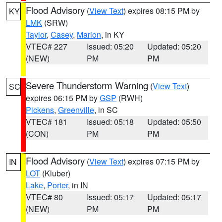
Flood Advisory
(
View Text
) expires 08:15 PM by
KY
LMK
(SRW)
Taylor
,
Casey
,
Marion
, in KY
VTEC# 227
Issued: 05:20
Updated: 05:20
(NEW)
PM
PM
Severe Thunderstorm Warning
(
View Text
)
SC
expires 06:15 PM by
GSP
(RWH)
Pickens
,
Greenville
, in SC
VTEC# 181
Issued: 05:18
Updated: 05:50
(CON)
PM
PM
Flood Advisory
(
View Text
) expires 07:15 PM by
IN
LOT
(Kluber)
Lake
,
Porter
, in IN
VTEC# 80
Issued: 05:17
Updated: 05:17
(NEW)
PM
PM