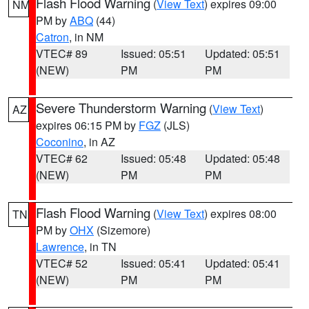
Flash Flood Warning
(
View Text
) expires 09:00
NM
PM by
ABQ
(44)
Catron
, in NM
VTEC# 89
Issued: 05:51
Updated: 05:51
(NEW)
PM
PM
Severe Thunderstorm Warning
(
View Text
)
AZ
expires 06:15 PM by
FGZ
(JLS)
Coconino
, in AZ
VTEC# 62
Issued: 05:48
Updated: 05:48
(NEW)
PM
PM
Flash Flood Warning
(
View Text
) expires 08:00
TN
PM by
OHX
(Sizemore)
Lawrence
, in TN
VTEC# 52
Issued: 05:41
Updated: 05:41
(NEW)
PM
PM