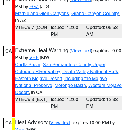
PM by
FGZ
(JLS)
Marble and Glen Canyons
,
Grand Canyon Country
,
in AZ
VTEC# 7 (CON)
Issued: 12:00
Updated: 05:53
PM
AM
Extreme Heat Warning
(
View Text
) expires 10:00
CA
PM by
VEF
(MW)
Cadiz Basin
,
San Bernardino County-Upper
Colorado River Valley
,
Death Valley National Park
,
Eastern Mojave Desert, Including the Mojave
National Preserve
,
Morongo Basin
,
Western Mojave
Desert
, in CA
VTEC# 3 (EXT)
Issued: 12:00
Updated: 12:38
PM
PM
Heat Advisory
(
View Text
) expires 10:00 PM by
CA
VEF
(MW)