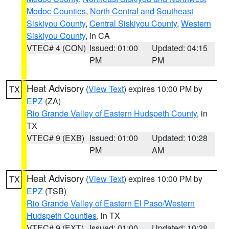
Modoc Counties
,
North Central and Southeast
Siskiyou County
,
Central Siskiyou County
,
Western
Siskiyou County
, in CA
VTEC# 4 (CON)
Issued: 01:00
Updated: 04:15
PM
PM
Heat Advisory
(
View Text
) expires 10:00 PM by
TX
EPZ
(ZA)
Rio Grande Valley of Eastern Hudspeth County
, in
TX
VTEC# 9 (EXB)
Issued: 01:00
Updated: 10:28
PM
AM
Heat Advisory
(
View Text
) expires 10:00 PM by
TX
EPZ
(TSB)
Rio Grande Valley of Eastern El Paso/Western
Hudspeth Counties
, in TX
VTEC# 9 (EXT)
Issued: 01:00
Updated: 10:28