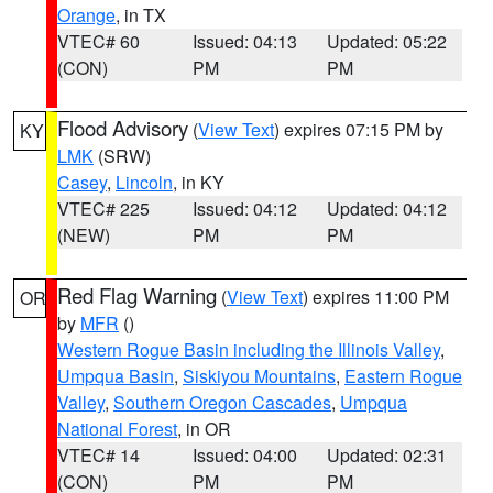
Orange
, in TX
VTEC# 60
Issued: 04:13
Updated: 05:22
(CON)
PM
PM
Flood Advisory
(
View Text
) expires 07:15 PM by
KY
LMK
(SRW)
Casey
,
Lincoln
, in KY
VTEC# 225
Issued: 04:12
Updated: 04:12
(NEW)
PM
PM
Red Flag Warning
(
View Text
) expires 11:00 PM
OR
by
MFR
()
Western Rogue Basin including the Illinois Valley
,
Umpqua Basin
,
Siskiyou Mountains
,
Eastern Rogue
Valley
,
Southern Oregon Cascades
,
Umpqua
National Forest
, in OR
VTEC# 14
Issued: 04:00
Updated: 02:31
(CON)
PM
PM