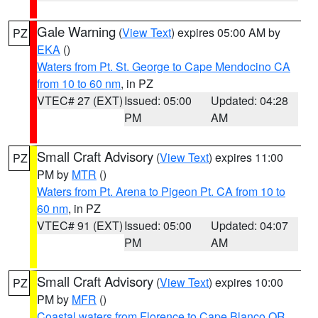
Gale Warning
(
View Text
) expires 05:00 AM by
PZ
EKA
()
Waters from Pt. St. George to Cape Mendocino CA
from 10 to 60 nm
, in PZ
VTEC# 27 (EXT)
Issued: 05:00
Updated: 04:28
PM
AM
Small Craft Advisory
(
View Text
) expires 11:00
PZ
PM by
MTR
()
Waters from Pt. Arena to Pigeon Pt. CA from 10 to
60 nm
, in PZ
VTEC# 91 (EXT)
Issued: 05:00
Updated: 04:07
PM
AM
Small Craft Advisory
(
View Text
) expires 10:00
PZ
PM by
MFR
()
Coastal waters from Florence to Cape Blanco OR