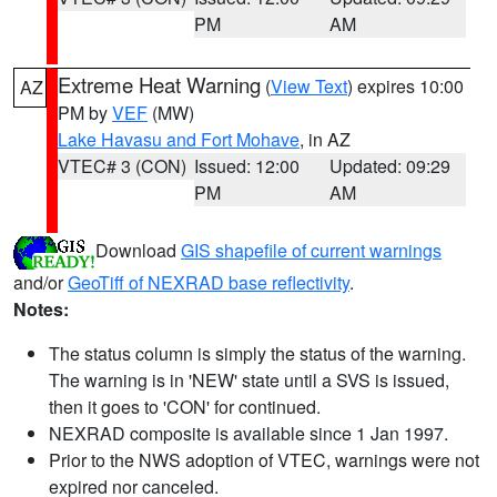
PM
AM
Extreme Heat Warning
(
View Text
) expires 10:00
AZ
PM by
VEF
(MW)
Lake Havasu and Fort Mohave
, in AZ
VTEC# 3 (CON)
Issued: 12:00
Updated: 09:29
PM
AM
Download
GIS shapefile of current warnings
and/or
GeoTiff of NEXRAD base reflectivity
.
Notes:
The status column is simply the status of the warning.
The warning is in 'NEW' state until a SVS is issued,
then it goes to 'CON' for continued.
NEXRAD composite is available since 1 Jan 1997.
Prior to the NWS adoption of VTEC, warnings were not
expired nor canceled.