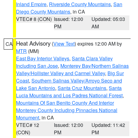
Inland Empire
,
Riverside County Mountains
,
San
Diego County Mountains
, in CA
VTEC# 8 (CON)
Issued: 12:00
Updated: 05:03
PM
AM
Heat Advisory
(
View Text
) expires 12:00 AM by
CA
MTR
(MM)
East Bay Interior Valleys
,
Santa Clara Valley
Including San Jose
,
Monterey Bay/Northern Salinas
Valley/Hollister Valley and Carmel Valley
,
Big Sur
Coast
,
Southern Salinas Valley/Arroyo Seco and
Lake San Antonio
,
Santa Cruz Mountains
,
Santa
Lucia Mountains and Los Padres National Forest
,
Mountains Of San Benito County And Interior
Monterey County Including Pinnacles National
Monument
, in CA
VTEC# 12
Issued: 12:00
Updated: 11:42
(CON)
PM
PM