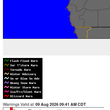
Warnings Valid at:
09 Aug 2026 09:41 AM CDT