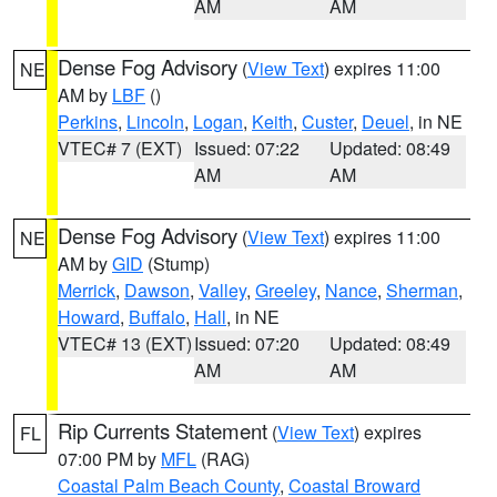
AM
AM
Dense Fog Advisory
(
View Text
) expires 11:00
NE
AM by
LBF
()
Perkins
,
Lincoln
,
Logan
,
Keith
,
Custer
,
Deuel
, in NE
VTEC# 7 (EXT)
Issued: 07:22
Updated: 08:49
AM
AM
Dense Fog Advisory
(
View Text
) expires 11:00
NE
AM by
GID
(Stump)
Merrick
,
Dawson
,
Valley
,
Greeley
,
Nance
,
Sherman
,
Howard
,
Buffalo
,
Hall
, in NE
VTEC# 13 (EXT)
Issued: 07:20
Updated: 08:49
AM
AM
Rip Currents Statement
(
View Text
) expires
FL
07:00 PM by
MFL
(RAG)
Coastal Palm Beach County
,
Coastal Broward