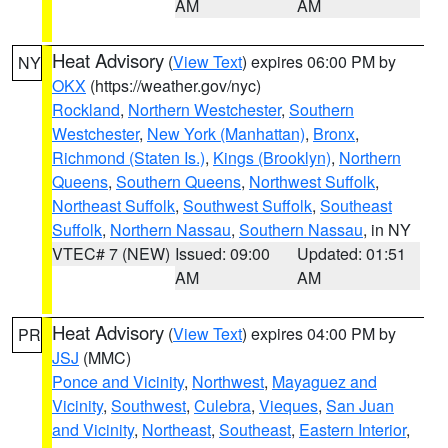
AM
AM
Heat Advisory
(
View Text
) expires 06:00 PM by
NY
OKX
(https://weather.gov/nyc)
Rockland
,
Northern Westchester
,
Southern
Westchester
,
New York (Manhattan)
,
Bronx
,
Richmond (Staten Is.)
,
Kings (Brooklyn)
,
Northern
Queens
,
Southern Queens
,
Northwest Suffolk
,
Northeast Suffolk
,
Southwest Suffolk
,
Southeast
Suffolk
,
Northern Nassau
,
Southern Nassau
, in NY
VTEC# 7 (NEW)
Issued: 09:00
Updated: 01:51
AM
AM
Heat Advisory
(
View Text
) expires 04:00 PM by
PR
JSJ
(MMC)
Ponce and Vicinity
,
Northwest
,
Mayaguez and
Vicinity
,
Southwest
,
Culebra
,
Vieques
,
San Juan
and Vicinity
,
Northeast
,
Southeast
,
Eastern Interior
,