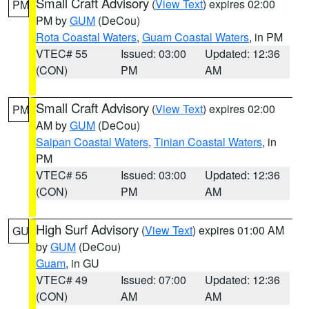
Small Craft Advisory
(
View Text
) expires 02:00
PM
PM by
GUM
(DeCou)
Rota Coastal Waters
,
Guam Coastal Waters
, in PM
VTEC# 55
Issued: 03:00
Updated: 12:36
(CON)
PM
AM
Small Craft Advisory
(
View Text
) expires 02:00
PM
AM by
GUM
(DeCou)
Saipan Coastal Waters
,
Tinian Coastal Waters
, in
PM
VTEC# 55
Issued: 03:00
Updated: 12:36
(CON)
PM
AM
High Surf Advisory
(
View Text
) expires 01:00 AM
GU
by
GUM
(DeCou)
Guam
, in GU
VTEC# 49
Issued: 07:00
Updated: 12:36
(CON)
AM
AM