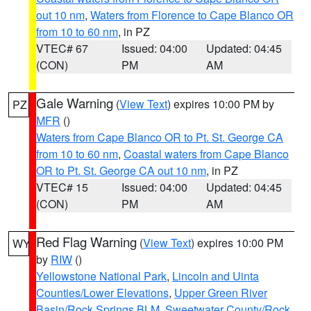
out 10 nm
,
Waters from Florence to Cape Blanco OR
from 10 to 60 nm
, in PZ
VTEC# 67
Issued: 04:00
Updated: 04:45
(CON)
PM
AM
Gale Warning
(
View Text
) expires 10:00 PM by
PZ
MFR
()
Waters from Cape Blanco OR to Pt. St. George CA
from 10 to 60 nm
,
Coastal waters from Cape Blanco
OR to Pt. St. George CA out 10 nm
, in PZ
VTEC# 15
Issued: 04:00
Updated: 04:45
(CON)
PM
AM
Red Flag Warning
(
View Text
) expires 10:00 PM
WY
by
RIW
()
Yellowstone National Park
,
Lincoln and Uinta
Counties/Lower Elevations
,
Upper Green River
Basin/Rock Springs BLM
,
Sweetwater County/Rock