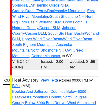
Springs BLM/Flaming Gorge NRA
,
Granite/Green/Ferris/Rattlesnake Mountains
,
East
Wind River Mountains/South Shoshone NF
,
North
Big Horn Basin/Worland BLM
,
Cody Foothills
,
Natrona County/Casper BLM
,
Johnson
County/Casper BLM
,
South Big Horn Basin/Worland
BLM
,
Upper Wind River Basin/Wind River Basin
,
South Bighorn Mountains
,
Absaroka
Mountains/North Shoshone NF
,
Owl Creek
Mountains
,
Casper Mountain
, in WY
VTEC# 21
Issued: 12:00
Updated: 01:55
(CON)
PM
AM
Heat Advisory
(
View Text
) expires 09:00 PM by
CO
BOU
(MAI)
Boulder And Jefferson Counties Below 6000
Feet/West Broomfield County
,
North Douglas
County Below 6000 Feet/Denver/West Adams and