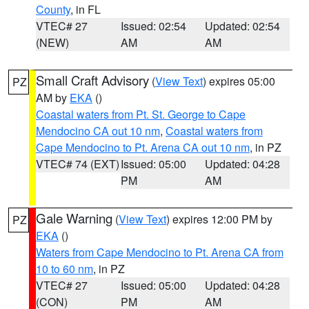
County
, in FL
VTEC# 27
Issued: 02:54
Updated: 02:54
(NEW)
AM
AM
Small Craft Advisory
(
View Text
) expires 05:00
PZ
AM by
EKA
()
Coastal waters from Pt. St. George to Cape
Mendocino CA out 10 nm
,
Coastal waters from
Cape Mendocino to Pt. Arena CA out 10 nm
, in PZ
VTEC# 74 (EXT)
Issued: 05:00
Updated: 04:28
PM
AM
Gale Warning
(
View Text
) expires 12:00 PM by
PZ
EKA
()
Waters from Cape Mendocino to Pt. Arena CA from
10 to 60 nm
, in PZ
VTEC# 27
Issued: 05:00
Updated: 04:28
(CON)
PM
AM