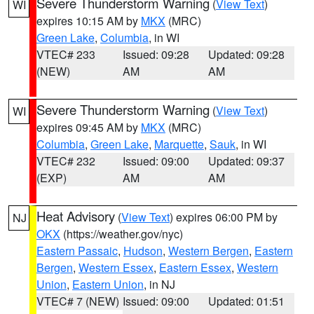
Severe Thunderstorm Warning
(
View Text
)
WI
expires 10:15 AM by
MKX
(MRC)
Green Lake
,
Columbia
, in WI
VTEC# 233
Issued: 09:28
Updated: 09:28
(NEW)
AM
AM
Severe Thunderstorm Warning
(
View Text
)
WI
expires 09:45 AM by
MKX
(MRC)
Columbia
,
Green Lake
,
Marquette
,
Sauk
, in WI
VTEC# 232
Issued: 09:00
Updated: 09:37
(EXP)
AM
AM
Heat Advisory
(
View Text
) expires 06:00 PM by
NJ
OKX
(https://weather.gov/nyc)
Eastern Passaic
,
Hudson
,
Western Bergen
,
Eastern
Bergen
,
Western Essex
,
Eastern Essex
,
Western
Union
,
Eastern Union
, in NJ
VTEC# 7 (NEW)
Issued: 09:00
Updated: 01:51