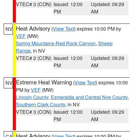
VTEC# 3 (CON)
Issued: 12:00
Updated: 09:29
PM
AM
Heat Advisory
(
View Text
) expires 10:00 PM by
NV
VEF
(MW)
Spring Mountains-Red Rock Canyon
,
Sheep
Range
, in NV
VTEC# 2 (CON)
Issued: 12:00
Updated: 09:29
PM
AM
Extreme Heat Warning
(
View Text
) expires 10:00
NV
PM by
VEF
(MW)
Lincoln County
,
Esmeralda and Central Nye County
,
Southern Clark County
, in NV
VTEC# 3 (CON)
Issued: 12:00
Updated: 09:29
PM
AM
Heat Advisory
(
View Text
) expires 10:00 PM by
CA