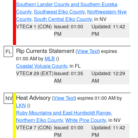
Southern Lander County and Southern Eureka
County
,
Southwest Elko County
,
Northwestern Nye
County
,
South Central Elko County
, in NV
VTEC# 1 (CON)
Issued: 01:00
Updated: 11:42
PM
PM
Rip Currents Statement
(
View Text
) expires
FL
01:00 AM by
MLB
()
Coastal Volusia County
, in FL
VTEC# 29 (EXT)
Issued: 01:35
Updated: 12:29
AM
AM
Heat Advisory
(
View Text
) expires 01:00 AM by
NV
LKN
()
Ruby Mountains and East Humboldt Range
,
Northern Elko County
,
White Pine County
, in NV
VTEC# 7 (CON)
Issued: 01:00
Updated: 11:42
PM
PM