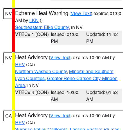
Extreme Heat Warning
(
View Text
) expires 01:00
NV
AM by
LKN
()
Southeastern Elko County
, in NV
VTEC# 1 (CON)
Issued: 01:00
Updated: 11:42
PM
PM
Heat Advisory
(
View Text
) expires 10:00 AM by
NV
REV
(CJ)
Northern Washoe County
,
Mineral and Southern
Lyon Counties
,
Greater Reno-Carson City-Minden
Area
, in NV
VTEC# 4 (CON)
Issued: 10:00
Updated: 01:53
AM
AM
Heat Advisory
(
View Text
) expires 10:00 AM by
CA
REV
(CJ)
Surprise Valley California
,
Lassen-Eastern Plumas-