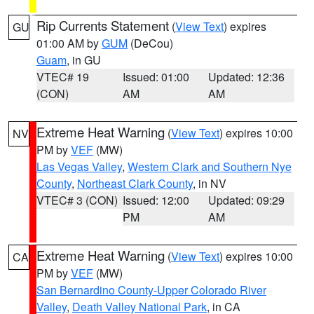
Rip Currents Statement
(
View Text
) expires
GU
01:00 AM by
GUM
(DeCou)
Guam
, in GU
VTEC# 19
Issued: 01:00
Updated: 12:36
(CON)
AM
AM
Extreme Heat Warning
(
View Text
) expires 10:00
NV
PM by
VEF
(MW)
Las Vegas Valley
,
Western Clark and Southern Nye
County
,
Northeast Clark County
, in NV
VTEC# 3 (CON)
Issued: 12:00
Updated: 09:29
PM
AM
Extreme Heat Warning
(
View Text
) expires 10:00
CA
PM by
VEF
(MW)
San Bernardino County-Upper Colorado River
Valley
,
Death Valley National Park
, in CA