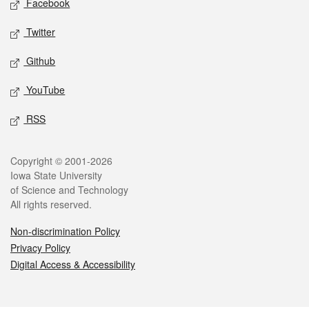
Facebook
Twitter
Github
YouTube
RSS
Legal
Copyright © 2001-2026
Iowa State University
of Science and Technology
All rights reserved.
Non-discrimination Policy
Privacy Policy
Digital Access & Accessibility