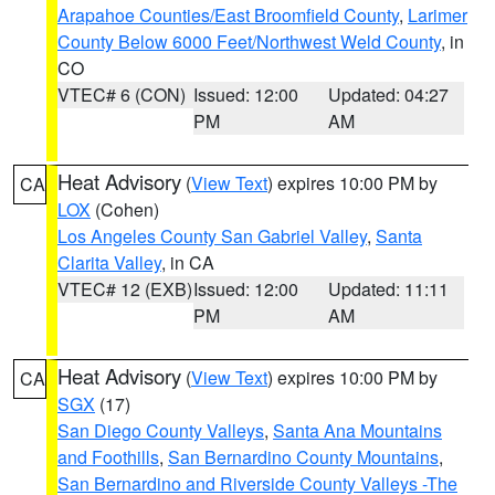
Arapahoe Counties/East Broomfield County
,
Larimer
County Below 6000 Feet/Northwest Weld County
, in
CO
VTEC# 6 (CON)
Issued: 12:00
Updated: 04:27
PM
AM
Heat Advisory
(
View Text
) expires 10:00 PM by
CA
LOX
(Cohen)
Los Angeles County San Gabriel Valley
,
Santa
Clarita Valley
, in CA
VTEC# 12 (EXB)
Issued: 12:00
Updated: 11:11
PM
AM
Heat Advisory
(
View Text
) expires 10:00 PM by
CA
SGX
(17)
San Diego County Valleys
,
Santa Ana Mountains
and Foothills
,
San Bernardino County Mountains
,
San Bernardino and Riverside County Valleys -The