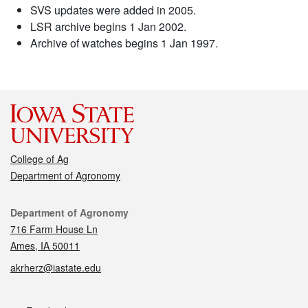
SVS updates were added in 2005.
LSR archive begins 1 Jan 2002.
Archive of watches begins 1 Jan 1997.
College of Ag
Department of Agronomy
Contact
Department of Agronomy
716 Farm House Ln
Ames, IA 50011
akrherz@iastate.edu
Social media