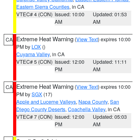
Eastern Sierra Counties
, in CA
VTEC# 4 (CON)
Issued: 10:00
Updated: 01:53
AM
AM
Extreme Heat Warning
(
View Text
) expires 10:00
CA
PM by
LOX
()
Cuyama Valley
, in CA
VTEC# 5 (CON)
Issued: 12:00
Updated: 11:11
PM
AM
Extreme Heat Warning
(
View Text
) expires 10:00
CA
PM by
SGX
(17)
Apple and Lucerne Valleys
,
Napa County
,
San
Diego County Deserts
,
Coachella Valley
, in CA
VTEC# 7 (CON)
Issued: 12:00
Updated: 05:03
PM
AM