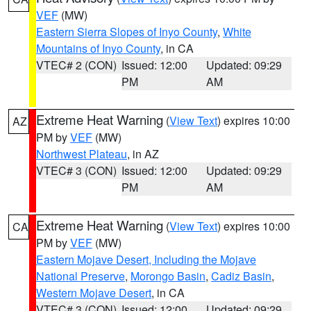
VEF
(MW)
Eastern Sierra Slopes of Inyo County
,
White
Mountains of Inyo County
, in CA
VTEC# 2 (CON)
Issued: 12:00
Updated: 09:29
PM
AM
Extreme Heat Warning
(
View Text
) expires 10:00
AZ
PM by
VEF
(MW)
Northwest Plateau
, in AZ
VTEC# 3 (CON)
Issued: 12:00
Updated: 09:29
PM
AM
Extreme Heat Warning
(
View Text
) expires 10:00
CA
PM by
VEF
(MW)
Eastern Mojave Desert, Including the Mojave
National Preserve
,
Morongo Basin
,
Cadiz Basin
,
Western Mojave Desert
, in CA
VTEC# 3 (CON)
Issued: 12:00
Updated: 09:29