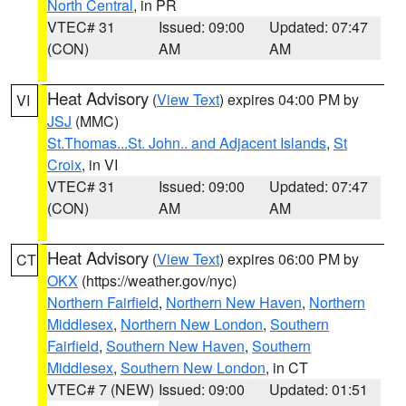
North Central
, in PR
VTEC# 31
Issued: 09:00
Updated: 07:47
(CON)
AM
AM
Heat Advisory
(
View Text
) expires 04:00 PM by
VI
JSJ
(MMC)
St.Thomas...St. John.. and Adjacent Islands
,
St
Croix
, in VI
VTEC# 31
Issued: 09:00
Updated: 07:47
(CON)
AM
AM
Heat Advisory
(
View Text
) expires 06:00 PM by
CT
OKX
(https://weather.gov/nyc)
Northern Fairfield
,
Northern New Haven
,
Northern
Middlesex
,
Northern New London
,
Southern
Fairfield
,
Southern New Haven
,
Southern
Middlesex
,
Southern New London
, in CT
VTEC# 7 (NEW)
Issued: 09:00
Updated: 01:51