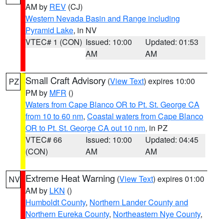
AM by
REV
(CJ)
Western Nevada Basin and Range including
Pyramid Lake
, in NV
VTEC# 1 (CON)
Issued: 10:00
Updated: 01:53
AM
AM
Small Craft Advisory
(
View Text
) expires 10:00
PZ
PM by
MFR
()
Waters from Cape Blanco OR to Pt. St. George CA
from 10 to 60 nm
,
Coastal waters from Cape Blanco
OR to Pt. St. George CA out 10 nm
, in PZ
VTEC# 66
Issued: 10:00
Updated: 04:45
(CON)
AM
AM
Extreme Heat Warning
(
View Text
) expires 01:00
NV
AM by
LKN
()
Humboldt County
,
Northern Lander County and
Northern Eureka County
,
Northeastern Nye County
,