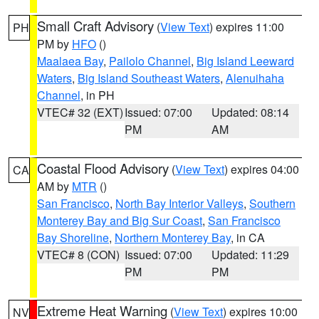
Small Craft Advisory
(
View Text
) expires 11:00
PH
PM by
HFO
()
Maalaea Bay
,
Pailolo Channel
,
Big Island Leeward
Waters
,
Big Island Southeast Waters
,
Alenuihaha
Channel
, in PH
VTEC# 32 (EXT)
Issued: 07:00
Updated: 08:14
PM
AM
Coastal Flood Advisory
(
View Text
) expires 04:00
CA
AM by
MTR
()
San Francisco
,
North Bay Interior Valleys
,
Southern
Monterey Bay and Big Sur Coast
,
San Francisco
Bay Shoreline
,
Northern Monterey Bay
, in CA
VTEC# 8 (CON)
Issued: 07:00
Updated: 11:29
PM
PM
Extreme Heat Warning
(
View Text
) expires 10:00
NV