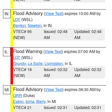
Flood Advisory
(
View Text
) expires 10:00 AM by
IN
LOT
(WSL)
Benton
,
Newton
, in IN
VTEC# 95
Issued: 02:48
Updated: 02:48
(NEW)
AM
AM
Flood Warning
(
View Text
) expires 07:00 AM by
IL
LOT
(WSL)
Grundy
,
La Salle
,
Livingston
, in IL
VTEC# 18
Issued: 02:32
Updated: 02:32
(NEW)
AM
AM
Flood Advisory
(
View Text
) expires 08:30 AM by
MI
GRR
(Duke)
Eaton
,
Ionia
,
Barry
, in MI
VTEC# 21
Issued: 02:31
Updated: 02:31