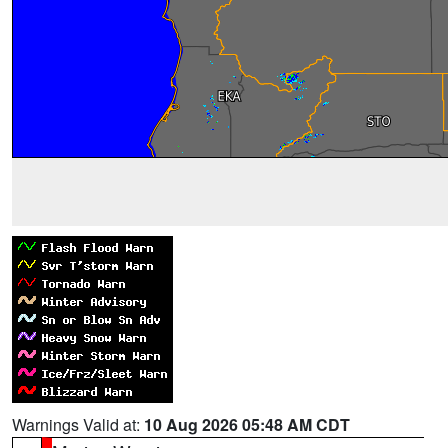
Warnings Valid at:
10 Aug 2026 05:48 AM CDT