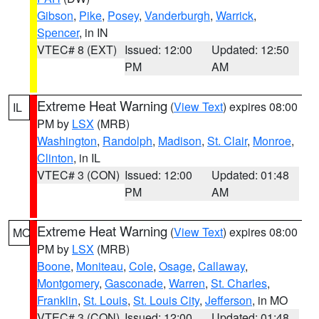
Gibson
,
Pike
,
Posey
,
Vanderburgh
,
Warrick
,
Spencer
, in IN
VTEC# 8 (EXT)
Issued: 12:00
Updated: 12:50
PM
AM
Extreme Heat Warning
(
View Text
) expires 08:00
IL
PM by
LSX
(MRB)
Washington
,
Randolph
,
Madison
,
St. Clair
,
Monroe
,
Clinton
, in IL
VTEC# 3 (CON)
Issued: 12:00
Updated: 01:48
PM
AM
Extreme Heat Warning
(
View Text
) expires 08:00
MO
PM by
LSX
(MRB)
Boone
,
Moniteau
,
Cole
,
Osage
,
Callaway
,
Montgomery
,
Gasconade
,
Warren
,
St. Charles
,
Franklin
,
St. Louis
,
St. Louis City
,
Jefferson
, in MO
VTEC# 3 (CON)
Issued: 12:00
Updated: 01:48