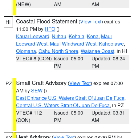
(NEW)
AM
AM
Coastal Flood Statement
(
View Text
) expires
HI
11:00 PM by
HFO
()
Kauai Leeward
,
Niihau
,
Kohala
,
Kona
,
Maui
Leeward West
,
Maui Windward West
,
Kahoolawe
,
Olomana
,
Oahu North Shore
,
Waianae Coast
, in HI
VTEC# 8 (CON)
Issued: 05:00
Updated: 08:24
PM
PM
Small Craft Advisory
(
View Text
) expires 07:00
PZ
AM by
SEW
()
East Entrance U.S. Waters Strait Of Juan De Fuca
,
Central U.S. Waters Strait Of Juan De Fuca
, in PZ
VTEC# 112
Issued: 05:00
Updated: 03:31
(CON)
PM
AM
Heat Advisory
(
View Text
) expires 08:00 PM by
KY