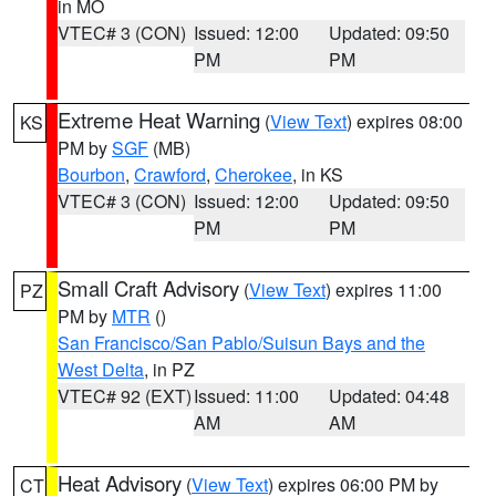
in MO
VTEC# 3 (CON)
Issued: 12:00
Updated: 09:50
PM
PM
Extreme Heat Warning
(
View Text
) expires 08:00
KS
PM by
SGF
(MB)
Bourbon
,
Crawford
,
Cherokee
, in KS
VTEC# 3 (CON)
Issued: 12:00
Updated: 09:50
PM
PM
Small Craft Advisory
(
View Text
) expires 11:00
PZ
PM by
MTR
()
San Francisco/San Pablo/Suisun Bays and the
West Delta
, in PZ
VTEC# 92 (EXT)
Issued: 11:00
Updated: 04:48
AM
AM
Heat Advisory
(
View Text
) expires 06:00 PM by
CT