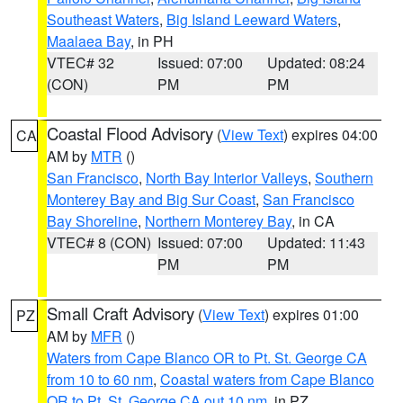
Southeast Waters
,
Big Island Leeward Waters
,
Maalaea Bay
, in PH
VTEC# 32
Issued: 07:00
Updated: 08:24
(CON)
PM
PM
Coastal Flood Advisory
(
View Text
) expires 04:00
CA
AM by
MTR
()
San Francisco
,
North Bay Interior Valleys
,
Southern
Monterey Bay and Big Sur Coast
,
San Francisco
Bay Shoreline
,
Northern Monterey Bay
, in CA
VTEC# 8 (CON)
Issued: 07:00
Updated: 11:43
PM
PM
Small Craft Advisory
(
View Text
) expires 01:00
PZ
AM by
MFR
()
Waters from Cape Blanco OR to Pt. St. George CA
from 10 to 60 nm
,
Coastal waters from Cape Blanco
OR to Pt. St. George CA out 10 nm
, in PZ