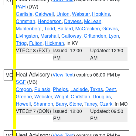
PAH
(DW)
Carlisle
,
Caldwell
,
Union
,
Webster
,
Hopkins
,
Christian
,
Henderson
,
Daviess
,
McLean
,
Muhlenberg
,
Todd
,
Ballard
,
McCracken
,
Graves
,
Livingston
,
Marshall
,
Calloway
,
Crittenden
,
Lyon
,
Trigg
,
Fulton
,
Hickman
, in KY
VTEC# 8 (EXT)
Issued: 12:00
Updated: 12:50
PM
AM
Heat Advisory
(
View Text
) expires 08:00 PM by
MO
SGF
(MB)
Oregon
,
Pulaski
,
Phelps
,
Laclede
,
Texas
,
Dent
,
Greene
,
Webster
,
Wright
,
Christian
,
Douglas
,
Howell
,
Shannon
,
Barry
,
Stone
,
Taney
,
Ozark
, in MO
VTEC# 7 (CON)
Issued: 12:00
Updated: 09:50
PM
PM
Heat Advisory
(
View Text
) expires 08:00 PM by
MO