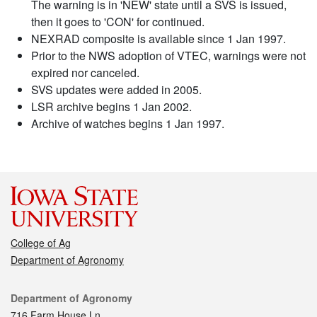
The warning is in 'NEW' state until a SVS is issued,
then it goes to 'CON' for continued.
NEXRAD composite is available since 1 Jan 1997.
Prior to the NWS adoption of VTEC, warnings were not
expired nor canceled.
SVS updates were added in 2005.
LSR archive begins 1 Jan 2002.
Archive of watches begins 1 Jan 1997.
College of Ag
Department of Agronomy
Contact
Department of Agronomy
716 Farm House Ln