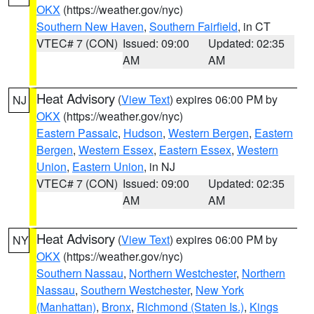
OKX
(https://weather.gov/nyc)
Southern New Haven
,
Southern Fairfield
, in CT
VTEC# 7 (CON)
Issued: 09:00
Updated: 02:35
AM
AM
Heat Advisory
(
View Text
) expires 06:00 PM by
NJ
OKX
(https://weather.gov/nyc)
Eastern Passaic
,
Hudson
,
Western Bergen
,
Eastern
Bergen
,
Western Essex
,
Eastern Essex
,
Western
Union
,
Eastern Union
, in NJ
VTEC# 7 (CON)
Issued: 09:00
Updated: 02:35
AM
AM
Heat Advisory
(
View Text
) expires 06:00 PM by
NY
OKX
(https://weather.gov/nyc)
Southern Nassau
,
Northern Westchester
,
Northern
Nassau
,
Southern Westchester
,
New York
(Manhattan)
,
Bronx
,
Richmond (Staten Is.)
,
Kings