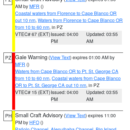
AM by
MFR
()
Coastal waters from Florence to Cape Blanco OR
out 10 nm
,
Waters from Florence to Cape Blanco OR
from 10 to 60 nm
, in PZ
VTEC# 67 (EXT)
Issued: 04:00
Updated: 03:55
PM
AM
Gale Warning
(
View Text
) expires 01:00 AM by
PZ
MFR
()
Waters from Cape Blanco OR to Pt. St. George CA
from 10 to 60 nm
,
Coastal waters from Cape Blanco
OR to Pt. St. George CA out 10 nm
, in PZ
VTEC# 15 (EXT)
Issued: 04:00
Updated: 03:55
PM
AM
Small Craft Advisory
(
View Text
) expires 11:00
PH
PM by
HFO
()
Pailolo Channel
,
Alenuihaha Channel
,
Big Island