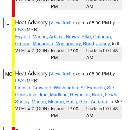
PM
AM
Heat Advisory
(
View Text
) expires 08:00 PM by
IL
LSX
(MRB)
Fayette
,
Marion
,
Adams
,
Brown
,
Pike
,
Calhoun
,
Greene
,
Macoupin
,
Montgomery
,
Bond
,
Jersey
, in IL
VTEC# 7 (CON)
Issued: 12:00
Updated: 01:48
PM
AM
Heat Advisory
(
View Text
) expires 08:00 PM by
MO
LSX
(MRB)
Lincoln
,
Crawford
,
Washington
,
St. Francois
,
Ste.
Genevieve
,
Iron
,
Madison
,
Reynolds
,
Knox
,
Lewis
,
Shelby
,
Marion
,
Monroe
,
Ralls
,
Pike
,
Audrain
, in MO
VTEC# 7 (CON)
Issued: 12:00
Updated: 01:48
PM
AM