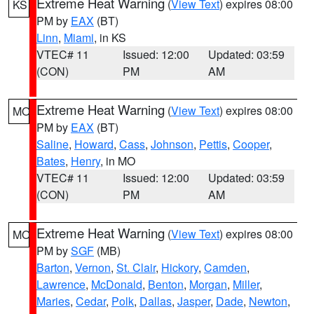
Extreme Heat Warning
(
View Text
) expires 08:00
KS
PM by
EAX
(BT)
Linn
,
Miami
, in KS
VTEC# 11
Issued: 12:00
Updated: 03:59
(CON)
PM
AM
Extreme Heat Warning
(
View Text
) expires 08:00
MO
PM by
EAX
(BT)
Saline
,
Howard
,
Cass
,
Johnson
,
Pettis
,
Cooper
,
Bates
,
Henry
, in MO
VTEC# 11
Issued: 12:00
Updated: 03:59
(CON)
PM
AM
Extreme Heat Warning
(
View Text
) expires 08:00
MO
PM by
SGF
(MB)
Barton
,
Vernon
,
St. Clair
,
Hickory
,
Camden
,
Lawrence
,
McDonald
,
Benton
,
Morgan
,
Miller
,
Maries
,
Cedar
,
Polk
,
Dallas
,
Jasper
,
Dade
,
Newton
,