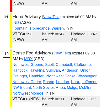
(NEW)
AM
AM
Flood Advisory
(
View Text
) expires 06:00 AM by
IN
IND
(AGM)
Fountain
,
Tippecanoe
,
Warren
, in IN
VTEC# 126
Issued: 03:47
Updated: 03:47
(NEW)
AM
AM
Dense Fog Advisory
(
View Text
) expires 09:00
TN
AM by
MRX
(CED)
Northwest Greene
,
Scott
,
Campbell
,
Claiborne
,
Hancock
,
Hawkins
,
Sullivan
,
Anderson
,
Union
,
Grainger
,
Hamblen
,
Northwest Cocke
,
Washington
,
Northwest Carter
,
Roane
,
Loudon
,
Knox
,
Jefferson
,
NW Blount
,
North Sevier
,
Rhea
,
Meigs
,
McMinn
,
Northwest Monroe
, in TN
VTEC# 6 (NEW)
Issued: 03:11
Updated: 03:11
AM
AM