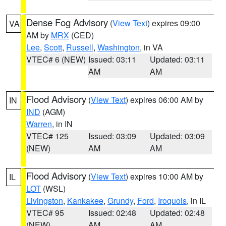
Dense Fog Advisory
(
View Text
) expires 09:00
VA
AM by
MRX
(CED)
Lee
,
Scott
,
Russell
,
Washington
, in VA
VTEC# 6 (NEW)
Issued: 03:11
Updated: 03:11
AM
AM
Flood Advisory
(
View Text
) expires 06:00 AM by
IN
IND
(AGM)
Warren
, in IN
VTEC# 125
Issued: 03:09
Updated: 03:09
(NEW)
AM
AM
Flood Advisory
(
View Text
) expires 10:00 AM by
IL
LOT
(WSL)
Livingston
,
Kankakee
,
Grundy
,
Ford
,
Iroquois
, in IL
VTEC# 95
Issued: 02:48
Updated: 02:48
(NEW)
AM
AM