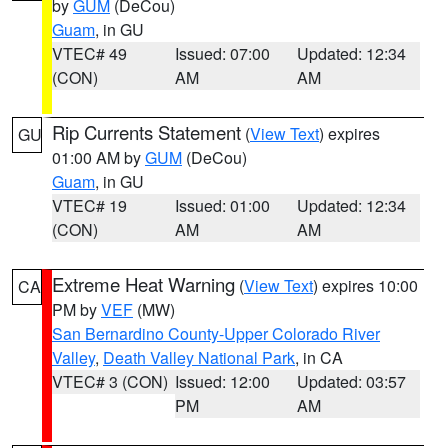
by
GUM
(DeCou)
Guam
, in GU
VTEC# 49
Issued: 07:00
Updated: 12:34
(CON)
AM
AM
Rip Currents Statement
(
View Text
) expires
GU
01:00 AM by
GUM
(DeCou)
Guam
, in GU
VTEC# 19
Issued: 01:00
Updated: 12:34
(CON)
AM
AM
Extreme Heat Warning
(
View Text
) expires 10:00
CA
PM by
VEF
(MW)
San Bernardino County-Upper Colorado River
Valley
,
Death Valley National Park
, in CA
VTEC# 3 (CON)
Issued: 12:00
Updated: 03:57
PM
AM