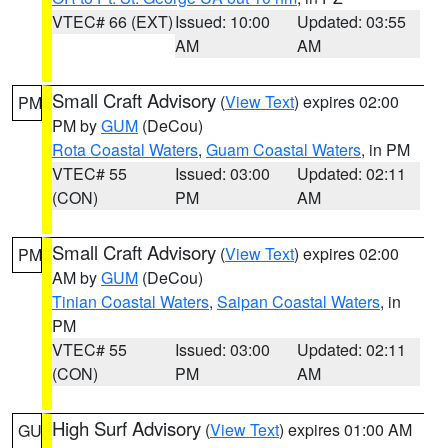
VTEC# 66 (EXT)
Issued: 10:00
Updated: 03:55
AM
AM
Small Craft Advisory
(
View Text
) expires 02:00
PM
PM by
GUM
(DeCou)
Rota Coastal Waters
,
Guam Coastal Waters
, in PM
VTEC# 55
Issued: 03:00
Updated: 02:11
(CON)
PM
AM
Small Craft Advisory
(
View Text
) expires 02:00
PM
AM by
GUM
(DeCou)
Tinian Coastal Waters
,
Saipan Coastal Waters
, in
PM
VTEC# 55
Issued: 03:00
Updated: 02:11
(CON)
PM
AM
High Surf Advisory
(
View Text
) expires 01:00 AM
GU