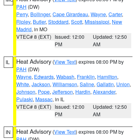
PAH
(DW)
Perry
,
Bollinger
,
Cape Girardeau
,
Wayne
,
Carter
,
Ripley
,
Butler
,
Stoddard
,
Scott
,
Mississippi
,
New
Madrid
, in MO
VTEC# 8 (EXT)
Issued: 12:00
Updated: 12:50
PM
AM
Heat Advisory
(
View Text
) expires 08:00 PM by
IL
PAH
(DW)
Wayne
,
Edwards
,
Wabash
,
Franklin
,
Hamilton
,
White
,
Jackson
,
Williamson
,
Saline
,
Gallatin
,
Union
,
Johnson
,
Pope
,
Jefferson
,
Hardin
,
Alexander
,
Pulaski
,
Massac
, in IL
VTEC# 8 (EXT)
Issued: 12:00
Updated: 12:50
PM
AM
Heat Advisory
(
View Text
) expires 08:00 PM by
IN
PAH
(DW)