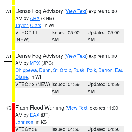
Dense Fog Advisory
(
View Text
) expires 10:00
WI
AM by
ARX
(KNB)
Taylor
,
Clark
, in WI
VTEC# 11
Issued: 05:00
Updated: 05:00
(NEW)
AM
AM
Dense Fog Advisory
(
View Text
) expires 10:00
WI
AM by
MPX
(JPC)
Chippewa
,
Dunn
,
St. Croix
,
Rusk
,
Polk
,
Barron
,
Eau
Claire
, in WI
VTEC# 8 (NEW)
Issued: 04:59
Updated: 04:59
AM
AM
Flash Flood Warning
(
View Text
) expires 11:00
KS
AM by
EAX
(BT)
Johnson
, in KS
VTEC# 58
Issued: 04:56
Updated: 04:56