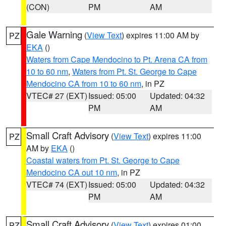
(CON)
PM
AM
Gale Warning
(
View Text
) expires 11:00 AM by
PZ
EKA
()
Waters from Cape Mendocino to Pt. Arena CA from
10 to 60 nm
,
Waters from Pt. St. George to Cape
Mendocino CA from 10 to 60 nm
, in PZ
VTEC# 27 (EXT)
Issued: 05:00
Updated: 04:32
PM
AM
Small Craft Advisory
(
View Text
) expires 11:00
PZ
AM by
EKA
()
Coastal waters from Pt. St. George to Cape
Mendocino CA out 10 nm
, in PZ
VTEC# 74 (EXT)
Issued: 05:00
Updated: 04:32
PM
AM
Small Craft Advisory
(
View Text
) expires 01:00
PZ