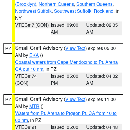
(Brooklyn)
,
Northern Queens
,
Southern Queens
,
Northwest Suffolk
,
Southwest Suffolk
,
Rockland
, in
NY
VTEC# 7 (CON)
Issued: 09:00
Updated: 02:35
AM
AM
Small Craft Advisory
(
View Text
) expires 05:00
PZ
AM by
EKA
()
Coastal waters from Cape Mendocino to Pt. Arena
CA out 10 nm
, in PZ
VTEC# 74
Issued: 05:00
Updated: 04:32
(CON)
PM
AM
Small Craft Advisory
(
View Text
) expires 11:00
PZ
AM by
MTR
()
Waters from Pt. Arena to Pigeon Pt. CA from 10 to
60 nm
, in PZ
VTEC# 91
Issued: 05:00
Updated: 04:48