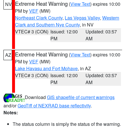
Extreme Heat Warning
(
View Text
) expires 10:00
NV
PM by
VEF
(MW)
Northeast Clark County
,
Las Vegas Valley
,
Western
Clark and Southern Nye County
, in NV
VTEC# 3 (CON)
Issued: 12:00
Updated: 03:57
PM
AM
Extreme Heat Warning
(
View Text
) expires 10:00
AZ
PM by
VEF
(MW)
Lake Havasu and Fort Mohave
, in AZ
VTEC# 3 (CON)
Issued: 12:00
Updated: 03:57
PM
AM
Download
GIS shapefile of current warnings
and/or
GeoTiff of NEXRAD base reflectivity
.
Notes:
The status column is simply the status of the warning.