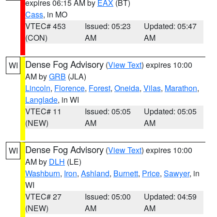
expires 06:15 AM by
EAX
(BT)
Cass
, in MO
VTEC# 453
Issued: 05:23
Updated: 05:47
(CON)
AM
AM
Dense Fog Advisory
(
View Text
) expires 10:00
WI
AM by
GRB
(JLA)
Lincoln
,
Florence
,
Forest
,
Oneida
,
Vilas
,
Marathon
,
Langlade
, in WI
VTEC# 11
Issued: 05:05
Updated: 05:05
(NEW)
AM
AM
Dense Fog Advisory
(
View Text
) expires 10:00
WI
AM by
DLH
(LE)
Washburn
,
Iron
,
Ashland
,
Burnett
,
Price
,
Sawyer
, in
WI
VTEC# 27
Issued: 05:00
Updated: 04:59
(NEW)
AM
AM