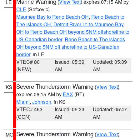
Marine Warning
(
View Text
) expires 07:15 AM by
LE
CLE
(Sefcovic)
Maumee Bay to Reno Beach OH
,
Reno Beach to
The Islands OH
,
Detroit River Lt. to Maumee Bay
OH to Reno Beach OH beyond 5NM offshoreline to
US-Canadian border
,
Reno Beach to The Islands
OH beyond 5NM off shoreline to US-Canadian
border
, in LE
VTEC# 80
Issued: 05:39
Updated: 05:39
(NEW)
AM
AM
Severe Thunderstorm Warning
(
View Text
)
KS
expires 06:15 AM by
EAX
(BT)
Miami
,
Johnson
, in KS
VTEC# 453
Issued: 05:23
Updated: 05:47
(CON)
AM
AM
Severe Thunderstorm Warning
(
View Text
)
MO