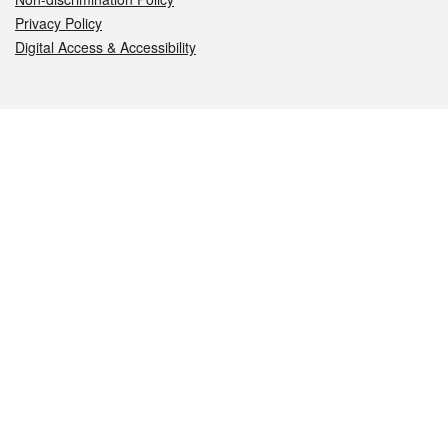
Privacy Policy
Digital Access & Accessibility