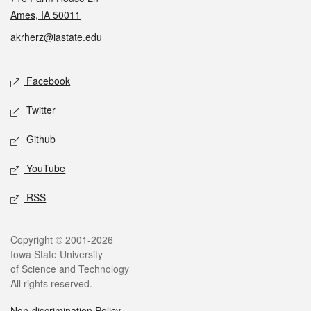
Ames, IA 50011
akrherz@iastate.edu
Social media
Facebook
Twitter
Github
YouTube
RSS
Legal
Copyright © 2001-2026
Iowa State University
of Science and Technology
All rights reserved.
Non-discrimination Policy