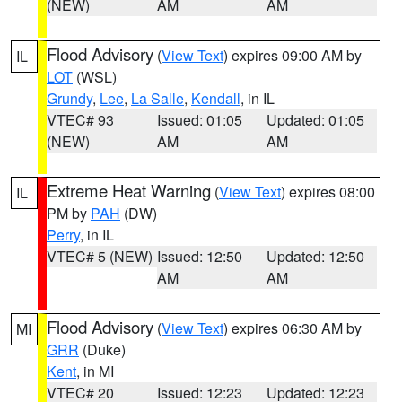
(NEW)
AM
AM
Flood Advisory
(
View Text
) expires 09:00 AM by
IL
LOT
(WSL)
Grundy
,
Lee
,
La Salle
,
Kendall
, in IL
VTEC# 93
Issued: 01:05
Updated: 01:05
(NEW)
AM
AM
Extreme Heat Warning
(
View Text
) expires 08:00
IL
PM by
PAH
(DW)
Perry
, in IL
VTEC# 5 (NEW)
Issued: 12:50
Updated: 12:50
AM
AM
Flood Advisory
(
View Text
) expires 06:30 AM by
MI
GRR
(Duke)
Kent
, in MI
VTEC# 20
Issued: 12:23
Updated: 12:23