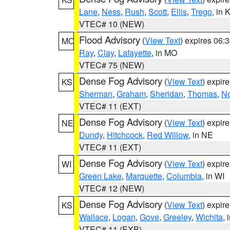
Lane
,
Ness
,
Rush
,
Scott
,
Ellis
,
Trego
, in 
VTEC# 10 (NEW)
Flood Advisory
(
View Text
) expires 06
MO
Ray
,
Clay
,
Lafayette
, in MO
VTEC# 75 (NEW)
Dense Fog Advisory
(
View Text
) expir
KS
Sherman
,
Graham
,
Sheridan
,
Thomas
,
No
VTEC# 11 (EXT)
Dense Fog Advisory
(
View Text
) expir
NE
Dundy
,
Hitchcock
,
Red Willow
, in NE
VTEC# 11 (EXT)
Dense Fog Advisory
(
View Text
) expir
WI
Green Lake
,
Marquette
,
Columbia
, in WI
VTEC# 12 (NEW)
Dense Fog Advisory
(
View Text
) expir
KS
Wallace
,
Logan
,
Gove
,
Greeley
,
Wichita
, 
VTEC# 11 (EXB)