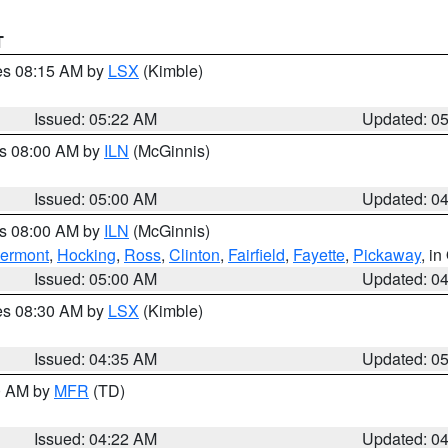
T
res 08:15 AM by
LSX
(Kimble)
Issued: 05:22 AM
Updated: 0
es 08:00 AM by
ILN
(McGinnis)
Issued: 05:00 AM
Updated: 0
es 08:00 AM by
ILN
(McGinnis)
lermont
,
Hocking
,
Ross
,
Clinton
,
Fairfield
,
Fayette
,
Pickaway
, i
Issued: 05:00 AM
Updated: 0
res 08:30 AM by
LSX
(Kimble)
Issued: 04:35 AM
Updated: 0
00 AM by
MFR
(TD)
Issued: 04:22 AM
Updated: 0