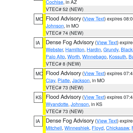
Cochise
, in AZ
VTEC# 52 (NEW)
Flood Advisory
(
View Text
) expires 08
MO
Johnson
, in MO
VTEC# 74 (NEW)
Dense Fog Advisory
(
View Text
) expir
IA
Webster
,
Hamilton
,
Hardin
,
Grundy
,
Blac
Palo Alto
,
Worth
,
Winnebago
,
Kossuth
,
Bu
VTEC# 8 (NEW)
Flood Advisory
(
View Text
) expires 07
MO
Clay
,
Platte
,
Jackson
, in MO
VTEC# 73 (NEW)
Flood Advisory
(
View Text
) expires 07
KS
Wyandotte
,
Johnson
, in KS
VTEC# 73 (NEW)
Dense Fog Advisory
(
View Text
) expir
IA
Mitchell
,
Winneshiek
,
Floyd
,
Chickasaw
,