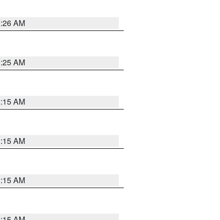
3:26 AM
3:25 AM
3:15 AM
3:15 AM
3:15 AM
3:15 AM