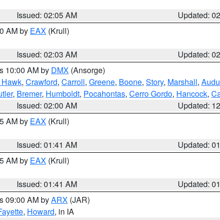
Issued: 02:05 AM
Updated: 0
:00 AM by
EAX
(Krull)
Issued: 02:03 AM
Updated: 0
es 10:00 AM by
DMX
(Ansorge)
k Hawk
,
Crawford
,
Carroll
,
Greene
,
Boone
,
Story
,
Marshall
,
Audu
tler
,
Bremer
,
Humboldt
,
Pocahontas
,
Cerro Gordo
,
Hancock
,
Ca
Issued: 02:00 AM
Updated: 1
:45 AM by
EAX
(Krull)
Issued: 01:41 AM
Updated: 0
:45 AM by
EAX
(Krull)
Issued: 01:41 AM
Updated: 0
es 09:00 AM by
ARX
(JAR)
Fayette
,
Howard
, in IA