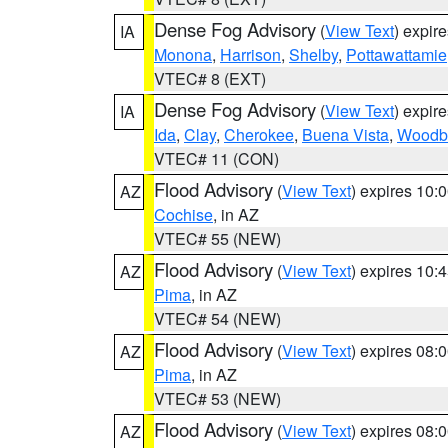
Dense Fog Advisory
(
View Text
) expir
IA
Monona
,
Harrison
,
Shelby
,
Pottawattamie
VTEC# 8 (EXT)
Dense Fog Advisory
(
View Text
) expir
IA
Ida
,
Clay
,
Cherokee
,
Buena Vista
,
Woodb
VTEC# 11 (CON)
Flood Advisory
(
View Text
) expires 10
AZ
Cochise
, in AZ
VTEC# 55 (NEW)
Flood Advisory
(
View Text
) expires 10
AZ
Pima
, in AZ
VTEC# 54 (NEW)
Flood Advisory
(
View Text
) expires 08
AZ
Pima
, in AZ
VTEC# 53 (NEW)
Flood Advisory
(
View Text
) expires 08
AZ