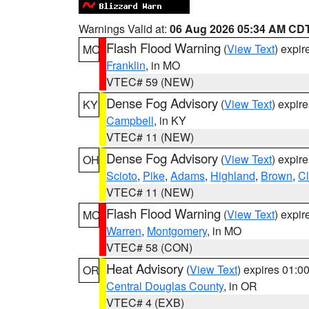
Warnings Valid at:
06 Aug 2026 05:34 AM CD
Flash Flood Warning
(
View Text
) expi
MO
Franklin
, in MO
VTEC# 59 (NEW)
Dense Fog Advisory
(
View Text
) expir
KY
Campbell
, in KY
VTEC# 11 (NEW)
Dense Fog Advisory
(
View Text
) expir
OH
Scioto
,
Pike
,
Adams
,
Highland
,
Brown
,
C
VTEC# 11 (NEW)
Flash Flood Warning
(
View Text
) expi
MO
Warren
,
Montgomery
, in MO
VTEC# 58 (CON)
Heat Advisory
(
View Text
) expires 01:
OR
Central Douglas County
, in OR
VTEC# 4 (EXB)