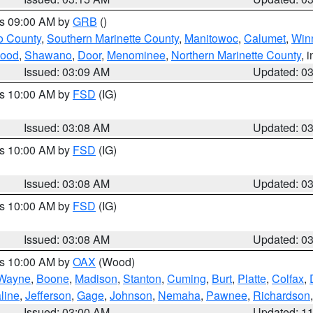
es 09:00 AM by
GRB
()
o County
,
Southern Marinette County
,
Manitowoc
,
Calumet
,
Win
ood
,
Shawano
,
Door
,
Menominee
,
Northern Marinette County
, 
Issued: 03:09 AM
Updated: 0
es 10:00 AM by
FSD
(IG)
Issued: 03:08 AM
Updated: 0
es 10:00 AM by
FSD
(IG)
Issued: 03:08 AM
Updated: 0
es 10:00 AM by
FSD
(IG)
Issued: 03:08 AM
Updated: 0
es 10:00 AM by
OAX
(Wood)
Wayne
,
Boone
,
Madison
,
Stanton
,
Cuming
,
Burt
,
Platte
,
Colfax
,
line
,
Jefferson
,
Gage
,
Johnson
,
Nemaha
,
Pawnee
,
Richardson
Issued: 03:00 AM
Updated: 1