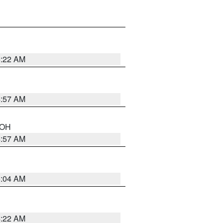
5:22 AM
4:57 AM
n OH
4:57 AM
5:04 AM
4:22 AM