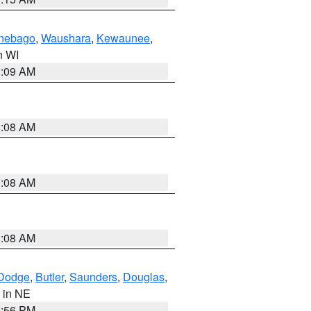
nebago
,
Waushara
,
Kewaunee
,
in WI
3:09 AM
3:08 AM
3:08 AM
3:08 AM
Dodge
,
Butler
,
Saunders
,
Douglas
,
, in NE
1:56 PM