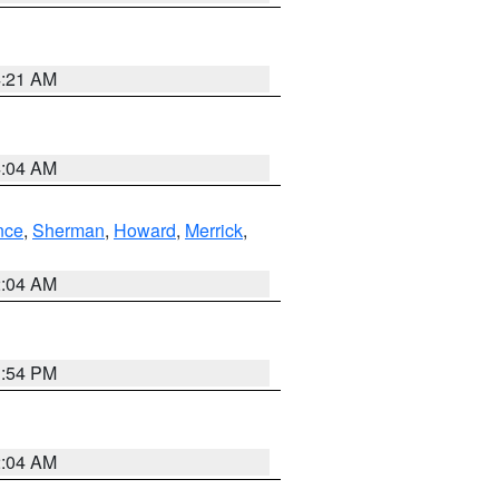
4:21 AM
4:04 AM
nce
,
Sherman
,
Howard
,
Merrick
,
2:04 AM
1:54 PM
2:04 AM