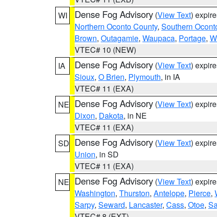
Dense Fog Advisory
(
View Text
) expir
WI
Northern Oconto County
,
Southern Ocont
Brown
,
Outagamie
,
Waupaca
,
Portage
,
W
VTEC# 10 (NEW)
Dense Fog Advisory
(
View Text
) expir
IA
Sioux
,
O Brien
,
Plymouth
, in IA
VTEC# 11 (EXA)
Dense Fog Advisory
(
View Text
) expir
NE
Dixon
,
Dakota
, in NE
VTEC# 11 (EXA)
Dense Fog Advisory
(
View Text
) expir
SD
Union
, in SD
VTEC# 11 (EXA)
Dense Fog Advisory
(
View Text
) expir
NE
Washington
,
Thurston
,
Antelope
,
Pierce
,
Sarpy
,
Seward
,
Lancaster
,
Cass
,
Otoe
,
Sa
VTEC# 8 (EXT)