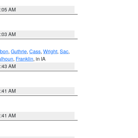
2:05 AM
2:03 AM
bon
,
Guthrie
,
Cass
,
Wright
,
Sac
,
lhoun
,
Franklin
, in IA
2:43 AM
1:41 AM
1:41 AM