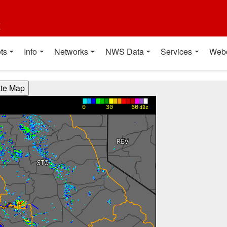
t
ts
Info
Networks
NWS Data
Services
Web