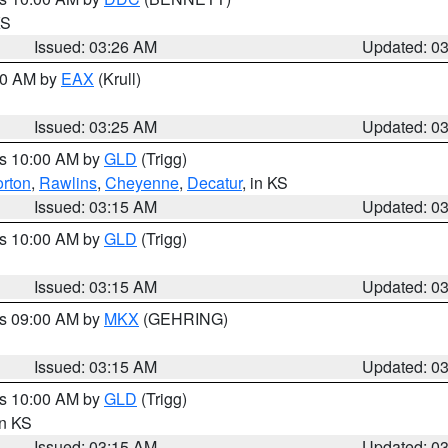
KS
Issued: 03:26 AM
Updated: 0
:30 AM by
EAX
(Krull)
Issued: 03:25 AM
Updated: 0
es 10:00 AM by
GLD
(Trigg)
rton
,
Rawlins
,
Cheyenne
,
Decatur
, in KS
Issued: 03:15 AM
Updated: 0
es 10:00 AM by
GLD
(Trigg)
Issued: 03:15 AM
Updated: 0
es 09:00 AM by
MKX
(GEHRING)
Issued: 03:15 AM
Updated: 0
es 10:00 AM by
GLD
(Trigg)
in KS
Issued: 03:15 AM
Updated: 0