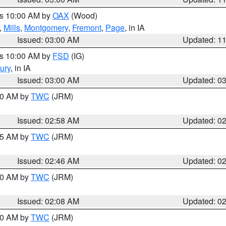
es 10:00 AM by
OAX
(Wood)
,
Mills
,
Montgomery
,
Fremont
,
Page
, in IA
Issued: 03:00 AM
Updated: 1
es 10:00 AM by
FSD
(IG)
ury
, in IA
Issued: 03:00 AM
Updated: 0
:00 AM by
TWC
(JRM)
Issued: 02:58 AM
Updated: 0
:45 AM by
TWC
(JRM)
Issued: 02:46 AM
Updated: 0
:00 AM by
TWC
(JRM)
Issued: 02:08 AM
Updated: 0
:00 AM by
TWC
(JRM)