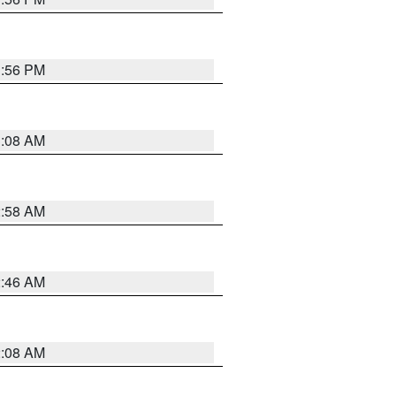
1:56 PM
3:08 AM
2:58 AM
2:46 AM
2:08 AM