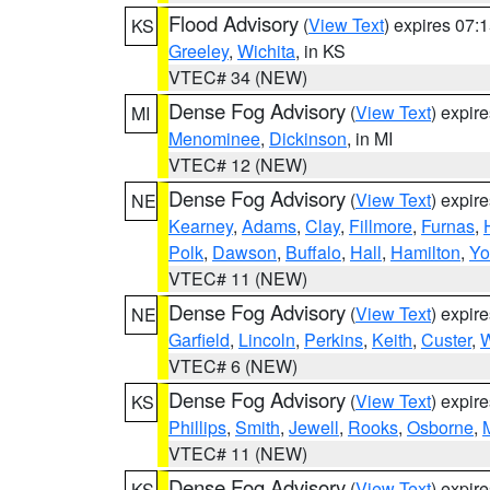
Flood Advisory
(
View Text
) expires 07
KS
Greeley
,
Wichita
, in KS
VTEC# 34 (NEW)
Dense Fog Advisory
(
View Text
) expir
MI
Menominee
,
Dickinson
, in MI
VTEC# 12 (NEW)
Dense Fog Advisory
(
View Text
) expir
NE
Kearney
,
Adams
,
Clay
,
Fillmore
,
Furnas
,
Polk
,
Dawson
,
Buffalo
,
Hall
,
Hamilton
,
Yo
VTEC# 11 (NEW)
Dense Fog Advisory
(
View Text
) expir
NE
Garfield
,
Lincoln
,
Perkins
,
Keith
,
Custer
,
W
VTEC# 6 (NEW)
Dense Fog Advisory
(
View Text
) expir
KS
Phillips
,
Smith
,
Jewell
,
Rooks
,
Osborne
,
M
VTEC# 11 (NEW)
Dense Fog Advisory
(
View Text
) expir
KS