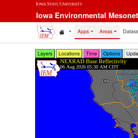
Skip to main content
Iowa Environmental Mesone
Home resources
Apps
Areas
Datase
Layers
Locations
Time
Options