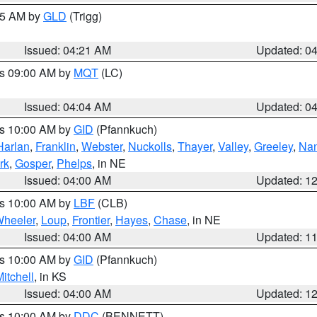
:15 AM by
GLD
(Trigg)
Issued: 04:21 AM
Updated: 0
es 09:00 AM by
MQT
(LC)
Issued: 04:04 AM
Updated: 0
es 10:00 AM by
GID
(Pfannkuch)
Harlan
,
Franklin
,
Webster
,
Nuckolls
,
Thayer
,
Valley
,
Greeley
,
Na
rk
,
Gosper
,
Phelps
, in NE
Issued: 04:00 AM
Updated: 1
es 10:00 AM by
LBF
(CLB)
heeler
,
Loup
,
Frontier
,
Hayes
,
Chase
, in NE
Issued: 04:00 AM
Updated: 1
es 10:00 AM by
GID
(Pfannkuch)
itchell
, in KS
Issued: 04:00 AM
Updated: 1
es 10:00 AM by
DDC
(BENNETT)