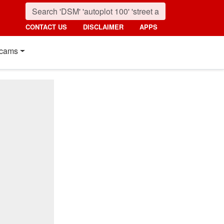
CONTACT US
DISCLAIMER
APPS
cams