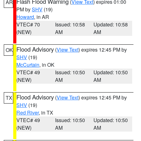
Flash Flood Warning
(
View Text
) expires 01:00
AR
PM by
SHV
(19)
Howard
, in AR
VTEC# 70
Issued: 10:58
Updated: 10:58
(NEW)
AM
AM
Flood Advisory
(
View Text
) expires 12:45 PM by
OK
SHV
(19)
McCurtain
, in OK
VTEC# 49
Issued: 10:50
Updated: 10:50
(NEW)
AM
AM
Flood Advisory
(
View Text
) expires 12:45 PM by
TX
SHV
(19)
Red River
, in TX
VTEC# 49
Issued: 10:50
Updated: 10:50
(NEW)
AM
AM