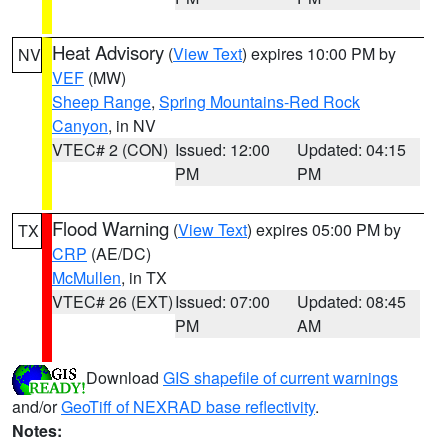
Heat Advisory
(
View Text
) expires 10:00 PM by
NV
VEF
(MW)
Sheep Range
,
Spring Mountains-Red Rock
Canyon
, in NV
VTEC# 2 (CON)
Issued: 12:00
Updated: 04:15
PM
PM
Flood Warning
(
View Text
) expires 05:00 PM by
TX
CRP
(AE/DC)
McMullen
, in TX
VTEC# 26 (EXT)
Issued: 07:00
Updated: 08:45
PM
AM
Download
GIS shapefile of current warnings
and/or
GeoTiff of NEXRAD base reflectivity
.
Notes: