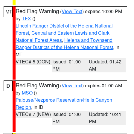
Red Flag Warning
(
View Text
) expires 10:00 PM
MT
by
TFX
()
Lincoln Ranger District of the Helena National
Forest
,
Central and Eastern Lewis and Clark
National Forest Areas
,
Helena and Townsend
Ranger Districts of the Helena National Forest
, in
MT
VTEC# 5 (CON)
Issued: 01:00
Updated: 01:42
PM
AM
Red Flag Warning
(
View Text
) expires 01:00 AM
ID
by
MSO
()
Palouse/Nezperce Reservation/Hells Canyon
Region
, in ID
VTEC# 7 (NEW)
Issued: 01:00
Updated: 10:41
PM
PM