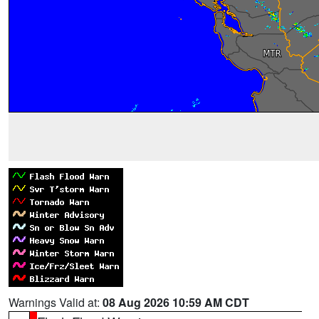
Warnings Valid at:
08 Aug 2026 10:59 AM CDT