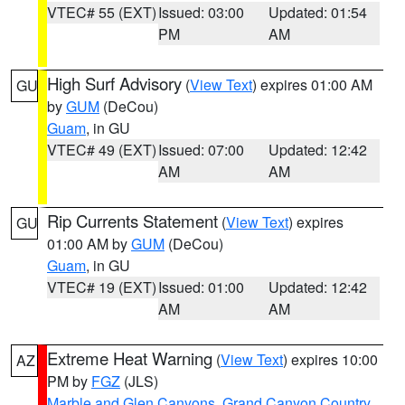
VTEC# 55 (EXT)
Issued: 03:00
Updated: 01:54
PM
AM
High Surf Advisory
(
View Text
) expires 01:00 AM
GU
by
GUM
(DeCou)
Guam
, in GU
VTEC# 49 (EXT)
Issued: 07:00
Updated: 12:42
AM
AM
Rip Currents Statement
(
View Text
) expires
GU
01:00 AM by
GUM
(DeCou)
Guam
, in GU
VTEC# 19 (EXT)
Issued: 01:00
Updated: 12:42
AM
AM
Extreme Heat Warning
(
View Text
) expires 10:00
AZ
PM by
FGZ
(JLS)
Marble and Glen Canyons
,
Grand Canyon Country
,