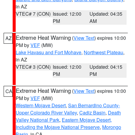
in AZ
VTEC# 7 (CON)
Issued: 12:00
Updated: 04:35
PM
AM
Extreme Heat Warning
(
View Text
) expires 10:00
AZ
PM by
VEF
(MW)
Lake Havasu and Fort Mohave
,
Northwest Plateau
,
in AZ
VTEC# 3 (CON)
Issued: 12:00
Updated: 04:15
PM
PM
Extreme Heat Warning
(
View Text
) expires 10:00
CA
PM by
VEF
(MW)
Western Mojave Desert
,
San Bernardino County-
Upper Colorado River Valley
,
Cadiz Basin
,
Death
Valley National Park
,
Eastern Mojave Desert,
Including the Mojave National Preserve
,
Morongo
Basin
, in CA