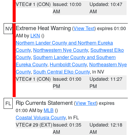
VTEC# 1 (CON)
Issued: 10:00
Updated: 10:47
AM
AM
Extreme Heat Warning
(
View Text
) expires 01:00
NV
AM by
LKN
()
Northern Lander County and Northern Eureka
County
,
Northwestern Nye County
,
Southwest Elko
County
,
Southern Lander County and Southern
Eureka County
,
Humboldt County
,
Northeastern Nye
County
,
South Central Elko County
, in NV
VTEC# 1 (CON)
Issued: 01:00
Updated: 11:27
PM
PM
Rip Currents Statement
(
View Text
) expires
FL
01:00 AM by
MLB
()
Coastal Volusia County
, in FL
VTEC# 29 (EXT)
Issued: 01:35
Updated: 12:18
AM
AM