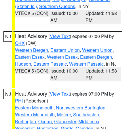
(Staten Is.)
,
Southern Queens
, in NY
VTEC# 5 (CON)
Issued: 10:00
Updated: 11:58
AM
PM
Heat Advisory
(
View Text
) expires 07:00 PM by
NJ
OKX
(DW)
Western Bergen
,
Eastern Union
,
Western Union
,
Eastern Essex
,
Western Essex
,
Eastern Bergen
,
Hudson
,
Eastern Passaic
,
Western Passaic
, in NJ
VTEC# 5 (CON)
Issued: 10:00
Updated: 11:58
AM
PM
Heat Advisory
(
View Text
) expires 07:00 PM by
NJ
PHI
(Robertson)
Eastern Monmouth
,
Northwestern Burlington
,
Western Monmouth
,
Mercer
,
Southeastern
Burlington
,
Ocean
,
Gloucester
,
Middlesex
,
Somerset
,
Hunterdon
,
Morris
,
Camden
, in NJ