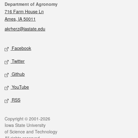
Contact
Department of Agronomy
716 Farm House Ln
Ames, IA 50011
akrherz@iastate.edu
Social media
Facebook
Twitter
Github
YouTube
RSS
Legal
Copyright © 2001-2026
Iowa State University
of Science and Technology