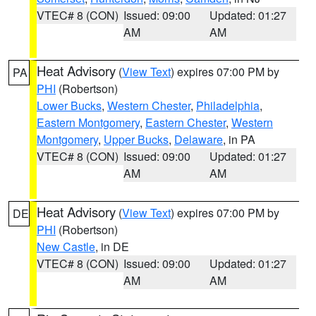
VTEC# 8 (CON)
Issued: 09:00
Updated: 01:27
AM
AM
Heat Advisory
(
View Text
) expires 07:00 PM by
PA
PHI
(Robertson)
Lower Bucks
,
Western Chester
,
Philadelphia
,
Eastern Montgomery
,
Eastern Chester
,
Western
Montgomery
,
Upper Bucks
,
Delaware
, in PA
VTEC# 8 (CON)
Issued: 09:00
Updated: 01:27
AM
AM
Heat Advisory
(
View Text
) expires 07:00 PM by
DE
PHI
(Robertson)
New Castle
, in DE
VTEC# 8 (CON)
Issued: 09:00
Updated: 01:27
AM
AM