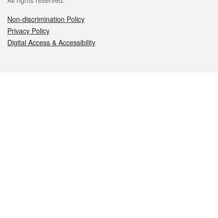
All rights reserved.
Non-discrimination Policy
Privacy Policy
Digital Access & Accessibility