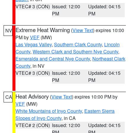
VTEC# 3 (CON)
Issued: 12:00
Updated: 04:15
PM
PM
Extreme Heat Warning
(
View Text
) expires 10:00
NV
PM by
VEF
(MW)
Las Vegas Valley
,
Southern Clark County
,
Lincoln
County
,
Western Clark and Southern Nye County
,
Esmeralda and Central Nye County
,
Northeast Clark
County
, in NV
VTEC# 3 (CON)
Issued: 12:00
Updated: 04:15
PM
PM
Heat Advisory
(
View Text
) expires 10:00 PM by
CA
VEF
(MW)
White Mountains of Inyo County
,
Eastern Sierra
Slopes of Inyo County
, in CA
VTEC# 2 (CON)
Issued: 12:00
Updated: 04:15
PM
PM