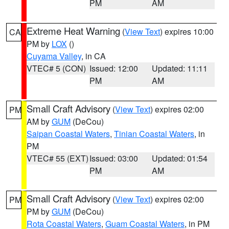
PM
AM
Extreme Heat Warning
(
View Text
) expires 10:00
CA
PM by
LOX
()
Cuyama Valley
, in CA
VTEC# 5 (CON)
Issued: 12:00
Updated: 11:11
PM
AM
Small Craft Advisory
(
View Text
) expires 02:00
PM
AM by
GUM
(DeCou)
Saipan Coastal Waters
,
Tinian Coastal Waters
, in
PM
VTEC# 55 (EXT)
Issued: 03:00
Updated: 01:54
PM
AM
Small Craft Advisory
(
View Text
) expires 02:00
PM
PM by
GUM
(DeCou)
Rota Coastal Waters
,
Guam Coastal Waters
, in PM