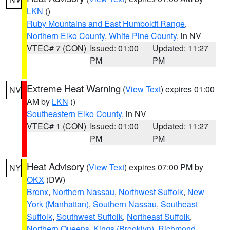
LKN
()
Ruby Mountains and East Humboldt Range
,
Northern Elko County
,
White Pine County
, in NV
VTEC# 7 (CON)
Issued: 01:00
Updated: 11:27
PM
PM
Extreme Heat Warning
(
View Text
) expires 01:00
NV
AM by
LKN
()
Southeastern Elko County
, in NV
VTEC# 1 (CON)
Issued: 01:00
Updated: 11:27
PM
PM
Heat Advisory
(
View Text
) expires 07:00 PM by
NY
OKX
(DW)
Bronx
,
Northern Nassau
,
Northwest Suffolk
,
New
York (Manhattan)
,
Southern Nassau
,
Southeast
Suffolk
,
Southwest Suffolk
,
Northeast Suffolk
,
Northern Queens
,
Kings (Brooklyn)
,
Richmond