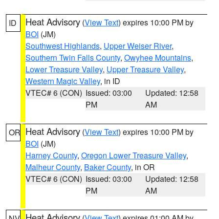
Heat Advisory
(
View Text
) expires 10:00 PM by
ID
BOI
(JM)
Southwest Highlands
,
Upper Weiser River
,
Southern Twin Falls County
,
Owyhee Mountains
,
Lower Treasure Valley
,
Upper Treasure Valley
,
Western Magic Valley
, in ID
VTEC# 6 (CON)
Issued: 03:00
Updated: 12:58
PM
AM
Heat Advisory
(
View Text
) expires 10:00 PM by
OR
BOI
(JM)
Harney County
,
Oregon Lower Treasure Valley
,
Malheur County
,
Baker County
, in OR
VTEC# 6 (CON)
Issued: 03:00
Updated: 12:58
PM
AM
Heat Advisory
(
View Text
) expires 01:00 AM by
NV