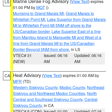
Marine Dense Fog Advisory
(
View Text
) expires
LS
01:00 PM by
MQT
()
Munising to Grand Marais MI
,
Grand Marais to
Whitefish Point MI
,
Lake Superior from Grand Marais
MI to Whitefish Point MI 5NM off shore to the
US/Canadian border
,
Lake Superior East of a line
from Manitou Island to Marquette MI and West of a
line from Grand Marais MI to the US/Canadian
Border Beyond 5NM from shore
, in LS
VTEC# 31
Issued: 06:16
Updated: 06:16
(NEW)
AM
AM
Heat Advisory
(
View Text
) expires 01:00 AM by
CA
MFR
(TD)
Western Siskiyou County
,
Modoc County
,
Northeast
Siskiyou and Northwest Modoc Counties
,
North
Central and Southeast Siskiyou County
,
Central
Siskiyou County
, in CA
VTEC# 5 (CON)
Issued: 01:00
Updated: 07:16