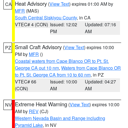
Heat Advisory
(
View Text
) expires 01:00 AM by
CA
MFR
(MAS)
South Central Siskiyou County
, in CA
VTEC# 4 (CON)
Issued: 12:02
Updated: 07:16
PM
AM
Small Craft Advisory
(
View Text
) expires 10:00
PZ
PM by
MFR
()
Coastal waters from Cape Blanco OR to Pt. St.
George CA out 10 nm
,
Waters from Cape Blanco OR
to Pt. St. George CA from 10 to 60 nm
, in PZ
VTEC# 66
Issued: 10:00
Updated: 04:27
(CON)
AM
AM
Extreme Heat Warning
(
View Text
) expires 10:00
NV
AM by
REV
(CJ)
Western Nevada Basin and Range including
Pyramid Lake
, in NV