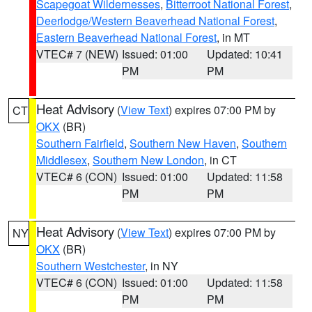
Scapegoat Wildernesses
,
Bitterroot National Forest
,
Deerlodge/Western Beaverhead National Forest
,
Eastern Beaverhead National Forest
, in MT
VTEC# 7 (NEW)
Issued: 01:00
Updated: 10:41
PM
PM
Heat Advisory
(
View Text
) expires 07:00 PM by
CT
OKX
(BR)
Southern Fairfield
,
Southern New Haven
,
Southern
Middlesex
,
Southern New London
, in CT
VTEC# 6 (CON)
Issued: 01:00
Updated: 11:58
PM
PM
Heat Advisory
(
View Text
) expires 07:00 PM by
NY
OKX
(BR)
Southern Westchester
, in NY
VTEC# 6 (CON)
Issued: 01:00
Updated: 11:58
PM
PM