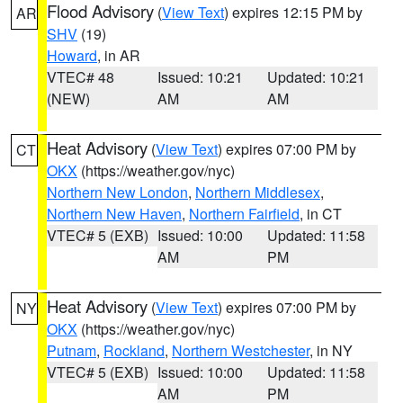
Flood Advisory
(
View Text
) expires 12:15 PM by
AR
SHV
(19)
Howard
, in AR
VTEC# 48
Issued: 10:21
Updated: 10:21
(NEW)
AM
AM
Heat Advisory
(
View Text
) expires 07:00 PM by
CT
OKX
(https://weather.gov/nyc)
Northern New London
,
Northern Middlesex
,
Northern New Haven
,
Northern Fairfield
, in CT
VTEC# 5 (EXB)
Issued: 10:00
Updated: 11:58
AM
PM
Heat Advisory
(
View Text
) expires 07:00 PM by
NY
OKX
(https://weather.gov/nyc)
Putnam
,
Rockland
,
Northern Westchester
, in NY
VTEC# 5 (EXB)
Issued: 10:00
Updated: 11:58
AM
PM