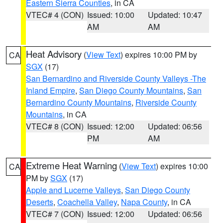
Eastern Sierra Counties
, in CA
VTEC# 4 (CON)
Issued: 10:00
Updated: 10:47
AM
AM
Heat Advisory
(
View Text
) expires 10:00 PM by
CA
SGX
(17)
San Bernardino and Riverside County Valleys -The
Inland Empire
,
San Diego County Mountains
,
San
Bernardino County Mountains
,
Riverside County
Mountains
, in CA
VTEC# 8 (CON)
Issued: 12:00
Updated: 06:56
PM
AM
Extreme Heat Warning
(
View Text
) expires 10:00
CA
PM by
SGX
(17)
Apple and Lucerne Valleys
,
San Diego County
Deserts
,
Coachella Valley
,
Napa County
, in CA
VTEC# 7 (CON)
Issued: 12:00
Updated: 06:56