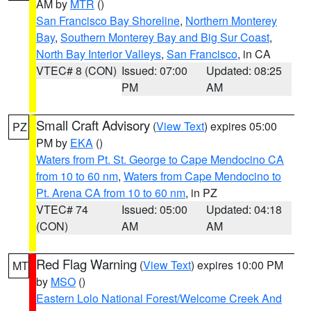
AM by
MTR
()
San Francisco Bay Shoreline
,
Northern Monterey
Bay
,
Southern Monterey Bay and Big Sur Coast
,
North Bay Interior Valleys
,
San Francisco
, in CA
VTEC# 8 (CON)
Issued: 07:00
Updated: 08:25
PM
AM
Small Craft Advisory
(
View Text
) expires 05:00
PZ
PM by
EKA
()
Waters from Pt. St. George to Cape Mendocino CA
from 10 to 60 nm
,
Waters from Cape Mendocino to
Pt. Arena CA from 10 to 60 nm
, in PZ
VTEC# 74
Issued: 05:00
Updated: 04:18
(CON)
AM
AM
Red Flag Warning
(
View Text
) expires 10:00 PM
MT
by
MSO
()
Eastern Lolo National Forest/Welcome Creek And