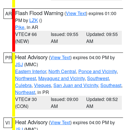
Flash Flood Warning
(
View Text
) expires 01:00
AR
PM by
LZK
()
Pike
, in AR
VTEC# 66
Issued: 09:55
Updated: 09:55
(NEW)
AM
AM
Heat Advisory
(
View Text
) expires 04:00 PM by
PR
JSJ
(MMC)
Eastern Interior
,
North Central
,
Ponce and Vicinity
,
Northwest
,
Mayaguez and Vicinity
,
Southwest
,
Culebra
,
Vieques
,
San Juan and Vicinity
,
Southeast
,
Northeast
, in PR
VTEC# 30
Issued: 09:00
Updated: 08:52
(CON)
AM
AM
Heat Advisory
(
View Text
) expires 04:00 PM by
VI
JSJ
(MMC)