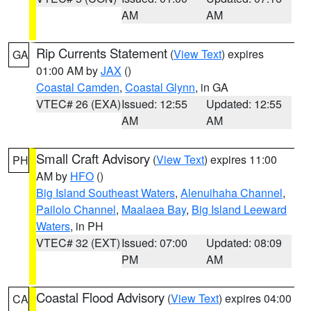
AM
AM
Rip Currents Statement
(
View Text
) expires
GA
01:00 AM by
JAX
()
Coastal Camden
,
Coastal Glynn
, in GA
VTEC# 26 (EXA)
Issued: 12:55
Updated: 12:55
AM
AM
Small Craft Advisory
(
View Text
) expires 11:00
PH
AM by
HFO
()
Big Island Southeast Waters
,
Alenuihaha Channel
,
Pailolo Channel
,
Maalaea Bay
,
Big Island Leeward
Waters
, in PH
VTEC# 32 (EXT)
Issued: 07:00
Updated: 08:09
PM
AM
Coastal Flood Advisory
(
View Text
) expires 04:00
CA