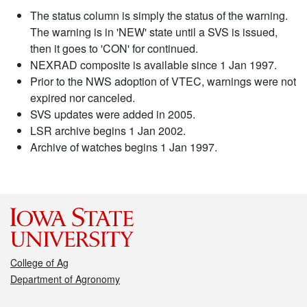
The status column is simply the status of the warning.
The warning is in 'NEW' state until a SVS is issued,
then it goes to 'CON' for continued.
NEXRAD composite is available since 1 Jan 1997.
Prior to the NWS adoption of VTEC, warnings were not
expired nor canceled.
SVS updates were added in 2005.
LSR archive begins 1 Jan 2002.
Archive of watches begins 1 Jan 1997.
College of Ag
Department of Agronomy