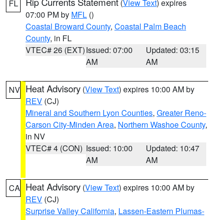
Rip Currents Statement
(
View Text
) expires
FL
07:00 PM by
MFL
()
Coastal Broward County
,
Coastal Palm Beach
County
, in FL
VTEC# 26 (EXT)
Issued: 07:00
Updated: 03:15
AM
AM
Heat Advisory
(
View Text
) expires 10:00 AM by
NV
REV
(CJ)
Mineral and Southern Lyon Counties
,
Greater Reno-
Carson City-Minden Area
,
Northern Washoe County
,
in NV
VTEC# 4 (CON)
Issued: 10:00
Updated: 10:47
AM
AM
Heat Advisory
(
View Text
) expires 10:00 AM by
CA
REV
(CJ)
Surprise Valley California
,
Lassen-Eastern Plumas-