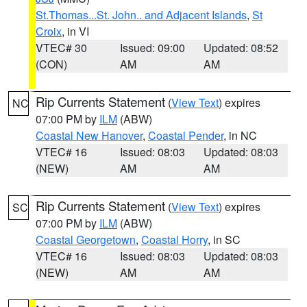
St.Thomas...St. John.. and Adjacent Islands
,
St
Croix
, in VI
VTEC# 30
Issued: 09:00
Updated: 08:52
(CON)
AM
AM
Rip Currents Statement
(
View Text
) expires
NC
07:00 PM by
ILM
(ABW)
Coastal New Hanover
,
Coastal Pender
, in NC
VTEC# 16
Issued: 08:03
Updated: 08:03
(NEW)
AM
AM
Rip Currents Statement
(
View Text
) expires
SC
07:00 PM by
ILM
(ABW)
Coastal Georgetown
,
Coastal Horry
, in SC
VTEC# 16
Issued: 08:03
Updated: 08:03
(NEW)
AM
AM