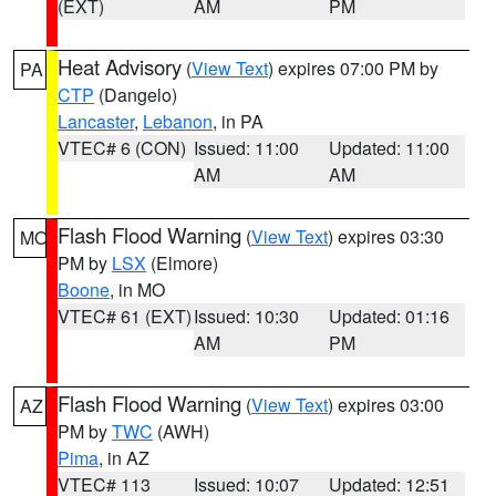
(EXT)
AM
PM
Heat Advisory
(
View Text
) expires 07:00 PM by
PA
CTP
(Dangelo)
Lancaster
,
Lebanon
, in PA
VTEC# 6 (CON)
Issued: 11:00
Updated: 11:00
AM
AM
Flash Flood Warning
(
View Text
) expires 03:30
MO
PM by
LSX
(Elmore)
Boone
, in MO
VTEC# 61 (EXT)
Issued: 10:30
Updated: 01:16
AM
PM
Flash Flood Warning
(
View Text
) expires 03:00
AZ
PM by
TWC
(AWH)
Pima
, in AZ
VTEC# 113
Issued: 10:07
Updated: 12:51