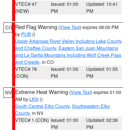
VTEC# 47
Issued: 01:00
Updated: 10:41
(NEW)
PM
PM
Red Flag Warning
(
View Text
) expires 08:00 PM
CO
by
PUB
()
Upper Arkansas River Valley Including Lake County
and Chaffee County
,
Eastern San Juan Mountains
and La Garita Mountains Including Wolf Creek Pass
and Creede
, in CO
VTEC# 78
Issued: 01:00
Updated: 01:55
(CON)
PM
PM
Extreme Heat Warning
(
View Text
) expires 01:00
NV
AM by
LKN
()
South Central Elko County
,
Southeastern Elko
County
, in NV
VTEC# 1 (CON)
Issued: 01:00
Updated: 02:38
PM
PM