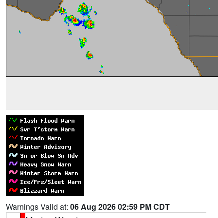
Warnings Valid at:
06 Aug 2026 02:59 PM CDT