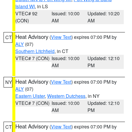
Island WI
, in LS
VTEC# 92
Issued: 10:00
Updated: 10:20
(CON)
AM
AM
Heat Advisory
(
View Text
) expires 07:00 PM by
CT
ALY
(07)
Southern Litchfield
, in CT
VTEC# 7 (CON)
Issued: 10:00
Updated: 12:10
AM
PM
Heat Advisory
(
View Text
) expires 07:00 PM by
NY
ALY
(07)
Eastern Ulster
,
Western Dutchess
, in NY
VTEC# 7 (CON)
Issued: 10:00
Updated: 12:10
AM
PM
Heat Advisory
(
View Text
) expires 07:00 PM by
CT