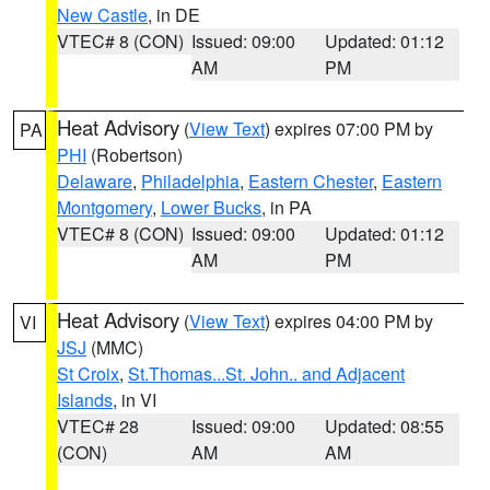
New Castle
, in DE
VTEC# 8 (CON)
Issued: 09:00
Updated: 01:12
AM
PM
Heat Advisory
(
View Text
) expires 07:00 PM by
PA
PHI
(Robertson)
Delaware
,
Philadelphia
,
Eastern Chester
,
Eastern
Montgomery
,
Lower Bucks
, in PA
VTEC# 8 (CON)
Issued: 09:00
Updated: 01:12
AM
PM
Heat Advisory
(
View Text
) expires 04:00 PM by
VI
JSJ
(MMC)
St Croix
,
St.Thomas...St. John.. and Adjacent
Islands
, in VI
VTEC# 28
Issued: 09:00
Updated: 08:55
(CON)
AM
AM