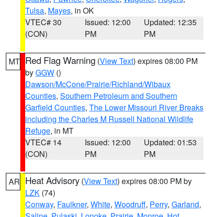
Tulsa
,
Mayes
, in OK
VTEC# 30
Issued: 12:00
Updated: 12:35
(CON)
PM
PM
Red Flag Warning
(
View Text
) expires 08:00 PM
MT
by
GGW
()
Dawson/McCone/Prairie/Richland/Wibaux
Counties
,
Southern Petroleum and Southern
Garfield Counties
,
The Lower Missouri River Breaks
including the Charles M Russell National Wildlife
Refuge
, in MT
VTEC# 14
Issued: 12:00
Updated: 01:53
(CON)
PM
PM
Heat Advisory
(
View Text
) expires 08:00 PM by
AR
LZK
(74)
Conway
,
Faulkner
,
White
,
Woodruff
,
Perry
,
Garland
,
Saline
,
Pulaski
,
Lonoke
,
Prairie
,
Monroe
,
Hot