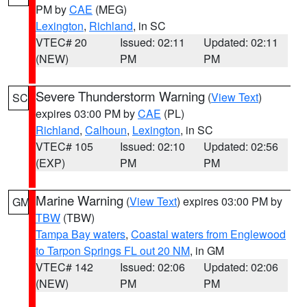
PM by
CAE
(MEG)
Lexington
,
Richland
, in SC
VTEC# 20
Issued: 02:11
Updated: 02:11
(NEW)
PM
PM
Severe Thunderstorm Warning
(
View Text
)
SC
expires 03:00 PM by
CAE
(PL)
Richland
,
Calhoun
,
Lexington
, in SC
VTEC# 105
Issued: 02:10
Updated: 02:56
(EXP)
PM
PM
Marine Warning
(
View Text
) expires 03:00 PM by
GM
TBW
(TBW)
Tampa Bay waters
,
Coastal waters from Englewood
to Tarpon Springs FL out 20 NM
, in GM
VTEC# 142
Issued: 02:06
Updated: 02:06
(NEW)
PM
PM