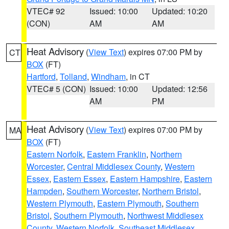
VTEC# 92
Issued: 10:00
Updated: 10:20
(CON)
AM
AM
Heat Advisory
(
View Text
) expires 07:00 PM by
CT
BOX
(FT)
Hartford
,
Tolland
,
Windham
, in CT
VTEC# 5 (CON)
Issued: 10:00
Updated: 12:56
AM
PM
Heat Advisory
(
View Text
) expires 07:00 PM by
MA
BOX
(FT)
Eastern Norfolk
,
Eastern Franklin
,
Northern
Worcester
,
Central Middlesex County
,
Western
Essex
,
Eastern Essex
,
Eastern Hampshire
,
Eastern
Hampden
,
Southern Worcester
,
Northern Bristol
,
Western Plymouth
,
Eastern Plymouth
,
Southern
Bristol
,
Southern Plymouth
,
Northwest Middlesex
County
,
Western Norfolk
,
Southeast Middlesex
,