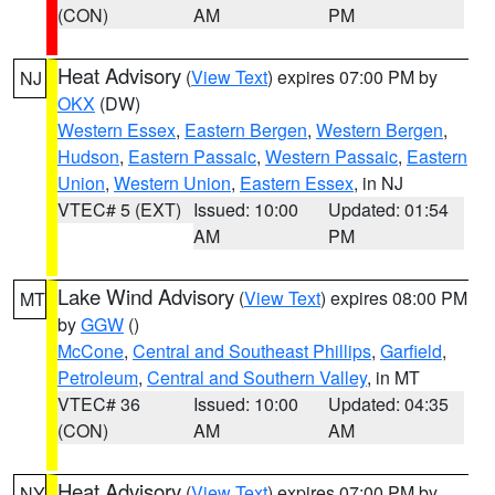
(CON)
AM
PM
Heat Advisory
(
View Text
) expires 07:00 PM by
NJ
OKX
(DW)
Western Essex
,
Eastern Bergen
,
Western Bergen
,
Hudson
,
Eastern Passaic
,
Western Passaic
,
Eastern
Union
,
Western Union
,
Eastern Essex
, in NJ
VTEC# 5 (EXT)
Issued: 10:00
Updated: 01:54
AM
PM
Lake Wind Advisory
(
View Text
) expires 08:00 PM
MT
by
GGW
()
McCone
,
Central and Southeast Phillips
,
Garfield
,
Petroleum
,
Central and Southern Valley
, in MT
VTEC# 36
Issued: 10:00
Updated: 04:35
(CON)
AM
AM
Heat Advisory
(
View Text
) expires 07:00 PM by
NY