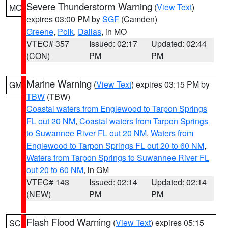
Severe Thunderstorm Warning
(
View Text
)
MO
expires 03:00 PM by
SGF
(Camden)
Greene
,
Polk
,
Dallas
, in MO
VTEC# 357
Issued: 02:17
Updated: 02:44
(CON)
PM
PM
Marine Warning
(
View Text
) expires 03:15 PM by
GM
TBW
(TBW)
Coastal waters from Englewood to Tarpon Springs
FL out 20 NM
,
Coastal waters from Tarpon Springs
to Suwannee River FL out 20 NM
,
Waters from
Englewood to Tarpon Springs FL out 20 to 60 NM
,
Waters from Tarpon Springs to Suwannee River FL
out 20 to 60 NM
, in GM
VTEC# 143
Issued: 02:14
Updated: 02:14
(NEW)
PM
PM
Flash Flood Warning
(
View Text
) expires 05:15
SC