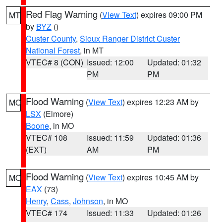
Red Flag Warning
(
View Text
) expires 09:00 PM
MT
by
BYZ
()
Custer County
,
Sioux Ranger District Custer
National Forest
, in MT
VTEC# 8 (CON)
Issued: 12:00
Updated: 01:32
PM
PM
Flood Warning
(
View Text
) expires 12:23 AM by
MO
LSX
(Elmore)
Boone
, in MO
VTEC# 108
Issued: 11:59
Updated: 01:36
(EXT)
AM
PM
Flood Warning
(
View Text
) expires 10:45 AM by
MO
EAX
(73)
Henry
,
Cass
,
Johnson
, in MO
VTEC# 174
Issued: 11:33
Updated: 01:26