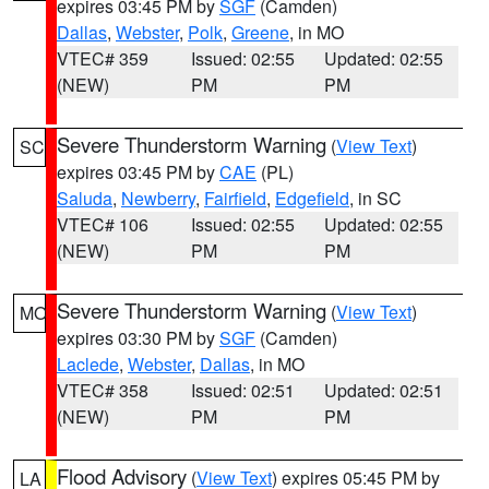
expires 03:45 PM by
SGF
(Camden)
Dallas
,
Webster
,
Polk
,
Greene
, in MO
VTEC# 359
Issued: 02:55
Updated: 02:55
(NEW)
PM
PM
Severe Thunderstorm Warning
(
View Text
)
SC
expires 03:45 PM by
CAE
(PL)
Saluda
,
Newberry
,
Fairfield
,
Edgefield
, in SC
VTEC# 106
Issued: 02:55
Updated: 02:55
(NEW)
PM
PM
Severe Thunderstorm Warning
(
View Text
)
MO
expires 03:30 PM by
SGF
(Camden)
Laclede
,
Webster
,
Dallas
, in MO
VTEC# 358
Issued: 02:51
Updated: 02:51
(NEW)
PM
PM
Flood Advisory
(
View Text
) expires 05:45 PM by
LA