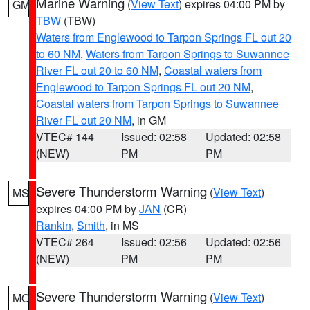
Marine Warning
(
View Text
) expires 04:00 PM by
GM
TBW
(TBW)
Waters from Englewood to Tarpon Springs FL out 20
to 60 NM
,
Waters from Tarpon Springs to Suwannee
River FL out 20 to 60 NM
,
Coastal waters from
Englewood to Tarpon Springs FL out 20 NM
,
Coastal waters from Tarpon Springs to Suwannee
River FL out 20 NM
, in GM
VTEC# 144
Issued: 02:58
Updated: 02:58
(NEW)
PM
PM
Severe Thunderstorm Warning
(
View Text
)
MS
expires 04:00 PM by
JAN
(CR)
Rankin
,
Smith
, in MS
VTEC# 264
Issued: 02:56
Updated: 02:56
(NEW)
PM
PM
Severe Thunderstorm Warning
(
View Text
)
MO