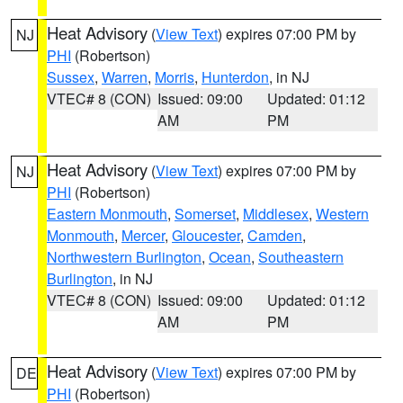
Heat Advisory
(
View Text
) expires 07:00 PM by
NJ
PHI
(Robertson)
Sussex
,
Warren
,
Morris
,
Hunterdon
, in NJ
VTEC# 8 (CON)
Issued: 09:00
Updated: 01:12
AM
PM
Heat Advisory
(
View Text
) expires 07:00 PM by
NJ
PHI
(Robertson)
Eastern Monmouth
,
Somerset
,
Middlesex
,
Western
Monmouth
,
Mercer
,
Gloucester
,
Camden
,
Northwestern Burlington
,
Ocean
,
Southeastern
Burlington
, in NJ
VTEC# 8 (CON)
Issued: 09:00
Updated: 01:12
AM
PM
Heat Advisory
(
View Text
) expires 07:00 PM by
DE
PHI
(Robertson)