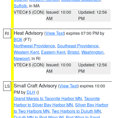
Suffolk
, in MA
VTEC# 5 (CON)
Issued: 10:00
Updated: 12:56
AM
PM
Heat Advisory
(
View Text
) expires 07:00 PM by
RI
BOX
(FT)
Northwest Providence
,
Southeast Providence
,
Western Kent
,
Eastern Kent
,
Bristol
,
Washington
,
Newport
, in RI
VTEC# 5 (CON)
Issued: 10:00
Updated: 12:56
AM
PM
Small Craft Advisory
(
View Text
) expires 10:00
LS
PM by
DLH
()
Grand Marais to Taconite Harbor MN
,
Taconite
Harbor to Silver Bay Harbor MN
,
Silver Bay Harbor
to Two Harbors MN
,
Two Harbors to Duluth MN
,
Duluth MN to Port Wing WI
,
Port Wing to Sand