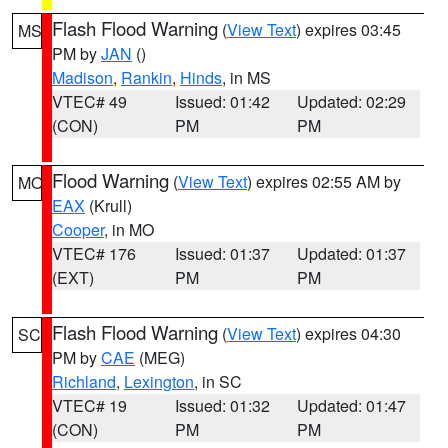
Flash Flood Warning
(
View Text
) expires 03:45
MS
PM by
JAN
()
Madison
,
Rankin
,
Hinds
, in MS
VTEC# 49
Issued: 01:42
Updated: 02:29
(CON)
PM
PM
Flood Warning
(
View Text
) expires 02:55 AM by
MO
EAX
(Krull)
Cooper
, in MO
VTEC# 176
Issued: 01:37
Updated: 01:37
(EXT)
PM
PM
Flash Flood Warning
(
View Text
) expires 04:30
SC
PM by
CAE
(MEG)
Richland
,
Lexington
, in SC
VTEC# 19
Issued: 01:32
Updated: 01:47
(CON)
PM
PM