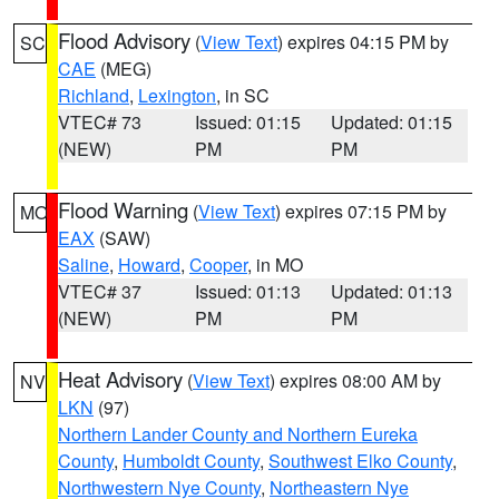
Flood Advisory
(
View Text
) expires 04:15 PM by
SC
CAE
(MEG)
Richland
,
Lexington
, in SC
VTEC# 73
Issued: 01:15
Updated: 01:15
(NEW)
PM
PM
Flood Warning
(
View Text
) expires 07:15 PM by
MO
EAX
(SAW)
Saline
,
Howard
,
Cooper
, in MO
VTEC# 37
Issued: 01:13
Updated: 01:13
(NEW)
PM
PM
Heat Advisory
(
View Text
) expires 08:00 AM by
NV
LKN
(97)
Northern Lander County and Northern Eureka
County
,
Humboldt County
,
Southwest Elko County
,
Northwestern Nye County
,
Northeastern Nye