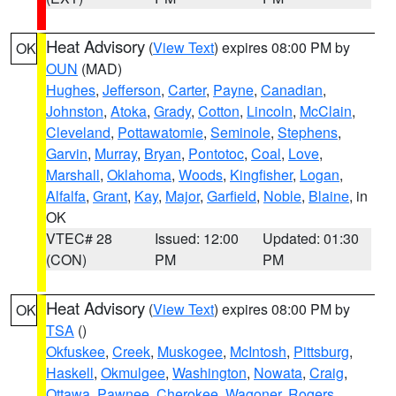
Heat Advisory
(
View Text
) expires 08:00 PM by
OK
OUN
(MAD)
Hughes
,
Jefferson
,
Carter
,
Payne
,
Canadian
,
Johnston
,
Atoka
,
Grady
,
Cotton
,
Lincoln
,
McClain
,
Cleveland
,
Pottawatomie
,
Seminole
,
Stephens
,
Garvin
,
Murray
,
Bryan
,
Pontotoc
,
Coal
,
Love
,
Marshall
,
Oklahoma
,
Woods
,
Kingfisher
,
Logan
,
Alfalfa
,
Grant
,
Kay
,
Major
,
Garfield
,
Noble
,
Blaine
, in
OK
VTEC# 28
Issued: 12:00
Updated: 01:30
(CON)
PM
PM
Heat Advisory
(
View Text
) expires 08:00 PM by
OK
TSA
()
Okfuskee
,
Creek
,
Muskogee
,
McIntosh
,
Pittsburg
,
Haskell
,
Okmulgee
,
Washington
,
Nowata
,
Craig
,
Ottawa
,
Pawnee
,
Cherokee
,
Wagoner
,
Rogers
,