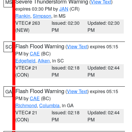
Severe Thunderstorm Warning
(
View Text
)
MS
expires 03:30 PM by
JAN
(CR)
Rankin
,
Simpson
, in MS
VTEC# 263
Issued: 02:30
Updated: 02:30
(NEW)
PM
PM
Flash Flood Warning
(
View Text
) expires 05:15
SC
PM by
CAE
(BC)
Edgefield
,
Aiken
, in SC
VTEC# 21
Issued: 02:18
Updated: 02:44
(CON)
PM
PM
Flash Flood Warning
(
View Text
) expires 05:15
GA
PM by
CAE
(BC)
Richmond
,
Columbia
, in GA
VTEC# 21
Issued: 02:18
Updated: 02:44
(CON)
PM
PM