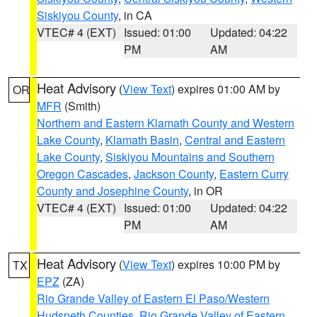
Siskiyou County
, in CA
VTEC# 4 (EXT)
Issued: 01:00
Updated: 04:22
PM
AM
Heat Advisory
(
View Text
) expires 01:00 AM by
OR
MFR
(Smith)
Northern and Eastern Klamath County and Western
Lake County
,
Klamath Basin
,
Central and Eastern
Lake County
,
Siskiyou Mountains and Southern
Oregon Cascades
,
Jackson County
,
Eastern Curry
County and Josephine County
, in OR
VTEC# 4 (EXT)
Issued: 01:00
Updated: 04:22
PM
AM
Heat Advisory
(
View Text
) expires 10:00 PM by
TX
EPZ
(ZA)
Rio Grande Valley of Eastern El Paso/Western
Hudspeth Counties
,
Rio Grande Valley of Eastern