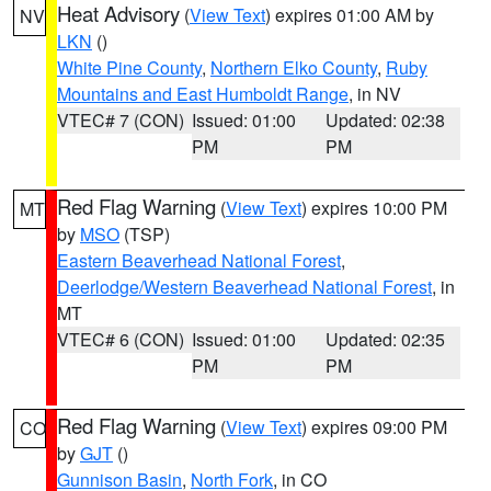
Heat Advisory
(
View Text
) expires 01:00 AM by
NV
LKN
()
White Pine County
,
Northern Elko County
,
Ruby
Mountains and East Humboldt Range
, in NV
VTEC# 7 (CON)
Issued: 01:00
Updated: 02:38
PM
PM
Red Flag Warning
(
View Text
) expires 10:00 PM
MT
by
MSO
(TSP)
Eastern Beaverhead National Forest
,
Deerlodge/Western Beaverhead National Forest
, in
MT
VTEC# 6 (CON)
Issued: 01:00
Updated: 02:35
PM
PM
Red Flag Warning
(
View Text
) expires 09:00 PM
CO
by
GJT
()
Gunnison Basin
,
North Fork
, in CO