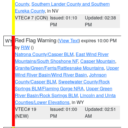
County
,
Southern Lander County and Southern
Eureka County
, in NV
VTEC# 7 (CON)
Issued: 01:10
Updated: 02:38
PM
PM
Red Flag Warning
(
View Text
) expires 10:00 PM
WY
by
RIW
()
Natrona County/Casper BLM
,
East Wind River
Mountains/South Shoshone NF
,
Casper Mountain
,
Granite/Green/Ferris/Rattlesnake Mountains
,
Upper
Wind River Basin/Wind River Basin
,
Johnson
County/Casper BLM
,
Sweetwater County/Rock
Springs BLM/Flaming Gorge NRA
,
Upper Green
River Basin/Rock Springs BLM
,
Lincoln and Uinta
Counties/Lower Elevations
, in WY
VTEC# 19
Issued: 01:00
Updated: 02:51
(NEW)
PM
AM