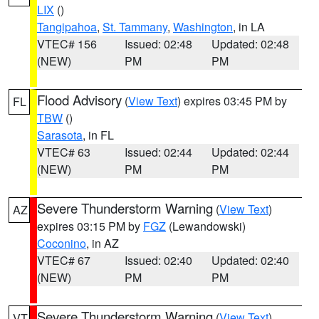
LIX
()
Tangipahoa
,
St. Tammany
,
Washington
, in LA
VTEC# 156
Issued: 02:48
Updated: 02:48
(NEW)
PM
PM
Flood Advisory
(
View Text
) expires 03:45 PM by
FL
TBW
()
Sarasota
, in FL
VTEC# 63
Issued: 02:44
Updated: 02:44
(NEW)
PM
PM
Severe Thunderstorm Warning
(
View Text
)
AZ
expires 03:15 PM by
FGZ
(Lewandowski)
Coconino
, in AZ
VTEC# 67
Issued: 02:40
Updated: 02:40
(NEW)
PM
PM
Severe Thunderstorm Warning
(
View Text
)
VT