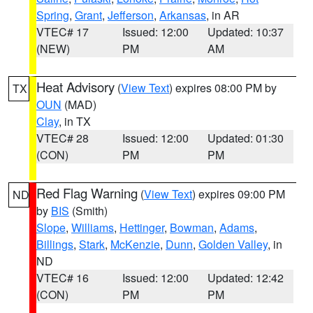
Spring
,
Grant
,
Jefferson
,
Arkansas
, in AR
VTEC# 17
Issued: 12:00
Updated: 10:37
(NEW)
PM
AM
Heat Advisory
(
View Text
) expires 08:00 PM by
TX
OUN
(MAD)
Clay
, in TX
VTEC# 28
Issued: 12:00
Updated: 01:30
(CON)
PM
PM
Red Flag Warning
(
View Text
) expires 09:00 PM
ND
by
BIS
(Smith)
Slope
,
Williams
,
Hettinger
,
Bowman
,
Adams
,
Billings
,
Stark
,
McKenzie
,
Dunn
,
Golden Valley
, in
ND
VTEC# 16
Issued: 12:00
Updated: 12:42
(CON)
PM
PM