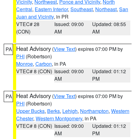
Vicinity
,
Northwest
,
Ponce and Vicinity
,
North
Central
,
Eastern Interior
,
Southeast
,
Northeast
,
San
Juan and Vicinity
, in PR
VTEC# 28
Issued: 09:00
Updated: 08:55
(CON)
AM
AM
Heat Advisory
(
View Text
) expires 07:00 PM by
PA
PHI
(Robertson)
Monroe
,
Carbon
, in PA
VTEC# 8 (CON)
Issued: 09:00
Updated: 01:12
AM
PM
Heat Advisory
(
View Text
) expires 07:00 PM by
PA
PHI
(Robertson)
Upper Bucks
,
Berks
,
Lehigh
,
Northampton
,
Western
Chester
,
Western Montgomery
, in PA
VTEC# 8 (CON)
Issued: 09:00
Updated: 01:12
AM
PM