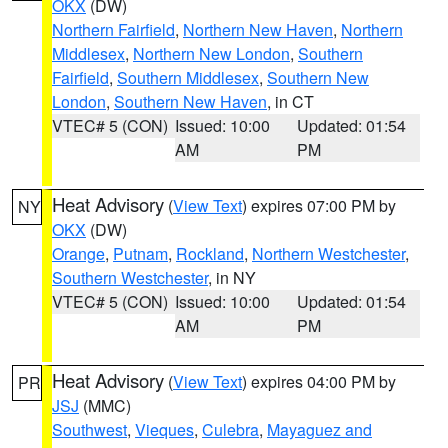
OKX
(DW)
Northern Fairfield
,
Northern New Haven
,
Northern
Middlesex
,
Northern New London
,
Southern
Fairfield
,
Southern Middlesex
,
Southern New
London
,
Southern New Haven
, in CT
VTEC# 5 (CON)
Issued: 10:00
Updated: 01:54
AM
PM
Heat Advisory
(
View Text
) expires 07:00 PM by
NY
OKX
(DW)
Orange
,
Putnam
,
Rockland
,
Northern Westchester
,
Southern Westchester
, in NY
VTEC# 5 (CON)
Issued: 10:00
Updated: 01:54
AM
PM
Heat Advisory
(
View Text
) expires 04:00 PM by
PR
JSJ
(MMC)
Southwest
,
Vieques
,
Culebra
,
Mayaguez and