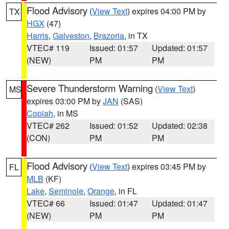
Flood Advisory
(
View Text
) expires 04:00 PM by
TX
HGX
(47)
Harris
,
Galveston
,
Brazoria
, in TX
VTEC# 119
Issued: 01:57
Updated: 01:57
(NEW)
PM
PM
Severe Thunderstorm Warning
(
View Text
)
MS
expires 03:00 PM by
JAN
(SAS)
Copiah
, in MS
VTEC# 262
Issued: 01:52
Updated: 02:38
(CON)
PM
PM
Flood Advisory
(
View Text
) expires 03:45 PM by
FL
MLB
(KF)
Lake
,
Seminole
,
Orange
, in FL
VTEC# 66
Issued: 01:47
Updated: 01:47
(NEW)
PM
PM