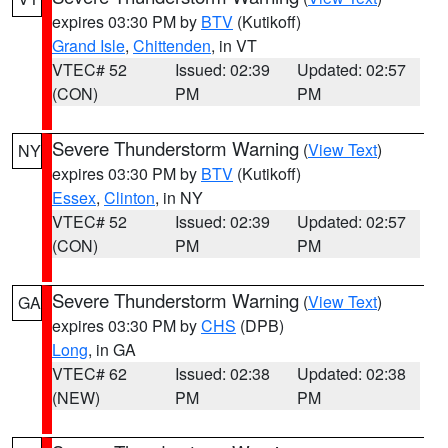
expires 03:30 PM by
BTV
(Kutikoff)
Grand Isle
,
Chittenden
, in VT
VTEC# 52
Issued: 02:39
Updated: 02:57
(CON)
PM
PM
Severe Thunderstorm Warning
(
View Text
)
NY
expires 03:30 PM by
BTV
(Kutikoff)
Essex
,
Clinton
, in NY
VTEC# 52
Issued: 02:39
Updated: 02:57
(CON)
PM
PM
Severe Thunderstorm Warning
(
View Text
)
GA
expires 03:30 PM by
CHS
(DPB)
Long
, in GA
VTEC# 62
Issued: 02:38
Updated: 02:38
(NEW)
PM
PM