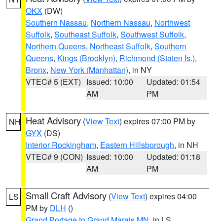
OKX
(DW)
Southern Nassau
,
Northern Nassau
,
Northwest
Suffolk
,
Southeast Suffolk
,
Southwest Suffolk
,
Northern Queens
,
Northeast Suffolk
,
Southern
Queens
,
Kings (Brooklyn)
,
Richmond (Staten Is.)
,
Bronx
,
New York (Manhattan)
, in NY
VTEC# 5 (EXT)
Issued: 10:00
Updated: 01:54
AM
PM
Heat Advisory
(
View Text
) expires 07:00 PM by
NH
GYX
(DS)
Interior Rockingham
,
Eastern Hillsborough
, in NH
VTEC# 9 (CON)
Issued: 10:00
Updated: 01:18
AM
PM
Small Craft Advisory
(
View Text
) expires 04:00
LS
PM by
DLH
()
Grand Portage to Grand Marais MN
, in LS