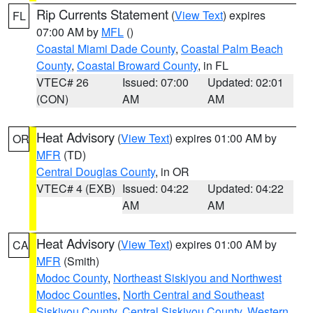
Rip Currents Statement
(
View Text
) expires
FL
07:00 AM by
MFL
()
Coastal Miami Dade County
,
Coastal Palm Beach
County
,
Coastal Broward County
, in FL
VTEC# 26
Issued: 07:00
Updated: 02:01
(CON)
AM
AM
Heat Advisory
(
View Text
) expires 01:00 AM by
OR
MFR
(TD)
Central Douglas County
, in OR
VTEC# 4 (EXB)
Issued: 04:22
Updated: 04:22
AM
AM
Heat Advisory
(
View Text
) expires 01:00 AM by
CA
MFR
(Smith)
Modoc County
,
Northeast Siskiyou and Northwest
Modoc Counties
,
North Central and Southeast
Siskiyou County
,
Central Siskiyou County
,
Western