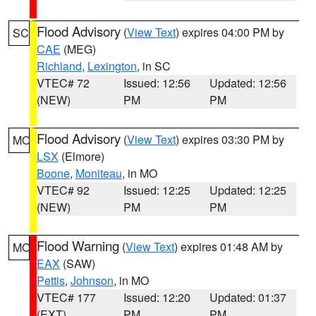
Flood Advisory
(
View Text
) expires 04:00 PM by
SC
CAE
(MEG)
Richland
,
Lexington
, in SC
VTEC# 72
Issued: 12:56
Updated: 12:56
(NEW)
PM
PM
Flood Advisory
(
View Text
) expires 03:30 PM by
MO
LSX
(Elmore)
Boone
,
Moniteau
, in MO
VTEC# 92
Issued: 12:25
Updated: 12:25
(NEW)
PM
PM
Flood Warning
(
View Text
) expires 01:48 AM by
MO
EAX
(SAW)
Pettis
,
Johnson
, in MO
VTEC# 177
Issued: 12:20
Updated: 01:37
(EXT)
PM
PM