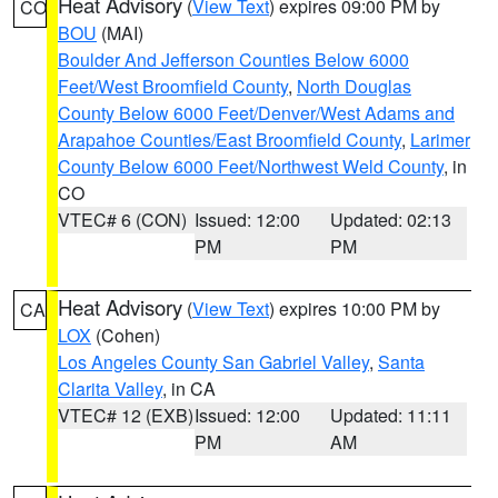
Heat Advisory
(
View Text
) expires 09:00 PM by
CO
BOU
(MAI)
Boulder And Jefferson Counties Below 6000
Feet/West Broomfield County
,
North Douglas
County Below 6000 Feet/Denver/West Adams and
Arapahoe Counties/East Broomfield County
,
Larimer
County Below 6000 Feet/Northwest Weld County
, in
CO
VTEC# 6 (CON)
Issued: 12:00
Updated: 02:13
PM
PM
Heat Advisory
(
View Text
) expires 10:00 PM by
CA
LOX
(Cohen)
Los Angeles County San Gabriel Valley
,
Santa
Clarita Valley
, in CA
VTEC# 12 (EXB)
Issued: 12:00
Updated: 11:11
PM
AM