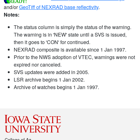
and/or
GeoTiff of NEXRAD base reflectivity
.
Notes:
The status column is simply the status of the warning.
The warning is in 'NEW' state until a SVS is issued,
then it goes to 'CON' for continued.
NEXRAD composite is available since 1 Jan 1997.
Prior to the NWS adoption of VTEC, warnings were not
expired nor canceled.
SVS updates were added in 2005.
LSR archive begins 1 Jan 2002.
Archive of watches begins 1 Jan 1997.
College of Ag