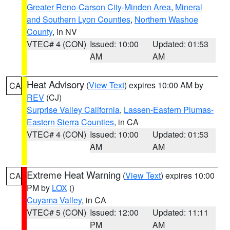
Greater Reno-Carson City-Minden Area
,
Mineral
and Southern Lyon Counties
,
Northern Washoe
County
, in NV
VTEC# 4 (CON)
Issued: 10:00
Updated: 01:53
AM
AM
Heat Advisory
(
View Text
) expires 10:00 AM by
CA
REV
(CJ)
Surprise Valley California
,
Lassen-Eastern Plumas-
Eastern Sierra Counties
, in CA
VTEC# 4 (CON)
Issued: 10:00
Updated: 01:53
AM
AM
Extreme Heat Warning
(
View Text
) expires 10:00
CA
PM by
LOX
()
Cuyama Valley
, in CA
VTEC# 5 (CON)
Issued: 12:00
Updated: 11:11
PM
AM