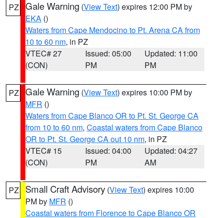
Gale Warning
(
View Text
) expires 12:00 PM by
PZ
EKA
()
Waters from Cape Mendocino to Pt. Arena CA from
10 to 60 nm
, in PZ
VTEC# 27
Issued: 05:00
Updated: 11:00
(CON)
PM
PM
Gale Warning
(
View Text
) expires 10:00 PM by
PZ
MFR
()
Waters from Cape Blanco OR to Pt. St. George CA
from 10 to 60 nm
,
Coastal waters from Cape Blanco
OR to Pt. St. George CA out 10 nm
, in PZ
VTEC# 15
Issued: 04:00
Updated: 04:27
(CON)
PM
AM
Small Craft Advisory
(
View Text
) expires 10:00
PZ
PM by
MFR
()
Coastal waters from Florence to Cape Blanco OR