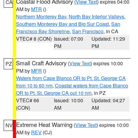
Coastal Flood Advisory
(
View Text
) expires 04:00
CA
AM by
MTR
()
Northern Monterey Bay
,
North Bay Interior Valleys
,
Southern Monterey Bay and Big Sur Coast
,
San
Francisco Bay Shoreline
,
San Francisco
, in CA
VTEC# 8 (CON)
Issued: 07:00
Updated: 11:29
PM
PM
Small Craft Advisory
(
View Text
) expires 10:00
PZ
PM by
MFR
()
Waters from Cape Blanco OR to Pt. St. George CA
from 10 to 60 nm
,
Coastal waters from Cape Blanco
OR to Pt. St. George CA out 10 nm
, in PZ
VTEC# 66
Issued: 10:00
Updated: 04:27
(CON)
AM
AM
Extreme Heat Warning
(
View Text
) expires 10:00
NV
AM by
REV
(CJ)