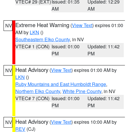
VTEC# 29 (EXT)
Issued: 01:35
Updated: 12:29
AM
AM
Extreme Heat Warning
(
View Text
) expires 01:00
NV
AM by
LKN
()
Southeastern Elko County
, in NV
VTEC# 1 (CON)
Issued: 01:00
Updated: 11:42
PM
PM
Heat Advisory
(
View Text
) expires 01:00 AM by
NV
LKN
()
Ruby Mountains and East Humboldt Range
,
Northern Elko County
,
White Pine County
, in NV
VTEC# 7 (CON)
Issued: 01:00
Updated: 11:42
PM
PM
Heat Advisory
(
View Text
) expires 10:00 AM by
NV
REV
(CJ)