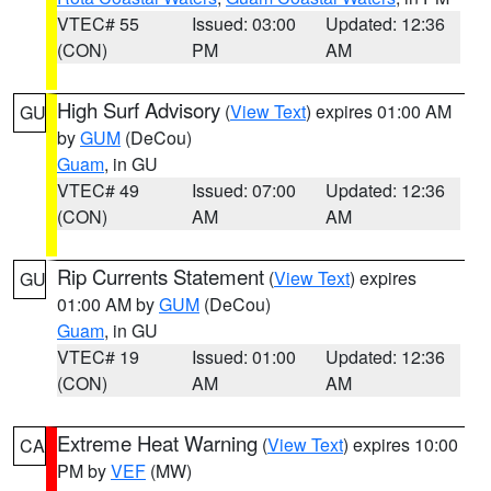
VTEC# 55
Issued: 03:00
Updated: 12:36
(CON)
PM
AM
High Surf Advisory
(
View Text
) expires 01:00 AM
GU
by
GUM
(DeCou)
Guam
, in GU
VTEC# 49
Issued: 07:00
Updated: 12:36
(CON)
AM
AM
Rip Currents Statement
(
View Text
) expires
GU
01:00 AM by
GUM
(DeCou)
Guam
, in GU
VTEC# 19
Issued: 01:00
Updated: 12:36
(CON)
AM
AM
Extreme Heat Warning
(
View Text
) expires 10:00
CA
PM by
VEF
(MW)