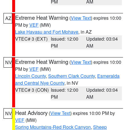
PM
AM
Extreme Heat Warning
(
View Text
) expires 10:00
AZ
PM by
VEF
(MW)
Lake Havasu and Fort Mohave
, in AZ
VTEC# 3 (EXT)
Issued: 12:00
Updated: 03:04
PM
AM
Extreme Heat Warning
(
View Text
) expires 10:00
NV
PM by
VEF
(MW)
Lincoln County
,
Southern Clark County
,
Esmeralda
and Central Nye County
, in NV
VTEC# 3 (CON)
Issued: 12:00
Updated: 03:04
PM
AM
Heat Advisory
(
View Text
) expires 10:00 PM by
NV
VEF
(MW)
Spring Mountains-Red Rock Canyon
,
Sheep