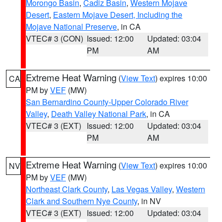
Morongo Basin
,
Cadiz Basin
,
Western Mojave
Desert
,
Eastern Mojave Desert, Including the
Mojave National Preserve
, in CA
VTEC# 3 (CON)
Issued: 12:00
Updated: 03:04
PM
AM
Extreme Heat Warning
(
View Text
) expires 10:00
CA
PM by
VEF
(MW)
San Bernardino County-Upper Colorado River
Valley
,
Death Valley National Park
, in CA
VTEC# 3 (EXT)
Issued: 12:00
Updated: 03:04
PM
AM
Extreme Heat Warning
(
View Text
) expires 10:00
NV
PM by
VEF
(MW)
Northeast Clark County
,
Las Vegas Valley
,
Western
Clark and Southern Nye County
, in NV
VTEC# 3 (EXT)
Issued: 12:00
Updated: 03:04