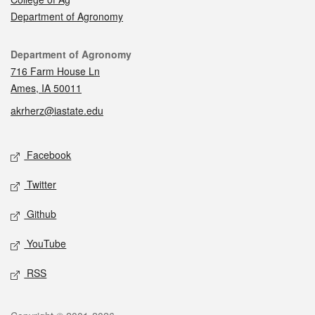
Department of Agronomy
Contact
Department of Agronomy
716 Farm House Ln
Ames, IA 50011
akrherz@iastate.edu
Social media
Facebook
Twitter
Github
YouTube
RSS