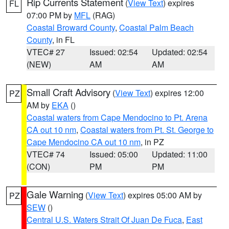
Rip Currents Statement
(
View Text
) expires
FL
07:00 PM by
MFL
(RAG)
Coastal Broward County
,
Coastal Palm Beach
County
, in FL
VTEC# 27
Issued: 02:54
Updated: 02:54
(NEW)
AM
AM
Small Craft Advisory
(
View Text
) expires 12:00
PZ
AM by
EKA
()
Coastal waters from Cape Mendocino to Pt. Arena
CA out 10 nm
,
Coastal waters from Pt. St. George to
Cape Mendocino CA out 10 nm
, in PZ
VTEC# 74
Issued: 05:00
Updated: 11:00
(CON)
PM
PM
Gale Warning
(
View Text
) expires 05:00 AM by
PZ
SEW
()
Central U.S. Waters Strait Of Juan De Fuca
,
East