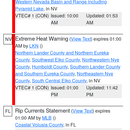
Western Nevada Basin and Range including
Pyramid Lake
, in NV
VTEC# 1 (CON)
Issued: 10:00
Updated: 01:53
AM
AM
Extreme Heat Warning
(
View Text
) expires 01:00
NV
AM by
LKN
()
Northern Lander County and Northern Eureka
County
,
Southwest Elko County
,
Northwestern Nye
County
,
Humboldt County
,
Southern Lander County
and Southern Eureka County
,
Northeastern Nye
County
,
South Central Elko County
, in NV
VTEC# 1 (CON)
Issued: 01:00
Updated: 11:42
PM
PM
Rip Currents Statement
(
View Text
) expires
FL
01:00 AM by
MLB
()
Coastal Volusia County
, in FL