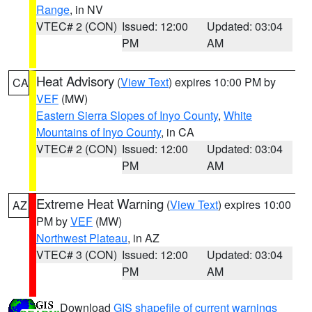
Range
, in NV
VTEC# 2 (CON)
Issued: 12:00
Updated: 03:04
PM
AM
Heat Advisory
(
View Text
) expires 10:00 PM by
CA
VEF
(MW)
Eastern Sierra Slopes of Inyo County
,
White
Mountains of Inyo County
, in CA
VTEC# 2 (CON)
Issued: 12:00
Updated: 03:04
PM
AM
Extreme Heat Warning
(
View Text
) expires 10:00
AZ
PM by
VEF
(MW)
Northwest Plateau
, in AZ
VTEC# 3 (CON)
Issued: 12:00
Updated: 03:04
PM
AM
Download
GIS shapefile of current warnings