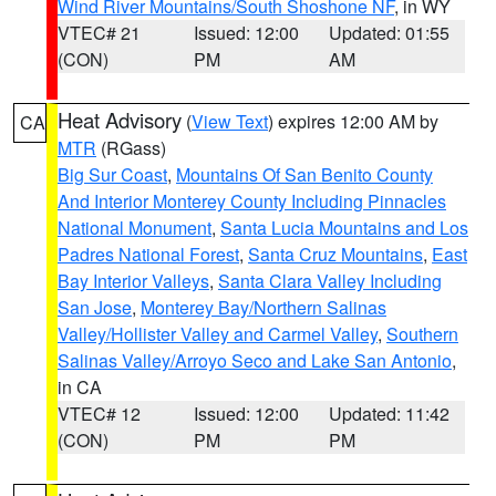
Wind River Mountains/South Shoshone NF
, in WY
VTEC# 21
Issued: 12:00
Updated: 01:55
(CON)
PM
AM
Heat Advisory
(
View Text
) expires 12:00 AM by
CA
MTR
(RGass)
Big Sur Coast
,
Mountains Of San Benito County
And Interior Monterey County Including Pinnacles
National Monument
,
Santa Lucia Mountains and Los
Padres National Forest
,
Santa Cruz Mountains
,
East
Bay Interior Valleys
,
Santa Clara Valley Including
San Jose
,
Monterey Bay/Northern Salinas
Valley/Hollister Valley and Carmel Valley
,
Southern
Salinas Valley/Arroyo Seco and Lake San Antonio
,
in CA
VTEC# 12
Issued: 12:00
Updated: 11:42
(CON)
PM
PM