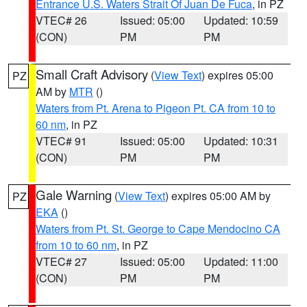
Entrance U.S. Waters Strait Of Juan De Fuca
, in PZ
VTEC# 26
Issued: 05:00
Updated: 10:59
(CON)
PM
PM
Small Craft Advisory
(
View Text
) expires 05:00
PZ
AM by
MTR
()
Waters from Pt. Arena to Pigeon Pt. CA from 10 to
60 nm
, in PZ
VTEC# 91
Issued: 05:00
Updated: 10:31
(CON)
PM
PM
Gale Warning
(
View Text
) expires 05:00 AM by
PZ
EKA
()
Waters from Pt. St. George to Cape Mendocino CA
from 10 to 60 nm
, in PZ
VTEC# 27
Issued: 05:00
Updated: 11:00
(CON)
PM
PM