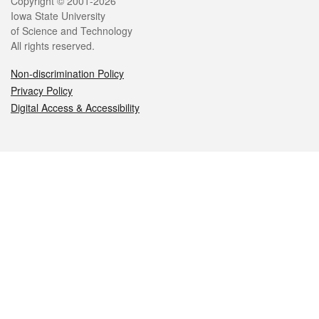
Legal
Copyright © 2001-2026
Iowa State University
of Science and Technology
All rights reserved.
Non-discrimination Policy
Privacy Policy
Digital Access & Accessibility