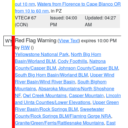
out 10 nm
,
Waters from Florence to Cape Blanco OR
from 10 to 60 nm
, in PZ
VTEC# 67
Issued: 04:00
Updated: 04:27
(CON)
PM
AM
Red Flag Warning
(
View Text
) expires 10:00 PM
WY
by
RIW
()
Yellowstone National Park
,
North Big Horn
Basin/Worland BLM
,
Cody Foothills
,
Natrona
County/Casper BLM
,
Johnson County/Casper BLM
,
South Big Horn Basin/Worland BLM
,
Upper Wind
River Basin/Wind River Basin
,
South Bighorn
Mountains
,
Absaroka Mountains/North Shoshone
NF
,
Owl Creek Mountains
,
Casper Mountain
,
Lincoln
and Uinta Counties/Lower Elevations
,
Upper Green
River Basin/Rock Springs BLM
,
Sweetwater
County/Rock Springs BLM/Flaming Gorge NRA
,
Granite/Green/Ferris/Rattlesnake Mountains
,
East