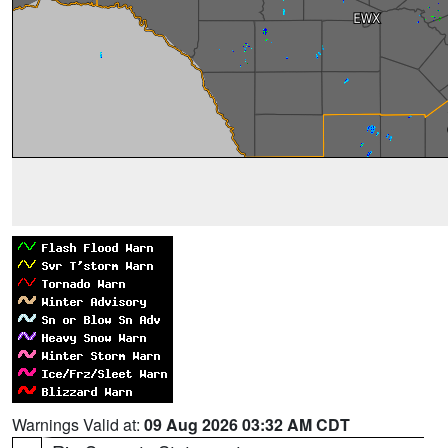
Warnings Valid at:
09 Aug 2026 03:32 AM CDT