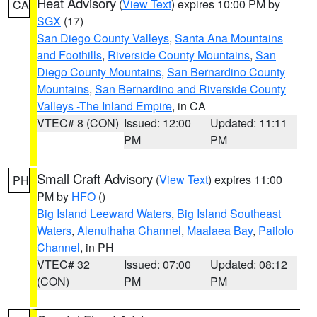
Heat Advisory
(
View Text
) expires 10:00 PM by
CA
SGX
(17)
San Diego County Valleys
,
Santa Ana Mountains
and Foothills
,
Riverside County Mountains
,
San
Diego County Mountains
,
San Bernardino County
Mountains
,
San Bernardino and Riverside County
Valleys -The Inland Empire
, in CA
VTEC# 8 (CON)
Issued: 12:00
Updated: 11:11
PM
PM
Small Craft Advisory
(
View Text
) expires 11:00
PH
PM by
HFO
()
Big Island Leeward Waters
,
Big Island Southeast
Waters
,
Alenuihaha Channel
,
Maalaea Bay
,
Pailolo
Channel
, in PH
VTEC# 32
Issued: 07:00
Updated: 08:12
(CON)
PM
PM