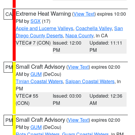
Extreme Heat Warning
(
View Text
) expires 10:00
CA
PM by
SGX
(17)
Apple and Lucerne Valleys
,
Coachella Valley
,
San
Diego County Deserts
,
Napa County
, in CA
VTEC# 7 (CON)
Issued: 12:00
Updated: 11:11
PM
PM
Small Craft Advisory
(
View Text
) expires 02:00
PM
AM by
GUM
(DeCou)
Tinian Coastal Waters
,
Saipan Coastal Waters
, in
PM
VTEC# 55
Issued: 03:00
Updated: 12:36
(CON)
PM
AM
Small Craft Advisory
(
View Text
) expires 02:00
PM
PM by
GUM
(DeCou)
Rota Coastal Waters
,
Guam Coastal Waters
, in PM