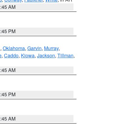
2:45 AM
6:45 PM
n
,
Oklahoma
,
Garvin
,
Murray
,
e
,
Caddo
,
Kiowa
,
Jackson
,
Tillman
,
1:45 AM
6:45 PM
1:45 AM