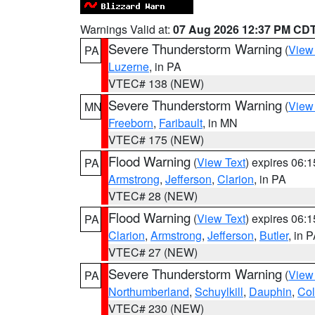
Warnings Valid at:
07 Aug 2026 12:37 PM CD
Severe Thunderstorm Warning
(
View
PA
Luzerne
, in PA
VTEC# 138 (NEW)
Severe Thunderstorm Warning
(
View
MN
Freeborn
,
Faribault
, in MN
VTEC# 175 (NEW)
Flood Warning
(
View Text
) expires 06:
PA
Armstrong
,
Jefferson
,
Clarion
, in PA
VTEC# 28 (NEW)
Flood Warning
(
View Text
) expires 06:
PA
Clarion
,
Armstrong
,
Jefferson
,
Butler
, in 
VTEC# 27 (NEW)
Severe Thunderstorm Warning
(
View
PA
Northumberland
,
Schuylkill
,
Dauphin
,
Co
VTEC# 230 (NEW)