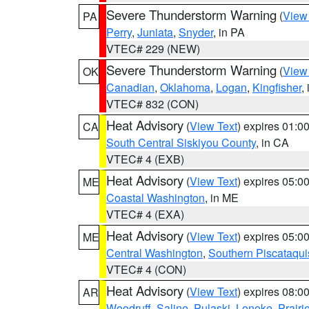
Severe Thunderstorm Warning
(
View
PA
Perry
,
Juniata
,
Snyder
, in PA
VTEC# 229 (NEW)
Severe Thunderstorm Warning
(
View
OK
Canadian
,
Oklahoma
,
Logan
,
Kingfisher
,
VTEC# 832 (CON)
Heat Advisory
(
View Text
) expires 01:
CA
South Central Siskiyou County
, in CA
VTEC# 4 (EXB)
Heat Advisory
(
View Text
) expires 05:
ME
Coastal Washington
, in ME
VTEC# 4 (EXA)
Heat Advisory
(
View Text
) expires 05:
ME
Central Washington
,
Southern Piscataqui
VTEC# 4 (CON)
Heat Advisory
(
View Text
) expires 08:
AR
Woodruff
,
Saline
,
Pulaski
,
Lonoke
,
Prairi