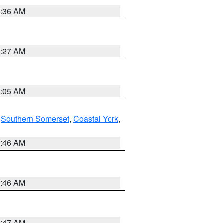
1:36 AM
1:27 AM
1:05 AM
,
Southern Somerset
,
Coastal York
,
1:46 AM
1:46 AM
0:47 AM