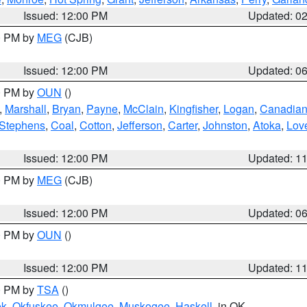
Issued: 12:00 PM
Updated: 0
00 PM by
MEG
(CJB)
Issued: 12:00 PM
Updated: 0
00 PM by
OUN
()
,
Marshall
,
Bryan
,
Payne
,
McClain
,
Kingfisher
,
Logan
,
Canadia
Stephens
,
Coal
,
Cotton
,
Jefferson
,
Carter
,
Johnston
,
Atoka
,
Lov
Issued: 12:00 PM
Updated: 1
00 PM by
MEG
(CJB)
Issued: 12:00 PM
Updated: 0
00 PM by
OUN
()
Issued: 12:00 PM
Updated: 1
00 PM by
TSA
()
ek
,
Okfuskee
,
Okmulgee
,
Muskogee
,
Haskell
, in OK