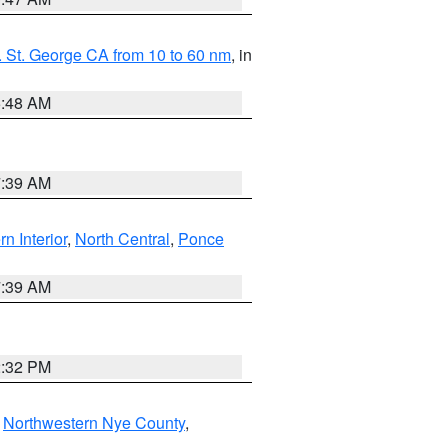
 St. George CA from 10 to 60 nm
, in
5:48 AM
7:39 AM
rn Interior
,
North Central
,
Ponce
7:39 AM
2:32 PM
,
Northwestern Nye County
,