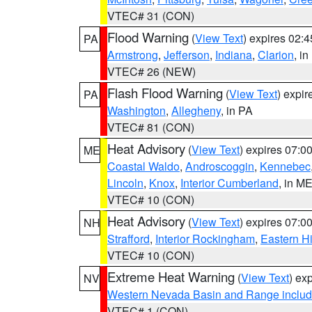
VTEC# 31 (CON)
Flood Warning
(
View Text
) expires 02:
PA
Armstrong
,
Jefferson
,
Indiana
,
Clarion
, i
VTEC# 26 (NEW)
Flash Flood Warning
(
View Text
) expi
PA
Washington
,
Allegheny
, in PA
VTEC# 81 (CON)
Heat Advisory
(
View Text
) expires 07:
ME
Coastal Waldo
,
Androscoggin
,
Kennebec
Lincoln
,
Knox
,
Interior Cumberland
, in M
VTEC# 10 (CON)
Heat Advisory
(
View Text
) expires 07:
NH
Strafford
,
Interior Rockingham
,
Eastern H
VTEC# 10 (CON)
Extreme Heat Warning
(
View Text
) ex
NV
Western Nevada Basin and Range includ
VTEC# 1 (CON)