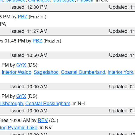
Issued: 12:00 PM
Updated: 1
45 PM by
PBZ
(Frazier)
n PA
Issued: 11:27 AM
Updated: 1
res 01:45 PM by
PBZ
(Frazier)
Issued: 10:50 AM
Updated: 1
00 PM by
GYX
(DS)
,
Interior Waldo
,
Sagadahoc
,
Coastal Cumberland
,
Interior York
E
Issued: 10:00 AM
Updated: 0
00 PM by
GYX
(DS)
illsborough
,
Coastal Rockingham
, in NH
Issued: 10:00 AM
Updated: 0
pires 10:00 AM by
REV
(CJ)
ing Pyramid Lake
, in NV
Issued: 10:00 AM
Updated: 1