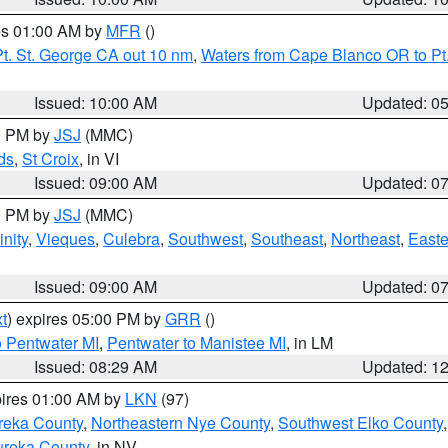
res 01:00 AM by
MFR
()
t. St. George CA out 10 nm
,
Waters from Cape Blanco OR to Pt.
Issued: 10:00 AM
Updated: 0
00 PM by
JSJ
(MMC)
ds
,
St Croix
, in VI
Issued: 09:00 AM
Updated: 0
00 PM by
JSJ
(MMC)
nity
,
Vieques
,
Culebra
,
Southwest
,
Southeast
,
Northeast
,
Easte
Issued: 09:00 AM
Updated: 0
t
) expires 05:00 PM by
GRR
()
o Pentwater MI
,
Pentwater to Manistee MI
, in LM
Issued: 08:29 AM
Updated: 1
pires 01:00 AM by
LKN
(97)
reka County
,
Northeastern Nye County
,
Southwest Elko County
ureka County
, in NV