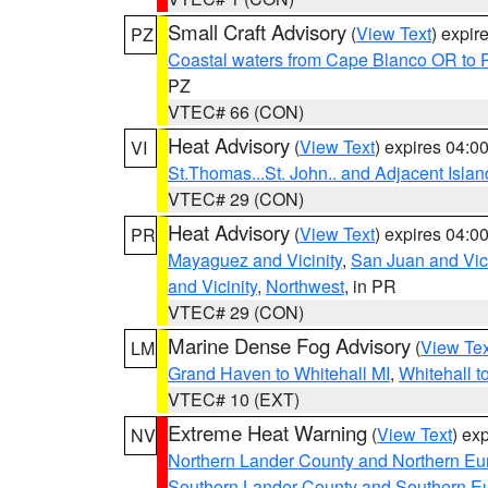
Small Craft Advisory
(
View Text
) expi
PZ
Coastal waters from Cape Blanco OR to P
PZ
VTEC# 66 (CON)
Heat Advisory
(
View Text
) expires 04:
VI
St.Thomas...St. John.. and Adjacent Islan
VTEC# 29 (CON)
Heat Advisory
(
View Text
) expires 04:
PR
Mayaguez and Vicinity
,
San Juan and Vici
and Vicinity
,
Northwest
, in PR
VTEC# 29 (CON)
Marine Dense Fog Advisory
(
View Tex
LM
Grand Haven to Whitehall MI
,
Whitehall t
VTEC# 10 (EXT)
Extreme Heat Warning
(
View Text
) ex
NV
Northern Lander County and Northern Eu
Southern Lander County and Southern E