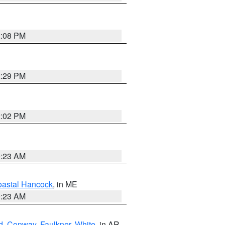
2:08 PM
2:29 PM
2:02 PM
0:23 AM
astal Hancock
, in ME
0:23 AM
d
,
Conway
,
Faulkner
,
White
, in AR