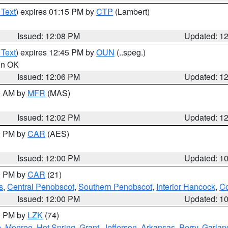
 Text
) expires 01:15 PM by
CTP
(Lambert)
Issued: 12:08 PM
Updated: 1
 Text
) expires 12:45 PM by
OUN
(..speg.)
 in OK
Issued: 12:06 PM
Updated: 1
00 AM by
MFR
(MAS)
Issued: 12:02 PM
Updated: 1
00 PM by
CAR
(AES)
Issued: 12:00 PM
Updated: 1
00 PM by
CAR
(21)
s
,
Central Penobscot
,
Southern Penobscot
,
Interior Hancock
,
Co
Issued: 12:00 PM
Updated: 1
00 PM by
LZK
(74)
e
,
Monroe
,
Hot Spring
,
Grant
,
Jefferson
,
Arkansas
,
Perry
,
Garlan