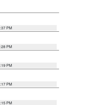
2:37 PM
2:28 PM
2:19 PM
2:17 PM
2:15 PM