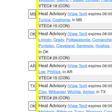
VTEC# 18 (CON)
Heat Advisory
(
View Text
) expires 08:
MS
Tunica
,
Coahoma
, in MS
VTEC# 15 (CON)
Heat Advisory
(
View Text
) expires 08:
OK
Lincoln
,
Grady
,
Pottawatomie
,
Comanche
Pontotoc
,
Cleveland
,
Seminole
,
Hughes
,
in OK
VTEC# 29 (CON)
Heat Advisory
(
View Text
) expires 08:
AR
Lee
,
Phillips
, in AR
VTEC# 15 (CON)
Heat Advisory
(
View Text
) expires 08:
TX
Clay
,
Wilbarger
,
Wichita
,
Archer
, in TX
VTEC# 29 (CON)
Heat Advisory
(
View Text
) expires 08:
OK
McIntosh
,
Pittsburg
,
Tulsa
,
Wagoner
,
Cre