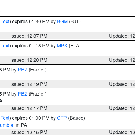
T
 Text
) expires 01:30 PM by
BGM
(BJT)
Issued: 12:37 PM
Updated: 1
 Text
) expires 01:15 PM by
MPX
(ETA)
Issued: 12:28 PM
Updated: 1
15 PM by
PBZ
(Frazier)
Issued: 12:19 PM
Updated: 1
15 PM by
PBZ
(Frazier)
PA
Issued: 12:17 PM
Updated: 1
 Text
) expires 01:00 PM by
CTP
(Bauco)
lumbia
, in PA
Issued: 12:15 PM
Updated: 1