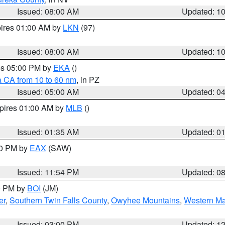
Issued: 08:00 AM
Updated: 1
pires 01:00 AM by
LKN
(97)
Issued: 08:00 AM
Updated: 1
res 05:00 PM by
EKA
()
a CA from 10 to 60 nm
, in PZ
Issued: 05:00 AM
Updated: 0
xpires 01:00 AM by
MLB
()
Issued: 01:35 AM
Updated: 0
00 PM by
EAX
(SAW)
Issued: 11:54 PM
Updated: 0
00 PM by
BOI
(JM)
er
,
Southern Twin Falls County
,
Owyhee Mountains
,
Western Ma
Issued: 03:00 PM
Updated: 1