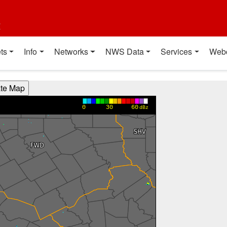
t
ts
Info
Networks
NWS Data
Services
Web