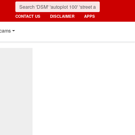
CONTACT US
DISCLAIMER
APPS
cams