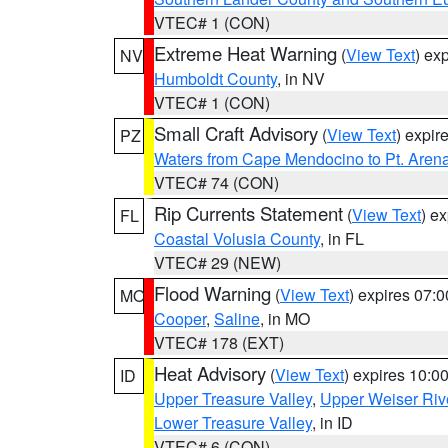
VTEC# 1 (CON)
Extreme Heat Warning
(
View Text
) ex
NV
Humboldt County
, in NV
VTEC# 1 (CON)
Small Craft Advisory
(
View Text
) expi
PZ
Waters from Cape Mendocino to Pt. Aren
VTEC# 74 (CON)
Rip Currents Statement
(
View Text
) e
FL
Coastal Volusia County
, in FL
VTEC# 29 (NEW)
Flood Warning
(
View Text
) expires 07:
MO
Cooper
,
Saline
, in MO
VTEC# 178 (EXT)
Heat Advisory
(
View Text
) expires 10:
ID
Upper Treasure Valley
,
Upper Weiser Riv
Lower Treasure Valley
, in ID
VTEC# 6 (CON)