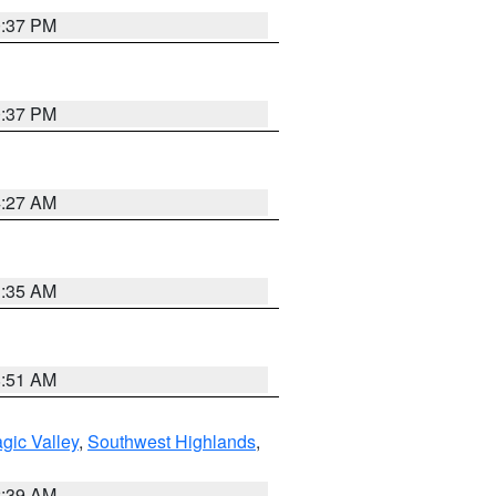
0:37 PM
0:37 PM
4:27 AM
1:35 AM
8:51 AM
gic Valley
,
Southwest Highlands
,
2:39 AM