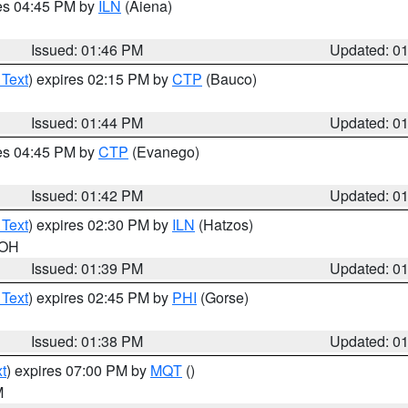
res 04:45 PM by
ILN
(Aiena)
Issued: 01:46 PM
Updated: 0
 Text
) expires 02:15 PM by
CTP
(Bauco)
Issued: 01:44 PM
Updated: 0
res 04:45 PM by
CTP
(Evanego)
Issued: 01:42 PM
Updated: 0
 Text
) expires 02:30 PM by
ILN
(Hatzos)
 OH
Issued: 01:39 PM
Updated: 0
 Text
) expires 02:45 PM by
PHI
(Gorse)
Issued: 01:38 PM
Updated: 0
t
) expires 07:00 PM by
MQT
()
M