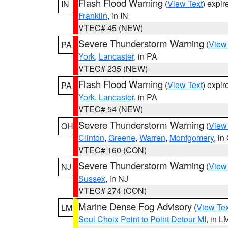
Flash Flood Warning
(
View Text
) expi
IN
Franklin
, in IN
VTEC# 45 (NEW)
Severe Thunderstorm Warning
(
View
PA
York
,
Lancaster
, in PA
VTEC# 235 (NEW)
Flash Flood Warning
(
View Text
) expi
PA
York
,
Lancaster
, in PA
VTEC# 54 (NEW)
Severe Thunderstorm Warning
(
View
OH
Clinton
,
Greene
,
Warren
,
Montgomery
, in
VTEC# 160 (CON)
Severe Thunderstorm Warning
(
View
NJ
Sussex
, in NJ
VTEC# 274 (CON)
Marine Dense Fog Advisory
(
View Tex
LM
Seul Choix Point to Point Detour MI
, in L