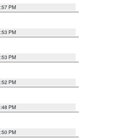
1:57 PM
1:53 PM
1:53 PM
1:52 PM
1:48 PM
1:50 PM