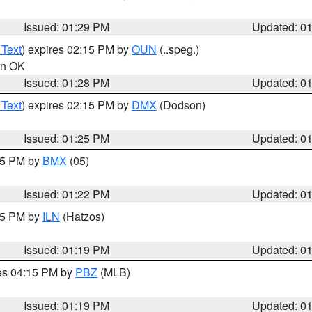
Issued: 01:29 PM
Updated: 0
 Text
) expires 02:15 PM by
OUN
(..speg.)
 in OK
Issued: 01:28 PM
Updated: 0
 Text
) expires 02:15 PM by
DMX
(Dodson)
Issued: 01:25 PM
Updated: 0
:15 PM by
BMX
(05)
Issued: 01:22 PM
Updated: 0
:15 PM by
ILN
(Hatzos)
Issued: 01:19 PM
Updated: 0
res 04:15 PM by
PBZ
(MLB)
Issued: 01:19 PM
Updated: 0