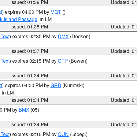
Issued: 01:38 PM
Updated: 0
t
) expires 04:00 PM by
MQT
()
ock Island Passage
, in LM
Issued: 01:38 PM
Updated: 0
 Text
) expires 02:30 PM by
DMX
(Dodson)
Issued: 01:37 PM
Updated: 0
 Text
) expires 02:15 PM by
CTP
(Bowen)
Issued: 01:34 PM
Updated: 0
t
) expires 04:00 PM by
GRB
(Kurimski)
, in LM
Issued: 01:34 PM
Updated: 0
:30 PM by
BMX
(05)
Issued: 01:34 PM
Updated: 0
 Text
) expires 02:15 PM by
OUN
(..speg.)