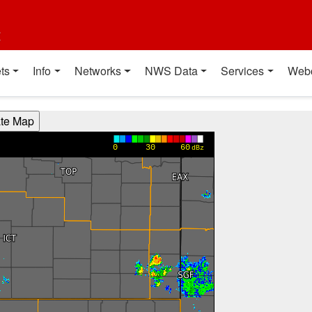
t
ts
Info
Networks
NWS Data
Services
Web