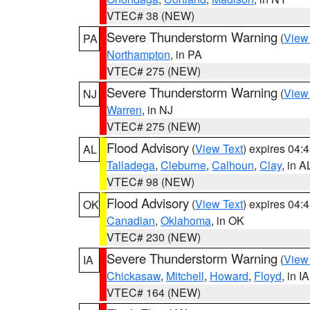
VTEC# 38 (NEW)
Severe Thunderstorm Warning
(
View
PA
Northampton
, in PA
VTEC# 275 (NEW)
Severe Thunderstorm Warning
(
View
NJ
Warren
, in NJ
VTEC# 275 (NEW)
Flood Advisory
(
View Text
) expires 04
AL
Talladega
,
Cleburne
,
Calhoun
,
Clay
, in A
VTEC# 98 (NEW)
Flood Advisory
(
View Text
) expires 04
OK
Canadian
,
Oklahoma
, in OK
VTEC# 230 (NEW)
Severe Thunderstorm Warning
(
View
IA
Chickasaw
,
Mitchell
,
Howard
,
Floyd
, in IA
VTEC# 164 (NEW)