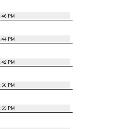
1:46 PM
1:44 PM
1:42 PM
1:50 PM
1:55 PM