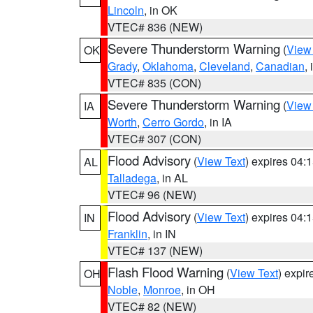
Lincoln
, in OK
VTEC# 836 (NEW)
Severe Thunderstorm Warning
(
View
OK
Grady
,
Oklahoma
,
Cleveland
,
Canadian
,
VTEC# 835 (CON)
Severe Thunderstorm Warning
(
View
IA
Worth
,
Cerro Gordo
, in IA
VTEC# 307 (CON)
Flood Advisory
(
View Text
) expires 04
AL
Talladega
, in AL
VTEC# 96 (NEW)
Flood Advisory
(
View Text
) expires 04
IN
Franklin
, in IN
VTEC# 137 (NEW)
Flash Flood Warning
(
View Text
) expi
OH
Noble
,
Monroe
, in OH
VTEC# 82 (NEW)