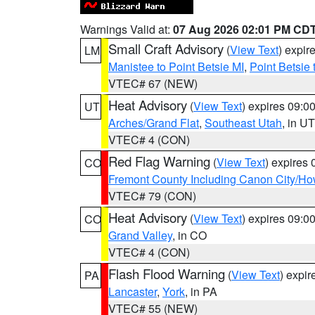
Warnings Valid at:
07 Aug 2026 02:01 PM CD
Small Craft Advisory
(
View Text
) expi
LM
Manistee to Point Betsie MI
,
Point Betsie 
VTEC# 67 (NEW)
Heat Advisory
(
View Text
) expires 09:
UT
Arches/Grand Flat
,
Southeast Utah
, in UT
VTEC# 4 (CON)
Red Flag Warning
(
View Text
) expires
CO
Fremont County Including Canon City/H
VTEC# 79 (CON)
Heat Advisory
(
View Text
) expires 09:
CO
Grand Valley
, in CO
VTEC# 4 (CON)
Flash Flood Warning
(
View Text
) expi
PA
Lancaster
,
York
, in PA
VTEC# 55 (NEW)