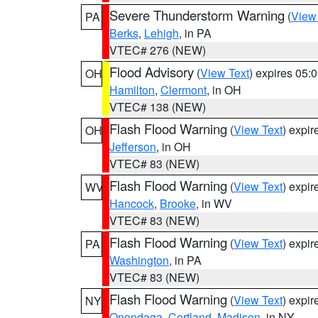
Severe Thunderstorm Warning
(
View
PA
Berks
,
Lehigh
, in PA
VTEC# 276 (NEW)
Flood Advisory
(
View Text
) expires 05
OH
Hamilton
,
Clermont
, in OH
VTEC# 138 (NEW)
Flash Flood Warning
(
View Text
) expi
OH
Jefferson
, in OH
VTEC# 83 (NEW)
Flash Flood Warning
(
View Text
) expi
WV
Hancock
,
Brooke
, in WV
VTEC# 83 (NEW)
Flash Flood Warning
(
View Text
) expi
PA
Washington
, in PA
VTEC# 83 (NEW)
Flash Flood Warning
(
View Text
) expi
NY
Onondaga
,
Cortland
,
Madison
, in NY