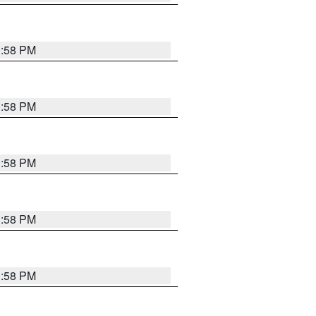
1:58 PM
1:58 PM
1:58 PM
1:58 PM
1:58 PM