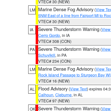
VTEC# 30 (NEW)
Marine Dense Fog Advisory
(
View Tex
LM
5NM East of a line from Fairport MI to R
VTEC# 30 (NEW)
Severe Thunderstorm Warning
(
View
IA
Cerro Gordo
, in IA
VTEC# 308 (CON)
Severe Thunderstorm Warning
(
View
PA
Schuylkill
, in PA
VTEC# 234 (CON)
Marine Dense Fog Advisory
(
View Tex
LM
Rock Island Passage to Sturgeon Bay WI
VTEC# 16 (NEW)
Flood Advisory
(
View Text
) expires 04
AL
Calhoun
,
Cleburne
, in AL
VTEC# 97 (NEW)
Severe Thunderstorm Warning
(
View
OK