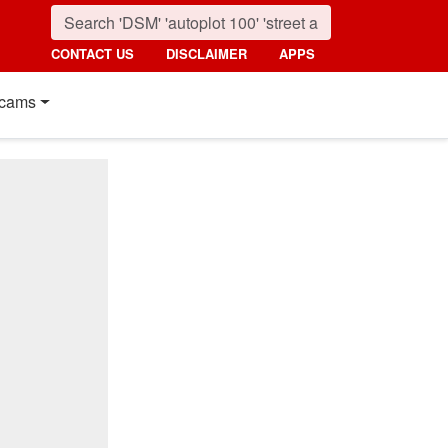
CONTACT US
DISCLAIMER
APPS
cams