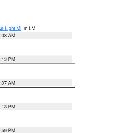
e Light MI
, in LM
0:08 AM
1:13 PM
1:07 AM
1:13 PM
1:59 PM