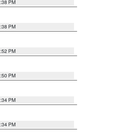
1:38 PM
1:38 PM
1:52 PM
1:50 PM
1:34 PM
1:34 PM