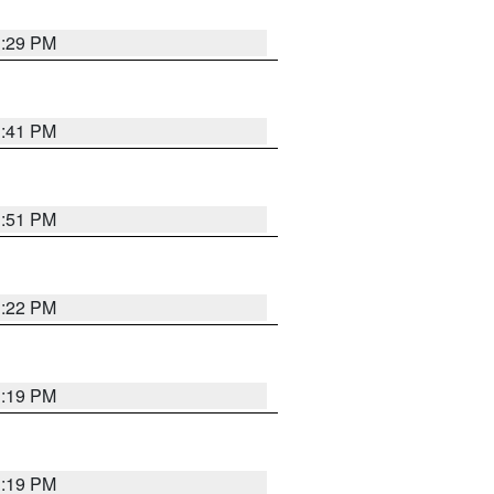
1:29 PM
1:41 PM
1:51 PM
1:22 PM
1:19 PM
1:19 PM