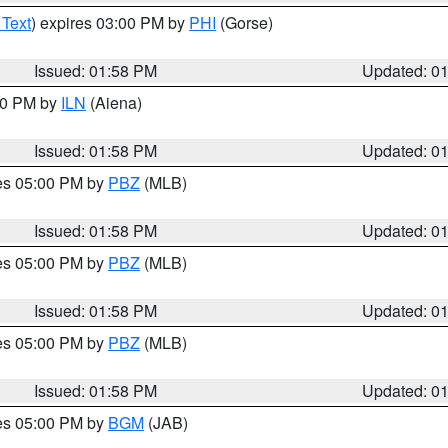
 Text
) expires 03:00 PM by
PHI
(Gorse)
Issued: 01:58 PM
Updated: 0
:00 PM by
ILN
(Aiena)
Issued: 01:58 PM
Updated: 0
res 05:00 PM by
PBZ
(MLB)
Issued: 01:58 PM
Updated: 0
res 05:00 PM by
PBZ
(MLB)
Issued: 01:58 PM
Updated: 0
res 05:00 PM by
PBZ
(MLB)
Issued: 01:58 PM
Updated: 0
res 05:00 PM by
BGM
(JAB)