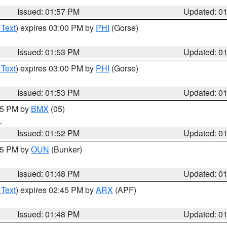
Issued: 01:57 PM
Updated: 0
 Text
) expires 03:00 PM by
PHI
(Gorse)
Issued: 01:53 PM
Updated: 0
 Text
) expires 03:00 PM by
PHI
(Gorse)
Issued: 01:53 PM
Updated: 0
:45 PM by
BMX
(05)
L
Issued: 01:52 PM
Updated: 0
:45 PM by
OUN
(Bunker)
Issued: 01:48 PM
Updated: 0
 Text
) expires 02:45 PM by
ARX
(APF)
Issued: 01:48 PM
Updated: 0