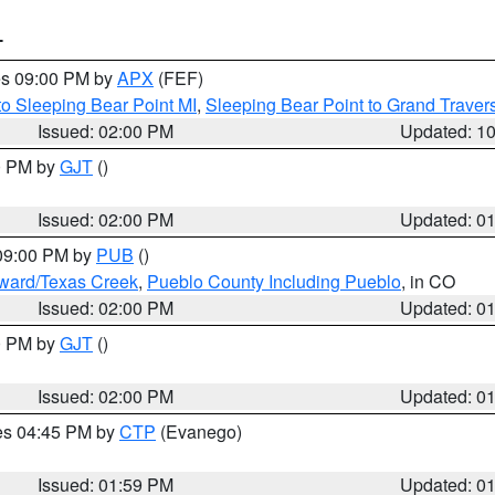
T
res 09:00 PM by
APX
(FEF)
to Sleeping Bear Point MI
,
Sleeping Bear Point to Grand Travers
Issued: 02:00 PM
Updated: 1
00 PM by
GJT
()
Issued: 02:00 PM
Updated: 0
 09:00 PM by
PUB
()
oward/Texas Creek
,
Pueblo County Including Pueblo
, in CO
Issued: 02:00 PM
Updated: 0
00 PM by
GJT
()
Issued: 02:00 PM
Updated: 0
res 04:45 PM by
CTP
(Evanego)
Issued: 01:59 PM
Updated: 0