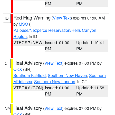
PM
PM
Red Flag Warning
(
View Text
) expires 01:00 AM
ID
by
MSO
()
Palouse/Nezperce Reservation/Hells Canyon
Region
, in ID
VTEC# 7 (NEW)
Issued: 01:00
Updated: 10:41
PM
PM
Heat Advisory
(
View Text
) expires 07:00 PM by
CT
OKX
(BR)
Southern Fairfield
,
Southern New Haven
,
Southern
Middlesex
,
Southern New London
, in CT
VTEC# 6 (CON)
Issued: 01:00
Updated: 11:58
PM
PM
Heat Advisory
(
View Text
) expires 07:00 PM by
NY
OKX
(BR)