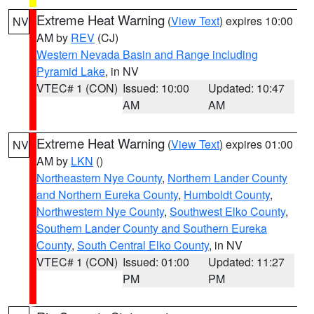
Extreme Heat Warning
(
View Text
) expires 10:00
NV
AM by
REV
(CJ)
Western Nevada Basin and Range including
Pyramid Lake
, in NV
VTEC# 1 (CON)
Issued: 10:00
Updated: 10:47
AM
AM
Extreme Heat Warning
(
View Text
) expires 01:00
NV
AM by
LKN
()
Northeastern Nye County
,
Northern Lander County
and Northern Eureka County
,
Humboldt County
,
Northwestern Nye County
,
Southwest Elko County
,
Southern Lander County and Southern Eureka
County
,
South Central Elko County
, in NV
VTEC# 1 (CON)
Issued: 01:00
Updated: 11:27
PM
PM