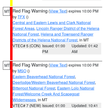
Red Flag Warning
(
View Text
) expires 10:00 PM
MT
by
TFX
()
Central and Eastern Lewis and Clark National
Forest Areas
,
Lincoln Ranger District of the Helena
National Forest
,
Helena and Townsend Ranger
Districts of the Helena National Forest
, in MT
VTEC# 5 (CON)
Issued: 01:00
Updated: 01:42
PM
AM
Red Flag Warning
(
View Text
) expires 10:00 PM
MT
by
MSO
()
Eastern Beaverhead National Forest
,
Deerlodge/Western Beaverhead National Forest
,
Bitterroot National Forest
,
Eastern Lolo National
Forest/Welcome Creek And Scapegoat
Wildernesses
, in MT
VTEC# 7 (NEW)
Issued: 01:00
Updated: 10:41