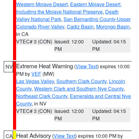
Western Mojave Desert
,
Eastern Mojave Desert,
Including the Mojave National Preserve
,
Death
Valley National Park
,
San Bernardino County-Upper
Colorado River Valley
,
Cadiz Basin
,
Morongo Basin
,
in CA
VTEC# 3 (CON)
Issued: 12:00
Updated: 04:15
PM
PM
Extreme Heat Warning
(
View Text
) expires 10:00
NV
PM by
VEF
(MW)
Las Vegas Valley
,
Southern Clark County
,
Lincoln
County
,
Western Clark and Southern Nye County
,
Northeast Clark County
,
Esmeralda and Central Nye
County
, in NV
VTEC# 3 (CON)
Issued: 12:00
Updated: 04:15
PM
PM
Heat Advisory
(
View Text
) expires 10:00 PM by
CA