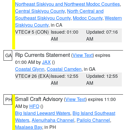
Northeast Siskiyou and Northwest Modoc Counties
,
Central Siskiyou County
,
North Central and
Southeast Siskiyou County
,
Modoc County
,
Western
Siskiyou County
, in CA
VTEC# 5 (CON)
Issued: 01:00
Updated: 07:16
AM
AM
Rip Currents Statement
(
View Text
) expires
GA
01:00 AM by
JAX
()
Coastal Glynn
,
Coastal Camden
, in GA
VTEC# 26 (EXA)
Issued: 12:55
Updated: 12:55
AM
AM
Small Craft Advisory
(
View Text
) expires 11:00
PH
AM by
HFO
()
Big Island Leeward Waters
,
Big Island Southeast
Waters
,
Alenuihaha Channel
,
Pailolo Channel
,
Maalaea Bay
, in PH