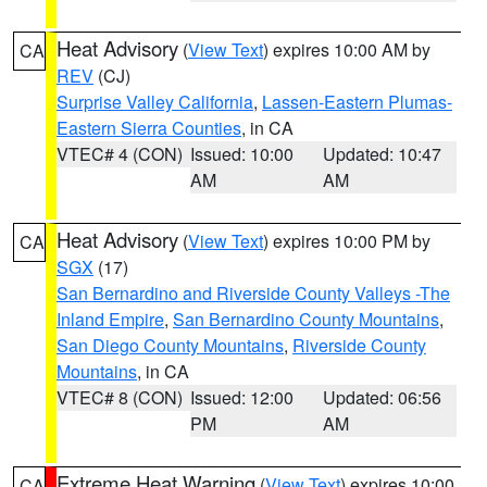
Heat Advisory
(
View Text
) expires 10:00 AM by
CA
REV
(CJ)
Surprise Valley California
,
Lassen-Eastern Plumas-
Eastern Sierra Counties
, in CA
VTEC# 4 (CON)
Issued: 10:00
Updated: 10:47
AM
AM
Heat Advisory
(
View Text
) expires 10:00 PM by
CA
SGX
(17)
San Bernardino and Riverside County Valleys -The
Inland Empire
,
San Bernardino County Mountains
,
San Diego County Mountains
,
Riverside County
Mountains
, in CA
VTEC# 8 (CON)
Issued: 12:00
Updated: 06:56
PM
AM
Extreme Heat Warning
(
View Text
) expires 10:00
CA