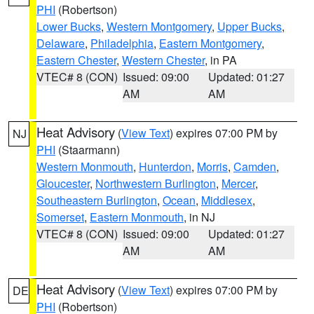
PHI
(Robertson)
Lower Bucks
,
Western Montgomery
,
Upper Bucks
,
Delaware
,
Philadelphia
,
Eastern Montgomery
,
Eastern Chester
,
Western Chester
, in PA
VTEC# 8 (CON)
Issued: 09:00
Updated: 01:27
AM
AM
Heat Advisory
(
View Text
) expires 07:00 PM by
NJ
PHI
(Staarmann)
Western Monmouth
,
Hunterdon
,
Morris
,
Camden
,
Gloucester
,
Northwestern Burlington
,
Mercer
,
Southeastern Burlington
,
Ocean
,
Middlesex
,
Somerset
,
Eastern Monmouth
, in NJ
VTEC# 8 (CON)
Issued: 09:00
Updated: 01:27
AM
AM
Heat Advisory
(
View Text
) expires 07:00 PM by
DE
PHI
(Robertson)