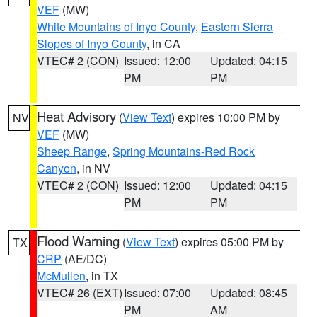
VEF
(MW)
White Mountains of Inyo County
,
Eastern Sierra
Slopes of Inyo County
, in CA
VTEC# 2 (CON)
Issued: 12:00
Updated: 04:15
PM
PM
Heat Advisory
(
View Text
) expires 10:00 PM by
NV
VEF
(MW)
Sheep Range
,
Spring Mountains-Red Rock
Canyon
, in NV
VTEC# 2 (CON)
Issued: 12:00
Updated: 04:15
PM
PM
Flood Warning
(
View Text
) expires 05:00 PM by
TX
CRP
(AE/DC)
McMullen
, in TX
VTEC# 26 (EXT)
Issued: 07:00
Updated: 08:45
PM
AM