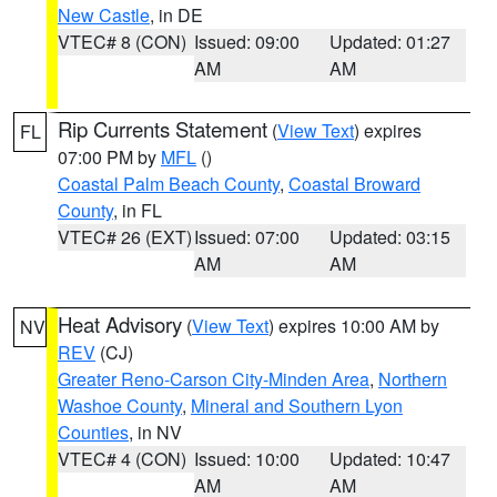
New Castle
, in DE
VTEC# 8 (CON)
Issued: 09:00
Updated: 01:27
AM
AM
Rip Currents Statement
(
View Text
) expires
FL
07:00 PM by
MFL
()
Coastal Palm Beach County
,
Coastal Broward
County
, in FL
VTEC# 26 (EXT)
Issued: 07:00
Updated: 03:15
AM
AM
Heat Advisory
(
View Text
) expires 10:00 AM by
NV
REV
(CJ)
Greater Reno-Carson City-Minden Area
,
Northern
Washoe County
,
Mineral and Southern Lyon
Counties
, in NV
VTEC# 4 (CON)
Issued: 10:00
Updated: 10:47
AM
AM