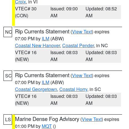
Croix
, in VI
VTEC# 30
Issued: 09:00
Updated: 08:52
(CON)
AM
AM
Rip Currents Statement
(
View Text
) expires
NC
07:00 PM by
ILM
(ABW)
Coastal New Hanover
,
Coastal Pender
, in NC
VTEC# 16
Issued: 08:03
Updated: 08:03
(NEW)
AM
AM
Rip Currents Statement
(
View Text
) expires
SC
07:00 PM by
ILM
(ABW)
Coastal Georgetown
,
Coastal Horry
, in SC
VTEC# 16
Issued: 08:03
Updated: 08:03
(NEW)
AM
AM
Marine Dense Fog Advisory
(
View Text
) expires
LS
01:00 PM by
MQT
()