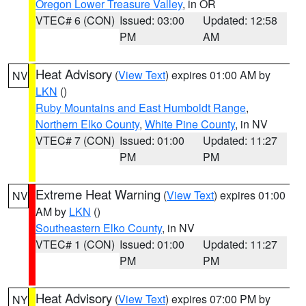
Oregon Lower Treasure Valley
, in OR
VTEC# 6 (CON)
Issued: 03:00
Updated: 12:58
PM
AM
Heat Advisory
(
View Text
) expires 01:00 AM by
NV
LKN
()
Ruby Mountains and East Humboldt Range
,
Northern Elko County
,
White Pine County
, in NV
VTEC# 7 (CON)
Issued: 01:00
Updated: 11:27
PM
PM
Extreme Heat Warning
(
View Text
) expires 01:00
NV
AM by
LKN
()
Southeastern Elko County
, in NV
VTEC# 1 (CON)
Issued: 01:00
Updated: 11:27
PM
PM
Heat Advisory
(
View Text
) expires 07:00 PM by
NY