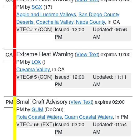
PM by
SGX
(17)
Apple and Lucerne Valleys
,
San Diego County
Deserts
,
Coachella Valley
,
Napa County
, in CA
VTEC# 7 (CON)
Issued: 12:00
Updated: 06:56
PM
AM
Extreme Heat Warning
(
View Text
) expires 10:00
CA
PM by
LOX
()
Cuyama Valley
, in CA
VTEC# 5 (CON)
Issued: 12:00
Updated: 11:11
PM
AM
Small Craft Advisory
(
View Text
) expires 02:00
PM
PM by
GUM
(DeCou)
Rota Coastal Waters
,
Guam Coastal Waters
, in PM
VTEC# 55 (EXT)
Issued: 03:00
Updated: 01:54
PM
AM