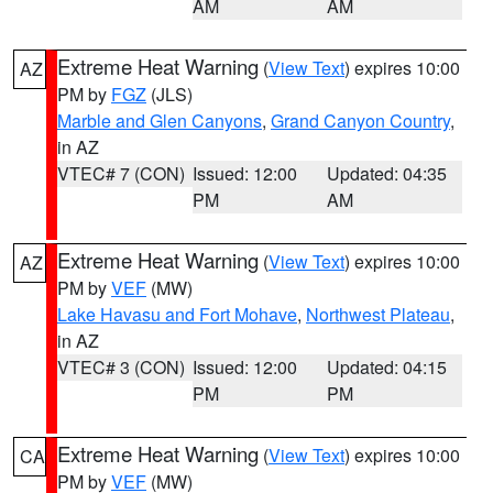
AM
AM
Extreme Heat Warning
(
View Text
) expires 10:00
AZ
PM by
FGZ
(JLS)
Marble and Glen Canyons
,
Grand Canyon Country
,
in AZ
VTEC# 7 (CON)
Issued: 12:00
Updated: 04:35
PM
AM
Extreme Heat Warning
(
View Text
) expires 10:00
AZ
PM by
VEF
(MW)
Lake Havasu and Fort Mohave
,
Northwest Plateau
,
in AZ
VTEC# 3 (CON)
Issued: 12:00
Updated: 04:15
PM
PM
Extreme Heat Warning
(
View Text
) expires 10:00
CA
PM by
VEF
(MW)