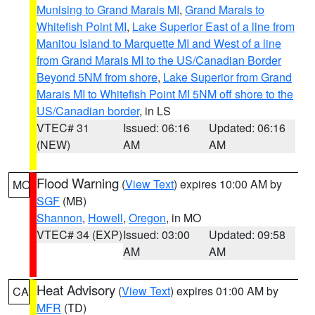
Munising to Grand Marais MI
,
Grand Marais to
Whitefish Point MI
,
Lake Superior East of a line from
Manitou Island to Marquette MI and West of a line
from Grand Marais MI to the US/Canadian Border
Beyond 5NM from shore
,
Lake Superior from Grand
Marais MI to Whitefish Point MI 5NM off shore to the
US/Canadian border
, in LS
VTEC# 31
Issued: 06:16
Updated: 06:16
(NEW)
AM
AM
Flood Warning
(
View Text
) expires 10:00 AM by
MO
SGF
(MB)
Shannon
,
Howell
,
Oregon
, in MO
VTEC# 34 (EXP)
Issued: 03:00
Updated: 09:58
AM
AM
Heat Advisory
(
View Text
) expires 01:00 AM by
CA
MFR
(TD)