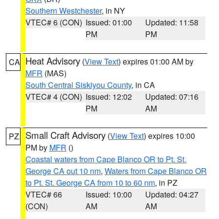
Southern Westchester
, in NY
VTEC# 6 (CON)
Issued: 01:00
Updated: 11:58
PM
PM
Heat Advisory
(
View Text
) expires 01:00 AM by
CA
MFR
(MAS)
South Central Siskiyou County
, in CA
VTEC# 4 (CON)
Issued: 12:02
Updated: 07:16
PM
AM
Small Craft Advisory
(
View Text
) expires 10:00
PZ
PM by
MFR
()
Coastal waters from Cape Blanco OR to Pt. St.
George CA out 10 nm
,
Waters from Cape Blanco OR
to Pt. St. George CA from 10 to 60 nm
, in PZ
VTEC# 66
Issued: 10:00
Updated: 04:27
(CON)
AM
AM