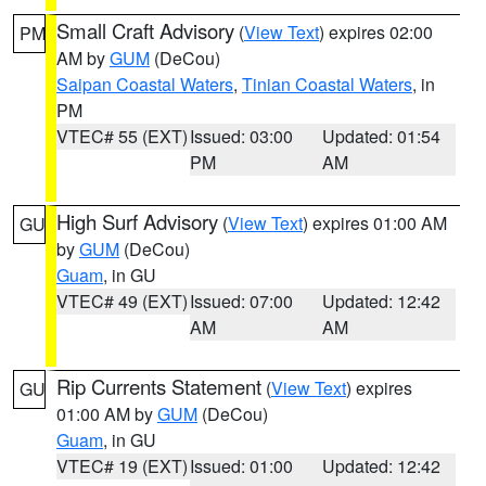
Small Craft Advisory
(
View Text
) expires 02:00
PM
AM by
GUM
(DeCou)
Saipan Coastal Waters
,
Tinian Coastal Waters
, in
PM
VTEC# 55 (EXT)
Issued: 03:00
Updated: 01:54
PM
AM
High Surf Advisory
(
View Text
) expires 01:00 AM
GU
by
GUM
(DeCou)
Guam
, in GU
VTEC# 49 (EXT)
Issued: 07:00
Updated: 12:42
AM
AM
Rip Currents Statement
(
View Text
) expires
GU
01:00 AM by
GUM
(DeCou)
Guam
, in GU
VTEC# 19 (EXT)
Issued: 01:00
Updated: 12:42