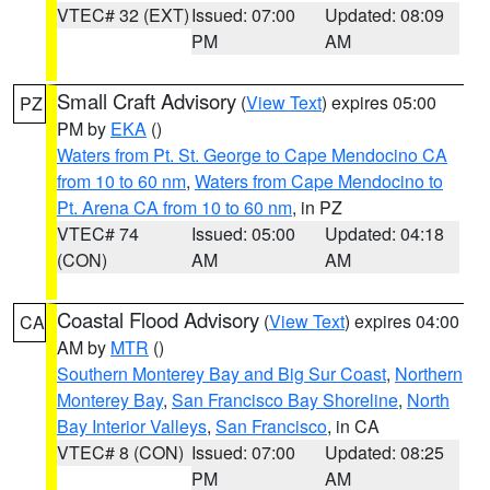
VTEC# 32 (EXT)
Issued: 07:00
Updated: 08:09
PM
AM
Small Craft Advisory
(
View Text
) expires 05:00
PZ
PM by
EKA
()
Waters from Pt. St. George to Cape Mendocino CA
from 10 to 60 nm
,
Waters from Cape Mendocino to
Pt. Arena CA from 10 to 60 nm
, in PZ
VTEC# 74
Issued: 05:00
Updated: 04:18
(CON)
AM
AM
Coastal Flood Advisory
(
View Text
) expires 04:00
CA
AM by
MTR
()
Southern Monterey Bay and Big Sur Coast
,
Northern
Monterey Bay
,
San Francisco Bay Shoreline
,
North
Bay Interior Valleys
,
San Francisco
, in CA
VTEC# 8 (CON)
Issued: 07:00
Updated: 08:25
PM
AM