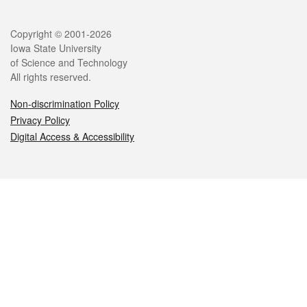
Legal
Copyright © 2001-2026
Iowa State University
of Science and Technology
All rights reserved.
Non-discrimination Policy
Privacy Policy
Digital Access & Accessibility