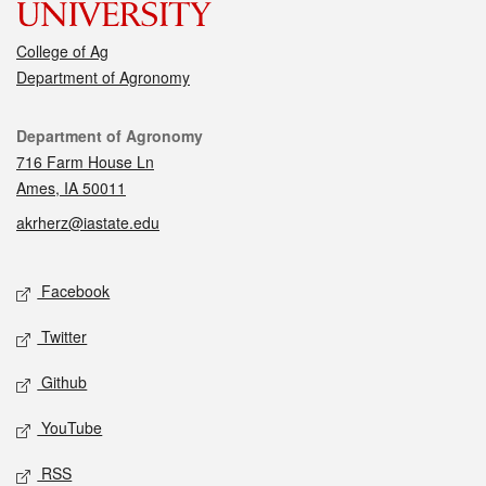
College of Ag
Department of Agronomy
Contact
Department of Agronomy
716 Farm House Ln
Ames, IA 50011
akrherz@iastate.edu
Social media
Facebook
Twitter
Github
YouTube
RSS