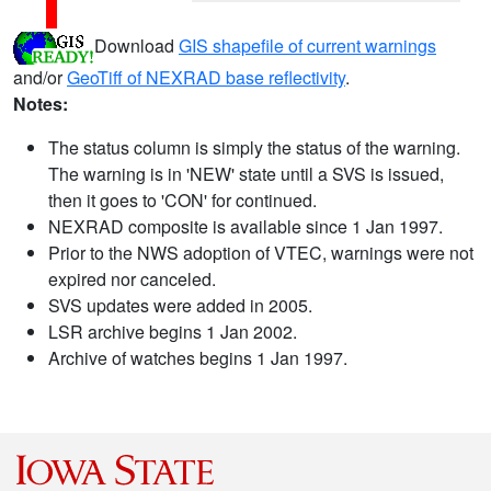
Download
GIS shapefile of current warnings
and/or
GeoTiff of NEXRAD base reflectivity
.
Notes:
The status column is simply the status of the warning.
The warning is in 'NEW' state until a SVS is issued,
then it goes to 'CON' for continued.
NEXRAD composite is available since 1 Jan 1997.
Prior to the NWS adoption of VTEC, warnings were not
expired nor canceled.
SVS updates were added in 2005.
LSR archive begins 1 Jan 2002.
Archive of watches begins 1 Jan 1997.