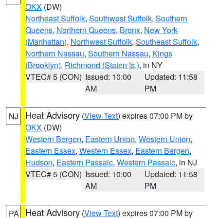
OKX
(DW)
Northeast Suffolk
,
Southwest Suffolk
,
Southern
Queens
,
Northern Queens
,
Bronx
,
New York
(Manhattan)
,
Northwest Suffolk
,
Southeast Suffolk
,
Northern Nassau
,
Southern Nassau
,
Kings
(Brooklyn)
,
Richmond (Staten Is.)
, in NY
VTEC# 5 (CON)
Issued: 10:00
Updated: 11:58
AM
PM
Heat Advisory
(
View Text
) expires 07:00 PM by
NJ
OKX
(DW)
Western Bergen
,
Eastern Union
,
Western Union
,
Eastern Essex
,
Western Essex
,
Eastern Bergen
,
Hudson
,
Eastern Passaic
,
Western Passaic
, in NJ
VTEC# 5 (CON)
Issued: 10:00
Updated: 11:58
AM
PM
Heat Advisory
(
View Text
) expires 07:00 PM by
PA