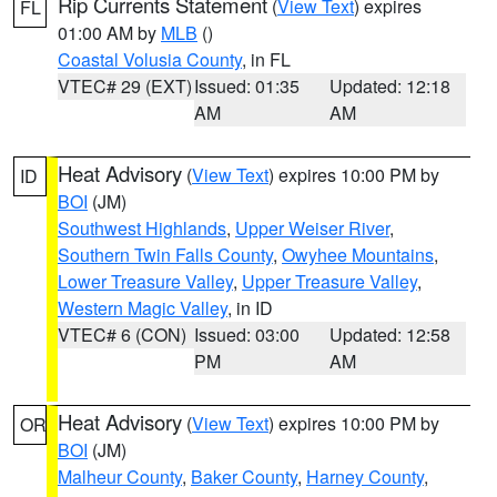
Rip Currents Statement
(
View Text
) expires
FL
01:00 AM by
MLB
()
Coastal Volusia County
, in FL
VTEC# 29 (EXT)
Issued: 01:35
Updated: 12:18
AM
AM
Heat Advisory
(
View Text
) expires 10:00 PM by
ID
BOI
(JM)
Southwest Highlands
,
Upper Weiser River
,
Southern Twin Falls County
,
Owyhee Mountains
,
Lower Treasure Valley
,
Upper Treasure Valley
,
Western Magic Valley
, in ID
VTEC# 6 (CON)
Issued: 03:00
Updated: 12:58
PM
AM
Heat Advisory
(
View Text
) expires 10:00 PM by
OR
BOI
(JM)
Malheur County
,
Baker County
,
Harney County
,