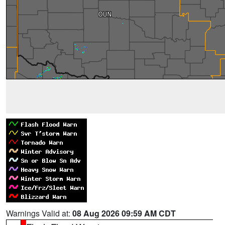
Warnings Valid at:
08 Aug 2026 09:59 AM CDT