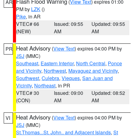
Flash Flood Warning
(
View Text
) expires 01:00
AR
PM by
LZK
()
Pike
, in AR
VTEC# 66
Issued: 09:55
Updated: 09:55
(NEW)
AM
AM
Heat Advisory
(
View Text
) expires 04:00 PM by
PR
JSJ
(MMC)
Southeast
,
Eastern Interior
,
North Central
,
Ponce
and Vicinity
,
Northwest
,
Mayaguez and Vicinity
,
Southwest
,
Culebra
,
Vieques
,
San Juan and
Vicinity
,
Northeast
, in PR
VTEC# 30
Issued: 09:00
Updated: 08:52
(CON)
AM
AM
Heat Advisory
(
View Text
) expires 04:00 PM by
VI
JSJ
(MMC)
St.Thomas...St. John.. and Adjacent Islands
,
St