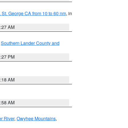
 St. George CA from 10 to 60 nm
, in
4:27 AM
,
Southern Lander County and
1:27 PM
2:18 AM
2:58 AM
r River
,
Owyhee Mountains
,