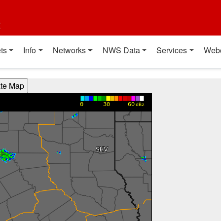
t
ts
Info
Networks
NWS Data
Services
Web