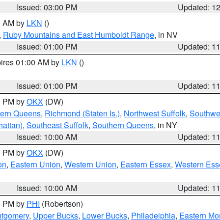
Issued: 03:00 PM
Updated: 1
00 AM by
LKN
()
,
Ruby Mountains and East Humboldt Range
, in NV
Issued: 01:00 PM
Updated: 1
pires 01:00 AM by
LKN
()
Issued: 01:00 PM
Updated: 1
00 PM by
OKX
(DW)
hern Queens
,
Richmond (Staten Is.)
,
Northwest Suffolk
,
Southwes
attan)
,
Southeast Suffolk
,
Southern Queens
, in NY
Issued: 10:00 AM
Updated: 1
00 PM by
OKX
(DW)
on
,
Eastern Union
,
Western Union
,
Eastern Essex
,
Western Ess
Issued: 10:00 AM
Updated: 1
00 PM by
PHI
(Robertson)
ntgomery
,
Upper Bucks
,
Lower Bucks
,
Philadelphia
,
Eastern Mo