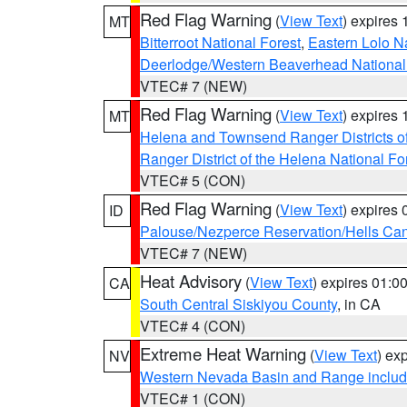
Red Flag Warning
(
View Text
) expires
MT
Bitterroot National Forest
,
Eastern Lolo N
Deerlodge/Western Beaverhead National
VTEC# 7 (NEW)
Red Flag Warning
(
View Text
) expires
MT
Helena and Townsend Ranger Districts of
Ranger District of the Helena National Fo
VTEC# 5 (CON)
Red Flag Warning
(
View Text
) expires
ID
Palouse/Nezperce Reservation/Hells Ca
VTEC# 7 (NEW)
Heat Advisory
(
View Text
) expires 01:
CA
South Central Siskiyou County
, in CA
VTEC# 4 (CON)
Extreme Heat Warning
(
View Text
) ex
NV
Western Nevada Basin and Range includ
VTEC# 1 (CON)