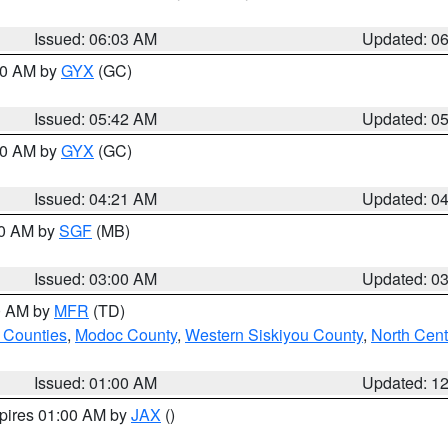
Issued: 06:03 AM
Updated: 0
:30 AM by
GYX
(GC)
Issued: 05:42 AM
Updated: 0
:00 AM by
GYX
(GC)
Issued: 04:21 AM
Updated: 0
00 AM by
SGF
(MB)
Issued: 03:00 AM
Updated: 0
00 AM by
MFR
(TD)
 Counties
,
Modoc County
,
Western Siskiyou County
,
North Cent
Issued: 01:00 AM
Updated: 1
xpires 01:00 AM by
JAX
()