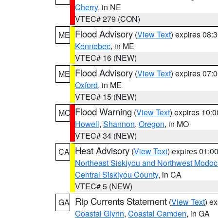
Cherry
, in NE
VTEC# 279 (CON)
Flood Advisory
(
View Text
) expires 08
ME
Kennebec
, in ME
VTEC# 16 (NEW)
Flood Advisory
(
View Text
) expires 07
ME
Oxford
, in ME
VTEC# 15 (NEW)
Flood Warning
(
View Text
) expires 10:
MO
Howell
,
Shannon
,
Oregon
, in MO
VTEC# 34 (NEW)
Heat Advisory
(
View Text
) expires 01:
CA
Northeast Siskiyou and Northwest Modoc
Central Siskiyou County
, in CA
VTEC# 5 (NEW)
Rip Currents Statement
(
View Text
) e
GA
Coastal Glynn
,
Coastal Camden
, in GA