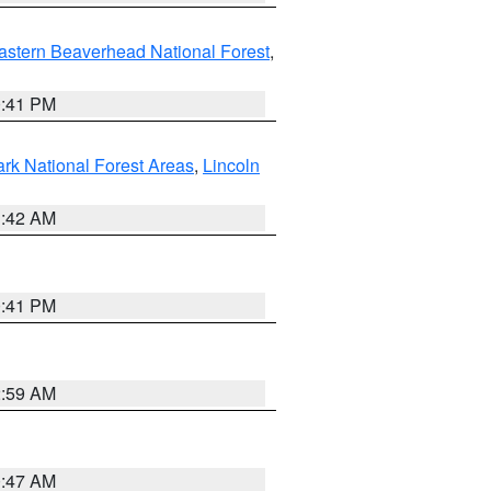
astern Beaverhead National Forest
,
0:41 PM
ark National Forest Areas
,
Lincoln
1:42 AM
0:41 PM
2:59 AM
0:47 AM