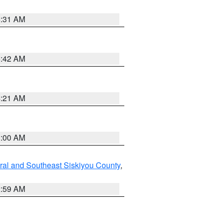
6:31 AM
5:42 AM
4:21 AM
3:00 AM
ral and Southeast Siskiyou County
,
2:59 AM