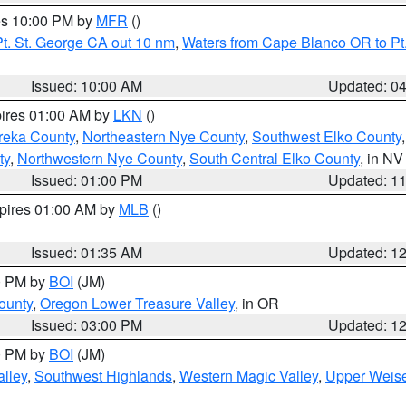
res 10:00 PM by
MFR
()
t. St. George CA out 10 nm
,
Waters from Cape Blanco OR to Pt.
Issued: 10:00 AM
Updated: 0
pires 01:00 AM by
LKN
()
reka County
,
Northeastern Nye County
,
Southwest Elko County
ty
,
Northwestern Nye County
,
South Central Elko County
, in NV
Issued: 01:00 PM
Updated: 1
xpires 01:00 AM by
MLB
()
Issued: 01:35 AM
Updated: 1
00 PM by
BOI
(JM)
ounty
,
Oregon Lower Treasure Valley
, in OR
Issued: 03:00 PM
Updated: 1
00 PM by
BOI
(JM)
lley
,
Southwest Highlands
,
Western Magic Valley
,
Upper Weise