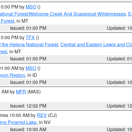
 10:00 PM by
MSO
()
ational Forest/Welcome Creek And Scapegoat Wildernesses
,
E
 Forest
, in MT
Issued: 01:00 PM
Updated: 1
 10:00 PM by
TFX
()
 the Helena National Forest
,
Central and Eastern Lewis and Cl
rest
, in MT
Issued: 01:00 PM
Updated: 0
 01:00 AM by
MSO
()
nyon Region
, in ID
Issued: 01:00 PM
Updated: 1
00 AM by
MFR
(MAS)
Issued: 12:02 PM
Updated: 1
pires 10:00 AM by
REV
(CJ)
ing Pyramid Lake
, in NV
Issued: 10:00 AM
Updated: 1