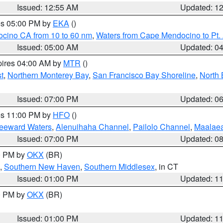
Issued: 12:55 AM
Updated: 1
res 05:00 PM by
EKA
()
ocino CA from 10 to 60 nm
,
Waters from Cape Mendocino to Pt.
Issued: 05:00 AM
Updated: 0
pires 04:00 AM by
MTR
()
t
,
Northern Monterey Bay
,
San Francisco Bay Shoreline
,
North 
Issued: 07:00 PM
Updated: 0
res 11:00 PM by
HFO
()
Leeward Waters
,
Alenuihaha Channel
,
Pailolo Channel
,
Maalae
Issued: 07:00 PM
Updated: 0
00 PM by
OKX
(BR)
,
Southern New Haven
,
Southern Middlesex
, in CT
Issued: 01:00 PM
Updated: 1
00 PM by
OKX
(BR)
Issued: 01:00 PM
Updated: 1