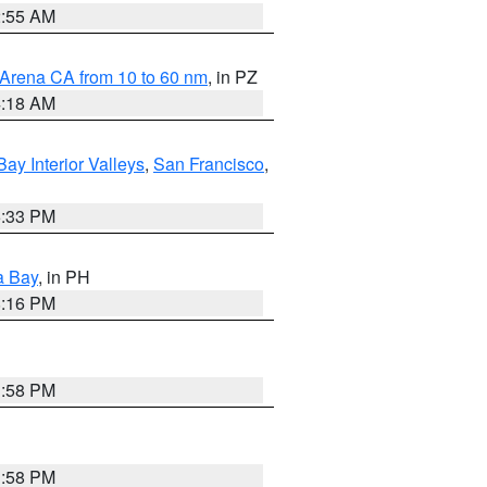
2:55 AM
 Arena CA from 10 to 60 nm
, in PZ
4:18 AM
Bay Interior Valleys
,
San Francisco
,
6:33 PM
a Bay
, in PH
8:16 PM
1:58 PM
1:58 PM