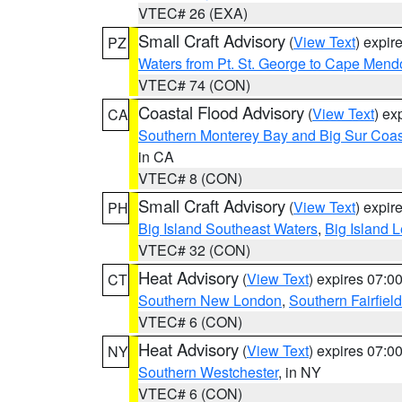
VTEC# 26 (EXA)
Small Craft Advisory
(
View Text
) expi
PZ
Waters from Pt. St. George to Cape Mend
VTEC# 74 (CON)
Coastal Flood Advisory
(
View Text
) ex
CA
Southern Monterey Bay and Big Sur Coas
in CA
VTEC# 8 (CON)
Small Craft Advisory
(
View Text
) expi
PH
Big Island Southeast Waters
,
Big Island 
VTEC# 32 (CON)
Heat Advisory
(
View Text
) expires 07:
CT
Southern New London
,
Southern Fairfield
VTEC# 6 (CON)
Heat Advisory
(
View Text
) expires 07:
NY
Southern Westchester
, in NY
VTEC# 6 (CON)