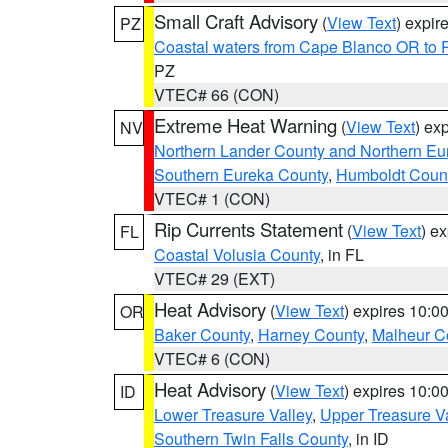
Small Craft Advisory
(
View Text
) expi
PZ
Coastal waters from Cape Blanco OR to P
PZ
VTEC# 66 (CON)
Extreme Heat Warning
(
View Text
) ex
NV
Northern Lander County and Northern Eu
Southern Eureka County
,
Humboldt Coun
VTEC# 1 (CON)
Rip Currents Statement
(
View Text
) e
FL
Coastal Volusia County
, in FL
VTEC# 29 (EXT)
Heat Advisory
(
View Text
) expires 10:
OR
Baker County
,
Harney County
,
Malheur C
VTEC# 6 (CON)
Heat Advisory
(
View Text
) expires 10:
ID
Lower Treasure Valley
,
Upper Treasure Va
Southern Twin Falls County
, in ID