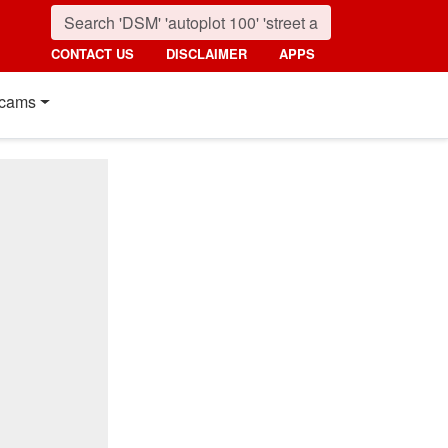
CONTACT US
DISCLAIMER
APPS
cams