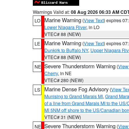
Warnings Valid at:
08 Aug 2026 06:33 AM CD
Marine Warning
(
View Text
) expires 0
LO
Lower Niagara River
, in LO
VTEC# 88 (NEW)
Marine Warning
(
View Text
) expires 0
LE
Dunkirk to Buffalo NY
,
Upper Niagara Riv
VTEC# 88 (NEW)
Severe Thunderstorm Warning
(
View
NE
Cherry
, in NE
VTEC# 280 (NEW)
Marine Dense Fog Advisory
(
View Tex
LS
Munising to Grand Marais MI
,
Grand Marai
of a line from Grand Marais MI to the U
MI 5NM off shore to the US/Canadian bor
VTEC# 31 (NEW)
Severe Thunderstorm Warning
(
View
NE