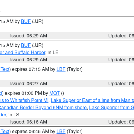
T
7:15 AM by
BUF
(JJR)
Issued: 06:29 AM
Updated: 0
7:15 AM by
BUF
(JJR)
er and Buffalo Harbor
, in LE
Issued: 06:29 AM
Updated: 0
 Text
) expires 07:15 AM by
LBF
(Taylor)
Issued: 06:27 AM
Updated: 0
t
) expires 01:00 PM by
MQT
()
s to Whitefish Point MI
,
Lake Superior East of a line from Mani
S/Canadian Border Beyond 5NM from shore
,
Lake Superior from G
der
, in LS
Issued: 06:16 AM
Updated: 0
 Text
) expires 06:45 AM by
LBF
(Taylor)