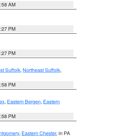
2:58 AM
1:27 PM
1:27 PM
t Suffolk
,
Northeast Suffolk
,
1:58 PM
ex
,
Eastern Bergen
,
Eastern
1:58 PM
ntgomery
,
Eastern Chester
, in PA