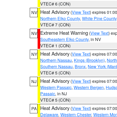
VTEC# 6 (CON)
Heat Advisory
(
View Text
) expires 01:
NV
Northern Elko County
,
White Pine County
VTEC# 7 (CON)
Extreme Heat Warning
(
View Text
) ex
NV
Southeastern Elko County
, in NV
VTEC# 1 (CON)
Heat Advisory
(
View Text
) expires 07:
NY
Northern Nassau
,
Kings (Brooklyn)
,
Nort
Southern Nassau
,
Bronx
,
New York (Manh
VTEC# 5 (CON)
Heat Advisory
(
View Text
) expires 07:
NJ
Western Passaic
,
Western Bergen
,
Huds
Passaic
, in NJ
VTEC# 5 (CON)
Heat Advisory
(
View Text
) expires 07:
PA
Delaware
,
Western Chester
,
Western Mo