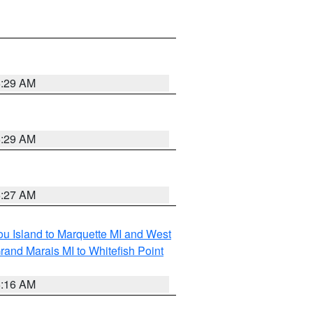
6:29 AM
6:29 AM
6:27 AM
tou Island to Marquette MI and West
rand Marais MI to Whitefish Point
6:16 AM