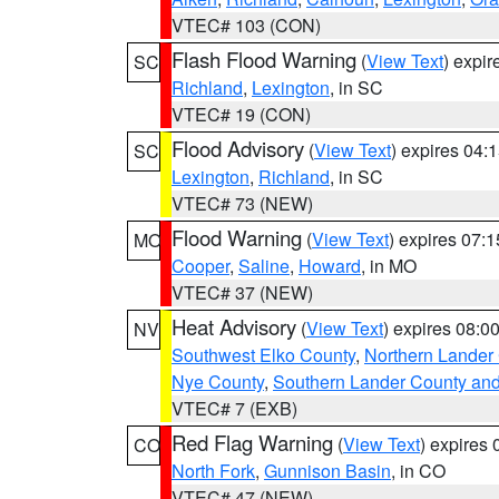
VTEC# 103 (CON)
Flash Flood Warning
(
View Text
) expi
SC
Richland
,
Lexington
, in SC
VTEC# 19 (CON)
Flood Advisory
(
View Text
) expires 04
SC
Lexington
,
Richland
, in SC
VTEC# 73 (NEW)
Flood Warning
(
View Text
) expires 07:
MO
Cooper
,
Saline
,
Howard
, in MO
VTEC# 37 (NEW)
Heat Advisory
(
View Text
) expires 08:
NV
Southwest Elko County
,
Northern Lander
Nye County
,
Southern Lander County an
VTEC# 7 (EXB)
Red Flag Warning
(
View Text
) expires
CO
North Fork
,
Gunnison Basin
, in CO
VTEC# 47 (NEW)