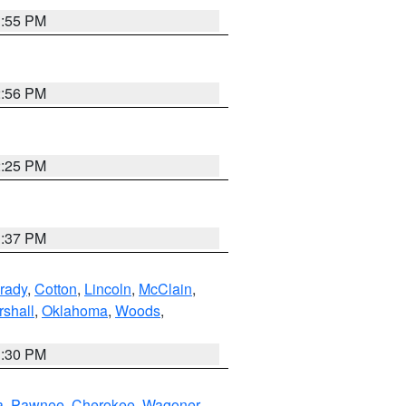
1:55 PM
2:56 PM
2:25 PM
1:37 PM
rady
,
Cotton
,
Lincoln
,
McClain
,
shall
,
Oklahoma
,
Woods
,
1:30 PM
a
,
Pawnee
,
Cherokee
,
Wagoner
,