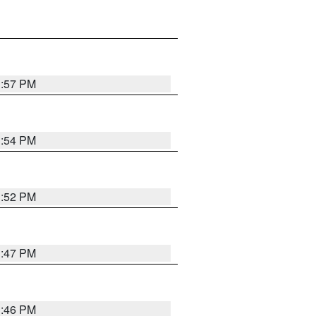
1:57 PM
1:54 PM
1:52 PM
1:47 PM
1:46 PM