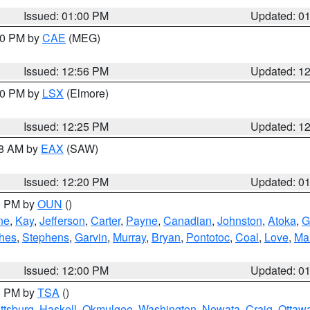
Issued: 01:00 PM
Updated: 0
:00 PM by
CAE
(MEG)
Issued: 12:56 PM
Updated: 1
:30 PM by
LSX
(Elmore)
Issued: 12:25 PM
Updated: 1
48 AM by
EAX
(SAW)
Issued: 12:20 PM
Updated: 0
00 PM by
OUN
()
ne
,
Kay
,
Jefferson
,
Carter
,
Payne
,
Canadian
,
Johnston
,
Atoka
,
G
hes
,
Stephens
,
Garvin
,
Murray
,
Bryan
,
Pontotoc
,
Coal
,
Love
,
Mar
Issued: 12:00 PM
Updated: 0
00 PM by
TSA
()
ttsburg
,
Haskell
,
Okmulgee
,
Washington
,
Nowata
,
Craig
,
Ottaw