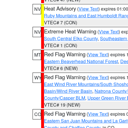
Heat Advisory
(
View Text
) expires 01:
NV
Ruby Mountains and East Humboldt Ran
VTEC# 7 (CON)
Extreme Heat Warning
(
View Text
) ex
NV
South Central Elko County
,
Southeastern
VTEC# 1 (CON)
Red Flag Warning
(
View Text
) expires
MT
Eastern Beaverhead National Forest
,
Dee
VTEC# 6 (NEW)
Red Flag Warning
(
View Text
) expires
WY
East Wind River Mountains/South Shosh
Basin/Wind River Basin
,
Natrona County
County/Casper BLM
,
Upper Green River
VTEC# 19 (NEW)
Red Flag Warning
(
View Text
) expires
CO
Eastern San Juan Mountains and La Gari
County and Chaffee County
, in CO