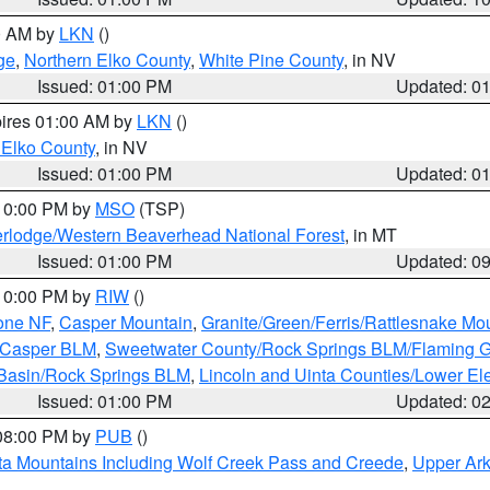
00 AM by
LKN
()
ge
,
Northern Elko County
,
White Pine County
, in NV
Issued: 01:00 PM
Updated: 0
pires 01:00 AM by
LKN
()
 Elko County
, in NV
Issued: 01:00 PM
Updated: 0
 10:00 PM by
MSO
(TSP)
rlodge/Western Beaverhead National Forest
, in MT
Issued: 01:00 PM
Updated: 0
 10:00 PM by
RIW
()
one NF
,
Casper Mountain
,
Granite/Green/Ferris/Rattlesnake Mo
/Casper BLM
,
Sweetwater County/Rock Springs BLM/Flaming 
 Basin/Rock Springs BLM
,
Lincoln and Uinta Counties/Lower El
Issued: 01:00 PM
Updated: 0
 08:00 PM by
PUB
()
ta Mountains Including Wolf Creek Pass and Creede
,
Upper Ark