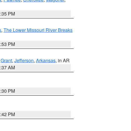
2:35 PM
s
,
The Lower Missouri River Breaks
1:53 PM
,
Grant
,
Jefferson
,
Arkansas
, in AR
0:37 AM
1:30 PM
2:42 PM