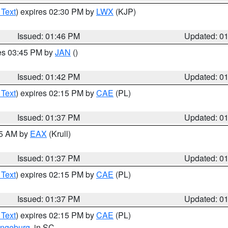
 Text
) expires 02:30 PM by
LWX
(KJP)
Issued: 01:46 PM
Updated: 0
res 03:45 PM by
JAN
()
Issued: 01:42 PM
Updated: 0
 Text
) expires 02:15 PM by
CAE
(PL)
Issued: 01:37 PM
Updated: 0
55 AM by
EAX
(Krull)
Issued: 01:37 PM
Updated: 0
 Text
) expires 02:15 PM by
CAE
(PL)
Issued: 01:37 PM
Updated: 0
 Text
) expires 02:15 PM by
CAE
(PL)
ngeburg
, in SC