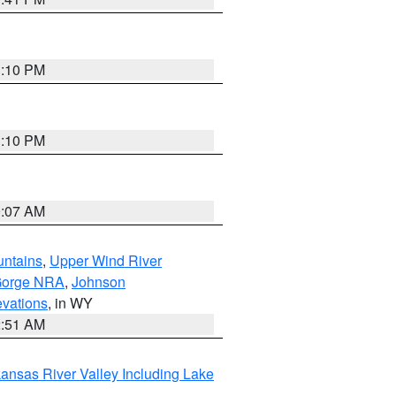
1:10 PM
1:10 PM
9:07 AM
untains
,
Upper Wind River
Gorge NRA
,
Johnson
evations
, in WY
2:51 AM
ansas River Valley Including Lake