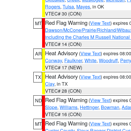
Rogers
,
Tulsa
,
Mayes
, in OK
VTEC# 30 (CON)
Red Flag Warning
(
View Text
) expires
MT
Dawson/McCone/Prairie/Richland/Wibau
including the Charles M Russell National
VTEC# 14 (CON)
Heat Advisory
(
View Text
) expires 08:
AR
Conway
,
Faulkner
,
White
,
Woodruff
,
Perry
VTEC# 17 (NEW)
Heat Advisory
(
View Text
) expires 08:
TX
Clay
, in TX
VTEC# 28 (CON)
Red Flag Warning
(
View Text
) expires
ND
Slope
,
Williams
,
Hettinger
,
Bowman
,
Ada
VTEC# 16 (CON)
Red Flag Warning
(
View Text
) expires
MT
Custer County
,
Sioux Ranger District Cus