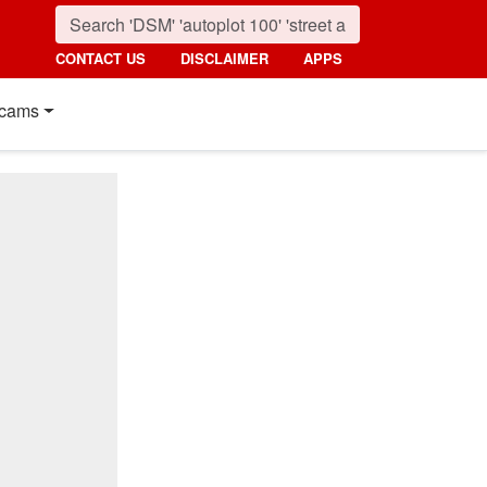
CONTACT US
DISCLAIMER
APPS
cams