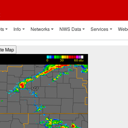
t
ts
Info
Networks
NWS Data
Services
Web