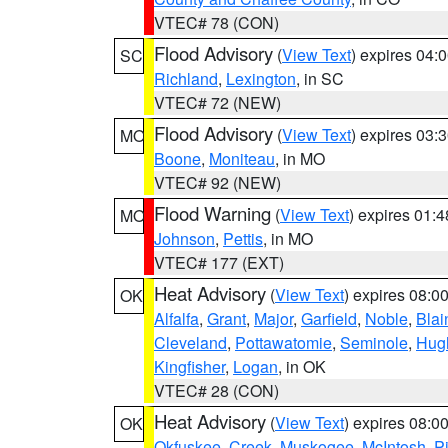
VTEC# 78 (CON)
Flood Advisory
(
View Text
) expires 04
SC
Richland
,
Lexington
, in SC
VTEC# 72 (NEW)
Flood Advisory
(
View Text
) expires 03
MO
Boone
,
Moniteau
, in MO
VTEC# 92 (NEW)
Flood Warning
(
View Text
) expires 01:
MO
Johnson
,
Pettis
, in MO
VTEC# 177 (EXT)
Heat Advisory
(
View Text
) expires 08:
OK
Alfalfa
,
Grant
,
Major
,
Garfield
,
Noble
,
Blai
Cleveland
,
Pottawatomie
,
Seminole
,
Hug
Kingfisher
,
Logan
, in OK
VTEC# 28 (CON)
Heat Advisory
(
View Text
) expires 08:
OK
Okfuskee
,
Creek
,
Muskogee
,
McIntosh
,
Pi