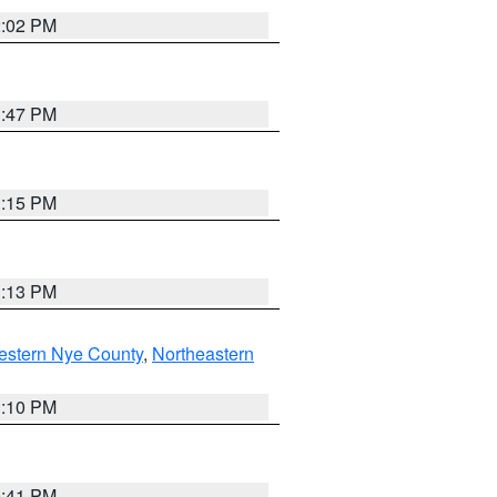
2:02 PM
1:47 PM
1:15 PM
1:13 PM
estern Nye County
,
Northeastern
1:10 PM
0:41 PM