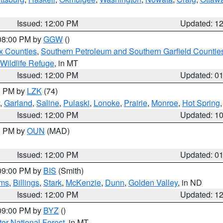
Issued: 12:00 PM
Updated: 1
 08:00 PM by
GGW
()
x Counties
,
Southern Petroleum and Southern Garfield Countie
 Wildlife Refuge
, in MT
Issued: 12:00 PM
Updated: 0
00 PM by
LZK
(74)
,
Garland
,
Saline
,
Pulaski
,
Lonoke
,
Prairie
,
Monroe
,
Hot Spring
Issued: 12:00 PM
Updated: 1
00 PM by
OUN
(MAD)
Issued: 12:00 PM
Updated: 0
 09:00 PM by
BIS
(Smith)
ms
,
Billings
,
Stark
,
McKenzie
,
Dunn
,
Golden Valley
, in ND
Issued: 12:00 PM
Updated: 1
 09:00 PM by
BYZ
()
ter National Forest
, in MT