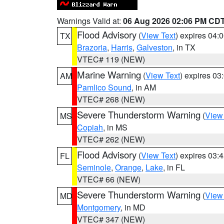
Warnings Valid at:
06 Aug 2026 02:06 PM CD
Flood Advisory
(
View Text
) expires 04
TX
Brazoria
,
Harris
,
Galveston
, in TX
VTEC# 119 (NEW)
Marine Warning
(
View Text
) expires 0
AM
Pamlico Sound
, in AM
VTEC# 268 (NEW)
Severe Thunderstorm Warning
(
View
MS
Copiah
, in MS
VTEC# 262 (NEW)
Flood Advisory
(
View Text
) expires 03
FL
Seminole
,
Orange
,
Lake
, in FL
VTEC# 66 (NEW)
Severe Thunderstorm Warning
(
View
MD
Montgomery
, in MD
VTEC# 347 (NEW)