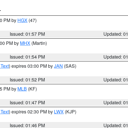
T
:00 PM by
HGX
(47)
Issued: 01:57 PM
Updated: 0
3:00 PM by
MHX
(Martin)
Issued: 01:54 PM
Updated: 0
 Text
) expires 03:00 PM by
JAN
(SAS)
Issued: 01:52 PM
Updated: 0
:45 PM by
MLB
(KF)
Issued: 01:47 PM
Updated: 0
 Text
) expires 02:30 PM by
LWX
(KJP)
Issued: 01:46 PM
Updated: 0