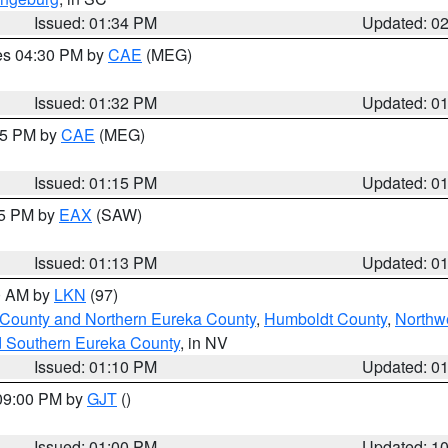
Issued: 01:34 PM
Updated: 0
res 04:30 PM by
CAE
(MEG)
Issued: 01:32 PM
Updated: 0
:15 PM by
CAE
(MEG)
Issued: 01:15 PM
Updated: 0
15 PM by
EAX
(SAW)
Issued: 01:13 PM
Updated: 0
00 AM by
LKN
(97)
 County and Northern Eureka County
,
Humboldt County
,
Northw
d Southern Eureka County
, in NV
Issued: 01:10 PM
Updated: 0
 09:00 PM by
GJT
()
Issued: 01:00 PM
Updated: 1