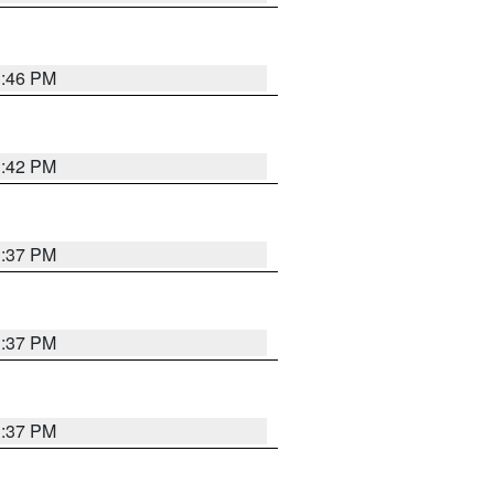
1:46 PM
1:42 PM
1:37 PM
1:37 PM
1:37 PM