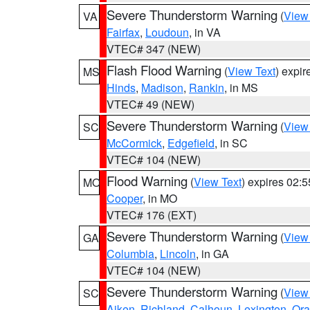
Severe Thunderstorm Warning
(
View
VA
Fairfax
,
Loudoun
, in VA
VTEC# 347 (NEW)
Flash Flood Warning
(
View Text
) expi
MS
Hinds
,
Madison
,
Rankin
, in MS
VTEC# 49 (NEW)
Severe Thunderstorm Warning
(
View
SC
McCormick
,
Edgefield
, in SC
VTEC# 104 (NEW)
Flood Warning
(
View Text
) expires 02:
MO
Cooper
, in MO
VTEC# 176 (EXT)
Severe Thunderstorm Warning
(
View
GA
Columbia
,
Lincoln
, in GA
VTEC# 104 (NEW)
Severe Thunderstorm Warning
(
View
SC
Aiken
,
Richland
,
Calhoun
,
Lexington
,
Ora