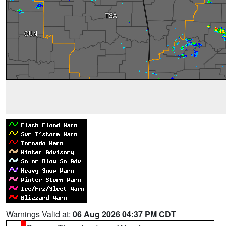
Warnings Valid at:
06 Aug 2026 04:37 PM CDT