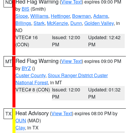
Red Flag Warning
(
View Text
) expires 09:00 PM
ND
by
BIS
(Smith)
Slope
,
Williams
,
Hettinger
,
Bowman
,
Adams
,
Billings
,
Stark
,
McKenzie
,
Dunn
,
Golden Valley
, in
ND
VTEC# 16
Issued: 12:00
Updated: 12:42
(CON)
PM
PM
Red Flag Warning
(
View Text
) expires 09:00 PM
MT
by
BYZ
()
Custer County
,
Sioux Ranger District Custer
National Forest
, in MT
VTEC# 8 (CON)
Issued: 12:00
Updated: 01:32
PM
PM
Heat Advisory
(
View Text
) expires 08:00 PM by
TX
OUN
(MAD)
Clay
, in TX