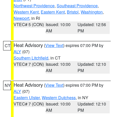
Northwest Providence
,
Southeast Providence
,
Western Kent
,
Eastern Kent
,
Bristol
,
Washington
,
Newport
, in RI
VTEC# 5 (CON)
Issued: 10:00
Updated: 12:56
AM
PM
Heat Advisory
(
View Text
) expires 07:00 PM by
CT
ALY
(07)
Southern Litchfield
, in CT
VTEC# 7 (CON)
Issued: 10:00
Updated: 12:10
AM
PM
Heat Advisory
(
View Text
) expires 07:00 PM by
NY
ALY
(07)
Eastern Ulster
,
Western Dutchess
, in NY
VTEC# 7 (CON)
Issued: 10:00
Updated: 12:10
AM
PM