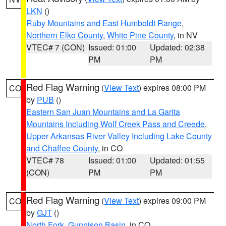
LKN
()
Ruby Mountains and East Humboldt Range
,
Northern Elko County
,
White Pine County
, in NV
VTEC# 7 (CON)
Issued: 01:00
Updated: 02:38
PM
PM
Red Flag Warning
(
View Text
) expires 08:00 PM
CO
by
PUB
()
Eastern San Juan Mountains and La Garita
Mountains Including Wolf Creek Pass and Creede
,
Upper Arkansas River Valley Including Lake County
and Chaffee County
, in CO
VTEC# 78
Issued: 01:00
Updated: 01:55
(CON)
PM
PM
Red Flag Warning
(
View Text
) expires 09:00 PM
CO
by
GJT
()
North Fork
,
Gunnison Basin
, in CO