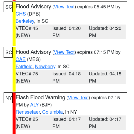
Flood Advisory
(
View Text
) expires 05:45 PM by
SC
CHS
(DPB)
Berkeley
, in SC
VTEC# 45
Issued: 04:20
Updated: 04:20
(NEW)
PM
PM
Flood Advisory
(
View Text
) expires 07:15 PM by
SC
CAE
(MEG)
Fairfield
,
Newberry
, in SC
VTEC# 75
Issued: 04:18
Updated: 04:18
(NEW)
PM
PM
Flash Flood Warning
(
View Text
) expires 07:15
NY
PM by
ALY
(BJF)
Rensselaer
,
Columbia
, in NY
VTEC# 25
Issued: 04:17
Updated: 04:17
(NEW)
PM
PM