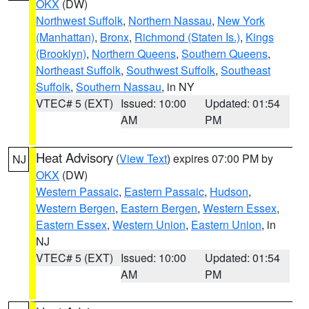
OKX
(DW)
Northwest Suffolk
,
Northern Nassau
,
New York
(Manhattan)
,
Bronx
,
Richmond (Staten Is.)
,
Kings
(Brooklyn)
,
Northern Queens
,
Southern Queens
,
Northeast Suffolk
,
Southwest Suffolk
,
Southeast
Suffolk
,
Southern Nassau
, in NY
VTEC# 5 (EXT)
Issued: 10:00
Updated: 01:54
AM
PM
Heat Advisory
(
View Text
) expires 07:00 PM by
NJ
OKX
(DW)
Western Passaic
,
Eastern Passaic
,
Hudson
,
Western Bergen
,
Eastern Bergen
,
Western Essex
,
Eastern Essex
,
Western Union
,
Eastern Union
, in
NJ
VTEC# 5 (EXT)
Issued: 10:00
Updated: 01:54
AM
PM