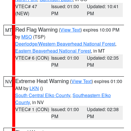
VTEC# 47
Issued: 01:00
Updated: 10:41
(NEW)
PM
PM
Red Flag Warning
(
View Text
) expires 10:00 PM
MT
by
MSO
(TSP)
Deerlodge/Western Beaverhead National Forest
,
Eastern Beaverhead National Forest
, in MT
VTEC# 6 (CON)
Issued: 01:00
Updated: 02:35
PM
PM
Extreme Heat Warning
(
View Text
) expires 01:00
NV
AM by
LKN
()
South Central Elko County
,
Southeastern Elko
County
, in NV
VTEC# 1 (CON)
Issued: 01:00
Updated: 02:38
PM
PM