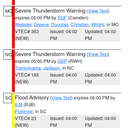
Severe Thunderstorm Warning
(
View Text
)
MO
expires 05:00 PM by
SGF
(Camden)
Webster
,
Greene
,
Douglas
,
Christian
,
Wright
, in MO
VTEC# 363
Issued: 04:02
Updated: 04:02
(NEW)
PM
PM
Severe Thunderstorm Warning
(
View Text
)
NC
expires 05:00 PM by
GSP
(RWH)
Transylvania
,
Jackson
, in NC
VTEC# 185
Issued: 04:00
Updated: 04:00
(NEW)
PM
PM
Flood Advisory
(
View Text
) expires 06:00 PM by
SC
ILM
(RJB)
Florence
, in SC
VTEC# 23
Issued: 04:00
Updated: 04:00
(NEW)
PM
PM