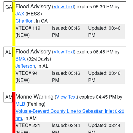
Flood Advisory
(
View Text
) expires 05:30 PM by
GA
JAX
(HESS)
Charlton
, in GA
VTEC# 119
Issued: 03:46
Updated: 03:46
(NEW)
PM
PM
Flood Advisory
(
View Text
) expires 06:45 PM by
AL
BMX
(32/JDavis)
Jefferson
, in AL
VTEC# 94
Issued: 03:46
Updated: 03:46
(NEW)
PM
PM
Marine Warning
(
View Text
) expires 04:45 PM by
AM
MLB
(Fehling)
Volusia-Brevard County Line to Sebastian Inlet 0-20
nm
, in AM
VTEC# 221
Issued: 03:44
Updated: 03:44
(NEW)
PM
PM