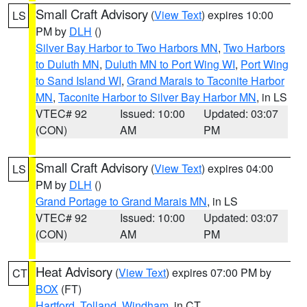
Small Craft Advisory
(
View Text
) expires 10:00
LS
PM by
DLH
()
Silver Bay Harbor to Two Harbors MN
,
Two Harbors
to Duluth MN
,
Duluth MN to Port Wing WI
,
Port Wing
to Sand Island WI
,
Grand Marais to Taconite Harbor
MN
,
Taconite Harbor to Silver Bay Harbor MN
, in LS
VTEC# 92
Issued: 10:00
Updated: 03:07
(CON)
AM
PM
Small Craft Advisory
(
View Text
) expires 04:00
LS
PM by
DLH
()
Grand Portage to Grand Marais MN
, in LS
VTEC# 92
Issued: 10:00
Updated: 03:07
(CON)
AM
PM
Heat Advisory
(
View Text
) expires 07:00 PM by
CT
BOX
(FT)
Hartford
,
Tolland
,
Windham
, in CT