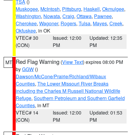
TSA
()
Muskogee
,
McIntosh
,
Pittsburg
,
Haskell
,
Okmulgee
,
Washington
,
Nowata
,
Craig
,
Ottawa
,
Pawnee
,
Cherokee
,
Wagoner
,
Rogers
,
Tulsa
,
Mayes
,
Creek
,
Okfuskee
, in OK
VTEC# 30
Issued: 12:00
Updated: 12:35
(CON)
PM
PM
Red Flag Warning
(
View Text
) expires 08:00 PM
MT
by
GGW
()
Dawson/McCone/Prairie/Richland/Wibaux
Counties
,
The Lower Missouri River Breaks
including the Charles M Russell National Wildlife
Refuge
,
Southern Petroleum and Southern Garfield
Counties
, in MT
VTEC# 14
Issued: 12:00
Updated: 01:53
(CON)
PM
PM