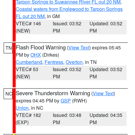
Tarpon Springs to Suwannee River FL out 20 NM
,
Coastal waters from Englewood to Tarpon Springs
FL out 20 NM
, in GM
VTEC# 146
Issued: 03:52
Updated: 03:52
(NEW)
PM
PM
Flash Flood Warning
(
View Text
) expires 05:45
TN
PM by
OHX
(Dirkes)
Cumberland
,
Fentress
,
Overton
, in TN
VTEC# 53
Issued: 03:52
Updated: 03:52
(NEW)
PM
PM
Severe Thunderstorm Warning
(
View Text
)
NC
expires 04:45 PM by
GSP
(RWH)
Union
, in NC
VTEC# 182
Issued: 03:48
Updated: 04:35
(EXP)
PM
PM