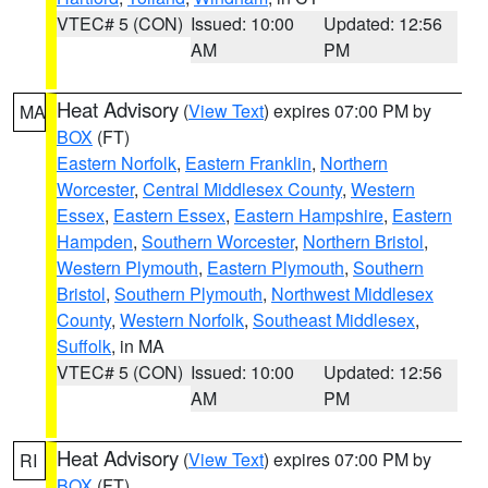
VTEC# 5 (CON)
Issued: 10:00
Updated: 12:56
AM
PM
Heat Advisory
(
View Text
) expires 07:00 PM by
MA
BOX
(FT)
Eastern Norfolk
,
Eastern Franklin
,
Northern
Worcester
,
Central Middlesex County
,
Western
Essex
,
Eastern Essex
,
Eastern Hampshire
,
Eastern
Hampden
,
Southern Worcester
,
Northern Bristol
,
Western Plymouth
,
Eastern Plymouth
,
Southern
Bristol
,
Southern Plymouth
,
Northwest Middlesex
County
,
Western Norfolk
,
Southeast Middlesex
,
Suffolk
, in MA
VTEC# 5 (CON)
Issued: 10:00
Updated: 12:56
AM
PM
Heat Advisory
(
View Text
) expires 07:00 PM by
RI
BOX
(FT)