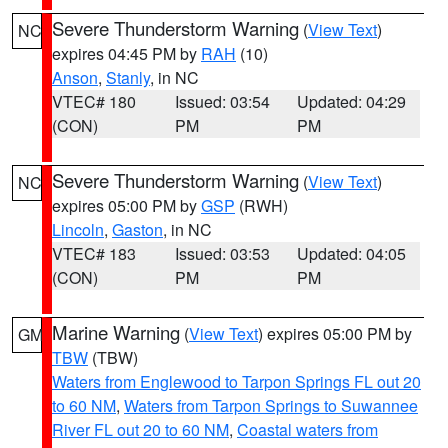
Severe Thunderstorm Warning
(
View Text
)
NC
expires 04:45 PM by
RAH
(10)
Anson
,
Stanly
, in NC
VTEC# 180
Issued: 03:54
Updated: 04:29
(CON)
PM
PM
Severe Thunderstorm Warning
(
View Text
)
NC
expires 05:00 PM by
GSP
(RWH)
Lincoln
,
Gaston
, in NC
VTEC# 183
Issued: 03:53
Updated: 04:05
(CON)
PM
PM
Marine Warning
(
View Text
) expires 05:00 PM by
GM
TBW
(TBW)
Waters from Englewood to Tarpon Springs FL out 20
to 60 NM
,
Waters from Tarpon Springs to Suwannee
River FL out 20 to 60 NM
,
Coastal waters from