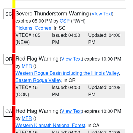
Severe Thunderstorm Warning
(
View Text
)
SC
expires 05:00 PM by
GSP
(RWH)
Pickens
,
Oconee
, in SC
VTEC# 185
Issued: 04:00
Updated: 04:00
(NEW)
PM
PM
Red Flag Warning
(
View Text
) expires 10:00 PM
OR
by
MFR
()
Western Rogue Basin including the Illinois Valley
,
Eastern Rogue Valley
, in OR
VTEC# 15
Issued: 04:00
Updated: 04:08
(CON)
PM
PM
Red Flag Warning
(
View Text
) expires 10:00 PM
CA
by
MFR
()
Western Klamath National Forest
, in CA
VTEC# 15
Issued: 04:00
Updated: 04:08