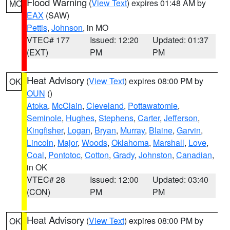
Flood Warning
(
View Text
) expires 01:48 AM by
MO
EAX
(SAW)
Pettis
,
Johnson
, in MO
VTEC# 177
Issued: 12:20
Updated: 01:37
(EXT)
PM
PM
Heat Advisory
(
View Text
) expires 08:00 PM by
OK
OUN
()
Atoka
,
McClain
,
Cleveland
,
Pottawatomie
,
Seminole
,
Hughes
,
Stephens
,
Carter
,
Jefferson
,
Kingfisher
,
Logan
,
Bryan
,
Murray
,
Blaine
,
Garvin
,
Lincoln
,
Major
,
Woods
,
Oklahoma
,
Marshall
,
Love
,
Coal
,
Pontotoc
,
Cotton
,
Grady
,
Johnston
,
Canadian
,
in OK
VTEC# 28
Issued: 12:00
Updated: 03:40
(CON)
PM
PM
Heat Advisory
(
View Text
) expires 08:00 PM by
OK