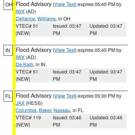
Flood Advisory
(
View Text
) expires 05:45 PM by
OH
IWX
(AD)
Defiance
,
Williams
, in OH
VTEC# 51
Issued: 03:47
Updated: 03:47
(NEW)
PM
PM
Flood Advisory
(
View Text
) expires 05:45 PM by
IN
IWX
(AD)
De Kalb
, in IN
VTEC# 51
Issued: 03:47
Updated: 03:47
(NEW)
PM
PM
Flood Advisory
(
View Text
) expires 05:30 PM by
FL
JAX
(HESS)
Columbia
,
Baker
,
Nassau
, in FL
VTEC# 119
Issued: 03:46
Updated: 03:46
(NEW)
PM
PM