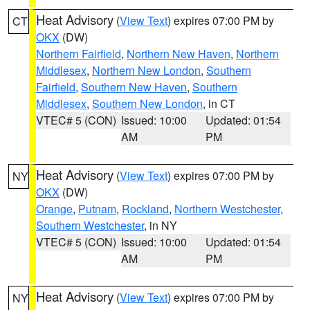
Heat Advisory
(
View Text
) expires 07:00 PM by
CT
OKX
(DW)
Northern Fairfield
,
Northern New Haven
,
Northern
Middlesex
,
Northern New London
,
Southern
Fairfield
,
Southern New Haven
,
Southern
Middlesex
,
Southern New London
, in CT
VTEC# 5 (CON)
Issued: 10:00
Updated: 01:54
AM
PM
Heat Advisory
(
View Text
) expires 07:00 PM by
NY
OKX
(DW)
Orange
,
Putnam
,
Rockland
,
Northern Westchester
,
Southern Westchester
, in NY
VTEC# 5 (CON)
Issued: 10:00
Updated: 01:54
AM
PM
Heat Advisory
(
View Text
) expires 07:00 PM by
NY