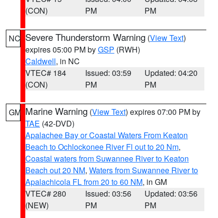
(CON)
PM
PM
Severe Thunderstorm Warning
(
View Text
)
NC
expires 05:00 PM by
GSP
(RWH)
Caldwell
, in NC
VTEC# 184
Issued: 03:59
Updated: 04:20
(CON)
PM
PM
Marine Warning
(
View Text
) expires 07:00 PM by
GM
TAE
(42-DVD)
Apalachee Bay or Coastal Waters From Keaton
Beach to Ochlockonee River Fl out to 20 Nm
,
Coastal waters from Suwannee River to Keaton
Beach out 20 NM
,
Waters from Suwannee River to
Apalachicola FL from 20 to 60 NM
, in GM
VTEC# 280
Issued: 03:56
Updated: 03:56
(NEW)
PM
PM