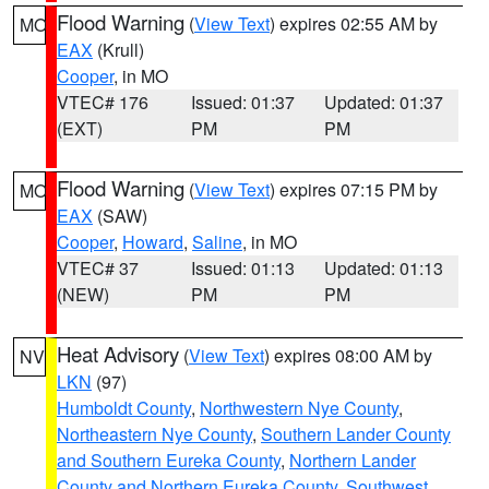
Flood Warning
(
View Text
) expires 02:55 AM by
MO
EAX
(Krull)
Cooper
, in MO
VTEC# 176
Issued: 01:37
Updated: 01:37
(EXT)
PM
PM
Flood Warning
(
View Text
) expires 07:15 PM by
MO
EAX
(SAW)
Cooper
,
Howard
,
Saline
, in MO
VTEC# 37
Issued: 01:13
Updated: 01:13
(NEW)
PM
PM
Heat Advisory
(
View Text
) expires 08:00 AM by
NV
LKN
(97)
Humboldt County
,
Northwestern Nye County
,
Northeastern Nye County
,
Southern Lander County
and Southern Eureka County
,
Northern Lander
County and Northern Eureka County
,
Southwest