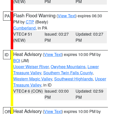
(NEW)
PM
PM
Flash Flood Warning
(
View Text
) expires 06:30
PA
PM by
CTP
(Beaty)
Cumberland
, in PA
VTEC# 51
Issued: 03:27
Updated: 03:27
(NEW)
PM
PM
Heat Advisory
(
View Text
) expires 10:00 PM by
ID
BOI
(JM)
Upper Weiser River
,
Owyhee Mountains
,
Lower
Treasure Valley
,
Southern Twin Falls County
,
Western Magic Valley
,
Southwest Highlands
,
Upper
Treasure Valley
, in ID
VTEC# 6 (CON)
Issued: 03:00
Updated: 02:59
PM
PM
Heat Advisory
(
View Text
) expires 10:00 PM by
OR