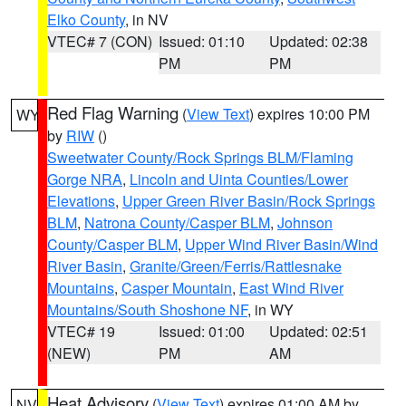
Elko County
, in NV
VTEC# 7 (CON)
Issued: 01:10
Updated: 02:38
PM
PM
Red Flag Warning
(
View Text
) expires 10:00 PM
WY
by
RIW
()
Sweetwater County/Rock Springs BLM/Flaming
Gorge NRA
,
Lincoln and Uinta Counties/Lower
Elevations
,
Upper Green River Basin/Rock Springs
BLM
,
Natrona County/Casper BLM
,
Johnson
County/Casper BLM
,
Upper Wind River Basin/Wind
River Basin
,
Granite/Green/Ferris/Rattlesnake
Mountains
,
Casper Mountain
,
East Wind River
Mountains/South Shoshone NF
, in WY
VTEC# 19
Issued: 01:00
Updated: 02:51
(NEW)
PM
AM
Heat Advisory
(
View Text
) expires 01:00 AM by
NV