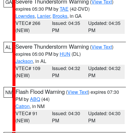
Severe Thunderstorm Warning
(
View Text
)
GA
expires 05:30 PM by
TAE
(42-DVD)
Lowndes
,
Lanier
,
Brooks
, in GA
VTEC# 266
Issued: 04:35
Updated: 04:35
(NEW)
PM
PM
Severe Thunderstorm Warning
(
View Text
)
AL
expires 05:00 PM by
HUN
(DL)
Jackson
, in AL
VTEC# 109
Issued: 04:32
Updated: 04:32
(NEW)
PM
PM
Flash Flood Warning
(
View Text
) expires 07:30
NM
PM by
ABQ
(44)
Catron
, in NM
VTEC# 91
Issued: 04:30
Updated: 04:30
(NEW)
PM
PM