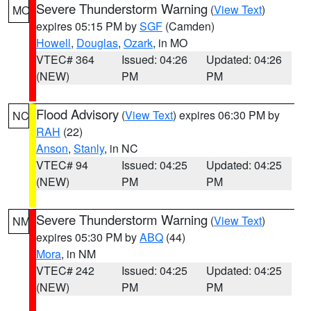
Severe Thunderstorm Warning
(
View Text
)
MO
expires 05:15 PM by
SGF
(Camden)
Howell
,
Douglas
,
Ozark
, in MO
VTEC# 364
Issued: 04:26
Updated: 04:26
(NEW)
PM
PM
Flood Advisory
(
View Text
) expires 06:30 PM by
NC
RAH
(22)
Anson
,
Stanly
, in NC
VTEC# 94
Issued: 04:25
Updated: 04:25
(NEW)
PM
PM
Severe Thunderstorm Warning
(
View Text
)
NM
expires 05:30 PM by
ABQ
(44)
Mora
, in NM
VTEC# 242
Issued: 04:25
Updated: 04:25
(NEW)
PM
PM