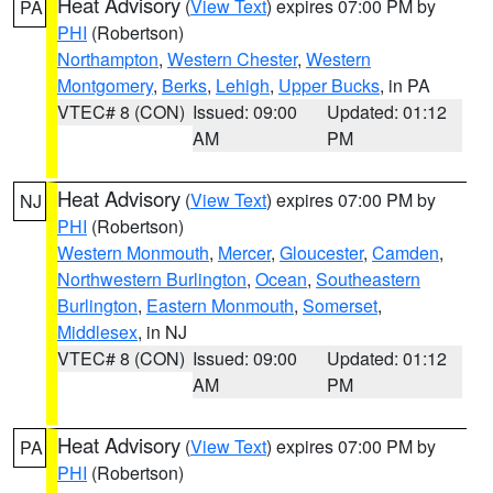
Heat Advisory
(
View Text
) expires 07:00 PM by
PA
PHI
(Robertson)
Northampton
,
Western Chester
,
Western
Montgomery
,
Berks
,
Lehigh
,
Upper Bucks
, in PA
VTEC# 8 (CON)
Issued: 09:00
Updated: 01:12
AM
PM
Heat Advisory
(
View Text
) expires 07:00 PM by
NJ
PHI
(Robertson)
Western Monmouth
,
Mercer
,
Gloucester
,
Camden
,
Northwestern Burlington
,
Ocean
,
Southeastern
Burlington
,
Eastern Monmouth
,
Somerset
,
Middlesex
, in NJ
VTEC# 8 (CON)
Issued: 09:00
Updated: 01:12
AM
PM
Heat Advisory
(
View Text
) expires 07:00 PM by
PA
PHI
(Robertson)