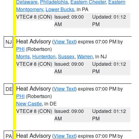
Delaware
,
Philadelphia
,
Eastern Chester
,
Eastern
Montgomery
,
Lower Bucks
, in PA
VTEC# 8 (CON)
Issued: 09:00
Updated: 01:12
AM
PM
Heat Advisory
(
View Text
) expires 07:00 PM by
NJ
PHI
(Robertson)
Morris
,
Hunterdon
,
Sussex
,
Warren
, in NJ
VTEC# 8 (CON)
Issued: 09:00
Updated: 01:12
AM
PM
Heat Advisory
(
View Text
) expires 07:00 PM by
DE
PHI
(Robertson)
New Castle
, in DE
VTEC# 8 (CON)
Issued: 09:00
Updated: 01:12
AM
PM
Heat Advisory
(
View Text
) expires 07:00 PM by
PA