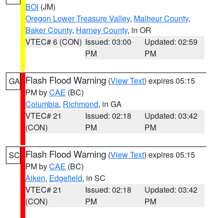
BOI
(JM)
Oregon Lower Treasure Valley
,
Malheur County
,
Baker County
,
Harney County
, in OR
VTEC# 6 (CON)
Issued: 03:00
Updated: 02:59
PM
PM
Flash Flood Warning
(
View Text
) expires 05:15
GA
PM by
CAE
(BC)
Columbia
,
Richmond
, in GA
VTEC# 21
Issued: 02:18
Updated: 03:42
(CON)
PM
PM
Flash Flood Warning
(
View Text
) expires 05:15
SC
PM by
CAE
(BC)
Aiken
,
Edgefield
, in SC
VTEC# 21
Issued: 02:18
Updated: 03:42
(CON)
PM
PM