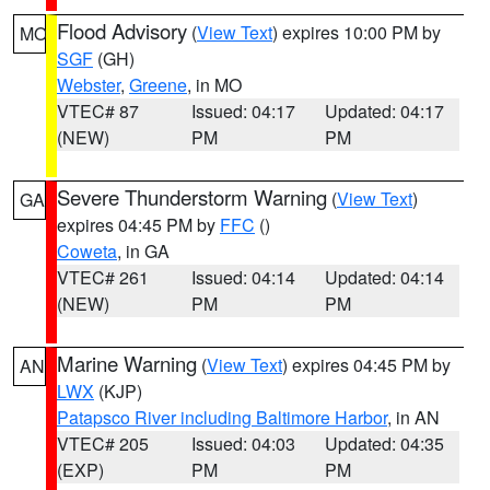
Flood Advisory
(
View Text
) expires 10:00 PM by
MO
SGF
(GH)
Webster
,
Greene
, in MO
VTEC# 87
Issued: 04:17
Updated: 04:17
(NEW)
PM
PM
Severe Thunderstorm Warning
(
View Text
)
GA
expires 04:45 PM by
FFC
()
Coweta
, in GA
VTEC# 261
Issued: 04:14
Updated: 04:14
(NEW)
PM
PM
Marine Warning
(
View Text
) expires 04:45 PM by
AN
LWX
(KJP)
Patapsco River including Baltimore Harbor
, in AN
VTEC# 205
Issued: 04:03
Updated: 04:35
(EXP)
PM
PM