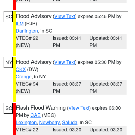
Flood Advisory
(
View Text
) expires 05:45 PM by
SC
ILM
(RJB)
Darlington
, in SC
VTEC# 22
Issued: 03:41
Updated: 03:41
(NEW)
PM
PM
Flood Advisory
(
View Text
) expires 05:30 PM by
NY
OKX
(DW)
Orange
, in NY
VTEC# 94
Issued: 03:37
Updated: 03:37
(NEW)
PM
PM
Flash Flood Warning
(
View Text
) expires 06:30
SC
PM by
CAE
(MEG)
Lexington
,
Newberry
,
Saluda
, in SC
VTEC# 22
Issued: 03:30
Updated: 03:30