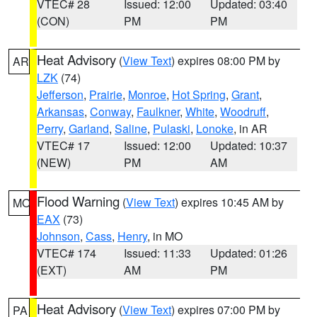
VTEC# 28
Issued: 12:00
Updated: 03:40
(CON)
PM
PM
Heat Advisory
(
View Text
) expires 08:00 PM by
AR
LZK
(74)
Jefferson
,
Prairie
,
Monroe
,
Hot Spring
,
Grant
,
Arkansas
,
Conway
,
Faulkner
,
White
,
Woodruff
,
Perry
,
Garland
,
Saline
,
Pulaski
,
Lonoke
, in AR
VTEC# 17
Issued: 12:00
Updated: 10:37
(NEW)
PM
AM
Flood Warning
(
View Text
) expires 10:45 AM by
MO
EAX
(73)
Johnson
,
Cass
,
Henry
, in MO
VTEC# 174
Issued: 11:33
Updated: 01:26
(EXT)
AM
PM
Heat Advisory
(
View Text
) expires 07:00 PM by
PA