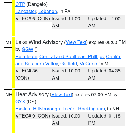
CTP
(Dangelo)
Lancaster
,
Lebanon
, in PA
VTEC# 6 (CON)
Issued: 11:00
Updated: 11:00
AM
AM
Lake Wind Advisory
(
View Text
) expires 08:00 PM
MT
by
GGW
()
Petroleum
,
Central and Southeast Phillips
,
Central
and Southern Valley
,
Garfield
,
McCone
, in MT
VTEC# 36
Issued: 10:00
Updated: 04:35
(CON)
AM
AM
Heat Advisory
(
View Text
) expires 07:00 PM by
NH
GYX
(DS)
Eastern Hillsborough
,
Interior Rockingham
, in NH
VTEC# 9 (CON)
Issued: 10:00
Updated: 01:18
AM
PM