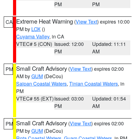
PM
PM
Extreme Heat Warning
(
View Text
) expires 10:00
CA
PM by
LOX
()
Cuyama Valley
, in CA
VTEC# 5 (CON)
Issued: 12:00
Updated: 11:11
PM
AM
Small Craft Advisory
(
View Text
) expires 02:00
PM
AM by
GUM
(DeCou)
Saipan Coastal Waters
,
Tinian Coastal Waters
, in
PM
VTEC# 55 (EXT)
Issued: 03:00
Updated: 01:54
PM
AM
Small Craft Advisory
(
View Text
) expires 02:00
PM
PM by
GUM
(DeCou)
Rota Coastal Waters
,
Guam Coastal Waters
, in PM