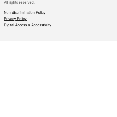
All rights reserved.
Non-discrimination Policy
Privacy Policy
Digital Access & Accessibility