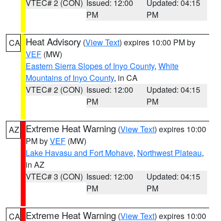
VTEC# 2 (CON)
Issued: 12:00
Updated: 04:15
PM
PM
Heat Advisory
(
View Text
) expires 10:00 PM by
CA
VEF
(MW)
Eastern Sierra Slopes of Inyo County
,
White
Mountains of Inyo County
, in CA
VTEC# 2 (CON)
Issued: 12:00
Updated: 04:15
PM
PM
Extreme Heat Warning
(
View Text
) expires 10:00
AZ
PM by
VEF
(MW)
Lake Havasu and Fort Mohave
,
Northwest Plateau
,
in AZ
VTEC# 3 (CON)
Issued: 12:00
Updated: 04:15
PM
PM
Extreme Heat Warning
(
View Text
) expires 10:00
CA