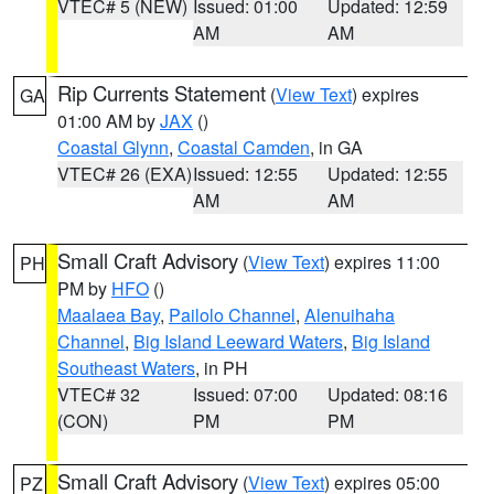
VTEC# 5 (NEW)
Issued: 01:00
Updated: 12:59
AM
AM
Rip Currents Statement
(
View Text
) expires
GA
01:00 AM by
JAX
()
Coastal Glynn
,
Coastal Camden
, in GA
VTEC# 26 (EXA)
Issued: 12:55
Updated: 12:55
AM
AM
Small Craft Advisory
(
View Text
) expires 11:00
PH
PM by
HFO
()
Maalaea Bay
,
Pailolo Channel
,
Alenuihaha
Channel
,
Big Island Leeward Waters
,
Big Island
Southeast Waters
, in PH
VTEC# 32
Issued: 07:00
Updated: 08:16
(CON)
PM
PM
Small Craft Advisory
(
View Text
) expires 05:00
PZ