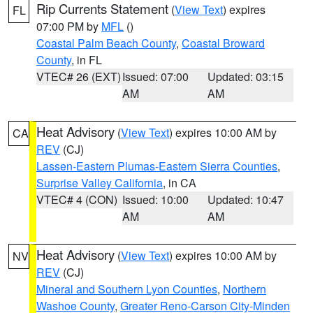
Rip Currents Statement
(
View Text
) expires
FL
07:00 PM by
MFL
()
Coastal Palm Beach County
,
Coastal Broward
County
, in FL
VTEC# 26 (EXT)
Issued: 07:00
Updated: 03:15
AM
AM
Heat Advisory
(
View Text
) expires 10:00 AM by
CA
REV
(CJ)
Lassen-Eastern Plumas-Eastern Sierra Counties
,
Surprise Valley California
, in CA
VTEC# 4 (CON)
Issued: 10:00
Updated: 10:47
AM
AM
Heat Advisory
(
View Text
) expires 10:00 AM by
NV
REV
(CJ)
Mineral and Southern Lyon Counties
,
Northern
Washoe County
,
Greater Reno-Carson City-Minden