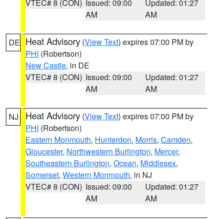
VTEC# 8 (CON)
Issued: 09:00
Updated: 01:27
AM
AM
Heat Advisory
(
View Text
) expires 07:00 PM by
DE
PHI
(Robertson)
New Castle
, in DE
VTEC# 8 (CON)
Issued: 09:00
Updated: 01:27
AM
AM
Heat Advisory
(
View Text
) expires 07:00 PM by
NJ
PHI
(Robertson)
Eastern Monmouth
,
Hunterdon
,
Morris
,
Camden
,
Gloucester
,
Northwestern Burlington
,
Mercer
,
Southeastern Burlington
,
Ocean
,
Middlesex
,
Somerset
,
Western Monmouth
, in NJ
VTEC# 8 (CON)
Issued: 09:00
Updated: 01:27
AM
AM