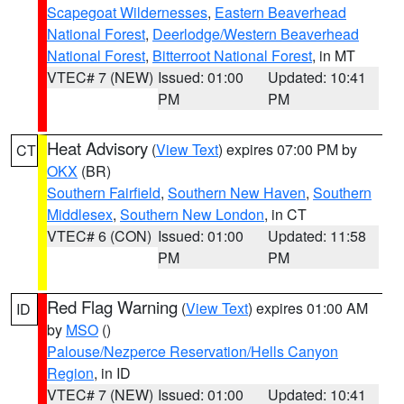
Scapegoat Wildernesses
,
Eastern Beaverhead
National Forest
,
Deerlodge/Western Beaverhead
National Forest
,
Bitterroot National Forest
, in MT
VTEC# 7 (NEW)
Issued: 01:00
Updated: 10:41
PM
PM
Heat Advisory
(
View Text
) expires 07:00 PM by
CT
OKX
(BR)
Southern Fairfield
,
Southern New Haven
,
Southern
Middlesex
,
Southern New London
, in CT
VTEC# 6 (CON)
Issued: 01:00
Updated: 11:58
PM
PM
Red Flag Warning
(
View Text
) expires 01:00 AM
ID
by
MSO
()
Palouse/Nezperce Reservation/Hells Canyon
Region
, in ID
VTEC# 7 (NEW)
Issued: 01:00
Updated: 10:41