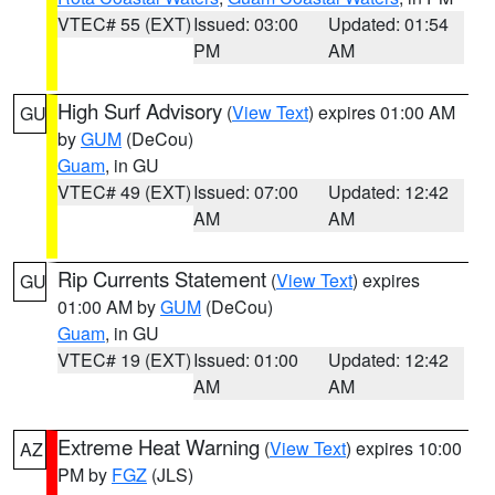
VTEC# 55 (EXT)
Issued: 03:00
Updated: 01:54
PM
AM
High Surf Advisory
(
View Text
) expires 01:00 AM
GU
by
GUM
(DeCou)
Guam
, in GU
VTEC# 49 (EXT)
Issued: 07:00
Updated: 12:42
AM
AM
Rip Currents Statement
(
View Text
) expires
GU
01:00 AM by
GUM
(DeCou)
Guam
, in GU
VTEC# 19 (EXT)
Issued: 01:00
Updated: 12:42
AM
AM
Extreme Heat Warning
(
View Text
) expires 10:00
AZ
PM by
FGZ
(JLS)