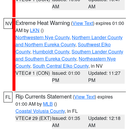
AM
AM
Extreme Heat Warning
(
View Text
) expires 01:00
NV
AM by
LKN
()
Northwestern Nye County
,
Northern Lander County
and Northern Eureka County
,
Southwest Elko
County
,
Humboldt County
,
Southern Lander County
and Southern Eureka County
,
Northeastern Nye
County
,
South Central Elko County
, in NV
VTEC# 1 (CON)
Issued: 01:00
Updated: 11:27
PM
PM
Rip Currents Statement
(
View Text
) expires
FL
01:00 AM by
MLB
()
Coastal Volusia County
, in FL
VTEC# 29 (EXT)
Issued: 01:35
Updated: 12:18
AM
AM