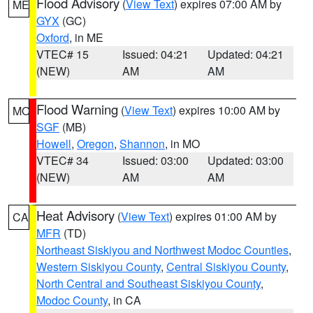
Flood Advisory
(
View Text
) expires 07:00 AM by
ME
GYX
(GC)
Oxford
, in ME
VTEC# 15
Issued: 04:21
Updated: 04:21
(NEW)
AM
AM
Flood Warning
(
View Text
) expires 10:00 AM by
MO
SGF
(MB)
Howell
,
Oregon
,
Shannon
, in MO
VTEC# 34
Issued: 03:00
Updated: 03:00
(NEW)
AM
AM
Heat Advisory
(
View Text
) expires 01:00 AM by
CA
MFR
(TD)
Northeast Siskiyou and Northwest Modoc Counties
,
Western Siskiyou County
,
Central Siskiyou County
,
North Central and Southeast Siskiyou County
,
Modoc County
, in CA