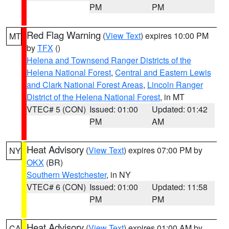
PM
PM
Red Flag Warning
(
View Text
) expires 10:00 PM
MT
by
TFX
()
Helena and Townsend Ranger Districts of the
Helena National Forest
,
Central and Eastern Lewis
and Clark National Forest Areas
,
Lincoln Ranger
District of the Helena National Forest
, in MT
VTEC# 5 (CON)
Issued: 01:00
Updated: 01:42
PM
AM
Heat Advisory
(
View Text
) expires 07:00 PM by
NY
OKX
(BR)
Southern Westchester
, in NY
VTEC# 6 (CON)
Issued: 01:00
Updated: 11:58
PM
PM
Heat Advisory
(
View Text
) expires 01:00 AM by
CA