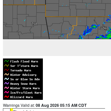
Warnings Valid at:
08 Aug 2026 05:15 AM CDT