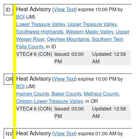
Heat Advisory
(
View Text
) expires 10:00 PM by
ID
BOI
(JM)
Lower Treasure Valley
,
Upper Treasure Valley
,
Southwest Highlands
,
Western Magic Valley
,
Upper
Weiser River
,
Owyhee Mountains
,
Southern Twin
Falls County
, in ID
VTEC# 6 (CON)
Issued: 03:00
Updated: 12:58
PM
AM
Heat Advisory
(
View Text
) expires 10:00 PM by
OR
BOI
(JM)
Harney County
,
Baker County
,
Malheur County
,
Oregon Lower Treasure Valley
, in OR
VTEC# 6 (CON)
Issued: 03:00
Updated: 12:58
PM
AM
Heat Advisory
(
View Text
) expires 01:00 AM by
NV