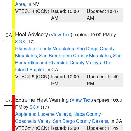
Area
, in NV
VTEC# 4 (CON)
Issued: 10:00
Updated: 10:47
AM
AM
Heat Advisory
(
View Text
) expires 10:00 PM by
CA
SGX
(17)
Riverside County Mountains
,
San Diego County
Mountains
,
San Bernardino County Mountains
,
San
Bernardino and Riverside County Valleys -The
Inland Empire
, in CA
VTEC# 8 (CON)
Issued: 12:00
Updated: 11:49
PM
PM
Extreme Heat Warning
(
View Text
) expires 10:00
CA
PM by
SGX
(17)
Apple and Lucerne Valleys
,
Napa County
,
Coachella Valley
,
San Diego County Deserts
, in CA
VTEC# 7 (CON)
Issued: 12:00
Updated: 11:49