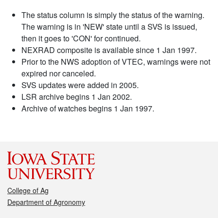
The status column is simply the status of the warning.
The warning is in 'NEW' state until a SVS is issued,
then it goes to 'CON' for continued.
NEXRAD composite is available since 1 Jan 1997.
Prior to the NWS adoption of VTEC, warnings were not
expired nor canceled.
SVS updates were added in 2005.
LSR archive begins 1 Jan 2002.
Archive of watches begins 1 Jan 1997.
College of Ag
Department of Agronomy