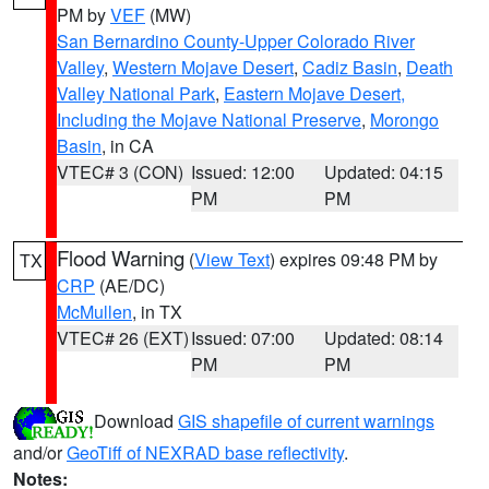
PM by
VEF
(MW)
San Bernardino County-Upper Colorado River
Valley
,
Western Mojave Desert
,
Cadiz Basin
,
Death
Valley National Park
,
Eastern Mojave Desert,
Including the Mojave National Preserve
,
Morongo
Basin
, in CA
VTEC# 3 (CON)
Issued: 12:00
Updated: 04:15
PM
PM
Flood Warning
(
View Text
) expires 09:48 PM by
TX
CRP
(AE/DC)
McMullen
, in TX
VTEC# 26 (EXT)
Issued: 07:00
Updated: 08:14
PM
PM
Download
GIS shapefile of current warnings
and/or
GeoTiff of NEXRAD base reflectivity
.
Notes: