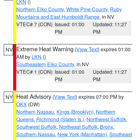
LKN
()
Northern Elko County
,
White Pine County
,
Ruby
Mountains and East Humboldt Range
, in NV
VTEC# 7 (CON)
Issued: 01:00
Updated: 11:27
PM
PM
Extreme Heat Warning
(
View Text
) expires 01:00
NV
AM by
LKN
()
Southeastern Elko County
, in NV
VTEC# 1 (CON)
Issued: 01:00
Updated: 11:27
PM
PM
Heat Advisory
(
View Text
) expires 07:00 PM by
NY
OKX
(DW)
Northern Nassau
,
Kings (Brooklyn)
,
Northern
Queens
,
Richmond (Staten Is.)
,
Northwest Suffolk
,
Southwest Suffolk
,
Northeast Suffolk
,
Bronx
,
Southern Nassau
,
New York (Manhattan)
,
Southeast