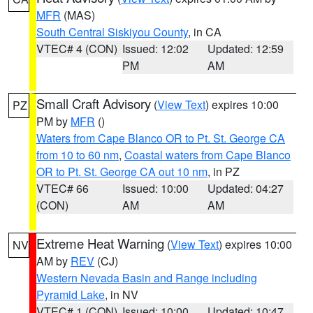
MFR
(MAS)
South Central Siskiyou County
, in CA
VTEC# 4 (CON)
Issued: 12:02
Updated: 12:59
PM
AM
Small Craft Advisory
(
View Text
) expires 10:00
PZ
PM by
MFR
()
Waters from Cape Blanco OR to Pt. St. George CA
from 10 to 60 nm
,
Coastal waters from Cape Blanco
OR to Pt. St. George CA out 10 nm
, in PZ
VTEC# 66
Issued: 10:00
Updated: 04:27
(CON)
AM
AM
Extreme Heat Warning
(
View Text
) expires 10:00
NV
AM by
REV
(CJ)
Western Nevada Basin and Range including
Pyramid Lake
, in NV
VTEC# 1 (CON)
Issued: 10:00
Updated: 10:47