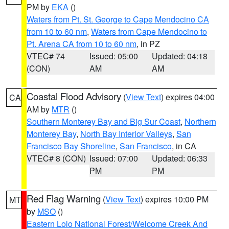
PM by
EKA
()
Waters from Pt. St. George to Cape Mendocino CA
from 10 to 60 nm
,
Waters from Cape Mendocino to
Pt. Arena CA from 10 to 60 nm
, in PZ
VTEC# 74
Issued: 05:00
Updated: 04:18
(CON)
AM
AM
Coastal Flood Advisory
(
View Text
) expires 04:00
CA
AM by
MTR
()
Southern Monterey Bay and Big Sur Coast
,
Northern
Monterey Bay
,
North Bay Interior Valleys
,
San
Francisco Bay Shoreline
,
San Francisco
, in CA
VTEC# 8 (CON)
Issued: 07:00
Updated: 06:33
PM
PM
Red Flag Warning
(
View Text
) expires 10:00 PM
MT
by
MSO
()
Eastern Lolo National Forest/Welcome Creek And