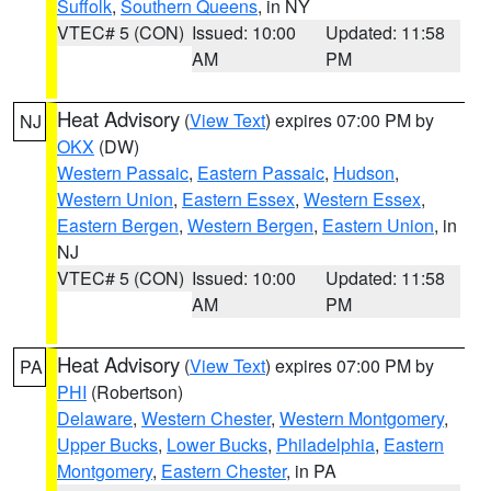
Suffolk
,
Southern Queens
, in NY
VTEC# 5 (CON)
Issued: 10:00
Updated: 11:58
AM
PM
Heat Advisory
(
View Text
) expires 07:00 PM by
NJ
OKX
(DW)
Western Passaic
,
Eastern Passaic
,
Hudson
,
Western Union
,
Eastern Essex
,
Western Essex
,
Eastern Bergen
,
Western Bergen
,
Eastern Union
, in
NJ
VTEC# 5 (CON)
Issued: 10:00
Updated: 11:58
AM
PM
Heat Advisory
(
View Text
) expires 07:00 PM by
PA
PHI
(Robertson)
Delaware
,
Western Chester
,
Western Montgomery
,
Upper Bucks
,
Lower Bucks
,
Philadelphia
,
Eastern
Montgomery
,
Eastern Chester
, in PA