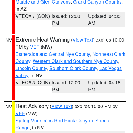
Marble and Glen Canyons
,
Grand Canyon Country
,
in AZ
VTEC# 7 (CON)
Issued: 12:00
Updated: 04:35
PM
AM
Extreme Heat Warning
(
View Text
) expires 10:00
NV
PM by
VEF
(MW)
Esmeralda and Central Nye County
,
Northeast Clark
County
,
Western Clark and Southern Nye County
,
Lincoln County
,
Southern Clark County
,
Las Vegas
Valley
, in NV
VTEC# 3 (CON)
Issued: 12:00
Updated: 04:15
PM
PM
Heat Advisory
(
View Text
) expires 10:00 PM by
NV
VEF
(MW)
Spring Mountains-Red Rock Canyon
,
Sheep
Range
, in NV