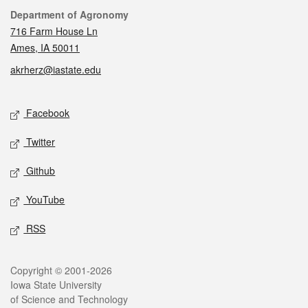
Contact
Department of Agronomy
716 Farm House Ln
Ames, IA 50011
akrherz@iastate.edu
Social media
Facebook
Twitter
Github
YouTube
RSS
Legal
Copyright © 2001-2026
Iowa State University
of Science and Technology