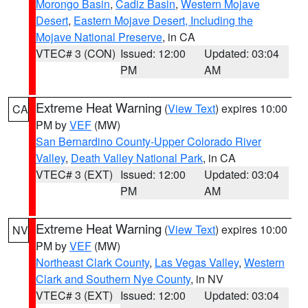
Morongo Basin
,
Cadiz Basin
,
Western Mojave
Desert
,
Eastern Mojave Desert, Including the
Mojave National Preserve
, in CA
VTEC# 3 (CON)
Issued: 12:00
Updated: 03:04
PM
AM
Extreme Heat Warning
(
View Text
) expires 10:00
CA
PM by
VEF
(MW)
San Bernardino County-Upper Colorado River
Valley
,
Death Valley National Park
, in CA
VTEC# 3 (EXT)
Issued: 12:00
Updated: 03:04
PM
AM
Extreme Heat Warning
(
View Text
) expires 10:00
NV
PM by
VEF
(MW)
Northeast Clark County
,
Las Vegas Valley
,
Western
Clark and Southern Nye County
, in NV
VTEC# 3 (EXT)
Issued: 12:00
Updated: 03:04