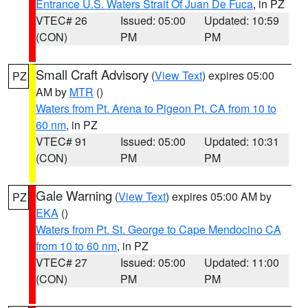
Entrance U.S. Waters Strait Of Juan De Fuca
, in PZ
VTEC# 26
Issued: 05:00
Updated: 10:59
(CON)
PM
PM
Small Craft Advisory
(
View Text
) expires 05:00
PZ
AM by
MTR
()
Waters from Pt. Arena to Pigeon Pt. CA from 10 to
60 nm
, in PZ
VTEC# 91
Issued: 05:00
Updated: 10:31
(CON)
PM
PM
Gale Warning
(
View Text
) expires 05:00 AM by
PZ
EKA
()
Waters from Pt. St. George to Cape Mendocino CA
from 10 to 60 nm
, in PZ
VTEC# 27
Issued: 05:00
Updated: 11:00
(CON)
PM
PM