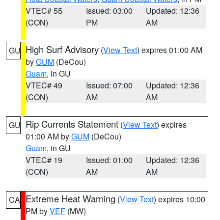
VTEC# 55
Issued: 03:00
Updated: 12:36
(CON)
PM
AM
High Surf Advisory
(
View Text
) expires 01:00 AM
GU
by
GUM
(DeCou)
Guam
, in GU
VTEC# 49
Issued: 07:00
Updated: 12:36
(CON)
AM
AM
Rip Currents Statement
(
View Text
) expires
GU
01:00 AM by
GUM
(DeCou)
Guam
, in GU
VTEC# 19
Issued: 01:00
Updated: 12:36
(CON)
AM
AM
Extreme Heat Warning
(
View Text
) expires 10:00
CA
PM by
VEF
(MW)