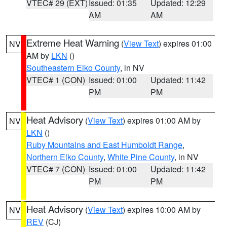
VTEC# 29 (EXT)
Issued: 01:35
Updated: 12:29
AM
AM
Extreme Heat Warning
(
View Text
) expires 01:00
NV
AM by
LKN
()
Southeastern Elko County
, in NV
VTEC# 1 (CON)
Issued: 01:00
Updated: 11:42
PM
PM
Heat Advisory
(
View Text
) expires 01:00 AM by
NV
LKN
()
Ruby Mountains and East Humboldt Range
,
Northern Elko County
,
White Pine County
, in NV
VTEC# 7 (CON)
Issued: 01:00
Updated: 11:42
PM
PM
Heat Advisory
(
View Text
) expires 10:00 AM by
NV
REV
(CJ)