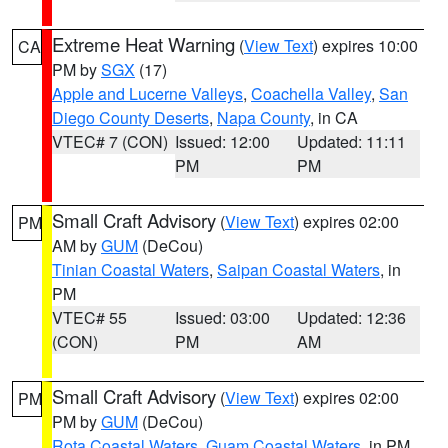
Extreme Heat Warning
(
View Text
) expires 10:00
CA
PM by
SGX
(17)
Apple and Lucerne Valleys
,
Coachella Valley
,
San
Diego County Deserts
,
Napa County
, in CA
VTEC# 7 (CON)
Issued: 12:00
Updated: 11:11
PM
PM
Small Craft Advisory
(
View Text
) expires 02:00
PM
AM by
GUM
(DeCou)
Tinian Coastal Waters
,
Saipan Coastal Waters
, in
PM
VTEC# 55
Issued: 03:00
Updated: 12:36
(CON)
PM
AM
Small Craft Advisory
(
View Text
) expires 02:00
PM
PM by
GUM
(DeCou)
Rota Coastal Waters
,
Guam Coastal Waters
, in PM