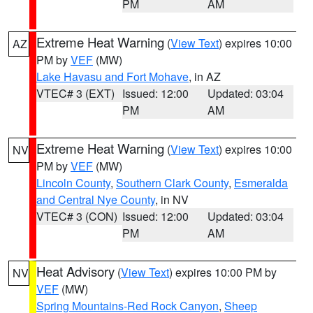
PM
AM
Extreme Heat Warning
(
View Text
) expires 10:00
AZ
PM by
VEF
(MW)
Lake Havasu and Fort Mohave
, in AZ
VTEC# 3 (EXT)
Issued: 12:00
Updated: 03:04
PM
AM
Extreme Heat Warning
(
View Text
) expires 10:00
NV
PM by
VEF
(MW)
Lincoln County
,
Southern Clark County
,
Esmeralda
and Central Nye County
, in NV
VTEC# 3 (CON)
Issued: 12:00
Updated: 03:04
PM
AM
Heat Advisory
(
View Text
) expires 10:00 PM by
NV
VEF
(MW)
Spring Mountains-Red Rock Canyon
,
Sheep