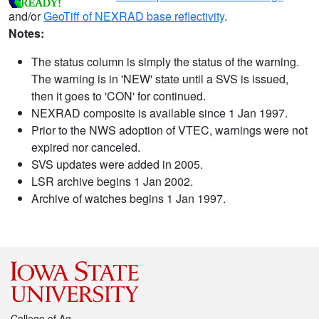
and/or
GeoTiff of NEXRAD base reflectivity
.
Notes:
The status column is simply the status of the warning.
The warning is in 'NEW' state until a SVS is issued,
then it goes to 'CON' for continued.
NEXRAD composite is available since 1 Jan 1997.
Prior to the NWS adoption of VTEC, warnings were not
expired nor canceled.
SVS updates were added in 2005.
LSR archive begins 1 Jan 2002.
Archive of watches begins 1 Jan 1997.
College of Ag