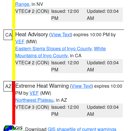
Range
, in NV
VTEC# 2 (CON)
Issued: 12:00
Updated: 03:04
PM
AM
Heat Advisory
(
View Text
) expires 10:00 PM by
CA
VEF
(MW)
Eastern Sierra Slopes of Inyo County
,
White
Mountains of Inyo County
, in CA
VTEC# 2 (CON)
Issued: 12:00
Updated: 03:04
PM
AM
Extreme Heat Warning
(
View Text
) expires 10:00
AZ
PM by
VEF
(MW)
Northwest Plateau
, in AZ
VTEC# 3 (CON)
Issued: 12:00
Updated: 03:04
PM
AM
Download
GIS shapefile of current warnings