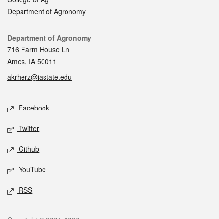
Department of Agronomy
Contact
Department of Agronomy
716 Farm House Ln
Ames, IA 50011
akrherz@iastate.edu
Social media
Facebook
Twitter
Github
YouTube
RSS