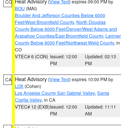
Heat Advisory
(
View Text
) expires 09:00 PM by
CO
BOU
(MAI)
Boulder And Jefferson Counties Below 6000
Feet/West Broomfield County
,
North Douglas
County Below 6000 Feet/Denver/West Adams and
Arapahoe Counties/East Broomfield County
,
Larimer
County Below 6000 Feet/Northwest Weld County
, in
CO
VTEC# 6 (CON)
Issued: 12:00
Updated: 02:13
PM
PM
Heat Advisory
(
View Text
) expires 10:00 PM by
CA
LOX
(Cohen)
Los Angeles County San Gabriel Valley
,
Santa
Clarita Valley
, in CA
VTEC# 12 (EXB)
Issued: 12:00
Updated: 11:11
PM
AM