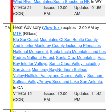
Wind River Mountains/South Shoshone NF
, in WY
VTEC# 21
Issued: 12:00
Updated: 01:55
(CON)
PM
AM
Heat Advisory
(
View Text
) expires 12:00 AM by
CA
MTR
(RGass)
Big Sur Coast
,
Mountains Of San Benito County
And Interior Monterey County Including Pinnacles
National Monument
,
Santa Lucia Mountains and Los
Padres National Forest
,
Santa Cruz Mountains
,
East
Bay Interior Valleys
,
Santa Clara Valley Including
San Jose
,
Monterey Bay/Northern Salinas
Valley/Hollister Valley and Carmel Valley
,
Southern
Salinas Valley/Arroyo Seco and Lake San Antonio
,
in CA
VTEC# 12
Issued: 12:00
Updated: 11:42
(CON)
PM
PM