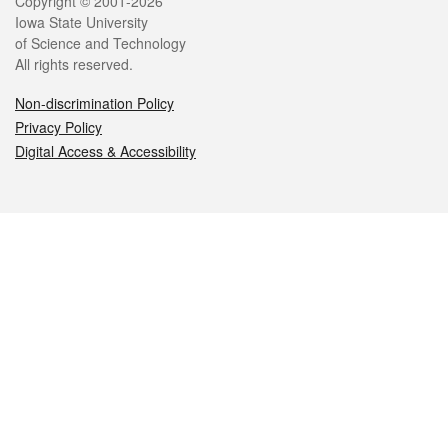
Legal
Copyright © 2001-2026
Iowa State University
of Science and Technology
All rights reserved.
Non-discrimination Policy
Privacy Policy
Digital Access & Accessibility