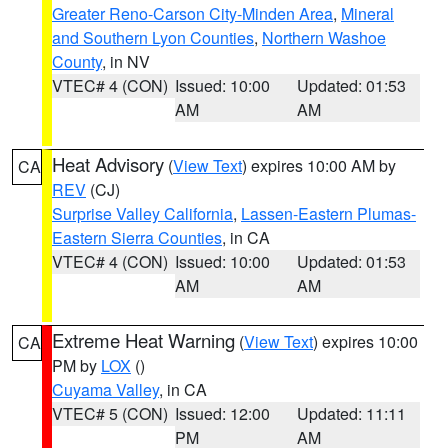
Greater Reno-Carson City-Minden Area
,
Mineral
and Southern Lyon Counties
,
Northern Washoe
County
, in NV
VTEC# 4 (CON)
Issued: 10:00
Updated: 01:53
AM
AM
Heat Advisory
(
View Text
) expires 10:00 AM by
CA
REV
(CJ)
Surprise Valley California
,
Lassen-Eastern Plumas-
Eastern Sierra Counties
, in CA
VTEC# 4 (CON)
Issued: 10:00
Updated: 01:53
AM
AM
Extreme Heat Warning
(
View Text
) expires 10:00
CA
PM by
LOX
()
Cuyama Valley
, in CA
VTEC# 5 (CON)
Issued: 12:00
Updated: 11:11
PM
AM