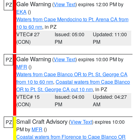
Gale Warning
(
View Text
) expires 12:00 PM by
PZ
EKA
()
Waters from Cape Mendocino to Pt. Arena CA from
10 to 60 nm
, in PZ
VTEC# 27
Issued: 05:00
Updated: 11:00
(CON)
PM
PM
Gale Warning
(
View Text
) expires 10:00 PM by
PZ
MFR
()
Waters from Cape Blanco OR to Pt. St. George CA
from 10 to 60 nm
,
Coastal waters from Cape Blanco
OR to Pt. St. George CA out 10 nm
, in PZ
VTEC# 15
Issued: 04:00
Updated: 04:27
(CON)
PM
AM
Small Craft Advisory
(
View Text
) expires 10:00
PZ
PM by
MFR
()
Coastal waters from Florence to Cape Blanco OR