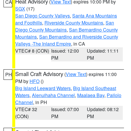
Heat Advisory
(
View Text
) expires 10:00 PM by
CA
SGX
(17)
San Diego County Valleys
,
Santa Ana Mountains
and Foothills
,
Riverside County Mountains
,
San
Diego County Mountains
,
San Bernardino County
Mountains
,
San Bernardino and Riverside County
Valleys -The Inland Empire
, in CA
VTEC# 8 (CON)
Issued: 12:00
Updated: 11:11
PM
PM
Small Craft Advisory
(
View Text
) expires 11:00
PH
PM by
HFO
()
Big Island Leeward Waters
,
Big Island Southeast
Waters
,
Alenuihaha Channel
,
Maalaea Bay
,
Pailolo
Channel
, in PH
VTEC# 32
Issued: 07:00
Updated: 08:12
(CON)
PM
PM