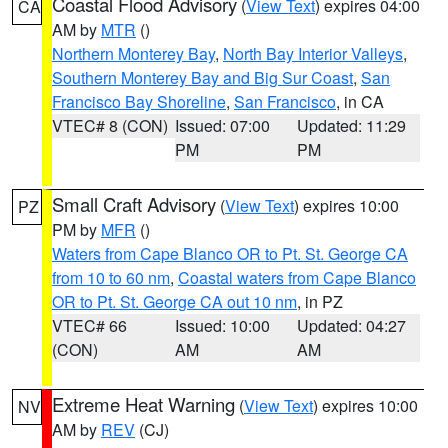
Coastal Flood Advisory
(
View Text
) expires 04:00
CA
AM by
MTR
()
Northern Monterey Bay
,
North Bay Interior Valleys
,
Southern Monterey Bay and Big Sur Coast
,
San
Francisco Bay Shoreline
,
San Francisco
, in CA
VTEC# 8 (CON)
Issued: 07:00
Updated: 11:29
PM
PM
Small Craft Advisory
(
View Text
) expires 10:00
PZ
PM by
MFR
()
Waters from Cape Blanco OR to Pt. St. George CA
from 10 to 60 nm
,
Coastal waters from Cape Blanco
OR to Pt. St. George CA out 10 nm
, in PZ
VTEC# 66
Issued: 10:00
Updated: 04:27
(CON)
AM
AM
Extreme Heat Warning
(
View Text
) expires 10:00
NV
AM by
REV
(CJ)