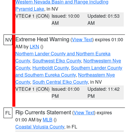
Western Nevada Basin and Range including
Pyramid Lake
, in NV
VTEC# 1 (CON)
Issued: 10:00
Updated: 01:53
AM
AM
Extreme Heat Warning
(
View Text
) expires 01:00
NV
AM by
LKN
()
Northern Lander County and Northern Eureka
County
,
Southwest Elko County
,
Northwestern Nye
County
,
Humboldt County
,
Southern Lander County
and Southern Eureka County
,
Northeastern Nye
County
,
South Central Elko County
, in NV
VTEC# 1 (CON)
Issued: 01:00
Updated: 11:42
PM
PM
Rip Currents Statement
(
View Text
) expires
FL
01:00 AM by
MLB
()
Coastal Volusia County
, in FL