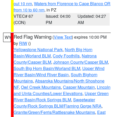
out 10 nm
,
Waters from Florence to Cape Blanco OR
from 10 to 60 nm
, in PZ
VTEC# 67
Issued: 04:00
Updated: 04:27
(CON)
PM
AM
Red Flag Warning
(
View Text
) expires 10:00 PM
WY
by
RIW
()
Yellowstone National Park
,
North Big Horn
Basin/Worland BLM
,
Cody Foothills
,
Natrona
County/Casper BLM
,
Johnson County/Casper BLM
,
South Big Horn Basin/Worland BLM
,
Upper Wind
River Basin/Wind River Basin
,
South Bighorn
Mountains
,
Absaroka Mountains/North Shoshone
NF
,
Owl Creek Mountains
,
Casper Mountain
,
Lincoln
and Uinta Counties/Lower Elevations
,
Upper Green
River Basin/Rock Springs BLM
,
Sweetwater
County/Rock Springs BLM/Flaming Gorge NRA
,
Granite/Green/Ferris/Rattlesnake Mountains
,
East