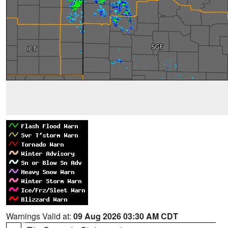
Warnings Valid at:
09 Aug 2026 03:30 AM CDT