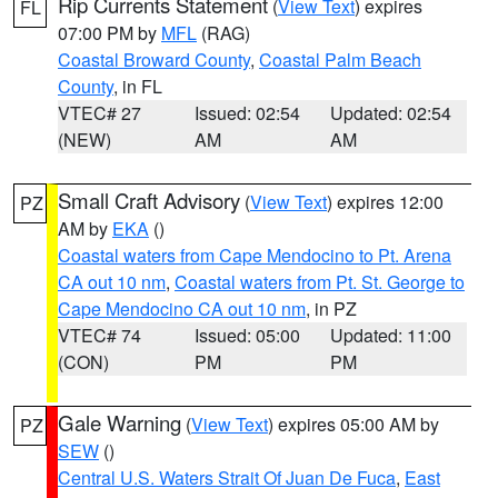
Rip Currents Statement
(
View Text
) expires
FL
07:00 PM by
MFL
(RAG)
Coastal Broward County
,
Coastal Palm Beach
County
, in FL
VTEC# 27
Issued: 02:54
Updated: 02:54
(NEW)
AM
AM
Small Craft Advisory
(
View Text
) expires 12:00
PZ
AM by
EKA
()
Coastal waters from Cape Mendocino to Pt. Arena
CA out 10 nm
,
Coastal waters from Pt. St. George to
Cape Mendocino CA out 10 nm
, in PZ
VTEC# 74
Issued: 05:00
Updated: 11:00
(CON)
PM
PM
Gale Warning
(
View Text
) expires 05:00 AM by
PZ
SEW
()
Central U.S. Waters Strait Of Juan De Fuca
,
East