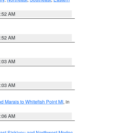
8:52 AM
8:52 AM
8:03 AM
8:03 AM
d Marais to Whitefish Point MI
, in
1:06 AM
ast Siskiyou and Northwest Modoc