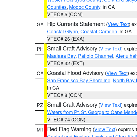
Counties
,
Modoc County
, in CA
VTEC# 5 (CON)
Rip Currents Statement
(
View Text
) e
GA
Coastal Glynn
,
Coastal Camden
, in GA
VTEC# 26 (EXA)
Small Craft Advisory
(
View Text
) expi
PH
Maalaea Bay
,
Pailolo Channel
,
Alenuiha
VTEC# 32 (EXT)
Coastal Flood Advisory
(
View Text
) ex
CA
San Francisco Bay Shoreline
,
North Bay I
in CA
VTEC# 8 (CON)
Small Craft Advisory
(
View Text
) expi
PZ
Waters from Pt. St. George to Cape Mend
VTEC# 74 (CON)
Red Flag Warning
(
View Text
) expires
MT
Central and Eastern Lewis and Clark Nat