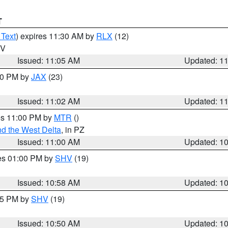
T
 Text
) expires 11:30 AM by
RLX
(12)
WV
Issued: 11:05 AM
Updated: 1
:00 PM by
JAX
(23)
Issued: 11:02 AM
Updated: 1
res 11:00 PM by
MTR
()
d the West Delta
, in PZ
Issued: 11:00 AM
Updated: 1
res 01:00 PM by
SHV
(19)
Issued: 10:58 AM
Updated: 1
:45 PM by
SHV
(19)
Issued: 10:50 AM
Updated: 1