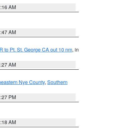
7:16 AM
0:47 AM
 to Pt. St. George CA out 10 nm
, in
4:27 AM
heastern Nye County
,
Southern
1:27 PM
2:18 AM