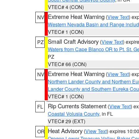
VTEC# 4 (CON)
Extreme Heat Warning
(
View Text
) ex
NV
Western Nevada Basin and Range includ
VTEC# 1 (CON)
Small Craft Advisory
(
View Text
) expi
PZ
Waters from Cape Blanco OR to Pt. St. G
PZ
VTEC# 66 (CON)
Extreme Heat Warning
(
View Text
) ex
NV
Northern Lander County and Northern Eu
Lander County and Southern Eureka Cou
VTEC# 1 (CON)
Rip Currents Statement
(
View Text
) e
FL
Coastal Volusia County
, in FL
VTEC# 29 (EXT)
Heat Advisory
(
View Text
) expires 10:
OR
Oregon Lower Treasure Valley
,
Baker Co