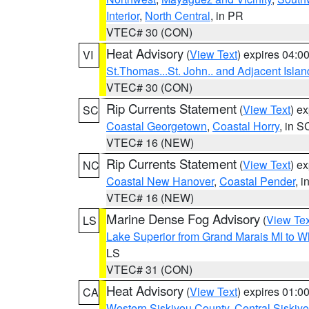
Interior
,
North Central
, in PR
VTEC# 30 (CON)
Heat Advisory
(
View Text
) expires 04:
VI
St.Thomas...St. John.. and Adjacent Islan
VTEC# 30 (CON)
Rip Currents Statement
(
View Text
) e
SC
Coastal Georgetown
,
Coastal Horry
, in S
VTEC# 16 (NEW)
Rip Currents Statement
(
View Text
) e
NC
Coastal New Hanover
,
Coastal Pender
, 
VTEC# 16 (NEW)
Marine Dense Fog Advisory
(
View Tex
LS
Lake Superior from Grand Marais MI to Wh
LS
VTEC# 31 (CON)
Heat Advisory
(
View Text
) expires 01:
CA
Western Siskiyou County
,
Central Siskiy