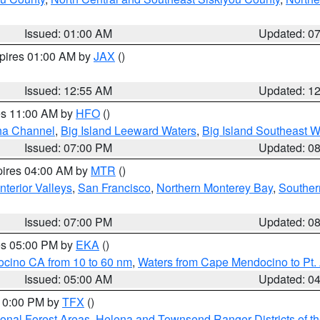
Issued: 01:00 AM
Updated: 0
xpires 01:00 AM by
JAX
()
Issued: 12:55 AM
Updated: 1
res 11:00 AM by
HFO
()
ha Channel
,
Big Island Leeward Waters
,
Big Island Southeast W
Issued: 07:00 PM
Updated: 0
pires 04:00 AM by
MTR
()
nterior Valleys
,
San Francisco
,
Northern Monterey Bay
,
Souther
Issued: 07:00 PM
Updated: 0
res 05:00 PM by
EKA
()
ocino CA from 10 to 60 nm
,
Waters from Cape Mendocino to Pt.
Issued: 05:00 AM
Updated: 0
 10:00 PM by
TFX
()
ional Forest Areas
,
Helena and Townsend Ranger Districts of th