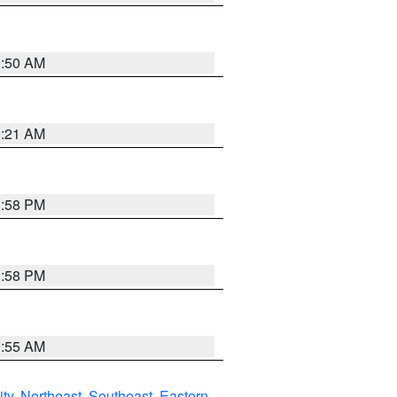
0:50 AM
0:21 AM
1:58 PM
1:58 PM
9:55 AM
ity
,
Northeast
,
Southeast
,
Eastern