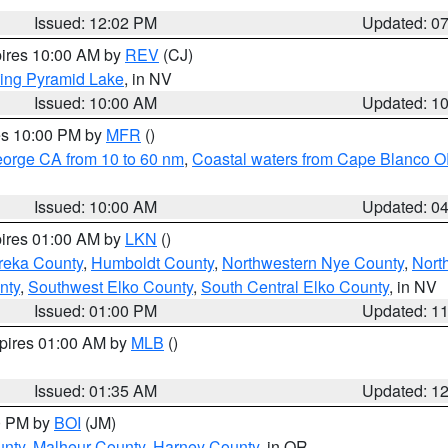
Issued: 12:02 PM
Updated: 0
pires 10:00 AM by
REV
(CJ)
ing Pyramid Lake
, in NV
Issued: 10:00 AM
Updated: 1
res 10:00 PM by
MFR
()
eorge CA from 10 to 60 nm
,
Coastal waters from Cape Blanco OR
Issued: 10:00 AM
Updated: 0
pires 01:00 AM by
LKN
()
reka County
,
Humboldt County
,
Northwestern Nye County
,
Nort
nty
,
Southwest Elko County
,
South Central Elko County
, in NV
Issued: 01:00 PM
Updated: 1
xpires 01:00 AM by
MLB
()
Issued: 01:35 AM
Updated: 1
00 PM by
BOI
(JM)
unty
,
Malheur County
,
Harney County
, in OR