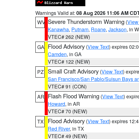
Warnings Valid at:
08 Aug 2026 11:06 AM CD
Severe Thunderstorm Warning
(
View
WV
Kanawha
,
Putnam
,
Roane
,
Jackson
, in 
VTEC# 262 (NEW)
Flood Advisory
(
View Text
) expires 02
GA
Camden
, in GA
VTEC# 122 (NEW)
Small Craft Advisory
(
View Text
) expi
PZ
San Francisco/San Pablo/Suisun Bays an
VTEC# 91 (CON)
Flash Flood Warning
(
View Text
) expi
AR
Howard
, in AR
VTEC# 70 (NEW)
Flood Advisory
(
View Text
) expires 12
TX
Red River
, in TX
VTEC# 49 (NEW)