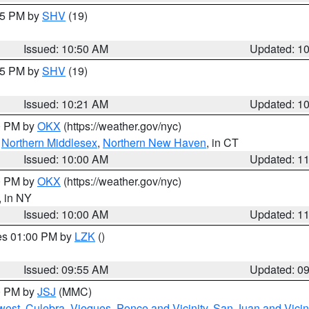
:45 PM by
SHV
(19)
Issued: 10:50 AM
Updated: 1
:15 PM by
SHV
(19)
Issued: 10:21 AM
Updated: 1
00 PM by
OKX
(https://weather.gov/nyc)
,
Northern Middlesex
,
Northern New Haven
, in CT
Issued: 10:00 AM
Updated: 1
00 PM by
OKX
(https://weather.gov/nyc)
, in NY
Issued: 10:00 AM
Updated: 1
res 01:00 PM by
LZK
()
Issued: 09:55 AM
Updated: 0
00 PM by
JSJ
(MMC)
west
,
Culebra
,
Vieques
,
Ponce and Vicinity
,
San Juan and Vicin