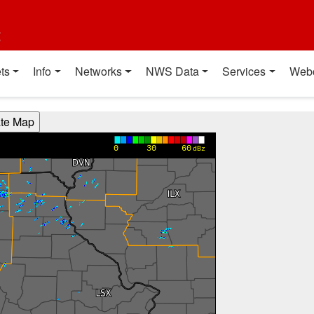
t
ts
Info
Networks
NWS Data
Services
Web