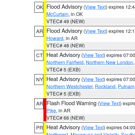
Flood Advisory
(
View Text
) expires 12
OK
McCurtain
, in OK
VTEC# 49 (NEW)
Flood Advisory
(
View Text
) expires 12
AR
Howard
, in AR
VTEC# 48 (NEW)
Heat Advisory
(
View Text
) expires 07:
CT
Northern Fairfield
,
Northern New London
VTEC# 5 (EXB)
Heat Advisory
(
View Text
) expires 07:
NY
Northern Westchester
,
Rockland
,
Putnam
VTEC# 5 (EXB)
Flash Flood Warning
(
View Text
) expi
AR
Pike
, in AR
VTEC# 66 (NEW)
Heat Advisory
(
View Text
) expires 04:
PR
Northwest
,
Mayaguez and Vicinity
,
South