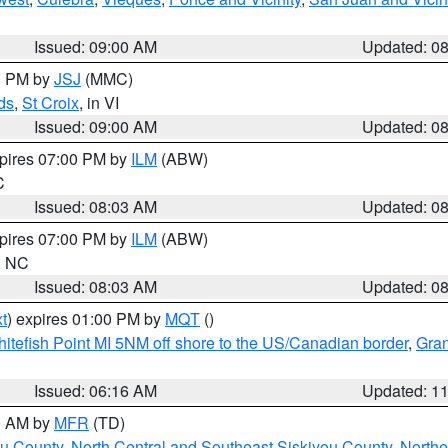
Issued: 09:00 AM
Updated: 0
00 PM by
JSJ
(MMC)
ds
,
St Croix
, in VI
Issued: 09:00 AM
Updated: 0
xpires 07:00 PM by
ILM
(ABW)
C
Issued: 08:03 AM
Updated: 0
xpires 07:00 PM by
ILM
(ABW)
in NC
Issued: 08:03 AM
Updated: 0
t
) expires 01:00 PM by
MQT
()
itefish Point MI 5NM off shore to the US/Canadian border
,
Gran
Issued: 06:16 AM
Updated: 1
00 AM by
MFR
(TD)
ou County
,
North Central and Southeast Siskiyou County
,
Northe