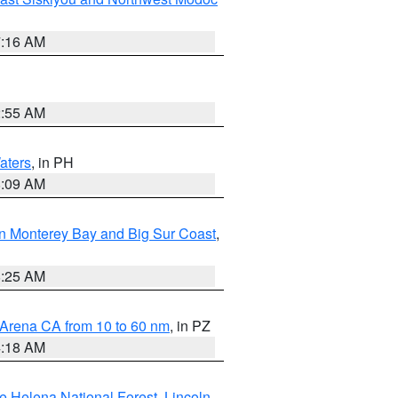
7:16 AM
2:55 AM
aters
, in PH
8:09 AM
n Monterey Bay and Big Sur Coast
,
8:25 AM
 Arena CA from 10 to 60 nm
, in PZ
4:18 AM
e Helena National Forest
,
Lincoln