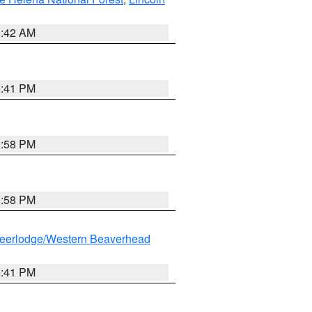
1:42 AM
0:41 PM
1:58 PM
1:58 PM
eerlodge/Western Beaverhead
0:41 PM