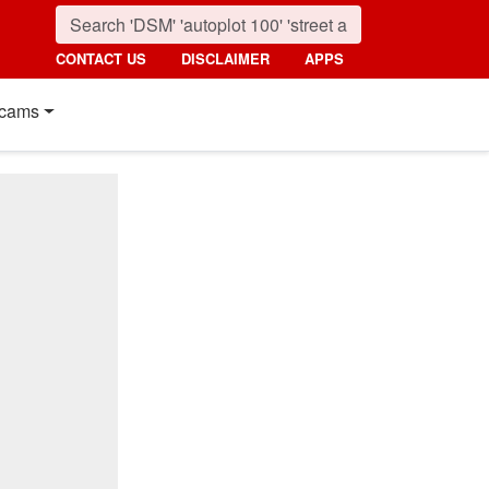
CONTACT US
DISCLAIMER
APPS
cams