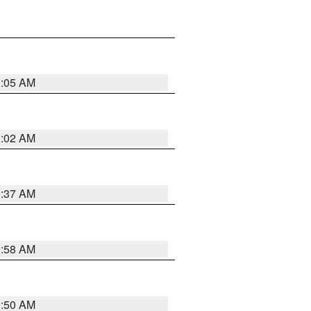
1:05 AM
1:02 AM
0:37 AM
0:58 AM
0:50 AM