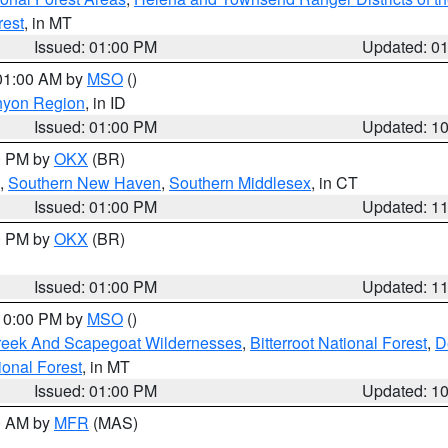
rest
, in MT
Issued: 01:00 PM
Updated: 0
 01:00 AM by
MSO
()
nyon Region
, in ID
Issued: 01:00 PM
Updated: 1
00 PM by
OKX
(BR)
,
Southern New Haven
,
Southern Middlesex
, in CT
Issued: 01:00 PM
Updated: 1
00 PM by
OKX
(BR)
Issued: 01:00 PM
Updated: 1
 10:00 PM by
MSO
()
Creek And Scapegoat Wildernesses
,
Bitterroot National Forest
,
D
onal Forest
, in MT
Issued: 01:00 PM
Updated: 1
00 AM by
MFR
(MAS)