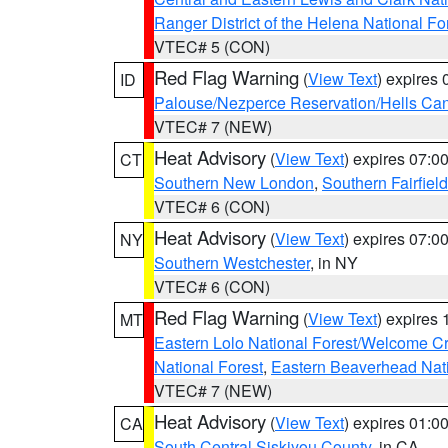
Ranger District of the Helena National Fo
VTEC# 5 (CON)
Red Flag Warning
(
View Text
) expires
ID
Palouse/Nezperce Reservation/Hells Ca
VTEC# 7 (NEW)
Heat Advisory
(
View Text
) expires 07:
CT
Southern New London
,
Southern Fairfield
VTEC# 6 (CON)
Heat Advisory
(
View Text
) expires 07:
NY
Southern Westchester
, in NY
VTEC# 6 (CON)
Red Flag Warning
(
View Text
) expires
MT
Eastern Lolo National Forest/Welcome 
National Forest
,
Eastern Beaverhead Nati
VTEC# 7 (NEW)
Heat Advisory
(
View Text
) expires 01:
CA
South Central Siskiyou County
, in CA