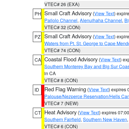
VTEC# 26 (EXA)
Small Craft Advisory
(
View Text
) expi
PH
Pailolo Channel
,
Alenuihaha Channel
,
Bi
VTEC# 32 (CON)
Small Craft Advisory
(
View Text
) expi
PZ
Waters from Pt. St. George to Cape Mend
VTEC# 74 (CON)
Coastal Flood Advisory
(
View Text
) ex
CA
Southern Monterey Bay and Big Sur Coas
in CA
VTEC# 8 (CON)
Red Flag Warning
(
View Text
) expires
ID
Palouse/Nezperce Reservation/Hells Ca
VTEC# 7 (NEW)
Heat Advisory
(
View Text
) expires 07:
CT
Southern Fairfield
,
Southern New Haven
VTEC# 6 (CON)