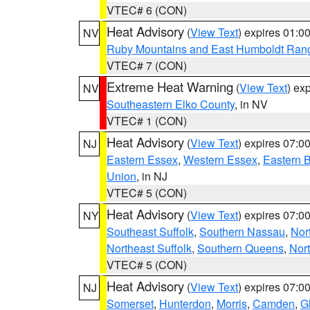
VTEC# 6 (CON)
Heat Advisory
(
View Text
) expires 01:
NV
Ruby Mountains and East Humboldt Ran
VTEC# 7 (CON)
Extreme Heat Warning
(
View Text
) ex
NV
Southeastern Elko County
, in NV
VTEC# 1 (CON)
Heat Advisory
(
View Text
) expires 07:
NJ
Eastern Essex
,
Western Essex
,
Eastern 
Union
, in NJ
VTEC# 5 (CON)
Heat Advisory
(
View Text
) expires 07:
NY
Southeast Suffolk
,
Southern Nassau
,
Nor
Northeast Suffolk
,
Southern Queens
,
Nor
VTEC# 5 (CON)
Heat Advisory
(
View Text
) expires 07:
NJ
Somerset
,
Hunterdon
,
Morris
,
Camden
,
G