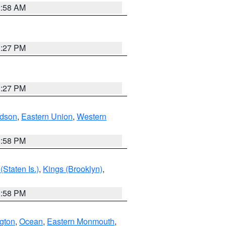
2:58 AM
1:27 PM
1:27 PM
dson
,
Eastern Union
,
Western
1:58 PM
Staten Is.)
,
Kings (Brooklyn)
,
1:58 PM
ngton
,
Ocean
,
Eastern Monmouth
,