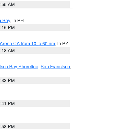
2:55 AM
a Bay
, in PH
8:16 PM
 Arena CA from 10 to 60 nm
, in PZ
4:18 AM
isco Bay Shoreline
,
San Francisco
,
6:33 PM
0:41 PM
1:58 PM