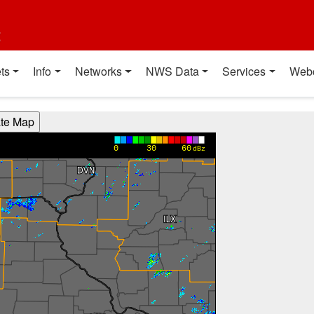
t
ts
Info
Networks
NWS Data
Services
Web