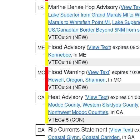
Marine Dense Fog Advisory
(
View Tex
LS
Lake Superior from Grand Marais MI to Wh
Marais to Whitefish Point MI
,
Lake Superio
US/Canadian Border Beyond 5NM from s
VTEC# 31 (NEW)
Flood Advisory
(
View Text
) expires 08
ME
Kennebec
, in ME
VTEC# 16 (NEW)
Flood Warning
(
View Text
) expires 10:
MO
Howell
,
Oregon
,
Shannon
, in MO
VTEC# 34 (NEW)
Heat Advisory
(
View Text
) expires 01:
CA
Modoc County
,
Western Siskiyou County
Northwest Modoc Counties
, in CA
VTEC# 5 (CON)
Rip Currents Statement
(
View Text
) e
GA
Coastal Glynn
,
Coastal Camden
, in GA