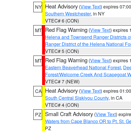
Heat Advisory
(
View Text
) expires 07:
NY
Southern Westchester
, in NY
VTEC# 6 (CON)
Red Flag Warning
(
View Text
) expires
MT
Helena and Townsend Ranger Districts of
Ranger District of the Helena National Fo
VTEC# 5 (CON)
Red Flag Warning
(
View Text
) expires
MT
Eastern Beaverhead National Forest
,
Dee
Forest/Welcome Creek And Scapegoat W
VTEC# 7 (NEW)
Heat Advisory
(
View Text
) expires 01:
CA
South Central Siskiyou County
, in CA
VTEC# 4 (CON)
Small Craft Advisory
(
View Text
) expi
PZ
Waters from Cape Blanco OR to Pt. St. G
PZ