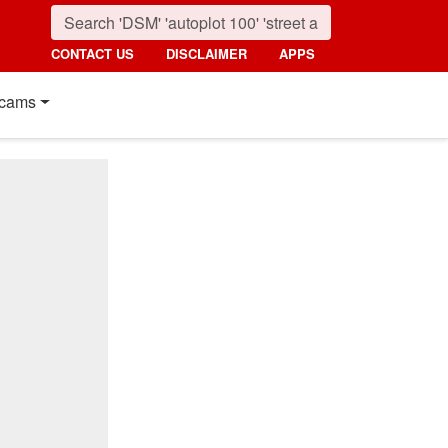
CONTACT US
DISCLAIMER
APPS
cams