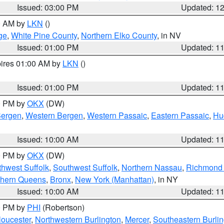
Issued: 03:00 PM
Updated: 1
00 AM by
LKN
()
ge
,
White Pine County
,
Northern Elko County
, in NV
Issued: 01:00 PM
Updated: 1
pires 01:00 AM by
LKN
()
Issued: 01:00 PM
Updated: 1
00 PM by
OKX
(DW)
Bergen
,
Western Bergen
,
Western Passaic
,
Eastern Passaic
,
Hu
Issued: 10:00 AM
Updated: 1
00 PM by
OKX
(DW)
thwest Suffolk
,
Southwest Suffolk
,
Northern Nassau
,
Richmond (
thern Queens
,
Bronx
,
New York (Manhattan)
, in NY
Issued: 10:00 AM
Updated: 1
00 PM by
PHI
(Robertson)
loucester
,
Northwestern Burlington
,
Mercer
,
Southeastern Burli