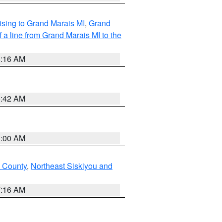
sing to Grand Marais MI
,
Grand
 a line from Grand Marais MI to the
6:16 AM
5:42 AM
3:00 AM
u County
,
Northeast Siskiyou and
7:16 AM