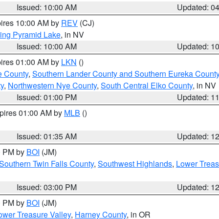
Issued: 10:00 AM
Updated: 0
pires 10:00 AM by
REV
(CJ)
ing Pyramid Lake
, in NV
Issued: 10:00 AM
Updated: 1
pires 01:00 AM by
LKN
()
e County
,
Southern Lander County and Southern Eureka Count
y
,
Northwestern Nye County
,
South Central Elko County
, in NV
Issued: 01:00 PM
Updated: 1
xpires 01:00 AM by
MLB
()
Issued: 01:35 AM
Updated: 1
00 PM by
BOI
(JM)
Southern Twin Falls County
,
Southwest Highlands
,
Lower Treas
Issued: 03:00 PM
Updated: 1
00 PM by
BOI
(JM)
wer Treasure Valley
,
Harney County
, in OR