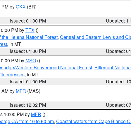
00 PM by
OKX
(BR)
Issued: 01:00 PM
Updated: 1
 10:00 PM by
TFX
()
 the Helena National Forest
,
Central and Eastern Lewis and Cl
rest
, in MT
Issued: 01:00 PM
Updated: 0
 10:00 PM by
MSO
()
rlodge/Western Beaverhead National Forest
,
Bitterroot Nationa
ildernesses
, in MT
Issued: 01:00 PM
Updated: 1
00 AM by
MFR
(MAS)
Issued: 12:02 PM
Updated: 0
res 10:00 PM by
MFR
()
eorge CA from 10 to 60 nm
,
Coastal waters from Cape Blanco OR