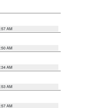
7:57 AM
7:50 AM
7:34 AM
7:53 AM
7:57 AM