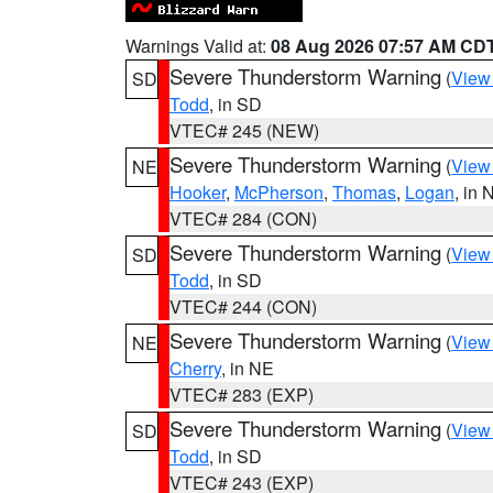
Warnings Valid at:
08 Aug 2026 07:57 AM CD
Severe Thunderstorm Warning
(
View
SD
Todd
, in SD
VTEC# 245 (NEW)
Severe Thunderstorm Warning
(
View
NE
Hooker
,
McPherson
,
Thomas
,
Logan
, in 
VTEC# 284 (CON)
Severe Thunderstorm Warning
(
View
SD
Todd
, in SD
VTEC# 244 (CON)
Severe Thunderstorm Warning
(
View
NE
Cherry
, in NE
VTEC# 283 (EXP)
Severe Thunderstorm Warning
(
View
SD
Todd
, in SD
VTEC# 243 (EXP)