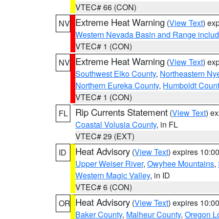
VTEC# 66 (CON)
Extreme Heat Warning
(
View Text
) ex
NV
Western Nevada Basin and Range includ
VTEC# 1 (CON)
Extreme Heat Warning
(
View Text
) ex
NV
Southwest Elko County
,
Northeastern Ny
Northern Eureka County
,
Humboldt Count
VTEC# 1 (CON)
Rip Currents Statement
(
View Text
) e
FL
Coastal Volusia County
, in FL
VTEC# 29 (EXT)
Heat Advisory
(
View Text
) expires 10:
ID
Upper Weiser River
,
Owyhee Mountains
,
Western Magic Valley
, in ID
VTEC# 6 (CON)
Heat Advisory
(
View Text
) expires 10:
OR
Baker County
,
Malheur County
,
Oregon Lo