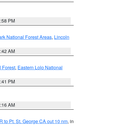
1:58 PM
ark National Forest Areas
,
Lincoln
1:42 AM
l Forest
,
Eastern Lolo National
0:41 PM
7:16 AM
 to Pt. St. George CA out 10 nm
, in