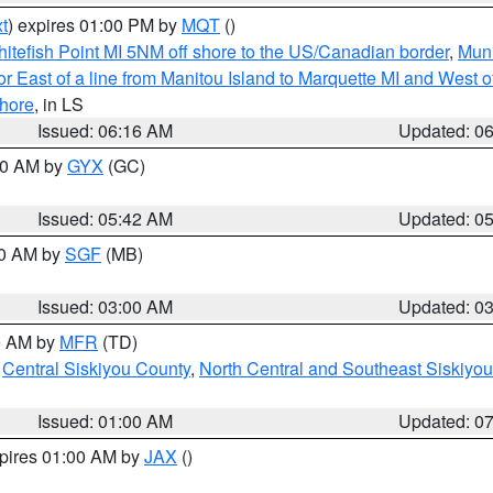
t
) expires 01:00 PM by
MQT
()
itefish Point MI 5NM off shore to the US/Canadian border
,
Muni
r East of a line from Manitou Island to Marquette MI and West of
hore
, in LS
Issued: 06:16 AM
Updated: 0
:30 AM by
GYX
(GC)
Issued: 05:42 AM
Updated: 0
00 AM by
SGF
(MB)
Issued: 03:00 AM
Updated: 0
00 AM by
MFR
(TD)
,
Central Siskiyou County
,
North Central and Southeast Siskiyo
Issued: 01:00 AM
Updated: 0
xpires 01:00 AM by
JAX
()