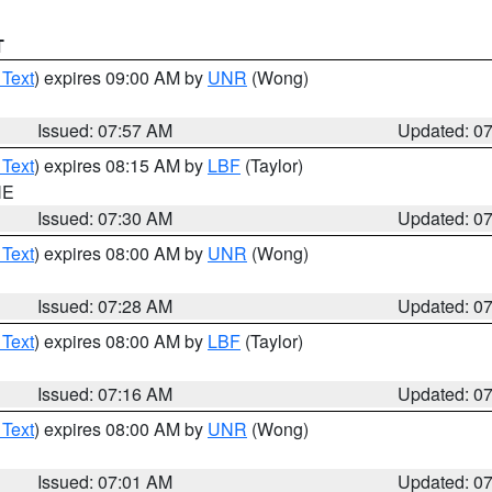
T
 Text
) expires 09:00 AM by
UNR
(Wong)
Issued: 07:57 AM
Updated: 0
 Text
) expires 08:15 AM by
LBF
(Taylor)
NE
Issued: 07:30 AM
Updated: 0
 Text
) expires 08:00 AM by
UNR
(Wong)
Issued: 07:28 AM
Updated: 0
 Text
) expires 08:00 AM by
LBF
(Taylor)
Issued: 07:16 AM
Updated: 0
 Text
) expires 08:00 AM by
UNR
(Wong)
Issued: 07:01 AM
Updated: 0