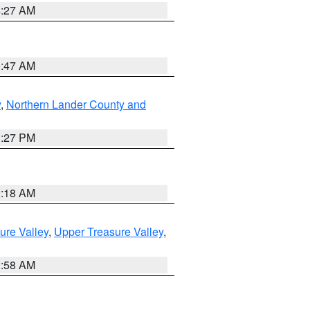
4:27 AM
0:47 AM
y
,
Northern Lander County and
1:27 PM
2:18 AM
ure Valley
,
Upper Treasure Valley
,
2:58 AM