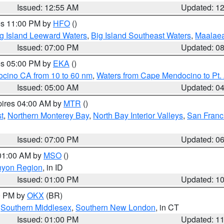
Issued: 12:55 AM
Updated: 1
res 11:00 PM by
HFO
()
g Island Leeward Waters
,
Big Island Southeast Waters
,
Maalae
Issued: 07:00 PM
Updated: 0
res 05:00 PM by
EKA
()
ocino CA from 10 to 60 nm
,
Waters from Cape Mendocino to Pt.
Issued: 05:00 AM
Updated: 0
pires 04:00 AM by
MTR
()
t
,
Northern Monterey Bay
,
North Bay Interior Valleys
,
San Franc
Issued: 07:00 PM
Updated: 0
 01:00 AM by
MSO
()
nyon Region
, in ID
Issued: 01:00 PM
Updated: 1
00 PM by
OKX
(BR)
,
Southern Middlesex
,
Southern New London
, in CT
Issued: 01:00 PM
Updated: 1