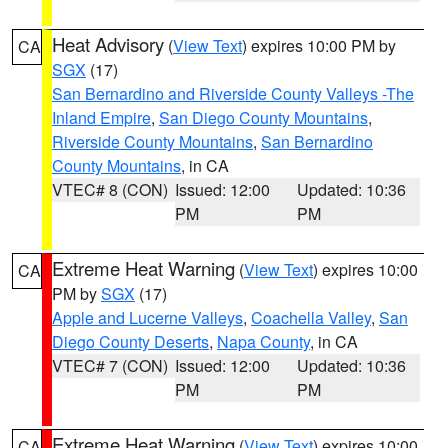
Heat Advisory
(
View Text
) expires 10:00 PM by
CA
SGX
(17)
San Bernardino and Riverside County Valleys -The
Inland Empire
,
San Diego County Mountains
,
Riverside County Mountains
,
San Bernardino
County Mountains
, in CA
VTEC# 8 (CON)
Issued: 12:00
Updated: 10:36
PM
PM
Extreme Heat Warning
(
View Text
) expires 10:00
CA
PM by
SGX
(17)
Apple and Lucerne Valleys
,
Coachella Valley
,
San
Diego County Deserts
,
Napa County
, in CA
VTEC# 7 (CON)
Issued: 12:00
Updated: 10:36
PM
PM
Extreme Heat Warning
(
View Text
) expires 10:00
CA