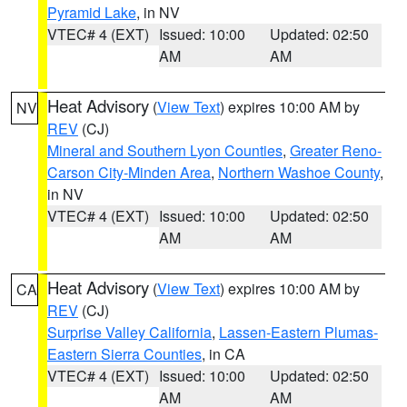
Pyramid Lake
, in NV
VTEC# 4 (EXT)
Issued: 10:00
Updated: 02:50
AM
AM
Heat Advisory
(
View Text
) expires 10:00 AM by
NV
REV
(CJ)
Mineral and Southern Lyon Counties
,
Greater Reno-
Carson City-Minden Area
,
Northern Washoe County
,
in NV
VTEC# 4 (EXT)
Issued: 10:00
Updated: 02:50
AM
AM
Heat Advisory
(
View Text
) expires 10:00 AM by
CA
REV
(CJ)
Surprise Valley California
,
Lassen-Eastern Plumas-
Eastern Sierra Counties
, in CA
VTEC# 4 (EXT)
Issued: 10:00
Updated: 02:50
AM
AM