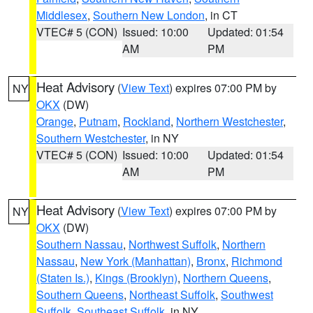
Middlesex
,
Southern New London
, in CT
VTEC# 5 (CON)
Issued: 10:00
Updated: 01:54
AM
PM
Heat Advisory
(
View Text
) expires 07:00 PM by
NY
OKX
(DW)
Orange
,
Putnam
,
Rockland
,
Northern Westchester
,
Southern Westchester
, in NY
VTEC# 5 (CON)
Issued: 10:00
Updated: 01:54
AM
PM
Heat Advisory
(
View Text
) expires 07:00 PM by
NY
OKX
(DW)
Southern Nassau
,
Northwest Suffolk
,
Northern
Nassau
,
New York (Manhattan)
,
Bronx
,
Richmond
(Staten Is.)
,
Kings (Brooklyn)
,
Northern Queens
,
Southern Queens
,
Northeast Suffolk
,
Southwest
Suffolk
,
Southeast Suffolk
, in NY