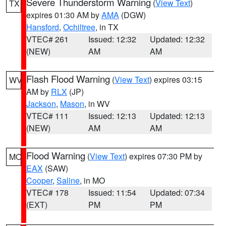
Severe Thunderstorm Warning
(
View Text
)
TX
expires 01:30 AM by
AMA
(DGW)
Hansford
,
Ochiltree
, in TX
VTEC# 261
Issued: 12:32
Updated: 12:32
(NEW)
AM
AM
Flash Flood Warning
(
View Text
) expires 03:15
WV
AM by
RLX
(JP)
Jackson
,
Mason
, in WV
VTEC# 111
Issued: 12:13
Updated: 12:13
(NEW)
AM
AM
Flood Warning
(
View Text
) expires 07:30 PM by
MO
EAX
(SAW)
Cooper
,
Saline
, in MO
VTEC# 178
Issued: 11:54
Updated: 07:34
(EXT)
PM
PM