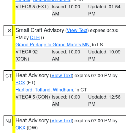
VTEC# 5 (EXT)
Issued: 10:00
Updated: 01:54
AM
PM
Small Craft Advisory
(
View Text
) expires 04:00
LS
PM by
DLH
()
Grand Portage to Grand Marais MN
, in LS
VTEC# 92
Issued: 10:00
Updated: 10:09
(CON)
AM
PM
Heat Advisory
(
View Text
) expires 07:00 PM by
CT
BOX
(FT)
Hartford
,
Tolland
,
Windham
, in CT
VTEC# 5 (CON)
Issued: 10:00
Updated: 12:56
AM
PM
Heat Advisory
(
View Text
) expires 07:00 PM by
NJ
OKX
(DW)