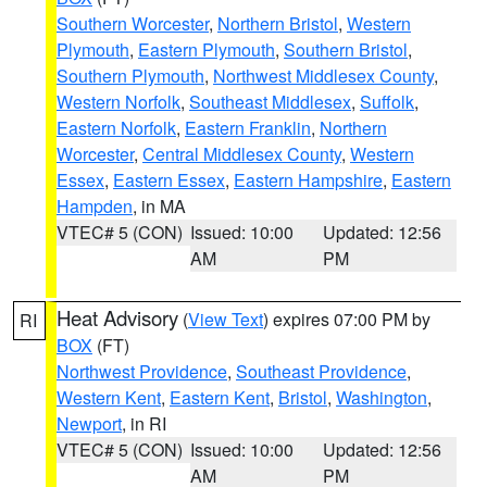
Southern Worcester
,
Northern Bristol
,
Western
Plymouth
,
Eastern Plymouth
,
Southern Bristol
,
Southern Plymouth
,
Northwest Middlesex County
,
Western Norfolk
,
Southeast Middlesex
,
Suffolk
,
Eastern Norfolk
,
Eastern Franklin
,
Northern
Worcester
,
Central Middlesex County
,
Western
Essex
,
Eastern Essex
,
Eastern Hampshire
,
Eastern
Hampden
, in MA
VTEC# 5 (CON)
Issued: 10:00
Updated: 12:56
AM
PM
Heat Advisory
(
View Text
) expires 07:00 PM by
RI
BOX
(FT)
Northwest Providence
,
Southeast Providence
,
Western Kent
,
Eastern Kent
,
Bristol
,
Washington
,
Newport
, in RI
VTEC# 5 (CON)
Issued: 10:00
Updated: 12:56
AM
PM