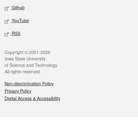
Github
YouTube
RSS
Legal
Copyright © 2001-2026
Iowa State University
of Science and Technology
All rights reserved.
Non-discrimination Policy
Privacy Policy
Digital Access & Accessibility