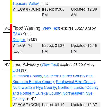
Treasure Valley
, in ID
VTEC# 6 (CON)
Issued: 03:00
Updated: 12:39
PM
AM
Flood Warning
(
View Text
) expires 03:27 AM by
MO
EAX
(Krull)
Cooper
, in MO
VTEC# 176
Issued: 01:37
Updated: 10:15
(EXT)
PM
PM
Heat Advisory
(
View Text
) expires 08:00 AM by
NV
LKN
(97)
Humboldt County
,
Southern Lander County and
Southern Eureka County
,
Southwest Elko County
,
Northwestern Nye County
,
Northern Lander County
and Northern Eureka County
,
Northeastern Nye
County
, in NV
VTEC# 7 (CON)
Issued: 01:10
Updated: 10:37