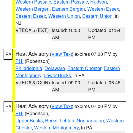
Western Passaic
,
Eastern Passaic
,
Hudson
,
Western Bergen
,
Eastern Bergen
,
Western Essex
,
Eastern Essex
,
Western Union
,
Eastern Union
, in
NJ
VTEC# 5 (EXT)
Issued: 10:00
Updated: 01:54
AM
PM
Heat Advisory
(
View Text
) expires 07:00 PM by
PA
PHI
(Robertson)
Philadelphia
,
Delaware
,
Eastern Chester
,
Eastern
Montgomery
,
Lower Bucks
, in PA
VTEC# 8 (CON)
Issued: 09:00
Updated: 06:45
AM
PM
Heat Advisory
(
View Text
) expires 07:00 PM by
PA
PHI
(Robertson)
Upper Bucks
,
Berks
,
Lehigh
,
Northampton
,
Western
Chester
,
Western Montgomery
, in PA