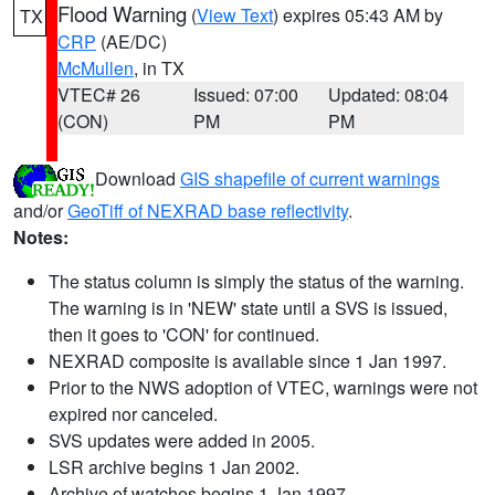
Flood Warning
(
View Text
) expires 05:43 AM by
TX
CRP
(AE/DC)
McMullen
, in TX
VTEC# 26
Issued: 07:00
Updated: 08:04
(CON)
PM
PM
Download
GIS shapefile of current warnings
and/or
GeoTiff of NEXRAD base reflectivity
.
Notes:
The status column is simply the status of the warning.
The warning is in 'NEW' state until a SVS is issued,
then it goes to 'CON' for continued.
NEXRAD composite is available since 1 Jan 1997.
Prior to the NWS adoption of VTEC, warnings were not
expired nor canceled.
SVS updates were added in 2005.
LSR archive begins 1 Jan 2002.
Archive of watches begins 1 Jan 1997.