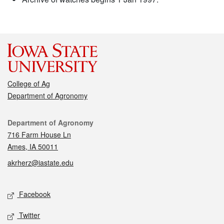
College of Ag
Department of Agronomy
Contact
Department of Agronomy
716 Farm House Ln
Ames, IA 50011
akrherz@iastate.edu
Social media
Facebook
Twitter