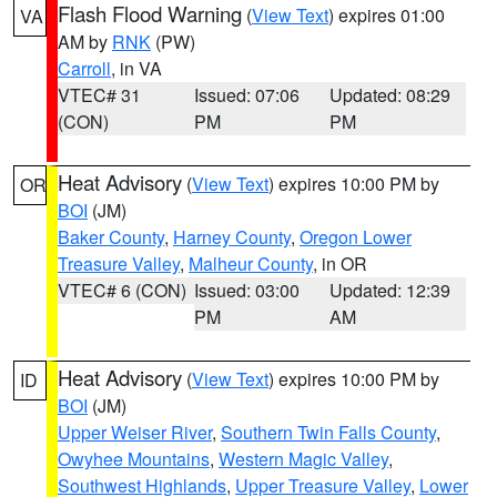
Flash Flood Warning
(
View Text
) expires 01:00
VA
AM by
RNK
(PW)
Carroll
, in VA
VTEC# 31
Issued: 07:06
Updated: 08:29
(CON)
PM
PM
Heat Advisory
(
View Text
) expires 10:00 PM by
OR
BOI
(JM)
Baker County
,
Harney County
,
Oregon Lower
Treasure Valley
,
Malheur County
, in OR
VTEC# 6 (CON)
Issued: 03:00
Updated: 12:39
PM
AM
Heat Advisory
(
View Text
) expires 10:00 PM by
ID
BOI
(JM)
Upper Weiser River
,
Southern Twin Falls County
,
Owyhee Mountains
,
Western Magic Valley
,
Southwest Highlands
,
Upper Treasure Valley
,
Lower