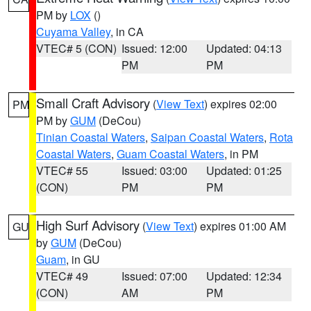
PM by
LOX
()
Cuyama Valley
, in CA
VTEC# 5 (CON)
Issued: 12:00
Updated: 04:13
PM
PM
Small Craft Advisory
(
View Text
) expires 02:00
PM
PM by
GUM
(DeCou)
Tinian Coastal Waters
,
Saipan Coastal Waters
,
Rota
Coastal Waters
,
Guam Coastal Waters
, in PM
VTEC# 55
Issued: 03:00
Updated: 01:25
(CON)
PM
PM
High Surf Advisory
(
View Text
) expires 01:00 AM
GU
by
GUM
(DeCou)
Guam
, in GU
VTEC# 49
Issued: 07:00
Updated: 12:34
(CON)
AM
PM