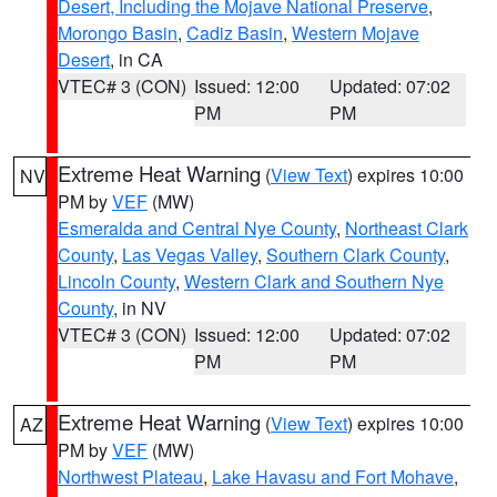
Desert, Including the Mojave National Preserve
,
Morongo Basin
,
Cadiz Basin
,
Western Mojave
Desert
, in CA
VTEC# 3 (CON)
Issued: 12:00
Updated: 07:02
PM
PM
Extreme Heat Warning
(
View Text
) expires 10:00
NV
PM by
VEF
(MW)
Esmeralda and Central Nye County
,
Northeast Clark
County
,
Las Vegas Valley
,
Southern Clark County
,
Lincoln County
,
Western Clark and Southern Nye
County
, in NV
VTEC# 3 (CON)
Issued: 12:00
Updated: 07:02
PM
PM
Extreme Heat Warning
(
View Text
) expires 10:00
AZ
PM by
VEF
(MW)
Northwest Plateau
,
Lake Havasu and Fort Mohave
,