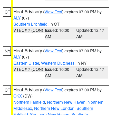
Heat Advisory
(
View Text
) expires 07:00 PM by
CT
ALY
(07)
Southern Litchfield
, in CT
VTEC# 7 (CON)
Issued: 10:00
Updated: 12:17
AM
AM
Heat Advisory
(
View Text
) expires 07:00 PM by
NY
ALY
(07)
Eastern Ulster
,
Western Dutchess
, in NY
VTEC# 7 (CON)
Issued: 10:00
Updated: 12:17
AM
AM
Heat Advisory
(
View Text
) expires 07:00 PM by
CT
OKX
(DW)
Northern Fairfield
,
Northern New Haven
,
Northern
Middlesex
,
Northern New London
,
Southern
Fairfield
,
Southern New Haven
,
Southern