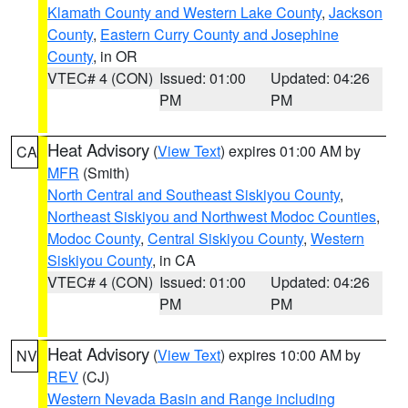
Klamath County and Western Lake County
,
Jackson
County
,
Eastern Curry County and Josephine
County
, in OR
VTEC# 4 (CON)
Issued: 01:00
Updated: 04:26
PM
PM
Heat Advisory
(
View Text
) expires 01:00 AM by
CA
MFR
(Smith)
North Central and Southeast Siskiyou County
,
Northeast Siskiyou and Northwest Modoc Counties
,
Modoc County
,
Central Siskiyou County
,
Western
Siskiyou County
, in CA
VTEC# 4 (CON)
Issued: 01:00
Updated: 04:26
PM
PM
Heat Advisory
(
View Text
) expires 10:00 AM by
NV
REV
(CJ)
Western Nevada Basin and Range including