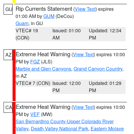
Rip Currents Statement
(
View Text
) expires
GU
01:00 AM by
GUM
(DeCou)
Guam
, in GU
VTEC# 19
Issued: 01:00
Updated: 12:34
(CON)
AM
PM
Extreme Heat Warning
(
View Text
) expires 10:00
AZ
PM by
FGZ
(JLS)
Marble and Glen Canyons
,
Grand Canyon Country
,
in AZ
VTEC# 7 (CON)
Issued: 12:00
Updated: 01:29
PM
PM
Extreme Heat Warning
(
View Text
) expires 10:00
CA
PM by
VEF
(MW)
San Bernardino County-Upper Colorado River
Valley
,
Death Valley National Park
,
Eastern Mojave