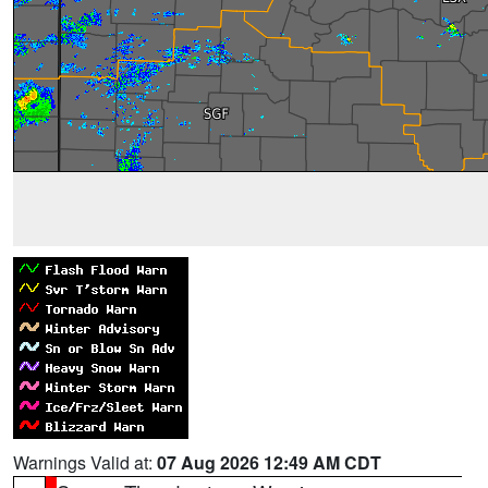
Warnings Valid at:
07 Aug 2026 12:49 AM CDT