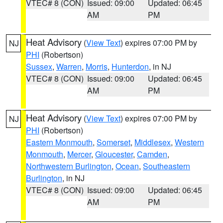
VTEC# 8 (CON)
Issued: 09:00
Updated: 06:45
AM
PM
Heat Advisory
(
View Text
) expires 07:00 PM by
NJ
PHI
(Robertson)
Sussex
,
Warren
,
Morris
,
Hunterdon
, in NJ
VTEC# 8 (CON)
Issued: 09:00
Updated: 06:45
AM
PM
Heat Advisory
(
View Text
) expires 07:00 PM by
NJ
PHI
(Robertson)
Eastern Monmouth
,
Somerset
,
Middlesex
,
Western
Monmouth
,
Mercer
,
Gloucester
,
Camden
,
Northwestern Burlington
,
Ocean
,
Southeastern
Burlington
, in NJ
VTEC# 8 (CON)
Issued: 09:00
Updated: 06:45
AM
PM