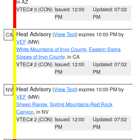
in AZ
VTEC# 3 (CON)
Issued: 12:00
Updated: 07:02
PM
PM
Heat Advisory
(
View Text
) expires 10:00 PM by
CA
VEF
(MW)
White Mountains of Inyo County
,
Eastern Sierra
Slopes of Inyo County
, in CA
VTEC# 2 (CON)
Issued: 12:00
Updated: 07:02
PM
PM
Heat Advisory
(
View Text
) expires 10:00 PM by
NV
VEF
(MW)
Sheep Range
,
Spring Mountains-Red Rock
Canyon
, in NV
VTEC# 2 (CON)
Issued: 12:00
Updated: 07:02
PM
PM