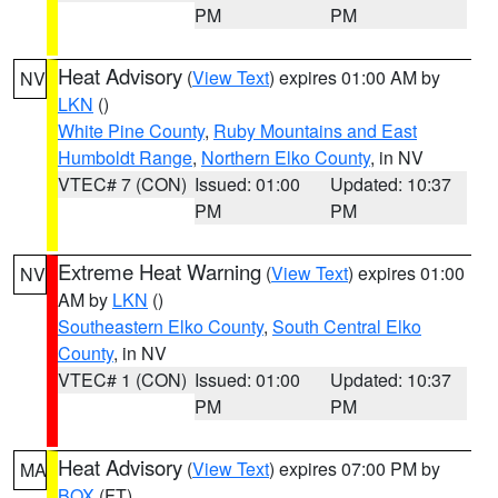
PM
PM
Heat Advisory
(
View Text
) expires 01:00 AM by
NV
LKN
()
White Pine County
,
Ruby Mountains and East
Humboldt Range
,
Northern Elko County
, in NV
VTEC# 7 (CON)
Issued: 01:00
Updated: 10:37
PM
PM
Extreme Heat Warning
(
View Text
) expires 01:00
NV
AM by
LKN
()
Southeastern Elko County
,
South Central Elko
County
, in NV
VTEC# 1 (CON)
Issued: 01:00
Updated: 10:37
PM
PM
Heat Advisory
(
View Text
) expires 07:00 PM by
MA
BOX
(FT)