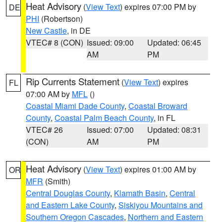
Heat Advisory
(
View Text
) expires 07:00 PM by
DE
PHI
(Robertson)
New Castle
, in DE
VTEC# 8 (CON)
Issued: 09:00
Updated: 06:45
AM
PM
Rip Currents Statement
(
View Text
) expires
FL
07:00 AM by
MFL
()
Coastal Miami Dade County
,
Coastal Broward
County
,
Coastal Palm Beach County
, in FL
VTEC# 26
Issued: 07:00
Updated: 08:31
(CON)
AM
PM
Heat Advisory
(
View Text
) expires 01:00 AM by
OR
MFR
(Smith)
Central Douglas County
,
Klamath Basin
,
Central
and Eastern Lake County
,
Siskiyou Mountains and
Southern Oregon Cascades
,
Northern and Eastern