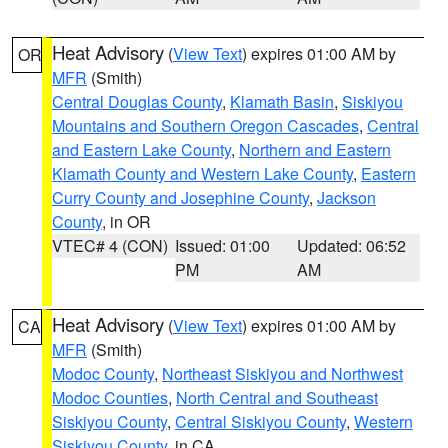
Heat Advisory
(
View Text
) expires 01:00 AM by
OR
MFR
(Smith)
Central Douglas County
,
Klamath Basin
,
Siskiyou
Mountains and Southern Oregon Cascades
,
Central
and Eastern Lake County
,
Northern and Eastern
Klamath County and Western Lake County
,
Eastern
Curry County and Josephine County
,
Jackson
County
, in OR
VTEC# 4 (CON)
Issued: 01:00
Updated: 06:52
PM
AM
Heat Advisory
(
View Text
) expires 01:00 AM by
CA
MFR
(Smith)
Modoc County
,
Northeast Siskiyou and Northwest
Modoc Counties
,
North Central and Southeast
Siskiyou County
,
Central Siskiyou County
,
Western
Siskiyou County
, in CA