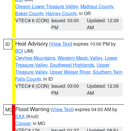
Oregon Lower Treasure Valley
,
Malheur County
,
Baker County
,
Harney County
, in OR
VTEC# 6 (CON)
Issued: 03:00
Updated: 12:39
PM
AM
Heat Advisory
(
View Text
) expires 10:00 PM by
ID
BOI
(JM)
Owyhee Mountains
,
Western Magic Valley
,
Lower
Treasure Valley
,
Southwest Highlands
,
Upper
Treasure Valley
,
Upper Weiser River
,
Southern Twin
Falls County
, in ID
VTEC# 6 (CON)
Issued: 03:00
Updated: 12:39
PM
AM
Flood Warning
(
View Text
) expires 04:03 AM by
MO
EAX
(Krull)
Cooper
, in MO
VTEC# 176
Issued: 01:37
Updated: 08:51