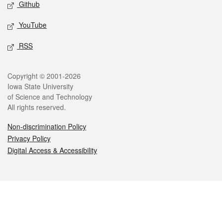
Github
YouTube
RSS
Legal
Copyright © 2001-2026
Iowa State University
of Science and Technology
All rights reserved.
Non-discrimination Policy
Privacy Policy
Digital Access & Accessibility