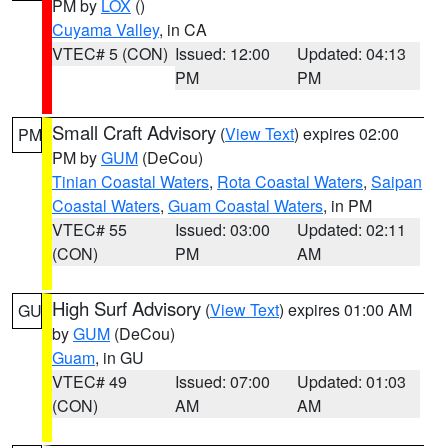
PM by
LOX
()
Cuyama Valley
, in CA
VTEC# 5 (CON)
Issued: 12:00
Updated: 04:13
PM
PM
Small Craft Advisory
(
View Text
) expires 02:00
PM
PM by
GUM
(DeCou)
Tinian Coastal Waters
,
Rota Coastal Waters
,
Saipan
Coastal Waters
,
Guam Coastal Waters
, in PM
VTEC# 55
Issued: 03:00
Updated: 02:11
(CON)
PM
AM
High Surf Advisory
(
View Text
) expires 01:00 AM
GU
by
GUM
(DeCou)
Guam
, in GU
VTEC# 49
Issued: 07:00
Updated: 01:03
(CON)
AM
AM