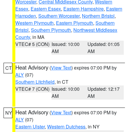
Worcester
,
Central Middlesex County
,
Western
Essex
,
Eastern Essex
,
Eastern Hampshire
,
Eastern
Hampden
,
Southern Worcester
,
Northern Bristol
,
Western Plymouth
,
Eastern Plymouth
,
Southern
Bristol
,
Southern Plymouth
,
Northwest Middlesex
County
, in MA
VTEC# 5 (CON)
Issued: 10:00
Updated: 01:05
AM
AM
Heat Advisory
(
View Text
) expires 07:00 PM by
CT
ALY
(07)
Southern Litchfield
, in CT
VTEC# 7 (CON)
Issued: 10:00
Updated: 12:17
AM
AM
Heat Advisory
(
View Text
) expires 07:00 PM by
NY
ALY
(07)
Eastern Ulster
,
Western Dutchess
, in NY