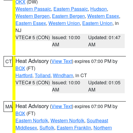
OKX
(DW)
Western Passaic
,
Eastern Passaic
,
Hudson
,
Western Bergen
,
Eastern Bergen
,
Western Essex
,
Eastern Essex
,
Western Union
,
Eastern Union
, in
NJ
VTEC# 5 (CON)
Issued: 10:00
Updated: 01:47
AM
AM
Heat Advisory
(
View Text
) expires 07:00 PM by
CT
BOX
(FT)
Hartford
,
Tolland
,
Windham
, in CT
VTEC# 5 (CON)
Issued: 10:00
Updated: 01:05
AM
AM
Heat Advisory
(
View Text
) expires 07:00 PM by
MA
BOX
(FT)
Eastern Norfolk
,
Western Norfolk
,
Southeast
Middlesex
,
Suffolk
,
Eastern Franklin
,
Northern