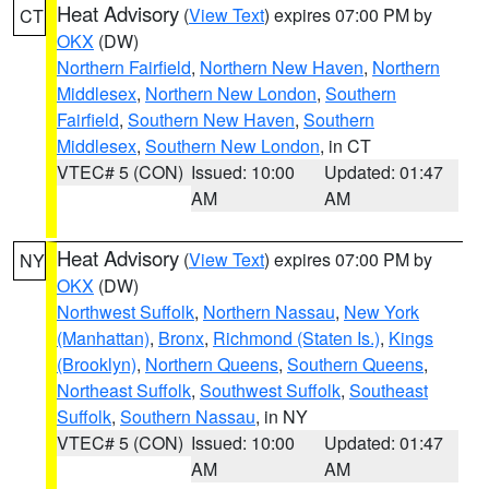
Heat Advisory
(
View Text
) expires 07:00 PM by
CT
OKX
(DW)
Northern Fairfield
,
Northern New Haven
,
Northern
Middlesex
,
Northern New London
,
Southern
Fairfield
,
Southern New Haven
,
Southern
Middlesex
,
Southern New London
, in CT
VTEC# 5 (CON)
Issued: 10:00
Updated: 01:47
AM
AM
Heat Advisory
(
View Text
) expires 07:00 PM by
NY
OKX
(DW)
Northwest Suffolk
,
Northern Nassau
,
New York
(Manhattan)
,
Bronx
,
Richmond (Staten Is.)
,
Kings
(Brooklyn)
,
Northern Queens
,
Southern Queens
,
Northeast Suffolk
,
Southwest Suffolk
,
Southeast
Suffolk
,
Southern Nassau
, in NY
VTEC# 5 (CON)
Issued: 10:00
Updated: 01:47
AM
AM