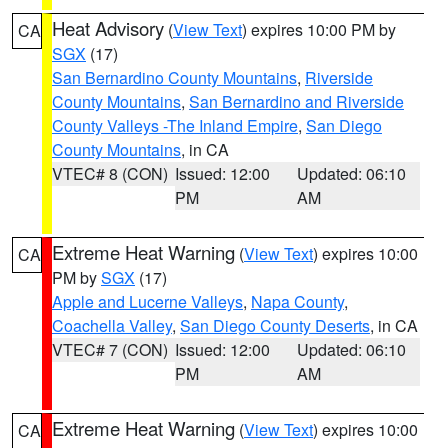
Heat Advisory
(
View Text
) expires 10:00 PM by
CA
SGX
(17)
San Bernardino County Mountains
,
Riverside
County Mountains
,
San Bernardino and Riverside
County Valleys -The Inland Empire
,
San Diego
County Mountains
, in CA
VTEC# 8 (CON)
Issued: 12:00
Updated: 06:10
PM
AM
Extreme Heat Warning
(
View Text
) expires 10:00
CA
PM by
SGX
(17)
Apple and Lucerne Valleys
,
Napa County
,
Coachella Valley
,
San Diego County Deserts
, in CA
VTEC# 7 (CON)
Issued: 12:00
Updated: 06:10
PM
AM
Extreme Heat Warning
(
View Text
) expires 10:00
CA