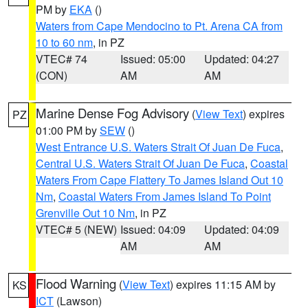
PM by
EKA
()
Waters from Cape Mendocino to Pt. Arena CA from
10 to 60 nm
, in PZ
VTEC# 74
Issued: 05:00
Updated: 04:27
(CON)
AM
AM
Marine Dense Fog Advisory
(
View Text
) expires
PZ
01:00 PM by
SEW
()
West Entrance U.S. Waters Strait Of Juan De Fuca
,
Central U.S. Waters Strait Of Juan De Fuca
,
Coastal
Waters From Cape Flattery To James Island Out 10
Nm
,
Coastal Waters From James Island To Point
Grenville Out 10 Nm
, in PZ
VTEC# 5 (NEW)
Issued: 04:09
Updated: 04:09
AM
AM
Flood Warning
(
View Text
) expires 11:15 AM by
KS
ICT
(Lawson)