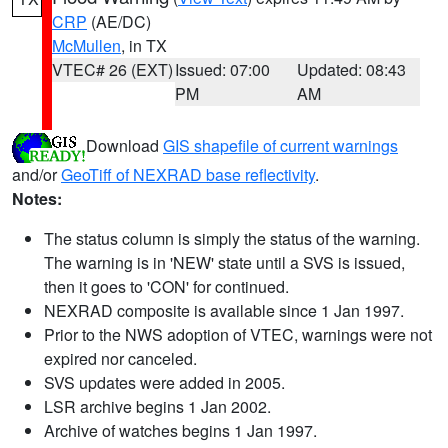
CRP
(AE/DC)
McMullen
, in TX
VTEC# 26 (EXT)
Issued: 07:00
Updated: 08:43
PM
AM
Download
GIS shapefile of current warnings
and/or
GeoTiff of NEXRAD base reflectivity
.
Notes:
The status column is simply the status of the warning.
The warning is in 'NEW' state until a SVS is issued,
then it goes to 'CON' for continued.
NEXRAD composite is available since 1 Jan 1997.
Prior to the NWS adoption of VTEC, warnings were not
expired nor canceled.
SVS updates were added in 2005.
LSR archive begins 1 Jan 2002.
Archive of watches begins 1 Jan 1997.