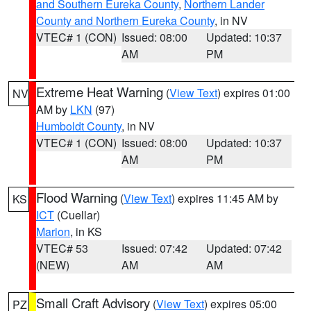
and Southern Eureka County
,
Northern Lander
County and Northern Eureka County
, in NV
VTEC# 1 (CON)
Issued: 08:00
Updated: 10:37
AM
PM
Extreme Heat Warning
(
View Text
) expires 01:00
NV
AM by
LKN
(97)
Humboldt County
, in NV
VTEC# 1 (CON)
Issued: 08:00
Updated: 10:37
AM
PM
Flood Warning
(
View Text
) expires 11:45 AM by
KS
ICT
(Cuellar)
Marion
, in KS
VTEC# 53
Issued: 07:42
Updated: 07:42
(NEW)
AM
AM
Small Craft Advisory
(
View Text
) expires 05:00
PZ