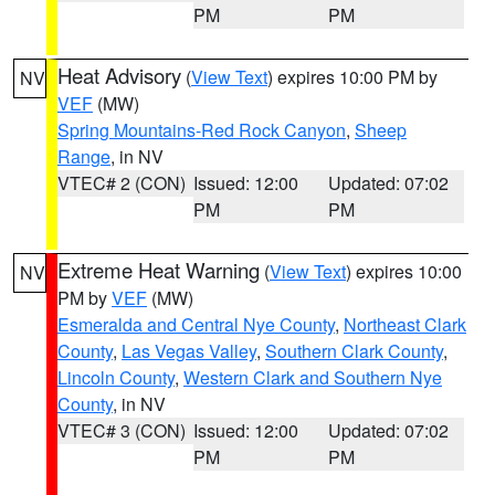
PM
PM
Heat Advisory
(
View Text
) expires 10:00 PM by
NV
VEF
(MW)
Spring Mountains-Red Rock Canyon
,
Sheep
Range
, in NV
VTEC# 2 (CON)
Issued: 12:00
Updated: 07:02
PM
PM
Extreme Heat Warning
(
View Text
) expires 10:00
NV
PM by
VEF
(MW)
Esmeralda and Central Nye County
,
Northeast Clark
County
,
Las Vegas Valley
,
Southern Clark County
,
Lincoln County
,
Western Clark and Southern Nye
County
, in NV
VTEC# 3 (CON)
Issued: 12:00
Updated: 07:02
PM
PM