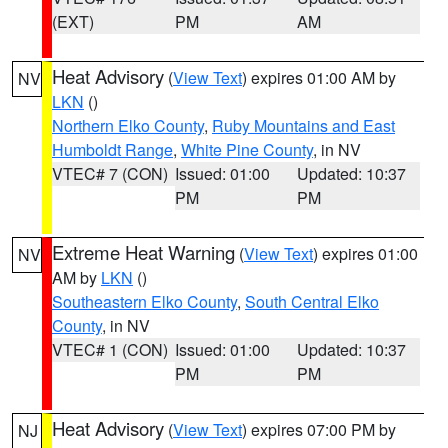
(EXT)
PM
AM
Heat Advisory
(
View Text
) expires 01:00 AM by
NV
LKN
()
Northern Elko County
,
Ruby Mountains and East
Humboldt Range
,
White Pine County
, in NV
VTEC# 7 (CON)
Issued: 01:00
Updated: 10:37
PM
PM
Extreme Heat Warning
(
View Text
) expires 01:00
NV
AM by
LKN
()
Southeastern Elko County
,
South Central Elko
County
, in NV
VTEC# 1 (CON)
Issued: 01:00
Updated: 10:37
PM
PM
Heat Advisory
(
View Text
) expires 07:00 PM by
NJ