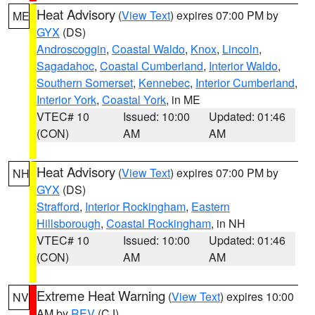
Heat Advisory
(
View Text
) expires 07:00 PM by
ME
GYX
(DS)
Androscoggin
,
Coastal Waldo
,
Knox
,
Lincoln
,
Sagadahoc
,
Coastal Cumberland
,
Interior Waldo
,
Southern Somerset
,
Kennebec
,
Interior Cumberland
,
Interior York
,
Coastal York
, in ME
VTEC# 10
Issued: 10:00
Updated: 01:46
(CON)
AM
AM
Heat Advisory
(
View Text
) expires 07:00 PM by
NH
GYX
(DS)
Strafford
,
Interior Rockingham
,
Eastern
Hillsborough
,
Coastal Rockingham
, in NH
VTEC# 10
Issued: 10:00
Updated: 01:46
(CON)
AM
AM
Extreme Heat Warning
(
View Text
) expires 10:00
NV
AM by
REV
(CJ)