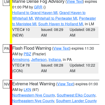
Marine Dense Fog Advisory
(
View Text
) expires
LM
01:00 PM by
GRR
()
Holland to Grand Haven MI
,
Grand Haven to
Whitehall MI
,
Whitehall to Pentwater MI
,
Pentwater
to Manistee MI
,
South Haven to Holland MI
, in LM
VTEC# 10
Issued: 08:29
Updated: 08:29
(NEW)
AM
AM
Flash Flood Warning
(
View Text
) expires 11:30
PA
AM by
PBZ
(Frazier)
Armstrong
,
Jefferson
,
Indiana
, in PA
VTEC# 78
Issued: 08:28
Updated: 10:22
(CON)
AM
AM
Extreme Heat Warning
(
View Text
) expires 01:00
NV
AM by
LKN
(97)
Northwestern Nye County
,
Southwest Elko County
,
Northeastern Nye County
,
Southern Lander County