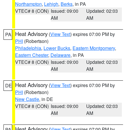
Northampton
,
Lehigh
,
Berks
, in PA
VTEC# 8 (CON)
Issued: 09:00
Updated: 02:03
AM
AM
Heat Advisory
(
View Text
) expires 07:00 PM by
PA
PHI
(Robertson)
Philadelphia
,
Lower Bucks
,
Eastern Montgomery
,
Eastern Chester
,
Delaware
, in PA
VTEC# 8 (CON)
Issued: 09:00
Updated: 02:03
AM
AM
Heat Advisory
(
View Text
) expires 07:00 PM by
DE
PHI
(Robertson)
New Castle
, in DE
VTEC# 8 (CON)
Issued: 09:00
Updated: 02:03
AM
AM
Heat Advisory
(
View Text
) expires 07:00 PM by
PA