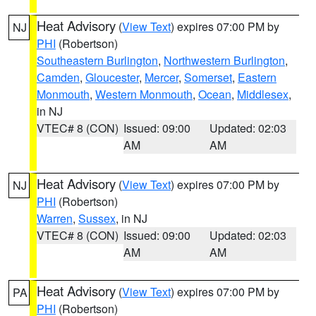
Heat Advisory
(
View Text
) expires 07:00 PM by
NJ
PHI
(Robertson)
Southeastern Burlington
,
Northwestern Burlington
,
Camden
,
Gloucester
,
Mercer
,
Somerset
,
Eastern
Monmouth
,
Western Monmouth
,
Ocean
,
Middlesex
,
in NJ
VTEC# 8 (CON)
Issued: 09:00
Updated: 02:03
AM
AM
Heat Advisory
(
View Text
) expires 07:00 PM by
NJ
PHI
(Robertson)
Warren
,
Sussex
, in NJ
VTEC# 8 (CON)
Issued: 09:00
Updated: 02:03
AM
AM
Heat Advisory
(
View Text
) expires 07:00 PM by
PA
PHI
(Robertson)