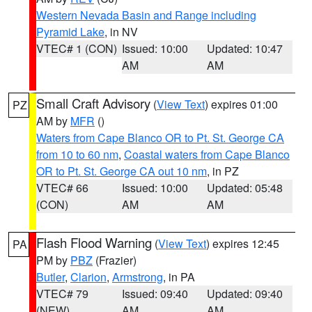
Western Nevada Basin and Range including
Pyramid Lake
, in NV
VTEC# 1 (CON)
Issued: 10:00
Updated: 10:47
AM
AM
Small Craft Advisory
(
View Text
) expires 01:00
PZ
AM by
MFR
()
Waters from Cape Blanco OR to Pt. St. George CA
from 10 to 60 nm
,
Coastal waters from Cape Blanco
OR to Pt. St. George CA out 10 nm
, in PZ
VTEC# 66
Issued: 10:00
Updated: 05:48
(CON)
AM
AM
Flash Flood Warning
(
View Text
) expires 12:45
PA
PM by
PBZ
(Frazier)
Butler
,
Clarion
,
Armstrong
, in PA
VTEC# 79
Issued: 09:40
Updated: 09:40
(NEW)
AM
AM