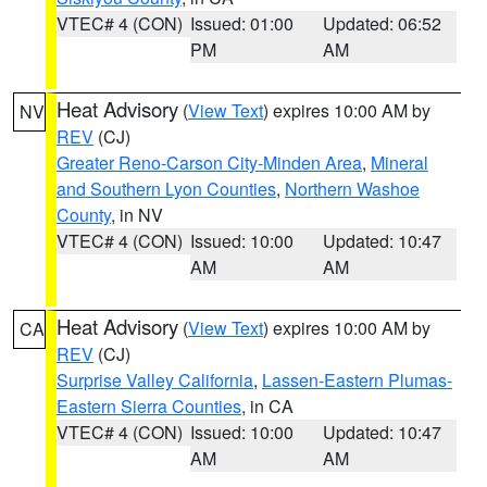
VTEC# 4 (CON)
Issued: 01:00
Updated: 06:52
PM
AM
Heat Advisory
(
View Text
) expires 10:00 AM by
NV
REV
(CJ)
Greater Reno-Carson City-Minden Area
,
Mineral
and Southern Lyon Counties
,
Northern Washoe
County
, in NV
VTEC# 4 (CON)
Issued: 10:00
Updated: 10:47
AM
AM
Heat Advisory
(
View Text
) expires 10:00 AM by
CA
REV
(CJ)
Surprise Valley California
,
Lassen-Eastern Plumas-
Eastern Sierra Counties
, in CA
VTEC# 4 (CON)
Issued: 10:00
Updated: 10:47
AM
AM