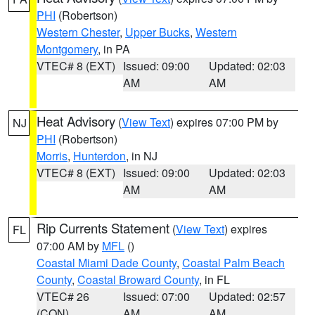
PHI
(Robertson)
Western Chester
,
Upper Bucks
,
Western
Montgomery
, in PA
VTEC# 8 (EXT)
Issued: 09:00
Updated: 02:03
AM
AM
Heat Advisory
(
View Text
) expires 07:00 PM by
NJ
PHI
(Robertson)
Morris
,
Hunterdon
, in NJ
VTEC# 8 (EXT)
Issued: 09:00
Updated: 02:03
AM
AM
Rip Currents Statement
(
View Text
) expires
FL
07:00 AM by
MFL
()
Coastal Miami Dade County
,
Coastal Palm Beach
County
,
Coastal Broward County
, in FL
VTEC# 26
Issued: 07:00
Updated: 02:57
(CON)
AM
AM