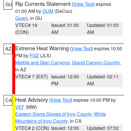
Rip Currents Statement
(
View Text
) expires
GU
01:00 AM by
GUM
(DeCou)
Guam
, in GU
VTEC# 19
Issued: 01:00
Updated: 01:03
(CON)
AM
AM
Extreme Heat Warning
(
View Text
) expires 10:00
AZ
PM by
FGZ
(JLS)
Marble and Glen Canyons
,
Grand Canyon Country
,
in AZ
VTEC# 7 (EXT)
Issued: 12:00
Updated: 02:11
PM
AM
Heat Advisory
(
View Text
) expires 10:00 PM by
CA
VEF
(MW)
Eastern Sierra Slopes of Inyo County
,
White
Mountains of Inyo County
, in CA
VTEC# 2 (CON)
Issued: 12:00
Updated: 07:02