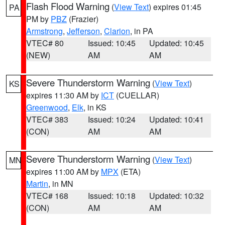
Flash Flood Warning
(
View Text
) expires 01:45
PA
PM by
PBZ
(Frazier)
Armstrong
,
Jefferson
,
Clarion
, in PA
VTEC# 80
Issued: 10:45
Updated: 10:45
(NEW)
AM
AM
Severe Thunderstorm Warning
(
View Text
)
KS
expires 11:30 AM by
ICT
(CUELLAR)
Greenwood
,
Elk
, in KS
VTEC# 383
Issued: 10:24
Updated: 10:41
(CON)
AM
AM
Severe Thunderstorm Warning
(
View Text
)
MN
expires 11:00 AM by
MPX
(ETA)
Martin
, in MN
VTEC# 168
Issued: 10:18
Updated: 10:32
(CON)
AM
AM