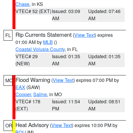
Chase
, in KS
VTEC# 52 (EXT)
Issued: 03:09
Updated: 07:46
AM
AM
Rip Currents Statement
(
View Text
) expires
FL
01:00 AM by
MLB
()
Coastal Volusia County
, in FL
VTEC# 29
Issued: 01:35
Updated: 01:35
(NEW)
AM
AM
Flood Warning
(
View Text
) expires 07:00 PM by
MO
EAX
(SAW)
Cooper
,
Saline
, in MO
VTEC# 178
Issued: 11:54
Updated: 08:51
(EXT)
PM
AM
Heat Advisory
(
View Text
) expires 10:00 PM by
OR
BOI
(JM)