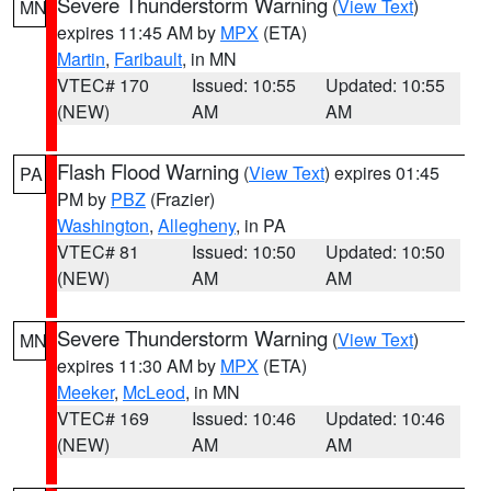
Severe Thunderstorm Warning
(
View Text
)
MN
expires 11:45 AM by
MPX
(ETA)
Martin
,
Faribault
, in MN
VTEC# 170
Issued: 10:55
Updated: 10:55
(NEW)
AM
AM
Flash Flood Warning
(
View Text
) expires 01:45
PA
PM by
PBZ
(Frazier)
Washington
,
Allegheny
, in PA
VTEC# 81
Issued: 10:50
Updated: 10:50
(NEW)
AM
AM
Severe Thunderstorm Warning
(
View Text
)
MN
expires 11:30 AM by
MPX
(ETA)
Meeker
,
McLeod
, in MN
VTEC# 169
Issued: 10:46
Updated: 10:46
(NEW)
AM
AM