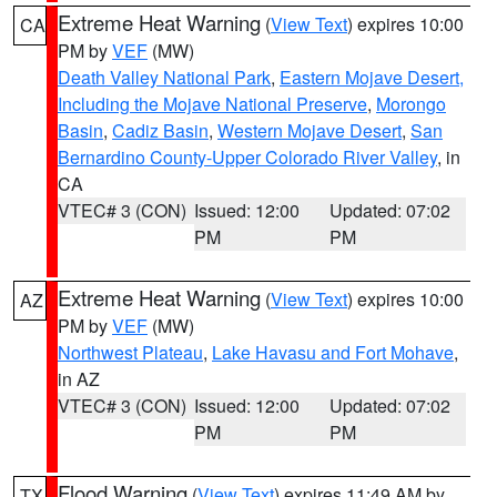
Extreme Heat Warning
(
View Text
) expires 10:00
CA
PM by
VEF
(MW)
Death Valley National Park
,
Eastern Mojave Desert,
Including the Mojave National Preserve
,
Morongo
Basin
,
Cadiz Basin
,
Western Mojave Desert
,
San
Bernardino County-Upper Colorado River Valley
, in
CA
VTEC# 3 (CON)
Issued: 12:00
Updated: 07:02
PM
PM
Extreme Heat Warning
(
View Text
) expires 10:00
AZ
PM by
VEF
(MW)
Northwest Plateau
,
Lake Havasu and Fort Mohave
,
in AZ
VTEC# 3 (CON)
Issued: 12:00
Updated: 07:02
PM
PM
Flood Warning
(
View Text
) expires 11:49 AM by
TX