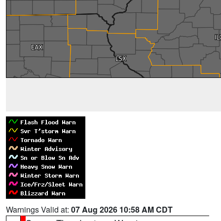
Warnings Valid at:
07 Aug 2026 10:58 AM CDT