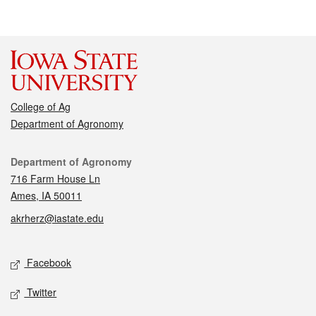
College of Ag
Department of Agronomy
Contact
Department of Agronomy
716 Farm House Ln
Ames, IA 50011
akrherz@iastate.edu
Social media
Facebook
Twitter