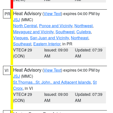
Heat Advisory
(
View Text
) expires 04:00 PM by
PR
JSJ
(MMC)
North Central
,
Ponce and Vicinity
,
Northwest
,
Mayaguez and Vicinity
,
Southwest
,
Culebra
,
Vieques
,
San Juan and Vicinity
,
Northeast
,
Southeast
,
Eastern Interior
, in PR
VTEC# 29
Issued: 09:00
Updated: 07:39
(CON)
AM
AM
Heat Advisory
(
View Text
) expires 04:00 PM by
VI
JSJ
(MMC)
St.Thomas...St. John.. and Adjacent Islands
,
St
Croix
, in VI
VTEC# 29
Issued: 09:00
Updated: 07:39
(CON)
AM
AM