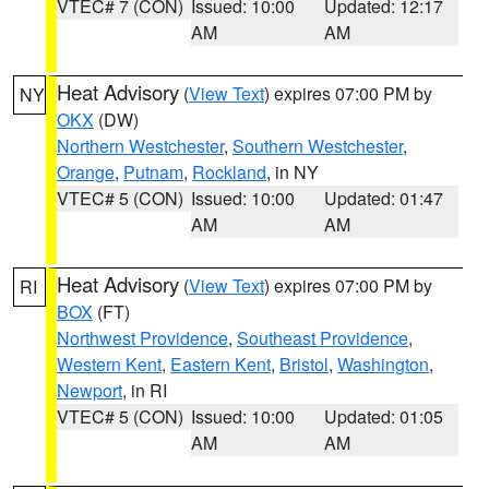
VTEC# 7 (CON)
Issued: 10:00
Updated: 12:17
AM
AM
Heat Advisory
(
View Text
) expires 07:00 PM by
NY
OKX
(DW)
Northern Westchester
,
Southern Westchester
,
Orange
,
Putnam
,
Rockland
, in NY
VTEC# 5 (CON)
Issued: 10:00
Updated: 01:47
AM
AM
Heat Advisory
(
View Text
) expires 07:00 PM by
RI
BOX
(FT)
Northwest Providence
,
Southeast Providence
,
Western Kent
,
Eastern Kent
,
Bristol
,
Washington
,
Newport
, in RI
VTEC# 5 (CON)
Issued: 10:00
Updated: 01:05
AM
AM