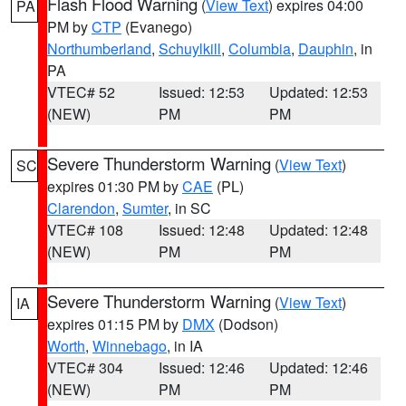
Flash Flood Warning
(
View Text
) expires 04:00
PA
PM by
CTP
(Evanego)
Northumberland
,
Schuylkill
,
Columbia
,
Dauphin
, in
PA
VTEC# 52
Issued: 12:53
Updated: 12:53
(NEW)
PM
PM
Severe Thunderstorm Warning
(
View Text
)
SC
expires 01:30 PM by
CAE
(PL)
Clarendon
,
Sumter
, in SC
VTEC# 108
Issued: 12:48
Updated: 12:48
(NEW)
PM
PM
Severe Thunderstorm Warning
(
View Text
)
IA
expires 01:15 PM by
DMX
(Dodson)
Worth
,
Winnebago
, in IA
VTEC# 304
Issued: 12:46
Updated: 12:46
(NEW)
PM
PM