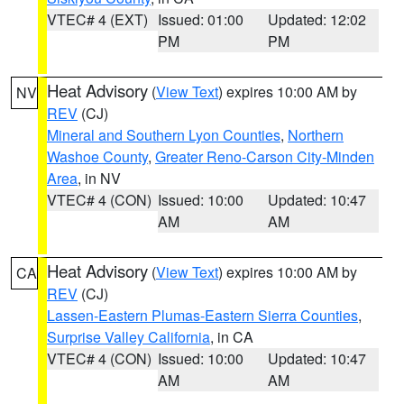
VTEC# 4 (EXT)
Issued: 01:00
Updated: 12:02
PM
PM
Heat Advisory
(
View Text
) expires 10:00 AM by
NV
REV
(CJ)
Mineral and Southern Lyon Counties
,
Northern
Washoe County
,
Greater Reno-Carson City-Minden
Area
, in NV
VTEC# 4 (CON)
Issued: 10:00
Updated: 10:47
AM
AM
Heat Advisory
(
View Text
) expires 10:00 AM by
CA
REV
(CJ)
Lassen-Eastern Plumas-Eastern Sierra Counties
,
Surprise Valley California
, in CA
VTEC# 4 (CON)
Issued: 10:00
Updated: 10:47
AM
AM