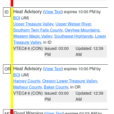
Heat Advisory
(
View Text
) expires 10:00 PM by
ID
BOI
(JM)
Upper Treasure Valley
,
Upper Weiser River
,
Southern Twin Falls County
,
Owyhee Mountains
,
Western Magic Valley
,
Southwest Highlands
,
Lower
Treasure Valley
, in ID
VTEC# 6 (CON)
Issued: 03:00
Updated: 12:39
PM
AM
Heat Advisory
(
View Text
) expires 10:00 PM by
OR
BOI
(JM)
Harney County
,
Oregon Lower Treasure Valley
,
Malheur County
,
Baker County
, in OR
VTEC# 6 (CON)
Issued: 03:00
Updated: 12:39
PM
AM
Flood Warning
(
View Text
) expires 04:03 AM by
MO