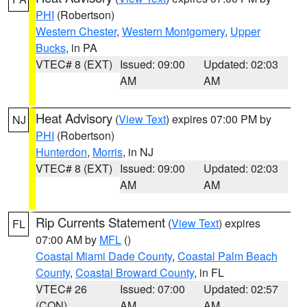
PHI
(Robertson)
Western Chester
,
Western Montgomery
,
Upper
Bucks
, in PA
VTEC# 8 (EXT)
Issued: 09:00
Updated: 02:03
AM
AM
Heat Advisory
(
View Text
) expires 07:00 PM by
NJ
PHI
(Robertson)
Hunterdon
,
Morris
, in NJ
VTEC# 8 (EXT)
Issued: 09:00
Updated: 02:03
AM
AM
Rip Currents Statement
(
View Text
) expires
FL
07:00 AM by
MFL
()
Coastal Miami Dade County
,
Coastal Palm Beach
County
,
Coastal Broward County
, in FL
VTEC# 26
Issued: 07:00
Updated: 02:57
(CON)
AM
AM