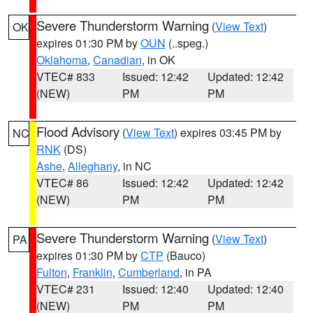
Severe Thunderstorm Warning
(
View Text
)
OK
expires 01:30 PM by
OUN
(..speg.)
Oklahoma
,
Canadian
, in OK
VTEC# 833
Issued: 12:42
Updated: 12:42
(NEW)
PM
PM
Flood Advisory
(
View Text
) expires 03:45 PM by
NC
RNK
(DS)
Ashe
,
Alleghany
, in NC
VTEC# 86
Issued: 12:42
Updated: 12:42
(NEW)
PM
PM
Severe Thunderstorm Warning
(
View Text
)
PA
expires 01:30 PM by
CTP
(Bauco)
Fulton
,
Franklin
,
Cumberland
, in PA
VTEC# 231
Issued: 12:40
Updated: 12:40
(NEW)
PM
PM