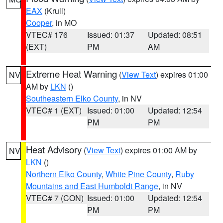
EAX
(Krull)
Cooper
, in MO
VTEC# 176
Issued: 01:37
Updated: 08:51
(EXT)
PM
AM
Extreme Heat Warning
(
View Text
) expires 01:00
NV
AM by
LKN
()
Southeastern Elko County
, in NV
VTEC# 1 (EXT)
Issued: 01:00
Updated: 12:54
PM
PM
Heat Advisory
(
View Text
) expires 01:00 AM by
NV
LKN
()
Northern Elko County
,
White Pine County
,
Ruby
Mountains and East Humboldt Range
, in NV
VTEC# 7 (CON)
Issued: 01:00
Updated: 12:54
PM
PM