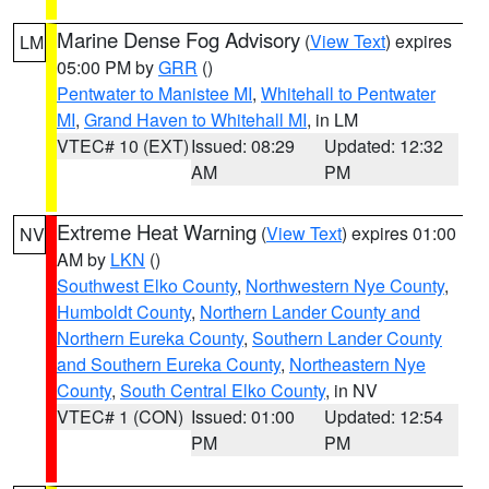
Marine Dense Fog Advisory
(
View Text
) expires
LM
05:00 PM by
GRR
()
Pentwater to Manistee MI
,
Whitehall to Pentwater
MI
,
Grand Haven to Whitehall MI
, in LM
VTEC# 10 (EXT)
Issued: 08:29
Updated: 12:32
AM
PM
Extreme Heat Warning
(
View Text
) expires 01:00
NV
AM by
LKN
()
Southwest Elko County
,
Northwestern Nye County
,
Humboldt County
,
Northern Lander County and
Northern Eureka County
,
Southern Lander County
and Southern Eureka County
,
Northeastern Nye
County
,
South Central Elko County
, in NV
VTEC# 1 (CON)
Issued: 01:00
Updated: 12:54
PM
PM