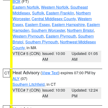
BOX
(FT)
Eastern Norfolk
,
Western Norfolk
,
Southeast
Middlesex
,
Suffolk
,
Eastern Franklin
,
Northern
Worcester
,
Central Middlesex County
,
Western
Essex
,
Eastern Essex
,
Eastern Hampshire
,
Eastern
Hampden
,
Southern Worcester
,
Northern Bristol
,
Western Plymouth
,
Eastern Plymouth
,
Southern
Bristol
,
Southern Plymouth
,
Northwest Middlesex
County
, in MA
VTEC# 5 (CON)
Issued: 10:00
Updated: 01:05
AM
AM
Heat Advisory
(
View Text
) expires 07:00 PM by
CT
ALY
(07)
Southern Litchfield
, in CT
VTEC# 7 (CON)
Issued: 10:00
Updated: 12:24
AM
PM