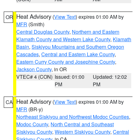
Heat Advisory
(
View Text
) expires 01:00 AM by
OR
MFR
(Smith)
Central Douglas County
,
Northern and Eastern
Klamath County and Western Lake County
,
Klamath
Basin
,
Siskiyou Mountains and Southern Oregon
Cascades
,
Central and Eastern Lake County
,
Eastern Curry County and Josephine County
,
Jackson County
, in OR
VTEC# 4 (CON)
Issued: 01:00
Updated: 12:02
PM
PM
Heat Advisory
(
View Text
) expires 01:00 AM by
CA
MFR
(BR-y)
Northeast Siskiyou and Northwest Modoc Counties
,
Modoc County
,
North Central and Southeast
Siskiyou County
,
Western Siskiyou County
,
Central
Siskiyou County
, in CA