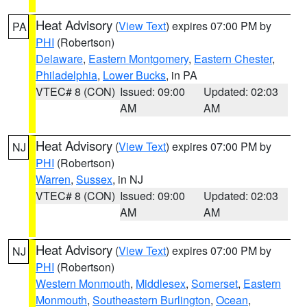
Heat Advisory
(
View Text
) expires 07:00 PM by
PA
PHI
(Robertson)
Delaware
,
Eastern Montgomery
,
Eastern Chester
,
Philadelphia
,
Lower Bucks
, in PA
VTEC# 8 (CON)
Issued: 09:00
Updated: 02:03
AM
AM
Heat Advisory
(
View Text
) expires 07:00 PM by
NJ
PHI
(Robertson)
Warren
,
Sussex
, in NJ
VTEC# 8 (CON)
Issued: 09:00
Updated: 02:03
AM
AM
Heat Advisory
(
View Text
) expires 07:00 PM by
NJ
PHI
(Robertson)
Western Monmouth
,
Middlesex
,
Somerset
,
Eastern
Monmouth
,
Southeastern Burlington
,
Ocean
,