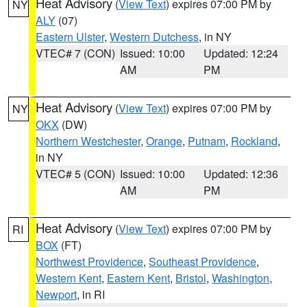
Heat Advisory
(
View Text
) expires 07:00 PM by
NY
ALY
(07)
Eastern Ulster
,
Western Dutchess
, in NY
VTEC# 7 (CON)
Issued: 10:00
Updated: 12:24
AM
PM
Heat Advisory
(
View Text
) expires 07:00 PM by
NY
OKX
(DW)
Northern Westchester
,
Orange
,
Putnam
,
Rockland
,
in NY
VTEC# 5 (CON)
Issued: 10:00
Updated: 12:36
AM
PM
Heat Advisory
(
View Text
) expires 07:00 PM by
RI
BOX
(FT)
Northwest Providence
,
Southeast Providence
,
Western Kent
,
Eastern Kent
,
Bristol
,
Washington
,
Newport
, in RI