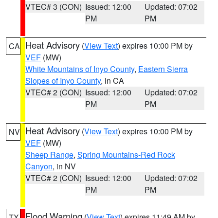
VTEC# 3 (CON)
Issued: 12:00
Updated: 07:02
PM
PM
Heat Advisory
(
View Text
) expires 10:00 PM by
CA
VEF
(MW)
White Mountains of Inyo County
,
Eastern Sierra
Slopes of Inyo County
, in CA
VTEC# 2 (CON)
Issued: 12:00
Updated: 07:02
PM
PM
Heat Advisory
(
View Text
) expires 10:00 PM by
NV
VEF
(MW)
Sheep Range
,
Spring Mountains-Red Rock
Canyon
, in NV
VTEC# 2 (CON)
Issued: 12:00
Updated: 07:02
PM
PM
Flood Warning
(
View Text
) expires 11:49 AM by
TX