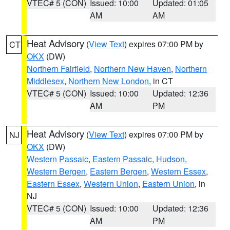
VTEC# 5 (CON)
Issued: 10:00
Updated: 01:05
AM
AM
Heat Advisory
(
View Text
) expires 07:00 PM by
CT
OKX
(DW)
Northern Fairfield
,
Northern New Haven
,
Northern
Middlesex
,
Northern New London
, in CT
VTEC# 5 (CON)
Issued: 10:00
Updated: 12:36
AM
PM
Heat Advisory
(
View Text
) expires 07:00 PM by
NJ
OKX
(DW)
Western Passaic
,
Eastern Passaic
,
Hudson
,
Western Bergen
,
Eastern Bergen
,
Western Essex
,
Eastern Essex
,
Western Union
,
Eastern Union
, in
NJ
VTEC# 5 (CON)
Issued: 10:00
Updated: 12:36
AM
PM