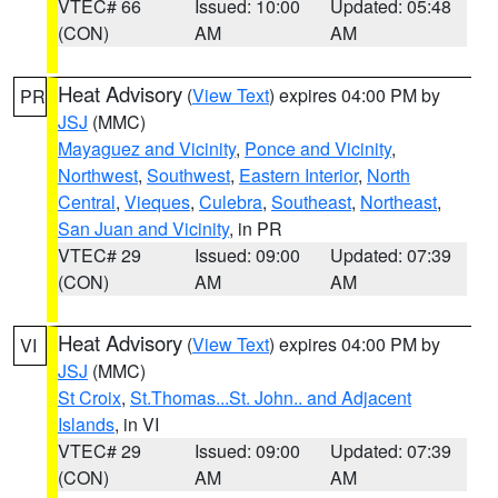
VTEC# 66
Issued: 10:00
Updated: 05:48
(CON)
AM
AM
Heat Advisory
(
View Text
) expires 04:00 PM by
PR
JSJ
(MMC)
Mayaguez and Vicinity
,
Ponce and Vicinity
,
Northwest
,
Southwest
,
Eastern Interior
,
North
Central
,
Vieques
,
Culebra
,
Southeast
,
Northeast
,
San Juan and Vicinity
, in PR
VTEC# 29
Issued: 09:00
Updated: 07:39
(CON)
AM
AM
Heat Advisory
(
View Text
) expires 04:00 PM by
VI
JSJ
(MMC)
St Croix
,
St.Thomas...St. John.. and Adjacent
Islands
, in VI
VTEC# 29
Issued: 09:00
Updated: 07:39
(CON)
AM
AM