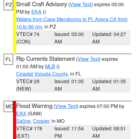
Small Craft Advisory
(
View Text
) expires 05:00
PZ
PM by
EKA
()
Waters from Cape Mendocino to Pt. Arena CA from
10 to 60 nm
, in PZ
VTEC# 74
Issued: 05:00
Updated: 04:27
(CON)
AM
AM
Rip Currents Statement
(
View Text
) expires
FL
01:00 AM by
MLB
()
Coastal Volusia County
, in FL
VTEC# 29
Issued: 01:35
Updated: 01:35
(NEW)
AM
AM
Flood Warning
(
View Text
) expires 07:00 PM by
MO
EAX
(SAW)
Saline
,
Cooper
, in MO
VTEC# 178
Issued: 11:54
Updated: 08:51
(EXT)
PM
AM