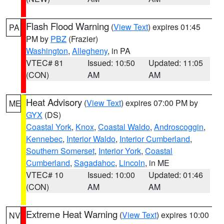
Flash Flood Warning
(
View Text
) expires 01:45
PA
PM by
PBZ
(Frazier)
Washington
,
Allegheny
, in PA
VTEC# 81
Issued: 10:50
Updated: 11:05
(CON)
AM
AM
Heat Advisory
(
View Text
) expires 07:00 PM by
ME
GYX
(DS)
Coastal York
,
Knox
,
Coastal Waldo
,
Androscoggin
,
Kennebec
,
Interior Waldo
,
Interior Cumberland
,
Southern Somerset
,
Interior York
,
Coastal
Cumberland
,
Sagadahoc
,
Lincoln
, in ME
VTEC# 10
Issued: 10:00
Updated: 01:46
(CON)
AM
AM
Extreme Heat Warning
(
View Text
) expires 10:00
NV