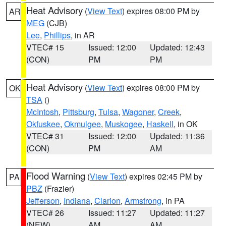
Heat Advisory
(
View Text
) expires 08:00 PM by
AR
MEG
(CJB)
Lee
,
Phillips
, in AR
VTEC# 15
Issued: 12:00
Updated: 12:43
(CON)
PM
PM
Heat Advisory
(
View Text
) expires 08:00 PM by
OK
TSA
()
McIntosh
,
Pittsburg
,
Tulsa
,
Wagoner
,
Creek
,
Okfuskee
,
Okmulgee
,
Muskogee
,
Haskell
, in OK
VTEC# 31
Issued: 12:00
Updated: 11:36
(CON)
PM
AM
Flood Warning
(
View Text
) expires 02:45 PM by
PA
PBZ
(Frazier)
Jefferson
,
Indiana
,
Clarion
,
Armstrong
, in PA
VTEC# 26
Issued: 11:27
Updated: 11:27
(NEW)
AM
AM