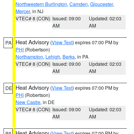
Northwestern Burlington
,
Camden
,
Gloucester
,
Mercer
, in NJ
VTEC# 8 (CON)
Issued: 09:00
Updated: 02:03
AM
AM
Heat Advisory
(
View Text
) expires 07:00 PM by
PA
PHI
(Robertson)
Northampton
,
Lehigh
,
Berks
, in PA
VTEC# 8 (CON)
Issued: 09:00
Updated: 02:03
AM
AM
Heat Advisory
(
View Text
) expires 07:00 PM by
DE
PHI
(Robertson)
New Castle
, in DE
VTEC# 8 (CON)
Issued: 09:00
Updated: 02:03
AM
AM
Heat Advisory
(
View Text
) expires 07:00 PM by
PA