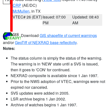
CRP
(AE/DC)
McMullen
, in TX
VTEC# 26 (EXT)
Issued: 07:00
Updated: 08:43
PM
AM
Download
GIS shapefile of current warnings
and/or
GeoTiff of NEXRAD base reflectivity
.
Notes:
The status column is simply the status of the warning.
The warning is in 'NEW' state until a SVS is issued,
then it goes to 'CON' for continued.
NEXRAD composite is available since 1 Jan 1997.
Prior to the NWS adoption of VTEC, warnings were not
expired nor canceled.
SVS updates were added in 2005.
LSR archive begins 1 Jan 2002.
Archive of watches begins 1 Jan 1997.