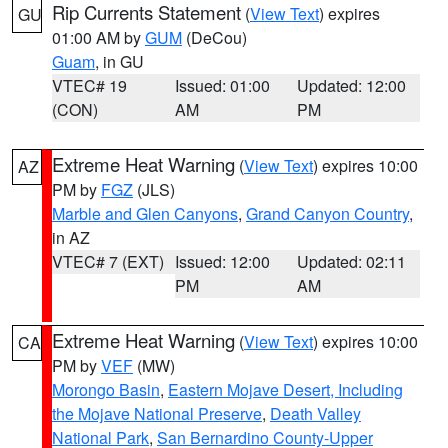
Rip Currents Statement
(
View Text
) expires
GU
01:00 AM by
GUM
(DeCou)
Guam
, in GU
VTEC# 19
Issued: 01:00
Updated: 12:00
(CON)
AM
PM
Extreme Heat Warning
(
View Text
) expires 10:00
AZ
PM by
FGZ
(JLS)
Marble and Glen Canyons
,
Grand Canyon Country
,
in AZ
VTEC# 7 (EXT)
Issued: 12:00
Updated: 02:11
PM
AM
Extreme Heat Warning
(
View Text
) expires 10:00
CA
PM by
VEF
(MW)
Morongo Basin
,
Eastern Mojave Desert, Including
the Mojave National Preserve
,
Death Valley
National Park
,
San Bernardino County-Upper