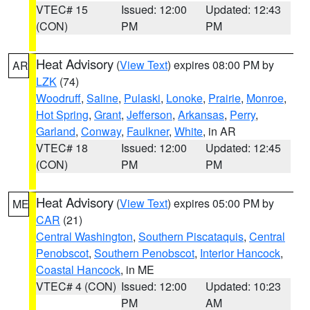
VTEC# 15
Issued: 12:00
Updated: 12:43
(CON)
PM
PM
Heat Advisory
(
View Text
) expires 08:00 PM by
AR
LZK
(74)
Woodruff
,
Saline
,
Pulaski
,
Lonoke
,
Prairie
,
Monroe
,
Hot Spring
,
Grant
,
Jefferson
,
Arkansas
,
Perry
,
Garland
,
Conway
,
Faulkner
,
White
, in AR
VTEC# 18
Issued: 12:00
Updated: 12:45
(CON)
PM
PM
Heat Advisory
(
View Text
) expires 05:00 PM by
ME
CAR
(21)
Central Washington
,
Southern Piscataquis
,
Central
Penobscot
,
Southern Penobscot
,
Interior Hancock
,
Coastal Hancock
, in ME
VTEC# 4 (CON)
Issued: 12:00
Updated: 10:23
PM
AM