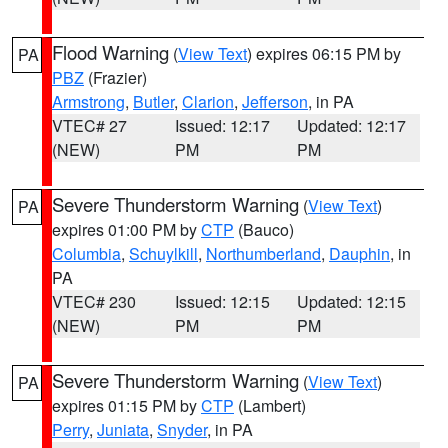
Flood Warning
(
View Text
) expires 06:15 PM by
PA
PBZ
(Frazier)
Armstrong
,
Butler
,
Clarion
,
Jefferson
, in PA
VTEC# 27
Issued: 12:17
Updated: 12:17
(NEW)
PM
PM
Severe Thunderstorm Warning
(
View Text
)
PA
expires 01:00 PM by
CTP
(Bauco)
Columbia
,
Schuylkill
,
Northumberland
,
Dauphin
, in
PA
VTEC# 230
Issued: 12:15
Updated: 12:15
(NEW)
PM
PM
Severe Thunderstorm Warning
(
View Text
)
PA
expires 01:15 PM by
CTP
(Lambert)
Perry
,
Juniata
,
Snyder
, in PA