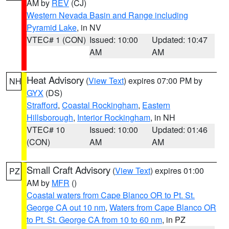
AM by
REV
(CJ)
Western Nevada Basin and Range including
Pyramid Lake
, in NV
VTEC# 1 (CON)
Issued: 10:00
Updated: 10:47
AM
AM
Heat Advisory
(
View Text
) expires 07:00 PM by
NH
GYX
(DS)
Strafford
,
Coastal Rockingham
,
Eastern
Hillsborough
,
Interior Rockingham
, in NH
VTEC# 10
Issued: 10:00
Updated: 01:46
(CON)
AM
AM
Small Craft Advisory
(
View Text
) expires 01:00
PZ
AM by
MFR
()
Coastal waters from Cape Blanco OR to Pt. St.
George CA out 10 nm
,
Waters from Cape Blanco OR
to Pt. St. George CA from 10 to 60 nm
, in PZ