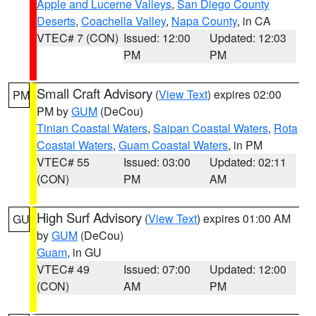
Apple and Lucerne Valleys
,
San Diego County
Deserts
,
Coachella Valley
,
Napa County
, in CA
VTEC# 7 (CON)
Issued: 12:00
Updated: 12:03
PM
PM
Small Craft Advisory
(
View Text
) expires 02:00
PM
PM by
GUM
(DeCou)
Tinian Coastal Waters
,
Saipan Coastal Waters
,
Rota
Coastal Waters
,
Guam Coastal Waters
, in PM
VTEC# 55
Issued: 03:00
Updated: 02:11
(CON)
PM
AM
High Surf Advisory
(
View Text
) expires 01:00 AM
GU
by
GUM
(DeCou)
Guam
, in GU
VTEC# 49
Issued: 07:00
Updated: 12:00
(CON)
AM
PM