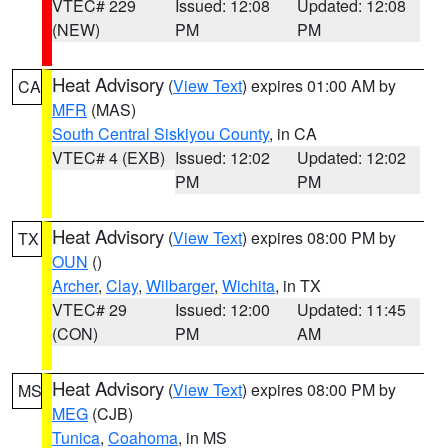
VTEC# 229
Issued: 12:08
Updated: 12:08
(NEW)
PM
PM
Heat Advisory
(
View Text
) expires 01:00 AM by
CA
MFR
(MAS)
South Central Siskiyou County
, in CA
VTEC# 4 (EXB)
Issued: 12:02
Updated: 12:02
PM
PM
Heat Advisory
(
View Text
) expires 08:00 PM by
TX
OUN
()
Archer
,
Clay
,
Wilbarger
,
Wichita
, in TX
VTEC# 29
Issued: 12:00
Updated: 11:45
(CON)
PM
AM
Heat Advisory
(
View Text
) expires 08:00 PM by
MS
MEG
(CJB)
Tunica
,
Coahoma
, in MS