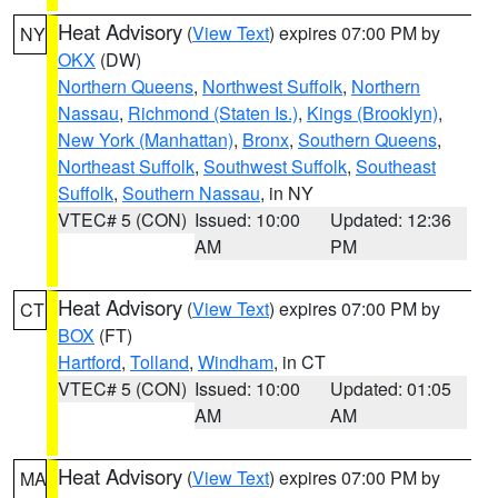
Heat Advisory
(
View Text
) expires 07:00 PM by
NY
OKX
(DW)
Northern Queens
,
Northwest Suffolk
,
Northern
Nassau
,
Richmond (Staten Is.)
,
Kings (Brooklyn)
,
New York (Manhattan)
,
Bronx
,
Southern Queens
,
Northeast Suffolk
,
Southwest Suffolk
,
Southeast
Suffolk
,
Southern Nassau
, in NY
VTEC# 5 (CON)
Issued: 10:00
Updated: 12:36
AM
PM
Heat Advisory
(
View Text
) expires 07:00 PM by
CT
BOX
(FT)
Hartford
,
Tolland
,
Windham
, in CT
VTEC# 5 (CON)
Issued: 10:00
Updated: 01:05
AM
AM
Heat Advisory
(
View Text
) expires 07:00 PM by
MA