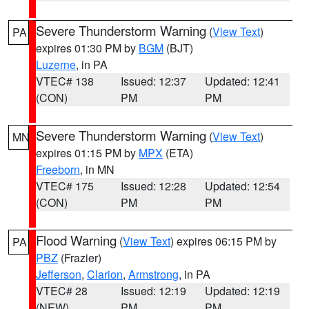
Severe Thunderstorm Warning
(
View Text
)
PA
expires 01:30 PM by
BGM
(BJT)
Luzerne
, in PA
VTEC# 138
Issued: 12:37
Updated: 12:41
(CON)
PM
PM
Severe Thunderstorm Warning
(
View Text
)
MN
expires 01:15 PM by
MPX
(ETA)
Freeborn
, in MN
VTEC# 175
Issued: 12:28
Updated: 12:54
(CON)
PM
PM
Flood Warning
(
View Text
) expires 06:15 PM by
PA
PBZ
(Frazier)
Jefferson
,
Clarion
,
Armstrong
, in PA
VTEC# 28
Issued: 12:19
Updated: 12:19
(NEW)
PM
PM