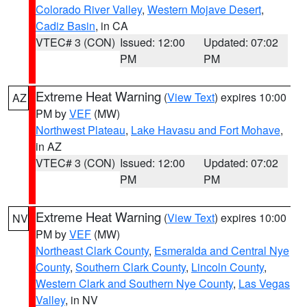
Colorado River Valley
,
Western Mojave Desert
,
Cadiz Basin
, in CA
VTEC# 3 (CON)
Issued: 12:00
Updated: 07:02
PM
PM
Extreme Heat Warning
(
View Text
) expires 10:00
AZ
PM by
VEF
(MW)
Northwest Plateau
,
Lake Havasu and Fort Mohave
,
in AZ
VTEC# 3 (CON)
Issued: 12:00
Updated: 07:02
PM
PM
Extreme Heat Warning
(
View Text
) expires 10:00
NV
PM by
VEF
(MW)
Northeast Clark County
,
Esmeralda and Central Nye
County
,
Southern Clark County
,
Lincoln County
,
Western Clark and Southern Nye County
,
Las Vegas
Valley
, in NV