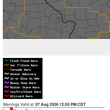
Warnings Valid at:
07 Aug 2026 12:55 PM CDT