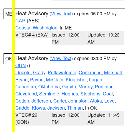
Heat Advisory
(
View Text
) expires 05:00 PM by
ME
CAR
(AES)
Coastal Washington
, in ME
VTEC# 4 (EXA)
Issued: 12:00
Updated: 10:23
PM
AM
Heat Advisory
(
View Text
) expires 08:00 PM by
OK
OUN
()
Lincoln
,
Grady
,
Pottawatomie
,
Comanche
,
Marshall
,
Bryan
,
Payne
,
McClain
,
Kingfisher
,
Logan
,
Canadian
,
Oklahoma
,
Garvin
,
Murray
,
Pontotoc
,
Cleveland
,
Seminole
,
Hughes
,
Stephens
,
Coal
,
Cotton
,
Jefferson
,
Carter
,
Johnston
,
Atoka
,
Love
,
Caddo
,
Kiowa
,
Jackson
,
Tillman
, in OK
VTEC# 29
Issued: 12:00
Updated: 11:45
(CON)
PM
AM