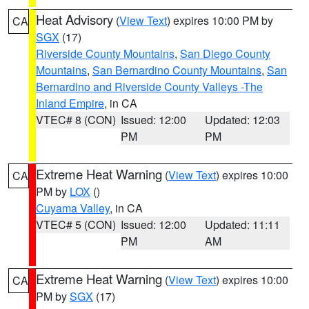
Heat Advisory
(
View Text
) expires 10:00 PM by
CA
SGX
(17)
Riverside County Mountains
,
San Diego County
Mountains
,
San Bernardino County Mountains
,
San
Bernardino and Riverside County Valleys -The
Inland Empire
, in CA
VTEC# 8 (CON)
Issued: 12:00
Updated: 12:03
PM
PM
Extreme Heat Warning
(
View Text
) expires 10:00
CA
PM by
LOX
()
Cuyama Valley
, in CA
VTEC# 5 (CON)
Issued: 12:00
Updated: 11:11
PM
AM
Extreme Heat Warning
(
View Text
) expires 10:00
CA
PM by
SGX
(17)