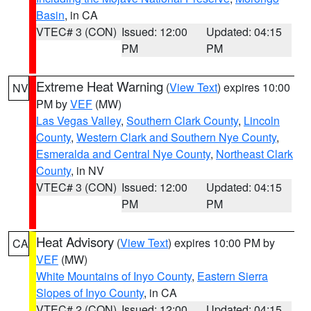
Basin
, in CA
VTEC# 3 (CON)
Issued: 12:00
Updated: 04:15
PM
PM
Extreme Heat Warning
(
View Text
) expires 10:00
NV
PM by
VEF
(MW)
Las Vegas Valley
,
Southern Clark County
,
Lincoln
County
,
Western Clark and Southern Nye County
,
Esmeralda and Central Nye County
,
Northeast Clark
County
, in NV
VTEC# 3 (CON)
Issued: 12:00
Updated: 04:15
PM
PM
Heat Advisory
(
View Text
) expires 10:00 PM by
CA
VEF
(MW)
White Mountains of Inyo County
,
Eastern Sierra
Slopes of Inyo County
, in CA
VTEC# 2 (CON)
Issued: 12:00
Updated: 04:15