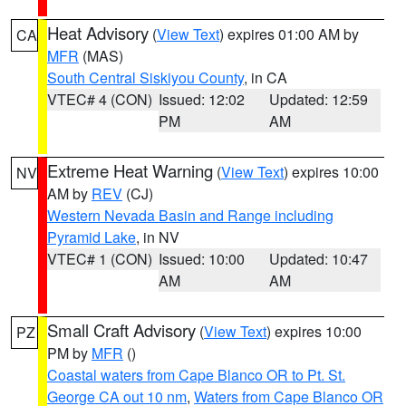
Heat Advisory
(
View Text
) expires 01:00 AM by
CA
MFR
(MAS)
South Central Siskiyou County
, in CA
VTEC# 4 (CON)
Issued: 12:02
Updated: 12:59
PM
AM
Extreme Heat Warning
(
View Text
) expires 10:00
NV
AM by
REV
(CJ)
Western Nevada Basin and Range including
Pyramid Lake
, in NV
VTEC# 1 (CON)
Issued: 10:00
Updated: 10:47
AM
AM
Small Craft Advisory
(
View Text
) expires 10:00
PZ
PM by
MFR
()
Coastal waters from Cape Blanco OR to Pt. St.
George CA out 10 nm
,
Waters from Cape Blanco OR