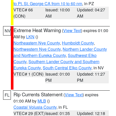
to Pt. St. George CA from 10 to 60 nm
, in PZ
VTEC# 66
Issued: 10:00
Updated: 04:27
(CON)
AM
AM
Extreme Heat Warning
(
View Text
) expires 01:00
NV
AM by
LKN
()
Northeastern Nye County
,
Humboldt County
,
Northwestern Nye County
,
Northern Lander County
and Northern Eureka County
,
Southwest Elko
County
,
Southern Lander County and Southern
Eureka County
,
South Central Elko County
, in NV
VTEC# 1 (CON)
Issued: 01:00
Updated: 11:27
PM
PM
Rip Currents Statement
(
View Text
) expires
FL
01:00 AM by
MLB
()
Coastal Volusia County
, in FL
VTEC# 29 (EXT)
Issued: 01:35
Updated: 12:18