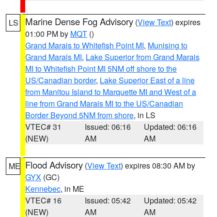
Marine Dense Fog Advisory
(
View Text
) expires
LS
01:00 PM by
MQT
()
Grand Marais to Whitefish Point MI
,
Munising to
Grand Marais MI
,
Lake Superior from Grand Marais
MI to Whitefish Point MI 5NM off shore to the
US/Canadian border
,
Lake Superior East of a line
from Manitou Island to Marquette MI and West of a
line from Grand Marais MI to the US/Canadian
Border Beyond 5NM from shore
, in LS
VTEC# 31
Issued: 06:16
Updated: 06:16
(NEW)
AM
AM
Flood Advisory
(
View Text
) expires 08:30 AM by
ME
GYX
(GC)
Kennebec
, in ME
VTEC# 16
Issued: 05:42
Updated: 05:42
(NEW)
AM
AM