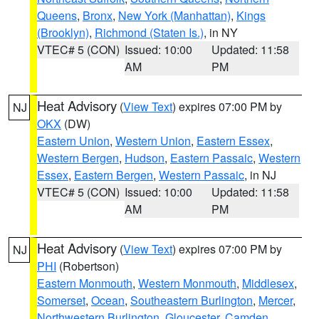
Queens
,
Bronx
,
New York (Manhattan)
,
Kings
(Brooklyn)
,
Richmond (Staten Is.)
, in NY
VTEC# 5 (CON)
Issued: 10:00
Updated: 11:58
AM
PM
Heat Advisory
(
View Text
) expires 07:00 PM by
NJ
OKX
(DW)
Eastern Union
,
Western Union
,
Eastern Essex
,
Western Bergen
,
Hudson
,
Eastern Passaic
,
Western
Essex
,
Eastern Bergen
,
Western Passaic
, in NJ
VTEC# 5 (CON)
Issued: 10:00
Updated: 11:58
AM
PM
Heat Advisory
(
View Text
) expires 07:00 PM by
NJ
PHI
(Robertson)
Eastern Monmouth
,
Western Monmouth
,
Middlesex
,
Somerset
,
Ocean
,
Southeastern Burlington
,
Mercer
,
Northwestern Burlington
,
Gloucester
,
Camden
,