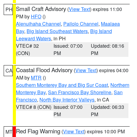
Small Craft Advisory
(
View Text
) expires 11:00
PH
PM by
HFO
()
Alenuihaha Channel
,
Pailolo Channel
,
Maalaea
Bay
,
Big Island Southeast Waters
,
Big Island
Leeward Waters
, in PH
VTEC# 32
Issued: 07:00
Updated: 08:16
(CON)
PM
PM
Coastal Flood Advisory
(
View Text
) expires 04:00
CA
AM by
MTR
()
Southern Monterey Bay and Big Sur Coast
,
Northern
Monterey Bay
,
San Francisco Bay Shoreline
,
San
Francisco
,
North Bay Interior Valleys
, in CA
VTEC# 8 (CON)
Issued: 07:00
Updated: 06:33
PM
PM
Red Flag Warning
(
View Text
) expires 10:00 PM
MT