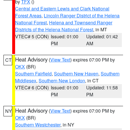
by
TFX
()
Central and Eastern Lewis and Clark National
Forest Areas
,
Lincoln Ranger District of the Helena
National Forest
,
Helena and Townsend Ranger
Districts of the Helena National Forest
, in MT
VTEC# 5 (CON)
Issued: 01:00
Updated: 01:42
PM
AM
Heat Advisory
(
View Text
) expires 07:00 PM by
CT
OKX
(BR)
Southern Fairfield
,
Southern New Haven
,
Southern
Middlesex
,
Southern New London
, in CT
VTEC# 6 (CON)
Issued: 01:00
Updated: 11:58
PM
PM
Heat Advisory
(
View Text
) expires 07:00 PM by
NY
OKX
(BR)
Southern Westchester
, in NY