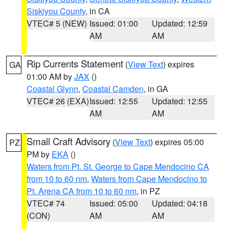
Siskiyou County
, in CA
VTEC# 5 (NEW)
Issued: 01:00
Updated: 12:59
AM
AM
Rip Currents Statement
(
View Text
) expires
GA
01:00 AM by
JAX
()
Coastal Glynn
,
Coastal Camden
, in GA
VTEC# 26 (EXA)
Issued: 12:55
Updated: 12:55
AM
AM
Small Craft Advisory
(
View Text
) expires 05:00
PZ
PM by
EKA
()
Waters from Pt. St. George to Cape Mendocino CA
from 10 to 60 nm
,
Waters from Cape Mendocino to
Pt. Arena CA from 10 to 60 nm
, in PZ
VTEC# 74
Issued: 05:00
Updated: 04:18
(CON)
AM
AM