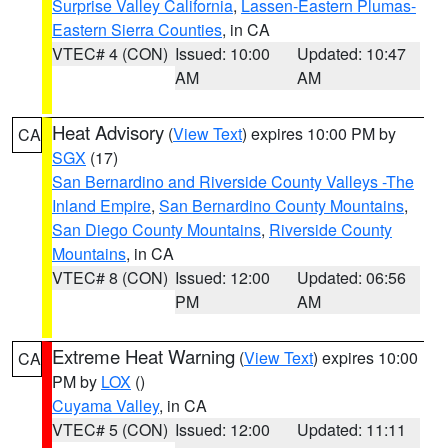
Surprise Valley California
,
Lassen-Eastern Plumas-
Eastern Sierra Counties
, in CA
VTEC# 4 (CON)
Issued: 10:00
Updated: 10:47
AM
AM
Heat Advisory
(
View Text
) expires 10:00 PM by
CA
SGX
(17)
San Bernardino and Riverside County Valleys -The
Inland Empire
,
San Bernardino County Mountains
,
San Diego County Mountains
,
Riverside County
Mountains
, in CA
VTEC# 8 (CON)
Issued: 12:00
Updated: 06:56
PM
AM
Extreme Heat Warning
(
View Text
) expires 10:00
CA
PM by
LOX
()
Cuyama Valley
, in CA
VTEC# 5 (CON)
Issued: 12:00
Updated: 11:11