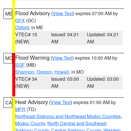
Flood Advisory
(
View Text
) expires 07:00 AM by
ME
GYX
(GC)
Oxford
, in ME
VTEC# 15
Issued: 04:21
Updated: 04:21
(NEW)
AM
AM
Flood Warning
(
View Text
) expires 10:00 AM by
MO
SGF
(MB)
Shannon
,
Oregon
,
Howell
, in MO
VTEC# 34
Issued: 03:00
Updated: 03:00
(NEW)
AM
AM
Heat Advisory
(
View Text
) expires 01:00 AM by
CA
MFR
(TD)
Northeast Siskiyou and Northwest Modoc Counties
,
Modoc County
,
North Central and Southeast
Siskiyou County
,
Central Siskiyou County
,
Western