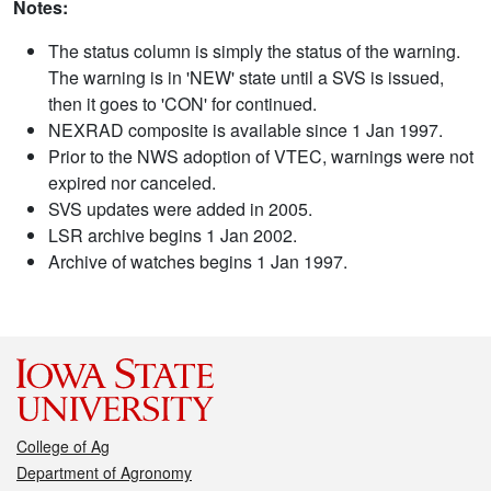
Notes:
The status column is simply the status of the warning.
The warning is in 'NEW' state until a SVS is issued,
then it goes to 'CON' for continued.
NEXRAD composite is available since 1 Jan 1997.
Prior to the NWS adoption of VTEC, warnings were not
expired nor canceled.
SVS updates were added in 2005.
LSR archive begins 1 Jan 2002.
Archive of watches begins 1 Jan 1997.
College of Ag
Department of Agronomy