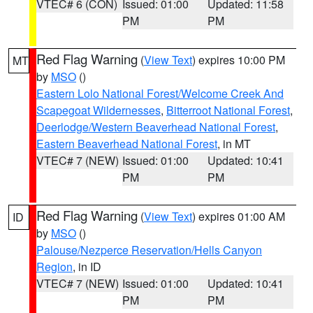
VTEC# 6 (CON)
Issued: 01:00
Updated: 11:58
PM
PM
Red Flag Warning
(
View Text
) expires 10:00 PM
MT
by
MSO
()
Eastern Lolo National Forest/Welcome Creek And
Scapegoat Wildernesses
,
Bitterroot National Forest
,
Deerlodge/Western Beaverhead National Forest
,
Eastern Beaverhead National Forest
, in MT
VTEC# 7 (NEW)
Issued: 01:00
Updated: 10:41
PM
PM
Red Flag Warning
(
View Text
) expires 01:00 AM
ID
by
MSO
()
Palouse/Nezperce Reservation/Hells Canyon
Region
, in ID
VTEC# 7 (NEW)
Issued: 01:00
Updated: 10:41
PM
PM