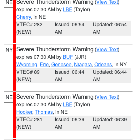
Severe Thunderstorm Warning
(
View Text
)
NE
expires 07:30 AM by
LBF
(Taylor)
Cherry
, in NE
VTEC# 282
Issued: 06:54
Updated: 06:54
(NEW)
AM
AM
Severe Thunderstorm Warning
(
View Text
)
NY
expires 07:30 AM by
BUF
(JJR)
Wyoming
,
Erie
,
Genesee
,
Niagara
,
Orleans
, in NY
VTEC# 89
Issued: 06:44
Updated: 06:44
(NEW)
AM
AM
Severe Thunderstorm Warning
(
View Text
)
NE
expires 07:30 AM by
LBF
(Taylor)
Hooker
,
Thomas
, in NE
VTEC# 281
Issued: 06:39
Updated: 06:39
(NEW)
AM
AM