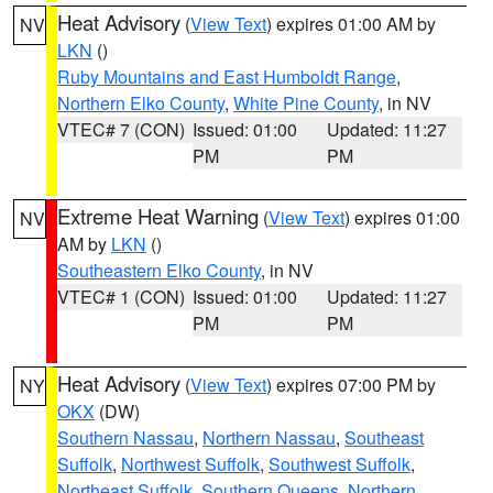
Heat Advisory
(
View Text
) expires 01:00 AM by
NV
LKN
()
Ruby Mountains and East Humboldt Range
,
Northern Elko County
,
White Pine County
, in NV
VTEC# 7 (CON)
Issued: 01:00
Updated: 11:27
PM
PM
Extreme Heat Warning
(
View Text
) expires 01:00
NV
AM by
LKN
()
Southeastern Elko County
, in NV
VTEC# 1 (CON)
Issued: 01:00
Updated: 11:27
PM
PM
Heat Advisory
(
View Text
) expires 07:00 PM by
NY
OKX
(DW)
Southern Nassau
,
Northern Nassau
,
Southeast
Suffolk
,
Northwest Suffolk
,
Southwest Suffolk
,
Northeast Suffolk
,
Southern Queens
,
Northern