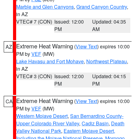
Marble and Glen Canyons
,
Grand Canyon Country
,
in AZ
VTEC# 7 (CON)
Issued: 12:00
Updated: 04:35
PM
AM
Extreme Heat Warning
(
View Text
) expires 10:00
AZ
PM by
VEF
(MW)
Lake Havasu and Fort Mohave
,
Northwest Plateau
,
in AZ
VTEC# 3 (CON)
Issued: 12:00
Updated: 04:15
PM
PM
Extreme Heat Warning
(
View Text
) expires 10:00
CA
PM by
VEF
(MW)
Western Mojave Desert
,
San Bernardino County-
Upper Colorado River Valley
,
Cadiz Basin
,
Death
Valley National Park
,
Eastern Mojave Desert,
Including the Mojave National Preserve
,
Morongo