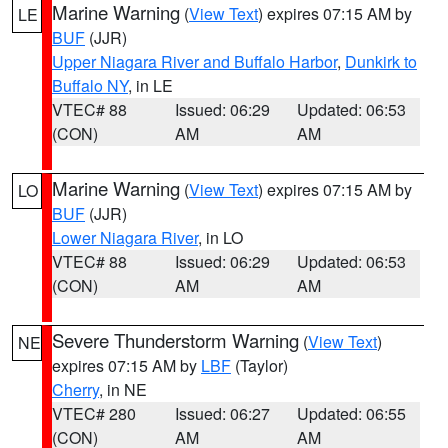
Marine Warning
(
View Text
) expires 07:15 AM by
LE
BUF
(JJR)
Upper Niagara River and Buffalo Harbor
,
Dunkirk to
Buffalo NY
, in LE
VTEC# 88
Issued: 06:29
Updated: 06:53
(CON)
AM
AM
Marine Warning
(
View Text
) expires 07:15 AM by
LO
BUF
(JJR)
Lower Niagara River
, in LO
VTEC# 88
Issued: 06:29
Updated: 06:53
(CON)
AM
AM
Severe Thunderstorm Warning
(
View Text
)
NE
expires 07:15 AM by
LBF
(Taylor)
Cherry
, in NE
VTEC# 280
Issued: 06:27
Updated: 06:55
(CON)
AM
AM