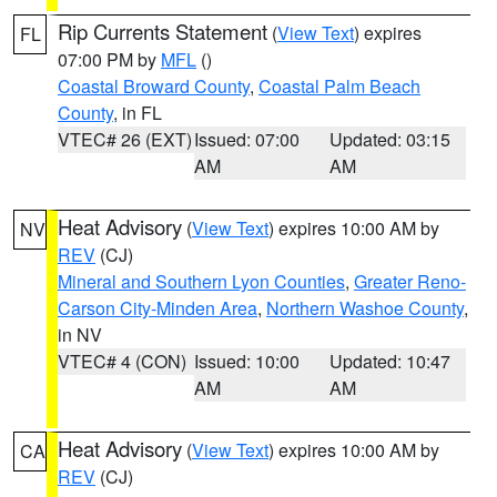
Rip Currents Statement
(
View Text
) expires
FL
07:00 PM by
MFL
()
Coastal Broward County
,
Coastal Palm Beach
County
, in FL
VTEC# 26 (EXT)
Issued: 07:00
Updated: 03:15
AM
AM
Heat Advisory
(
View Text
) expires 10:00 AM by
NV
REV
(CJ)
Mineral and Southern Lyon Counties
,
Greater Reno-
Carson City-Minden Area
,
Northern Washoe County
,
in NV
VTEC# 4 (CON)
Issued: 10:00
Updated: 10:47
AM
AM
Heat Advisory
(
View Text
) expires 10:00 AM by
CA
REV
(CJ)