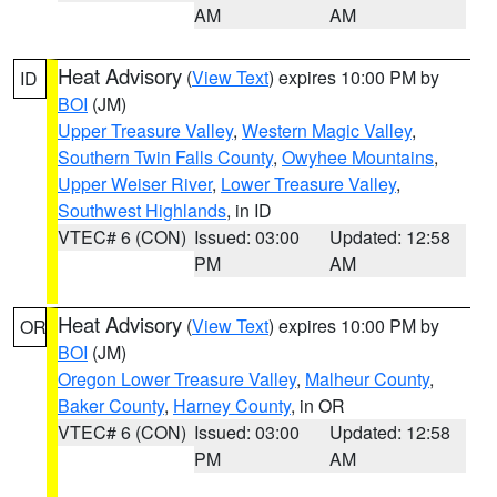
AM
AM
Heat Advisory
(
View Text
) expires 10:00 PM by
ID
BOI
(JM)
Upper Treasure Valley
,
Western Magic Valley
,
Southern Twin Falls County
,
Owyhee Mountains
,
Upper Weiser River
,
Lower Treasure Valley
,
Southwest Highlands
, in ID
VTEC# 6 (CON)
Issued: 03:00
Updated: 12:58
PM
AM
Heat Advisory
(
View Text
) expires 10:00 PM by
OR
BOI
(JM)
Oregon Lower Treasure Valley
,
Malheur County
,
Baker County
,
Harney County
, in OR
VTEC# 6 (CON)
Issued: 03:00
Updated: 12:58
PM
AM