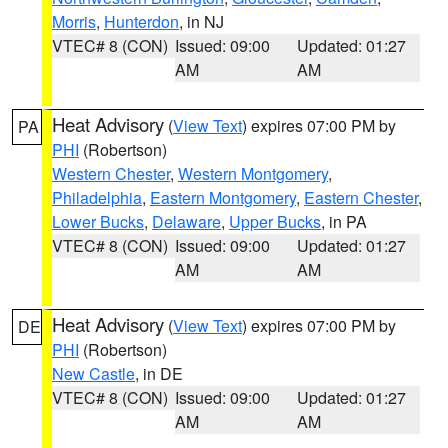
Morris
,
Hunterdon
, in NJ
VTEC# 8 (CON)
Issued: 09:00
Updated: 01:27
AM
AM
Heat Advisory
(
View Text
) expires 07:00 PM by
PA
PHI
(Robertson)
Western Chester
,
Western Montgomery
,
Philadelphia
,
Eastern Montgomery
,
Eastern Chester
,
Lower Bucks
,
Delaware
,
Upper Bucks
, in PA
VTEC# 8 (CON)
Issued: 09:00
Updated: 01:27
AM
AM
Heat Advisory
(
View Text
) expires 07:00 PM by
DE
PHI
(Robertson)
New Castle
, in DE
VTEC# 8 (CON)
Issued: 09:00
Updated: 01:27
AM
AM