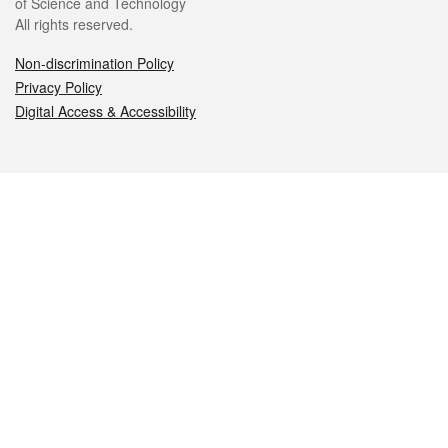
of Science and Technology
All rights reserved.
Non-discrimination Policy
Privacy Policy
Digital Access & Accessibility