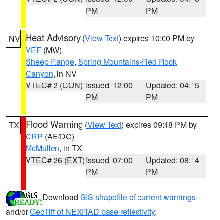
PM
PM
Heat Advisory
(
View Text
) expires 10:00 PM by
NV
VEF
(MW)
Sheep Range
,
Spring Mountains-Red Rock
Canyon
, in NV
VTEC# 2 (CON)
Issued: 12:00
Updated: 04:15
PM
PM
Flood Warning
(
View Text
) expires 09:48 PM by
TX
CRP
(AE/DC)
McMullen
, in TX
VTEC# 26 (EXT)
Issued: 07:00
Updated: 08:14
PM
PM
Download
GIS shapefile of current warnings
and/or
GeoTiff of NEXRAD base reflectivity
.