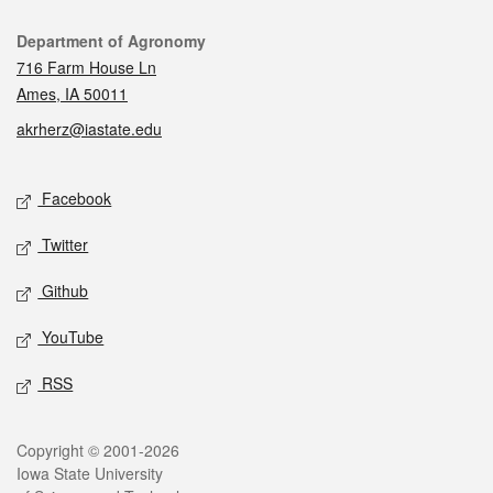
Contact
Department of Agronomy
716 Farm House Ln
Ames, IA 50011
akrherz@iastate.edu
Social media
Facebook
Twitter
Github
YouTube
RSS
Legal
Copyright © 2001-2026
Iowa State University