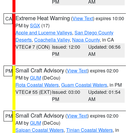
PM
AM
Extreme Heat Warning
(
View Text
) expires 10:00
CA
PM by
SGX
(17)
Apple and Lucerne Valleys
,
San Diego County
Deserts
,
Coachella Valley
,
Napa County
, in CA
VTEC# 7 (CON)
Issued: 12:00
Updated: 06:56
PM
AM
Small Craft Advisory
(
View Text
) expires 02:00
PM
PM by
GUM
(DeCou)
Rota Coastal Waters
,
Guam Coastal Waters
, in PM
VTEC# 55 (EXT)
Issued: 03:00
Updated: 01:54
PM
AM
Small Craft Advisory
(
View Text
) expires 02:00
PM
AM by
GUM
(DeCou)
Saipan Coastal Waters
,
Tinian Coastal Waters
, in