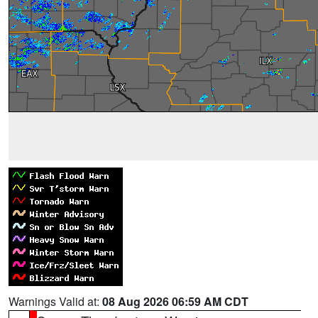
Warnings Valid at:
08 Aug 2026 06:59 AM CDT