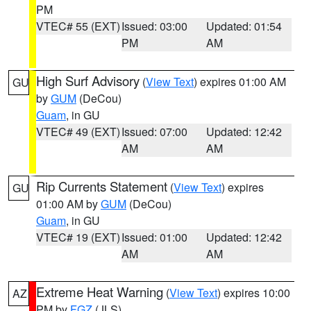
PM
VTEC# 55 (EXT)
Issued: 03:00
Updated: 01:54
PM
AM
High Surf Advisory
(
View Text
) expires 01:00 AM
GU
by
GUM
(DeCou)
Guam
, in GU
VTEC# 49 (EXT)
Issued: 07:00
Updated: 12:42
AM
AM
Rip Currents Statement
(
View Text
) expires
GU
01:00 AM by
GUM
(DeCou)
Guam
, in GU
VTEC# 19 (EXT)
Issued: 01:00
Updated: 12:42
AM
AM
Extreme Heat Warning
(
View Text
) expires 10:00
AZ
PM by
FGZ
(JLS)