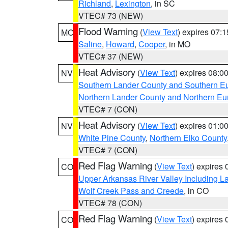
Richland
,
Lexington
, in SC
VTEC# 73 (NEW)
Flood Warning
(
View Text
) expires 07:
MO
Saline
,
Howard
,
Cooper
, in MO
VTEC# 37 (NEW)
Heat Advisory
(
View Text
) expires 08:
NV
Southern Lander County and Southern E
Northern Lander County and Northern Eu
VTEC# 7 (CON)
Heat Advisory
(
View Text
) expires 01:
NV
White Pine County
,
Northern Elko County
VTEC# 7 (CON)
Red Flag Warning
(
View Text
) expires
CO
Upper Arkansas River Valley Including 
Wolf Creek Pass and Creede
, in CO
VTEC# 78 (CON)
Red Flag Warning
(
View Text
) expires
CO