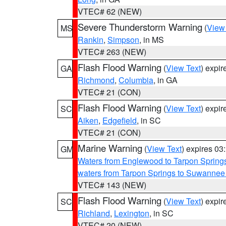
VTEC# 62 (NEW)
Severe Thunderstorm Warning
(
View
MS
Rankin
,
Simpson
, in MS
VTEC# 263 (NEW)
Flash Flood Warning
(
View Text
) expi
GA
Richmond
,
Columbia
, in GA
VTEC# 21 (CON)
Flash Flood Warning
(
View Text
) expi
SC
Aiken
,
Edgefield
, in SC
VTEC# 21 (CON)
Marine Warning
(
View Text
) expires 0
GM
Waters from Englewood to Tarpon Springs
waters from Tarpon Springs to Suwannee
VTEC# 143 (NEW)
Flash Flood Warning
(
View Text
) expi
SC
Richland
,
Lexington
, in SC
VTEC# 20 (NEW)