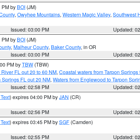
00 PM by
BOI
(JM)
 County
,
Owyhee Mountains
,
Western Magic Valley
,
Southwest 
Issued: 03:00 PM
Updated: 0
00 PM by
BOI
(JM)
ounty
,
Malheur County
,
Baker County
, in OR
Issued: 03:00 PM
Updated: 0
4:00 PM by
TBW
(TBW)
 River FL out 20 to 60 NM
,
Coastal waters from Tarpon Springs
n Springs FL out 20 NM
,
Waters from Englewood to Tarpon Sprin
Issued: 02:58 PM
Updated: 0
 Text
) expires 04:00 PM by
JAN
(CR)
Issued: 02:56 PM
Updated: 0
 Text
) expires 03:45 PM by
SGF
(Camden)
Issued: 02:55 PM
Updated: 0