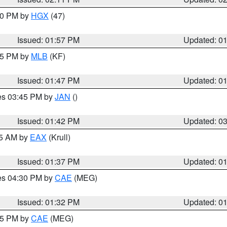
:00 PM by
HGX
(47)
Issued: 01:57 PM
Updated: 0
:45 PM by
MLB
(KF)
Issued: 01:47 PM
Updated: 0
res 03:45 PM by
JAN
()
Issued: 01:42 PM
Updated: 0
55 AM by
EAX
(Krull)
Issued: 01:37 PM
Updated: 0
res 04:30 PM by
CAE
(MEG)
Issued: 01:32 PM
Updated: 0
:15 PM by
CAE
(MEG)