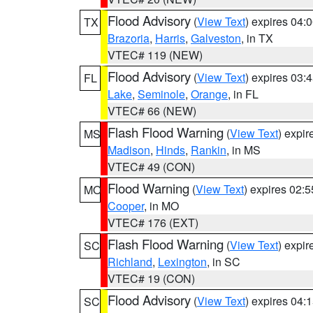
Flood Advisory
(
View Text
) expires 04
TX
Brazoria
,
Harris
,
Galveston
, in TX
VTEC# 119 (NEW)
Flood Advisory
(
View Text
) expires 03
FL
Lake
,
Seminole
,
Orange
, in FL
VTEC# 66 (NEW)
Flash Flood Warning
(
View Text
) expi
MS
Madison
,
Hinds
,
Rankin
, in MS
VTEC# 49 (CON)
Flood Warning
(
View Text
) expires 02:
MO
Cooper
, in MO
VTEC# 176 (EXT)
Flash Flood Warning
(
View Text
) expi
SC
Richland
,
Lexington
, in SC
VTEC# 19 (CON)
Flood Advisory
(
View Text
) expires 04
SC