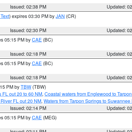
Issued: 02:38 PM
Updated: 0
 Text
) expires 03:30 PM by
JAN
(CR)
Issued: 02:30 PM
Updated: 0
res 05:15 PM by
CAE
(BC)
Issued: 02:18 PM
Updated: 0
res 05:15 PM by
CAE
(BC)
Issued: 02:18 PM
Updated: 0
3:15 PM by
TBW
(TBW)
 FL out 20 to 60 NM
,
Coastal waters from Englewood to Tarpon
 River FL out 20 NM
,
Waters from Tarpon Springs to Suwannee 
Issued: 02:14 PM
Updated: 0
res 05:15 PM by
CAE
(MEG)
Issued: 02:11 PM
Updated: 0