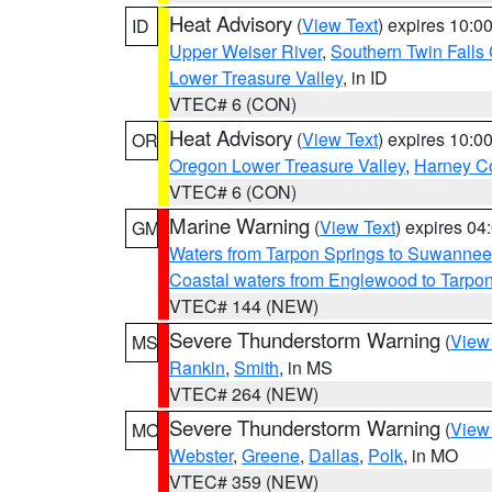
Heat Advisory
(
View Text
) expires 10:
ID
Upper Weiser River
,
Southern Twin Falls
Lower Treasure Valley
, in ID
VTEC# 6 (CON)
Heat Advisory
(
View Text
) expires 10:
OR
Oregon Lower Treasure Valley
,
Harney C
VTEC# 6 (CON)
Marine Warning
(
View Text
) expires 0
GM
Waters from Tarpon Springs to Suwannee
Coastal waters from Englewood to Tarpo
VTEC# 144 (NEW)
Severe Thunderstorm Warning
(
View
MS
Rankin
,
Smith
, in MS
VTEC# 264 (NEW)
Severe Thunderstorm Warning
(
View
MO
Webster
,
Greene
,
Dallas
,
Polk
, in MO
VTEC# 359 (NEW)