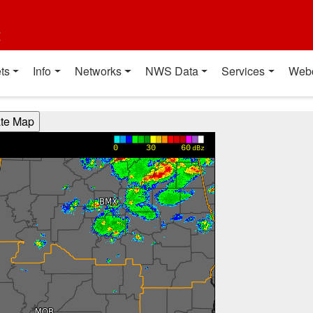
t
ts
Info
Networks
NWS Data
Services
Web