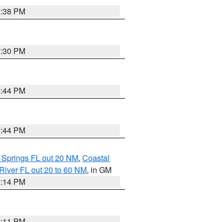
2:38 PM
2:30 PM
2:44 PM
2:44 PM
 Springs FL out 20 NM
,
Coastal
River FL out 20 to 60 NM
, in GM
2:14 PM
2:11 PM