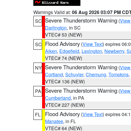
Warnings Valid at:
06 Aug 2026 03:07 PM CD
Severe Thunderstorm Warning
(
View
SC
Darlington
, in SC
VTEC# 53 (NEW)
Flood Advisory
(
View Text
) expires 06
SC
Aiken
,
Edgefield
,
Lexington
,
Newberry
,
S
VTEC# 74 (NEW)
Severe Thunderstorm Warning
(
View
NY
Cortland
,
Schuyler
,
Chemung
,
Tompkins
,
VTEC# 136 (NEW)
Severe Thunderstorm Warning
(
View
PA
Cumberland
, in PA
VTEC# 227 (NEW)
Flood Advisory
(
View Text
) expires 04
FL
Manatee
, in FL
VTEC# 64 (NEW)