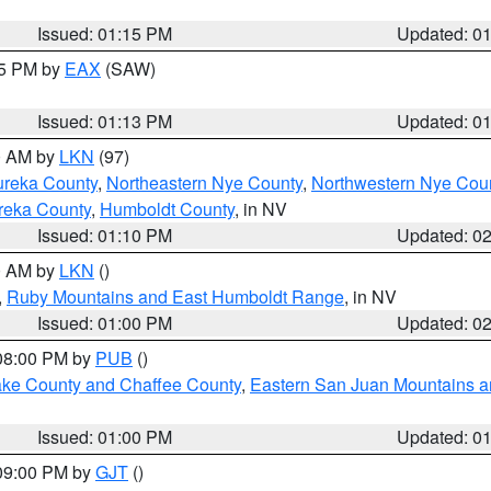
Issued: 01:15 PM
Updated: 0
15 PM by
EAX
(SAW)
Issued: 01:13 PM
Updated: 0
00 AM by
LKN
(97)
ureka County
,
Northeastern Nye County
,
Northwestern Nye Cou
reka County
,
Humboldt County
, in NV
Issued: 01:10 PM
Updated: 0
00 AM by
LKN
()
,
Ruby Mountains and East Humboldt Range
, in NV
Issued: 01:00 PM
Updated: 0
 08:00 PM by
PUB
()
Lake County and Chaffee County
,
Eastern San Juan Mountains an
Issued: 01:00 PM
Updated: 0
 09:00 PM by
GJT
()