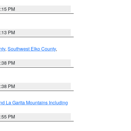
1:15 PM
1:13 PM
nty
,
Southwest Elko County
,
2:38 PM
2:38 PM
d La Garita Mountains Including
1:55 PM