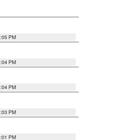
3:05 PM
3:04 PM
3:04 PM
3:03 PM
3:01 PM