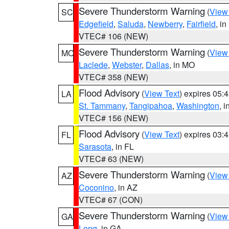
Severe Thunderstorm Warning
(
View
SC
Edgefield
,
Saluda
,
Newberry
,
Fairfield
, i
VTEC# 106 (NEW)
Severe Thunderstorm Warning
(
View
MO
Laclede
,
Webster
,
Dallas
, in MO
VTEC# 358 (NEW)
Flood Advisory
(
View Text
) expires 05
LA
St. Tammany
,
Tangipahoa
,
Washington
, 
VTEC# 156 (NEW)
Flood Advisory
(
View Text
) expires 03
FL
Sarasota
, in FL
VTEC# 63 (NEW)
Severe Thunderstorm Warning
(
View
AZ
Coconino
, in AZ
VTEC# 67 (CON)
Severe Thunderstorm Warning
(
View
GA
Long
, in GA