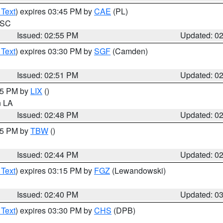
 Text
) expires 03:45 PM by
CAE
(PL)
n SC
Issued: 02:55 PM
Updated: 0
 Text
) expires 03:30 PM by
SGF
(Camden)
Issued: 02:51 PM
Updated: 0
:45 PM by
LIX
()
in LA
Issued: 02:48 PM
Updated: 0
:45 PM by
TBW
()
Issued: 02:44 PM
Updated: 0
 Text
) expires 03:15 PM by
FGZ
(Lewandowski)
Issued: 02:40 PM
Updated: 0
 Text
) expires 03:30 PM by
CHS
(DPB)