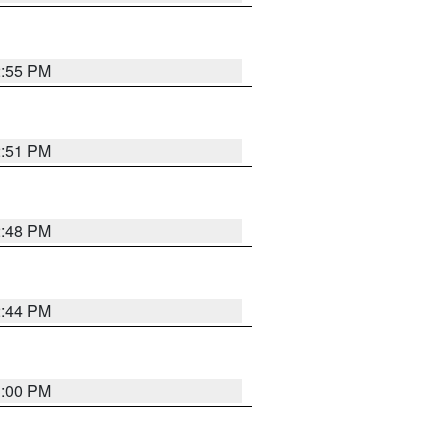
2:55 PM
2:51 PM
2:48 PM
2:44 PM
3:00 PM