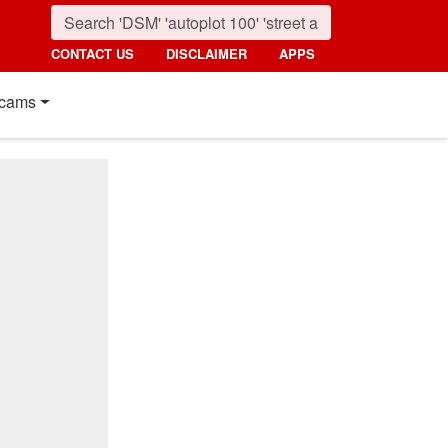
CONTACT US
DISCLAIMER
APPS
cams