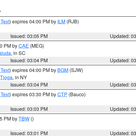
T
 Text
) expires 04:00 PM by
ILM
(RJB)
Issued: 03:05 PM
Updated: 0
:00 PM by
CAE
(MEG)
aluda
, in SC
Issued: 03:04 PM
Updated: 0
 Text
) expires 04:00 PM by
BGM
(SJW)
Tioga
, in NY
Issued: 03:04 PM
Updated: 0
 Text
) expires 03:30 PM by
CTP
(Bauco)
Issued: 03:03 PM
Updated: 0
:15 PM by
TBW
()
Issued: 03:01 PM
Updated: 0