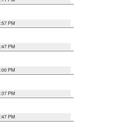
1:57 PM
1:47 PM
3:00 PM
1:37 PM
1:47 PM