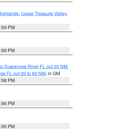
Highlands
,
Upper Treasure Valley
,
2:59 PM
2:59 PM
 to Suwannee River FL out 20 NM
,
gs FL out 20 to 60 NM
, in GM
2:58 PM
2:56 PM
2:55 PM