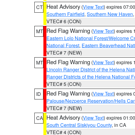
Heat Advisory
(
View Text
) expires 07:
CT
Southern Fairfield
,
Southern New Haven
VTEC# 6 (CON)
Red Flag Warning
(
View Text
) expires
MT
Eastern Lolo National Forest/Welcome 
National Forest
,
Eastern Beaverhead Nati
VTEC# 7 (NEW)
Red Flag Warning
(
View Text
) expires
MT
Lincoln Ranger District of the Helena Nat
Ranger Districts of the Helena National F
VTEC# 5 (CON)
Red Flag Warning
(
View Text
) expires
ID
Palouse/Nezperce Reservation/Hells Ca
VTEC# 7 (NEW)
Heat Advisory
(
View Text
) expires 01:
CA
South Central Siskiyou County
, in CA
VTEC# 4 (CON)