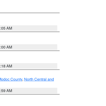
3:05 AM
3:00 AM
2:18 AM
Modoc County
,
North Central and
2:59 AM