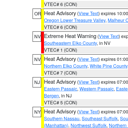
VTEC# 6 (CON)
Heat Advisory
(
View Text
) expires 10:
OR
Oregon Lower Treasure Valley
,
Malheur 
VTEC# 6 (CON)
Extreme Heat Warning
(
View Text
) ex
NV
Southeastern Elko County
, in NV
VTEC# 1 (CON)
Heat Advisory
(
View Text
) expires 01:
NV
Northern Elko County
,
White Pine County
VTEC# 7 (CON)
Heat Advisory
(
View Text
) expires 07:
NJ
Eastern Passaic
,
Western Passaic
,
Easte
Bergen
, in NJ
VTEC# 5 (CON)
Heat Advisory
(
View Text
) expires 07:
NY
Southern Nassau
,
Southeast Suffolk
,
Sou
(Manhattan)
,
Northwest Suffolk
,
Northern