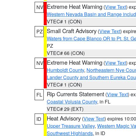
Extreme Heat Warning
(
View Text
) ex
NV
Western Nevada Basin and Range includ
VTEC# 1 (CON)
Small Craft Advisory
(
View Text
) expi
PZ
Waters from Cape Blanco OR to Pt. St. G
PZ
VTEC# 66 (CON)
Extreme Heat Warning
(
View Text
) ex
NV
Humboldt County
,
Northeastern Nye Cou
Lander County and Southern Eureka Cou
VTEC# 1 (CON)
Rip Currents Statement
(
View Text
) e
FL
Coastal Volusia County
, in FL
VTEC# 29 (EXT)
Heat Advisory
(
View Text
) expires 10:
ID
Upper Treasure Valley
,
Western Magic Va
Southwest Highlands
, in ID