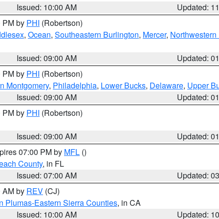
Issued: 10:00 AM
Updated: 1
00 PM by
PHI
(Robertson)
ddlesex
,
Ocean
,
Southeastern Burlington
,
Mercer
,
Northwestern 
Issued: 09:00 AM
Updated: 0
00 PM by
PHI
(Robertson)
rn Montgomery
,
Philadelphia
,
Lower Bucks
,
Delaware
,
Upper B
Issued: 09:00 AM
Updated: 0
00 PM by
PHI
(Robertson)
Issued: 09:00 AM
Updated: 0
xpires 07:00 PM by
MFL
()
each County
, in FL
Issued: 07:00 AM
Updated: 0
00 AM by
REV
(CJ)
n Plumas-Eastern Sierra Counties
, in CA
Issued: 10:00 AM
Updated: 1