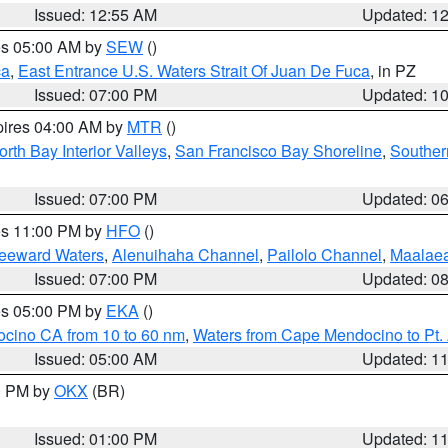
Issued: 12:55 AM
Updated: 1
res 05:00 AM by
SEW
()
ca
,
East Entrance U.S. Waters Strait Of Juan De Fuca
, in PZ
Issued: 07:00 PM
Updated: 1
pires 04:00 AM by
MTR
()
orth Bay Interior Valleys
,
San Francisco Bay Shoreline
,
Souther
Issued: 07:00 PM
Updated: 0
res 11:00 PM by
HFO
()
Leeward Waters
,
Alenuihaha Channel
,
Pailolo Channel
,
Maalae
Issued: 07:00 PM
Updated: 0
res 05:00 PM by
EKA
()
ocino CA from 10 to 60 nm
,
Waters from Cape Mendocino to Pt.
Issued: 05:00 AM
Updated: 1
00 PM by
OKX
(BR)
Issued: 01:00 PM
Updated: 1