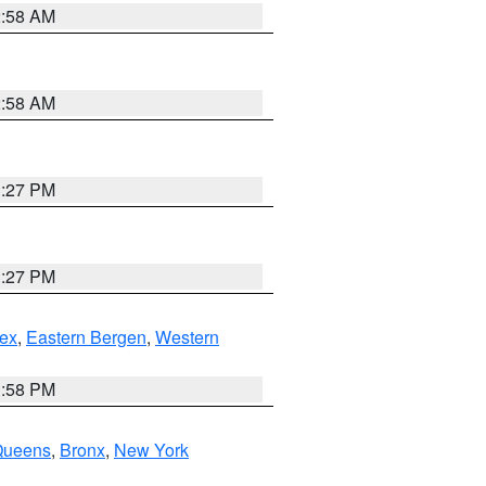
2:58 AM
2:58 AM
1:27 PM
1:27 PM
ex
,
Eastern Bergen
,
Western
1:58 PM
Queens
,
Bronx
,
New York