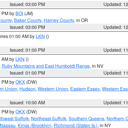
Issued: 03:00 PM
Updated: 1
00 PM by
BOI
(JM)
County
,
Baker County
,
Harney County
, in OR
Issued: 03:00 PM
Updated: 1
pires 01:00 AM by
LKN
()
Issued: 01:00 PM
Updated: 1
00 AM by
LKN
()
,
Ruby Mountains and East Humboldt Range
, in NV
Issued: 01:00 PM
Updated: 1
00 PM by
OKX
(DW)
rn Union
,
Hudson
,
Western Union
,
Eastern Essex
,
Western Ess
Issued: 10:00 AM
Updated: 1
00 PM by
OKX
(DW)
thwest Suffolk
,
Northeast Suffolk
,
Southern Queens
,
Northern 
 Nassau
,
Kings (Brooklyn)
,
Richmond (Staten Is.)
, in NY