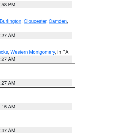
1:58 PM
Burlington
,
Gloucester
,
Camden
,
1:27 AM
ucks
,
Western Montgomery
, in PA
1:27 AM
1:27 AM
3:15 AM
0:47 AM