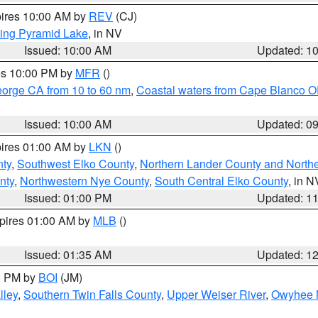
pires 10:00 AM by
REV
(CJ)
ing Pyramid Lake
, in NV
Issued: 10:00 AM
Updated: 1
res 10:00 PM by
MFR
()
eorge CA from 10 to 60 nm
,
Coastal waters from Cape Blanco OR
Issued: 10:00 AM
Updated: 0
pires 01:00 AM by
LKN
()
nty
,
Southwest Elko County
,
Northern Lander County and North
nty
,
Northwestern Nye County
,
South Central Elko County
, in N
Issued: 01:00 PM
Updated: 1
xpires 01:00 AM by
MLB
()
Issued: 01:35 AM
Updated: 1
00 PM by
BOI
(JM)
lley
,
Southern Twin Falls County
,
Upper Weiser River
,
Owyhee 