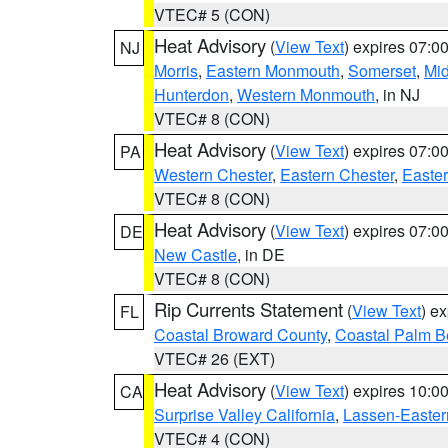
VTEC# 5 (CON)
Heat Advisory
(
View Text
) expires 07:
NJ
Morris
,
Eastern Monmouth
,
Somerset
,
Mi
Hunterdon
,
Western Monmouth
, in NJ
VTEC# 8 (CON)
Heat Advisory
(
View Text
) expires 07:
PA
Western Chester
,
Eastern Chester
,
Easte
VTEC# 8 (CON)
Heat Advisory
(
View Text
) expires 07:
DE
New Castle
, in DE
VTEC# 8 (CON)
Rip Currents Statement
(
View Text
) e
FL
Coastal Broward County
,
Coastal Palm B
VTEC# 26 (EXT)
Heat Advisory
(
View Text
) expires 10:
CA
Surprise Valley California
,
Lassen-Easter
VTEC# 4 (CON)