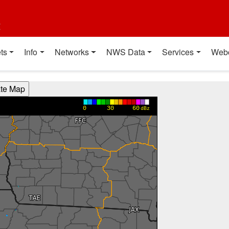
t
ts
Info
Networks
NWS Data
Services
Web