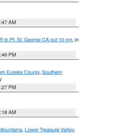
0:47 AM
 to Pt. St. George CA out 10 nm
, in
9:46 PM
ern Eureka County
,
Southern
V
1:27 PM
2:18 AM
Mountains
,
Lower Treasure Valley
,