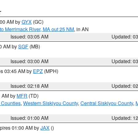
T
4:00 AM by
GYX
(GC)
to Merrimack River, MA out 25 NM
, in AN
Issued: 03:05 AM
Updated: 0
00 AM by
SGF
(MB)
Issued: 03:00 AM
Updated: 0
res 03:45 AM by
EPZ
(MPH)
Issued: 02:18 AM
Updated: 0
00 AM by
MFR
(TD)
 Counties
,
Western Siskiyou County
,
Central Siskiyou County
,
Issued: 01:00 AM
Updated: 1
xpires 01:00 AM by
JAX
()