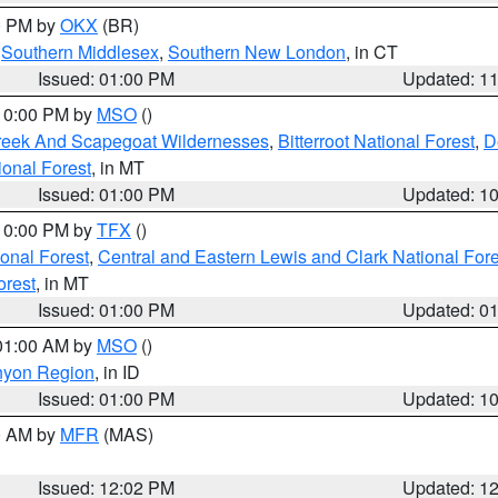
00 PM by
OKX
(BR)
,
Southern Middlesex
,
Southern New London
, in CT
Issued: 01:00 PM
Updated: 1
 10:00 PM by
MSO
()
Creek And Scapegoat Wildernesses
,
Bitterroot National Forest
,
D
onal Forest
, in MT
Issued: 01:00 PM
Updated: 1
 10:00 PM by
TFX
()
ional Forest
,
Central and Eastern Lewis and Clark National For
orest
, in MT
Issued: 01:00 PM
Updated: 0
 01:00 AM by
MSO
()
nyon Region
, in ID
Issued: 01:00 PM
Updated: 1
00 AM by
MFR
(MAS)
Issued: 12:02 PM
Updated: 1