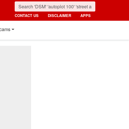
CONTACT US
DISCLAIMER
APPS
cams