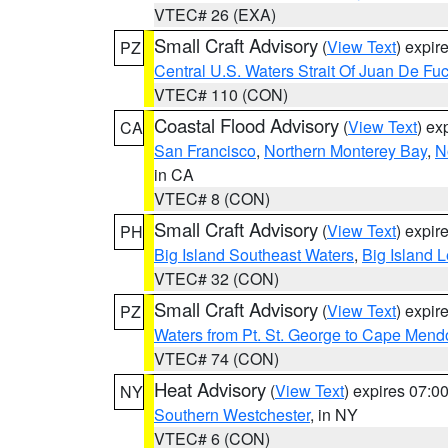
VTEC# 26 (EXA)
Small Craft Advisory
(
View Text
) expi
PZ
Central U.S. Waters Strait Of Juan De Fu
VTEC# 110 (CON)
Coastal Flood Advisory
(
View Text
) ex
CA
San Francisco
,
Northern Monterey Bay
,
N
in CA
VTEC# 8 (CON)
Small Craft Advisory
(
View Text
) expi
PH
Big Island Southeast Waters
,
Big Island 
VTEC# 32 (CON)
Small Craft Advisory
(
View Text
) expi
PZ
Waters from Pt. St. George to Cape Mend
VTEC# 74 (CON)
Heat Advisory
(
View Text
) expires 07:
NY
Southern Westchester
, in NY
VTEC# 6 (CON)