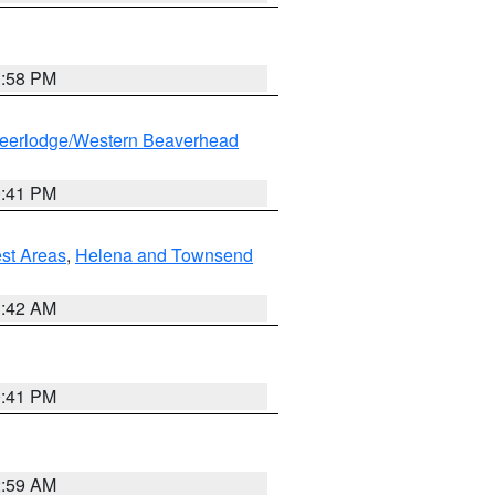
1:58 PM
eerlodge/Western Beaverhead
0:41 PM
est Areas
,
Helena and Townsend
1:42 AM
0:41 PM
2:59 AM