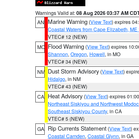
Warnings Valid at:
08 Aug 2026 03:37 AM CD
Marine Warning
(
View Text
) expires 0
AN
Coastal Waters from Cape Elizabeth, ME 
VTEC# 12 (NEW)
Flood Warning
(
View Text
) expires 10:
MO
Shannon
,
Oregon
,
Howell
, in MO
VTEC# 34 (NEW)
Dust Storm Advisory
(
View Text
) expi
NM
Hidalgo
, in NM
VTEC# 43 (NEW)
Heat Advisory
(
View Text
) expires 01:
CA
Northeast Siskiyou and Northwest Modoc
Southeast Siskiyou County
, in CA
VTEC# 5 (NEW)
Rip Currents Statement
(
View Text
) e
GA
Coastal Camden
,
Coastal Glynn
, in GA