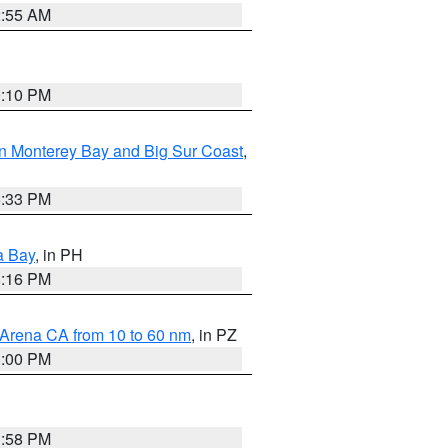
2:55 AM
0:10 PM
n Monterey Bay and Big Sur Coast
,
6:33 PM
a Bay
, in PH
8:16 PM
 Arena CA from 10 to 60 nm
, in PZ
1:00 PM
1:58 PM