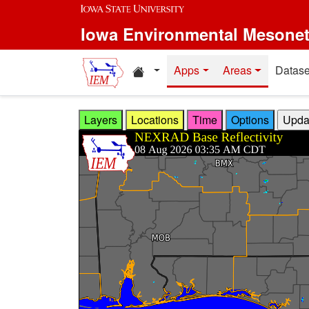
Skip to main content
Iowa Environmental Mesone
Home resources
Apps
Areas
Datase
Layers
Locations
Time
Options