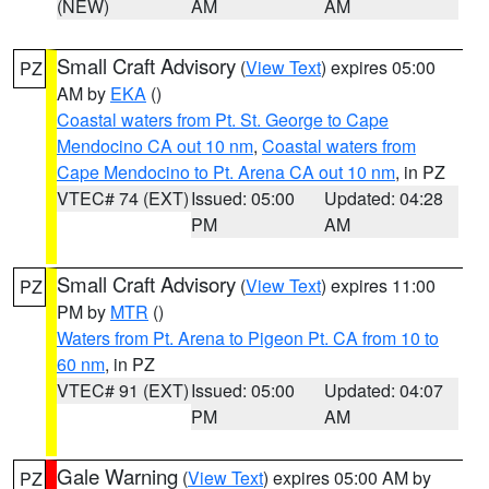
(NEW)
AM
AM
Small Craft Advisory
(
View Text
) expires 05:00
PZ
AM by
EKA
()
Coastal waters from Pt. St. George to Cape
Mendocino CA out 10 nm
,
Coastal waters from
Cape Mendocino to Pt. Arena CA out 10 nm
, in PZ
VTEC# 74 (EXT)
Issued: 05:00
Updated: 04:28
PM
AM
Small Craft Advisory
(
View Text
) expires 11:00
PZ
PM by
MTR
()
Waters from Pt. Arena to Pigeon Pt. CA from 10 to
60 nm
, in PZ
VTEC# 91 (EXT)
Issued: 05:00
Updated: 04:07
PM
AM
Gale Warning
(
View Text
) expires 05:00 AM by
PZ