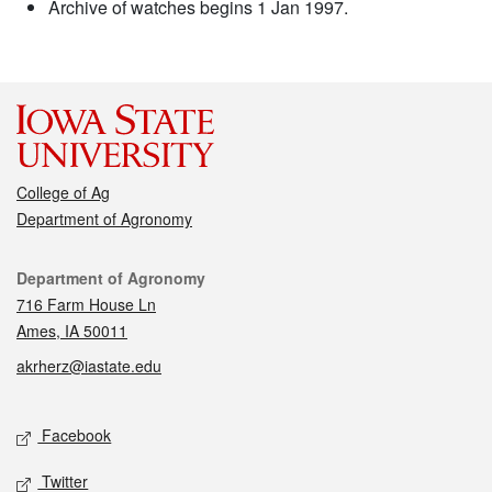
Archive of watches begins 1 Jan 1997.
College of Ag
Department of Agronomy
Contact
Department of Agronomy
716 Farm House Ln
Ames, IA 50011
akrherz@iastate.edu
Social media
Facebook
Twitter