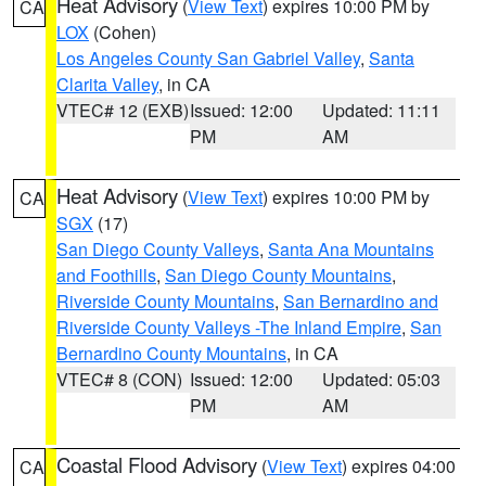
Heat Advisory
(
View Text
) expires 10:00 PM by
CA
LOX
(Cohen)
Los Angeles County San Gabriel Valley
,
Santa
Clarita Valley
, in CA
VTEC# 12 (EXB)
Issued: 12:00
Updated: 11:11
PM
AM
Heat Advisory
(
View Text
) expires 10:00 PM by
CA
SGX
(17)
San Diego County Valleys
,
Santa Ana Mountains
and Foothills
,
San Diego County Mountains
,
Riverside County Mountains
,
San Bernardino and
Riverside County Valleys -The Inland Empire
,
San
Bernardino County Mountains
, in CA
VTEC# 8 (CON)
Issued: 12:00
Updated: 05:03
PM
AM
Coastal Flood Advisory
(
View Text
) expires 04:00
CA