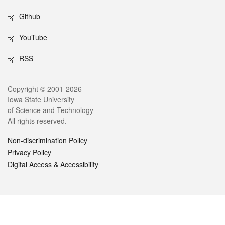
Github
YouTube
RSS
Legal
Copyright © 2001-2026
Iowa State University
of Science and Technology
All rights reserved.
Non-discrimination Policy
Privacy Policy
Digital Access & Accessibility