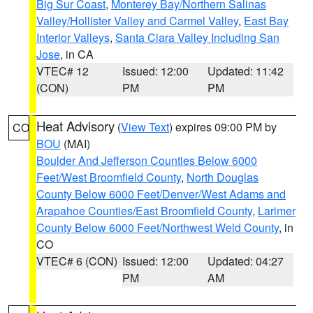
Big Sur Coast
,
Monterey Bay/Northern Salinas
Valley/Hollister Valley and Carmel Valley
,
East Bay
Interior Valleys
,
Santa Clara Valley Including San
Jose
, in CA
VTEC# 12
Issued: 12:00
Updated: 11:42
(CON)
PM
PM
Heat Advisory
(
View Text
) expires 09:00 PM by
CO
BOU
(MAI)
Boulder And Jefferson Counties Below 6000
Feet/West Broomfield County
,
North Douglas
County Below 6000 Feet/Denver/West Adams and
Arapahoe Counties/East Broomfield County
,
Larimer
County Below 6000 Feet/Northwest Weld County
, in
CO
VTEC# 6 (CON)
Issued: 12:00
Updated: 04:27
PM
AM