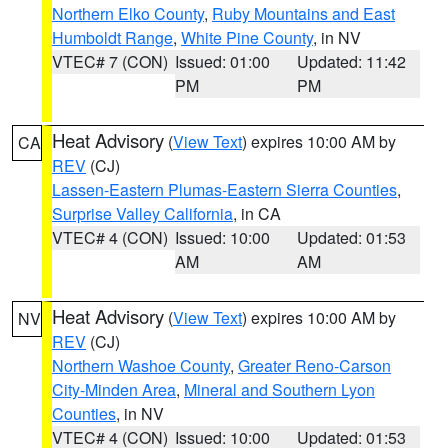
Northern Elko County
,
Ruby Mountains and East
Humboldt Range
,
White Pine County
, in NV
VTEC# 7 (CON)
Issued: 01:00
Updated: 11:42
PM
PM
Heat Advisory
(
View Text
) expires 10:00 AM by
CA
REV
(CJ)
Lassen-Eastern Plumas-Eastern Sierra Counties
,
Surprise Valley California
, in CA
VTEC# 4 (CON)
Issued: 10:00
Updated: 01:53
AM
AM
Heat Advisory
(
View Text
) expires 10:00 AM by
NV
REV
(CJ)
Northern Washoe County
,
Greater Reno-Carson
City-Minden Area
,
Mineral and Southern Lyon
Counties
, in NV
VTEC# 4 (CON)
Issued: 10:00
Updated: 01:53