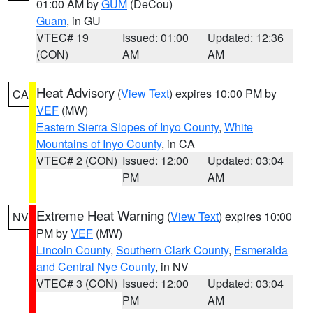
01:00 AM by
GUM
(DeCou)
Guam
, in GU
VTEC# 19
Issued: 01:00
Updated: 12:36
(CON)
AM
AM
Heat Advisory
(
View Text
) expires 10:00 PM by
CA
VEF
(MW)
Eastern Sierra Slopes of Inyo County
,
White
Mountains of Inyo County
, in CA
VTEC# 2 (CON)
Issued: 12:00
Updated: 03:04
PM
AM
Extreme Heat Warning
(
View Text
) expires 10:00
NV
PM by
VEF
(MW)
Lincoln County
,
Southern Clark County
,
Esmeralda
and Central Nye County
, in NV
VTEC# 3 (CON)
Issued: 12:00
Updated: 03:04
PM
AM