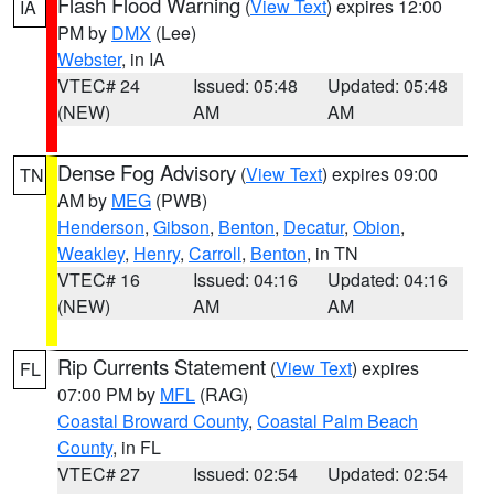
Flash Flood Warning
(
View Text
) expires 12:00
IA
PM by
DMX
(Lee)
Webster
, in IA
VTEC# 24
Issued: 05:48
Updated: 05:48
(NEW)
AM
AM
Dense Fog Advisory
(
View Text
) expires 09:00
TN
AM by
MEG
(PWB)
Henderson
,
Gibson
,
Benton
,
Decatur
,
Obion
,
Weakley
,
Henry
,
Carroll
,
Benton
, in TN
VTEC# 16
Issued: 04:16
Updated: 04:16
(NEW)
AM
AM
Rip Currents Statement
(
View Text
) expires
FL
07:00 PM by
MFL
(RAG)
Coastal Broward County
,
Coastal Palm Beach
County
, in FL
VTEC# 27
Issued: 02:54
Updated: 02:54