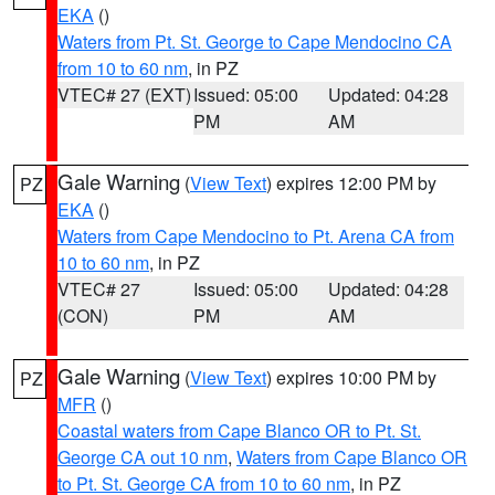
EKA
()
Waters from Pt. St. George to Cape Mendocino CA
from 10 to 60 nm
, in PZ
VTEC# 27 (EXT)
Issued: 05:00
Updated: 04:28
PM
AM
Gale Warning
(
View Text
) expires 12:00 PM by
PZ
EKA
()
Waters from Cape Mendocino to Pt. Arena CA from
10 to 60 nm
, in PZ
VTEC# 27
Issued: 05:00
Updated: 04:28
(CON)
PM
AM
Gale Warning
(
View Text
) expires 10:00 PM by
PZ
MFR
()
Coastal waters from Cape Blanco OR to Pt. St.
George CA out 10 nm
,
Waters from Cape Blanco OR
to Pt. St. George CA from 10 to 60 nm
, in PZ