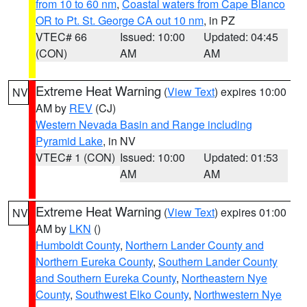
from 10 to 60 nm
,
Coastal waters from Cape Blanco
OR to Pt. St. George CA out 10 nm
, in PZ
VTEC# 66
Issued: 10:00
Updated: 04:45
(CON)
AM
AM
Extreme Heat Warning
(
View Text
) expires 10:00
NV
AM by
REV
(CJ)
Western Nevada Basin and Range including
Pyramid Lake
, in NV
VTEC# 1 (CON)
Issued: 10:00
Updated: 01:53
AM
AM
Extreme Heat Warning
(
View Text
) expires 01:00
NV
AM by
LKN
()
Humboldt County
,
Northern Lander County and
Northern Eureka County
,
Southern Lander County
and Southern Eureka County
,
Northeastern Nye
County
,
Southwest Elko County
,
Northwestern Nye