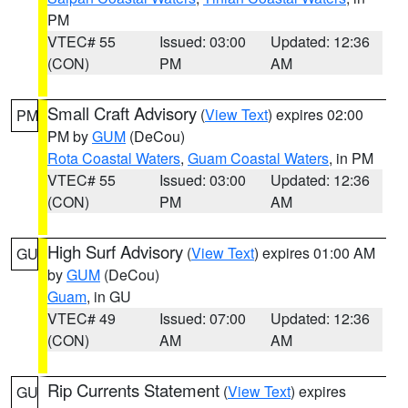
PM
VTEC# 55
Issued: 03:00
Updated: 12:36
(CON)
PM
AM
Small Craft Advisory
(
View Text
) expires 02:00
PM
PM by
GUM
(DeCou)
Rota Coastal Waters
,
Guam Coastal Waters
, in PM
VTEC# 55
Issued: 03:00
Updated: 12:36
(CON)
PM
AM
High Surf Advisory
(
View Text
) expires 01:00 AM
GU
by
GUM
(DeCou)
Guam
, in GU
VTEC# 49
Issued: 07:00
Updated: 12:36
(CON)
AM
AM
Rip Currents Statement
(
View Text
) expires
GU