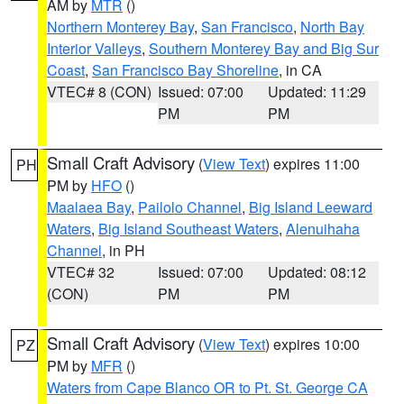
AM by
MTR
()
Northern Monterey Bay
,
San Francisco
,
North Bay
Interior Valleys
,
Southern Monterey Bay and Big Sur
Coast
,
San Francisco Bay Shoreline
, in CA
VTEC# 8 (CON)
Issued: 07:00
Updated: 11:29
PM
PM
Small Craft Advisory
(
View Text
) expires 11:00
PH
PM by
HFO
()
Maalaea Bay
,
Pailolo Channel
,
Big Island Leeward
Waters
,
Big Island Southeast Waters
,
Alenuihaha
Channel
, in PH
VTEC# 32
Issued: 07:00
Updated: 08:12
(CON)
PM
PM
Small Craft Advisory
(
View Text
) expires 10:00
PZ
PM by
MFR
()
Waters from Cape Blanco OR to Pt. St. George CA