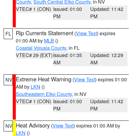
County
,
South Central Elko County
, in NV
VTEC# 1 (CON)
Issued: 01:00
Updated: 11:42
PM
PM
Rip Currents Statement
(
View Text
) expires
FL
01:00 AM by
MLB
()
Coastal Volusia County
, in FL
VTEC# 29 (EXT)
Issued: 01:35
Updated: 12:29
AM
AM
Extreme Heat Warning
(
View Text
) expires 01:00
NV
AM by
LKN
()
Southeastern Elko County
, in NV
VTEC# 1 (CON)
Issued: 01:00
Updated: 11:42
PM
PM
Heat Advisory
(
View Text
) expires 01:00 AM by
NV
LKN
()