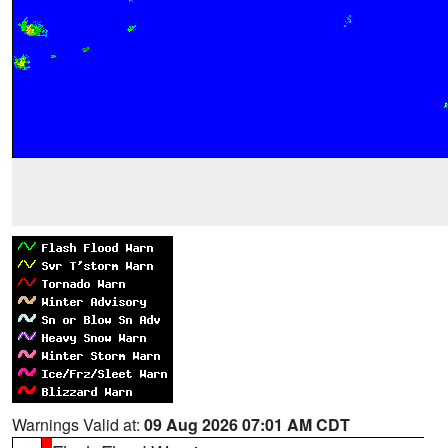
Warnings Valid at:
09 Aug 2026 07:01 AM CDT