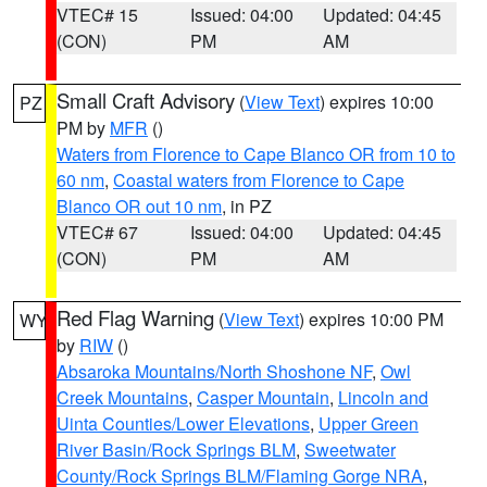
VTEC# 15
Issued: 04:00
Updated: 04:45
(CON)
PM
AM
Small Craft Advisory
(
View Text
) expires 10:00
PZ
PM by
MFR
()
Waters from Florence to Cape Blanco OR from 10 to
60 nm
,
Coastal waters from Florence to Cape
Blanco OR out 10 nm
, in PZ
VTEC# 67
Issued: 04:00
Updated: 04:45
(CON)
PM
AM
Red Flag Warning
(
View Text
) expires 10:00 PM
WY
by
RIW
()
Absaroka Mountains/North Shoshone NF
,
Owl
Creek Mountains
,
Casper Mountain
,
Lincoln and
Uinta Counties/Lower Elevations
,
Upper Green
River Basin/Rock Springs BLM
,
Sweetwater
County/Rock Springs BLM/Flaming Gorge NRA
,