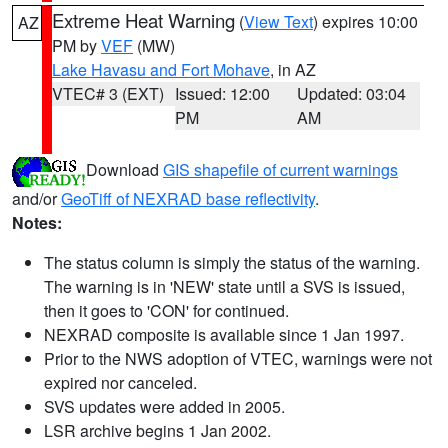
Extreme Heat Warning
(
View Text
) expires 10:00
AZ
PM by
VEF
(MW)
Lake Havasu and Fort Mohave
, in AZ
VTEC# 3 (EXT)
Issued: 12:00
Updated: 03:04
PM
AM
Download
GIS shapefile of current warnings
and/or
GeoTiff of NEXRAD base reflectivity
.
Notes:
The status column is simply the status of the warning.
The warning is in 'NEW' state until a SVS is issued,
then it goes to 'CON' for continued.
NEXRAD composite is available since 1 Jan 1997.
Prior to the NWS adoption of VTEC, warnings were not
expired nor canceled.
SVS updates were added in 2005.
LSR archive begins 1 Jan 2002.