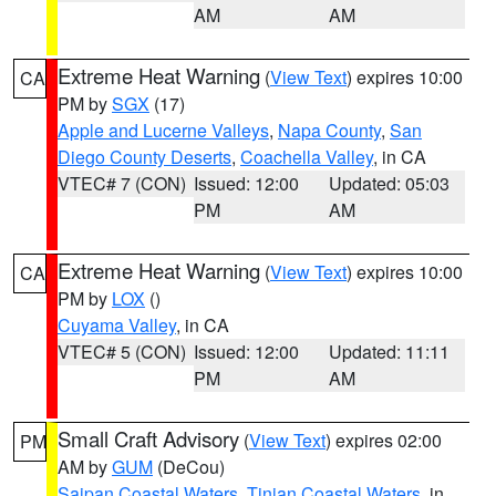
AM
AM
Extreme Heat Warning
(
View Text
) expires 10:00
CA
PM by
SGX
(17)
Apple and Lucerne Valleys
,
Napa County
,
San
Diego County Deserts
,
Coachella Valley
, in CA
VTEC# 7 (CON)
Issued: 12:00
Updated: 05:03
PM
AM
Extreme Heat Warning
(
View Text
) expires 10:00
CA
PM by
LOX
()
Cuyama Valley
, in CA
VTEC# 5 (CON)
Issued: 12:00
Updated: 11:11
PM
AM
Small Craft Advisory
(
View Text
) expires 02:00
PM
AM by
GUM
(DeCou)
Saipan Coastal Waters
,
Tinian Coastal Waters
, in