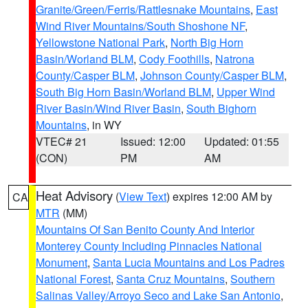
Granite/Green/Ferris/Rattlesnake Mountains
,
East
Wind River Mountains/South Shoshone NF
,
Yellowstone National Park
,
North Big Horn
Basin/Worland BLM
,
Cody Foothills
,
Natrona
County/Casper BLM
,
Johnson County/Casper BLM
,
South Big Horn Basin/Worland BLM
,
Upper Wind
River Basin/Wind River Basin
,
South Bighorn
Mountains
, in WY
VTEC# 21
Issued: 12:00
Updated: 01:55
(CON)
PM
AM
Heat Advisory
(
View Text
) expires 12:00 AM by
CA
MTR
(MM)
Mountains Of San Benito County And Interior
Monterey County Including Pinnacles National
Monument
,
Santa Lucia Mountains and Los Padres
National Forest
,
Santa Cruz Mountains
,
Southern
Salinas Valley/Arroyo Seco and Lake San Antonio
,