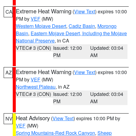
Extreme Heat Warning
(
View Text
) expires 10:00
CA
PM by
VEF
(MW)
Western Mojave Desert
,
Cadiz Basin
,
Morongo
Basin
,
Eastern Mojave Desert, Including the Mojave
National Preserve
, in CA
VTEC# 3 (CON)
Issued: 12:00
Updated: 03:04
PM
AM
Extreme Heat Warning
(
View Text
) expires 10:00
AZ
PM by
VEF
(MW)
Northwest Plateau
, in AZ
VTEC# 3 (CON)
Issued: 12:00
Updated: 03:04
PM
AM
Heat Advisory
(
View Text
) expires 10:00 PM by
NV
VEF
(MW)
Spring Mountains-Red Rock Canyon
,
Sheep