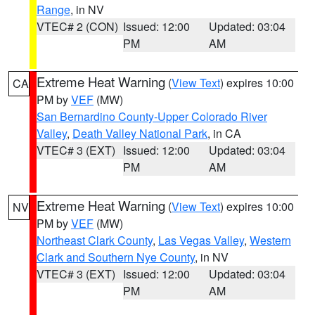
Range
, in NV
VTEC# 2 (CON)
Issued: 12:00
Updated: 03:04
PM
AM
Extreme Heat Warning
(
View Text
) expires 10:00
CA
PM by
VEF
(MW)
San Bernardino County-Upper Colorado River
Valley
,
Death Valley National Park
, in CA
VTEC# 3 (EXT)
Issued: 12:00
Updated: 03:04
PM
AM
Extreme Heat Warning
(
View Text
) expires 10:00
NV
PM by
VEF
(MW)
Northeast Clark County
,
Las Vegas Valley
,
Western
Clark and Southern Nye County
, in NV
VTEC# 3 (EXT)
Issued: 12:00
Updated: 03:04
PM
AM