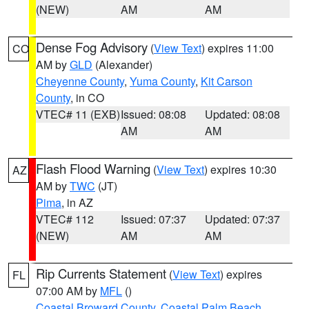
(NEW)
AM
AM
Dense Fog Advisory
(
View Text
) expires 11:00
CO
AM by
GLD
(Alexander)
Cheyenne County
,
Yuma County
,
Kit Carson
County
, in CO
VTEC# 11 (EXB)
Issued: 08:08
Updated: 08:08
AM
AM
Flash Flood Warning
(
View Text
) expires 10:30
AZ
AM by
TWC
(JT)
Pima
, in AZ
VTEC# 112
Issued: 07:37
Updated: 07:37
(NEW)
AM
AM
Rip Currents Statement
(
View Text
) expires
FL
07:00 AM by
MFL
()
Coastal Broward County
,
Coastal Palm Beach