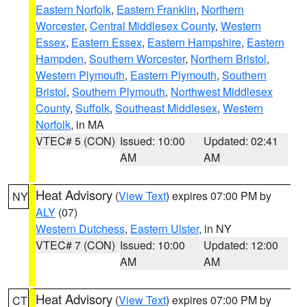
Eastern Norfolk
,
Eastern Franklin
,
Northern
Worcester
,
Central Middlesex County
,
Western
Essex
,
Eastern Essex
,
Eastern Hampshire
,
Eastern
Hampden
,
Southern Worcester
,
Northern Bristol
,
Western Plymouth
,
Eastern Plymouth
,
Southern
Bristol
,
Southern Plymouth
,
Northwest Middlesex
County
,
Suffolk
,
Southeast Middlesex
,
Western
Norfolk
, in MA
VTEC# 5 (CON)
Issued: 10:00
Updated: 02:41
AM
AM
Heat Advisory
(
View Text
) expires 07:00 PM by
NY
ALY
(07)
Western Dutchess
,
Eastern Ulster
, in NY
VTEC# 7 (CON)
Issued: 10:00
Updated: 12:00
AM
AM
Heat Advisory
(
View Text
) expires 07:00 PM by
CT