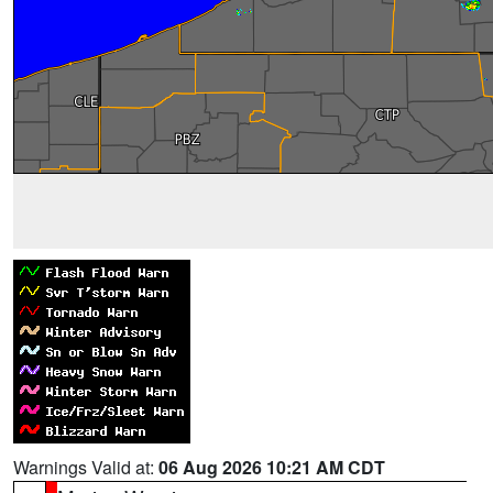
Warnings Valid at:
06 Aug 2026 10:21 AM CDT