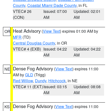
County
,
Coastal Miami Dade County
, in FL
VTEC# 26
Issued: 07:00
Updated: 02:01
(CON)
AM
AM
Heat Advisory
(
View Text
) expires 01:00 AM by
OR
MFR
(TD)
Central Douglas County
, in OR
VTEC# 4 (EXB)
Issued: 04:22
Updated: 04:22
AM
AM
Dense Fog Advisory
(
View Text
) expires 11:00
NE
AM by
GLD
(Trigg)
Red Willow
,
Dundy
,
Hitchcock
, in NE
VTEC# 11 (EXT)
Issued: 03:15
Updated: 08:08
AM
AM
Dense Fog Advisory
(
View Text
) expires 11:00
KS