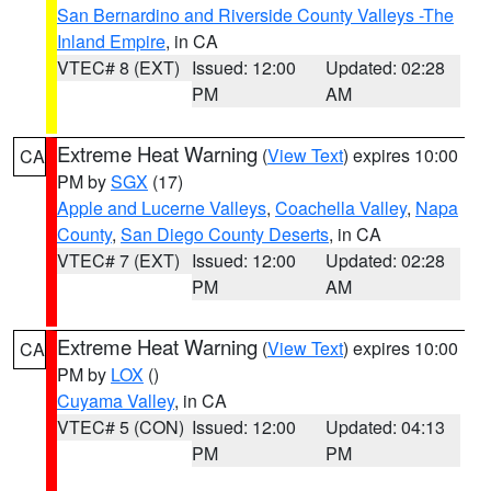
San Bernardino and Riverside County Valleys -The
Inland Empire
, in CA
VTEC# 8 (EXT)
Issued: 12:00
Updated: 02:28
PM
AM
Extreme Heat Warning
(
View Text
) expires 10:00
CA
PM by
SGX
(17)
Apple and Lucerne Valleys
,
Coachella Valley
,
Napa
County
,
San Diego County Deserts
, in CA
VTEC# 7 (EXT)
Issued: 12:00
Updated: 02:28
PM
AM
Extreme Heat Warning
(
View Text
) expires 10:00
CA
PM by
LOX
()
Cuyama Valley
, in CA
VTEC# 5 (CON)
Issued: 12:00
Updated: 04:13
PM
PM