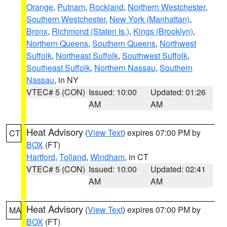
Orange
,
Putnam
,
Rockland
,
Northern Westchester
,
Southern Westchester
,
New York (Manhattan)
,
Bronx
,
Richmond (Staten Is.)
,
Kings (Brooklyn)
,
Northern Queens
,
Southern Queens
,
Northwest
Suffolk
,
Northeast Suffolk
,
Southwest Suffolk
,
Southeast Suffolk
,
Northern Nassau
,
Southern
Nassau
, in NY
VTEC# 5 (CON)
Issued: 10:00
Updated: 01:26
AM
AM
Heat Advisory
(
View Text
) expires 07:00 PM by
CT
BOX
(FT)
Hartford
,
Tolland
,
Windham
, in CT
VTEC# 5 (CON)
Issued: 10:00
Updated: 02:41
AM
AM
Heat Advisory
(
View Text
) expires 07:00 PM by
MA
BOX
(FT)