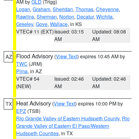
AM by
GLD
(Trigg)
Logan
,
Graham
,
Sheridan
,
Thomas
,
Cheyenne
,
Rawlins
,
Sherman
,
Norton
,
Decatur
,
Wichita
,
Greeley
,
Gove
,
Wallace
, in KS
VTEC# 11 (EXT)
Issued: 03:15
Updated: 08:08
AM
AM
Flood Advisory
(
View Text
) expires 10:45 AM by
AZ
TWC
(JRM)
Pima
, in AZ
VTEC# 54
Issued: 02:46
Updated: 02:46
(NEW)
AM
AM
Heat Advisory
(
View Text
) expires 10:00 PM by
TX
EPZ
(TSB)
Rio Grande Valley of Eastern Hudspeth County
,
Rio
Grande Valley of Eastern El Paso/Western
Hudspeth Counties
, in TX