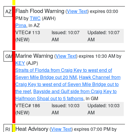
Flash Flood Warning
(
View Text
) expires 03:00
AZ
PM by
TWC
(AWH)
Pima
, in AZ
VTEC# 113
Issued: 10:07
Updated: 10:07
(NEW)
AM
AM
Marine Warning
(
View Text
) expires 10:30 AM by
GM
KEY
(AJP)
Straits of Florida from Craig Key to west end of
Seven Mile Bridge out 20 NM
,
Hawk Channel from
Craig Key to west end of Seven Mile Bridge out to
the reef
,
Bayside and Gulf side from Craig Key to
Halfmoon Shoal out to 5 fathoms
, in GM
VTEC# 186
Issued: 10:03
Updated: 10:03
(NEW)
AM
AM
Heat Advisory
(
View Text
) expires 07:00 PM by
RI