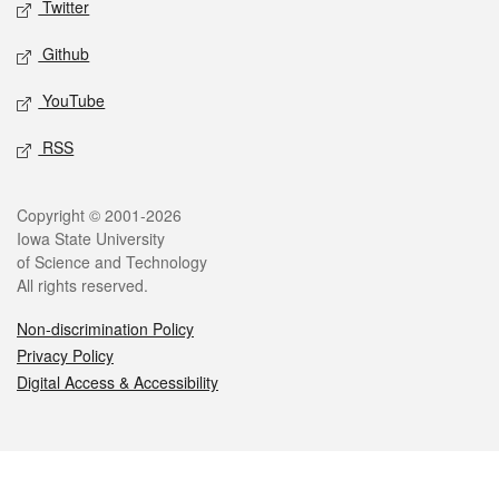
Twitter
Github
YouTube
RSS
Legal
Copyright © 2001-2026
Iowa State University
of Science and Technology
All rights reserved.
Non-discrimination Policy
Privacy Policy
Digital Access & Accessibility