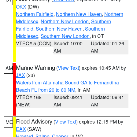
OKX
(DW)
Northern Fairfield
,
Northern New Haven
,
Northern
Middlesex
,
Northern New London
,
Southern
Fairfield
,
Southern New Haven
,
Southern
Middlesex
,
Southern New London
, in CT
VTEC# 5 (CON)
Issued: 10:00
Updated: 01:26
AM
AM
Marine Warning
(
View Text
) expires 10:45 AM by
AM
JAX
(23)
Waters from Altamaha Sound GA to Fernandina
Beach FL from 20 to 60 NM
, in AM
VTEC# 168
Issued: 09:41
Updated: 09:41
(NEW)
AM
AM
Flood Advisory
(
View Text
) expires 12:15 PM by
MO
EAX
(SAW)
Howard
,
Saline
,
Cooper
, in MO