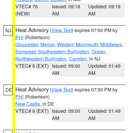
VTEC# 76
Issued: 09:18
Updated: 09:18
(NEW)
AM
AM
Heat Advisory
(
View Text
) expires 07:00 PM by
NJ
PHI
(Robertson)
Gloucester
,
Mercer
,
Western Monmouth
,
Middlesex
,
Somerset
,
Southeastern Burlington
,
Ocean
,
Northwestern Burlington
,
Camden
, in NJ
VTEC# 8 (EXT)
Issued: 09:00
Updated: 01:49
AM
AM
Heat Advisory
(
View Text
) expires 07:00 PM by
DE
PHI
(Robertson)
New Castle
, in DE
VTEC# 8 (EXT)
Issued: 09:00
Updated: 01:49
AM
AM