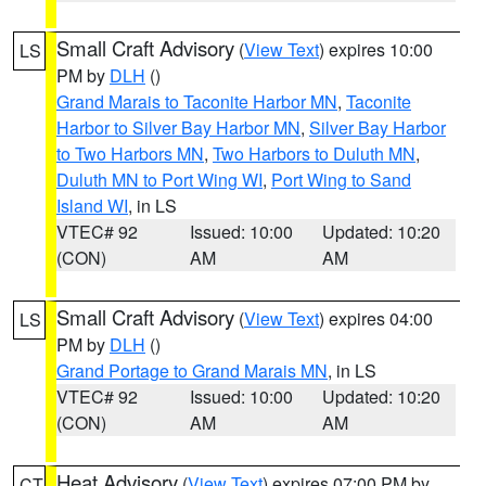
Small Craft Advisory
(
View Text
) expires 10:00
LS
PM by
DLH
()
Grand Marais to Taconite Harbor MN
,
Taconite
Harbor to Silver Bay Harbor MN
,
Silver Bay Harbor
to Two Harbors MN
,
Two Harbors to Duluth MN
,
Duluth MN to Port Wing WI
,
Port Wing to Sand
Island WI
, in LS
VTEC# 92
Issued: 10:00
Updated: 10:20
(CON)
AM
AM
Small Craft Advisory
(
View Text
) expires 04:00
LS
PM by
DLH
()
Grand Portage to Grand Marais MN
, in LS
VTEC# 92
Issued: 10:00
Updated: 10:20
(CON)
AM
AM
Heat Advisory
(
View Text
) expires 07:00 PM by
CT