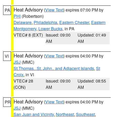
Heat Advisory
(
View Text
) expires 07:00 PM by
PA
PHI
(Robertson)
Delaware
,
Philadelphia
,
Eastern Chester
,
Eastern
Montgomery
,
Lower Bucks
, in PA
VTEC# 8 (EXT)
Issued: 09:00
Updated: 01:49
AM
AM
Heat Advisory
(
View Text
) expires 04:00 PM by
VI
JSJ
(MMC)
St.Thomas...St. John.. and Adjacent Islands
,
St
Croix
, in VI
VTEC# 28
Issued: 09:00
Updated: 08:55
(CON)
AM
AM
Heat Advisory
(
View Text
) expires 04:00 PM by
PR
JSJ
(MMC)
San Juan and Vicinity
,
Northeast
,
Southeast
,