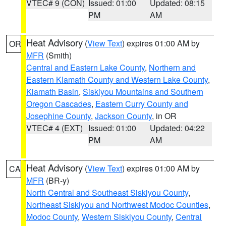
VTEC# 9 (CON)
Issued: 01:00
Updated: 08:15
PM
AM
Heat Advisory
(
View Text
) expires 01:00 AM by
OR
MFR
(Smith)
Central and Eastern Lake County
,
Northern and
Eastern Klamath County and Western Lake County
,
Klamath Basin
,
Siskiyou Mountains and Southern
Oregon Cascades
,
Eastern Curry County and
Josephine County
,
Jackson County
, in OR
VTEC# 4 (EXT)
Issued: 01:00
Updated: 04:22
PM
AM
Heat Advisory
(
View Text
) expires 01:00 AM by
CA
MFR
(BR-y)
North Central and Southeast Siskiyou County
,
Northeast Siskiyou and Northwest Modoc Counties
,
Modoc County
,
Western Siskiyou County
,
Central