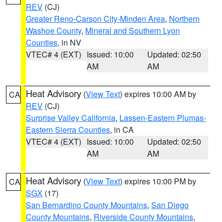
REV
(CJ)
Greater Reno-Carson City-Minden Area
,
Northern
Washoe County
,
Mineral and Southern Lyon
Counties
, in NV
VTEC# 4 (EXT)
Issued: 10:00
Updated: 02:50
AM
AM
Heat Advisory
(
View Text
) expires 10:00 AM by
CA
REV
(CJ)
Surprise Valley California
,
Lassen-Eastern Plumas-
Eastern Sierra Counties
, in CA
VTEC# 4 (EXT)
Issued: 10:00
Updated: 02:50
AM
AM
Heat Advisory
(
View Text
) expires 10:00 PM by
CA
SGX
(17)
San Bernardino County Mountains
,
San Diego
County Mountains
,
Riverside County Mountains
,