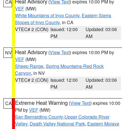
Heat Advisory
(
View Text
) expires 10:00 PM by
CA
VEF
(MW)
White Mountains of Inyo County
,
Eastern Sierra
Slopes of Inyo County
, in CA
VTEC# 2 (CON)
Issued: 12:00
Updated: 03:06
PM
AM
Heat Advisory
(
View Text
) expires 10:00 PM by
NV
VEF
(MW)
Sheep Range
,
Spring Mountains-Red Rock
Canyon
, in NV
VTEC# 2 (CON)
Issued: 12:00
Updated: 03:06
PM
AM
Extreme Heat Warning
(
View Text
) expires 10:00
CA
PM by
VEF
(MW)
San Bernardino County-Upper Colorado River
Valley
,
Death Valley National Park
,
Eastern Mojave