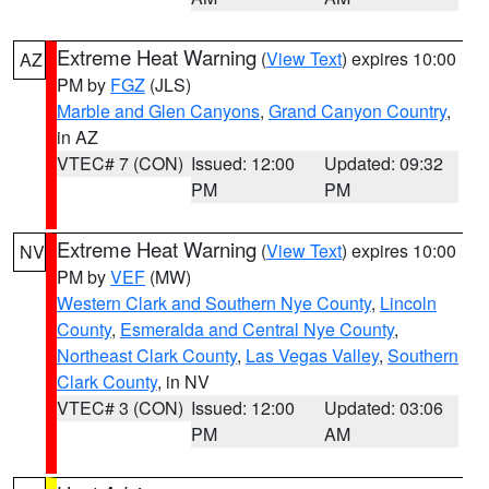
Extreme Heat Warning
(
View Text
) expires 10:00
AZ
PM by
FGZ
(JLS)
Marble and Glen Canyons
,
Grand Canyon Country
,
in AZ
VTEC# 7 (CON)
Issued: 12:00
Updated: 09:32
PM
PM
Extreme Heat Warning
(
View Text
) expires 10:00
NV
PM by
VEF
(MW)
Western Clark and Southern Nye County
,
Lincoln
County
,
Esmeralda and Central Nye County
,
Northeast Clark County
,
Las Vegas Valley
,
Southern
Clark County
, in NV
VTEC# 3 (CON)
Issued: 12:00
Updated: 03:06
PM
AM