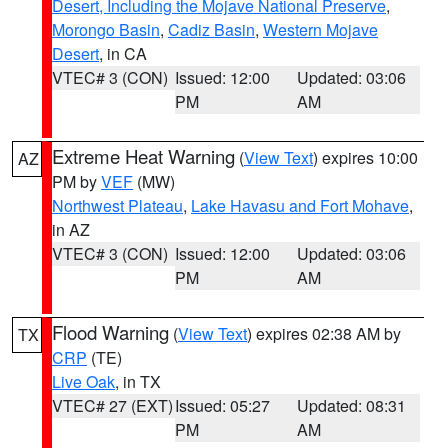
Desert, Including the Mojave National Preserve
,
Morongo Basin
,
Cadiz Basin
,
Western Mojave
Desert
, in CA
VTEC# 3 (CON)
Issued: 12:00
Updated: 03:06
PM
AM
Extreme Heat Warning
(
View Text
) expires 10:00
AZ
PM by
VEF
(MW)
Northwest Plateau
,
Lake Havasu and Fort Mohave
,
in AZ
VTEC# 3 (CON)
Issued: 12:00
Updated: 03:06
PM
AM
Flood Warning
(
View Text
) expires 02:38 AM by
TX
CRP
(TE)
Live Oak
, in TX
VTEC# 27 (EXT)
Issued: 05:27
Updated: 08:31
PM
AM