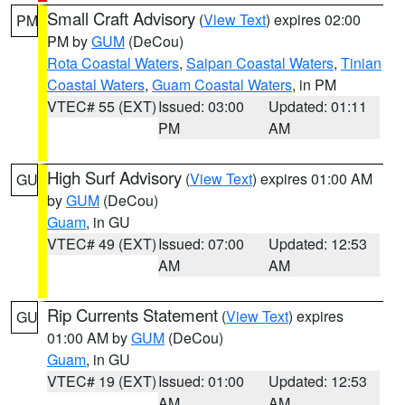
Small Craft Advisory
(
View Text
) expires 02:00
PM
PM by
GUM
(DeCou)
Rota Coastal Waters
,
Saipan Coastal Waters
,
Tinian
Coastal Waters
,
Guam Coastal Waters
, in PM
VTEC# 55 (EXT)
Issued: 03:00
Updated: 01:11
PM
AM
High Surf Advisory
(
View Text
) expires 01:00 AM
GU
by
GUM
(DeCou)
Guam
, in GU
VTEC# 49 (EXT)
Issued: 07:00
Updated: 12:53
AM
AM
Rip Currents Statement
(
View Text
) expires
GU
01:00 AM by
GUM
(DeCou)
Guam
, in GU
VTEC# 19 (EXT)
Issued: 01:00
Updated: 12:53
AM
AM