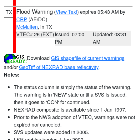
Flood Warning
(
View Text
) expires 05:43 AM by
TX
CRP
(AE/DC)
McMullen
, in TX
VTEC# 26 (EXT)
Issued: 07:00
Updated: 08:31
PM
AM
Download
GIS shapefile of current warnings
and/or
GeoTiff of NEXRAD base reflectivity
.
Notes:
The status column is simply the status of the warning.
The warning is in 'NEW' state until a SVS is issued,
then it goes to 'CON' for continued.
NEXRAD composite is available since 1 Jan 1997.
Prior to the NWS adoption of VTEC, warnings were not
expired nor canceled.
SVS updates were added in 2005.
LSR archive begins 1 Jan 2002.