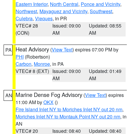
Eastern Interior
,
North Central
,
Ponce and Vicinity
,
Northwest
,
Mayaguez and Vicinity
,
Southwest
,
Culebra
,
Vieques
, in PR
VTEC# 28
Issued: 09:00
Updated: 08:55
(CON)
AM
AM
Heat Advisory
(
View Text
) expires 07:00 PM by
PA
PHI
(Robertson)
Carbon
,
Monroe
, in PA
VTEC# 8 (EXT)
Issued: 09:00
Updated: 01:49
AM
AM
Marine Dense Fog Advisory
(
View Text
) expires
AN
11:00 AM by
OKX
()
Fire Island Inlet NY to Moriches Inlet NY out 20 nm
,
Moriches Inlet NY to Montauk Point NY out 20 nm
, in
AN
VTEC# 20
Issued: 08:40
Updated: 08:40