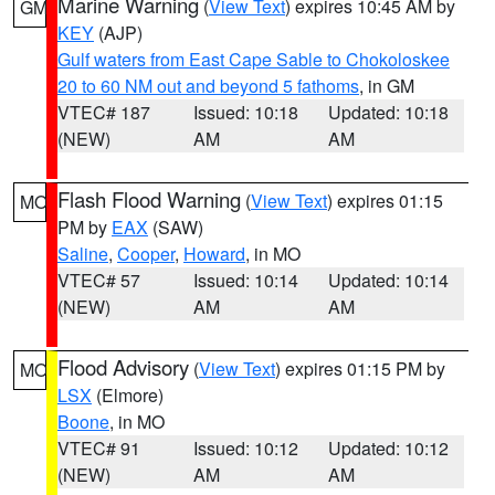
Marine Warning
(
View Text
) expires 10:45 AM by
GM
KEY
(AJP)
Gulf waters from East Cape Sable to Chokoloskee
20 to 60 NM out and beyond 5 fathoms
, in GM
VTEC# 187
Issued: 10:18
Updated: 10:18
(NEW)
AM
AM
Flash Flood Warning
(
View Text
) expires 01:15
MO
PM by
EAX
(SAW)
Saline
,
Cooper
,
Howard
, in MO
VTEC# 57
Issued: 10:14
Updated: 10:14
(NEW)
AM
AM
Flood Advisory
(
View Text
) expires 01:15 PM by
MO
LSX
(Elmore)
Boone
, in MO
VTEC# 91
Issued: 10:12
Updated: 10:12
(NEW)
AM
AM