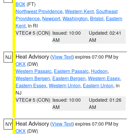
BOX
(FT)
Northwest Providence
,
Western Kent
,
Southeast
Providence
,
Newport
,
Washington
,
Bristol
,
Eastern
Kent
, in RI
VTEC# 5 (CON)
Issued: 10:00
Updated: 02:41
AM
AM
Heat Advisory
(
View Text
) expires 07:00 PM by
NJ
OKX
(DW)
Western Passaic
,
Eastern Passaic
,
Hudson
,
Western Bergen
,
Eastern Bergen
,
Western Essex
,
Eastern Essex
,
Western Union
,
Eastern Union
, in
NJ
VTEC# 5 (CON)
Issued: 10:00
Updated: 01:26
AM
AM
Heat Advisory
(
View Text
) expires 07:00 PM by
NY
OKX
(DW)