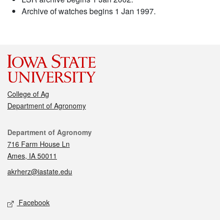
Archive of watches begins 1 Jan 1997.
College of Ag
Department of Agronomy
Contact
Department of Agronomy
716 Farm House Ln
Ames, IA 50011
akrherz@iastate.edu
Social media
Facebook