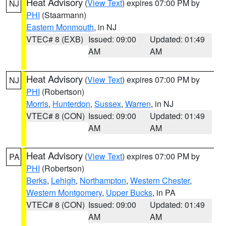
Heat Advisory
(
View Text
) expires 07:00 PM by
NJ
PHI
(Staarmann)
Eastern Monmouth
, in NJ
VTEC# 8 (EXB)
Issued: 09:00
Updated: 01:49
AM
AM
Heat Advisory
(
View Text
) expires 07:00 PM by
NJ
PHI
(Robertson)
Morris
,
Hunterdon
,
Sussex
,
Warren
, in NJ
VTEC# 8 (CON)
Issued: 09:00
Updated: 01:49
AM
AM
Heat Advisory
(
View Text
) expires 07:00 PM by
PA
PHI
(Robertson)
Berks
,
Lehigh
,
Northampton
,
Western Chester
,
Western Montgomery
,
Upper Bucks
, in PA
VTEC# 8 (CON)
Issued: 09:00
Updated: 01:49
AM
AM