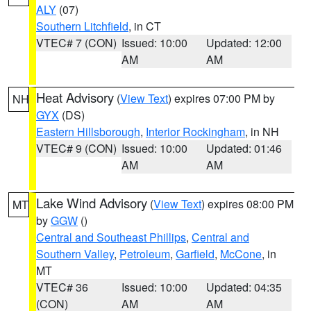
ALY
(07)
Southern Litchfield
, in CT
VTEC# 7 (CON)
Issued: 10:00
Updated: 12:00
AM
AM
Heat Advisory
(
View Text
) expires 07:00 PM by
NH
GYX
(DS)
Eastern Hillsborough
,
Interior Rockingham
, in NH
VTEC# 9 (CON)
Issued: 10:00
Updated: 01:46
AM
AM
Lake Wind Advisory
(
View Text
) expires 08:00 PM
MT
by
GGW
()
Central and Southeast Phillips
,
Central and
Southern Valley
,
Petroleum
,
Garfield
,
McCone
, in
MT
VTEC# 36
Issued: 10:00
Updated: 04:35
(CON)
AM
AM