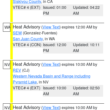
Siskiyou County
, in CA
VTEC# 4 (EXT)
Issued: 01:00
Updated: 04:22
PM
AM
Heat Advisory
(
View Text
) expires 12:00 AM by
WA
SEW
(Gonzalez-Fuentes)
San Juan County
, in WA
VTEC# 4 (CON)
Issued: 12:00
Updated: 10:11
PM
AM
Heat Advisory
(
View Text
) expires 10:00 AM by
NV
REV
(CJ)
Western Nevada Basin and Range including
Pyramid Lake
, in NV
VTEC# 4 (EXT)
Issued: 10:00
Updated: 02:50
AM
AM
Heat Advisory
(
View Text
) expires 10:00 AM by
NV