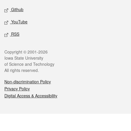
Github
YouTube
RSS
Legal
Copyright © 2001-2026
Iowa State University
of Science and Technology
All rights reserved.
Non-discrimination Policy
Privacy Policy
Digital Access & Accessibility