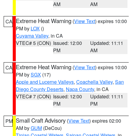
AM
AM
Extreme Heat Warning
(
View Text
) expires 10:00
CA
PM by
LOX
()
Cuyama Valley
, in CA
VTEC# 5 (CON)
Issued: 12:00
Updated: 11:11
PM
AM
Extreme Heat Warning
(
View Text
) expires 10:00
CA
PM by
SGX
(17)
Apple and Lucerne Valleys
,
Coachella Valley
,
San
Diego County Deserts
,
Napa County
, in CA
VTEC# 7 (CON)
Issued: 12:00
Updated: 11:11
PM
PM
Small Craft Advisory
(
View Text
) expires 02:00
PM
AM by
GUM
(DeCou)
Tinian Coastal Waters
,
Saipan Coastal Waters
, in