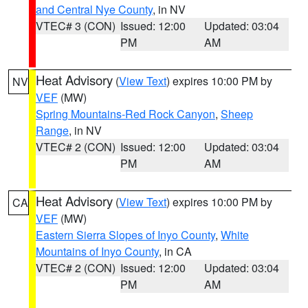
and Central Nye County
, in NV
VTEC# 3 (CON)
Issued: 12:00
Updated: 03:04
PM
AM
Heat Advisory
(
View Text
) expires 10:00 PM by
NV
VEF
(MW)
Spring Mountains-Red Rock Canyon
,
Sheep
Range
, in NV
VTEC# 2 (CON)
Issued: 12:00
Updated: 03:04
PM
AM
Heat Advisory
(
View Text
) expires 10:00 PM by
CA
VEF
(MW)
Eastern Sierra Slopes of Inyo County
,
White
Mountains of Inyo County
, in CA
VTEC# 2 (CON)
Issued: 12:00
Updated: 03:04
PM
AM