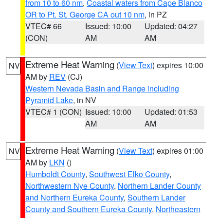
from 10 to 60 nm
,
Coastal waters from Cape Blanco
OR to Pt. St. George CA out 10 nm
, in PZ
VTEC# 66
Issued: 10:00
Updated: 04:27
(CON)
AM
AM
Extreme Heat Warning
(
View Text
) expires 10:00
NV
AM by
REV
(CJ)
Western Nevada Basin and Range including
Pyramid Lake
, in NV
VTEC# 1 (CON)
Issued: 10:00
Updated: 01:53
AM
AM
Extreme Heat Warning
(
View Text
) expires 01:00
NV
AM by
LKN
()
Humboldt County
,
Southwest Elko County
,
Northwestern Nye County
,
Northern Lander County
and Northern Eureka County
,
Southern Lander
County and Southern Eureka County
,
Northeastern