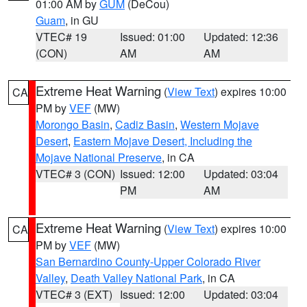
01:00 AM by
GUM
(DeCou)
Guam
, in GU
VTEC# 19
Issued: 01:00
Updated: 12:36
(CON)
AM
AM
Extreme Heat Warning
(
View Text
) expires 10:00
CA
PM by
VEF
(MW)
Morongo Basin
,
Cadiz Basin
,
Western Mojave
Desert
,
Eastern Mojave Desert, Including the
Mojave National Preserve
, in CA
VTEC# 3 (CON)
Issued: 12:00
Updated: 03:04
PM
AM
Extreme Heat Warning
(
View Text
) expires 10:00
CA
PM by
VEF
(MW)
San Bernardino County-Upper Colorado River
Valley
,
Death Valley National Park
, in CA
VTEC# 3 (EXT)
Issued: 12:00
Updated: 03:04