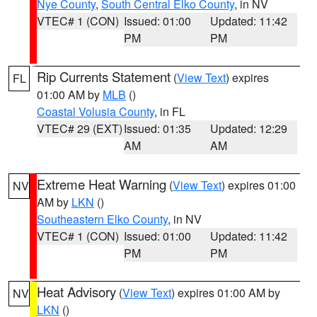
Nye County
,
South Central Elko County
, in NV
VTEC# 1 (CON)
Issued: 01:00
Updated: 11:42
PM
PM
Rip Currents Statement
(
View Text
) expires
FL
01:00 AM by
MLB
()
Coastal Volusia County
, in FL
VTEC# 29 (EXT)
Issued: 01:35
Updated: 12:29
AM
AM
Extreme Heat Warning
(
View Text
) expires 01:00
NV
AM by
LKN
()
Southeastern Elko County
, in NV
VTEC# 1 (CON)
Issued: 01:00
Updated: 11:42
PM
PM
Heat Advisory
(
View Text
) expires 01:00 AM by
NV
LKN
()