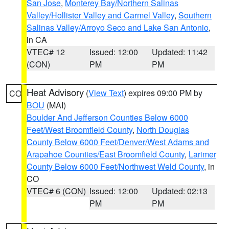
San Jose
,
Monterey Bay/Northern Salinas
Valley/Hollister Valley and Carmel Valley
,
Southern
Salinas Valley/Arroyo Seco and Lake San Antonio
,
in CA
VTEC# 12
Issued: 12:00
Updated: 11:42
(CON)
PM
PM
Heat Advisory
(
View Text
) expires 09:00 PM by
CO
BOU
(MAI)
Boulder And Jefferson Counties Below 6000
Feet/West Broomfield County
,
North Douglas
County Below 6000 Feet/Denver/West Adams and
Arapahoe Counties/East Broomfield County
,
Larimer
County Below 6000 Feet/Northwest Weld County
, in
CO
VTEC# 6 (CON)
Issued: 12:00
Updated: 02:13
PM
PM