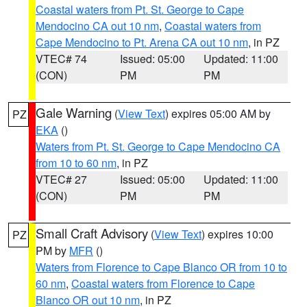
Coastal waters from Pt. St. George to Cape
Mendocino CA out 10 nm
,
Coastal waters from
Cape Mendocino to Pt. Arena CA out 10 nm
, in PZ
VTEC# 74
Issued: 05:00
Updated: 11:00
(CON)
PM
PM
Gale Warning
(
View Text
) expires 05:00 AM by
PZ
EKA
()
Waters from Pt. St. George to Cape Mendocino CA
from 10 to 60 nm
, in PZ
VTEC# 27
Issued: 05:00
Updated: 11:00
(CON)
PM
PM
Small Craft Advisory
(
View Text
) expires 10:00
PZ
PM by
MFR
()
Waters from Florence to Cape Blanco OR from 10 to
60 nm
,
Coastal waters from Florence to Cape
Blanco OR out 10 nm
, in PZ