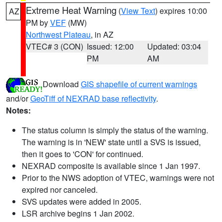
Extreme Heat Warning
(
View Text
) expires 10:00
AZ
PM by
VEF
(MW)
Northwest Plateau
, in AZ
VTEC# 3 (CON)
Issued: 12:00
Updated: 03:04
PM
AM
Download
GIS shapefile of current warnings
and/or
GeoTiff of NEXRAD base reflectivity
.
Notes:
The status column is simply the status of the warning.
The warning is in 'NEW' state until a SVS is issued,
then it goes to 'CON' for continued.
NEXRAD composite is available since 1 Jan 1997.
Prior to the NWS adoption of VTEC, warnings were not
expired nor canceled.
SVS updates were added in 2005.
LSR archive begins 1 Jan 2002.