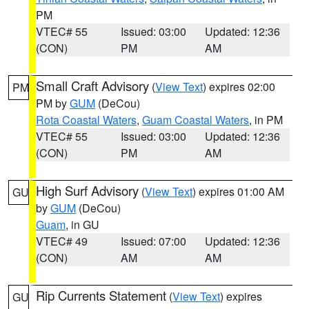
PM
VTEC# 55
Issued: 03:00
Updated: 12:36
(CON)
PM
AM
Small Craft Advisory
(
View Text
) expires 02:00
PM
PM by
GUM
(DeCou)
Rota Coastal Waters
,
Guam Coastal Waters
, in PM
VTEC# 55
Issued: 03:00
Updated: 12:36
(CON)
PM
AM
High Surf Advisory
(
View Text
) expires 01:00 AM
GU
by
GUM
(DeCou)
Guam
, in GU
VTEC# 49
Issued: 07:00
Updated: 12:36
(CON)
AM
AM
Rip Currents Statement
(
View Text
) expires
GU