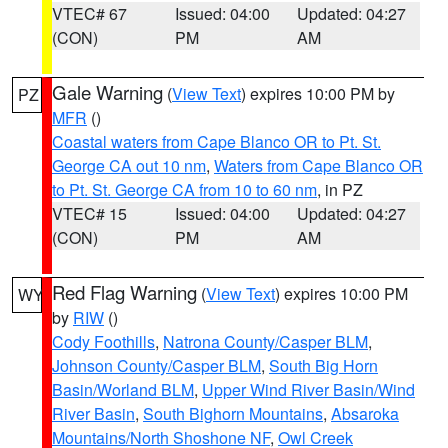
VTEC# 67
Issued: 04:00
Updated: 04:27
(CON)
PM
AM
Gale Warning
(
View Text
) expires 10:00 PM by
PZ
MFR
()
Coastal waters from Cape Blanco OR to Pt. St.
George CA out 10 nm
,
Waters from Cape Blanco OR
to Pt. St. George CA from 10 to 60 nm
, in PZ
VTEC# 15
Issued: 04:00
Updated: 04:27
(CON)
PM
AM
Red Flag Warning
(
View Text
) expires 10:00 PM
WY
by
RIW
()
Cody Foothills
,
Natrona County/Casper BLM
,
Johnson County/Casper BLM
,
South Big Horn
Basin/Worland BLM
,
Upper Wind River Basin/Wind
River Basin
,
South Bighorn Mountains
,
Absaroka
Mountains/North Shoshone NF
,
Owl Creek