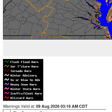
Warnings Valid at:
09 Aug 2026 03:16 AM CDT