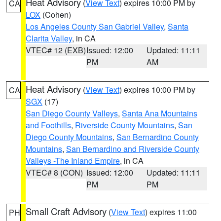
Heat Advisory
(
View Text
) expires 10:00 PM by
CA
LOX
(Cohen)
Los Angeles County San Gabriel Valley
,
Santa
Clarita Valley
, in CA
VTEC# 12 (EXB)
Issued: 12:00
Updated: 11:11
PM
AM
Heat Advisory
(
View Text
) expires 10:00 PM by
CA
SGX
(17)
San Diego County Valleys
,
Santa Ana Mountains
and Foothills
,
Riverside County Mountains
,
San
Diego County Mountains
,
San Bernardino County
Mountains
,
San Bernardino and Riverside County
Valleys -The Inland Empire
, in CA
VTEC# 8 (CON)
Issued: 12:00
Updated: 11:11
PM
PM
Small Craft Advisory
(
View Text
) expires 11:00
PH