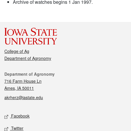
Archive of watches begins 1 Jan 1997.
College of Ag
Department of Agronomy
Contact
Department of Agronomy
716 Farm House Ln
Ames, IA 50011
akrherz@iastate.edu
Social media
Facebook
Twitter