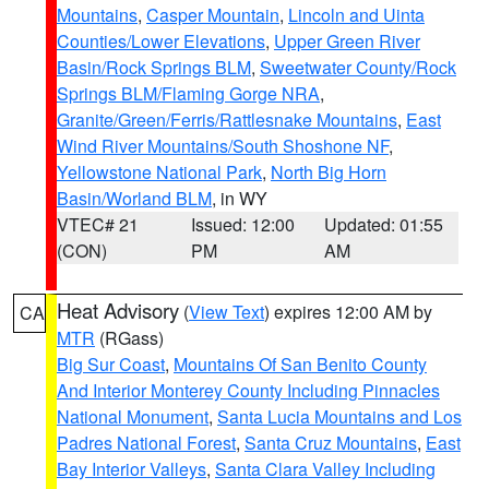
Mountains
,
Casper Mountain
,
Lincoln and Uinta
Counties/Lower Elevations
,
Upper Green River
Basin/Rock Springs BLM
,
Sweetwater County/Rock
Springs BLM/Flaming Gorge NRA
,
Granite/Green/Ferris/Rattlesnake Mountains
,
East
Wind River Mountains/South Shoshone NF
,
Yellowstone National Park
,
North Big Horn
Basin/Worland BLM
, in WY
VTEC# 21
Issued: 12:00
Updated: 01:55
(CON)
PM
AM
Heat Advisory
(
View Text
) expires 12:00 AM by
CA
MTR
(RGass)
Big Sur Coast
,
Mountains Of San Benito County
And Interior Monterey County Including Pinnacles
National Monument
,
Santa Lucia Mountains and Los
Padres National Forest
,
Santa Cruz Mountains
,
East
Bay Interior Valleys
,
Santa Clara Valley Including