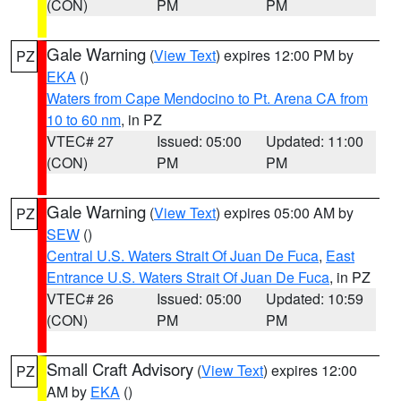
(CON)
PM
PM
Gale Warning
(
View Text
) expires 12:00 PM by
PZ
EKA
()
Waters from Cape Mendocino to Pt. Arena CA from
10 to 60 nm
, in PZ
VTEC# 27
Issued: 05:00
Updated: 11:00
(CON)
PM
PM
Gale Warning
(
View Text
) expires 05:00 AM by
PZ
SEW
()
Central U.S. Waters Strait Of Juan De Fuca
,
East
Entrance U.S. Waters Strait Of Juan De Fuca
, in PZ
VTEC# 26
Issued: 05:00
Updated: 10:59
(CON)
PM
PM
Small Craft Advisory
(
View Text
) expires 12:00
PZ
AM by
EKA
()