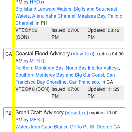
PM by
HFO
()
Big Island Leeward Waters
,
Big Island Southeast
Waters
,
Alenuihaha Channel
,
Maalaea Bay
,
Pailolo
Channel
, in PH
VTEC# 32
Issued: 07:00
Updated: 08:12
(CON)
PM
PM
Coastal Flood Advisory
(
View Text
) expires 04:00
CA
AM by
MTR
()
Northern Monterey Bay
,
North Bay Interior Valleys
,
Southern Monterey Bay and Big Sur Coast
,
San
Francisco Bay Shoreline
,
San Francisco
, in CA
VTEC# 8 (CON)
Issued: 07:00
Updated: 11:29
PM
PM
Small Craft Advisory
(
View Text
) expires 10:00
PZ
PM by
MFR
()
Waters from Cape Blanco OR to Pt. St. George CA