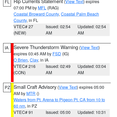
Rip Currents Statement
(
View Text
) expires
FL
07:00 PM by
MFL
(RAG)
Coastal Broward County
,
Coastal Palm Beach
County
, in FL
VTEC# 27
Issued: 02:54
Updated: 02:54
(NEW)
AM
AM
Severe Thunderstorm Warning
(
View Text
)
IA
expires 03:45 AM by
FSD
(IG)
O Brien
,
Clay
, in IA
VTEC# 216
Issued: 02:49
Updated: 03:04
(CON)
AM
AM
Small Craft Advisory
(
View Text
) expires 05:00
PZ
AM by
MTR
()
Waters from Pt. Arena to Pigeon Pt. CA from 10 to
60 nm
, in PZ
VTEC# 91
Issued: 05:00
Updated: 10:31