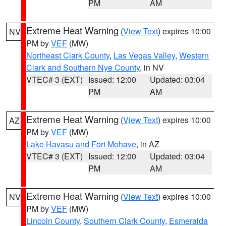
PM
AM
Extreme Heat Warning
(
View Text
) expires 10:00
NV
PM by
VEF
(MW)
Northeast Clark County
,
Las Vegas Valley
,
Western
Clark and Southern Nye County
, in NV
VTEC# 3 (EXT)
Issued: 12:00
Updated: 03:04
PM
AM
Extreme Heat Warning
(
View Text
) expires 10:00
AZ
PM by
VEF
(MW)
Lake Havasu and Fort Mohave
, in AZ
VTEC# 3 (EXT)
Issued: 12:00
Updated: 03:04
PM
AM
Extreme Heat Warning
(
View Text
) expires 10:00
NV
PM by
VEF
(MW)
Lincoln County
,
Southern Clark County
,
Esmeralda