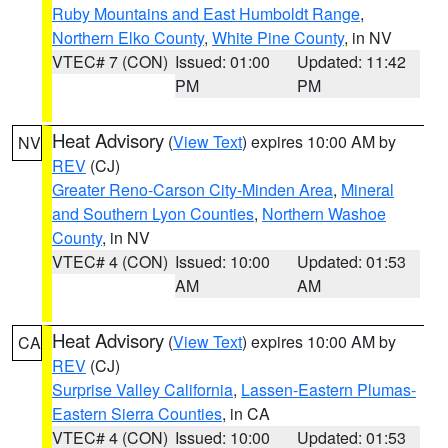
Ruby Mountains and East Humboldt Range
,
Northern Elko County
,
White Pine County
, in NV
VTEC# 7 (CON)
Issued: 01:00
Updated: 11:42
PM
PM
Heat Advisory
(
View Text
) expires 10:00 AM by
NV
REV
(CJ)
Greater Reno-Carson City-Minden Area
,
Mineral
and Southern Lyon Counties
,
Northern Washoe
County
, in NV
VTEC# 4 (CON)
Issued: 10:00
Updated: 01:53
AM
AM
Heat Advisory
(
View Text
) expires 10:00 AM by
CA
REV
(CJ)
Surprise Valley California
,
Lassen-Eastern Plumas-
Eastern Sierra Counties
, in CA
VTEC# 4 (CON)
Issued: 10:00
Updated: 01:53