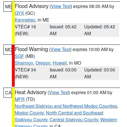
Flood Advisory
(
View Text
) expires 08:30 AM by
ME
GYX
(GC)
Kennebec
, in ME
VTEC# 16
Issued: 05:42
Updated: 05:42
(NEW)
AM
AM
Flood Warning
(
View Text
) expires 10:00 AM by
MO
SGF
(MB)
Shannon
,
Oregon
,
Howell
, in MO
VTEC# 34
Issued: 03:00
Updated: 03:00
(NEW)
AM
AM
Heat Advisory
(
View Text
) expires 01:00 AM by
CA
MFR
(TD)
Northeast Siskiyou and Northwest Modoc Counties
,
Modoc County
,
North Central and Southeast
Siskiyou County
,
Central Siskiyou County
,
Western
Siskiyou County
, in CA