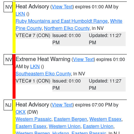
Heat Advisory
(
View Text
) expires 01:00 AM by
NV
LKN
()
Ruby Mountains and East Humboldt Range
,
White
Pine County
,
Northern Elko County
, in NV
VTEC# 7 (CON)
Issued: 01:00
Updated: 11:27
PM
PM
Extreme Heat Warning
(
View Text
) expires 01:00
NV
AM by
LKN
()
Southeastern Elko County
, in NV
VTEC# 1 (CON)
Issued: 01:00
Updated: 11:27
PM
PM
Heat Advisory
(
View Text
) expires 07:00 PM by
NJ
OKX
(DW)
Western Passaic
,
Eastern Bergen
,
Western Essex
,
Eastern Essex
,
Western Union
,
Eastern Union
,
Western Bergen
,
Hudson
,
Eastern Passaic
, in NJ