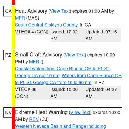
Heat Advisory
(
View Text
) expires 01:00 AM by
CA
MFR
(MAS)
South Central Siskiyou County
, in CA
VTEC# 4 (CON)
Issued: 12:02
Updated: 07:16
PM
AM
Small Craft Advisory
(
View Text
) expires 10:00
PZ
PM by
MFR
()
Coastal waters from Cape Blanco OR to Pt. St.
George CA out 10 nm
,
Waters from Cape Blanco OR
to Pt. St. George CA from 10 to 60 nm
, in PZ
VTEC# 66
Issued: 10:00
Updated: 04:27
(CON)
AM
AM
Extreme Heat Warning
(
View Text
) expires 10:00
NV
AM by
REV
(CJ)
Western Nevada Basin and Range including