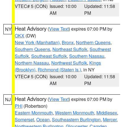
VTEC# 5 (CON)
Issued: 10:00
Updated: 11:58
AM
PM
Heat Advisory
(
View Text
) expires 07:00 PM by
NY
OKX
(DW)
New York (Manhattan)
,
Bronx
,
Northern Queens
,
Southern Queens
,
Northeast Suffolk
,
Southwest
Suffolk
,
Southeast Suffolk
,
Southern Nassau
,
Northern Nassau
,
Northwest Suffolk
,
Kings
(Brooklyn)
,
Richmond (Staten Is.)
, in NY
VTEC# 5 (CON)
Issued: 10:00
Updated: 11:58
AM
PM
Heat Advisory
(
View Text
) expires 07:00 PM by
NJ
PHI
(Robertson)
Eastern Monmouth
,
Western Monmouth
,
Middlesex
,
Somerset
,
Ocean
,
Southeastern Burlington
,
Mercer
,
Northwestern Burlington
,
Gloucester
,
Camden
,