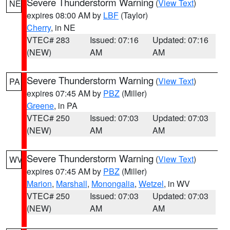
Severe Thunderstorm Warning
(
View Text
)
NE
expires 08:00 AM by
LBF
(Taylor)
Cherry
, in NE
VTEC# 283
Issued: 07:16
Updated: 07:16
(NEW)
AM
AM
Severe Thunderstorm Warning
(
View Text
)
PA
expires 07:45 AM by
PBZ
(Miller)
Greene
, in PA
VTEC# 250
Issued: 07:03
Updated: 07:03
(NEW)
AM
AM
Severe Thunderstorm Warning
(
View Text
)
WV
expires 07:45 AM by
PBZ
(Miller)
Marion
,
Marshall
,
Monongalia
,
Wetzel
, in WV
VTEC# 250
Issued: 07:03
Updated: 07:03
(NEW)
AM
AM