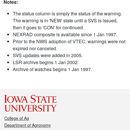
Notes:
The status column is simply the status of the warning.
The warning is in 'NEW' state until a SVS is issued,
then it goes to 'CON' for continued.
NEXRAD composite is available since 1 Jan 1997.
Prior to the NWS adoption of VTEC, warnings were not
expired nor canceled.
SVS updates were added in 2005.
LSR archive begins 1 Jan 2002.
Archive of watches begins 1 Jan 1997.
College of Ag
Department of Agronomy