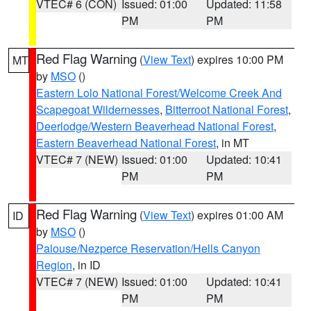
VTEC# 6 (CON)
Issued: 01:00
Updated: 11:58
PM
PM
Red Flag Warning
(
View Text
) expires 10:00 PM
MT
by
MSO
()
Eastern Lolo National Forest/Welcome Creek And
Scapegoat Wildernesses
,
Bitterroot National Forest
,
Deerlodge/Western Beaverhead National Forest
,
Eastern Beaverhead National Forest
, in MT
VTEC# 7 (NEW)
Issued: 01:00
Updated: 10:41
PM
PM
Red Flag Warning
(
View Text
) expires 01:00 AM
ID
by
MSO
()
Palouse/Nezperce Reservation/Hells Canyon
Region
, in ID
VTEC# 7 (NEW)
Issued: 01:00
Updated: 10:41
PM
PM