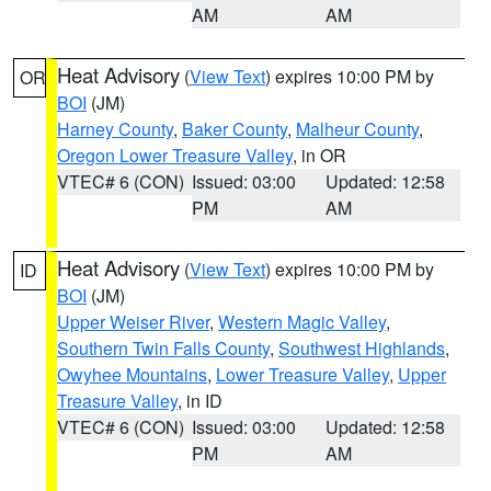
AM
AM
Heat Advisory
(
View Text
) expires 10:00 PM by
OR
BOI
(JM)
Harney County
,
Baker County
,
Malheur County
,
Oregon Lower Treasure Valley
, in OR
VTEC# 6 (CON)
Issued: 03:00
Updated: 12:58
PM
AM
Heat Advisory
(
View Text
) expires 10:00 PM by
ID
BOI
(JM)
Upper Weiser River
,
Western Magic Valley
,
Southern Twin Falls County
,
Southwest Highlands
,
Owyhee Mountains
,
Lower Treasure Valley
,
Upper
Treasure Valley
, in ID
VTEC# 6 (CON)
Issued: 03:00
Updated: 12:58
PM
AM