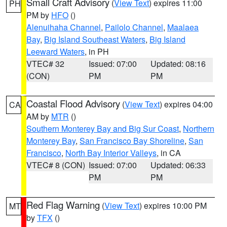
Small Craft Advisory
(
View Text
) expires 11:00
PH
PM by
HFO
()
Alenuihaha Channel
,
Pailolo Channel
,
Maalaea
Bay
,
Big Island Southeast Waters
,
Big Island
Leeward Waters
, in PH
VTEC# 32
Issued: 07:00
Updated: 08:16
(CON)
PM
PM
Coastal Flood Advisory
(
View Text
) expires 04:00
CA
AM by
MTR
()
Southern Monterey Bay and Big Sur Coast
,
Northern
Monterey Bay
,
San Francisco Bay Shoreline
,
San
Francisco
,
North Bay Interior Valleys
, in CA
VTEC# 8 (CON)
Issued: 07:00
Updated: 06:33
PM
PM
Red Flag Warning
(
View Text
) expires 10:00 PM
MT
by
TFX
()