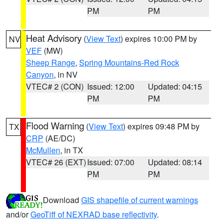
PM
PM
Heat Advisory
(
View Text
) expires 10:00 PM by
NV
VEF
(MW)
Sheep Range
,
Spring Mountains-Red Rock
Canyon
, in NV
VTEC# 2 (CON)
Issued: 12:00
Updated: 04:15
PM
PM
Flood Warning
(
View Text
) expires 09:48 PM by
TX
CRP
(AE/DC)
McMullen
, in TX
VTEC# 26 (EXT)
Issued: 07:00
Updated: 08:14
PM
PM
Download
GIS shapefile of current warnings
and/or
GeoTiff of NEXRAD base reflectivity
.