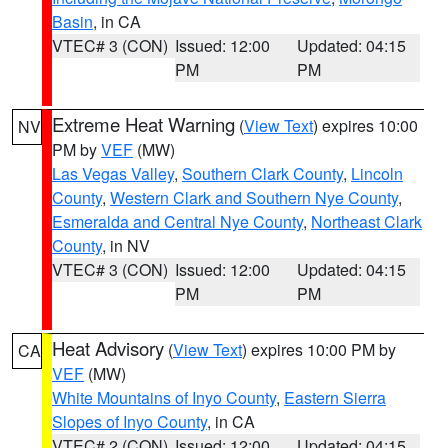
Basin
, in CA
VTEC# 3 (CON)
Issued: 12:00
Updated: 04:15
PM
PM
Extreme Heat Warning
(
View Text
) expires 10:00
NV
PM by
VEF
(MW)
Las Vegas Valley
,
Southern Clark County
,
Lincoln
County
,
Western Clark and Southern Nye County
,
Esmeralda and Central Nye County
,
Northeast Clark
County
, in NV
VTEC# 3 (CON)
Issued: 12:00
Updated: 04:15
PM
PM
Heat Advisory
(
View Text
) expires 10:00 PM by
CA
VEF
(MW)
White Mountains of Inyo County
,
Eastern Sierra
Slopes of Inyo County
, in CA
VTEC# 2 (CON)
Issued: 12:00
Updated: 04:15