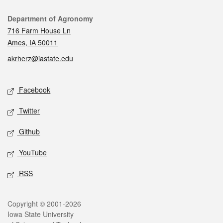
Contact
Department of Agronomy
716 Farm House Ln
Ames, IA 50011
akrherz@iastate.edu
Social media
Facebook
Twitter
Github
YouTube
RSS
Legal
Copyright © 2001-2026
Iowa State University