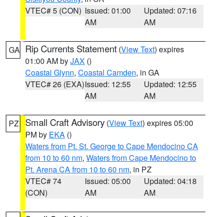
VTEC# 5 (CON)
Issued: 01:00
Updated: 07:16
AM
AM
Rip Currents Statement
(
View Text
) expires
GA
01:00 AM by
JAX
()
Coastal Glynn
,
Coastal Camden
, in GA
VTEC# 26 (EXA)
Issued: 12:55
Updated: 12:55
AM
AM
Small Craft Advisory
(
View Text
) expires 05:00
PZ
PM by
EKA
()
Waters from Pt. St. George to Cape Mendocino CA
from 10 to 60 nm
,
Waters from Cape Mendocino to
Pt. Arena CA from 10 to 60 nm
, in PZ
VTEC# 74
Issued: 05:00
Updated: 04:18
(CON)
AM
AM