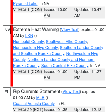
Pyramid Lake
, in NV
VTEC# 1 (CON)
Issued: 10:00
Updated: 10:47
AM
AM
Extreme Heat Warning
(
View Text
) expires 01:00
NV
AM by
LKN
()
Humboldt County
,
Southwest Elko County
,
Northeastern Nye County
,
Southern Lander County
and Southern Eureka County
,
Northwestern Nye
County
,
Northern Lander County and Northern
Eureka County
,
South Central Elko County
, in NV
VTEC# 1 (CON)
Issued: 01:00
Updated: 11:27
PM
PM
Rip Currents Statement
(
View Text
) expires
FL
01:00 AM by
MLB
()
Coastal Volusia County
, in FL
VTEC# 29 (EXT)
Issued: 01:35
Updated: 12:18