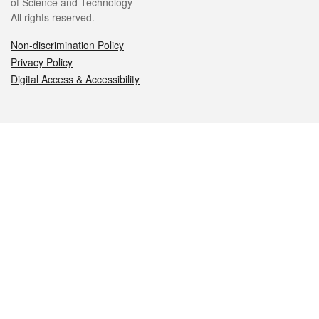
of Science and Technology
All rights reserved.
Non-discrimination Policy
Privacy Policy
Digital Access & Accessibility