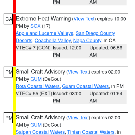
PM
AM
Extreme Heat Warning
(
View Text
) expires 10:00
CA
PM by
SGX
(17)
Apple and Lucerne Valleys
,
San Diego County
Deserts
,
Coachella Valley
,
Napa County
, in CA
VTEC# 7 (CON)
Issued: 12:00
Updated: 06:56
PM
AM
Small Craft Advisory
(
View Text
) expires 02:00
PM
PM by
GUM
(DeCou)
Rota Coastal Waters
,
Guam Coastal Waters
, in PM
VTEC# 55 (EXT)
Issued: 03:00
Updated: 01:54
PM
AM
Small Craft Advisory
(
View Text
) expires 02:00
PM
AM by
GUM
(DeCou)
Saipan Coastal Waters
,
Tinian Coastal Waters
, in