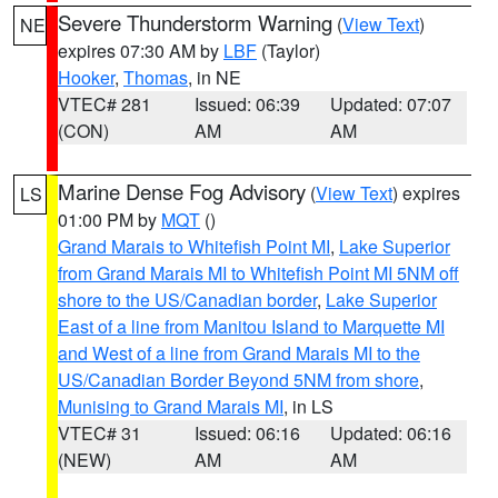
Severe Thunderstorm Warning
(
View Text
)
NE
expires 07:30 AM by
LBF
(Taylor)
Hooker
,
Thomas
, in NE
VTEC# 281
Issued: 06:39
Updated: 07:07
(CON)
AM
AM
Marine Dense Fog Advisory
(
View Text
) expires
LS
01:00 PM by
MQT
()
Grand Marais to Whitefish Point MI
,
Lake Superior
from Grand Marais MI to Whitefish Point MI 5NM off
shore to the US/Canadian border
,
Lake Superior
East of a line from Manitou Island to Marquette MI
and West of a line from Grand Marais MI to the
US/Canadian Border Beyond 5NM from shore
,
Munising to Grand Marais MI
, in LS
VTEC# 31
Issued: 06:16
Updated: 06:16
(NEW)
AM
AM