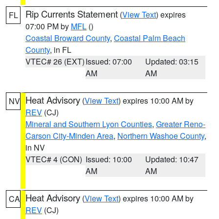
Rip Currents Statement
(
View Text
) expires
FL
07:00 PM by
MFL
()
Coastal Broward County
,
Coastal Palm Beach
County
, in FL
VTEC# 26 (EXT)
Issued: 07:00
Updated: 03:15
AM
AM
Heat Advisory
(
View Text
) expires 10:00 AM by
NV
REV
(CJ)
Mineral and Southern Lyon Counties
,
Greater Reno-
Carson City-Minden Area
,
Northern Washoe County
,
in NV
VTEC# 4 (CON)
Issued: 10:00
Updated: 10:47
AM
AM
Heat Advisory
(
View Text
) expires 10:00 AM by
CA
REV
(CJ)