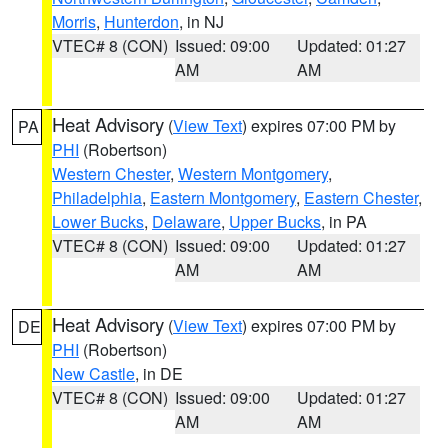
Morris
,
Hunterdon
, in NJ
VTEC# 8 (CON)
Issued: 09:00
Updated: 01:27
AM
AM
Heat Advisory
(
View Text
) expires 07:00 PM by
PA
PHI
(Robertson)
Western Chester
,
Western Montgomery
,
Philadelphia
,
Eastern Montgomery
,
Eastern Chester
,
Lower Bucks
,
Delaware
,
Upper Bucks
, in PA
VTEC# 8 (CON)
Issued: 09:00
Updated: 01:27
AM
AM
Heat Advisory
(
View Text
) expires 07:00 PM by
DE
PHI
(Robertson)
New Castle
, in DE
VTEC# 8 (CON)
Issued: 09:00
Updated: 01:27
AM
AM