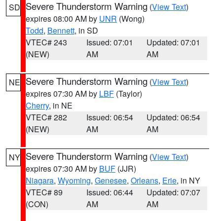
Severe Thunderstorm Warning
(
View Text
)
SD
expires 08:00 AM by
UNR
(Wong)
Todd
,
Bennett
, in SD
VTEC# 243
Issued: 07:01
Updated: 07:01
(NEW)
AM
AM
Severe Thunderstorm Warning
(
View Text
)
NE
expires 07:30 AM by
LBF
(Taylor)
Cherry
, in NE
VTEC# 282
Issued: 06:54
Updated: 06:54
(NEW)
AM
AM
Severe Thunderstorm Warning
(
View Text
)
NY
expires 07:30 AM by
BUF
(JJR)
Niagara
,
Wyoming
,
Genesee
,
Orleans
,
Erie
, in NY
VTEC# 89
Issued: 06:44
Updated: 07:07
(CON)
AM
AM