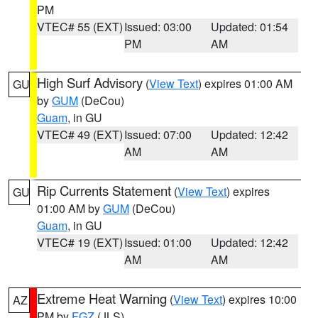
PM
VTEC# 55 (EXT)
Issued: 03:00
Updated: 01:54
PM
AM
High Surf Advisory
(
View Text
) expires 01:00 AM
GU
by
GUM
(DeCou)
Guam
, in GU
VTEC# 49 (EXT)
Issued: 07:00
Updated: 12:42
AM
AM
Rip Currents Statement
(
View Text
) expires
GU
01:00 AM by
GUM
(DeCou)
Guam
, in GU
VTEC# 19 (EXT)
Issued: 01:00
Updated: 12:42
AM
AM
Extreme Heat Warning
(
View Text
) expires 10:00
AZ
PM by
FGZ
(JLS)