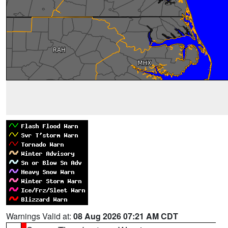
Warnings Valid at:
08 Aug 2026 07:21 AM CDT