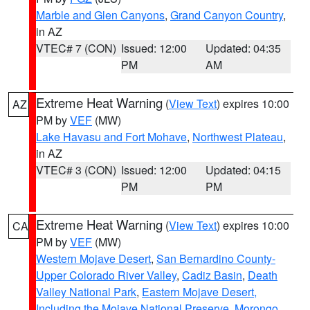
Marble and Glen Canyons
,
Grand Canyon Country
,
in AZ
VTEC# 7 (CON)
Issued: 12:00
Updated: 04:35
PM
AM
Extreme Heat Warning
(
View Text
) expires 10:00
AZ
PM by
VEF
(MW)
Lake Havasu and Fort Mohave
,
Northwest Plateau
,
in AZ
VTEC# 3 (CON)
Issued: 12:00
Updated: 04:15
PM
PM
Extreme Heat Warning
(
View Text
) expires 10:00
CA
PM by
VEF
(MW)
Western Mojave Desert
,
San Bernardino County-
Upper Colorado River Valley
,
Cadiz Basin
,
Death
Valley National Park
,
Eastern Mojave Desert,
Including the Mojave National Preserve
,
Morongo