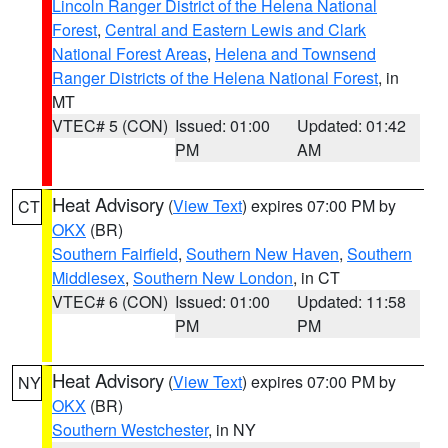
Lincoln Ranger District of the Helena National
Forest
,
Central and Eastern Lewis and Clark
National Forest Areas
,
Helena and Townsend
Ranger Districts of the Helena National Forest
, in
MT
VTEC# 5 (CON)
Issued: 01:00
Updated: 01:42
PM
AM
Heat Advisory
(
View Text
) expires 07:00 PM by
CT
OKX
(BR)
Southern Fairfield
,
Southern New Haven
,
Southern
Middlesex
,
Southern New London
, in CT
VTEC# 6 (CON)
Issued: 01:00
Updated: 11:58
PM
PM
Heat Advisory
(
View Text
) expires 07:00 PM by
NY
OKX
(BR)
Southern Westchester
, in NY