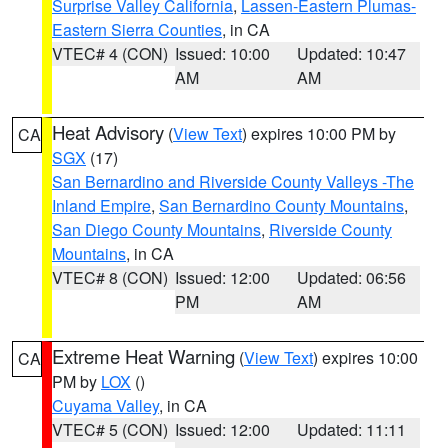
Surprise Valley California
,
Lassen-Eastern Plumas-
Eastern Sierra Counties
, in CA
VTEC# 4 (CON)
Issued: 10:00
Updated: 10:47
AM
AM
Heat Advisory
(
View Text
) expires 10:00 PM by
CA
SGX
(17)
San Bernardino and Riverside County Valleys -The
Inland Empire
,
San Bernardino County Mountains
,
San Diego County Mountains
,
Riverside County
Mountains
, in CA
VTEC# 8 (CON)
Issued: 12:00
Updated: 06:56
PM
AM
Extreme Heat Warning
(
View Text
) expires 10:00
CA
PM by
LOX
()
Cuyama Valley
, in CA
VTEC# 5 (CON)
Issued: 12:00
Updated: 11:11