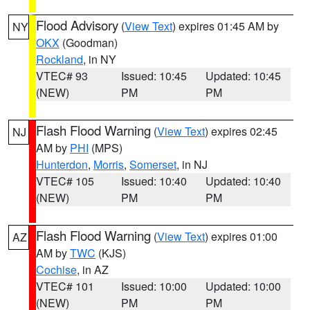
Flood Advisory
(
View Text
) expires 01:45 AM by
NY
OKX
(Goodman)
Rockland
, in NY
VTEC# 93
Issued: 10:45
Updated: 10:45
(NEW)
PM
PM
Flash Flood Warning
(
View Text
) expires 02:45
NJ
AM by
PHI
(MPS)
Hunterdon
,
Morris
,
Somerset
, in NJ
VTEC# 105
Issued: 10:40
Updated: 10:40
(NEW)
PM
PM
Flash Flood Warning
(
View Text
) expires 01:00
AZ
AM by
TWC
(KJS)
Cochise
, in AZ
VTEC# 101
Issued: 10:00
Updated: 10:00
(NEW)
PM
PM