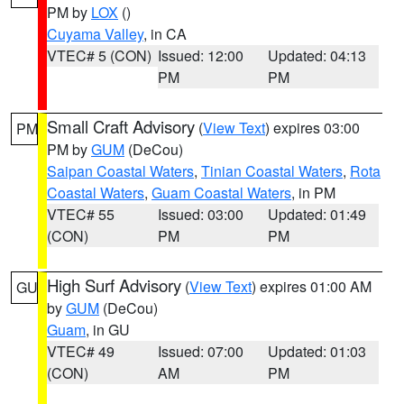
PM by
LOX
()
Cuyama Valley
, in CA
VTEC# 5 (CON)
Issued: 12:00
Updated: 04:13
PM
PM
Small Craft Advisory
(
View Text
) expires 03:00
PM
PM by
GUM
(DeCou)
Saipan Coastal Waters
,
Tinian Coastal Waters
,
Rota
Coastal Waters
,
Guam Coastal Waters
, in PM
VTEC# 55
Issued: 03:00
Updated: 01:49
(CON)
PM
PM
High Surf Advisory
(
View Text
) expires 01:00 AM
GU
by
GUM
(DeCou)
Guam
, in GU
VTEC# 49
Issued: 07:00
Updated: 01:03
(CON)
AM
PM