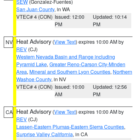
SEW
(Gonzalez-Fuentes)
San Juan County
, in WA
VTEC# 4 (CON)
Issued: 12:00
Updated: 10:14
PM
PM
Heat Advisory
(
View Text
) expires 10:00 AM by
NV
REV
(CJ)
Western Nevada Basin and Range including
Pyramid Lake
,
Greater Reno-Carson City-Minden
Area
,
Mineral and Southern Lyon Counties
,
Northern
Washoe County
, in NV
VTEC# 4 (CON)
Issued: 10:00
Updated: 12:56
AM
PM
Heat Advisory
(
View Text
) expires 10:00 AM by
CA
REV
(CJ)
Lassen-Eastern Plumas-Eastern Sierra Counties
,
Surprise Valley California
, in CA