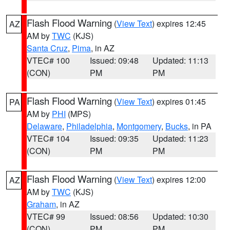
Flash Flood Warning
(
View Text
) expires 12:45
AZ
AM by
TWC
(KJS)
Santa Cruz
,
Pima
, in AZ
VTEC# 100
Issued: 09:48
Updated: 11:13
(CON)
PM
PM
Flash Flood Warning
(
View Text
) expires 01:45
PA
AM by
PHI
(MPS)
Delaware
,
Philadelphia
,
Montgomery
,
Bucks
, in PA
VTEC# 104
Issued: 09:35
Updated: 11:23
(CON)
PM
PM
Flash Flood Warning
(
View Text
) expires 12:00
AZ
AM by
TWC
(KJS)
Graham
, in AZ
VTEC# 99
Issued: 08:56
Updated: 10:30
(CON)
PM
PM