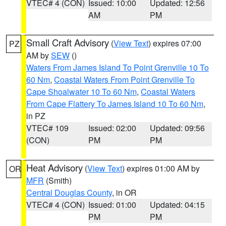
VTEC# 4 (CON)
Issued: 10:00
Updated: 12:56
AM
PM
Small Craft Advisory
(
View Text
) expires 07:00
PZ
AM by
SEW
()
Waters From James Island To Point Grenville 10 To
60 Nm
,
Coastal Waters From Point Grenville To
Cape Shoalwater 10 To 60 Nm
,
Coastal Waters
From Cape Flattery To James Island 10 To 60 Nm
,
in PZ
VTEC# 109
Issued: 02:00
Updated: 09:56
(CON)
PM
PM
Heat Advisory
(
View Text
) expires 01:00 AM by
OR
MFR
(Smith)
Central Douglas County
, in OR
VTEC# 4 (CON)
Issued: 01:00
Updated: 04:15
PM
PM