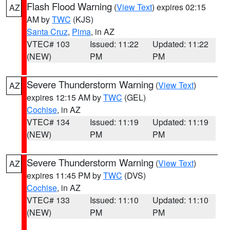
Flash Flood Warning
(
View Text
) expires 02:15
AZ
AM by
TWC
(KJS)
Santa Cruz
,
Pima
, in AZ
VTEC# 103
Issued: 11:22
Updated: 11:22
(NEW)
PM
PM
Severe Thunderstorm Warning
(
View Text
)
AZ
expires 12:15 AM by
TWC
(GEL)
Cochise
, in AZ
VTEC# 134
Issued: 11:19
Updated: 11:19
(NEW)
PM
PM
Severe Thunderstorm Warning
(
View Text
)
AZ
expires 11:45 PM by
TWC
(DVS)
Cochise
, in AZ
VTEC# 133
Issued: 11:10
Updated: 11:10
(NEW)
PM
PM