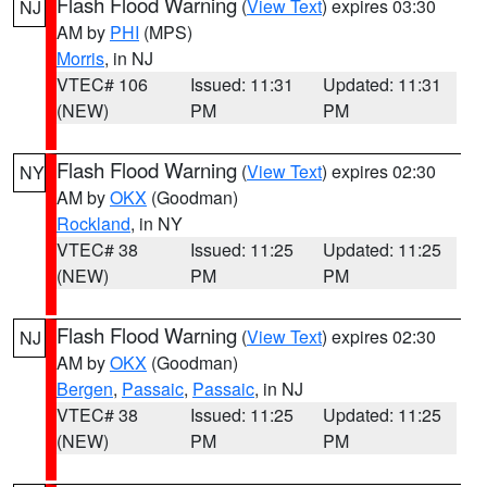
Flash Flood Warning
(
View Text
) expires 03:30
NJ
AM by
PHI
(MPS)
Morris
, in NJ
VTEC# 106
Issued: 11:31
Updated: 11:31
(NEW)
PM
PM
Flash Flood Warning
(
View Text
) expires 02:30
NY
AM by
OKX
(Goodman)
Rockland
, in NY
VTEC# 38
Issued: 11:25
Updated: 11:25
(NEW)
PM
PM
Flash Flood Warning
(
View Text
) expires 02:30
NJ
AM by
OKX
(Goodman)
Bergen
,
Passaic
,
Passaic
, in NJ
VTEC# 38
Issued: 11:25
Updated: 11:25
(NEW)
PM
PM