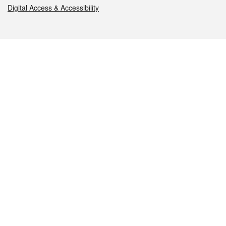
Digital Access & Accessibility