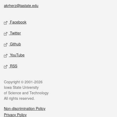
akrherz@iastate.edu
Social media
Facebook
Twitter
Github
YouTube
RSS
Legal
Copyright © 2001-2026
Iowa State University
of Science and Technology
All rights reserved.
Non-discrimination Policy
Privacy Policy