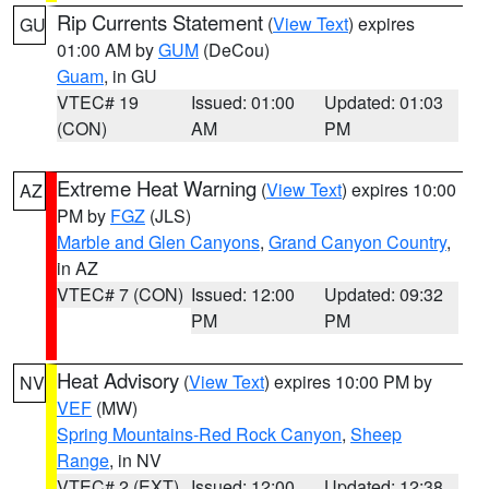
Rip Currents Statement
(
View Text
) expires
GU
01:00 AM by
GUM
(DeCou)
Guam
, in GU
VTEC# 19
Issued: 01:00
Updated: 01:03
(CON)
AM
PM
Extreme Heat Warning
(
View Text
) expires 10:00
AZ
PM by
FGZ
(JLS)
Marble and Glen Canyons
,
Grand Canyon Country
,
in AZ
VTEC# 7 (CON)
Issued: 12:00
Updated: 09:32
PM
PM
Heat Advisory
(
View Text
) expires 10:00 PM by
NV
VEF
(MW)
Spring Mountains-Red Rock Canyon
,
Sheep
Range
, in NV
VTEC# 2 (EXT)
Issued: 12:00
Updated: 12:38