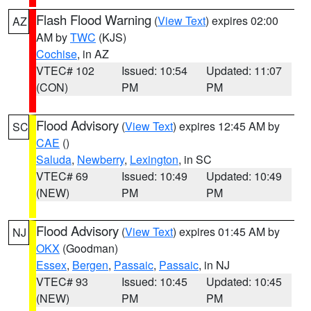
Flash Flood Warning
(
View Text
) expires 02:00
AZ
AM by
TWC
(KJS)
Cochise
, in AZ
VTEC# 102
Issued: 10:54
Updated: 11:07
(CON)
PM
PM
Flood Advisory
(
View Text
) expires 12:45 AM by
SC
CAE
()
Saluda
,
Newberry
,
Lexington
, in SC
VTEC# 69
Issued: 10:49
Updated: 10:49
(NEW)
PM
PM
Flood Advisory
(
View Text
) expires 01:45 AM by
NJ
OKX
(Goodman)
Essex
,
Bergen
,
Passaic
,
Passaic
, in NJ
VTEC# 93
Issued: 10:45
Updated: 10:45
(NEW)
PM
PM