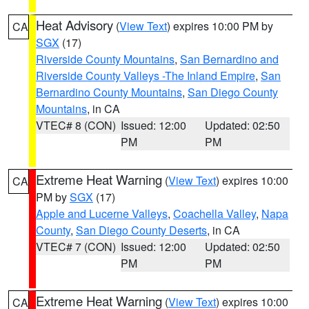
Heat Advisory
(
View Text
) expires 10:00 PM by
CA
SGX
(17)
Riverside County Mountains
,
San Bernardino and
Riverside County Valleys -The Inland Empire
,
San
Bernardino County Mountains
,
San Diego County
Mountains
, in CA
VTEC# 8 (CON)
Issued: 12:00
Updated: 02:50
PM
PM
Extreme Heat Warning
(
View Text
) expires 10:00
CA
PM by
SGX
(17)
Apple and Lucerne Valleys
,
Coachella Valley
,
Napa
County
,
San Diego County Deserts
, in CA
VTEC# 7 (CON)
Issued: 12:00
Updated: 02:50
PM
PM
Extreme Heat Warning
(
View Text
) expires 10:00
CA