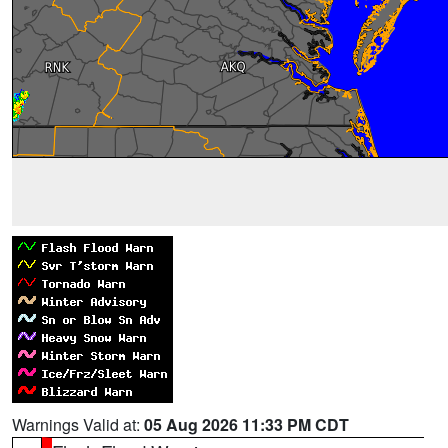
Warnings Valid at:
05 Aug 2026 11:33 PM CDT