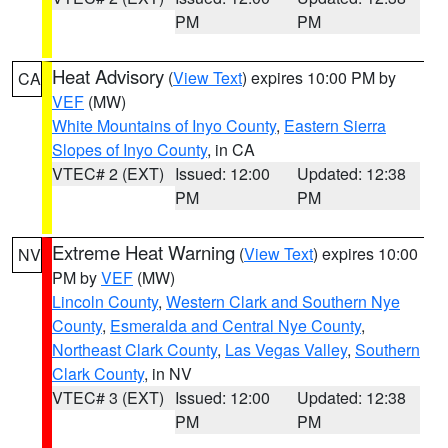
PM
PM
Heat Advisory
(
View Text
) expires 10:00 PM by
CA
VEF
(MW)
White Mountains of Inyo County
,
Eastern Sierra
Slopes of Inyo County
, in CA
VTEC# 2 (EXT)
Issued: 12:00
Updated: 12:38
PM
PM
Extreme Heat Warning
(
View Text
) expires 10:00
NV
PM by
VEF
(MW)
Lincoln County
,
Western Clark and Southern Nye
County
,
Esmeralda and Central Nye County
,
Northeast Clark County
,
Las Vegas Valley
,
Southern
Clark County
, in NV
VTEC# 3 (EXT)
Issued: 12:00
Updated: 12:38
PM
PM