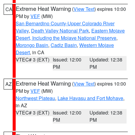
Extreme Heat Warning
(
View Text
) expires 10:00
CA
PM by
VEF
(MW)
San Bernardino County-Upper Colorado River
Valley
,
Death Valley National Park
,
Eastern Mojave
Desert, Including the Mojave National Preserve
,
Morongo Basin
,
Cadiz Basin
,
Western Mojave
Desert
, in CA
VTEC# 3 (EXT)
Issued: 12:00
Updated: 12:38
PM
PM
Extreme Heat Warning
(
View Text
) expires 10:00
AZ
PM by
VEF
(MW)
Northwest Plateau
,
Lake Havasu and Fort Mohave
,
in AZ
VTEC# 3 (EXT)
Issued: 12:00
Updated: 12:38
PM
PM