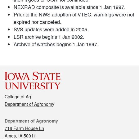
NEXRAD composite is available since 1 Jan 1997.
Prior to the NWS adoption of VTEC, warnings were not
expired nor canceled.
SVS updates were added in 2005.
LSR archive begins 1 Jan 2002.
Archive of watches begins 1 Jan 1997.
College of Ag
Department of Agronomy
Contact
Department of Agronomy
716 Farm House Ln
Ames, IA 50011