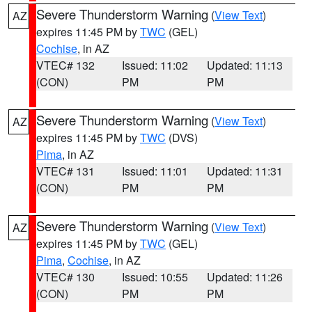
Severe Thunderstorm Warning
(
View Text
)
AZ
expires 11:45 PM by
TWC
(GEL)
Cochise
, in AZ
VTEC# 132
Issued: 11:02
Updated: 11:13
(CON)
PM
PM
Severe Thunderstorm Warning
(
View Text
)
AZ
expires 11:45 PM by
TWC
(DVS)
Pima
, in AZ
VTEC# 131
Issued: 11:01
Updated: 11:31
(CON)
PM
PM
Severe Thunderstorm Warning
(
View Text
)
AZ
expires 11:45 PM by
TWC
(GEL)
Pima
,
Cochise
, in AZ
VTEC# 130
Issued: 10:55
Updated: 11:26
(CON)
PM
PM