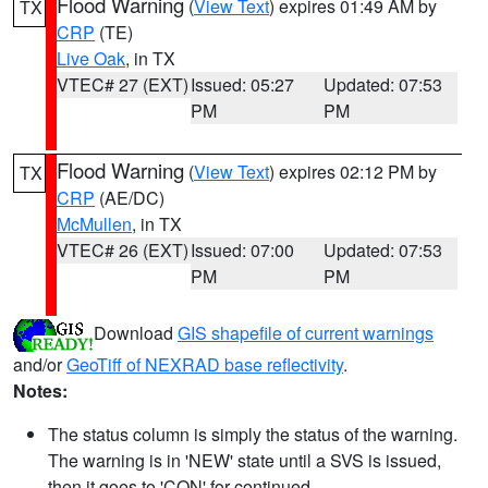
Flood Warning
(
View Text
) expires 01:49 AM by
TX
CRP
(TE)
Live Oak
, in TX
VTEC# 27 (EXT)
Issued: 05:27
Updated: 07:53
PM
PM
Flood Warning
(
View Text
) expires 02:12 PM by
TX
CRP
(AE/DC)
McMullen
, in TX
VTEC# 26 (EXT)
Issued: 07:00
Updated: 07:53
PM
PM
Download
GIS shapefile of current warnings
and/or
GeoTiff of NEXRAD base reflectivity
.
Notes:
The status column is simply the status of the warning.
The warning is in 'NEW' state until a SVS is issued,
then it goes to 'CON' for continued.