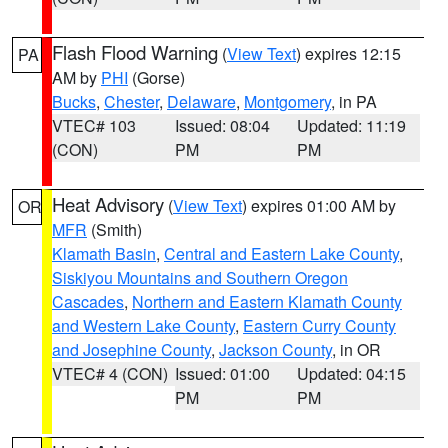
Flash Flood Warning
(
View Text
) expires 12:15
PA
AM by
PHI
(Gorse)
Bucks
,
Chester
,
Delaware
,
Montgomery
, in PA
VTEC# 103
Issued: 08:04
Updated: 11:19
(CON)
PM
PM
Heat Advisory
(
View Text
) expires 01:00 AM by
OR
MFR
(Smith)
Klamath Basin
,
Central and Eastern Lake County
,
Siskiyou Mountains and Southern Oregon
Cascades
,
Northern and Eastern Klamath County
and Western Lake County
,
Eastern Curry County
and Josephine County
,
Jackson County
, in OR
VTEC# 4 (CON)
Issued: 01:00
Updated: 04:15
PM
PM