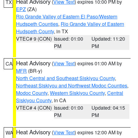
Heat Advisory
(
View Text
) expires 10:00 PM by
TX
EPZ
(ZA)
Rio Grande Valley of Eastern El Paso/Western
Hudspeth Counties
,
Rio Grande Valley of Eastern
Hudspeth County
, in TX
VTEC# 9 (CON)
Issued: 01:00
Updated: 11:20
PM
PM
Heat Advisory
(
View Text
) expires 01:00 AM by
CA
MFR
(BR-y)
North Central and Southeast Siskiyou County
,
Northeast Siskiyou and Northwest Modoc Counties
,
Modoc County
,
Western Siskiyou County
,
Central
Siskiyou County
, in CA
VTEC# 4 (CON)
Issued: 01:00
Updated: 04:15
PM
PM
Heat Advisory
(
View Text
) expires 12:00 AM by
WA