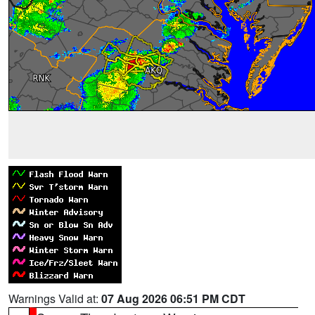
Warnings Valid at:
07 Aug 2026 06:51 PM CDT