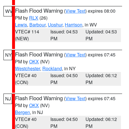
Flash Flood Warning
(
View Text
) expires 08:00
WV
PM by
RLX
(26)
Lewis
,
Barbour
,
Upshur
,
Harrison
, in WV
VTEC# 114
Issued: 04:53
Updated: 04:53
(NEW)
PM
PM
Flash Flood Warning
(
View Text
) expires 07:45
NY
PM by
OKX
(NV)
Westchester
,
Rockland
, in NY
VTEC# 40
Issued: 04:50
Updated: 06:12
(CON)
PM
PM
Flash Flood Warning
(
View Text
) expires 07:45
NJ
PM by
OKX
(NV)
Bergen
, in NJ
VTEC# 40
Issued: 04:50
Updated: 06:12
(CON)
PM
PM