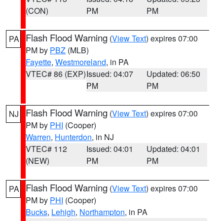
(CON)
PM
PM
Flash Flood Warning
(
View Text
) expires 07:00
PA
PM by
PBZ
(MLB)
Fayette
,
Westmoreland
, in PA
VTEC# 86 (EXP)
Issued: 04:07
Updated: 06:50
PM
PM
Flash Flood Warning
(
View Text
) expires 07:00
NJ
PM by
PHI
(Cooper)
Warren
,
Hunterdon
, in NJ
VTEC# 112
Issued: 04:01
Updated: 04:01
(NEW)
PM
PM
Flash Flood Warning
(
View Text
) expires 07:00
PA
PM by
PHI
(Cooper)
Bucks
,
Lehigh
,
Northampton
, in PA