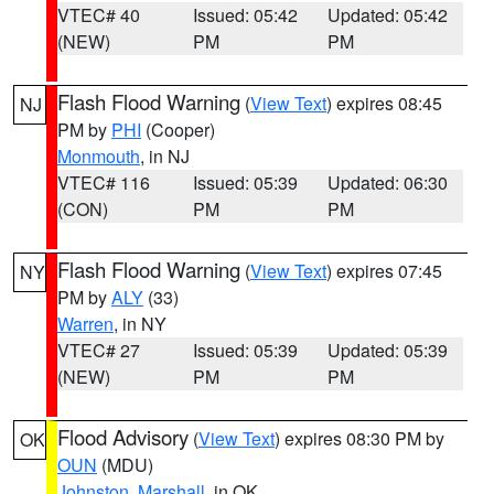
VTEC# 40
Issued: 05:42
Updated: 05:42
(NEW)
PM
PM
Flash Flood Warning
(
View Text
) expires 08:45
NJ
PM by
PHI
(Cooper)
Monmouth
, in NJ
VTEC# 116
Issued: 05:39
Updated: 06:30
(CON)
PM
PM
Flash Flood Warning
(
View Text
) expires 07:45
NY
PM by
ALY
(33)
Warren
, in NY
VTEC# 27
Issued: 05:39
Updated: 05:39
(NEW)
PM
PM
Flood Advisory
(
View Text
) expires 08:30 PM by
OK
OUN
(MDU)
Johnston
,
Marshall
, in OK