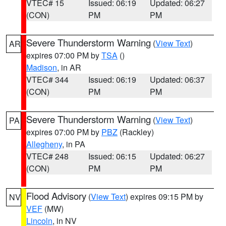
VTEC# 15
Issued: 06:19
Updated: 06:27
(CON)
PM
PM
Severe Thunderstorm Warning
(
View Text
)
AR
expires 07:00 PM by
TSA
()
Madison
, in AR
VTEC# 344
Issued: 06:19
Updated: 06:37
(CON)
PM
PM
Severe Thunderstorm Warning
(
View Text
)
PA
expires 07:00 PM by
PBZ
(Rackley)
Allegheny
, in PA
VTEC# 248
Issued: 06:15
Updated: 06:27
(CON)
PM
PM
Flood Advisory
(
View Text
) expires 09:15 PM by
NV
VEF
(MW)
Lincoln
, in NV