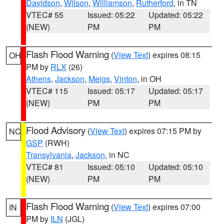
Davidson
,
Wilson
,
Williamson
,
Rutherford
, in TN
VTEC# 55
Issued: 05:22
Updated: 05:22
(NEW)
PM
PM
Flash Flood Warning
(
View Text
) expires 08:15
OH
PM by
RLX
(26)
Athens
,
Jackson
,
Meigs
,
Vinton
, in OH
VTEC# 115
Issued: 05:17
Updated: 05:17
(NEW)
PM
PM
Flood Advisory
(
View Text
) expires 07:15 PM by
NC
GSP
(RWH)
Transylvania
,
Jackson
, in NC
VTEC# 81
Issued: 05:10
Updated: 05:10
(NEW)
PM
PM
Flash Flood Warning
(
View Text
) expires 07:00
IN
PM by
ILN
(JGL)