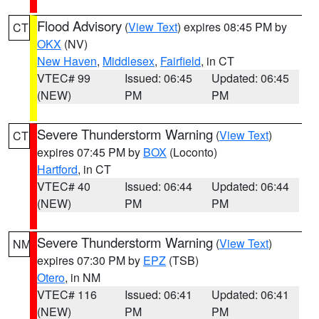
Flood Advisory
(
View Text
) expires 08:45 PM by
CT
OKX
(NV)
New Haven
,
Middlesex
,
Fairfield
, in CT
VTEC# 99
Issued: 06:45
Updated: 06:45
(NEW)
PM
PM
Severe Thunderstorm Warning
(
View Text
)
CT
expires 07:45 PM by
BOX
(Loconto)
Hartford
, in CT
VTEC# 40
Issued: 06:44
Updated: 06:44
(NEW)
PM
PM
Severe Thunderstorm Warning
(
View Text
)
NM
expires 07:30 PM by
EPZ
(TSB)
Otero
, in NM
VTEC# 116
Issued: 06:41
Updated: 06:41
(NEW)
PM
PM