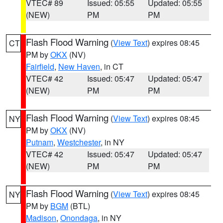
VTEC# 89
Issued: 05:55
Updated: 05:55
(NEW)
PM
PM
Flash Flood Warning
(
View Text
) expires 08:45
CT
PM by
OKX
(NV)
Fairfield
,
New Haven
, in CT
VTEC# 42
Issued: 05:47
Updated: 05:47
(NEW)
PM
PM
Flash Flood Warning
(
View Text
) expires 08:45
NY
PM by
OKX
(NV)
Putnam
,
Westchester
, in NY
VTEC# 42
Issued: 05:47
Updated: 05:47
(NEW)
PM
PM
Flash Flood Warning
(
View Text
) expires 08:45
NY
PM by
BGM
(BTL)
Madison
,
Onondaga
, in NY