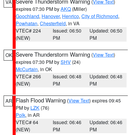
Severe Thunderstorm Warning
(
View Text
)
VA
expires 07:30 PM by
AKQ
(Miller)
Goochland
,
Hanover
,
Henrico
,
City of Richmond
,
Powhatan
,
Chesterfield
, in VA
VTEC# 224
Issued: 06:50
Updated: 06:50
(NEW)
PM
PM
Severe Thunderstorm Warning
(
View Text
)
OK
expires 07:30 PM by
SHV
(24)
McCurtain
, in OK
VTEC# 266
Issued: 06:48
Updated: 06:48
(NEW)
PM
PM
Flash Flood Warning
(
View Text
) expires 09:45
AR
PM by
LZK
(76)
Polk
, in AR
VTEC# 64
Issued: 06:46
Updated: 06:46
(NEW)
PM
PM