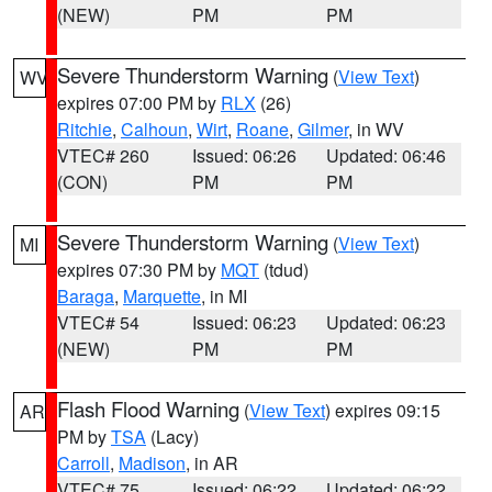
(NEW)
PM
PM
Severe Thunderstorm Warning
(
View Text
)
WV
expires 07:00 PM by
RLX
(26)
Ritchie
,
Calhoun
,
Wirt
,
Roane
,
Gilmer
, in WV
VTEC# 260
Issued: 06:26
Updated: 06:46
(CON)
PM
PM
Severe Thunderstorm Warning
(
View Text
)
MI
expires 07:30 PM by
MQT
(tdud)
Baraga
,
Marquette
, in MI
VTEC# 54
Issued: 06:23
Updated: 06:23
(NEW)
PM
PM
Flash Flood Warning
(
View Text
) expires 09:15
AR
PM by
TSA
(Lacy)
Carroll
,
Madison
, in AR
VTEC# 75
Issued: 06:22
Updated: 06:22