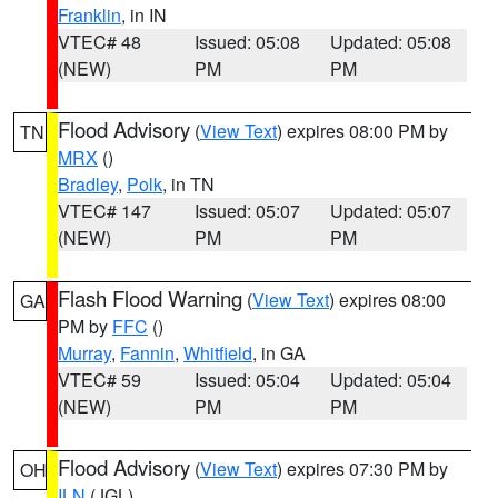
Franklin
, in IN
VTEC# 48
Issued: 05:08
Updated: 05:08
(NEW)
PM
PM
Flood Advisory
(
View Text
) expires 08:00 PM by
TN
MRX
()
Bradley
,
Polk
, in TN
VTEC# 147
Issued: 05:07
Updated: 05:07
(NEW)
PM
PM
Flash Flood Warning
(
View Text
) expires 08:00
GA
PM by
FFC
()
Murray
,
Fannin
,
Whitfield
, in GA
VTEC# 59
Issued: 05:04
Updated: 05:04
(NEW)
PM
PM
Flood Advisory
(
View Text
) expires 07:30 PM by
OH
ILN
(JGL)