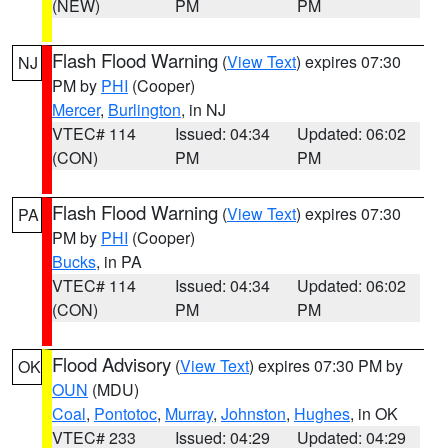
(NEW)
PM
PM
Flash Flood Warning
(
View Text
) expires 07:30
NJ
PM by
PHI
(Cooper)
Mercer
,
Burlington
, in NJ
VTEC# 114
Issued: 04:34
Updated: 06:02
(CON)
PM
PM
Flash Flood Warning
(
View Text
) expires 07:30
PA
PM by
PHI
(Cooper)
Bucks
, in PA
VTEC# 114
Issued: 04:34
Updated: 06:02
(CON)
PM
PM
Flood Advisory
(
View Text
) expires 07:30 PM by
OK
OUN
(MDU)
Coal
,
Pontotoc
,
Murray
,
Johnston
,
Hughes
, in OK
VTEC# 233
Issued: 04:29
Updated: 04:29