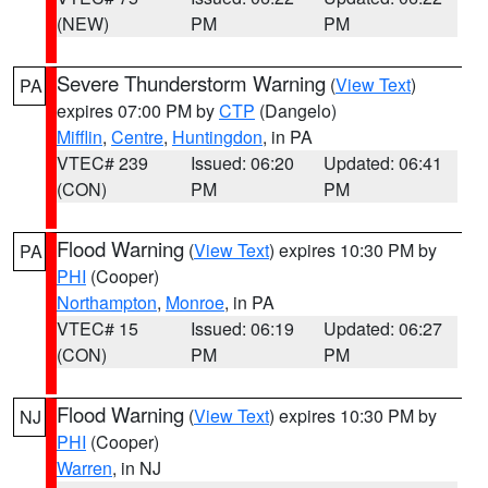
(NEW)
PM
PM
Severe Thunderstorm Warning
(
View Text
)
PA
expires 07:00 PM by
CTP
(Dangelo)
Mifflin
,
Centre
,
Huntingdon
, in PA
VTEC# 239
Issued: 06:20
Updated: 06:41
(CON)
PM
PM
Flood Warning
(
View Text
) expires 10:30 PM by
PA
PHI
(Cooper)
Northampton
,
Monroe
, in PA
VTEC# 15
Issued: 06:19
Updated: 06:27
(CON)
PM
PM
Flood Warning
(
View Text
) expires 10:30 PM by
NJ
PHI
(Cooper)
Warren
, in NJ