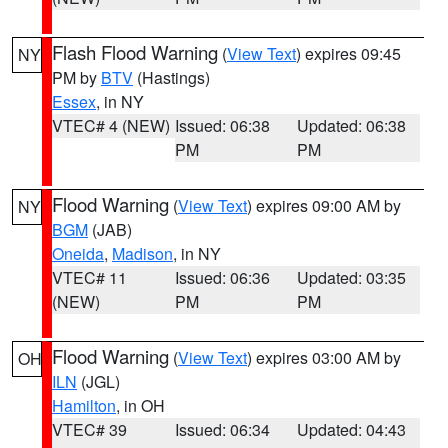
Flash Flood Warning
(
View Text
) expires 09:45
NY
PM by
BTV
(Hastings)
Essex
, in NY
VTEC# 4 (NEW)
Issued: 06:38
Updated: 06:38
PM
PM
Flood Warning
(
View Text
) expires 09:00 AM by
NY
BGM
(JAB)
Oneida
,
Madison
, in NY
VTEC# 11
Issued: 06:36
Updated: 03:35
(NEW)
PM
PM
Flood Warning
(
View Text
) expires 03:00 AM by
OH
ILN
(JGL)
Hamilton
, in OH
VTEC# 39
Issued: 06:34
Updated: 04:43