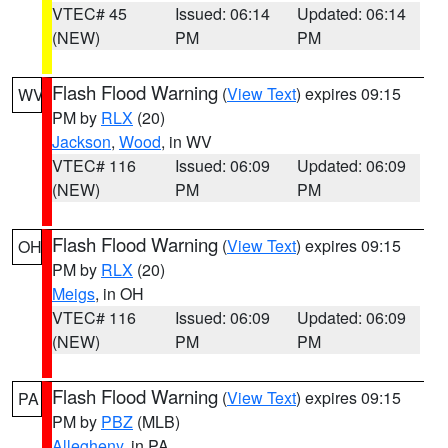
VTEC# 45
Issued: 06:14
Updated: 06:14
(NEW)
PM
PM
Flash Flood Warning
(
View Text
) expires 09:15
WV
PM by
RLX
(20)
Jackson
,
Wood
, in WV
VTEC# 116
Issued: 06:09
Updated: 06:09
(NEW)
PM
PM
Flash Flood Warning
(
View Text
) expires 09:15
OH
PM by
RLX
(20)
Meigs
, in OH
VTEC# 116
Issued: 06:09
Updated: 06:09
(NEW)
PM
PM
Flash Flood Warning
(
View Text
) expires 09:15
PA
PM by
PBZ
(MLB)
Allegheny
, in PA