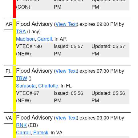
(CON)
PM
PM
Flood Advisory
(
View Text
) expires 09:00 PM by
AR
TSA
(Lacy)
Madison
,
Carroll
, in AR
VTEC# 180
Issued: 05:57
Updated: 05:57
(NEW)
PM
PM
Flood Advisory
(
View Text
) expires 07:30 PM by
FL
TBW
()
Sarasota
,
Charlotte
, in FL
VTEC# 67
Issued: 05:56
Updated: 05:56
(NEW)
PM
PM
Flood Advisory
(
View Text
) expires 09:00 PM by
VA
RNK
(EB)
Carroll
,
Patrick
, in VA