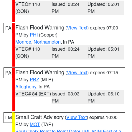
VTEC# 110
Issued: 03:24
Updated: 05:01
(CON)
PM
PM
Flash Flood Warning
(
View Text
) expires 07:00
PA
PM by
PHI
(Cooper)
Monroe
,
Northampton
, in PA
VTEC# 110
Issued: 03:24
Updated: 05:01
(CON)
PM
PM
Flash Flood Warning
(
View Text
) expires 07:15
PA
PM by
PBZ
(MLB)
Allegheny
, in PA
VTEC# 84 (EXT)
Issued: 03:03
Updated: 06:10
PM
PM
Small Craft Advisory
(
View Text
) expires 10:00
LM
PM by
MQT
(TAP)
Seul Choix Point to Point Detour MI
,
5NM East of a