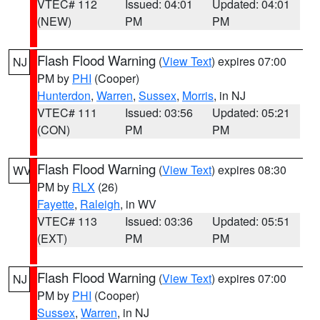
VTEC# 112
Issued: 04:01
Updated: 04:01
(NEW)
PM
PM
Flash Flood Warning
(
View Text
) expires 07:00
NJ
PM by
PHI
(Cooper)
Hunterdon
,
Warren
,
Sussex
,
Morris
, in NJ
VTEC# 111
Issued: 03:56
Updated: 05:21
(CON)
PM
PM
Flash Flood Warning
(
View Text
) expires 08:30
WV
PM by
RLX
(26)
Fayette
,
Raleigh
, in WV
VTEC# 113
Issued: 03:36
Updated: 05:51
(EXT)
PM
PM
Flash Flood Warning
(
View Text
) expires 07:00
NJ
PM by
PHI
(Cooper)
Sussex
,
Warren
, in NJ