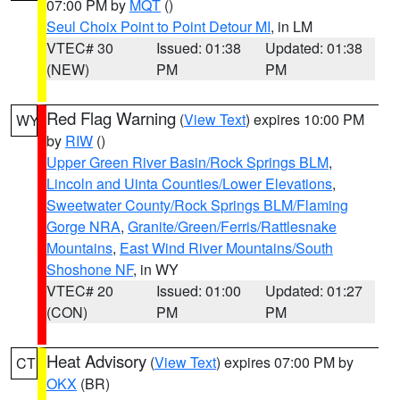
07:00 PM by
MQT
()
Seul Choix Point to Point Detour MI
, in LM
VTEC# 30
Issued: 01:38
Updated: 01:38
(NEW)
PM
PM
Red Flag Warning
(
View Text
) expires 10:00 PM
WY
by
RIW
()
Upper Green River Basin/Rock Springs BLM
,
Lincoln and Uinta Counties/Lower Elevations
,
Sweetwater County/Rock Springs BLM/Flaming
Gorge NRA
,
Granite/Green/Ferris/Rattlesnake
Mountains
,
East Wind River Mountains/South
Shoshone NF
, in WY
VTEC# 20
Issued: 01:00
Updated: 01:27
(CON)
PM
PM
Heat Advisory
(
View Text
) expires 07:00 PM by
CT
OKX
(BR)