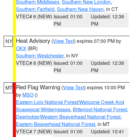
Southern Middlesex
,
Southern New London
,
Southern Fairfield
,
Southern New Haven
, in CT
VTEC# 6 (NEW)
Issued: 01:00
Updated: 12:36
PM
PM
Heat Advisory
(
View Text
) expires 07:00 PM by
NY
OKX
(BR)
Southern Westchester
, in NY
VTEC# 6 (NEW)
Issued: 01:00
Updated: 12:36
PM
PM
Red Flag Warning
(
View Text
) expires 10:00 PM
MT
by
MSO
()
Eastern Lolo National Forest/Welcome Creek And
Scapegoat Wildernesses
,
Bitterroot National Forest
,
Deerlodge/Western Beaverhead National Forest
,
Eastern Beaverhead National Forest
, in MT
VTEC# 7 (NEW)
Issued: 01:00
Updated: 10:41