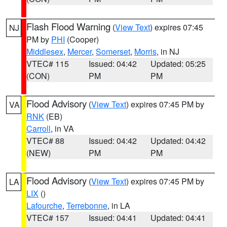
Flash Flood Warning
(
View Text
) expires 07:45
NJ
PM by
PHI
(Cooper)
Middlesex
,
Mercer
,
Somerset
,
Morris
, in NJ
VTEC# 115
Issued: 04:42
Updated: 05:25
(CON)
PM
PM
Flood Advisory
(
View Text
) expires 07:45 PM by
VA
RNK
(EB)
Carroll
, in VA
VTEC# 88
Issued: 04:42
Updated: 04:42
(NEW)
PM
PM
Flood Advisory
(
View Text
) expires 07:45 PM by
LA
LIX
()
Lafourche
,
Terrebonne
, in LA
VTEC# 157
Issued: 04:41
Updated: 04:41