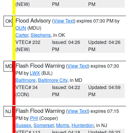
(NEW)
PM
PM
Flood Advisory
(
View Text
) expires 07:30 PM by
OK
OUN
(MDU)
Carter
,
Stephens
, in OK
VTEC# 232
Issued: 04:26
Updated: 04:26
(NEW)
PM
PM
Flash Flood Warning
(
View Text
) expires 07:30
MD
PM by
LWX
(BJL)
Baltimore
,
Baltimore City
, in MD
VTEC# 34
Issued: 04:22
Updated: 04:59
(CON)
PM
PM
Flash Flood Warning
(
View Text
) expires 07:15
NJ
PM by
PHI
(Cooper)
Sussex
,
Somerset
,
Morris
,
Hunterdon
, in NJ
VTEC# 113
Issued: 04:18
Updated: 05:23