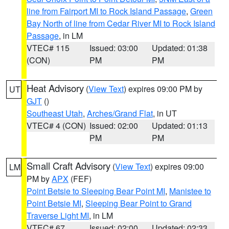
line from Fairport MI to Rock Island Passage
,
Green
Bay North of line from Cedar River MI to Rock Island
Passage
, in LM
VTEC# 115
Issued: 03:00
Updated: 01:38
(CON)
PM
PM
Heat Advisory
(
View Text
) expires 09:00 PM by
UT
GJT
()
Southeast Utah
,
Arches/Grand Flat
, in UT
VTEC# 4 (CON)
Issued: 02:00
Updated: 01:13
PM
PM
Small Craft Advisory
(
View Text
) expires 09:00
LM
PM by
APX
(FEF)
Point Betsie to Sleeping Bear Point MI
,
Manistee to
Point Betsie MI
,
Sleeping Bear Point to Grand
Traverse Light MI
, in LM
VTEC# 67
Issued: 02:00
Updated: 02:33