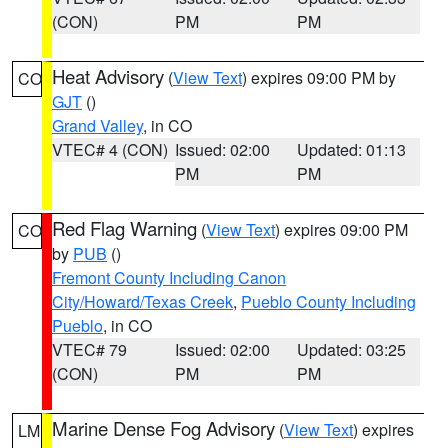
(CON)
PM
PM
Heat Advisory
(
View Text
) expires 09:00 PM by
CO
GJT
()
Grand Valley
, in CO
VTEC# 4 (CON)
Issued: 02:00
Updated: 01:13
PM
PM
Red Flag Warning
(
View Text
) expires 09:00 PM
CO
by
PUB
()
Fremont County Including Canon
City/Howard/Texas Creek
,
Pueblo County Including
Pueblo
, in CO
VTEC# 79
Issued: 02:00
Updated: 03:25
(CON)
PM
PM
Marine Dense Fog Advisory
(
View Text
) expires
LM