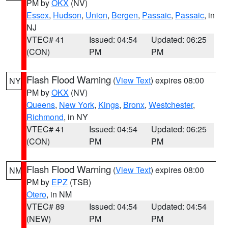
PM by
OKX
(NV)
Essex
,
Hudson
,
Union
,
Bergen
,
Passaic
,
Passaic
, in
NJ
VTEC# 41
Issued: 04:54
Updated: 06:25
(CON)
PM
PM
Flash Flood Warning
(
View Text
) expires 08:00
NY
PM by
OKX
(NV)
Queens
,
New York
,
Kings
,
Bronx
,
Westchester
,
Richmond
, in NY
VTEC# 41
Issued: 04:54
Updated: 06:25
(CON)
PM
PM
Flash Flood Warning
(
View Text
) expires 08:00
NM
PM by
EPZ
(TSB)
Otero
, in NM
VTEC# 89
Issued: 04:54
Updated: 04:54
(NEW)
PM
PM