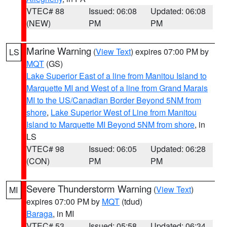
VTEC# 88
Issued: 06:08
Updated: 06:08
(NEW)
PM
PM
Marine Warning
(
View Text
) expires 07:00 PM by
LS
MQT
(GS)
Lake Superior East of a line from Manitou Island to
Marquette MI and West of a line from Grand Marais
MI to the US/Canadian Border Beyond 5NM from
shore
,
Lake Superior West of Line from Manitou
Island to Marquette MI Beyond 5NM from shore
, in
LS
VTEC# 98
Issued: 06:05
Updated: 06:28
(CON)
PM
PM
Severe Thunderstorm Warning
(
View Text
)
MI
expires 07:00 PM by
MQT
(tdud)
Baraga
, in MI
VTEC# 53
Issued: 05:58
Updated: 06:34