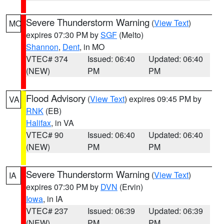
Severe Thunderstorm Warning
(
View Text
)
MO
expires 07:30 PM by
SGF
(Melto)
Shannon
,
Dent
, in MO
VTEC# 374
Issued: 06:40
Updated: 06:40
(NEW)
PM
PM
Flood Advisory
(
View Text
) expires 09:45 PM by
VA
RNK
(EB)
Halifax
, in VA
VTEC# 90
Issued: 06:40
Updated: 06:40
(NEW)
PM
PM
Severe Thunderstorm Warning
(
View Text
)
IA
expires 07:30 PM by
DVN
(Ervin)
Iowa
, in IA
VTEC# 237
Issued: 06:39
Updated: 06:39
(NEW)
PM
PM