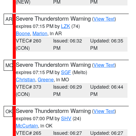
(NEW)
PM
PM
Severe Thunderstorm Warning
(
View Text
)
AR
expires 07:15 PM by
LZK
(74)
Boone
,
Marion
, in AR
VTEC# 260
Issued: 06:32
Updated: 06:35
(CON)
PM
PM
Severe Thunderstorm Warning
(
View Text
)
MO
expires 07:15 PM by
SGF
(Melto)
Christian
,
Greene
, in MO
VTEC# 373
Issued: 06:29
Updated: 06:44
(CON)
PM
PM
Severe Thunderstorm Warning
(
View Text
)
OK
expires 07:00 PM by
SHV
(24)
McCurtain
, in OK
VTEC# 265
Issued: 06:27
Updated: 06:27