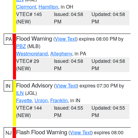
Clermont
,
Hamilton
, in OH
VTEC# 145
Issued: 04:58
Updated: 04:58
(NEW)
PM
PM
Flood Warning
(
View Text
) expires 08:00 PM by
PA
PBZ
(MLB)
Westmoreland
,
Allegheny
, in PA
VTEC# 29
Issued: 04:58
Updated: 04:58
(NEW)
PM
PM
Flood Advisory
(
View Text
) expires 07:30 PM by
IN
ILN
(JGL)
Fayette
,
Union
,
Franklin
, in IN
VTEC# 144
Issued: 04:55
Updated: 04:55
(NEW)
PM
PM
Flash Flood Warning
(
View Text
) expires 08:00
NJ