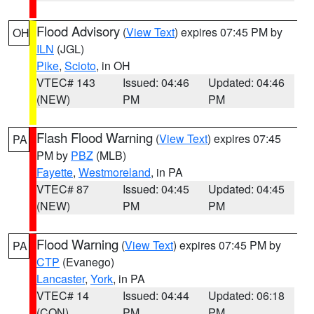
Flood Advisory
(
View Text
) expires 07:45 PM by
OH
ILN
(JGL)
Pike
,
Scioto
, in OH
VTEC# 143
Issued: 04:46
Updated: 04:46
(NEW)
PM
PM
Flash Flood Warning
(
View Text
) expires 07:45
PA
PM by
PBZ
(MLB)
Fayette
,
Westmoreland
, in PA
VTEC# 87
Issued: 04:45
Updated: 04:45
(NEW)
PM
PM
Flood Warning
(
View Text
) expires 07:45 PM by
PA
CTP
(Evanego)
Lancaster
,
York
, in PA
VTEC# 14
Issued: 04:44
Updated: 06:18
(CON)
PM
PM