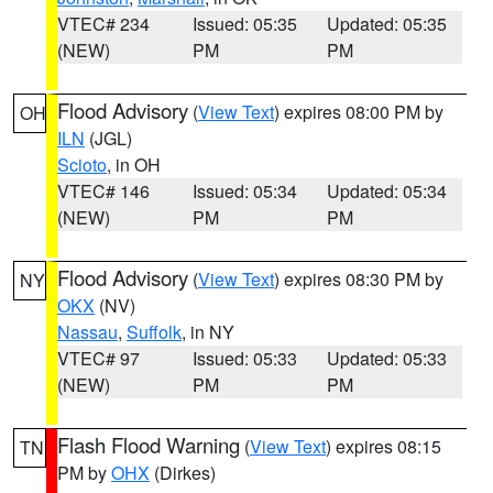
VTEC# 234
Issued: 05:35
Updated: 05:35
(NEW)
PM
PM
Flood Advisory
(
View Text
) expires 08:00 PM by
OH
ILN
(JGL)
Scioto
, in OH
VTEC# 146
Issued: 05:34
Updated: 05:34
(NEW)
PM
PM
Flood Advisory
(
View Text
) expires 08:30 PM by
NY
OKX
(NV)
Nassau
,
Suffolk
, in NY
VTEC# 97
Issued: 05:33
Updated: 05:33
(NEW)
PM
PM
Flash Flood Warning
(
View Text
) expires 08:15
TN
PM by
OHX
(Dirkes)