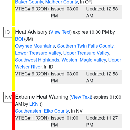
Baker County
,
Malheur County
, in OR
VTEC# 6 (CON)
Issued: 03:00
Updated: 12:58
PM
AM
Heat Advisory
(
View Text
) expires 10:00 PM by
ID
BOI
(JM)
Owyhee Mountains
,
Southern Twin Falls County
,
Lower Treasure Valley
,
Upper Treasure Valley
,
Southwest Highlands
,
Western Magic Valley
,
Upper
Weiser River
, in ID
VTEC# 6 (CON)
Issued: 03:00
Updated: 12:58
PM
AM
Extreme Heat Warning
(
View Text
) expires 01:00
NV
AM by
LKN
()
Southeastern Elko County
, in NV
VTEC# 1 (CON)
Issued: 01:00
Updated: 11:27
PM
PM