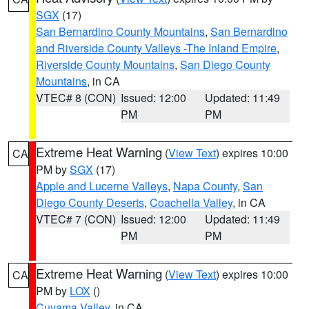
SGX
(17)
San Bernardino County Mountains
,
San Bernardino
and Riverside County Valleys -The Inland Empire
,
Riverside County Mountains
,
San Diego County
Mountains
, in CA
VTEC# 8 (CON)
Issued: 12:00
Updated: 11:49
PM
PM
Extreme Heat Warning
(
View Text
) expires 10:00
CA
PM by
SGX
(17)
Apple and Lucerne Valleys
,
Napa County
,
San
Diego County Deserts
,
Coachella Valley
, in CA
VTEC# 7 (CON)
Issued: 12:00
Updated: 11:49
PM
PM
Extreme Heat Warning
(
View Text
) expires 10:00
CA
PM by
LOX
()
Cuyama Valley
, in CA