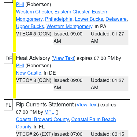
PHI
(Robertson)
Western Chester
,
Eastern Chester
,
Eastern
Montgomery
,
Philadelphia
,
Lower Bucks
,
Delaware
,
Upper Bucks
,
Western Montgomery
, in PA
VTEC# 8 (CON)
Issued: 09:00
Updated: 01:27
AM
AM
Heat Advisory
(
View Text
) expires 07:00 PM by
DE
PHI
(Robertson)
New Castle
, in DE
VTEC# 8 (CON)
Issued: 09:00
Updated: 01:27
AM
AM
Rip Currents Statement
(
View Text
) expires
FL
07:00 PM by
MFL
()
Coastal Broward County
,
Coastal Palm Beach
County
, in FL
VTEC# 26 (EXT)
Issued: 07:00
Updated: 03:15