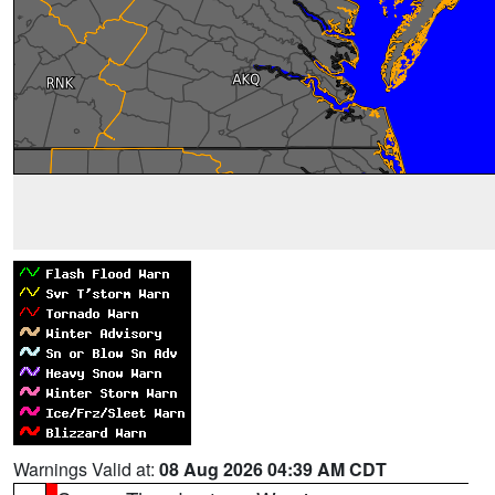
Warnings Valid at:
08 Aug 2026 04:39 AM CDT