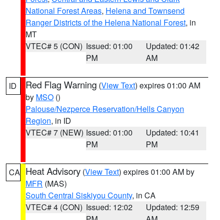
National Forest Areas
,
Helena and Townsend
Ranger Districts of the Helena National Forest
, in
MT
VTEC# 5 (CON)
Issued: 01:00
Updated: 01:42
PM
AM
Red Flag Warning
(
View Text
) expires 01:00 AM
ID
by
MSO
()
Palouse/Nezperce Reservation/Hells Canyon
Region
, in ID
VTEC# 7 (NEW)
Issued: 01:00
Updated: 10:41
PM
PM
Heat Advisory
(
View Text
) expires 01:00 AM by
CA
MFR
(MAS)
South Central Siskiyou County
, in CA
VTEC# 4 (CON)
Issued: 12:02
Updated: 12:59
PM
AM