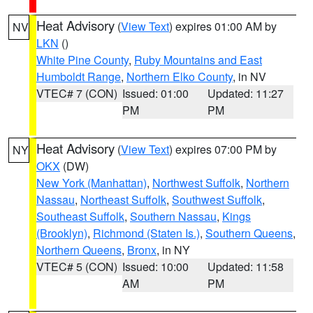
Heat Advisory
(
View Text
) expires 01:00 AM by
NV
LKN
()
White Pine County
,
Ruby Mountains and East
Humboldt Range
,
Northern Elko County
, in NV
VTEC# 7 (CON)
Issued: 01:00
Updated: 11:27
PM
PM
Heat Advisory
(
View Text
) expires 07:00 PM by
NY
OKX
(DW)
New York (Manhattan)
,
Northwest Suffolk
,
Northern
Nassau
,
Northeast Suffolk
,
Southwest Suffolk
,
Southeast Suffolk
,
Southern Nassau
,
Kings
(Brooklyn)
,
Richmond (Staten Is.)
,
Southern Queens
,
Northern Queens
,
Bronx
, in NY
VTEC# 5 (CON)
Issued: 10:00
Updated: 11:58
AM
PM