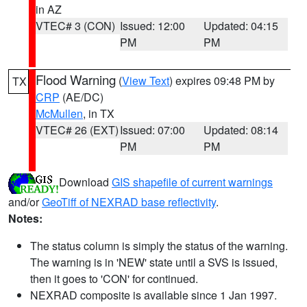
in AZ
VTEC# 3 (CON)
Issued: 12:00
Updated: 04:15
PM
PM
Flood Warning
(
View Text
) expires 09:48 PM by
TX
CRP
(AE/DC)
McMullen
, in TX
VTEC# 26 (EXT)
Issued: 07:00
Updated: 08:14
PM
PM
Download
GIS shapefile of current warnings
and/or
GeoTiff of NEXRAD base reflectivity
.
Notes:
The status column is simply the status of the warning.
The warning is in 'NEW' state until a SVS is issued,
then it goes to 'CON' for continued.
NEXRAD composite is available since 1 Jan 1997.