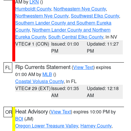
AM by
LKN
()
Humboldt County
,
Northeastern Nye County
,
Northwestern Nye County
,
Southwest Elko County
,
Southern Lander County and Southern Eureka
County
,
Northern Lander County and Northern
Eureka County
,
South Central Elko County
, in NV
VTEC# 1 (CON)
Issued: 01:00
Updated: 11:27
PM
PM
Rip Currents Statement
(
View Text
) expires
FL
01:00 AM by
MLB
()
Coastal Volusia County
, in FL
VTEC# 29 (EXT)
Issued: 01:35
Updated: 12:18
AM
AM
Heat Advisory
(
View Text
) expires 10:00 PM by
OR
BOI
(JM)
Oregon Lower Treasure Valley
,
Harney County
,