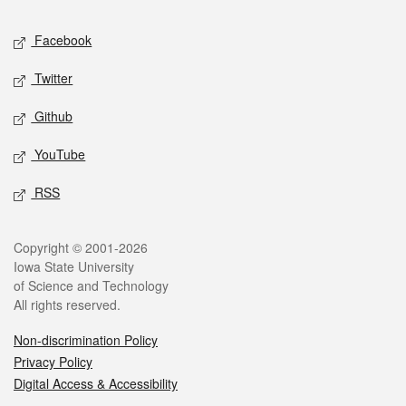
Social media
Facebook
Twitter
Github
YouTube
RSS
Legal
Copyright © 2001-2026
Iowa State University
of Science and Technology
All rights reserved.
Non-discrimination Policy
Privacy Policy
Digital Access & Accessibility