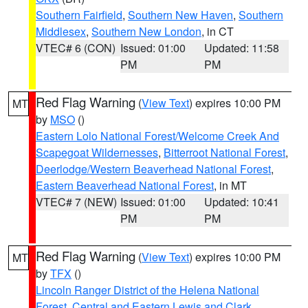
Southern Fairfield
,
Southern New Haven
,
Southern
Middlesex
,
Southern New London
, in CT
VTEC# 6 (CON)
Issued: 01:00
Updated: 11:58
PM
PM
Red Flag Warning
(
View Text
) expires 10:00 PM
MT
by
MSO
()
Eastern Lolo National Forest/Welcome Creek And
Scapegoat Wildernesses
,
Bitterroot National Forest
,
Deerlodge/Western Beaverhead National Forest
,
Eastern Beaverhead National Forest
, in MT
VTEC# 7 (NEW)
Issued: 01:00
Updated: 10:41
PM
PM
Red Flag Warning
(
View Text
) expires 10:00 PM
MT
by
TFX
()
Lincoln Ranger District of the Helena National
Forest
,
Central and Eastern Lewis and Clark