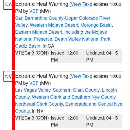
Extreme Heat Warning
(
View Text
) expires 10:00
CA
PM by
VEF
(MW)
San Bernardino County-Upper Colorado River
Valley
,
Western Mojave Desert
,
Morongo Basin
,
Eastern Mojave Desert, Including the Mojave
National Preserve
,
Death Valley National Park
,
Cadiz Basin
, in CA
VTEC# 3 (CON)
Issued: 12:00
Updated: 04:15
PM
PM
Extreme Heat Warning
(
View Text
) expires 10:00
NV
PM by
VEF
(MW)
Las Vegas Valley
,
Southern Clark County
,
Lincoln
County
,
Western Clark and Southern Nye County
,
Northeast Clark County
,
Esmeralda and Central Nye
County
, in NV
VTEC# 3 (CON)
Issued: 12:00
Updated: 04:15
PM
PM