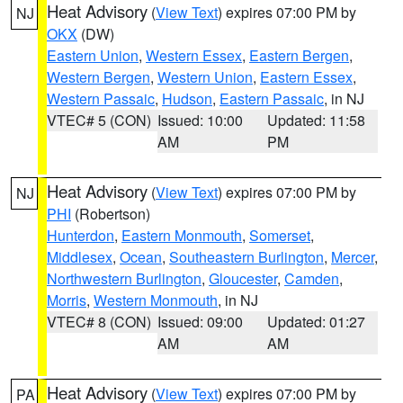
Heat Advisory
(
View Text
) expires 07:00 PM by
NJ
OKX
(DW)
Eastern Union
,
Western Essex
,
Eastern Bergen
,
Western Bergen
,
Western Union
,
Eastern Essex
,
Western Passaic
,
Hudson
,
Eastern Passaic
, in NJ
VTEC# 5 (CON)
Issued: 10:00
Updated: 11:58
AM
PM
Heat Advisory
(
View Text
) expires 07:00 PM by
NJ
PHI
(Robertson)
Hunterdon
,
Eastern Monmouth
,
Somerset
,
Middlesex
,
Ocean
,
Southeastern Burlington
,
Mercer
,
Northwestern Burlington
,
Gloucester
,
Camden
,
Morris
,
Western Monmouth
, in NJ
VTEC# 8 (CON)
Issued: 09:00
Updated: 01:27
AM
AM
Heat Advisory
(
View Text
) expires 07:00 PM by
PA