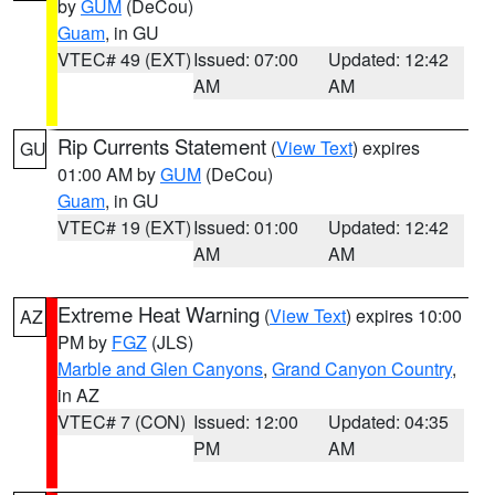
by
GUM
(DeCou)
Guam
, in GU
VTEC# 49 (EXT)
Issued: 07:00
Updated: 12:42
AM
AM
Rip Currents Statement
(
View Text
) expires
GU
01:00 AM by
GUM
(DeCou)
Guam
, in GU
VTEC# 19 (EXT)
Issued: 01:00
Updated: 12:42
AM
AM
Extreme Heat Warning
(
View Text
) expires 10:00
AZ
PM by
FGZ
(JLS)
Marble and Glen Canyons
,
Grand Canyon Country
,
in AZ
VTEC# 7 (CON)
Issued: 12:00
Updated: 04:35
PM
AM