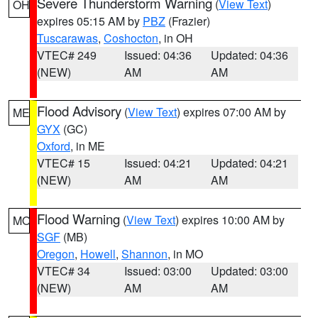
Severe Thunderstorm Warning
(
View Text
)
OH
expires 05:15 AM by
PBZ
(Frazier)
Tuscarawas
,
Coshocton
, in OH
VTEC# 249
Issued: 04:36
Updated: 04:36
(NEW)
AM
AM
Flood Advisory
(
View Text
) expires 07:00 AM by
ME
GYX
(GC)
Oxford
, in ME
VTEC# 15
Issued: 04:21
Updated: 04:21
(NEW)
AM
AM
Flood Warning
(
View Text
) expires 10:00 AM by
MO
SGF
(MB)
Oregon
,
Howell
,
Shannon
, in MO
VTEC# 34
Issued: 03:00
Updated: 03:00
(NEW)
AM
AM