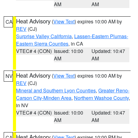
AM
AM
Heat Advisory
(
View Text
) expires 10:00 AM by
CA
REV
(CJ)
Surprise Valley California
,
Lassen-Eastern Plumas-
Eastern Sierra Counties
, in CA
VTEC# 4 (CON)
Issued: 10:00
Updated: 10:47
AM
AM
Heat Advisory
(
View Text
) expires 10:00 AM by
NV
REV
(CJ)
Mineral and Southern Lyon Counties
,
Greater Reno-
Carson City-Minden Area
,
Northern Washoe County
,
in NV
VTEC# 4 (CON)
Issued: 10:00
Updated: 10:47
AM
AM
Heat Advisory
(
View Text
) expires 10:00 PM by
CA