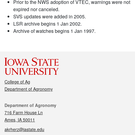
Prior to the NWS adoption of VTEC, warnings were not
expired nor canceled.
SVS updates were added in 2005.
LSR archive begins 1 Jan 2002.
Archive of watches begins 1 Jan 1997.
College of Ag
Department of Agronomy
Contact
Department of Agronomy
716 Farm House Ln
Ames, IA 50011
akrherz@iastate.edu