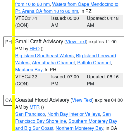
from 10 to 60 nm
,
Waters from Cape Mendocino to
Pt. Arena CA from 10 to 60 nm
, in PZ
VTEC# 74
Issued: 05:00
Updated: 04:18
(CON)
AM
AM
Small Craft Advisory
(
View Text
) expires 11:00
PH
PM by
HFO
()
Big Island Southeast Waters
,
Big Island Leeward
Waters
,
Alenuihaha Channel
,
Pailolo Channel
,
Maalaea Bay
, in PH
VTEC# 32
Issued: 07:00
Updated: 08:16
(CON)
PM
PM
Coastal Flood Advisory
(
View Text
) expires 04:00
CA
AM by
MTR
()
San Francisco
,
North Bay Interior Valleys
,
San
Francisco Bay Shoreline
,
Southern Monterey Bay
and Big Sur Coast
,
Northern Monterey Bay
, in CA