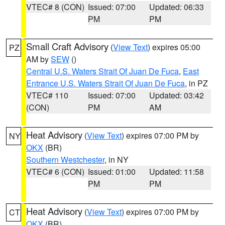
VTEC# 8 (CON)
Issued: 07:00
Updated: 06:33
PM
PM
Small Craft Advisory
(
View Text
) expires 05:00
PZ
AM by
SEW
()
Central U.S. Waters Strait Of Juan De Fuca
,
East
Entrance U.S. Waters Strait Of Juan De Fuca
, in PZ
VTEC# 110
Issued: 07:00
Updated: 03:42
(CON)
PM
AM
Heat Advisory
(
View Text
) expires 07:00 PM by
NY
OKX
(BR)
Southern Westchester
, in NY
VTEC# 6 (CON)
Issued: 01:00
Updated: 11:58
PM
PM
Heat Advisory
(
View Text
) expires 07:00 PM by
CT
OKX
(BR)