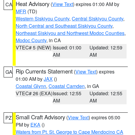
Heat Advisory
(
View Text
) expires 01:00 AM by
CA
MFR
(TD)
Western Siskiyou County
,
Central Siskiyou County
,
North Central and Southeast Siskiyou County
,
Northeast Siskiyou and Northwest Modoc Counties
,
Modoc County
, in CA
VTEC# 5 (NEW)
Issued: 01:00
Updated: 12:59
AM
AM
Rip Currents Statement
(
View Text
) expires
GA
01:00 AM by
JAX
()
Coastal Glynn
,
Coastal Camden
, in GA
VTEC# 26 (EXA)
Issued: 12:55
Updated: 12:55
AM
AM
Small Craft Advisory
(
View Text
) expires 05:00
PZ
PM by
EKA
()
Waters from Pt. St. George to Cape Mendocino CA