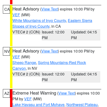
Heat Advisory
(
View Text
) expires 10:00 PM by
CA
VEF
(MW)
White Mountains of Inyo County
,
Eastern Sierra
Slopes of Inyo County
, in CA
VTEC# 2 (CON)
Issued: 12:00
Updated: 04:15
PM
PM
Heat Advisory
(
View Text
) expires 10:00 PM by
NV
VEF
(MW)
Sheep Range
,
Spring Mountains-Red Rock
Canyon
, in NV
VTEC# 2 (CON)
Issued: 12:00
Updated: 04:15
PM
PM
Extreme Heat Warning
(
View Text
) expires 10:00
AZ
PM by
VEF
(MW)
Lake Havasu and Fort Mohave
,
Northwest Plateau
,