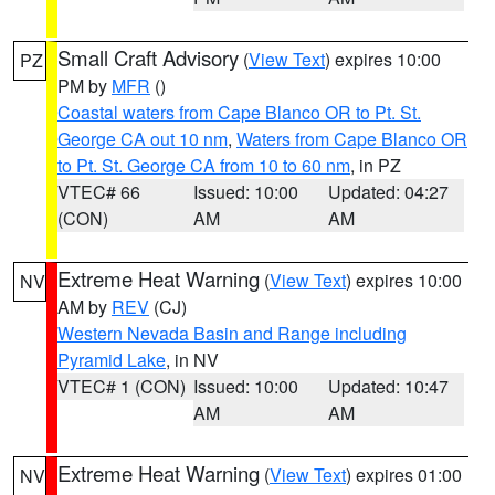
Small Craft Advisory
(
View Text
) expires 10:00
PZ
PM by
MFR
()
Coastal waters from Cape Blanco OR to Pt. St.
George CA out 10 nm
,
Waters from Cape Blanco OR
to Pt. St. George CA from 10 to 60 nm
, in PZ
VTEC# 66
Issued: 10:00
Updated: 04:27
(CON)
AM
AM
Extreme Heat Warning
(
View Text
) expires 10:00
NV
AM by
REV
(CJ)
Western Nevada Basin and Range including
Pyramid Lake
, in NV
VTEC# 1 (CON)
Issued: 10:00
Updated: 10:47
AM
AM
Extreme Heat Warning
(
View Text
) expires 01:00
NV