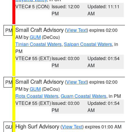
VTEC# 5 (CON)
Issued: 12:00
Updated: 11:11
PM
AM
Small Craft Advisory
(
View Text
) expires 02:00
PM
AM by
GUM
(DeCou)
Tinian Coastal Waters
,
Saipan Coastal Waters
, in
PM
VTEC# 55 (EXT)
Issued: 03:00
Updated: 01:54
PM
AM
Small Craft Advisory
(
View Text
) expires 02:00
PM
PM by
GUM
(DeCou)
Rota Coastal Waters
,
Guam Coastal Waters
, in PM
VTEC# 55 (EXT)
Issued: 03:00
Updated: 01:54
PM
AM
High Surf Advisory
(
View Text
) expires 01:00 AM
GU