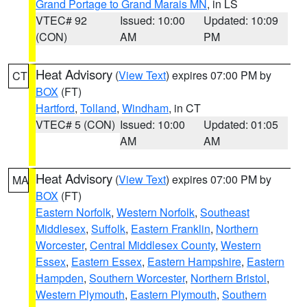
Grand Portage to Grand Marais MN
, in LS
VTEC# 92
Issued: 10:00
Updated: 10:09
(CON)
AM
PM
Heat Advisory
(
View Text
) expires 07:00 PM by
CT
BOX
(FT)
Hartford
,
Tolland
,
Windham
, in CT
VTEC# 5 (CON)
Issued: 10:00
Updated: 01:05
AM
AM
Heat Advisory
(
View Text
) expires 07:00 PM by
MA
BOX
(FT)
Eastern Norfolk
,
Western Norfolk
,
Southeast
Middlesex
,
Suffolk
,
Eastern Franklin
,
Northern
Worcester
,
Central Middlesex County
,
Western
Essex
,
Eastern Essex
,
Eastern Hampshire
,
Eastern
Hampden
,
Southern Worcester
,
Northern Bristol
,
Western Plymouth
,
Eastern Plymouth
,
Southern