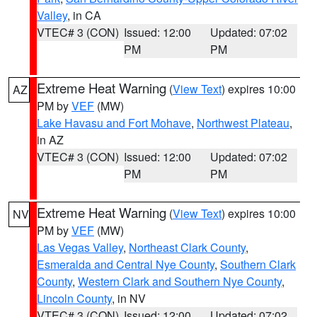
Valley
, in CA
VTEC# 3 (CON)
Issued: 12:00
Updated: 07:02
PM
PM
Extreme Heat Warning
(
View Text
) expires 10:00
AZ
PM by
VEF
(MW)
Lake Havasu and Fort Mohave
,
Northwest Plateau
,
in AZ
VTEC# 3 (CON)
Issued: 12:00
Updated: 07:02
PM
PM
Extreme Heat Warning
(
View Text
) expires 10:00
NV
PM by
VEF
(MW)
Las Vegas Valley
,
Northeast Clark County
,
Esmeralda and Central Nye County
,
Southern Clark
County
,
Western Clark and Southern Nye County
,
Lincoln County
, in NV
VTEC# 3 (CON)
Issued: 12:00
Updated: 07:02