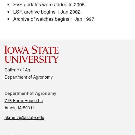
SVS updates were added in 2005.
LSR archive begins 1 Jan 2002.
Archive of watches begins 1 Jan 1997.
College of Ag
Department of Agronomy
Contact
Department of Agronomy
716 Farm House Ln
Ames, IA 50011
akrherz@iastate.edu
Social media