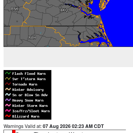
Warnings Valid at:
07 Aug 2026 02:23 AM CDT