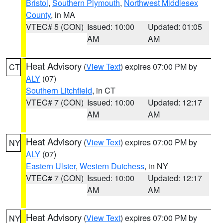
Bristol
,
Southern Plymouth
,
Northwest Middlesex
County
, in MA
VTEC# 5 (CON)
Issued: 10:00
Updated: 01:05
AM
AM
Heat Advisory
(
View Text
) expires 07:00 PM by
CT
ALY
(07)
Southern Litchfield
, in CT
VTEC# 7 (CON)
Issued: 10:00
Updated: 12:17
AM
AM
Heat Advisory
(
View Text
) expires 07:00 PM by
NY
ALY
(07)
Eastern Ulster
,
Western Dutchess
, in NY
VTEC# 7 (CON)
Issued: 10:00
Updated: 12:17
AM
AM
Heat Advisory
(
View Text
) expires 07:00 PM by
NY