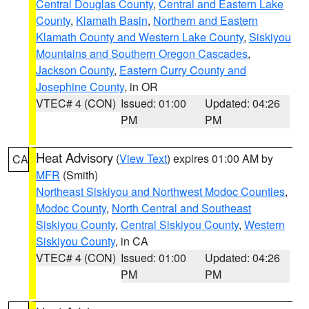
Central Douglas County
,
Central and Eastern Lake
County
,
Klamath Basin
,
Northern and Eastern
Klamath County and Western Lake County
,
Siskiyou
Mountains and Southern Oregon Cascades
,
Jackson County
,
Eastern Curry County and
Josephine County
, in OR
VTEC# 4 (CON)
Issued: 01:00
Updated: 04:26
PM
PM
Heat Advisory
(
View Text
) expires 01:00 AM by
CA
MFR
(Smith)
Northeast Siskiyou and Northwest Modoc Counties
,
Modoc County
,
North Central and Southeast
Siskiyou County
,
Central Siskiyou County
,
Western
Siskiyou County
, in CA
VTEC# 4 (CON)
Issued: 01:00
Updated: 04:26
PM
PM