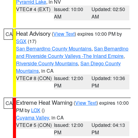
Pyramid Lake
, in NV
VTEC# 4 (EXT)
Issued: 10:00
Updated: 02:50
AM
AM
Heat Advisory
(
View Text
) expires 10:00 PM by
CA
SGX
(17)
San Bernardino County Mountains
,
San Bernardino
and Riverside County Valleys -The Inland Empire
,
Riverside County Mountains
,
San Diego County
Mountains
, in CA
VTEC# 8 (CON)
Issued: 12:00
Updated: 10:36
PM
PM
Extreme Heat Warning
(
View Text
) expires 10:00
CA
PM by
LOX
()
Cuyama Valley
, in CA
VTEC# 5 (CON)
Issued: 12:00
Updated: 04:13
PM
PM