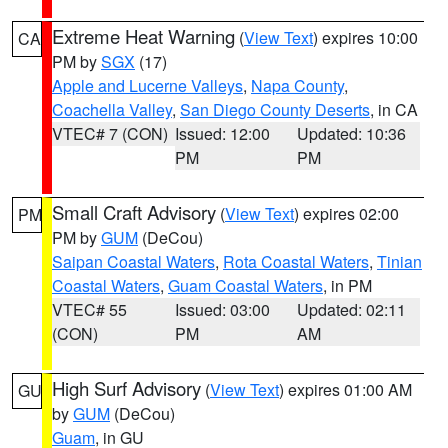
Extreme Heat Warning
(
View Text
) expires 10:00
CA
PM by
SGX
(17)
Apple and Lucerne Valleys
,
Napa County
,
Coachella Valley
,
San Diego County Deserts
, in CA
VTEC# 7 (CON)
Issued: 12:00
Updated: 10:36
PM
PM
Small Craft Advisory
(
View Text
) expires 02:00
PM
PM by
GUM
(DeCou)
Saipan Coastal Waters
,
Rota Coastal Waters
,
Tinian
Coastal Waters
,
Guam Coastal Waters
, in PM
VTEC# 55
Issued: 03:00
Updated: 02:11
(CON)
PM
AM
High Surf Advisory
(
View Text
) expires 01:00 AM
GU
by
GUM
(DeCou)
Guam
, in GU