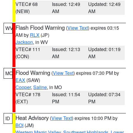
VTEC# 68
Issued: 12:49
Updated: 12:49
(NEW)
AM
AM
Flash Flood Warning
(
View Text
) expires 03:15
WV
AM by
RLX
(JP)
Jackson
, in WV
VTEC# 111
Issued: 12:13
Updated: 01:19
(CON)
AM
AM
Flood Warning
(
View Text
) expires 07:30 PM by
MO
EAX
(SAW)
Cooper
,
Saline
, in MO
VTEC# 178
Issued: 11:54
Updated: 07:34
(EXT)
PM
PM
Heat Advisory
(
View Text
) expires 10:00 PM by
ID
BOI
(JM)
Western Magic Valley
,
Southwest Highlands
,
Lower