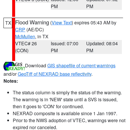
PM
PM
Flood Warning
(
View Text
) expires 05:43 AM by
TX
CRP
(AE/DC)
McMullen
, in TX
VTEC# 26
Issued: 07:00
Updated: 08:04
(CON)
PM
PM
Download
GIS shapefile of current warnings
and/or
GeoTiff of NEXRAD base reflectivity
.
Notes:
The status column is simply the status of the warning.
The warning is in 'NEW' state until a SVS is issued,
then it goes to 'CON' for continued.
NEXRAD composite is available since 1 Jan 1997.
Prior to the NWS adoption of VTEC, warnings were not
expired nor canceled.