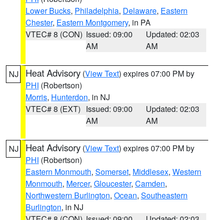
Lower Bucks
,
Philadelphia
,
Delaware
,
Eastern
Chester
,
Eastern Montgomery
, in PA
VTEC# 8 (CON)
Issued: 09:00
Updated: 02:03
AM
AM
Heat Advisory
(
View Text
) expires 07:00 PM by
NJ
PHI
(Robertson)
Morris
,
Hunterdon
, in NJ
VTEC# 8 (EXT)
Issued: 09:00
Updated: 02:03
AM
AM
Heat Advisory
(
View Text
) expires 07:00 PM by
NJ
PHI
(Robertson)
Eastern Monmouth
,
Somerset
,
Middlesex
,
Western
Monmouth
,
Mercer
,
Gloucester
,
Camden
,
Northwestern Burlington
,
Ocean
,
Southeastern
Burlington
, in NJ
VTEC# 8 (CON)
Issued: 09:00
Updated: 02:03