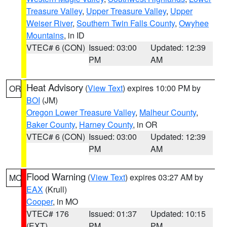
Treasure Valley
,
Upper Treasure Valley
,
Upper
Weiser River
,
Southern Twin Falls County
,
Owyhee
Mountains
, in ID
VTEC# 6 (CON)
Issued: 03:00
Updated: 12:39
PM
AM
Heat Advisory
(
View Text
) expires 10:00 PM by
OR
BOI
(JM)
Oregon Lower Treasure Valley
,
Malheur County
,
Baker County
,
Harney County
, in OR
VTEC# 6 (CON)
Issued: 03:00
Updated: 12:39
PM
AM
Flood Warning
(
View Text
) expires 03:27 AM by
MO
EAX
(Krull)
Cooper
, in MO
VTEC# 176
Issued: 01:37
Updated: 10:15
(EXT)
PM
PM