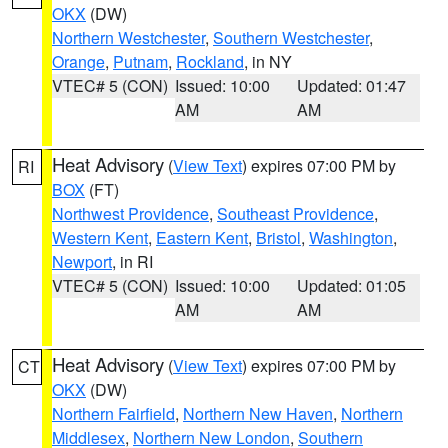
OKX
(DW)
Northern Westchester
,
Southern Westchester
,
Orange
,
Putnam
,
Rockland
, in NY
VTEC# 5 (CON)
Issued: 10:00
Updated: 01:47
AM
AM
Heat Advisory
(
View Text
) expires 07:00 PM by
RI
BOX
(FT)
Northwest Providence
,
Southeast Providence
,
Western Kent
,
Eastern Kent
,
Bristol
,
Washington
,
Newport
, in RI
VTEC# 5 (CON)
Issued: 10:00
Updated: 01:05
AM
AM
Heat Advisory
(
View Text
) expires 07:00 PM by
CT
OKX
(DW)
Northern Fairfield
,
Northern New Haven
,
Northern
Middlesex
,
Northern New London
,
Southern