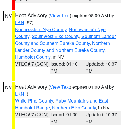
Heat Advisory
(
View Text
) expires 08:00 AM by
NV
LKN
(97)
Northeastern Nye County
,
Northwestern Nye
County
,
Southwest Elko County
,
Southern Lander
County and Southern Eureka County
,
Northern
Lander County and Northern Eureka County
,
Humboldt County
, in NV
VTEC# 7 (CON)
Issued: 01:10
Updated: 10:37
PM
PM
Heat Advisory
(
View Text
) expires 01:00 AM by
NV
LKN
()
White Pine County
,
Ruby Mountains and East
Humboldt Range
,
Northern Elko County
, in NV
VTEC# 7 (CON)
Issued: 01:00
Updated: 10:37
PM
PM