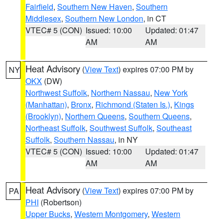
Fairfield
,
Southern New Haven
,
Southern
Middlesex
,
Southern New London
, in CT
VTEC# 5 (CON)
Issued: 10:00
Updated: 01:47
AM
AM
Heat Advisory
(
View Text
) expires 07:00 PM by
NY
OKX
(DW)
Northwest Suffolk
,
Northern Nassau
,
New York
(Manhattan)
,
Bronx
,
Richmond (Staten Is.)
,
Kings
(Brooklyn)
,
Northern Queens
,
Southern Queens
,
Northeast Suffolk
,
Southwest Suffolk
,
Southeast
Suffolk
,
Southern Nassau
, in NY
VTEC# 5 (CON)
Issued: 10:00
Updated: 01:47
AM
AM
Heat Advisory
(
View Text
) expires 07:00 PM by
PA
PHI
(Robertson)
Upper Bucks
,
Western Montgomery
,
Western