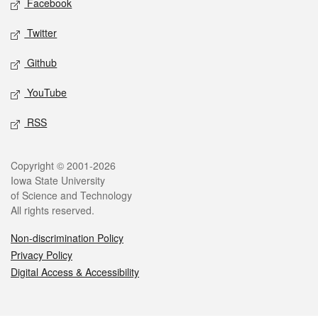
Facebook
Twitter
Github
YouTube
RSS
Legal
Copyright © 2001-2026
Iowa State University
of Science and Technology
All rights reserved.
Non-discrimination Policy
Privacy Policy
Digital Access & Accessibility