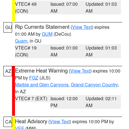
VTEC# 49
Issued: 07:00
Updated: 01:03
(CON)
AM
AM
Rip Currents Statement
(
View Text
) expires
GU
01:00 AM by
GUM
(DeCou)
Guam
, in GU
VTEC# 19
Issued: 01:00
Updated: 01:03
(CON)
AM
AM
Extreme Heat Warning
(
View Text
) expires 10:00
AZ
PM by
FGZ
(JLS)
Marble and Glen Canyons
,
Grand Canyon Country
,
in AZ
VTEC# 7 (EXT)
Issued: 12:00
Updated: 02:11
PM
AM
Heat Advisory
(
View Text
) expires 10:00 PM by
CA
VEF
(MW)