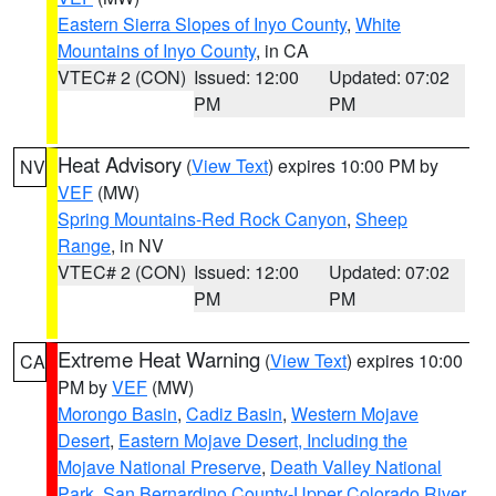
Eastern Sierra Slopes of Inyo County
,
White
Mountains of Inyo County
, in CA
VTEC# 2 (CON)
Issued: 12:00
Updated: 07:02
PM
PM
Heat Advisory
(
View Text
) expires 10:00 PM by
NV
VEF
(MW)
Spring Mountains-Red Rock Canyon
,
Sheep
Range
, in NV
VTEC# 2 (CON)
Issued: 12:00
Updated: 07:02
PM
PM
Extreme Heat Warning
(
View Text
) expires 10:00
CA
PM by
VEF
(MW)
Morongo Basin
,
Cadiz Basin
,
Western Mojave
Desert
,
Eastern Mojave Desert, Including the
Mojave National Preserve
,
Death Valley National
Park
,
San Bernardino County-Upper Colorado River