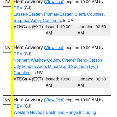
Heat Advisory
(
View Text
) expires 10:00 AM by
CA
REV
(CJ)
Lassen-Eastern Plumas-Eastern Sierra Counties
,
Surprise Valley California
, in CA
VTEC# 4 (EXT)
Issued: 10:00
Updated: 02:50
AM
AM
Heat Advisory
(
View Text
) expires 10:00 AM by
NV
REV
(CJ)
Northern Washoe County
,
Greater Reno-Carson
City-Minden Area
,
Mineral and Southern Lyon
Counties
, in NV
VTEC# 4 (EXT)
Issued: 10:00
Updated: 02:50
AM
AM
Heat Advisory
(
View Text
) expires 10:00 AM by
NV
REV
(CJ)
Western Nevada Basin and Range including