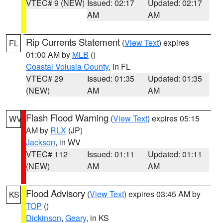
VTEC# 9 (NEW)
Issued: 02:17
Updated: 02:17
AM
AM
Rip Currents Statement
(
View Text
) expires
FL
01:00 AM by
MLB
()
Coastal Volusia County
, in FL
VTEC# 29
Issued: 01:35
Updated: 01:35
(NEW)
AM
AM
Flash Flood Warning
(
View Text
) expires 05:15
WV
AM by
RLX
(JP)
Jackson
, in WV
VTEC# 112
Issued: 01:11
Updated: 01:11
(NEW)
AM
AM
Flood Advisory
(
View Text
) expires 03:45 AM by
KS
TOP
()
Dickinson
,
Geary
, in KS