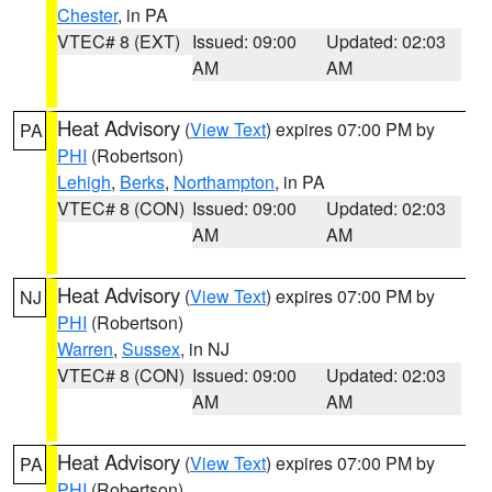
Chester
, in PA
VTEC# 8 (EXT)
Issued: 09:00
Updated: 02:03
AM
AM
Heat Advisory
(
View Text
) expires 07:00 PM by
PA
PHI
(Robertson)
Lehigh
,
Berks
,
Northampton
, in PA
VTEC# 8 (CON)
Issued: 09:00
Updated: 02:03
AM
AM
Heat Advisory
(
View Text
) expires 07:00 PM by
NJ
PHI
(Robertson)
Warren
,
Sussex
, in NJ
VTEC# 8 (CON)
Issued: 09:00
Updated: 02:03
AM
AM
Heat Advisory
(
View Text
) expires 07:00 PM by
PA
PHI
(Robertson)