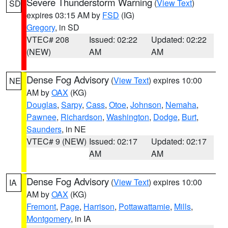
Severe Thunderstorm Warning
(
View Text
)
SD
expires 03:15 AM by
FSD
(IG)
Gregory
, in SD
VTEC# 208
Issued: 02:22
Updated: 02:22
(NEW)
AM
AM
Dense Fog Advisory
(
View Text
) expires 10:00
NE
AM by
OAX
(KG)
Douglas
,
Sarpy
,
Cass
,
Otoe
,
Johnson
,
Nemaha
,
Pawnee
,
Richardson
,
Washington
,
Dodge
,
Burt
,
Saunders
, in NE
VTEC# 9 (NEW)
Issued: 02:17
Updated: 02:17
AM
AM
Dense Fog Advisory
(
View Text
) expires 10:00
IA
AM by
OAX
(KG)
Fremont
,
Page
,
Harrison
,
Pottawattamie
,
Mills
,
Montgomery
, in IA