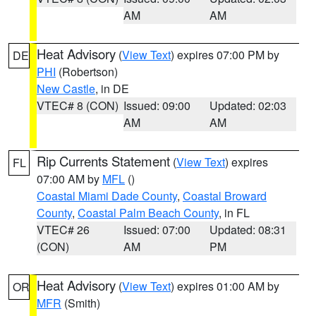
AM
AM
Heat Advisory
(
View Text
) expires 07:00 PM by
DE
PHI
(Robertson)
New Castle
, in DE
VTEC# 8 (CON)
Issued: 09:00
Updated: 02:03
AM
AM
Rip Currents Statement
(
View Text
) expires
FL
07:00 AM by
MFL
()
Coastal Miami Dade County
,
Coastal Broward
County
,
Coastal Palm Beach County
, in FL
VTEC# 26
Issued: 07:00
Updated: 08:31
(CON)
AM
PM
Heat Advisory
(
View Text
) expires 01:00 AM by
OR
MFR
(Smith)