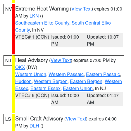
Extreme Heat Warning
(
View Text
) expires 01:00
NV
AM by
LKN
()
Southeastern Elko County
,
South Central Elko
County
, in NV
VTEC# 1 (CON)
Issued: 01:00
Updated: 10:37
PM
PM
Heat Advisory
(
View Text
) expires 07:00 PM by
NJ
OKX
(DW)
Western Union
,
Western Passaic
,
Eastern Passaic
,
Hudson
,
Western Bergen
,
Eastern Bergen
,
Western
Essex
,
Eastern Essex
,
Eastern Union
, in NJ
VTEC# 5 (CON)
Issued: 10:00
Updated: 01:47
AM
AM
Small Craft Advisory
(
View Text
) expires 04:00
LS
PM by
DLH
()