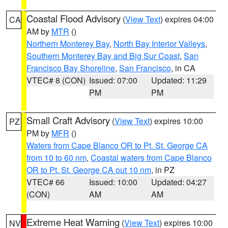
Coastal Flood Advisory
(
View Text
) expires 04:00
CA
AM by
MTR
()
Northern Monterey Bay
,
North Bay Interior Valleys
,
Southern Monterey Bay and Big Sur Coast
,
San
Francisco Bay Shoreline
,
San Francisco
, in CA
VTEC# 8 (CON)
Issued: 07:00
Updated: 11:29
PM
PM
Small Craft Advisory
(
View Text
) expires 10:00
PZ
PM by
MFR
()
Waters from Cape Blanco OR to Pt. St. George CA
from 10 to 60 nm
,
Coastal waters from Cape Blanco
OR to Pt. St. George CA out 10 nm
, in PZ
VTEC# 66
Issued: 10:00
Updated: 04:27
(CON)
AM
AM
Extreme Heat Warning
(
View Text
) expires 10:00
NV