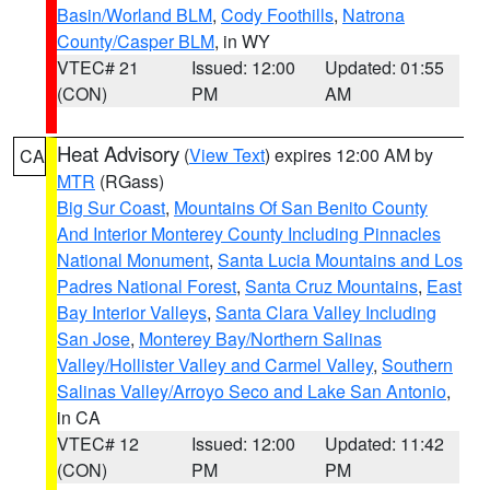
Basin/Worland BLM
,
Cody Foothills
,
Natrona
County/Casper BLM
, in WY
VTEC# 21
Issued: 12:00
Updated: 01:55
(CON)
PM
AM
Heat Advisory
(
View Text
) expires 12:00 AM by
CA
MTR
(RGass)
Big Sur Coast
,
Mountains Of San Benito County
And Interior Monterey County Including Pinnacles
National Monument
,
Santa Lucia Mountains and Los
Padres National Forest
,
Santa Cruz Mountains
,
East
Bay Interior Valleys
,
Santa Clara Valley Including
San Jose
,
Monterey Bay/Northern Salinas
Valley/Hollister Valley and Carmel Valley
,
Southern
Salinas Valley/Arroyo Seco and Lake San Antonio
,
in CA
VTEC# 12
Issued: 12:00
Updated: 11:42
(CON)
PM
PM