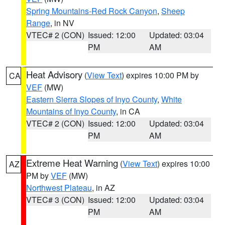
Spring Mountains-Red Rock Canyon
,
Sheep
Range
, in NV
VTEC# 2 (CON)
Issued: 12:00
Updated: 03:04
PM
AM
Heat Advisory
(
View Text
) expires 10:00 PM by
CA
VEF
(MW)
Eastern Sierra Slopes of Inyo County
,
White
Mountains of Inyo County
, in CA
VTEC# 2 (CON)
Issued: 12:00
Updated: 03:04
PM
AM
Extreme Heat Warning
(
View Text
) expires 10:00
AZ
PM by
VEF
(MW)
Northwest Plateau
, in AZ
VTEC# 3 (CON)
Issued: 12:00
Updated: 03:04
PM
AM