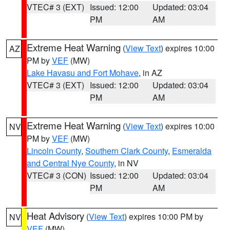
VTEC# 3 (EXT)
Issued: 12:00
Updated: 03:04
PM
AM
Extreme Heat Warning
(
View Text
) expires 10:00
AZ
PM by
VEF
(MW)
Lake Havasu and Fort Mohave
, in AZ
VTEC# 3 (EXT)
Issued: 12:00
Updated: 03:04
PM
AM
Extreme Heat Warning
(
View Text
) expires 10:00
NV
PM by
VEF
(MW)
Lincoln County
,
Southern Clark County
,
Esmeralda
and Central Nye County
, in NV
VTEC# 3 (CON)
Issued: 12:00
Updated: 03:04
PM
AM
Heat Advisory
(
View Text
) expires 10:00 PM by
NV
VEF
(MW)