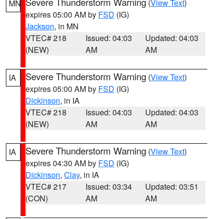
Severe Thunderstorm Warning
(
View Text
)
MN
expires 05:00 AM by
FSD
(IG)
Jackson
, in MN
VTEC# 218
Issued: 04:03
Updated: 04:03
(NEW)
AM
AM
Severe Thunderstorm Warning
(
View Text
)
IA
expires 05:00 AM by
FSD
(IG)
Dickinson
, in IA
VTEC# 218
Issued: 04:03
Updated: 04:03
(NEW)
AM
AM
Severe Thunderstorm Warning
(
View Text
)
IA
expires 04:30 AM by
FSD
(IG)
Dickinson
,
Clay
, in IA
VTEC# 217
Issued: 03:34
Updated: 03:51
(CON)
AM
AM