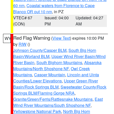
60 nm
,
Coastal waters from Florence to Cape
Blanco OR out 10 nm
, in PZ
VTEC# 67
Issued: 04:00
Updated: 04:27
(CON)
PM
AM
Red Flag Warning
(
View Text
) expires 10:00 PM
WY
by
RIW
()
Johnson County/Casper BLM
,
South Big Horn
Basin/Worland BLM
,
Upper Wind River Basin/Wind
River Basin
,
South Bighorn Mountains
,
Absaroka
Mountains/North Shoshone NF
,
Owl Creek
Mountains
,
Casper Mountain
,
Lincoln and Uinta
Counties/Lower Elevations
,
Upper Green River
Basin/Rock Springs BLM
,
Sweetwater County/Rock
Springs BLM/Flaming Gorge NRA
,
Granite/Green/Ferris/Rattlesnake Mountains
,
East
Wind River Mountains/South Shoshone NF
,
Yellowstone National Park
,
North Big Horn