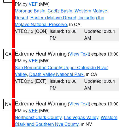
PM by
VEF
(MW)
Morongo Basin
,
Cadiz Basin
,
Western Mojave
Desert
,
Eastern Mojave Desert, Including the
Mojave National Preserve
, in CA
VTEC# 3 (CON)
Issued: 12:00
Updated: 03:04
PM
AM
Extreme Heat Warning
(
View Text
) expires 10:00
CA
PM by
VEF
(MW)
San Bernardino County-Upper Colorado River
Valley
,
Death Valley National Park
, in CA
VTEC# 3 (EXT)
Issued: 12:00
Updated: 03:04
PM
AM
Extreme Heat Warning
(
View Text
) expires 10:00
NV
PM by
VEF
(MW)
Northeast Clark County
,
Las Vegas Valley
,
Western
Clark and Southern Nye County
, in NV