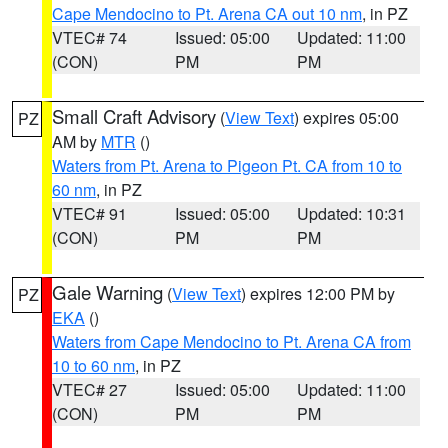
Cape Mendocino to Pt. Arena CA out 10 nm
, in PZ
VTEC# 74
Issued: 05:00
Updated: 11:00
(CON)
PM
PM
Small Craft Advisory
(
View Text
) expires 05:00
PZ
AM by
MTR
()
Waters from Pt. Arena to Pigeon Pt. CA from 10 to
60 nm
, in PZ
VTEC# 91
Issued: 05:00
Updated: 10:31
(CON)
PM
PM
Gale Warning
(
View Text
) expires 12:00 PM by
PZ
EKA
()
Waters from Cape Mendocino to Pt. Arena CA from
10 to 60 nm
, in PZ
VTEC# 27
Issued: 05:00
Updated: 11:00
(CON)
PM
PM