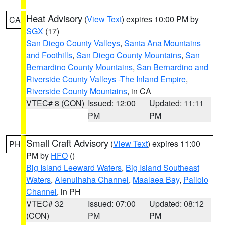
Heat Advisory
(
View Text
) expires 10:00 PM by
CA
SGX
(17)
San Diego County Valleys
,
Santa Ana Mountains
and Foothills
,
San Diego County Mountains
,
San
Bernardino County Mountains
,
San Bernardino and
Riverside County Valleys -The Inland Empire
,
Riverside County Mountains
, in CA
VTEC# 8 (CON)
Issued: 12:00
Updated: 11:11
PM
PM
Small Craft Advisory
(
View Text
) expires 11:00
PH
PM by
HFO
()
Big Island Leeward Waters
,
Big Island Southeast
Waters
,
Alenuihaha Channel
,
Maalaea Bay
,
Pailolo
Channel
, in PH
VTEC# 32
Issued: 07:00
Updated: 08:12
(CON)
PM
PM