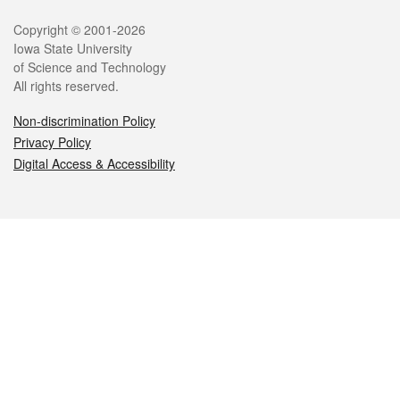
Legal
Copyright © 2001-2026
Iowa State University
of Science and Technology
All rights reserved.
Non-discrimination Policy
Privacy Policy
Digital Access & Accessibility