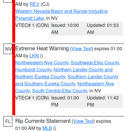
AM by
REV
(CJ)
Western Nevada Basin and Range including
Pyramid Lake
, in NV
VTEC# 1 (CON)
Issued: 10:00
Updated: 01:53
AM
AM
Extreme Heat Warning
(
View Text
) expires 01:00
NV
AM by
LKN
()
Northwestern Nye County
,
Southwest Elko County
,
Humboldt County
,
Northern Lander County and
Northern Eureka County
,
Southern Lander County
and Southern Eureka County
,
Northeastern Nye
County
,
South Central Elko County
, in NV
VTEC# 1 (CON)
Issued: 01:00
Updated: 11:42
PM
PM
Rip Currents Statement
(
View Text
) expires
FL
01:00 AM by
MLB
()