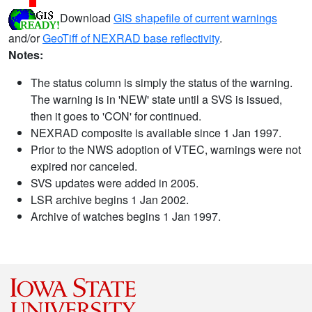
Download
GIS shapefile of current warnings
and/or
GeoTiff of NEXRAD base reflectivity
.
Notes:
The status column is simply the status of the warning.
The warning is in 'NEW' state until a SVS is issued,
then it goes to 'CON' for continued.
NEXRAD composite is available since 1 Jan 1997.
Prior to the NWS adoption of VTEC, warnings were not
expired nor canceled.
SVS updates were added in 2005.
LSR archive begins 1 Jan 2002.
Archive of watches begins 1 Jan 1997.