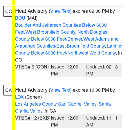
Heat Advisory
(
View Text
) expires 09:00 PM by
CO
BOU
(MAI)
Boulder And Jefferson Counties Below 6000
Feet/West Broomfield County
,
North Douglas
County Below 6000 Feet/Denver/West Adams and
Arapahoe Counties/East Broomfield County
,
Larimer
County Below 6000 Feet/Northwest Weld County
, in
CO
VTEC# 6 (CON)
Issued: 12:00
Updated: 02:13
PM
PM
Heat Advisory
(
View Text
) expires 10:00 PM by
CA
LOX
(Cohen)
Los Angeles County San Gabriel Valley
,
Santa
Clarita Valley
, in CA
VTEC# 12 (EXB)
Issued: 12:00
Updated: 11:11
PM
AM