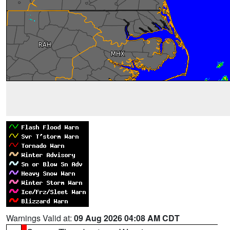
Warnings Valid at:
09 Aug 2026 04:08 AM CDT