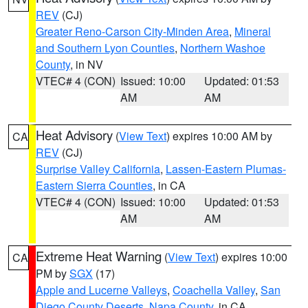
REV
(CJ)
Greater Reno-Carson City-Minden Area
,
Mineral
and Southern Lyon Counties
,
Northern Washoe
County
, in NV
VTEC# 4 (CON)
Issued: 10:00
Updated: 01:53
AM
AM
Heat Advisory
(
View Text
) expires 10:00 AM by
CA
REV
(CJ)
Surprise Valley California
,
Lassen-Eastern Plumas-
Eastern Sierra Counties
, in CA
VTEC# 4 (CON)
Issued: 10:00
Updated: 01:53
AM
AM
Extreme Heat Warning
(
View Text
) expires 10:00
CA
PM by
SGX
(17)
Apple and Lucerne Valleys
,
Coachella Valley
,
San
Diego County Deserts
,
Napa County
, in CA