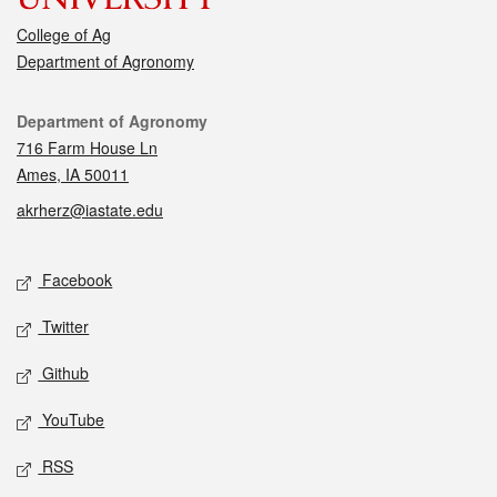
College of Ag
Department of Agronomy
Contact
Department of Agronomy
716 Farm House Ln
Ames, IA 50011
akrherz@iastate.edu
Social media
Facebook
Twitter
Github
YouTube
RSS