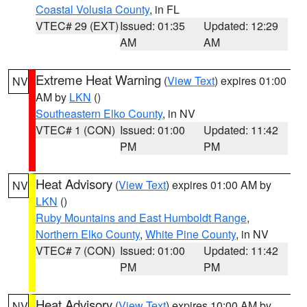
Coastal Volusia County
, in FL
VTEC# 29 (EXT)
Issued: 01:35
Updated: 12:29
AM
AM
Extreme Heat Warning
(
View Text
) expires 01:00
NV
AM by
LKN
()
Southeastern Elko County
, in NV
VTEC# 1 (CON)
Issued: 01:00
Updated: 11:42
PM
PM
Heat Advisory
(
View Text
) expires 01:00 AM by
NV
LKN
()
Ruby Mountains and East Humboldt Range
,
Northern Elko County
,
White Pine County
, in NV
VTEC# 7 (CON)
Issued: 01:00
Updated: 11:42
PM
PM
Heat Advisory
(
View Text
) expires 10:00 AM by
NV