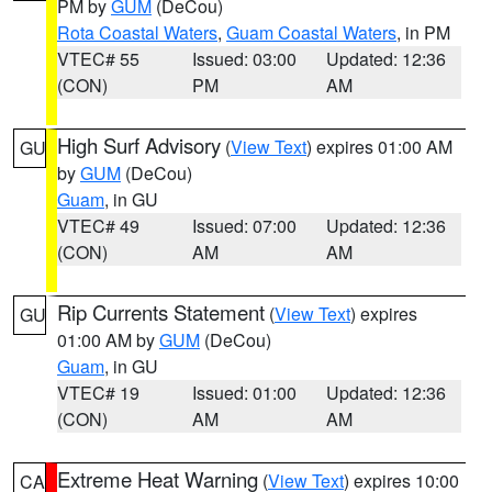
PM by
GUM
(DeCou)
Rota Coastal Waters
,
Guam Coastal Waters
, in PM
VTEC# 55
Issued: 03:00
Updated: 12:36
(CON)
PM
AM
High Surf Advisory
(
View Text
) expires 01:00 AM
GU
by
GUM
(DeCou)
Guam
, in GU
VTEC# 49
Issued: 07:00
Updated: 12:36
(CON)
AM
AM
Rip Currents Statement
(
View Text
) expires
GU
01:00 AM by
GUM
(DeCou)
Guam
, in GU
VTEC# 19
Issued: 01:00
Updated: 12:36
(CON)
AM
AM
Extreme Heat Warning
(
View Text
) expires 10:00
CA