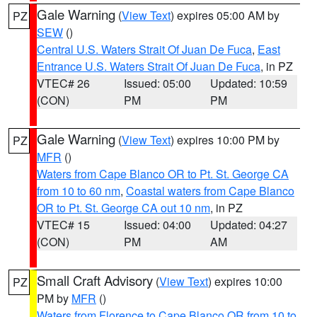
Gale Warning
(
View Text
) expires 05:00 AM by
PZ
SEW
()
Central U.S. Waters Strait Of Juan De Fuca
,
East
Entrance U.S. Waters Strait Of Juan De Fuca
, in PZ
VTEC# 26
Issued: 05:00
Updated: 10:59
(CON)
PM
PM
Gale Warning
(
View Text
) expires 10:00 PM by
PZ
MFR
()
Waters from Cape Blanco OR to Pt. St. George CA
from 10 to 60 nm
,
Coastal waters from Cape Blanco
OR to Pt. St. George CA out 10 nm
, in PZ
VTEC# 15
Issued: 04:00
Updated: 04:27
(CON)
PM
AM
Small Craft Advisory
(
View Text
) expires 10:00
PZ
PM by
MFR
()
Waters from Florence to Cape Blanco OR from 10 to