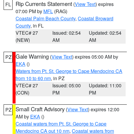
Rip Currents Statement
(
View Text
) expires
FL
07:00 PM by
MFL
(RAG)
Coastal Palm Beach County
,
Coastal Broward
County
, in FL
VTEC# 27
Issued: 02:54
Updated: 02:54
(NEW)
AM
AM
Gale Warning
(
View Text
) expires 05:00 AM by
PZ
EKA
()
Waters from Pt. St. George to Cape Mendocino CA
from 10 to 60 nm
, in PZ
VTEC# 27
Issued: 05:00
Updated: 11:00
(CON)
PM
PM
Small Craft Advisory
(
View Text
) expires 12:00
PZ
AM by
EKA
()
Coastal waters from Pt. St. George to Cape
Mendocino CA out 10 nm
,
Coastal waters from