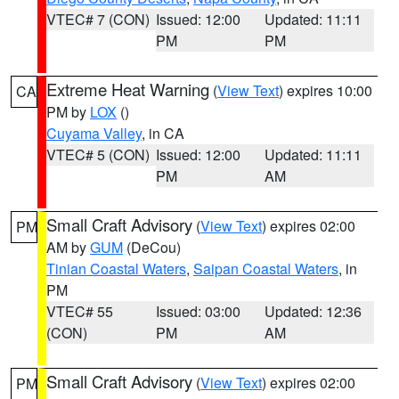
VTEC# 7 (CON)
Issued: 12:00
Updated: 11:11
PM
PM
Extreme Heat Warning
(
View Text
) expires 10:00
CA
PM by
LOX
()
Cuyama Valley
, in CA
VTEC# 5 (CON)
Issued: 12:00
Updated: 11:11
PM
AM
Small Craft Advisory
(
View Text
) expires 02:00
PM
AM by
GUM
(DeCou)
Tinian Coastal Waters
,
Saipan Coastal Waters
, in
PM
VTEC# 55
Issued: 03:00
Updated: 12:36
(CON)
PM
AM
Small Craft Advisory
(
View Text
) expires 02:00
PM