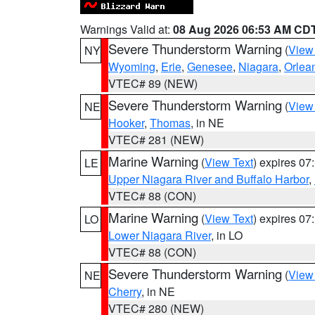
Warnings Valid at:
08 Aug 2026 06:53 AM CD
Severe Thunderstorm Warning
(
View
NY
Wyoming
,
Erie
,
Genesee
,
Niagara
,
Orlea
VTEC# 89 (NEW)
Severe Thunderstorm Warning
(
View
NE
Hooker
,
Thomas
, in NE
VTEC# 281 (NEW)
Marine Warning
(
View Text
) expires 0
LE
Upper Niagara River and Buffalo Harbor
,
VTEC# 88 (CON)
Marine Warning
(
View Text
) expires 0
LO
Lower Niagara River
, in LO
VTEC# 88 (CON)
Severe Thunderstorm Warning
(
View
NE
Cherry
, in NE
VTEC# 280 (NEW)