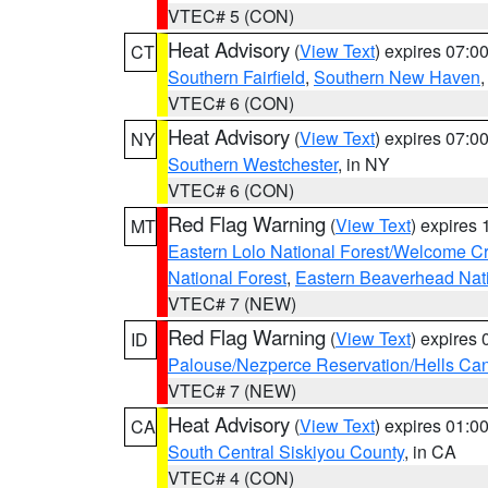
VTEC# 5 (CON)
Heat Advisory
(
View Text
) expires 07:
CT
Southern Fairfield
,
Southern New Haven
VTEC# 6 (CON)
Heat Advisory
(
View Text
) expires 07:
NY
Southern Westchester
, in NY
VTEC# 6 (CON)
Red Flag Warning
(
View Text
) expires
MT
Eastern Lolo National Forest/Welcome 
National Forest
,
Eastern Beaverhead Nati
VTEC# 7 (NEW)
Red Flag Warning
(
View Text
) expires
ID
Palouse/Nezperce Reservation/Hells Ca
VTEC# 7 (NEW)
Heat Advisory
(
View Text
) expires 01:
CA
South Central Siskiyou County
, in CA
VTEC# 4 (CON)