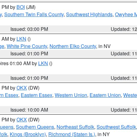
00 PM by
BOI
(JM)
y
,
Southern Twin Falls County
,
Southwest Highlands
,
Owyhee M
Issued: 03:00 PM
Updated: 1
00 AM by
LKN
()
ge
,
White Pine County
,
Northern Elko County
, in NV
Issued: 01:00 PM
Updated: 1
pires 01:00 AM by
LKN
()
Issued: 01:00 PM
Updated: 1
00 PM by
OKX
(DW)
rn Essex
,
Eastern Essex
,
Western Union
,
Eastern Union
,
Weste
Issued: 10:00 AM
Updated: 1
00 PM by
OKX
(DW)
Queens
,
Southern Queens
,
Northeast Suffolk
,
Southwest Suffolk
folk
,
Kings (Brooklyn)
,
Richmond (Staten Is.)
, in NY