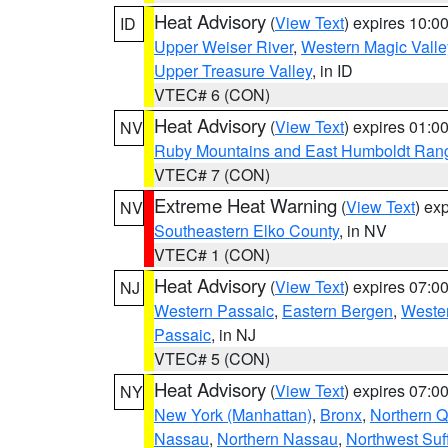
Heat Advisory
(
View Text
) expires 10:
ID
Upper Weiser River
,
Western Magic Valle
Upper Treasure Valley
, in ID
VTEC# 6 (CON)
Heat Advisory
(
View Text
) expires 01:
NV
Ruby Mountains and East Humboldt Ran
VTEC# 7 (CON)
Extreme Heat Warning
(
View Text
) ex
NV
Southeastern Elko County
, in NV
VTEC# 1 (CON)
Heat Advisory
(
View Text
) expires 07:
NJ
Western Passaic
,
Eastern Bergen
,
Weste
Passaic
, in NJ
VTEC# 5 (CON)
Heat Advisory
(
View Text
) expires 07:
NY
New York (Manhattan)
,
Bronx
,
Northern 
Nassau
,
Northern Nassau
,
Northwest Suf