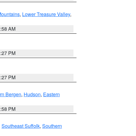
ountains
,
Lower Treasure Valley
,
2:58 AM
1:27 PM
1:27 PM
rn Bergen
,
Hudson
,
Eastern
1:58 PM
,
Southeast Suffolk
,
Southern