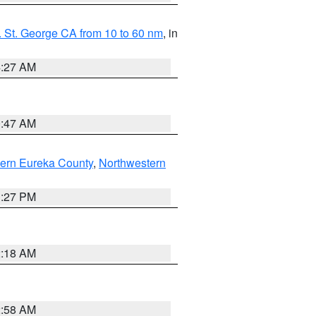
 St. George CA from 10 to 60 nm
, in
4:27 AM
0:47 AM
ern Eureka County
,
Northwestern
1:27 PM
2:18 AM
2:58 AM