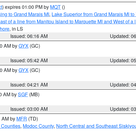
t
) expires 01:00 PM by
MQT
()
ing to Grand Marais MI
,
Lake Superior from Grand Marais MI to 
st of a line from Manitou Island to Marquette MI and West of a 
hore
, in LS
Issued: 06:16 AM
Updated: 0
:30 AM by
GYX
(GC)
Issued: 05:42 AM
Updated: 0
:00 AM by
GYX
(GC)
Issued: 04:21 AM
Updated: 0
00 AM by
SGF
(MB)
Issued: 03:00 AM
Updated: 0
00 AM by
MFR
(TD)
 Counties
,
Modoc County
,
North Central and Southeast Siskiyo