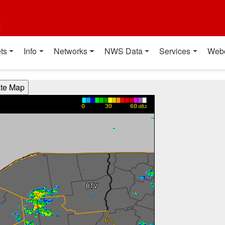
t
ts
Info
Networks
NWS Data
Services
Web