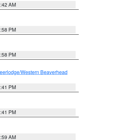
1:42 AM
1:58 PM
1:58 PM
eerlodge/Western Beaverhead
0:41 PM
0:41 PM
2:59 AM