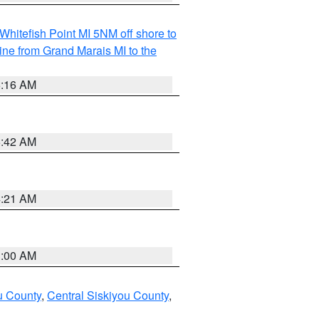
Whitefish Point MI 5NM off shore to
line from Grand Marais MI to the
6:16 AM
5:42 AM
4:21 AM
3:00 AM
u County
,
Central Siskiyou County
,