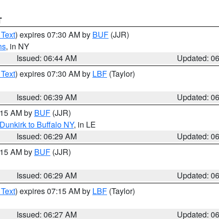
T
 Text
) expires 07:30 AM by
BUF
(JJR)
ns
, in NY
Issued: 06:44 AM
Updated: 0
 Text
) expires 07:30 AM by
LBF
(Taylor)
Issued: 06:39 AM
Updated: 0
7:15 AM by
BUF
(JJR)
Dunkirk to Buffalo NY
, in LE
Issued: 06:29 AM
Updated: 0
7:15 AM by
BUF
(JJR)
Issued: 06:29 AM
Updated: 0
 Text
) expires 07:15 AM by
LBF
(Taylor)
Issued: 06:27 AM
Updated: 0