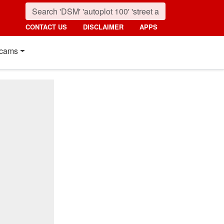
CONTACT US
DISCLAIMER
APPS
cams