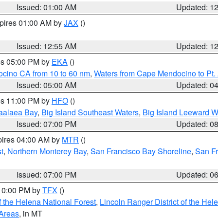
Issued: 01:00 AM
Updated: 1
xpires 01:00 AM by
JAX
()
Issued: 12:55 AM
Updated: 1
res 05:00 PM by
EKA
()
ocino CA from 10 to 60 nm
,
Waters from Cape Mendocino to Pt.
Issued: 05:00 AM
Updated: 0
res 11:00 PM by
HFO
()
aalaea Bay
,
Big Island Southeast Waters
,
Big Island Leeward W
Issued: 07:00 PM
Updated: 0
pires 04:00 AM by
MTR
()
t
,
Northern Monterey Bay
,
San Francisco Bay Shoreline
,
San F
Issued: 07:00 PM
Updated: 0
 10:00 PM by
TFX
()
 the Helena National Forest
,
Lincoln Ranger District of the Hel
 Areas
, in MT