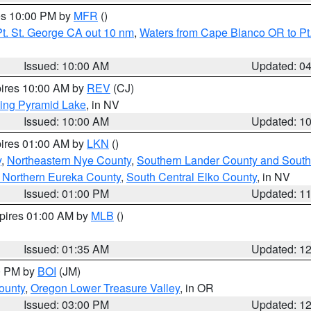
res 10:00 PM by
MFR
()
t. St. George CA out 10 nm
,
Waters from Cape Blanco OR to Pt.
Issued: 10:00 AM
Updated: 0
pires 10:00 AM by
REV
(CJ)
ing Pyramid Lake
, in NV
Issued: 10:00 AM
Updated: 1
pires 01:00 AM by
LKN
()
y
,
Northeastern Nye County
,
Southern Lander County and South
 Northern Eureka County
,
South Central Elko County
, in NV
Issued: 01:00 PM
Updated: 1
xpires 01:00 AM by
MLB
()
Issued: 01:35 AM
Updated: 1
00 PM by
BOI
(JM)
ounty
,
Oregon Lower Treasure Valley
, in OR
Issued: 03:00 PM
Updated: 1