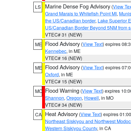
Marine Dense Fog Advisory
(
View Tex
LS
Grand Marais to Whitefish Point MI
,
Munis
the US/Canadian border
,
Lake Superior Ea
US/Canadian Border Beyond 5NM from s
VTEC# 31 (NEW)
Flood Advisory
(
View Text
) expires 08
ME
Kennebec
, in ME
VTEC# 16 (NEW)
Flood Advisory
(
View Text
) expires 07
ME
Oxford
, in ME
VTEC# 15 (NEW)
Flood Warning
(
View Text
) expires 10:
MO
Shannon
,
Oregon
,
Howell
, in MO
VTEC# 34 (NEW)
Heat Advisory
(
View Text
) expires 01:
CA
Northeast Siskiyou and Northwest Modoc
Western Siskiyou County
, in CA