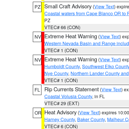
Small Craft Advisory
(
View Text
) expi
PZ
Coastal waters from Cape Blanco OR to P
PZ
VTEC# 66 (CON)
Extreme Heat Warning
(
View Text
) ex
NV
Western Nevada Basin and Range includ
VTEC# 1 (CON)
Extreme Heat Warning
(
View Text
) ex
NV
Humboldt County
,
Southwest Elko Count
Nye County
,
Northern Lander County and
VTEC# 1 (CON)
Rip Currents Statement
(
View Text
) e
FL
Coastal Volusia County
, in FL
VTEC# 29 (EXT)
Heat Advisory
(
View Text
) expires 10:
OR
Harney County
,
Baker County
,
Malheur C
VTEC# 6 (CON)