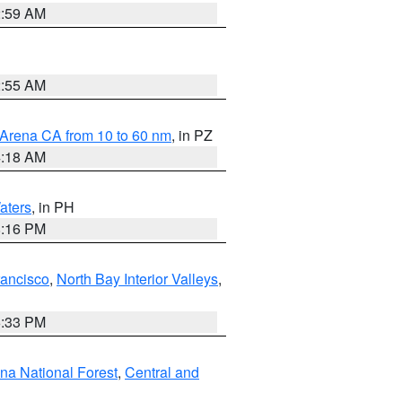
2:59 AM
2:55 AM
 Arena CA from 10 to 60 nm
, in PZ
4:18 AM
aters
, in PH
8:16 PM
rancisco
,
North Bay Interior Valleys
,
6:33 PM
ena National Forest
,
Central and