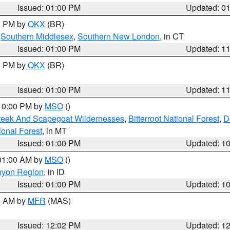
Issued: 01:00 PM
Updated: 0
00 PM by
OKX
(BR)
,
Southern Middlesex
,
Southern New London
, in CT
Issued: 01:00 PM
Updated: 1
00 PM by
OKX
(BR)
Issued: 01:00 PM
Updated: 1
 10:00 PM by
MSO
()
Creek And Scapegoat Wildernesses
,
Bitterroot National Forest
,
D
onal Forest
, in MT
Issued: 01:00 PM
Updated: 1
 01:00 AM by
MSO
()
nyon Region
, in ID
Issued: 01:00 PM
Updated: 1
00 AM by
MFR
(MAS)
Issued: 12:02 PM
Updated: 1