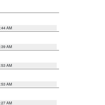
6:44 AM
6:39 AM
6:53 AM
6:53 AM
6:27 AM