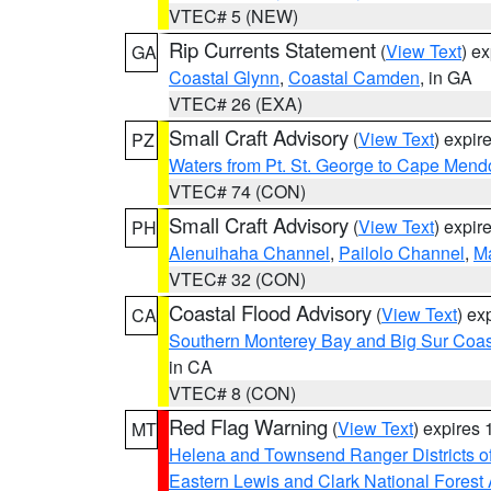
VTEC# 5 (NEW)
Rip Currents Statement
(
View Text
) e
GA
Coastal Glynn
,
Coastal Camden
, in GA
VTEC# 26 (EXA)
Small Craft Advisory
(
View Text
) expi
PZ
Waters from Pt. St. George to Cape Mend
VTEC# 74 (CON)
Small Craft Advisory
(
View Text
) expi
PH
Alenuihaha Channel
,
Pailolo Channel
,
M
VTEC# 32 (CON)
Coastal Flood Advisory
(
View Text
) ex
CA
Southern Monterey Bay and Big Sur Coas
in CA
VTEC# 8 (CON)
Red Flag Warning
(
View Text
) expires
MT
Helena and Townsend Ranger Districts of
Eastern Lewis and Clark National Forest