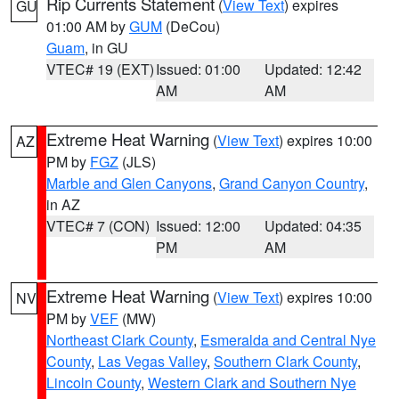
Rip Currents Statement
(
View Text
) expires
GU
01:00 AM by
GUM
(DeCou)
Guam
, in GU
VTEC# 19 (EXT)
Issued: 01:00
Updated: 12:42
AM
AM
Extreme Heat Warning
(
View Text
) expires 10:00
AZ
PM by
FGZ
(JLS)
Marble and Glen Canyons
,
Grand Canyon Country
,
in AZ
VTEC# 7 (CON)
Issued: 12:00
Updated: 04:35
PM
AM
Extreme Heat Warning
(
View Text
) expires 10:00
NV
PM by
VEF
(MW)
Northeast Clark County
,
Esmeralda and Central Nye
County
,
Las Vegas Valley
,
Southern Clark County
,
Lincoln County
,
Western Clark and Southern Nye