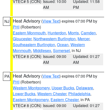
VTEC# 5 (CON)
Issued: 10:00
Updated: 11:58
AM
PM
Heat Advisory
(
View Text
) expires 07:00 PM by
NJ
PHI
(Robertson)
Eastern Monmouth
,
Hunterdon
,
Morris
,
Camden
,
Gloucester
,
Northwestern Burlington
,
Mercer
,
Southeastern Burlington
,
Ocean
,
Western
Monmouth
,
Middlesex
,
Somerset
, in NJ
VTEC# 8 (CON)
Issued: 09:00
Updated: 01:27
AM
AM
Heat Advisory
(
View Text
) expires 07:00 PM by
PA
PHI
(Robertson)
Western Montgomery
,
Upper Bucks
,
Delaware
,
Lower Bucks
,
Western Chester
,
Philadelphia
,
Eastern Montgomery
,
Eastern Chester
, in PA
VTEC# 8 (CON)
Issued: 09:00
Updated: 01:27