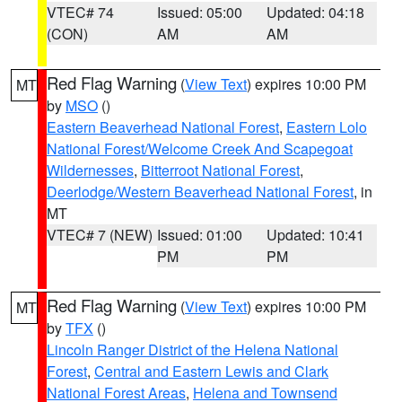
VTEC# 74
Issued: 05:00
Updated: 04:18
(CON)
AM
AM
Red Flag Warning
(
View Text
) expires 10:00 PM
MT
by
MSO
()
Eastern Beaverhead National Forest
,
Eastern Lolo
National Forest/Welcome Creek And Scapegoat
Wildernesses
,
Bitterroot National Forest
,
Deerlodge/Western Beaverhead National Forest
, in
MT
VTEC# 7 (NEW)
Issued: 01:00
Updated: 10:41
PM
PM
Red Flag Warning
(
View Text
) expires 10:00 PM
MT
by
TFX
()
Lincoln Ranger District of the Helena National
Forest
,
Central and Eastern Lewis and Clark
National Forest Areas
,
Helena and Townsend