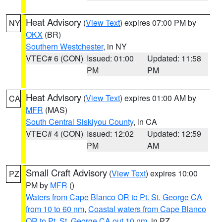
Heat Advisory
(
View Text
) expires 07:00 PM by
NY
OKX
(BR)
Southern Westchester
, in NY
VTEC# 6 (CON)
Issued: 01:00
Updated: 11:58
PM
PM
Heat Advisory
(
View Text
) expires 01:00 AM by
CA
MFR
(MAS)
South Central Siskiyou County
, in CA
VTEC# 4 (CON)
Issued: 12:02
Updated: 12:59
PM
AM
Small Craft Advisory
(
View Text
) expires 10:00
PZ
PM by
MFR
()
Waters from Cape Blanco OR to Pt. St. George CA
from 10 to 60 nm
,
Coastal waters from Cape Blanco
OR to Pt. St. George CA out 10 nm
, in PZ