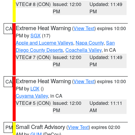
VTEC# 8 (CON)
Issued: 12:00
Updated: 11:49
PM
PM
Extreme Heat Warning
(
View Text
) expires 10:00
CA
PM by
SGX
(17)
Apple and Lucerne Valleys
,
Napa County
,
San
Diego County Deserts
,
Coachella Valley
, in CA
VTEC# 7 (CON)
Issued: 12:00
Updated: 11:49
PM
PM
Extreme Heat Warning
(
View Text
) expires 10:00
CA
PM by
LOX
()
Cuyama Valley
, in CA
VTEC# 5 (CON)
Issued: 12:00
Updated: 11:11
PM
AM
Small Craft Advisory
(
View Text
) expires 02:00
PM
AM by
GUM
(DeCou)