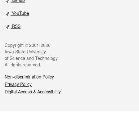
Github
YouTube
RSS
Legal
Copyright © 2001-2026
Iowa State University
of Science and Technology
All rights reserved.
Non-discrimination Policy
Privacy Policy
Digital Access & Accessibility