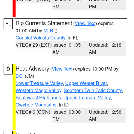
PM
PM
Rip Currents Statement
(
View Text
) expires
FL
01:00 AM by
MLB
()
Coastal Volusia County
, in FL
VTEC# 29 (EXT)
Issued: 01:35
Updated: 12:18
AM
AM
Heat Advisory
(
View Text
) expires 10:00 PM by
ID
BOI
(JM)
Lower Treasure Valley
,
Upper Weiser River
,
Western Magic Valley
,
Southern Twin Falls County
,
Southwest Highlands
,
Upper Treasure Valley
,
Owyhee Mountains
, in ID
VTEC# 6 (CON)
Issued: 03:00
Updated: 12:58
PM
AM