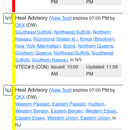
PM
PM
Heat Advisory
(
View Text
) expires 07:00 PM by
NY
OKX
(DW)
Southeast Suffolk
,
Northwest Suffolk
,
Northern
Nassau
,
Richmond (Staten Is.)
,
Kings (Brooklyn)
,
New York (Manhattan)
,
Bronx
,
Northern Queens
,
Southern Queens
,
Northeast Suffolk
,
Southwest
Suffolk
,
Southern Nassau
, in NY
VTEC# 5 (CON)
Issued: 10:00
Updated: 11:58
AM
PM
Heat Advisory
(
View Text
) expires 07:00 PM by
NJ
OKX
(DW)
Western Passaic
,
Eastern Passaic
,
Hudson
,
Western Bergen
,
Eastern Bergen
,
Western Essex
,
Eastern Essex
,
Western Union
,
Eastern Union
, in
NJ