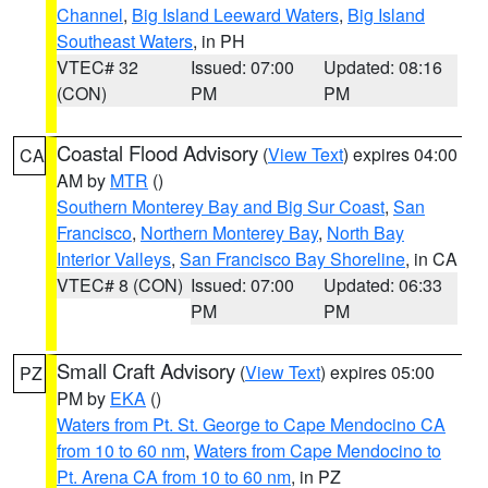
Channel
,
Big Island Leeward Waters
,
Big Island
Southeast Waters
, in PH
VTEC# 32
Issued: 07:00
Updated: 08:16
(CON)
PM
PM
Coastal Flood Advisory
(
View Text
) expires 04:00
CA
AM by
MTR
()
Southern Monterey Bay and Big Sur Coast
,
San
Francisco
,
Northern Monterey Bay
,
North Bay
Interior Valleys
,
San Francisco Bay Shoreline
, in CA
VTEC# 8 (CON)
Issued: 07:00
Updated: 06:33
PM
PM
Small Craft Advisory
(
View Text
) expires 05:00
PZ
PM by
EKA
()
Waters from Pt. St. George to Cape Mendocino CA
from 10 to 60 nm
,
Waters from Cape Mendocino to
Pt. Arena CA from 10 to 60 nm
, in PZ