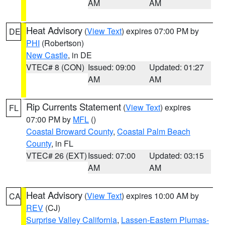
AM
AM
Heat Advisory
(
View Text
) expires 07:00 PM by
DE
PHI
(Robertson)
New Castle
, in DE
VTEC# 8 (CON)
Issued: 09:00
Updated: 01:27
AM
AM
Rip Currents Statement
(
View Text
) expires
FL
07:00 PM by
MFL
()
Coastal Broward County
,
Coastal Palm Beach
County
, in FL
VTEC# 26 (EXT)
Issued: 07:00
Updated: 03:15
AM
AM
Heat Advisory
(
View Text
) expires 10:00 AM by
CA
REV
(CJ)
Surprise Valley California
,
Lassen-Eastern Plumas-