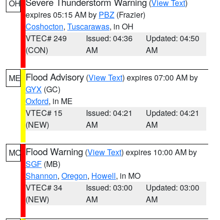
Severe Thunderstorm Warning
(
View Text
)
OH
expires 05:15 AM by
PBZ
(Frazier)
Coshocton
,
Tuscarawas
, in OH
VTEC# 249
Issued: 04:36
Updated: 04:50
(CON)
AM
AM
Flood Advisory
(
View Text
) expires 07:00 AM by
ME
GYX
(GC)
Oxford
, in ME
VTEC# 15
Issued: 04:21
Updated: 04:21
(NEW)
AM
AM
Flood Warning
(
View Text
) expires 10:00 AM by
MO
SGF
(MB)
Shannon
,
Oregon
,
Howell
, in MO
VTEC# 34
Issued: 03:00
Updated: 03:00
(NEW)
AM
AM