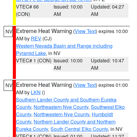
VTEC# 66
Issued: 10:00
Updated: 04:27
(CON)
AM
AM
Extreme Heat Warning
(
View Text
) expires 10:00
NV
AM by
REV
(CJ)
Western Nevada Basin and Range including
Pyramid Lake
, in NV
VTEC# 1 (CON)
Issued: 10:00
Updated: 10:47
AM
AM
Extreme Heat Warning
(
View Text
) expires 01:00
NV
AM by
LKN
()
Southern Lander County and Southern Eureka
County
,
Northeastern Nye County
,
Southwest Elko
County
,
Northwestern Nye County
,
Humboldt
County
,
Northern Lander County and Northern
Eureka County
,
South Central Elko County
, in NV
VTEC# 1 (CON)
Issued: 01:00
Updated: 11:27