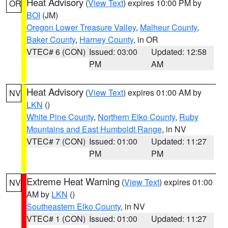
Heat Advisory
(
View Text
) expires 10:00 PM by
OR
BOI
(JM)
Oregon Lower Treasure Valley
,
Malheur County
,
Baker County
,
Harney County
, in OR
VTEC# 6 (CON)
Issued: 03:00
Updated: 12:58
PM
AM
Heat Advisory
(
View Text
) expires 01:00 AM by
NV
LKN
()
White Pine County
,
Northern Elko County
,
Ruby
Mountains and East Humboldt Range
, in NV
VTEC# 7 (CON)
Issued: 01:00
Updated: 11:27
PM
PM
Extreme Heat Warning
(
View Text
) expires 01:00
NV
AM by
LKN
()
Southeastern Elko County
, in NV
VTEC# 1 (CON)
Issued: 01:00
Updated: 11:27