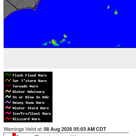
Warnings Valid at:
08 Aug 2026 05:03 AM CDT