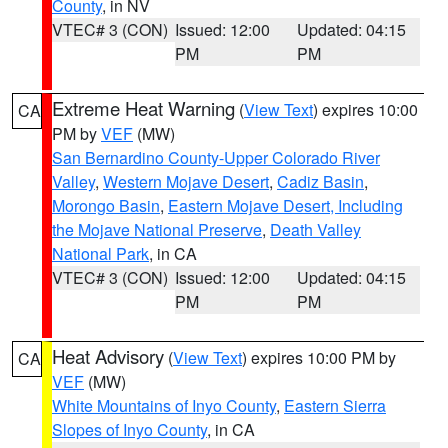
County
, in NV
VTEC# 3 (CON)
Issued: 12:00
Updated: 04:15
PM
PM
Extreme Heat Warning
(
View Text
) expires 10:00
CA
PM by
VEF
(MW)
San Bernardino County-Upper Colorado River
Valley
,
Western Mojave Desert
,
Cadiz Basin
,
Morongo Basin
,
Eastern Mojave Desert, Including
the Mojave National Preserve
,
Death Valley
National Park
, in CA
VTEC# 3 (CON)
Issued: 12:00
Updated: 04:15
PM
PM
Heat Advisory
(
View Text
) expires 10:00 PM by
CA
VEF
(MW)
White Mountains of Inyo County
,
Eastern Sierra
Slopes of Inyo County
, in CA