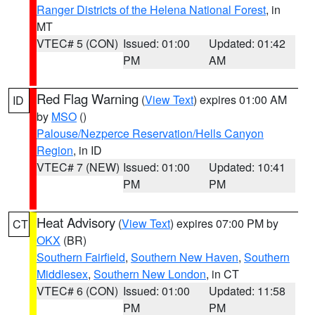
Ranger Districts of the Helena National Forest
, in
MT
VTEC# 5 (CON)
Issued: 01:00
Updated: 01:42
PM
AM
Red Flag Warning
(
View Text
) expires 01:00 AM
ID
by
MSO
()
Palouse/Nezperce Reservation/Hells Canyon
Region
, in ID
VTEC# 7 (NEW)
Issued: 01:00
Updated: 10:41
PM
PM
Heat Advisory
(
View Text
) expires 07:00 PM by
CT
OKX
(BR)
Southern Fairfield
,
Southern New Haven
,
Southern
Middlesex
,
Southern New London
, in CT
VTEC# 6 (CON)
Issued: 01:00
Updated: 11:58
PM
PM