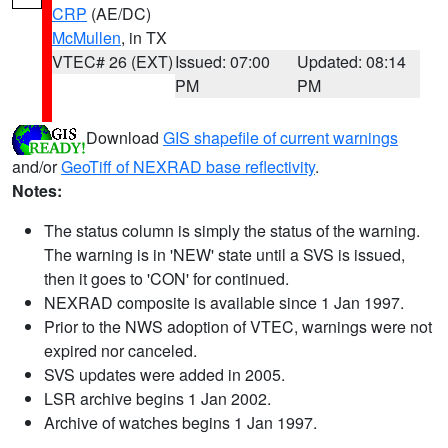
CRP
(AE/DC)
McMullen
, in TX
VTEC# 26 (EXT)
Issued: 07:00
Updated: 08:14
PM
PM
Download
GIS shapefile of current warnings
and/or
GeoTiff of NEXRAD base reflectivity
.
Notes:
The status column is simply the status of the warning.
The warning is in 'NEW' state until a SVS is issued,
then it goes to 'CON' for continued.
NEXRAD composite is available since 1 Jan 1997.
Prior to the NWS adoption of VTEC, warnings were not
expired nor canceled.
SVS updates were added in 2005.
LSR archive begins 1 Jan 2002.
Archive of watches begins 1 Jan 1997.