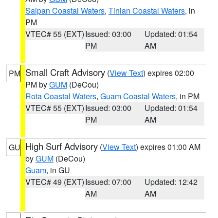
Saipan Coastal Waters
,
Tinian Coastal Waters
, in
PM
VTEC# 55 (EXT)
Issued: 03:00
Updated: 01:54
PM
AM
Small Craft Advisory
(
View Text
) expires 02:00
PM
PM by
GUM
(DeCou)
Rota Coastal Waters
,
Guam Coastal Waters
, in PM
VTEC# 55 (EXT)
Issued: 03:00
Updated: 01:54
PM
AM
High Surf Advisory
(
View Text
) expires 01:00 AM
GU
by
GUM
(DeCou)
Guam
, in GU
VTEC# 49 (EXT)
Issued: 07:00
Updated: 12:42
AM
AM