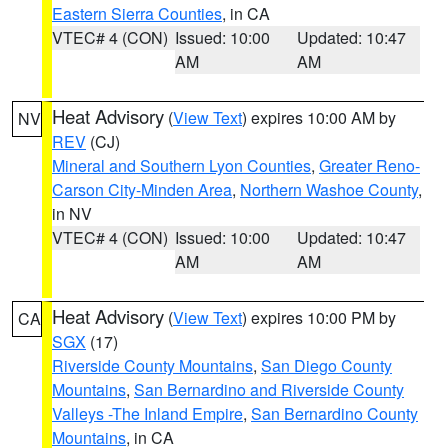
Eastern Sierra Counties
, in CA
VTEC# 4 (CON)
Issued: 10:00
Updated: 10:47
AM
AM
Heat Advisory
(
View Text
) expires 10:00 AM by
NV
REV
(CJ)
Mineral and Southern Lyon Counties
,
Greater Reno-
Carson City-Minden Area
,
Northern Washoe County
,
in NV
VTEC# 4 (CON)
Issued: 10:00
Updated: 10:47
AM
AM
Heat Advisory
(
View Text
) expires 10:00 PM by
CA
SGX
(17)
Riverside County Mountains
,
San Diego County
Mountains
,
San Bernardino and Riverside County
Valleys -The Inland Empire
,
San Bernardino County
Mountains
, in CA