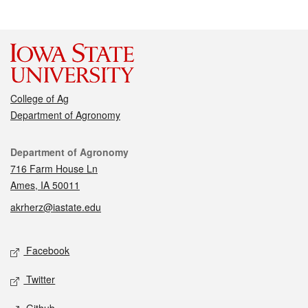
College of Ag
Department of Agronomy
Contact
Department of Agronomy
716 Farm House Ln
Ames, IA 50011
akrherz@iastate.edu
Social media
Facebook
Twitter