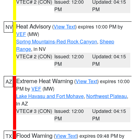
VTEC# 2 (CON)
Issued: 12:00
Updated: 04:15
PM
PM
Heat Advisory
(
View Text
) expires 10:00 PM by
NV
VEF
(MW)
Spring Mountains-Red Rock Canyon
,
Sheep
Range
, in NV
VTEC# 2 (CON)
Issued: 12:00
Updated: 04:15
PM
PM
Extreme Heat Warning
(
View Text
) expires 10:00
AZ
PM by
VEF
(MW)
Lake Havasu and Fort Mohave
,
Northwest Plateau
,
in AZ
VTEC# 3 (CON)
Issued: 12:00
Updated: 04:15
PM
PM
Flood Warning
(
View Text
) expires 09:48 PM by
TX