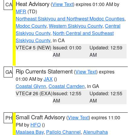
Heat Advisory
(
View Text
) expires 01:00 AM by
CA
MFR
(TD)
Northeast Siskiyou and Northwest Modoc Counties
,
Modoc County
,
Western Siskiyou County
,
Central
Siskiyou County
,
North Central and Southeast
Siskiyou County
, in CA
VTEC# 5 (NEW)
Issued: 01:00
Updated: 12:59
AM
AM
Rip Currents Statement
(
View Text
) expires
GA
01:00 AM by
JAX
()
Coastal Glynn
,
Coastal Camden
, in GA
VTEC# 26 (EXA)
Issued: 12:55
Updated: 12:55
AM
AM
Small Craft Advisory
(
View Text
) expires 11:00
PH
PM by
HFO
()
Maalaea Bay
,
Pailolo Channel
,
Alenuihaha