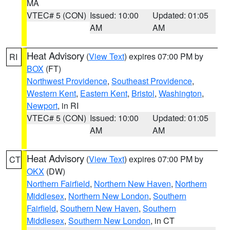
MA
VTEC# 5 (CON)
Issued: 10:00
Updated: 01:05
AM
AM
Heat Advisory
(
View Text
) expires 07:00 PM by
RI
BOX
(FT)
Northwest Providence
,
Southeast Providence
,
Western Kent
,
Eastern Kent
,
Bristol
,
Washington
,
Newport
, in RI
VTEC# 5 (CON)
Issued: 10:00
Updated: 01:05
AM
AM
Heat Advisory
(
View Text
) expires 07:00 PM by
CT
OKX
(DW)
Northern Fairfield
,
Northern New Haven
,
Northern
Middlesex
,
Northern New London
,
Southern
Fairfield
,
Southern New Haven
,
Southern
Middlesex
,
Southern New London
, in CT