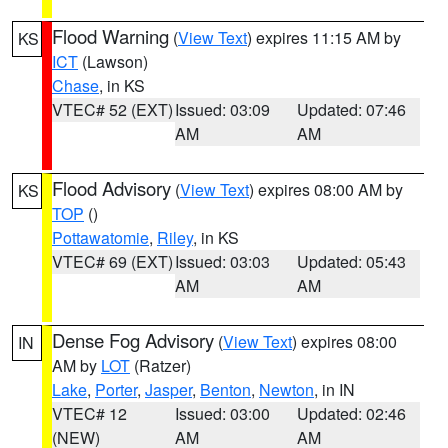
Flood Warning
(
View Text
) expires 11:15 AM by
KS
ICT
(Lawson)
Chase
, in KS
VTEC# 52 (EXT)
Issued: 03:09
Updated: 07:46
AM
AM
Flood Advisory
(
View Text
) expires 08:00 AM by
KS
TOP
()
Pottawatomie
,
Riley
, in KS
VTEC# 69 (EXT)
Issued: 03:03
Updated: 05:43
AM
AM
Dense Fog Advisory
(
View Text
) expires 08:00
IN
AM by
LOT
(Ratzer)
Lake
,
Porter
,
Jasper
,
Benton
,
Newton
, in IN
VTEC# 12
Issued: 03:00
Updated: 02:46
(NEW)
AM
AM