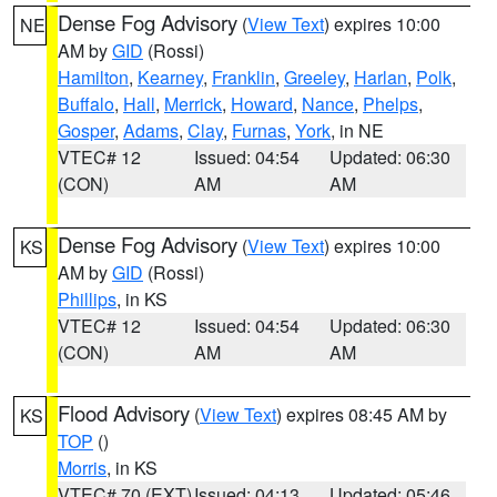
Dense Fog Advisory
(
View Text
) expires 10:00
NE
AM by
GID
(Rossi)
Hamilton
,
Kearney
,
Franklin
,
Greeley
,
Harlan
,
Polk
,
Buffalo
,
Hall
,
Merrick
,
Howard
,
Nance
,
Phelps
,
Gosper
,
Adams
,
Clay
,
Furnas
,
York
, in NE
VTEC# 12
Issued: 04:54
Updated: 06:30
(CON)
AM
AM
Dense Fog Advisory
(
View Text
) expires 10:00
KS
AM by
GID
(Rossi)
Phillips
, in KS
VTEC# 12
Issued: 04:54
Updated: 06:30
(CON)
AM
AM
Flood Advisory
(
View Text
) expires 08:45 AM by
KS
TOP
()
Morris
, in KS
VTEC# 70 (EXT)
Issued: 04:13
Updated: 05:46