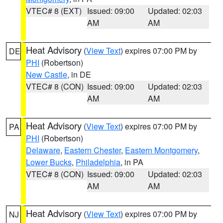
VTEC# 8 (EXT)
Issued: 09:00
Updated: 02:03
AM
AM
Heat Advisory
(
View Text
) expires 07:00 PM by
DE
PHI
(Robertson)
New Castle
, in DE
VTEC# 8 (CON)
Issued: 09:00
Updated: 02:03
AM
AM
Heat Advisory
(
View Text
) expires 07:00 PM by
PA
PHI
(Robertson)
Delaware
,
Eastern Chester
,
Eastern Montgomery
,
Lower Bucks
,
Philadelphia
, in PA
VTEC# 8 (CON)
Issued: 09:00
Updated: 02:03
AM
AM
Heat Advisory
(
View Text
) expires 07:00 PM by
NJ