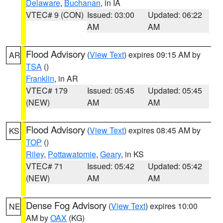
Delaware
,
Buchanan
, in IA
VTEC# 9 (CON)
Issued: 03:00
Updated: 06:22
AM
AM
Flood Advisory
(
View Text
) expires 09:15 AM by
AR
TSA
()
Franklin
, in AR
VTEC# 179
Issued: 05:45
Updated: 05:45
(NEW)
AM
AM
Flood Advisory
(
View Text
) expires 08:45 AM by
KS
TOP
()
Riley
,
Pottawatomie
,
Geary
, in KS
VTEC# 71
Issued: 05:42
Updated: 05:42
(NEW)
AM
AM
Dense Fog Advisory
(
View Text
) expires 10:00
NE
AM by
OAX
(KG)