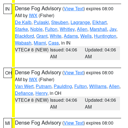
Dense Fog Advisory
(
View Text
) expires 08:00
IN
AM by
IWX
(Fisher)
De Kalb
,
Pulaski
,
Steuben
,
Lagrange
,
Elkhart
,
Starke
,
Noble
,
Fulton
,
Whitley
,
Allen
,
Marshall
,
Jay
,
Blackford
,
Grant
,
White
,
Adams
,
Wells
,
Huntington
,
Wabash
,
Miami
,
Cass
, in IN
VTEC# 8 (NEW)
Issued: 04:06
Updated: 04:06
AM
AM
Dense Fog Advisory
(
View Text
) expires 08:00
OH
AM by
IWX
(Fisher)
Van Wert
,
Putnam
,
Paulding
,
Fulton
,
Williams
,
Allen
,
Defiance
,
Henry
, in OH
VTEC# 8 (NEW)
Issued: 04:06
Updated: 04:06
AM
AM
Dense Fog Advisory
(
View Text
) expires 08:00
MI