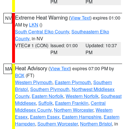
PM
PM
Extreme Heat Warning
(
View Text
) expires 01:00
NV
AM by
LKN
()
South Central Elko County
,
Southeastern Elko
County
, in NV
VTEC# 1 (CON)
Issued: 01:00
Updated: 10:37
PM
PM
Heat Advisory
(
View Text
) expires 07:00 PM by
MA
BOX
(FT)
Western Plymouth
,
Eastern Plymouth
,
Southern
Bristol
,
Southern Plymouth
,
Northwest Middlesex
County
,
Eastern Norfolk
,
Western Norfolk
,
Southeast
Middlesex
,
Suffolk
,
Eastern Franklin
,
Central
Middlesex County
,
Northern Worcester
,
Western
Essex
,
Eastern Essex
,
Eastern Hampshire
,
Eastern
Hampden
,
Southern Worcester
,
Northern Bristol
, in