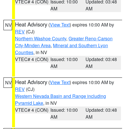
VTEC# 4 (CON)
Issued: 10:00
Updated: 03:48
AM
AM
Heat Advisory
(
View Text
) expires 10:00 AM by
NV
REV
(CJ)
Northern Washoe County
,
Greater Reno-Carson
City-Minden Area
,
Mineral and Southern Lyon
Counties
, in NV
VTEC# 4 (CON)
Issued: 10:00
Updated: 03:48
AM
AM
Heat Advisory
(
View Text
) expires 10:00 AM by
NV
REV
(CJ)
Western Nevada Basin and Range including
Pyramid Lake
, in NV
VTEC# 4 (CON)
Issued: 10:00
Updated: 03:48
AM
AM