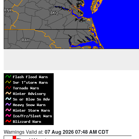
Warnings Valid at:
07 Aug 2026 07:48 AM CDT