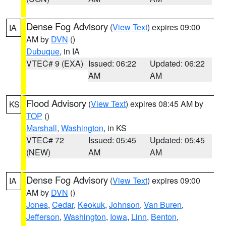
Dense Fog Advisory
(
View Text
) expires 09:00
IA
AM by
DVN
()
Dubuque
, in IA
VTEC# 9 (EXA)
Issued: 06:22
Updated: 06:22
AM
AM
Flood Advisory
(
View Text
) expires 08:45 AM by
KS
TOP
()
Marshall
,
Washington
, in KS
VTEC# 72
Issued: 05:45
Updated: 05:45
(NEW)
AM
AM
Dense Fog Advisory
(
View Text
) expires 09:00
IA
AM by
DVN
()
Jones
,
Cedar
,
Keokuk
,
Johnson
,
Van Buren
,
Jefferson
,
Washington
,
Iowa
,
Linn
,
Benton
,