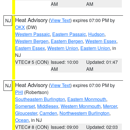
AM
AM
Heat Advisory
(
View Text
) expires 07:00 PM by
NJ
OKX
(DW)
Western Passaic
,
Eastern Passaic
,
Hudson
,
Western Bergen
,
Eastern Bergen
,
Western Essex
,
Eastern Essex
,
Western Union
,
Eastern Union
, in
NJ
VTEC# 5 (CON)
Issued: 10:00
Updated: 01:47
AM
AM
Heat Advisory
(
View Text
) expires 07:00 PM by
NJ
PHI
(Robertson)
Southeastern Burlington
,
Eastern Monmouth
,
Somerset
,
Middlesex
,
Western Monmouth
,
Mercer
,
Gloucester
,
Camden
,
Northwestern Burlington
,
Ocean
, in NJ
VTEC# 8 (CON)
Issued: 09:00
Updated: 02:03