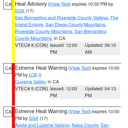
Heat Advisory
(
View Text
) expires 10:00 PM by
CA
SGX
(17)
San Bernardino and Riverside County Valleys -The
Inland Empire
,
San Diego County Mountains
,
Riverside County Mountains
,
San Bernardino
County Mountains
, in CA
VTEC# 8 (CON)
Issued: 12:00
Updated: 06:10
PM
AM
Extreme Heat Warning
(
View Text
) expires 10:00
CA
PM by
LOX
()
Cuyama Valley
, in CA
VTEC# 5 (CON)
Issued: 12:00
Updated: 04:13
PM
PM
Extreme Heat Warning
(
View Text
) expires 10:00
CA
PM by
SGX
(17)
Apple and Lucerne Valleys
,
Napa County
,
San