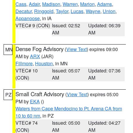
Cass
,
Adair
,
Madison
,
Warren
,
Marion
,
Adams
,
Decatur
,
Ringgold
,
Taylor
,
Lucas
,
Wayne
,
Union
,
Appanoose
, in IA
VTEC# 9 (CON)
Issued: 02:52
Updated: 06:39
AM
AM
Dense Fog Advisory
(
View Text
) expires 09:00
MN
AM by
ARX
(JAR)
Fillmore
,
Houston
, in MN
VTEC# 10
Issued: 05:07
Updated: 07:36
(CON)
AM
AM
Small Craft Advisory
(
View Text
) expires 05:00
PZ
PM by
EKA
()
Waters from Cape Mendocino to Pt. Arena CA from
10 to 60 nm
, in PZ
VTEC# 74
Issued: 05:00
Updated: 04:27
(CON)
AM
AM