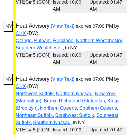
VTEC# 5 (CON)
Issued: 10:00
Updated: 01:47
AM
AM
Heat Advisory
(
View Text
) expires 07:00 PM by
NY
OKX
(DW)
Orange
,
Putnam
,
Rockland
,
Northern Westchester
,
Southern Westchester
, in NY
VTEC# 5 (CON)
Issued: 10:00
Updated: 01:47
AM
AM
Heat Advisory
(
View Text
) expires 07:00 PM by
NY
OKX
(DW)
Northwest Suffolk
,
Northern Nassau
,
New York
(Manhattan)
,
Bronx
,
Richmond (Staten Is.)
,
Kings
(Brooklyn)
,
Northern Queens
,
Southern Queens
,
Northeast Suffolk
,
Southwest Suffolk
,
Southeast
Suffolk
,
Southern Nassau
, in NY
VTEC# 5 (CON)
Issued: 10:00
Updated: 01:47