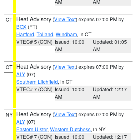
AM
AM
Heat Advisory
(
View Text
) expires 07:00 PM by
CT
BOX
(FT)
Hartford
,
Tolland
,
Windham
, in CT
VTEC# 5 (CON)
Issued: 10:00
Updated: 01:05
AM
AM
Heat Advisory
(
View Text
) expires 07:00 PM by
CT
ALY
(07)
Southern Litchfield
, in CT
VTEC# 7 (CON)
Issued: 10:00
Updated: 12:17
AM
AM
Heat Advisory
(
View Text
) expires 07:00 PM by
NY
ALY
(07)
Eastern Ulster
,
Western Dutchess
, in NY
VTEC# 7 (CON)
Issued: 10:00
Updated: 12:17