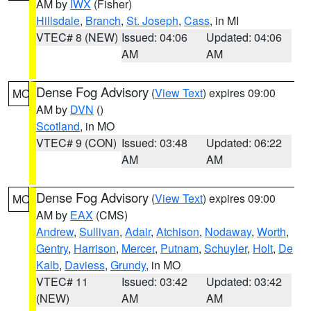
AM by
IWX
(Fisher)
Hillsdale
,
Branch
,
St. Joseph
,
Cass
, in MI
VTEC# 8 (NEW)
Issued: 04:06
Updated: 04:06
AM
AM
Dense Fog Advisory
(
View Text
) expires 09:00
MO
AM by
DVN
()
Scotland
, in MO
VTEC# 9 (CON)
Issued: 03:48
Updated: 06:22
AM
AM
Dense Fog Advisory
(
View Text
) expires 09:00
MO
AM by
EAX
(CMS)
Andrew
,
Sullivan
,
Adair
,
Atchison
,
Nodaway
,
Worth
,
Gentry
,
Harrison
,
Mercer
,
Putnam
,
Schuyler
,
Holt
,
De
Kalb
,
Daviess
,
Grundy
, in MO
VTEC# 11
Issued: 03:42
Updated: 03:42
(NEW)
AM
AM