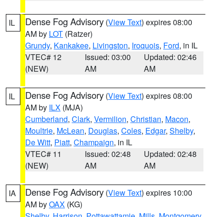
Dense Fog Advisory
(
View Text
) expires 08:00
IL
AM by
LOT
(Ratzer)
Grundy
,
Kankakee
,
Livingston
,
Iroquois
,
Ford
, in IL
VTEC# 12
Issued: 03:00
Updated: 02:46
(NEW)
AM
AM
Dense Fog Advisory
(
View Text
) expires 08:00
IL
AM by
ILX
(MJA)
Cumberland
,
Clark
,
Vermilion
,
Christian
,
Macon
,
Moultrie
,
McLean
,
Douglas
,
Coles
,
Edgar
,
Shelby
,
De Witt
,
Piatt
,
Champaign
, in IL
VTEC# 11
Issued: 02:48
Updated: 02:48
(NEW)
AM
AM
Dense Fog Advisory
(
View Text
) expires 10:00
IA
AM by
OAX
(KG)
Shelby
,
Harrison
,
Pottawattamie
,
Mills
,
Montgomery
,