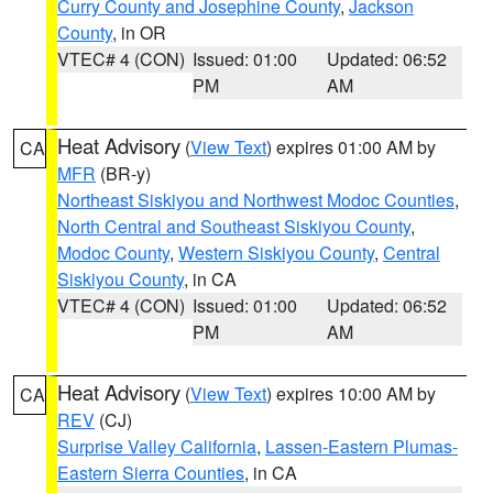
Curry County and Josephine County
,
Jackson
County
, in OR
VTEC# 4 (CON)
Issued: 01:00
Updated: 06:52
PM
AM
Heat Advisory
(
View Text
) expires 01:00 AM by
CA
MFR
(BR-y)
Northeast Siskiyou and Northwest Modoc Counties
,
North Central and Southeast Siskiyou County
,
Modoc County
,
Western Siskiyou County
,
Central
Siskiyou County
, in CA
VTEC# 4 (CON)
Issued: 01:00
Updated: 06:52
PM
AM
Heat Advisory
(
View Text
) expires 10:00 AM by
CA
REV
(CJ)
Surprise Valley California
,
Lassen-Eastern Plumas-
Eastern Sierra Counties
, in CA