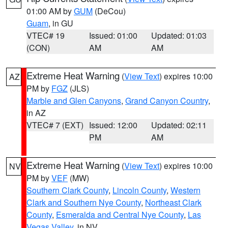
01:00 AM by
GUM
(DeCou)
Guam
, in GU
VTEC# 19
Issued: 01:00
Updated: 01:03
(CON)
AM
AM
Extreme Heat Warning
(
View Text
) expires 10:00
AZ
PM by
FGZ
(JLS)
Marble and Glen Canyons
,
Grand Canyon Country
,
in AZ
VTEC# 7 (EXT)
Issued: 12:00
Updated: 02:11
PM
AM
Extreme Heat Warning
(
View Text
) expires 10:00
NV
PM by
VEF
(MW)
Southern Clark County
,
Lincoln County
,
Western
Clark and Southern Nye County
,
Northeast Clark
County
,
Esmeralda and Central Nye County
,
Las
Vegas Valley
, in NV