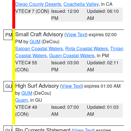
Diego County Deserts
,
Coachella Valley
, in CA
VTEC# 7 (CON)
Issued: 12:00
Updated: 06:10
PM
AM
Small Craft Advisory
(
View Text
) expires 02:00
PM
PM by
GUM
(DeCou)
Saipan Coastal Waters
,
Rota Coastal Waters
,
Tinian
Coastal Waters
,
Guam Coastal Waters
, in PM
VTEC# 55
Issued: 03:00
Updated: 02:11
(CON)
PM
AM
High Surf Advisory
(
View Text
) expires 01:00 AM
GU
by
GUM
(DeCou)
Guam
, in GU
VTEC# 49
Issued: 07:00
Updated: 01:03
(CON)
AM
AM
Rip Currents Statement
(
View Text
) expires
GU