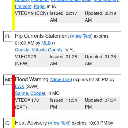
Fremont
,
Page
, in IA
VTEC# 9 (CON)
Issued: 02:17
Updated: 05:19
AM
AM
Rip Currents Statement
(
View Text
) expires
FL
01:00 AM by
MLB
()
Coastal Volusia County
, in FL
VTEC# 29
Issued: 01:35
Updated: 01:35
(NEW)
AM
AM
Flood Warning
(
View Text
) expires 07:30 PM by
MO
EAX
(SAW)
Saline
,
Cooper
, in MO
VTEC# 178
Issued: 11:54
Updated: 07:34
(EXT)
PM
PM
Heat Advisory
(
View Text
) expires 10:00 PM by
ID