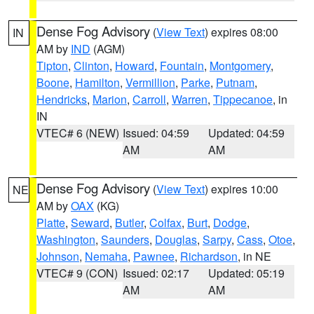
Dense Fog Advisory
(
View Text
) expires 08:00
IN
AM by
IND
(AGM)
Tipton
,
Clinton
,
Howard
,
Fountain
,
Montgomery
,
Boone
,
Hamilton
,
Vermillion
,
Parke
,
Putnam
,
Hendricks
,
Marion
,
Carroll
,
Warren
,
Tippecanoe
, in
IN
VTEC# 6 (NEW)
Issued: 04:59
Updated: 04:59
AM
AM
Dense Fog Advisory
(
View Text
) expires 10:00
NE
AM by
OAX
(KG)
Platte
,
Seward
,
Butler
,
Colfax
,
Burt
,
Dodge
,
Washington
,
Saunders
,
Douglas
,
Sarpy
,
Cass
,
Otoe
,
Johnson
,
Nemaha
,
Pawnee
,
Richardson
, in NE
VTEC# 9 (CON)
Issued: 02:17
Updated: 05:19
AM
AM