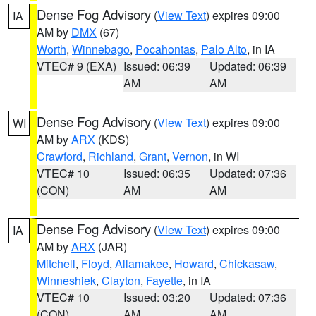
Dense Fog Advisory
(
View Text
) expires 09:00
IA
AM by
DMX
(67)
Worth
,
Winnebago
,
Pocahontas
,
Palo Alto
, in IA
VTEC# 9 (EXA)
Issued: 06:39
Updated: 06:39
AM
AM
Dense Fog Advisory
(
View Text
) expires 09:00
WI
AM by
ARX
(KDS)
Crawford
,
Richland
,
Grant
,
Vernon
, in WI
VTEC# 10
Issued: 06:35
Updated: 07:36
(CON)
AM
AM
Dense Fog Advisory
(
View Text
) expires 09:00
IA
AM by
ARX
(JAR)
Mitchell
,
Floyd
,
Allamakee
,
Howard
,
Chickasaw
,
Winneshiek
,
Clayton
,
Fayette
, in IA
VTEC# 10
Issued: 03:20
Updated: 07:36
(CON)
AM
AM