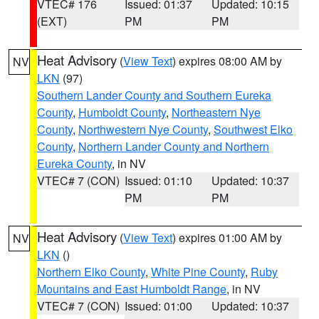
VTEC# 176
Issued: 01:37
Updated: 10:15
(EXT)
PM
PM
Heat Advisory
(
View Text
) expires 08:00 AM by
NV
LKN
(97)
Southern Lander County and Southern Eureka
County
,
Humboldt County
,
Northeastern Nye
County
,
Northwestern Nye County
,
Southwest Elko
County
,
Northern Lander County and Northern
Eureka County
, in NV
VTEC# 7 (CON)
Issued: 01:10
Updated: 10:37
PM
PM
Heat Advisory
(
View Text
) expires 01:00 AM by
NV
LKN
()
Northern Elko County
,
White Pine County
,
Ruby
Mountains and East Humboldt Range
, in NV
VTEC# 7 (CON)
Issued: 01:00
Updated: 10:37