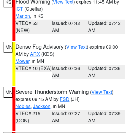
Flood Warning
(
View Text
) expires 11:45 AM by
KS
ICT
(Cuellar)
Marion
, in KS
VTEC# 53
Issued: 07:42
Updated: 07:42
(NEW)
AM
AM
Dense Fog Advisory
(
View Text
) expires 09:00
MN
AM by
ARX
(KDS)
Mower
, in MN
VTEC# 10 (EXA)
Issued: 07:36
Updated: 07:36
AM
AM
Severe Thunderstorm Warning
(
View Text
)
MN
expires 08:15 AM by
FSD
(JH)
Nobles
,
Jackson
, in MN
VTEC# 215
Issued: 07:27
Updated: 07:39
(CON)
AM
AM