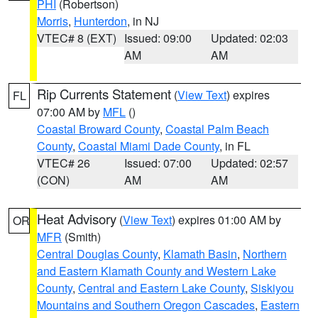
PHI
(Robertson)
Morris
,
Hunterdon
, in NJ
VTEC# 8 (EXT)
Issued: 09:00
Updated: 02:03
AM
AM
Rip Currents Statement
(
View Text
) expires
FL
07:00 AM by
MFL
()
Coastal Broward County
,
Coastal Palm Beach
County
,
Coastal Miami Dade County
, in FL
VTEC# 26
Issued: 07:00
Updated: 02:57
(CON)
AM
AM
Heat Advisory
(
View Text
) expires 01:00 AM by
OR
MFR
(Smith)
Central Douglas County
,
Klamath Basin
,
Northern
and Eastern Klamath County and Western Lake
County
,
Central and Eastern Lake County
,
Siskiyou
Mountains and Southern Oregon Cascades
,
Eastern