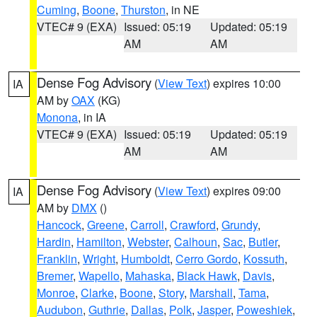
Cuming
,
Boone
,
Thurston
, in NE
VTEC# 9 (EXA)
Issued: 05:19
Updated: 05:19
AM
AM
Dense Fog Advisory
(
View Text
) expires 10:00
IA
AM by
OAX
(KG)
Monona
, in IA
VTEC# 9 (EXA)
Issued: 05:19
Updated: 05:19
AM
AM
Dense Fog Advisory
(
View Text
) expires 09:00
IA
AM by
DMX
()
Hancock
,
Greene
,
Carroll
,
Crawford
,
Grundy
,
Hardin
,
Hamilton
,
Webster
,
Calhoun
,
Sac
,
Butler
,
Franklin
,
Wright
,
Humboldt
,
Cerro Gordo
,
Kossuth
,
Bremer
,
Wapello
,
Mahaska
,
Black Hawk
,
Davis
,
Monroe
,
Clarke
,
Boone
,
Story
,
Marshall
,
Tama
,
Audubon
,
Guthrie
,
Dallas
,
Polk
,
Jasper
,
Poweshiek
,