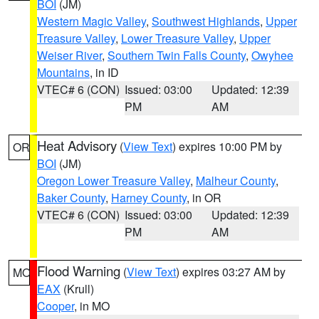
BOI
(JM)
Western Magic Valley
,
Southwest Highlands
,
Upper
Treasure Valley
,
Lower Treasure Valley
,
Upper
Weiser River
,
Southern Twin Falls County
,
Owyhee
Mountains
, in ID
VTEC# 6 (CON)
Issued: 03:00
Updated: 12:39
PM
AM
Heat Advisory
(
View Text
) expires 10:00 PM by
OR
BOI
(JM)
Oregon Lower Treasure Valley
,
Malheur County
,
Baker County
,
Harney County
, in OR
VTEC# 6 (CON)
Issued: 03:00
Updated: 12:39
PM
AM
Flood Warning
(
View Text
) expires 03:27 AM by
MO
EAX
(Krull)
Cooper
, in MO