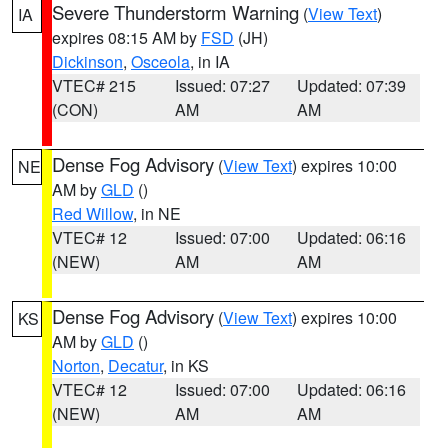
Severe Thunderstorm Warning
(
View Text
)
IA
expires 08:15 AM by
FSD
(JH)
Dickinson
,
Osceola
, in IA
VTEC# 215
Issued: 07:27
Updated: 07:39
(CON)
AM
AM
Dense Fog Advisory
(
View Text
) expires 10:00
NE
AM by
GLD
()
Red Willow
, in NE
VTEC# 12
Issued: 07:00
Updated: 06:16
(NEW)
AM
AM
Dense Fog Advisory
(
View Text
) expires 10:00
KS
AM by
GLD
()
Norton
,
Decatur
, in KS
VTEC# 12
Issued: 07:00
Updated: 06:16
(NEW)
AM
AM