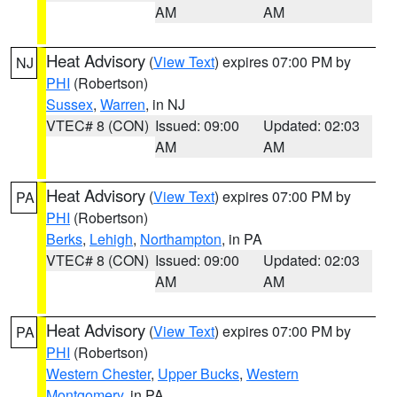
AM
AM
Heat Advisory
(
View Text
) expires 07:00 PM by
NJ
PHI
(Robertson)
Sussex
,
Warren
, in NJ
VTEC# 8 (CON)
Issued: 09:00
Updated: 02:03
AM
AM
Heat Advisory
(
View Text
) expires 07:00 PM by
PA
PHI
(Robertson)
Berks
,
Lehigh
,
Northampton
, in PA
VTEC# 8 (CON)
Issued: 09:00
Updated: 02:03
AM
AM
Heat Advisory
(
View Text
) expires 07:00 PM by
PA
PHI
(Robertson)
Western Chester
,
Upper Bucks
,
Western
Montgomery
, in PA