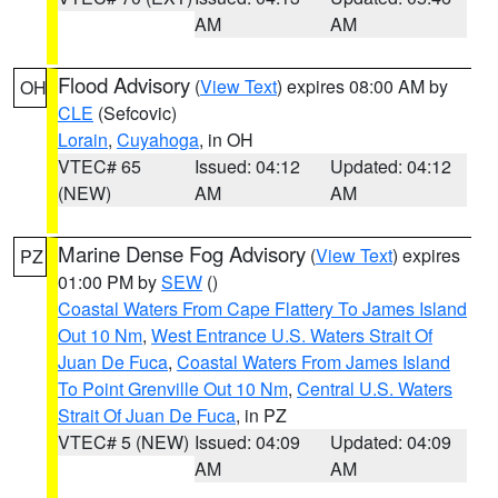
AM
AM
Flood Advisory
(
View Text
) expires 08:00 AM by
OH
CLE
(Sefcovic)
Lorain
,
Cuyahoga
, in OH
VTEC# 65
Issued: 04:12
Updated: 04:12
(NEW)
AM
AM
Marine Dense Fog Advisory
(
View Text
) expires
PZ
01:00 PM by
SEW
()
Coastal Waters From Cape Flattery To James Island
Out 10 Nm
,
West Entrance U.S. Waters Strait Of
Juan De Fuca
,
Coastal Waters From James Island
To Point Grenville Out 10 Nm
,
Central U.S. Waters
Strait Of Juan De Fuca
, in PZ
VTEC# 5 (NEW)
Issued: 04:09
Updated: 04:09
AM
AM