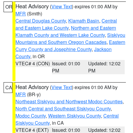
Heat Advisory
(
View Text
) expires 01:00 AM by
OR
MFR
(Smith)
Central Douglas County
,
Klamath Basin
,
Central
and Eastern Lake County
,
Northern and Eastern
Klamath County and Western Lake County
,
Siskiyou
Mountains and Southern Oregon Cascades
,
Eastern
Curry County and Josephine County
,
Jackson
County
, in OR
VTEC# 4 (CON)
Issued: 01:00
Updated: 12:02
PM
PM
Heat Advisory
(
View Text
) expires 01:00 AM by
CA
MFR
(BR-y)
Northeast Siskiyou and Northwest Modoc Counties
,
North Central and Southeast Siskiyou County
,
Modoc County
,
Western Siskiyou County
,
Central
Siskiyou County
, in CA
VTEC# 4 (EXT)
Issued: 01:00
Updated: 12:02