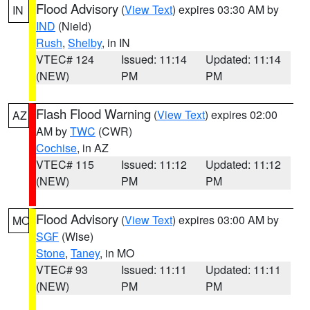
Flood Advisory
(
View Text
) expires 03:30 AM by
IN
IND
(Nield)
Rush
,
Shelby
, in IN
VTEC# 124
Issued: 11:14
Updated: 11:14
(NEW)
PM
PM
Flash Flood Warning
(
View Text
) expires 02:00
AZ
AM by
TWC
(CWR)
Cochise
, in AZ
VTEC# 115
Issued: 11:12
Updated: 11:12
(NEW)
PM
PM
Flood Advisory
(
View Text
) expires 03:00 AM by
MO
SGF
(Wise)
Stone
,
Taney
, in MO
VTEC# 93
Issued: 11:11
Updated: 11:11
(NEW)
PM
PM