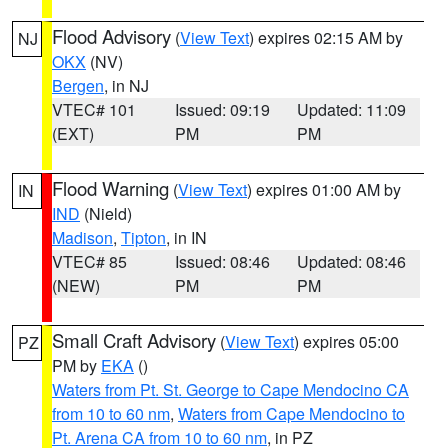
Flood Advisory
(
View Text
) expires 02:15 AM by
NJ
OKX
(NV)
Bergen
, in NJ
VTEC# 101
Issued: 09:19
Updated: 11:09
(EXT)
PM
PM
Flood Warning
(
View Text
) expires 01:00 AM by
IN
IND
(Nield)
Madison
,
Tipton
, in IN
VTEC# 85
Issued: 08:46
Updated: 08:46
(NEW)
PM
PM
Small Craft Advisory
(
View Text
) expires 05:00
PZ
PM by
EKA
()
Waters from Pt. St. George to Cape Mendocino CA
from 10 to 60 nm
,
Waters from Cape Mendocino to
Pt. Arena CA from 10 to 60 nm
, in PZ