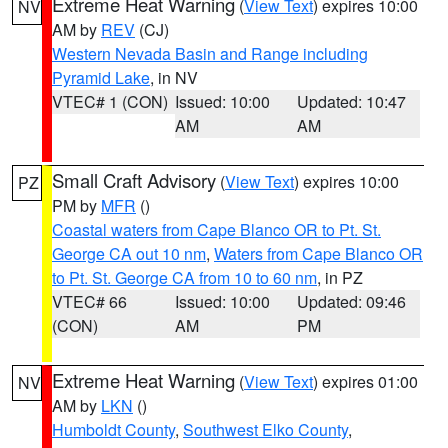
Extreme Heat Warning
(
View Text
) expires 10:00
NV
AM by
REV
(CJ)
Western Nevada Basin and Range including
Pyramid Lake
, in NV
VTEC# 1 (CON)
Issued: 10:00
Updated: 10:47
AM
AM
Small Craft Advisory
(
View Text
) expires 10:00
PZ
PM by
MFR
()
Coastal waters from Cape Blanco OR to Pt. St.
George CA out 10 nm
,
Waters from Cape Blanco OR
to Pt. St. George CA from 10 to 60 nm
, in PZ
VTEC# 66
Issued: 10:00
Updated: 09:46
(CON)
AM
PM
Extreme Heat Warning
(
View Text
) expires 01:00
NV
AM by
LKN
()
Humboldt County
,
Southwest Elko County
,