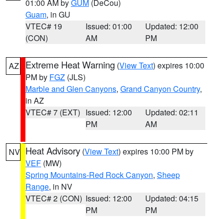
01:00 AM by
GUM
(DeCou)
Guam
, in GU
VTEC# 19
Issued: 01:00
Updated: 12:00
(CON)
AM
PM
Extreme Heat Warning
(
View Text
) expires 10:00
AZ
PM by
FGZ
(JLS)
Marble and Glen Canyons
,
Grand Canyon Country
,
in AZ
VTEC# 7 (EXT)
Issued: 12:00
Updated: 02:11
PM
AM
Heat Advisory
(
View Text
) expires 10:00 PM by
NV
VEF
(MW)
Spring Mountains-Red Rock Canyon
,
Sheep
Range
, in NV
VTEC# 2 (CON)
Issued: 12:00
Updated: 04:15
PM
PM