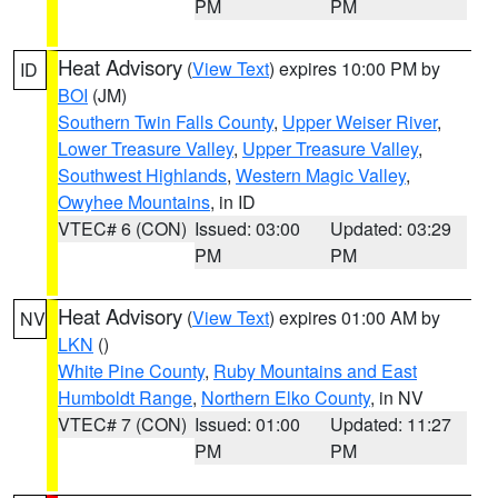
PM
PM
Heat Advisory
(
View Text
) expires 10:00 PM by
ID
BOI
(JM)
Southern Twin Falls County
,
Upper Weiser River
,
Lower Treasure Valley
,
Upper Treasure Valley
,
Southwest Highlands
,
Western Magic Valley
,
Owyhee Mountains
, in ID
VTEC# 6 (CON)
Issued: 03:00
Updated: 03:29
PM
PM
Heat Advisory
(
View Text
) expires 01:00 AM by
NV
LKN
()
White Pine County
,
Ruby Mountains and East
Humboldt Range
,
Northern Elko County
, in NV
VTEC# 7 (CON)
Issued: 01:00
Updated: 11:27
PM
PM