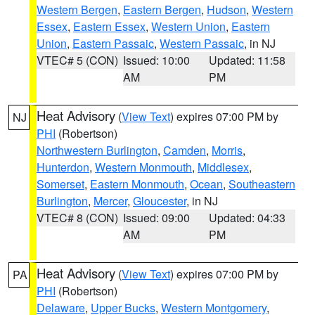
Western Bergen
,
Eastern Bergen
,
Hudson
,
Western
Essex
,
Eastern Essex
,
Western Union
,
Eastern
Union
,
Eastern Passaic
,
Western Passaic
, in NJ
VTEC# 5 (CON)
Issued: 10:00
Updated: 11:58
AM
PM
Heat Advisory
(
View Text
) expires 07:00 PM by
NJ
PHI
(Robertson)
Northwestern Burlington
,
Camden
,
Morris
,
Hunterdon
,
Western Monmouth
,
Middlesex
,
Somerset
,
Eastern Monmouth
,
Ocean
,
Southeastern
Burlington
,
Mercer
,
Gloucester
, in NJ
VTEC# 8 (CON)
Issued: 09:00
Updated: 04:33
AM
PM
Heat Advisory
(
View Text
) expires 07:00 PM by
PA
PHI
(Robertson)
Delaware
,
Upper Bucks
,
Western Montgomery
,