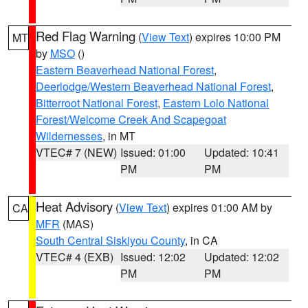
Red Flag Warning
(
View Text
) expires 10:00 PM
MT
by
MSO
()
Eastern Beaverhead National Forest
,
Deerlodge/Western Beaverhead National Forest
,
Bitterroot National Forest
,
Eastern Lolo National
Forest/Welcome Creek And Scapegoat
Wildernesses
, in MT
VTEC# 7 (NEW)
Issued: 01:00
Updated: 10:41
PM
PM
Heat Advisory
(
View Text
) expires 01:00 AM by
CA
MFR
(MAS)
South Central Siskiyou County
, in CA
VTEC# 4 (EXB)
Issued: 12:02
Updated: 12:02
PM
PM