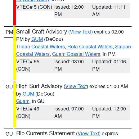
VTEC# 5 (CON)
Issued: 12:00
Updated: 11:11
PM
AM
Small Craft Advisory
(
View Text
) expires 02:00
PM
PM by
GUM
(DeCou)
Tinian Coastal Waters
,
Rota Coastal Waters
,
Saipan
Coastal Waters
,
Guam Coastal Waters
, in PM
VTEC# 55
Issued: 03:00
Updated: 01:06
(CON)
PM
PM
High Surf Advisory
(
View Text
) expires 01:00 AM
GU
by
GUM
(DeCou)
Guam
, in GU
VTEC# 49
Issued: 07:00
Updated: 12:00
(CON)
AM
PM
Rip Currents Statement
(
View Text
) expires
GU