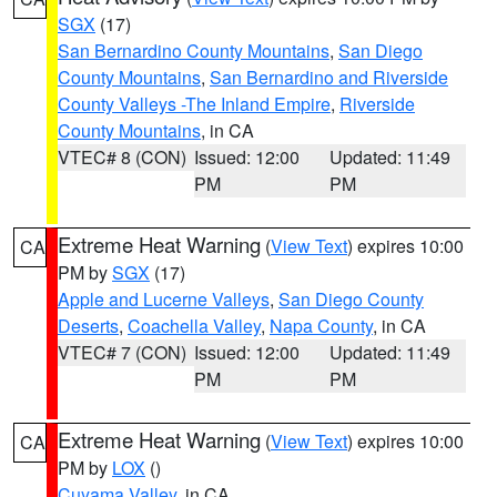
SGX
(17)
San Bernardino County Mountains
,
San Diego
County Mountains
,
San Bernardino and Riverside
County Valleys -The Inland Empire
,
Riverside
County Mountains
, in CA
VTEC# 8 (CON)
Issued: 12:00
Updated: 11:49
PM
PM
Extreme Heat Warning
(
View Text
) expires 10:00
CA
PM by
SGX
(17)
Apple and Lucerne Valleys
,
San Diego County
Deserts
,
Coachella Valley
,
Napa County
, in CA
VTEC# 7 (CON)
Issued: 12:00
Updated: 11:49
PM
PM
Extreme Heat Warning
(
View Text
) expires 10:00
CA
PM by
LOX
()
Cuyama Valley
, in CA