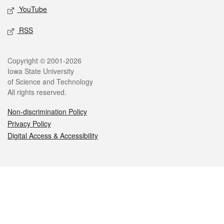
YouTube
RSS
Legal
Copyright © 2001-2026
Iowa State University
of Science and Technology
All rights reserved.
Non-discrimination Policy
Privacy Policy
Digital Access & Accessibility