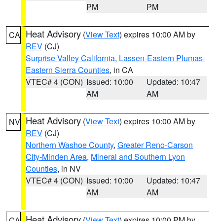
PM
PM
Heat Advisory
(
View Text
) expires 10:00 AM by
CA
REV
(CJ)
Surprise Valley California
,
Lassen-Eastern Plumas-
Eastern Sierra Counties
, in CA
VTEC# 4 (CON)
Issued: 10:00
Updated: 10:47
AM
AM
Heat Advisory
(
View Text
) expires 10:00 AM by
NV
REV
(CJ)
Northern Washoe County
,
Greater Reno-Carson
City-Minden Area
,
Mineral and Southern Lyon
Counties
, in NV
VTEC# 4 (CON)
Issued: 10:00
Updated: 10:47
AM
AM
Heat Advisory
(
View Text
) expires 10:00 PM by
CA