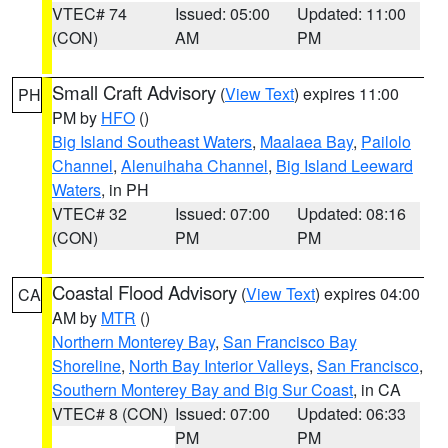
VTEC# 74
Issued: 05:00
Updated: 11:00
(CON)
AM
PM
Small Craft Advisory
(
View Text
) expires 11:00
PH
PM by
HFO
()
Big Island Southeast Waters
,
Maalaea Bay
,
Pailolo
Channel
,
Alenuihaha Channel
,
Big Island Leeward
Waters
, in PH
VTEC# 32
Issued: 07:00
Updated: 08:16
(CON)
PM
PM
Coastal Flood Advisory
(
View Text
) expires 04:00
CA
AM by
MTR
()
Northern Monterey Bay
,
San Francisco Bay
Shoreline
,
North Bay Interior Valleys
,
San Francisco
,
Southern Monterey Bay and Big Sur Coast
, in CA
VTEC# 8 (CON)
Issued: 07:00
Updated: 06:33
PM
PM