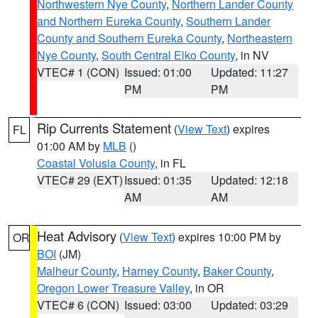
Northwestern Nye County
,
Northern Lander County
and Northern Eureka County
,
Southern Lander
County and Southern Eureka County
,
Northeastern
Nye County
,
South Central Elko County
, in NV
VTEC# 1 (CON)
Issued: 01:00
Updated: 11:27
PM
PM
Rip Currents Statement
(
View Text
) expires
FL
01:00 AM by
MLB
()
Coastal Volusia County
, in FL
VTEC# 29 (EXT)
Issued: 01:35
Updated: 12:18
AM
AM
Heat Advisory
(
View Text
) expires 10:00 PM by
OR
BOI
(JM)
Malheur County
,
Harney County
,
Baker County
,
Oregon Lower Treasure Valley
, in OR
VTEC# 6 (CON)
Issued: 03:00
Updated: 03:29