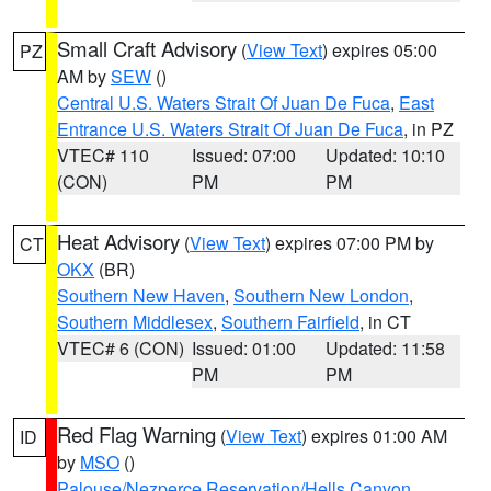
Small Craft Advisory
(
View Text
) expires 05:00
PZ
AM by
SEW
()
Central U.S. Waters Strait Of Juan De Fuca
,
East
Entrance U.S. Waters Strait Of Juan De Fuca
, in PZ
VTEC# 110
Issued: 07:00
Updated: 10:10
(CON)
PM
PM
Heat Advisory
(
View Text
) expires 07:00 PM by
CT
OKX
(BR)
Southern New Haven
,
Southern New London
,
Southern Middlesex
,
Southern Fairfield
, in CT
VTEC# 6 (CON)
Issued: 01:00
Updated: 11:58
PM
PM
Red Flag Warning
(
View Text
) expires 01:00 AM
ID
by
MSO
()
Palouse/Nezperce Reservation/Hells Canyon