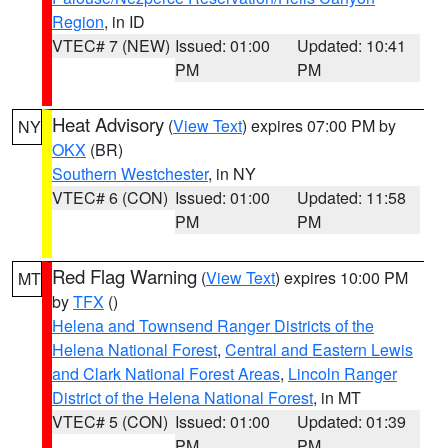
Region
, in ID
VTEC# 7 (NEW)
Issued: 01:00
Updated: 10:41
PM
PM
Heat Advisory
(
View Text
) expires 07:00 PM by
NY
OKX
(BR)
Southern Westchester
, in NY
VTEC# 6 (CON)
Issued: 01:00
Updated: 11:58
PM
PM
Red Flag Warning
(
View Text
) expires 10:00 PM
MT
by
TFX
()
Helena and Townsend Ranger Districts of the
Helena National Forest
,
Central and Eastern Lewis
and Clark National Forest Areas
,
Lincoln Ranger
District of the Helena National Forest
, in MT
VTEC# 5 (CON)
Issued: 01:00
Updated: 01:39
PM
PM