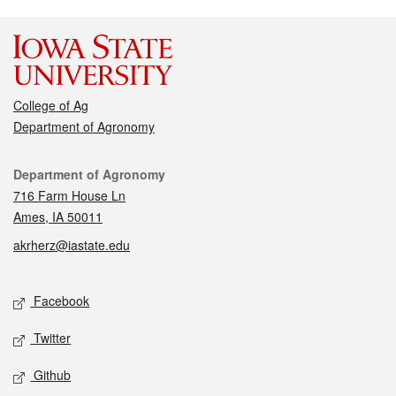
College of Ag
Department of Agronomy
Contact
Department of Agronomy
716 Farm House Ln
Ames, IA 50011
akrherz@iastate.edu
Social media
Facebook
Twitter
Github