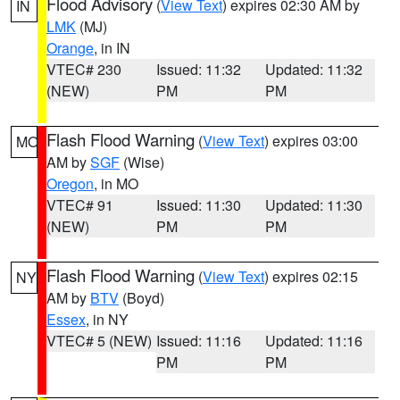
Flood Advisory
(
View Text
) expires 02:30 AM by
IN
LMK
(MJ)
Orange
, in IN
VTEC# 230
Issued: 11:32
Updated: 11:32
(NEW)
PM
PM
Flash Flood Warning
(
View Text
) expires 03:00
MO
AM by
SGF
(Wise)
Oregon
, in MO
VTEC# 91
Issued: 11:30
Updated: 11:30
(NEW)
PM
PM
Flash Flood Warning
(
View Text
) expires 02:15
NY
AM by
BTV
(Boyd)
Essex
, in NY
VTEC# 5 (NEW)
Issued: 11:16
Updated: 11:16
PM
PM