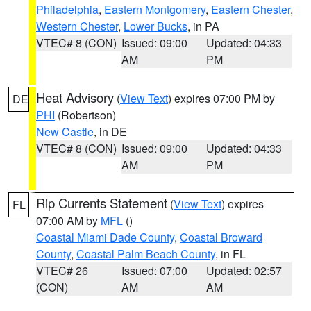
Philadelphia
,
Eastern Montgomery
,
Eastern Chester
,
Western Chester
,
Lower Bucks
, in PA
VTEC# 8 (CON)
Issued: 09:00
Updated: 04:33
AM
PM
Heat Advisory
(
View Text
) expires 07:00 PM by
DE
PHI
(Robertson)
New Castle
, in DE
VTEC# 8 (CON)
Issued: 09:00
Updated: 04:33
AM
PM
Rip Currents Statement
(
View Text
) expires
FL
07:00 AM by
MFL
()
Coastal Miami Dade County
,
Coastal Broward
County
,
Coastal Palm Beach County
, in FL
VTEC# 26
Issued: 07:00
Updated: 02:57
(CON)
AM
AM