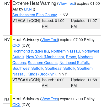
Extreme Heat Warning
(
View Text
) expires 01:00
NV
AM by
LKN
()
Southeastern Elko County
, in NV
VTEC# 1 (CON)
Issued: 01:00
Updated: 11:27
PM
PM
Heat Advisory
(
View Text
) expires 07:00 PM by
NY
OKX
(DW)
Richmond (Staten Is.)
,
Northern Nassau
,
Northwest
Suffolk
,
New York (Manhattan)
,
Bronx
,
Northern
Queens
,
Southern Queens
,
Northeast Suffolk
,
Southwest Suffolk
,
Southeast Suffolk
,
Southern
Nassau
,
Kings (Brooklyn)
, in NY
VTEC# 5 (CON)
Issued: 10:00
Updated: 11:58
AM
PM
Heat Advisory
(
View Text
) expires 07:00 PM by
NJ
OKX
(DW)