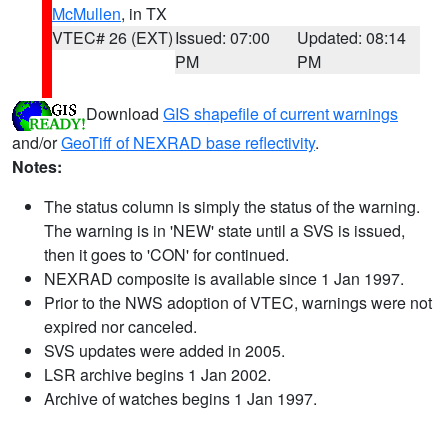
McMullen
, in TX
VTEC# 26 (EXT)
Issued: 07:00
Updated: 08:14
PM
PM
Download
GIS shapefile of current warnings
and/or
GeoTiff of NEXRAD base reflectivity
.
Notes:
The status column is simply the status of the warning.
The warning is in 'NEW' state until a SVS is issued,
then it goes to 'CON' for continued.
NEXRAD composite is available since 1 Jan 1997.
Prior to the NWS adoption of VTEC, warnings were not
expired nor canceled.
SVS updates were added in 2005.
LSR archive begins 1 Jan 2002.
Archive of watches begins 1 Jan 1997.