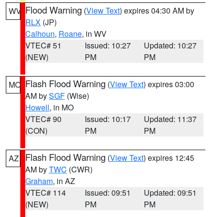
Flood Warning
(
View Text
) expires 04:30 AM by
WV
RLX
(JP)
Calhoun
,
Roane
, in WV
VTEC# 51
Issued: 10:27
Updated: 10:27
(NEW)
PM
PM
Flash Flood Warning
(
View Text
) expires 03:00
MO
AM by
SGF
(Wise)
Howell
, in MO
VTEC# 90
Issued: 10:17
Updated: 11:37
(CON)
PM
PM
Flash Flood Warning
(
View Text
) expires 12:45
AZ
AM by
TWC
(CWR)
Graham
, in AZ
VTEC# 114
Issued: 09:51
Updated: 09:51
(NEW)
PM
PM