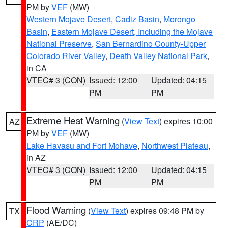
PM by
VEF
(MW)
Western Mojave Desert
,
Cadiz Basin
,
Morongo
Basin
,
Eastern Mojave Desert, Including the Mojave
National Preserve
,
San Bernardino County-Upper
Colorado River Valley
,
Death Valley National Park
,
in CA
VTEC# 3 (CON)
Issued: 12:00
Updated: 04:15
PM
PM
Extreme Heat Warning
(
View Text
) expires 10:00
AZ
PM by
VEF
(MW)
Lake Havasu and Fort Mohave
,
Northwest Plateau
,
in AZ
VTEC# 3 (CON)
Issued: 12:00
Updated: 04:15
PM
PM
Flood Warning
(
View Text
) expires 09:48 PM by
TX
CRP
(AE/DC)