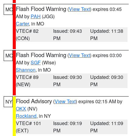
Flash Flood Warning
(
View Text
) expires 03:45
MO
AM by
PAH
(JGG)
Carter
, in MO
VTEC# 82
Issued: 09:43
Updated: 11:38
(CON)
PM
PM
Flash Flood Warning
(
View Text
) expires 03:00
MO
AM by
SGF
(Wise)
Shannon
, in MO
VTEC# 89
Issued: 09:30
Updated: 09:30
(NEW)
PM
PM
Flood Advisory
(
View Text
) expires 02:15 AM by
NY
OKX
(NV)
Rockland
, in NY
VTEC# 101
Issued: 09:19
Updated: 11:09
(EXT)
PM
PM