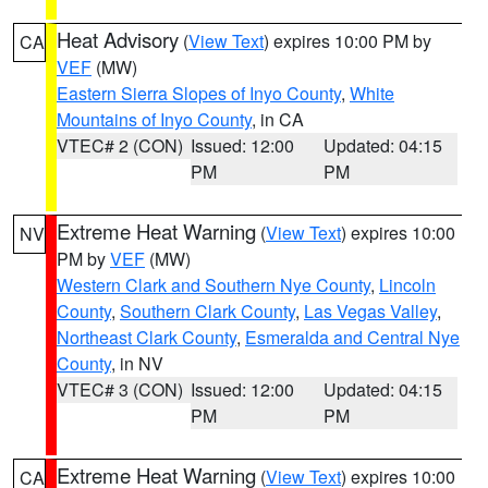
Heat Advisory
(
View Text
) expires 10:00 PM by
CA
VEF
(MW)
Eastern Sierra Slopes of Inyo County
,
White
Mountains of Inyo County
, in CA
VTEC# 2 (CON)
Issued: 12:00
Updated: 04:15
PM
PM
Extreme Heat Warning
(
View Text
) expires 10:00
NV
PM by
VEF
(MW)
Western Clark and Southern Nye County
,
Lincoln
County
,
Southern Clark County
,
Las Vegas Valley
,
Northeast Clark County
,
Esmeralda and Central Nye
County
, in NV
VTEC# 3 (CON)
Issued: 12:00
Updated: 04:15
PM
PM
Extreme Heat Warning
(
View Text
) expires 10:00
CA