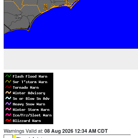
Warnings Valid at:
08 Aug 2026 12:34 AM CDT