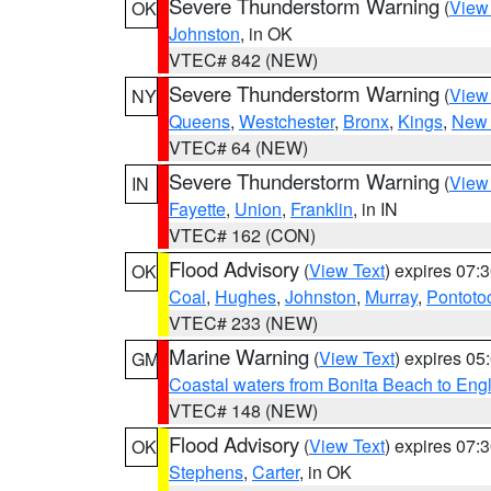
Severe Thunderstorm Warning
(
View
OK
Johnston
, in OK
VTEC# 842 (NEW)
Severe Thunderstorm Warning
(
View
NY
Queens
,
Westchester
,
Bronx
,
Kings
,
New 
VTEC# 64 (NEW)
Severe Thunderstorm Warning
(
View
IN
Fayette
,
Union
,
Franklin
, in IN
VTEC# 162 (CON)
Flood Advisory
(
View Text
) expires 07
OK
Coal
,
Hughes
,
Johnston
,
Murray
,
Pontoto
VTEC# 233 (NEW)
Marine Warning
(
View Text
) expires 0
GM
Coastal waters from Bonita Beach to En
VTEC# 148 (NEW)
Flood Advisory
(
View Text
) expires 07
OK
Stephens
,
Carter
, in OK