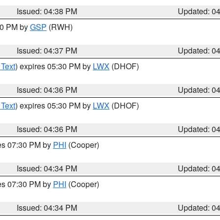
Issued: 04:38 PM
Updated: 0
:30 PM by
GSP
(RWH)
Issued: 04:37 PM
Updated: 0
 Text
) expires 05:30 PM by
LWX
(DHOF)
Issued: 04:36 PM
Updated: 0
 Text
) expires 05:30 PM by
LWX
(DHOF)
Issued: 04:36 PM
Updated: 0
res 07:30 PM by
PHI
(Cooper)
Issued: 04:34 PM
Updated: 0
res 07:30 PM by
PHI
(Cooper)
Issued: 04:34 PM
Updated: 0