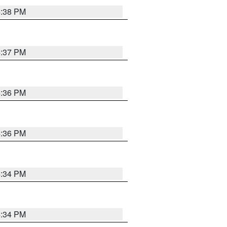
4:38 PM
4:37 PM
4:36 PM
4:36 PM
4:34 PM
4:34 PM