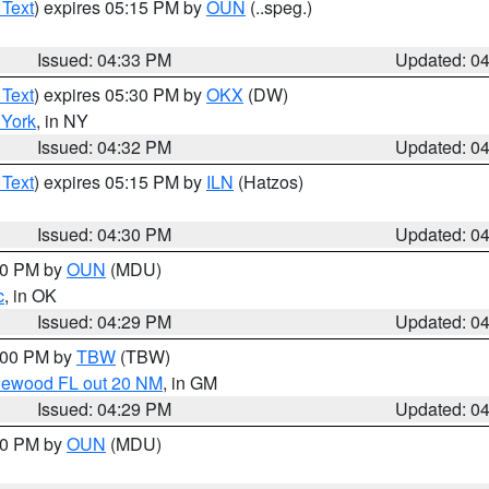
 Text
) expires 05:15 PM by
OUN
(..speg.)
Issued: 04:33 PM
Updated: 0
 Text
) expires 05:30 PM by
OKX
(DW)
York
, in NY
Issued: 04:32 PM
Updated: 0
 Text
) expires 05:15 PM by
ILN
(Hatzos)
Issued: 04:30 PM
Updated: 0
:30 PM by
OUN
(MDU)
c
, in OK
Issued: 04:29 PM
Updated: 0
5:00 PM by
TBW
(TBW)
glewood FL out 20 NM
, in GM
Issued: 04:29 PM
Updated: 0
:30 PM by
OUN
(MDU)