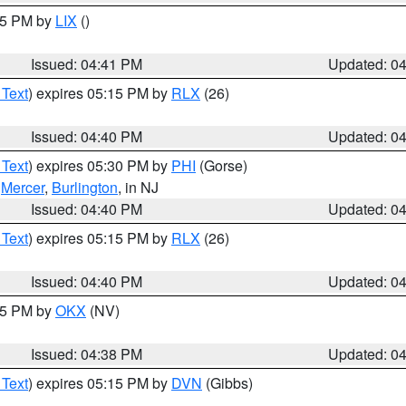
:45 PM by
LIX
()
Issued: 04:41 PM
Updated: 0
 Text
) expires 05:15 PM by
RLX
(26)
Issued: 04:40 PM
Updated: 0
 Text
) expires 05:30 PM by
PHI
(Gorse)
,
Mercer
,
Burlington
, in NJ
Issued: 04:40 PM
Updated: 0
 Text
) expires 05:15 PM by
RLX
(26)
Issued: 04:40 PM
Updated: 0
:45 PM by
OKX
(NV)
Issued: 04:38 PM
Updated: 0
 Text
) expires 05:15 PM by
DVN
(Gibbs)