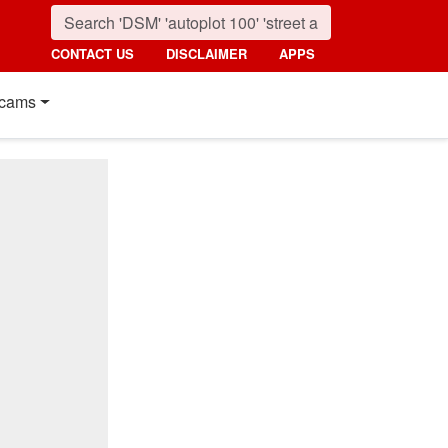
CONTACT US
DISCLAIMER
APPS
cams