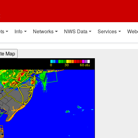
t
ts
Info
Networks
NWS Data
Services
Web