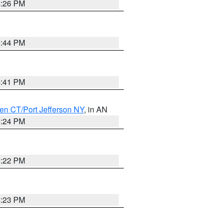
4:26 PM
4:44 PM
4:41 PM
en CT/Port Jefferson NY
, in AN
4:24 PM
4:22 PM
4:23 PM