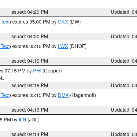
Issued: 04:20 PM
Updated: 0
 Text
) expires 05:00 PM by
OKX
(DW)
Issued: 04:20 PM
Updated: 0
 Text
) expires 05:15 PM by
LWX
(DHOF)
Issued: 04:19 PM
Updated: 0
res 07:15 PM by
PHI
(Cooper)
 NJ
Issued: 04:18 PM
Updated: 0
 Text
) expires 05:15 PM by
DMX
(Hagenhoff)
Issued: 04:16 PM
Updated: 0
:15 PM by
ILN
(JGL)
Issued: 04:14 PM
Updated: 0