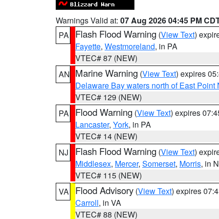
Warnings Valid at:
07 Aug 2026 04:45 PM CD
Flash Flood Warning
(
View Text
) expi
PA
Fayette
,
Westmoreland
, in PA
VTEC# 87 (NEW)
Marine Warning
(
View Text
) expires 0
AN
Delaware Bay waters north of East Point
VTEC# 129 (NEW)
Flood Warning
(
View Text
) expires 07:
PA
Lancaster
,
York
, in PA
VTEC# 14 (NEW)
Flash Flood Warning
(
View Text
) expi
NJ
Middlesex
,
Mercer
,
Somerset
,
Morris
, in 
VTEC# 115 (NEW)
Flood Advisory
(
View Text
) expires 07
VA
Carroll
, in VA
VTEC# 88 (NEW)