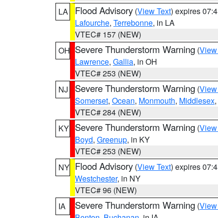
Flood Advisory
(
View Text
) expires 07
LA
Lafourche
,
Terrebonne
, in LA
VTEC# 157 (NEW)
Severe Thunderstorm Warning
(
View
OH
Lawrence
,
Gallia
, in OH
VTEC# 253 (NEW)
Severe Thunderstorm Warning
(
View
NJ
Somerset
,
Ocean
,
Monmouth
,
Middlesex
VTEC# 284 (NEW)
Severe Thunderstorm Warning
(
View
KY
Boyd
,
Greenup
, in KY
VTEC# 253 (NEW)
Flood Advisory
(
View Text
) expires 07
NY
Westchester
, in NY
VTEC# 96 (NEW)
Severe Thunderstorm Warning
(
View
IA
Benton
,
Buchanan
, in IA