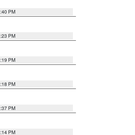
4:40 PM
4:23 PM
4:19 PM
4:18 PM
4:37 PM
4:14 PM