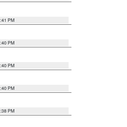
4:41 PM
4:40 PM
4:40 PM
4:40 PM
4:38 PM