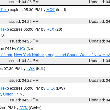
Issued: 04:26 PM
Updated: 0
 Text
) expires 05:30 PM by
MQT
(tdud)
Issued: 04:25 PM
Updated: 0
 Text
) expires 05:00 PM by
RLX
(26)
n OH
Issued: 04:25 PM
Updated: 0
6:00 PM by
OKX
(NV)
t 20 nm
,
New York Harbor
,
Long Island Sound West of New Hav
Issued: 04:24 PM
Updated: 0
res 07:30 PM by
LWX
(BJL)
Issued: 04:22 PM
Updated: 0
 Text
) expires 05:00 PM by
OKX
(DW)
c
,
Union
, in NJ
Issued: 04:20 PM
Updated: 0
05:00 PM by
DVN
(Gibbs)