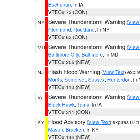
Buchanan
, in IA
VTEC# 73 (CON)
Severe Thunderstorm Warning
(
View
NY
Richmond
,
Rockland
, in NY
VTEC# 63 (CON)
Severe Thunderstorm Warning
(
View
MD
Baltimore City
,
Baltimore
, in MD
VTEC# 355 (NEW)
Flash Flood Warning
(
View Text
) expi
NJ
Morris
,
Somerset
,
Sussex
,
Hunterdon
, in
VTEC# 113 (NEW)
Severe Thunderstorm Warning
(
View
IA
Black Hawk
,
Tama
, in IA
VTEC# 311 (CON)
Flood Advisory
(
View Text
) expires 07
KY
Mason
,
Bracken
, in KY
VTEC# 142 (NEW)