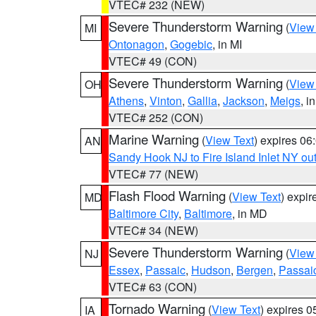
VTEC# 232 (NEW)
Severe Thunderstorm Warning
(
View
MI
Ontonagon
,
Gogebic
, in MI
VTEC# 49 (CON)
Severe Thunderstorm Warning
(
View
OH
Athens
,
Vinton
,
Gallia
,
Jackson
,
Meigs
, i
VTEC# 252 (CON)
Marine Warning
(
View Text
) expires 0
AN
Sandy Hook NJ to Fire Island Inlet NY ou
VTEC# 77 (NEW)
Flash Flood Warning
(
View Text
) expi
MD
Baltimore City
,
Baltimore
, in MD
VTEC# 34 (NEW)
Severe Thunderstorm Warning
(
View
NJ
Essex
,
Passaic
,
Hudson
,
Bergen
,
Passai
VTEC# 63 (CON)
Tornado Warning
(
View Text
) expires 
IA