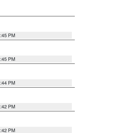
4:45 PM
4:45 PM
4:44 PM
4:42 PM
4:42 PM