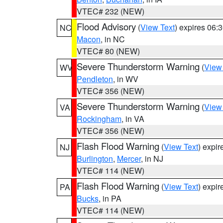
VTEC# 232 (NEW)
Flood Advisory
(
View Text
) expires 06
NC
Macon
, in NC
VTEC# 80 (NEW)
Severe Thunderstorm Warning
(
View
WV
Pendleton
, in WV
VTEC# 356 (NEW)
Severe Thunderstorm Warning
(
View
VA
Rockingham
, in VA
VTEC# 356 (NEW)
Flash Flood Warning
(
View Text
) expi
NJ
Burlington
,
Mercer
, in NJ
VTEC# 114 (NEW)
Flash Flood Warning
(
View Text
) expi
PA
Bucks
, in PA
VTEC# 114 (NEW)