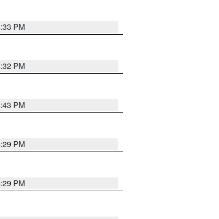
4:33 PM
4:32 PM
4:43 PM
4:29 PM
4:29 PM