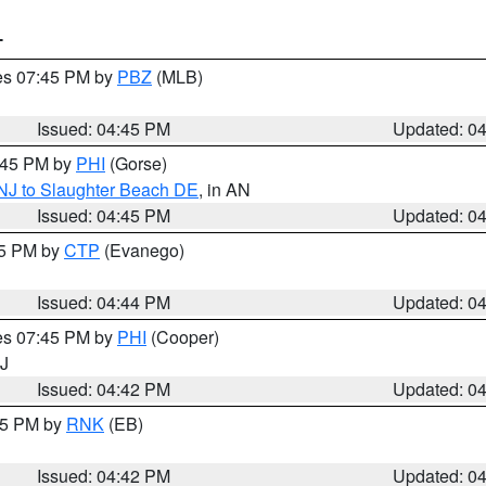
T
res 07:45 PM by
PBZ
(MLB)
Issued: 04:45 PM
Updated: 0
5:45 PM by
PHI
(Gorse)
 NJ to Slaughter Beach DE
, in AN
Issued: 04:45 PM
Updated: 0
45 PM by
CTP
(Evanego)
Issued: 04:44 PM
Updated: 0
res 07:45 PM by
PHI
(Cooper)
NJ
Issued: 04:42 PM
Updated: 0
:45 PM by
RNK
(EB)
Issued: 04:42 PM
Updated: 0