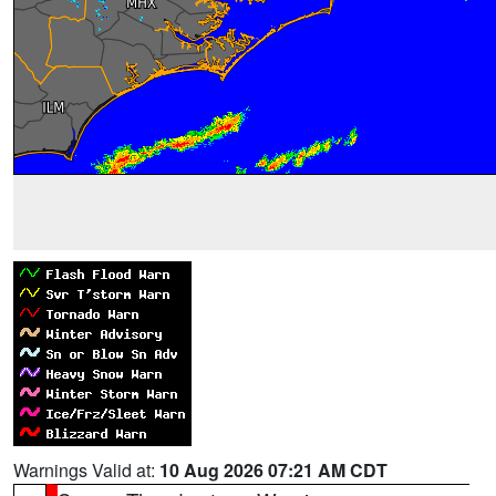
Warnings Valid at:
10 Aug 2026 07:21 AM CDT