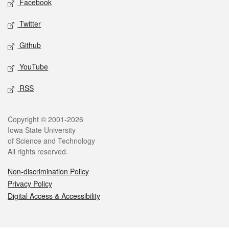
Facebook
Twitter
Github
YouTube
RSS
Legal
Copyright © 2001-2026
Iowa State University
of Science and Technology
All rights reserved.
Non-discrimination Policy
Privacy Policy
Digital Access & Accessibility