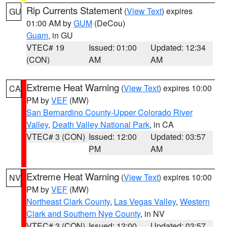
Rip Currents Statement
(
View Text
) expires
GU
01:00 AM by
GUM
(DeCou)
Guam
, in GU
VTEC# 19
Issued: 01:00
Updated: 12:34
(CON)
AM
AM
Extreme Heat Warning
(
View Text
) expires 10:00
CA
PM by
VEF
(MW)
San Bernardino County-Upper Colorado River
Valley
,
Death Valley National Park
, in CA
VTEC# 3 (CON)
Issued: 12:00
Updated: 03:57
PM
AM
Extreme Heat Warning
(
View Text
) expires 10:00
NV
PM by
VEF
(MW)
Northeast Clark County
,
Las Vegas Valley
,
Western
Clark and Southern Nye County
, in NV
VTEC# 3 (CON)
Issued: 12:00
Updated: 03:57