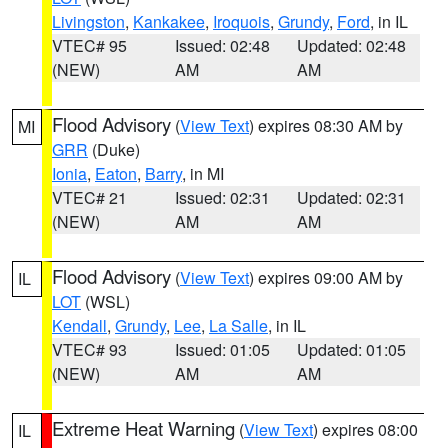
Livingston
,
Kankakee
,
Iroquois
,
Grundy
,
Ford
, in IL
VTEC# 95
Issued: 02:48
Updated: 02:48
(NEW)
AM
AM
Flood Advisory
(
View Text
) expires 08:30 AM by
MI
GRR
(Duke)
Ionia
,
Eaton
,
Barry
, in MI
VTEC# 21
Issued: 02:31
Updated: 02:31
(NEW)
AM
AM
Flood Advisory
(
View Text
) expires 09:00 AM by
IL
LOT
(WSL)
Kendall
,
Grundy
,
Lee
,
La Salle
, in IL
VTEC# 93
Issued: 01:05
Updated: 01:05
(NEW)
AM
AM
Extreme Heat Warning
(
View Text
) expires 08:00
IL