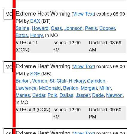
Extreme Heat Warning
(
View Text
) expires 08:00
MO
PM by
EAX
(BT)
Saline
,
Howard
,
Cass
,
Johnson
,
Pettis
,
Cooper
,
Bates
,
Henry
, in MO
VTEC# 11
Issued: 12:00
Updated: 03:59
(CON)
PM
AM
Extreme Heat Warning
(
View Text
) expires 08:00
MO
PM by
SGF
(MB)
Barton
,
Vernon
,
St. Clair
,
Hickory
,
Camden
,
Lawrence
,
McDonald
,
Benton
,
Morgan
,
Miller
,
Maries
,
Cedar
,
Polk
,
Dallas
,
Jasper
,
Dade
,
Newton
,
in MO
VTEC# 3 (CON)
Issued: 12:00
Updated: 09:50
PM
PM
Extreme Heat Warning
(
View Text
) expires 08:00
KS