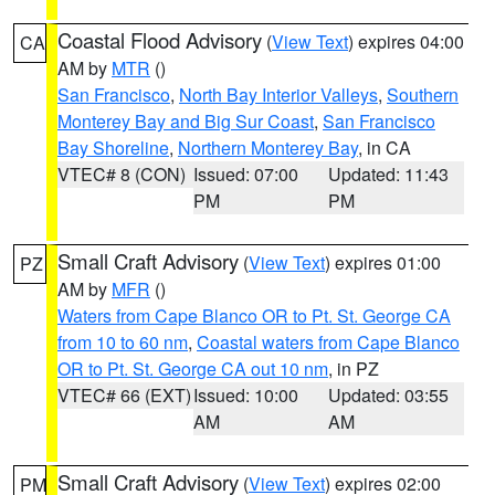
Coastal Flood Advisory
(
View Text
) expires 04:00
CA
AM by
MTR
()
San Francisco
,
North Bay Interior Valleys
,
Southern
Monterey Bay and Big Sur Coast
,
San Francisco
Bay Shoreline
,
Northern Monterey Bay
, in CA
VTEC# 8 (CON)
Issued: 07:00
Updated: 11:43
PM
PM
Small Craft Advisory
(
View Text
) expires 01:00
PZ
AM by
MFR
()
Waters from Cape Blanco OR to Pt. St. George CA
from 10 to 60 nm
,
Coastal waters from Cape Blanco
OR to Pt. St. George CA out 10 nm
, in PZ
VTEC# 66 (EXT)
Issued: 10:00
Updated: 03:55
AM
AM
Small Craft Advisory
(
View Text
) expires 02:00
PM