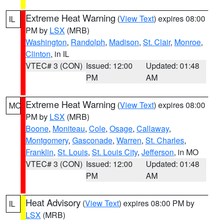
Extreme Heat Warning
(
View Text
) expires 08:00
IL
PM by
LSX
(MRB)
Washington
,
Randolph
,
Madison
,
St. Clair
,
Monroe
,
Clinton
, in IL
VTEC# 3 (CON)
Issued: 12:00
Updated: 01:48
PM
AM
Extreme Heat Warning
(
View Text
) expires 08:00
MO
PM by
LSX
(MRB)
Boone
,
Moniteau
,
Cole
,
Osage
,
Callaway
,
Montgomery
,
Gasconade
,
Warren
,
St. Charles
,
Franklin
,
St. Louis
,
St. Louis City
,
Jefferson
, in MO
VTEC# 3 (CON)
Issued: 12:00
Updated: 01:48
PM
AM
Heat Advisory
(
View Text
) expires 08:00 PM by
IL
LSX
(MRB)