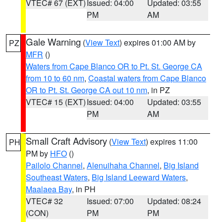
VTEC# 67 (EXT)
Issued: 04:00
Updated: 03:55
PM
AM
Gale Warning
(
View Text
) expires 01:00 AM by
PZ
MFR
()
Waters from Cape Blanco OR to Pt. St. George CA
from 10 to 60 nm
,
Coastal waters from Cape Blanco
OR to Pt. St. George CA out 10 nm
, in PZ
VTEC# 15 (EXT)
Issued: 04:00
Updated: 03:55
PM
AM
Small Craft Advisory
(
View Text
) expires 11:00
PH
PM by
HFO
()
Pailolo Channel
,
Alenuihaha Channel
,
Big Island
Southeast Waters
,
Big Island Leeward Waters
,
Maalaea Bay
, in PH
VTEC# 32
Issued: 07:00
Updated: 08:24
(CON)
PM
PM