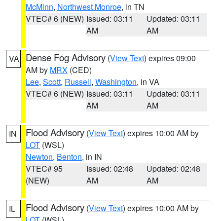
McMinn
,
Northwest Monroe
, in TN
VTEC# 6 (NEW)
Issued: 03:11
Updated: 03:11
AM
AM
Dense Fog Advisory
(
View Text
) expires 09:00
VA
AM by
MRX
(CED)
Lee
,
Scott
,
Russell
,
Washington
, in VA
VTEC# 6 (NEW)
Issued: 03:11
Updated: 03:11
AM
AM
Flood Advisory
(
View Text
) expires 10:00 AM by
IN
LOT
(WSL)
Newton
,
Benton
, in IN
VTEC# 95
Issued: 02:48
Updated: 02:48
(NEW)
AM
AM
Flood Advisory
(
View Text
) expires 10:00 AM by
IL
LOT
(WSL)