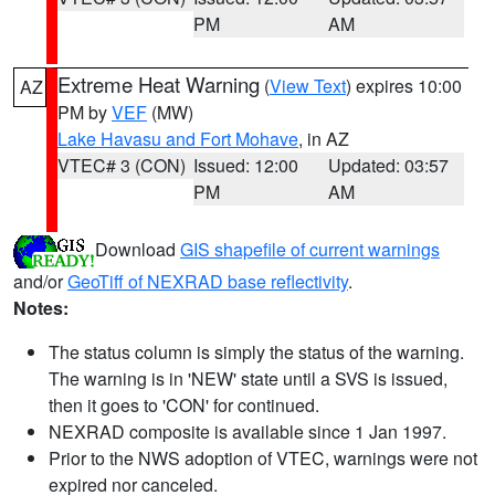
PM
AM
Extreme Heat Warning
(
View Text
) expires 10:00
AZ
PM by
VEF
(MW)
Lake Havasu and Fort Mohave
, in AZ
VTEC# 3 (CON)
Issued: 12:00
Updated: 03:57
PM
AM
Download
GIS shapefile of current warnings
and/or
GeoTiff of NEXRAD base reflectivity
.
Notes:
The status column is simply the status of the warning.
The warning is in 'NEW' state until a SVS is issued,
then it goes to 'CON' for continued.
NEXRAD composite is available since 1 Jan 1997.
Prior to the NWS adoption of VTEC, warnings were not
expired nor canceled.