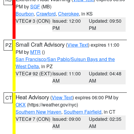
PM by
SGF
(MB)
Bourbon
,
Crawford
,
Cherokee
, in KS
VTEC# 3 (CON)
Issued: 12:00
Updated: 09:50
PM
PM
Small Craft Advisory
(
View Text
) expires 11:00
PZ
PM by
MTR
()
San Francisco/San Pablo/Suisun Bays and the
West Delta
, in PZ
VTEC# 92 (EXT)
Issued: 11:00
Updated: 04:48
AM
AM
Heat Advisory
(
View Text
) expires 06:00 PM by
CT
OKX
(https://weather.gov/nyc)
Southern New Haven
,
Southern Fairfield
, in CT
VTEC# 7 (CON)
Issued: 09:00
Updated: 02:35
AM
AM