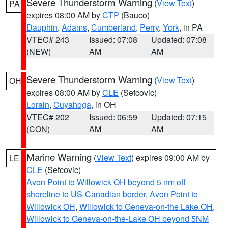
Severe Thunderstorm Warning
(
View Text
)
PA
expires 08:00 AM by
CTP
(Bauco)
Dauphin
,
Adams
,
Cumberland
,
Perry
,
York
, in PA
VTEC# 243
Issued: 07:08
Updated: 07:08
(NEW)
AM
AM
Severe Thunderstorm Warning
(
View Text
)
OH
expires 08:00 AM by
CLE
(Sefcovic)
Lorain
,
Cuyahoga
, in OH
VTEC# 202
Issued: 06:59
Updated: 07:15
(CON)
AM
AM
Marine Warning
(
View Text
) expires 09:00 AM by
LE
CLE
(Sefcovic)
Avon Point to Willowick OH beyond 5 nm off
shoreline to US-Canadian border
,
Avon Point to
Willowick OH
,
Willowick to Geneva-on-the Lake OH
,
Willowick to Geneva-on-the-Lake OH beyond 5NM