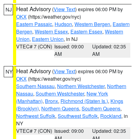
Heat Advisory
(
View Text
) expires 06:00 PM by
NJ
OKX
(https://weather.gov/nyc)
Eastern Passaic
,
Hudson
,
Western Bergen
,
Eastern
Bergen
,
Western Essex
,
Eastern Essex
,
Western
Union
,
Eastern Union
, in NJ
VTEC# 7 (CON)
Issued: 09:00
Updated: 02:35
AM
AM
Heat Advisory
(
View Text
) expires 06:00 PM by
NY
OKX
(https://weather.gov/nyc)
Southern Nassau
,
Northern Westchester
,
Northern
Nassau
,
Southern Westchester
,
New York
(Manhattan)
,
Bronx
,
Richmond (Staten Is.)
,
Kings
(Brooklyn)
,
Northern Queens
,
Southern Queens
,
Northwest Suffolk
,
Southwest Suffolk
,
Rockland
, in
NY
VTEC# 7 (CON)
Issued: 09:00
Updated: 02:35
AM
AM