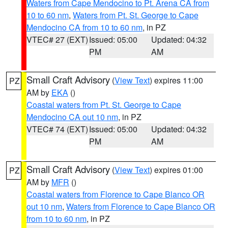
Waters from Cape Mendocino to Pt. Arena CA from
10 to 60 nm
,
Waters from Pt. St. George to Cape
Mendocino CA from 10 to 60 nm
, in PZ
VTEC# 27 (EXT)
Issued: 05:00
Updated: 04:32
PM
AM
Small Craft Advisory
(
View Text
) expires 11:00
PZ
AM by
EKA
()
Coastal waters from Pt. St. George to Cape
Mendocino CA out 10 nm
, in PZ
VTEC# 74 (EXT)
Issued: 05:00
Updated: 04:32
PM
AM
Small Craft Advisory
(
View Text
) expires 01:00
PZ
AM by
MFR
()
Coastal waters from Florence to Cape Blanco OR
out 10 nm
,
Waters from Florence to Cape Blanco OR
from 10 to 60 nm
, in PZ