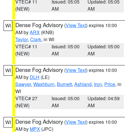
VTEC# 11
Issued: 05:05
Updated: 05:05
(NEW)
AM
AM
Dense Fog Advisory
(
View Text
) expires 10:00
WI
AM by
ARX
(KNB)
Taylor
,
Clark
, in WI
VTEC# 11
Issued: 05:00
Updated: 05:00
(NEW)
AM
AM
Dense Fog Advisory
(
View Text
) expires 10:00
WI
AM by
DLH
(LE)
Sawyer
,
Washburn
,
Burnett
,
Ashland
,
Iron
,
Price
, in
WI
VTEC# 27
Issued: 05:00
Updated: 04:59
(NEW)
AM
AM
Dense Fog Advisory
(
View Text
) expires 10:00
WI
AM by
MPX
(JPC)