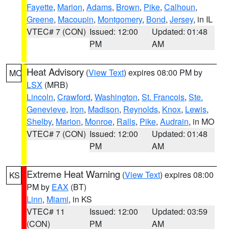
Fayette
,
Marion
,
Adams
,
Brown
,
Pike
,
Calhoun
,
Greene
,
Macoupin
,
Montgomery
,
Bond
,
Jersey
, in IL
VTEC# 7 (CON)
Issued: 12:00
Updated: 01:48
PM
AM
Heat Advisory
(
View Text
) expires 08:00 PM by
MO
LSX
(MRB)
Lincoln
,
Crawford
,
Washington
,
St. Francois
,
Ste.
Genevieve
,
Iron
,
Madison
,
Reynolds
,
Knox
,
Lewis
,
Shelby
,
Marion
,
Monroe
,
Ralls
,
Pike
,
Audrain
, in MO
VTEC# 7 (CON)
Issued: 12:00
Updated: 01:48
PM
AM
Extreme Heat Warning
(
View Text
) expires 08:00
KS
PM by
EAX
(BT)
Linn
,
Miami
, in KS
VTEC# 11
Issued: 12:00
Updated: 03:59
(CON)
PM
AM