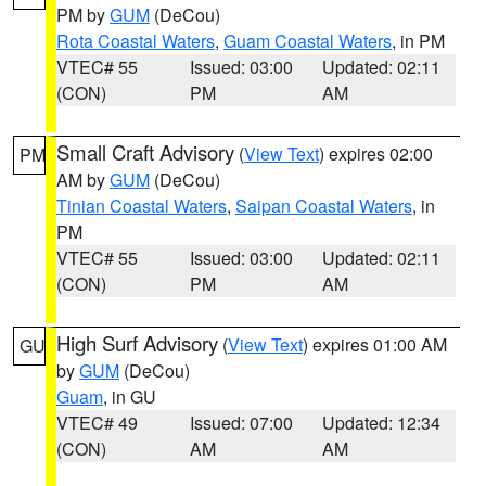
PM by
GUM
(DeCou)
Rota Coastal Waters
,
Guam Coastal Waters
, in PM
VTEC# 55
Issued: 03:00
Updated: 02:11
(CON)
PM
AM
Small Craft Advisory
(
View Text
) expires 02:00
PM
AM by
GUM
(DeCou)
Tinian Coastal Waters
,
Saipan Coastal Waters
, in
PM
VTEC# 55
Issued: 03:00
Updated: 02:11
(CON)
PM
AM
High Surf Advisory
(
View Text
) expires 01:00 AM
GU
by
GUM
(DeCou)
Guam
, in GU
VTEC# 49
Issued: 07:00
Updated: 12:34
(CON)
AM
AM