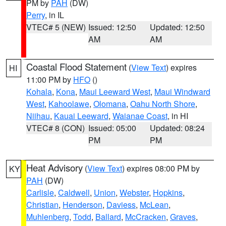
PM by
PAH
(DW)
Perry
, in IL
VTEC# 5 (NEW)
Issued: 12:50
Updated: 12:50
AM
AM
Coastal Flood Statement
(
View Text
) expires
HI
11:00 PM by
HFO
()
Kohala
,
Kona
,
Maui Leeward West
,
Maui Windward
West
,
Kahoolawe
,
Olomana
,
Oahu North Shore
,
Niihau
,
Kauai Leeward
,
Waianae Coast
, in HI
VTEC# 8 (CON)
Issued: 05:00
Updated: 08:24
PM
PM
Heat Advisory
(
View Text
) expires 08:00 PM by
KY
PAH
(DW)
Carlisle
,
Caldwell
,
Union
,
Webster
,
Hopkins
,
Christian
,
Henderson
,
Daviess
,
McLean
,
Muhlenberg
,
Todd
,
Ballard
,
McCracken
,
Graves
,