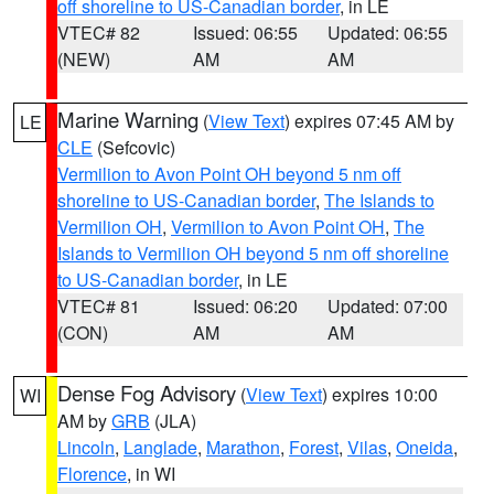
off shoreline to US-Canadian border
, in LE
VTEC# 82
Issued: 06:55
Updated: 06:55
(NEW)
AM
AM
Marine Warning
(
View Text
) expires 07:45 AM by
LE
CLE
(Sefcovic)
Vermilion to Avon Point OH beyond 5 nm off
shoreline to US-Canadian border
,
The Islands to
Vermilion OH
,
Vermilion to Avon Point OH
,
The
Islands to Vermilion OH beyond 5 nm off shoreline
to US-Canadian border
, in LE
VTEC# 81
Issued: 06:20
Updated: 07:00
(CON)
AM
AM
Dense Fog Advisory
(
View Text
) expires 10:00
WI
AM by
GRB
(JLA)
Lincoln
,
Langlade
,
Marathon
,
Forest
,
Vilas
,
Oneida
,
Florence
, in WI