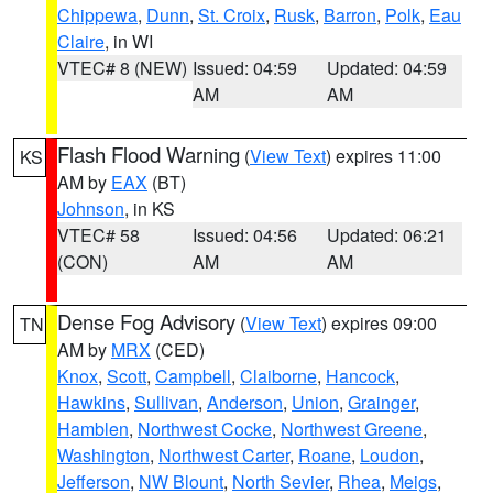
Chippewa
,
Dunn
,
St. Croix
,
Rusk
,
Barron
,
Polk
,
Eau
Claire
, in WI
VTEC# 8 (NEW)
Issued: 04:59
Updated: 04:59
AM
AM
Flash Flood Warning
(
View Text
) expires 11:00
KS
AM by
EAX
(BT)
Johnson
, in KS
VTEC# 58
Issued: 04:56
Updated: 06:21
(CON)
AM
AM
Dense Fog Advisory
(
View Text
) expires 09:00
TN
AM by
MRX
(CED)
Knox
,
Scott
,
Campbell
,
Claiborne
,
Hancock
,
Hawkins
,
Sullivan
,
Anderson
,
Union
,
Grainger
,
Hamblen
,
Northwest Cocke
,
Northwest Greene
,
Washington
,
Northwest Carter
,
Roane
,
Loudon
,
Jefferson
,
NW Blount
,
North Sevier
,
Rhea
,
Meigs
,