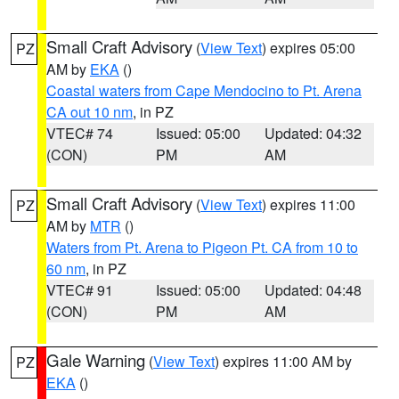
Small Craft Advisory
(
View Text
) expires 05:00
PZ
AM by
EKA
()
Coastal waters from Cape Mendocino to Pt. Arena
CA out 10 nm
, in PZ
VTEC# 74
Issued: 05:00
Updated: 04:32
(CON)
PM
AM
Small Craft Advisory
(
View Text
) expires 11:00
PZ
AM by
MTR
()
Waters from Pt. Arena to Pigeon Pt. CA from 10 to
60 nm
, in PZ
VTEC# 91
Issued: 05:00
Updated: 04:48
(CON)
PM
AM
Gale Warning
(
View Text
) expires 11:00 AM by
PZ
EKA
()