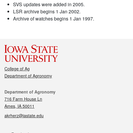
SVS updates were added in 2005.
LSR archive begins 1 Jan 2002.
Archive of watches begins 1 Jan 1997.
College of Ag
Department of Agronomy
Contact
Department of Agronomy
716 Farm House Ln
Ames, IA 50011
akrherz@iastate.edu
Social media