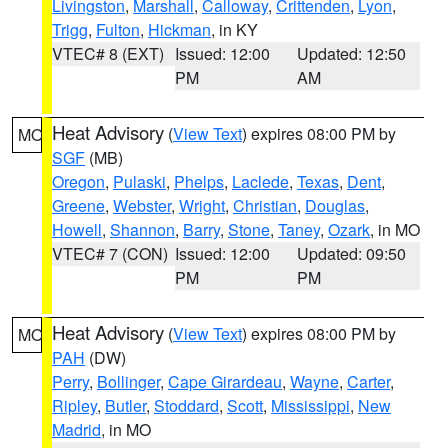
Livingston
,
Marshall
,
Calloway
,
Crittenden
,
Lyon
,
Trigg
,
Fulton
,
Hickman
, in KY
VTEC# 8 (EXT)
Issued: 12:00
Updated: 12:50
PM
AM
Heat Advisory
(
View Text
) expires 08:00 PM by
MO
SGF
(MB)
Oregon
,
Pulaski
,
Phelps
,
Laclede
,
Texas
,
Dent
,
Greene
,
Webster
,
Wright
,
Christian
,
Douglas
,
Howell
,
Shannon
,
Barry
,
Stone
,
Taney
,
Ozark
, in MO
VTEC# 7 (CON)
Issued: 12:00
Updated: 09:50
PM
PM
Heat Advisory
(
View Text
) expires 08:00 PM by
MO
PAH
(DW)
Perry
,
Bollinger
,
Cape Girardeau
,
Wayne
,
Carter
,
Ripley
,
Butler
,
Stoddard
,
Scott
,
Mississippi
,
New
Madrid
, in MO