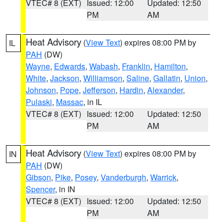
VTEC# 8 (EXT)
Issued: 12:00
Updated: 12:50
PM
AM
Heat Advisory
(
View Text
) expires 08:00 PM by
IL
PAH
(DW)
Wayne
,
Edwards
,
Wabash
,
Franklin
,
Hamilton
,
White
,
Jackson
,
Williamson
,
Saline
,
Gallatin
,
Union
,
Johnson
,
Pope
,
Jefferson
,
Hardin
,
Alexander
,
Pulaski
,
Massac
, in IL
VTEC# 8 (EXT)
Issued: 12:00
Updated: 12:50
PM
AM
Heat Advisory
(
View Text
) expires 08:00 PM by
IN
PAH
(DW)
Gibson
,
Pike
,
Posey
,
Vanderburgh
,
Warrick
,
Spencer
, in IN
VTEC# 8 (EXT)
Issued: 12:00
Updated: 12:50
PM
AM