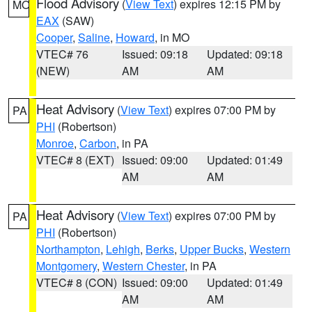
Flood Advisory
(
View Text
) expires 12:15 PM by
MO
EAX
(SAW)
Cooper
,
Saline
,
Howard
, in MO
VTEC# 76
Issued: 09:18
Updated: 09:18
(NEW)
AM
AM
Heat Advisory
(
View Text
) expires 07:00 PM by
PA
PHI
(Robertson)
Monroe
,
Carbon
, in PA
VTEC# 8 (EXT)
Issued: 09:00
Updated: 01:49
AM
AM
Heat Advisory
(
View Text
) expires 07:00 PM by
PA
PHI
(Robertson)
Northampton
,
Lehigh
,
Berks
,
Upper Bucks
,
Western
Montgomery
,
Western Chester
, in PA
VTEC# 8 (CON)
Issued: 09:00
Updated: 01:49
AM
AM