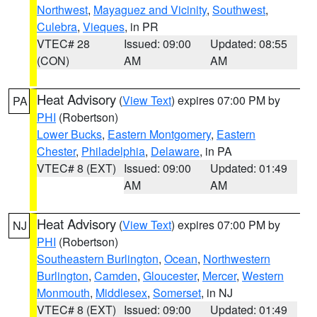
Northwest
,
Mayaguez and Vicinity
,
Southwest
,
Culebra
,
Vieques
, in PR
VTEC# 28
Issued: 09:00
Updated: 08:55
(CON)
AM
AM
Heat Advisory
(
View Text
) expires 07:00 PM by
PA
PHI
(Robertson)
Lower Bucks
,
Eastern Montgomery
,
Eastern
Chester
,
Philadelphia
,
Delaware
, in PA
VTEC# 8 (EXT)
Issued: 09:00
Updated: 01:49
AM
AM
Heat Advisory
(
View Text
) expires 07:00 PM by
NJ
PHI
(Robertson)
Southeastern Burlington
,
Ocean
,
Northwestern
Burlington
,
Camden
,
Gloucester
,
Mercer
,
Western
Monmouth
,
Middlesex
,
Somerset
, in NJ
VTEC# 8 (EXT)
Issued: 09:00
Updated: 01:49