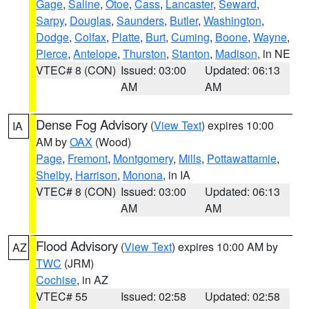
Gage
,
Saline
,
Otoe
,
Cass
,
Lancaster
,
Seward
,
Sarpy
,
Douglas
,
Saunders
,
Butler
,
Washington
,
Dodge
,
Colfax
,
Platte
,
Burt
,
Cuming
,
Boone
,
Wayne
,
Pierce
,
Antelope
,
Thurston
,
Stanton
,
Madison
, in NE
VTEC# 8 (CON)
Issued: 03:00
Updated: 06:13
AM
AM
Dense Fog Advisory
(
View Text
) expires 10:00
IA
AM by
OAX
(Wood)
Page
,
Fremont
,
Montgomery
,
Mills
,
Pottawattamie
,
Shelby
,
Harrison
,
Monona
, in IA
VTEC# 8 (CON)
Issued: 03:00
Updated: 06:13
AM
AM
Flood Advisory
(
View Text
) expires 10:00 AM by
AZ
TWC
(JRM)
Cochise
, in AZ
VTEC# 55
Issued: 02:58
Updated: 02:58