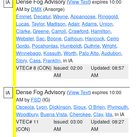
Dense Fog Advisory
(
View Text
) expires 10:00
IA
AM by
DMX
(Ansorge)
Emmet
,
Decatur
,
Wayne
,
Appanoose
,
Ringgold
,
Lucas
,
Taylor
,
Madison
,
Adair
,
Adams
,
Union
,
Clarke
,
Greene
,
Carroll
,
Crawford
,
Hamilton
,
Webster
,
Sac
,
Boone
,
Calhoun
,
Hancock
,
Cerro
Gordo
,
Pocahontas
,
Humboldt
,
Guthrie
,
Wright
,
Winnebago
,
Kossuth
,
Worth
,
Palo Alto
,
Audubon
,
Story
,
Cass
,
Franklin
, in IA
VTEC# 8 (CON)
Issued: 02:00
Updated: 08:57
AM
AM
Dense Fog Advisory
(
View Text
) expires 10:00
IA
AM by
FSD
(IG)
Osceola
,
Lyon
,
Dickinson
,
Sioux
,
O Brien
,
Plymouth
,
Woodbury
,
Buena Vista
,
Cherokee
,
Clay
,
Ida
, in IA
VTEC# 11
Issued: 03:00
Updated: 08:27
(CON)
AM
AM