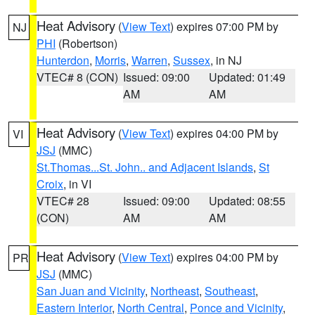
Heat Advisory
(
View Text
) expires 07:00 PM by
NJ
PHI
(Robertson)
Hunterdon
,
Morris
,
Warren
,
Sussex
, in NJ
VTEC# 8 (CON)
Issued: 09:00
Updated: 01:49
AM
AM
Heat Advisory
(
View Text
) expires 04:00 PM by
VI
JSJ
(MMC)
St.Thomas...St. John.. and Adjacent Islands
,
St
Croix
, in VI
VTEC# 28
Issued: 09:00
Updated: 08:55
(CON)
AM
AM
Heat Advisory
(
View Text
) expires 04:00 PM by
PR
JSJ
(MMC)
San Juan and Vicinity
,
Northeast
,
Southeast
,
Eastern Interior
,
North Central
,
Ponce and Vicinity
,