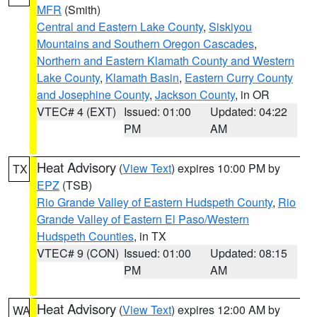
MFR
(Smith)
Central and Eastern Lake County
,
Siskiyou
Mountains and Southern Oregon Cascades
,
Northern and Eastern Klamath County and Western
Lake County
,
Klamath Basin
,
Eastern Curry County
and Josephine County
,
Jackson County
, in OR
VTEC# 4 (EXT)
Issued: 01:00
Updated: 04:22
PM
AM
Heat Advisory
(
View Text
) expires 10:00 PM by
TX
EPZ
(TSB)
Rio Grande Valley of Eastern Hudspeth County
,
Rio
Grande Valley of Eastern El Paso/Western
Hudspeth Counties
, in TX
VTEC# 9 (CON)
Issued: 01:00
Updated: 08:15
PM
AM
Heat Advisory
(
View Text
) expires 12:00 AM by
WA