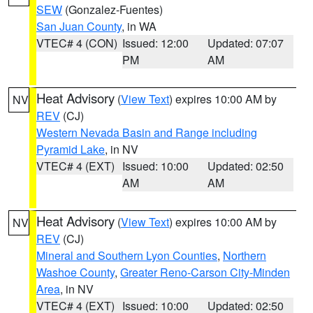
SEW
(Gonzalez-Fuentes)
San Juan County
, in WA
VTEC# 4 (CON)
Issued: 12:00
Updated: 07:07
PM
AM
Heat Advisory
(
View Text
) expires 10:00 AM by
NV
REV
(CJ)
Western Nevada Basin and Range including
Pyramid Lake
, in NV
VTEC# 4 (EXT)
Issued: 10:00
Updated: 02:50
AM
AM
Heat Advisory
(
View Text
) expires 10:00 AM by
NV
REV
(CJ)
Mineral and Southern Lyon Counties
,
Northern
Washoe County
,
Greater Reno-Carson City-Minden
Area
, in NV
VTEC# 4 (EXT)
Issued: 10:00
Updated: 02:50