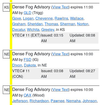
Dense Fog Advisory
(
View Text
) expires 11:00
KS
AM by
GLD
(Trigg)
Gove
,
Logan
,
Cheyenne
,
Rawlins
,
Wallace
,
Graham
,
Sheridan
,
Thomas
,
Sherman
,
Norton
,
Decatur
,
Wichita
,
Greeley
, in KS
VTEC# 11 (EXT)
Issued: 03:15
Updated: 08:08
AM
AM
Dense Fog Advisory
(
View Text
) expires 10:00
NE
AM by
FSD
(IG)
Dixon
,
Dakota
, in NE
VTEC# 11
Issued: 03:08
Updated: 08:27
(CON)
AM
AM
Dense Fog Advisory
(
View Text
) expires 10:00
NE
AM by
OAX
(Wood)
Jefferson
,
Richardson
,
Pawnee
,
Nemaha
,
Johnson
,