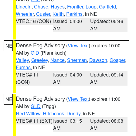
Lincoln
,
Chase
,
Hayes
,
Frontier
,
Loup
,
Garfield
,
Wheeler
,
Custer
,
Keith
,
Perkins
, in NE
VTEC# 6 (CON)
Issued: 04:00
Updated: 05:46
AM
AM
Dense Fog Advisory
(
View Text
) expires 10:00
NE
AM by
GID
(Pfannkuch)
Valley
,
Greeley
,
Nance
,
Sherman
,
Dawson
,
Gosper
,
Furnas
, in NE
VTEC# 11
Issued: 04:00
Updated: 09:14
(CON)
AM
AM
Dense Fog Advisory
(
View Text
) expires 11:00
NE
AM by
GLD
(Trigg)
Red Willow
,
Hitchcock
,
Dundy
, in NE
VTEC# 11 (EXT)
Issued: 03:15
Updated: 08:08
AM
AM