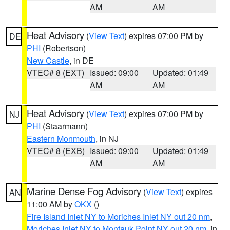
AM
AM
Heat Advisory
(
View Text
) expires 07:00 PM by
DE
PHI
(Robertson)
New Castle
, in DE
VTEC# 8 (EXT)
Issued: 09:00
Updated: 01:49
AM
AM
Heat Advisory
(
View Text
) expires 07:00 PM by
NJ
PHI
(Staarmann)
Eastern Monmouth
, in NJ
VTEC# 8 (EXB)
Issued: 09:00
Updated: 01:49
AM
AM
Marine Dense Fog Advisory
(
View Text
) expires
AN
11:00 AM by
OKX
()
Fire Island Inlet NY to Moriches Inlet NY out 20 nm
,
Moriches Inlet NY to Montauk Point NY out 20 nm
, in