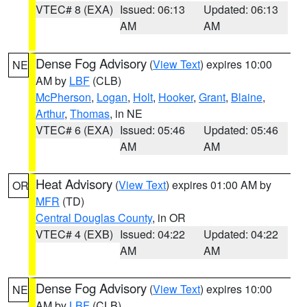
VTEC# 8 (EXA)
Issued: 06:13
Updated: 06:13
AM
AM
Dense Fog Advisory
(
View Text
) expires 10:00
NE
AM by
LBF
(CLB)
McPherson
,
Logan
,
Holt
,
Hooker
,
Grant
,
Blaine
,
Arthur
,
Thomas
, in NE
VTEC# 6 (EXA)
Issued: 05:46
Updated: 05:46
AM
AM
Heat Advisory
(
View Text
) expires 01:00 AM by
OR
MFR
(TD)
Central Douglas County
, in OR
VTEC# 4 (EXB)
Issued: 04:22
Updated: 04:22
AM
AM
Dense Fog Advisory
(
View Text
) expires 10:00
NE
AM by
LBF
(CLB)