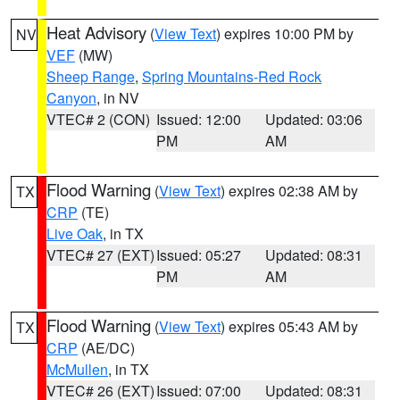
Heat Advisory
(
View Text
) expires 10:00 PM by
NV
VEF
(MW)
Sheep Range
,
Spring Mountains-Red Rock
Canyon
, in NV
VTEC# 2 (CON)
Issued: 12:00
Updated: 03:06
PM
AM
Flood Warning
(
View Text
) expires 02:38 AM by
TX
CRP
(TE)
Live Oak
, in TX
VTEC# 27 (EXT)
Issued: 05:27
Updated: 08:31
PM
AM
Flood Warning
(
View Text
) expires 05:43 AM by
TX
CRP
(AE/DC)
McMullen
, in TX
VTEC# 26 (EXT)
Issued: 07:00
Updated: 08:31