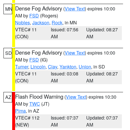
Dense Fog Advisory
(
View Text
) expires 10:00
MN
AM by
FSD
(Rogers)
Nobles
,
Jackson
,
Rock
, in MN
VTEC# 11
Issued: 07:56
Updated: 08:27
(CON)
AM
AM
Dense Fog Advisory
(
View Text
) expires 10:00
SD
AM by
FSD
(IG)
Turner
,
Lincoln
,
Clay
,
Yankton
,
Union
, in SD
VTEC# 11
Issued: 03:08
Updated: 08:27
(CON)
AM
AM
Flash Flood Warning
(
View Text
) expires 10:30
AZ
AM by
TWC
(JT)
Pima
, in AZ
VTEC# 112
Issued: 07:37
Updated: 07:37
(NEW)
AM
AM