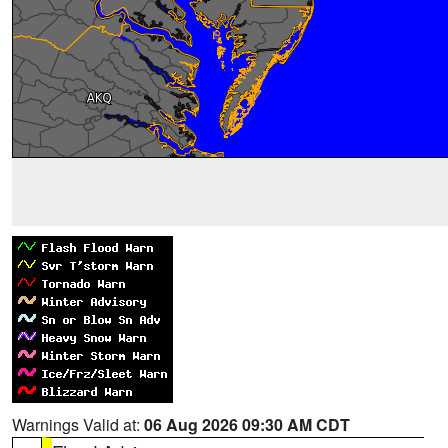
Warnings Valid at:
06 Aug 2026 09:30 AM CDT