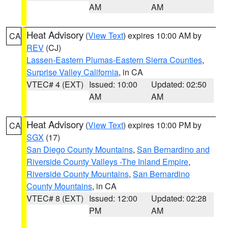
AM
AM
Heat Advisory
(
View Text
) expires 10:00 AM by
CA
REV
(CJ)
Lassen-Eastern Plumas-Eastern Sierra Counties
,
Surprise Valley California
, in CA
VTEC# 4 (EXT)
Issued: 10:00
Updated: 02:50
AM
AM
Heat Advisory
(
View Text
) expires 10:00 PM by
CA
SGX
(17)
San Diego County Mountains
,
San Bernardino and
Riverside County Valleys -The Inland Empire
,
Riverside County Mountains
,
San Bernardino
County Mountains
, in CA
VTEC# 8 (EXT)
Issued: 12:00
Updated: 02:28
PM
AM