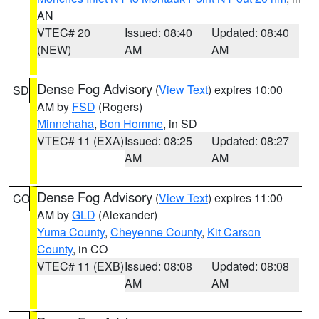
AN
VTEC# 20
Issued: 08:40
Updated: 08:40
(NEW)
AM
AM
Dense Fog Advisory
(
View Text
) expires 10:00
SD
AM by
FSD
(Rogers)
Minnehaha
,
Bon Homme
, in SD
VTEC# 11 (EXA)
Issued: 08:25
Updated: 08:27
AM
AM
Dense Fog Advisory
(
View Text
) expires 11:00
CO
AM by
GLD
(Alexander)
Yuma County
,
Cheyenne County
,
Kit Carson
County
, in CO
VTEC# 11 (EXB)
Issued: 08:08
Updated: 08:08
AM
AM