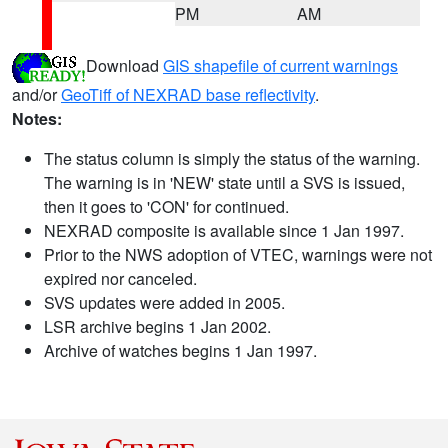
PM
AM
Download
GIS shapefile of current warnings
and/or
GeoTiff of NEXRAD base reflectivity
.
Notes:
The status column is simply the status of the warning.
The warning is in 'NEW' state until a SVS is issued,
then it goes to 'CON' for continued.
NEXRAD composite is available since 1 Jan 1997.
Prior to the NWS adoption of VTEC, warnings were not
expired nor canceled.
SVS updates were added in 2005.
LSR archive begins 1 Jan 2002.
Archive of watches begins 1 Jan 1997.