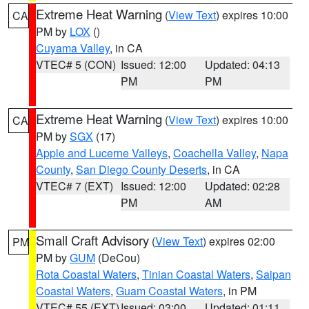
Extreme Heat Warning
(
View Text
) expires 10:00
CA
PM by
LOX
()
Cuyama Valley
, in CA
VTEC# 5 (CON)
Issued: 12:00
Updated: 04:13
PM
PM
Extreme Heat Warning
(
View Text
) expires 10:00
CA
PM by
SGX
(17)
Apple and Lucerne Valleys
,
Coachella Valley
,
Napa
County
,
San Diego County Deserts
, in CA
VTEC# 7 (EXT)
Issued: 12:00
Updated: 02:28
PM
AM
Small Craft Advisory
(
View Text
) expires 02:00
PM
PM by
GUM
(DeCou)
Rota Coastal Waters
,
Tinian Coastal Waters
,
Saipan
Coastal Waters
,
Guam Coastal Waters
, in PM
VTEC# 55 (EXT)
Issued: 03:00
Updated: 01:11