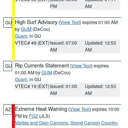
PM
AM
High Surf Advisory
(
View Text
) expires 01:00 AM
GU
by
GUM
(DeCou)
Guam
, in GU
VTEC# 49 (EXT)
Issued: 07:00
Updated: 12:53
AM
AM
Rip Currents Statement
(
View Text
) expires
GU
01:00 AM by
GUM
(DeCou)
Guam
, in GU
VTEC# 19 (EXT)
Issued: 01:00
Updated: 12:53
AM
AM
Extreme Heat Warning
(
View Text
) expires 10:00
AZ
PM by
FGZ
(JLS)
Marble and Glen Canyons
,
Grand Canyon Country
,