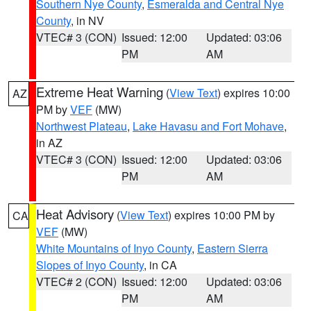
Southern Nye County
,
Esmeralda and Central Nye
County
, in NV
VTEC# 3 (CON)
Issued: 12:00
Updated: 03:06
PM
AM
Extreme Heat Warning
(
View Text
) expires 10:00
AZ
PM by
VEF
(MW)
Northwest Plateau
,
Lake Havasu and Fort Mohave
,
in AZ
VTEC# 3 (CON)
Issued: 12:00
Updated: 03:06
PM
AM
Heat Advisory
(
View Text
) expires 10:00 PM by
CA
VEF
(MW)
White Mountains of Inyo County
,
Eastern Sierra
Slopes of Inyo County
, in CA
VTEC# 2 (CON)
Issued: 12:00
Updated: 03:06
PM
AM