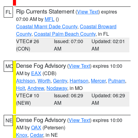
Rip Currents Statement
(
View Text
) expires
FL
07:00 AM by
MFL
()
Coastal Miami Dade County
,
Coastal Broward
County
,
Coastal Palm Beach County
, in FL
VTEC# 26
Issued: 07:00
Updated: 02:01
(CON)
AM
AM
Dense Fog Advisory
(
View Text
) expires 10:00
MO
AM by
EAX
(CDB)
Atchison
,
Worth
,
Gentry
,
Harrison
,
Mercer
,
Putnam
,
Holt
,
Andrew
,
Nodaway
, in MO
VTEC# 10
Issued: 06:29
Updated: 06:29
(NEW)
AM
AM
Dense Fog Advisory
(
View Text
) expires 10:00
NE
AM by
OAX
(Petersen)
Knox
,
Cedar
, in NE