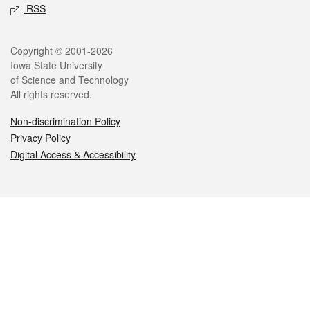
RSS
Legal
Copyright © 2001-2026
Iowa State University
of Science and Technology
All rights reserved.
Non-discrimination Policy
Privacy Policy
Digital Access & Accessibility