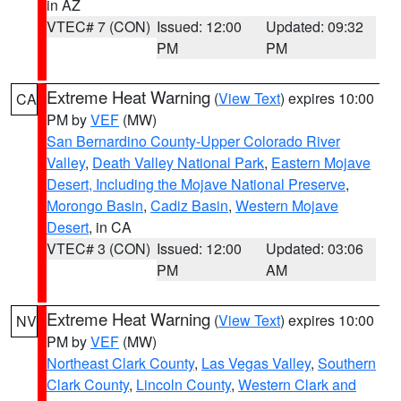
in AZ
VTEC# 7 (CON)
Issued: 12:00
Updated: 09:32
PM
PM
Extreme Heat Warning
(
View Text
) expires 10:00
CA
PM by
VEF
(MW)
San Bernardino County-Upper Colorado River
Valley
,
Death Valley National Park
,
Eastern Mojave
Desert, Including the Mojave National Preserve
,
Morongo Basin
,
Cadiz Basin
,
Western Mojave
Desert
, in CA
VTEC# 3 (CON)
Issued: 12:00
Updated: 03:06
PM
AM
Extreme Heat Warning
(
View Text
) expires 10:00
NV
PM by
VEF
(MW)
Northeast Clark County
,
Las Vegas Valley
,
Southern
Clark County
,
Lincoln County
,
Western Clark and