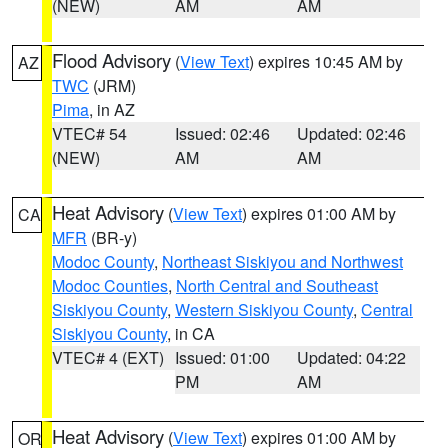
(NEW)
AM
AM
Flood Advisory
(
View Text
) expires 10:45 AM by
AZ
TWC
(JRM)
Pima
, in AZ
VTEC# 54
Issued: 02:46
Updated: 02:46
(NEW)
AM
AM
Heat Advisory
(
View Text
) expires 01:00 AM by
CA
MFR
(BR-y)
Modoc County
,
Northeast Siskiyou and Northwest
Modoc Counties
,
North Central and Southeast
Siskiyou County
,
Western Siskiyou County
,
Central
Siskiyou County
, in CA
VTEC# 4 (EXT)
Issued: 01:00
Updated: 04:22
PM
AM
Heat Advisory
(
View Text
) expires 01:00 AM by
OR