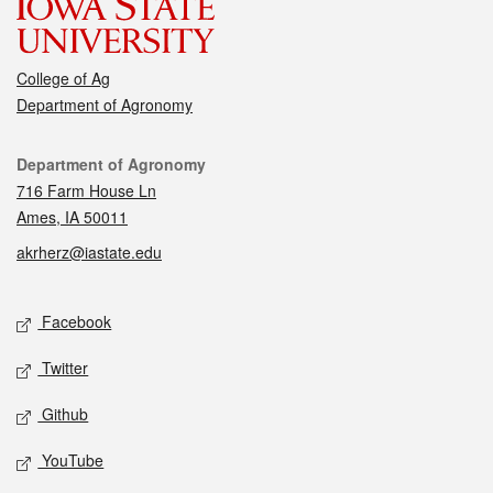
College of Ag
Department of Agronomy
Contact
Department of Agronomy
716 Farm House Ln
Ames, IA 50011
akrherz@iastate.edu
Social media
Facebook
Twitter
Github
YouTube