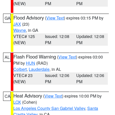
(NEW)
PM
PM
Flood Advisory
(
View Text
) expires 03:15 PM by
GA
JAX
(23)
Wayne
, in GA
VTEC# 125
Issued: 12:08
Updated: 12:08
(NEW)
PM
PM
Flash Flood Warning
(
View Text
) expires 03:00
AL
PM by
HUN
(RAD)
Colbert
,
Lauderdale
, in AL
VTEC# 23
Issued: 12:06
Updated: 12:06
(NEW)
PM
PM
Heat Advisory
(
View Text
) expires 10:00 PM by
CA
LOX
(Cohen)
Los Angeles County San Gabriel Valley
,
Santa
Clarita Valley
, in CA