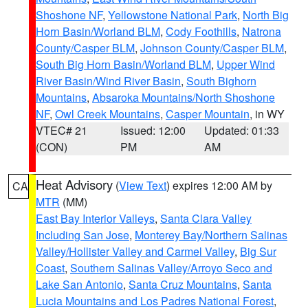
Shoshone NF
,
Yellowstone National Park
,
North Big
Horn Basin/Worland BLM
,
Cody Foothills
,
Natrona
County/Casper BLM
,
Johnson County/Casper BLM
,
South Big Horn Basin/Worland BLM
,
Upper Wind
River Basin/Wind River Basin
,
South Bighorn
Mountains
,
Absaroka Mountains/North Shoshone
NF
,
Owl Creek Mountains
,
Casper Mountain
, in WY
VTEC# 21
Issued: 12:00
Updated: 01:33
(CON)
PM
AM
Heat Advisory
(
View Text
) expires 12:00 AM by
CA
MTR
(MM)
East Bay Interior Valleys
,
Santa Clara Valley
Including San Jose
,
Monterey Bay/Northern Salinas
Valley/Hollister Valley and Carmel Valley
,
Big Sur
Coast
,
Southern Salinas Valley/Arroyo Seco and
Lake San Antonio
,
Santa Cruz Mountains
,
Santa
Lucia Mountains and Los Padres National Forest
,