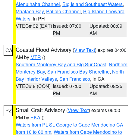
Alenuihaha Channel
,
Big Island Southeast Waters
,
Maalaea Bay
,
Pailolo Channel
,
Big Island Leeward
Waters
, in PH
VTEC# 32 (EXT)
Issued: 07:00
Updated: 08:09
PM
AM
Coastal Flood Advisory
(
View Text
) expires 04:00
CA
AM by
MTR
()
Southern Monterey Bay and Big Sur Coast
,
Northern
Monterey Bay
,
San Francisco Bay Shoreline
,
North
Bay Interior Valleys
,
San Francisco
, in CA
VTEC# 8 (CON)
Issued: 07:00
Updated: 08:25
PM
AM
Small Craft Advisory
(
View Text
) expires 05:00
PZ
PM by
EKA
()
Waters from Pt. St. George to Cape Mendocino CA
from 10 to 60 nm
,
Waters from Cape Mendocino to