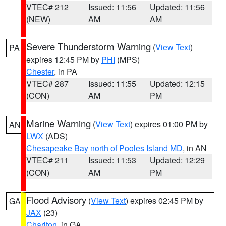
VTEC# 212
Issued: 11:56
Updated: 11:56
(NEW)
AM
AM
Severe Thunderstorm Warning
(
View Text
)
PA
expires 12:45 PM by
PHI
(MPS)
Chester
, in PA
VTEC# 287
Issued: 11:55
Updated: 12:15
(CON)
AM
PM
Marine Warning
(
View Text
) expires 01:00 PM by
AN
LWX
(ADS)
Chesapeake Bay north of Pooles Island MD
, in AN
VTEC# 211
Issued: 11:53
Updated: 12:29
(CON)
AM
PM
Flood Advisory
(
View Text
) expires 02:45 PM by
GA
JAX
(23)
Charlton
, in GA