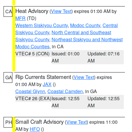
Heat Advisory
(
View Text
) expires 01:00 AM by
CA
MFR
(TD)
Western Siskiyou County
,
Modoc County
,
Central
Siskiyou County
,
North Central and Southeast
Siskiyou County
,
Northeast Siskiyou and Northwest
Modoc Counties
, in CA
VTEC# 5 (CON)
Issued: 01:00
Updated: 07:16
AM
AM
Rip Currents Statement
(
View Text
) expires
GA
01:00 AM by
JAX
()
Coastal Glynn
,
Coastal Camden
, in GA
VTEC# 26 (EXA)
Issued: 12:55
Updated: 12:55
AM
AM
Small Craft Advisory
(
View Text
) expires 11:00
PH
AM by
HFO
()