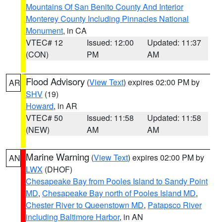
Mountains Of San Benito County And Interior
Monterey County Including Pinnacles National
Monument
, in CA
VTEC# 12
Issued: 12:00
Updated: 11:37
(CON)
PM
AM
Flood Advisory
(
View Text
) expires 02:00 PM by
AR
SHV
(19)
Howard
, in AR
VTEC# 50
Issued: 11:58
Updated: 11:58
(NEW)
AM
AM
Marine Warning
(
View Text
) expires 02:00 PM by
AN
LWX
(DHOF)
Chesapeake Bay from Pooles Island to Sandy Point
MD
,
Chesapeake Bay north of Pooles Island MD
,
Chester River to Queenstown MD
,
Patapsco River
including Baltimore Harbor
, in AN