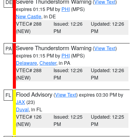
Severe Thunderstorm Warning
(
View Text
)
DE
expires 01:15 PM by
PHI
(MPS)
New Castle
, in DE
VTEC# 288
Issued: 12:26
Updated: 12:26
(NEW)
PM
PM
Severe Thunderstorm Warning
(
View Text
)
PA
expires 01:15 PM by
PHI
(MPS)
Delaware
,
Chester
, in PA
VTEC# 288
Issued: 12:26
Updated: 12:26
(NEW)
PM
PM
Flood Advisory
(
View Text
) expires 03:30 PM by
FL
JAX
(23)
Duval
, in FL
VTEC# 126
Issued: 12:25
Updated: 12:25
(NEW)
PM
PM