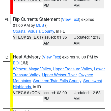
PM
PM
Rip Currents Statement
(
View Text
) expires
FL
01:00 AM by
MLB
()
Coastal Volusia County
, in FL
VTEC# 29 (EXT)
Issued: 01:35
Updated: 12:18
AM
AM
Heat Advisory
(
View Text
) expires 10:00 PM by
ID
BOI
(JM)
Western Magic Valley
,
Upper Treasure Valley
,
Lower
Treasure Valley
,
Upper Weiser River
,
Owyhee
Mountains
,
Southern Twin Falls County
,
Southwest
Highlands
, in ID
VTEC# 6 (CON)
Issued: 03:00
Updated: 12:58
PM
AM