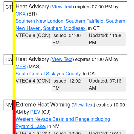
Heat Advisory
(
View Text
) expires 07:00 PM by
CT
OKX
(BR)
Southern New London
,
Southern Fairfield
,
Southern
New Haven
,
Southern Middlesex
, in CT
VTEC# 6 (CON)
Issued: 01:00
Updated: 11:58
PM
PM
Heat Advisory
(
View Text
) expires 01:00 AM by
CA
MFR
(MAS)
South Central Siskiyou County
, in CA
VTEC# 4 (CON)
Issued: 12:02
Updated: 07:16
PM
AM
Extreme Heat Warning
(
View Text
) expires 10:00
NV
AM by
REV
(CJ)
Western Nevada Basin and Range including
Pyramid Lake
, in NV
VTEC# 1 (CON)
Issued: 10:00
Updated: 10:47