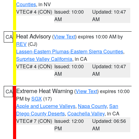
Counties
, in NV
VTEC# 4 (CON)
Issued: 10:00
Updated: 10:47
AM
AM
Heat Advisory
(
View Text
) expires 10:00 AM by
CA
REV
(CJ)
Lassen-Eastern Plumas-Eastern Sierra Counties
,
Surprise Valley California
, in CA
VTEC# 4 (CON)
Issued: 10:00
Updated: 10:47
AM
AM
Extreme Heat Warning
(
View Text
) expires 10:00
CA
PM by
SGX
(17)
Apple and Lucerne Valleys
,
Napa County
,
San
Diego County Deserts
,
Coachella Valley
, in CA
VTEC# 7 (CON)
Issued: 12:00
Updated: 06:56
PM
AM