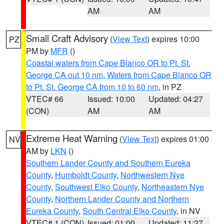
AM
AM
Small Craft Advisory
(
View Text
) expires 10:00
PZ
PM by
MFR
()
Coastal waters from Cape Blanco OR to Pt. St.
George CA out 10 nm
,
Waters from Cape Blanco OR
to Pt. St. George CA from 10 to 60 nm
, in PZ
VTEC# 66
Issued: 10:00
Updated: 04:27
(CON)
AM
AM
Extreme Heat Warning
(
View Text
) expires 01:00
NV
AM by
LKN
()
Southern Lander County and Southern Eureka
County
,
Humboldt County
,
Northwestern Nye
County
,
Southwest Elko County
,
Northeastern Nye
County
,
Northern Lander County and Northern
Eureka County
,
South Central Elko County
, in NV
VTEC# 1 (CON)
Issued: 01:00
Updated: 11:27