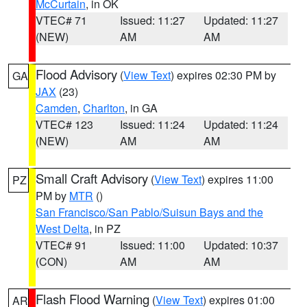
McCurtain
, in OK
VTEC# 71
Issued: 11:27
Updated: 11:27
(NEW)
AM
AM
Flood Advisory
(
View Text
) expires 02:30 PM by
GA
JAX
(23)
Camden
,
Charlton
, in GA
VTEC# 123
Issued: 11:24
Updated: 11:24
(NEW)
AM
AM
Small Craft Advisory
(
View Text
) expires 11:00
PZ
PM by
MTR
()
San Francisco/San Pablo/Suisun Bays and the
West Delta
, in PZ
VTEC# 91
Issued: 11:00
Updated: 10:37
(CON)
AM
AM
Flash Flood Warning
(
View Text
) expires 01:00
AR