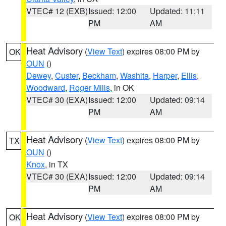
VTEC# 12 (EXB)
Issued: 12:00
Updated: 11:11
PM
AM
Heat Advisory
(
View Text
) expires 08:00 PM by
OK
OUN
()
Dewey
,
Custer
,
Beckham
,
Washita
,
Harper
,
Ellis
,
Woodward
,
Roger Mills
, in OK
VTEC# 30 (EXA)
Issued: 12:00
Updated: 09:14
PM
AM
Heat Advisory
(
View Text
) expires 08:00 PM by
TX
OUN
()
Knox
, in TX
VTEC# 30 (EXA)
Issued: 12:00
Updated: 09:14
PM
AM
Heat Advisory
(
View Text
) expires 08:00 PM by
OK