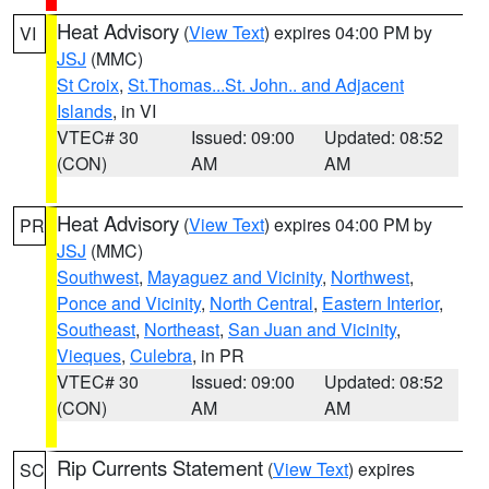
Heat Advisory
(
View Text
) expires 04:00 PM by
VI
JSJ
(MMC)
St Croix
,
St.Thomas...St. John.. and Adjacent
Islands
, in VI
VTEC# 30
Issued: 09:00
Updated: 08:52
(CON)
AM
AM
Heat Advisory
(
View Text
) expires 04:00 PM by
PR
JSJ
(MMC)
Southwest
,
Mayaguez and Vicinity
,
Northwest
,
Ponce and Vicinity
,
North Central
,
Eastern Interior
,
Southeast
,
Northeast
,
San Juan and Vicinity
,
Vieques
,
Culebra
, in PR
VTEC# 30
Issued: 09:00
Updated: 08:52
(CON)
AM
AM
Rip Currents Statement
(
View Text
) expires
SC