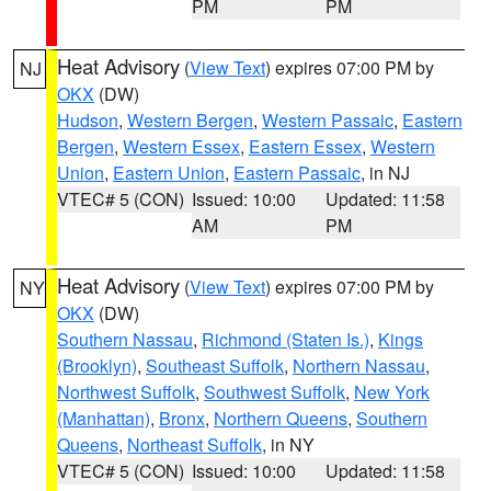
PM
PM
Heat Advisory
(
View Text
) expires 07:00 PM by
NJ
OKX
(DW)
Hudson
,
Western Bergen
,
Western Passaic
,
Eastern
Bergen
,
Western Essex
,
Eastern Essex
,
Western
Union
,
Eastern Union
,
Eastern Passaic
, in NJ
VTEC# 5 (CON)
Issued: 10:00
Updated: 11:58
AM
PM
Heat Advisory
(
View Text
) expires 07:00 PM by
NY
OKX
(DW)
Southern Nassau
,
Richmond (Staten Is.)
,
Kings
(Brooklyn)
,
Southeast Suffolk
,
Northern Nassau
,
Northwest Suffolk
,
Southwest Suffolk
,
New York
(Manhattan)
,
Bronx
,
Northern Queens
,
Southern
Queens
,
Northeast Suffolk
, in NY
VTEC# 5 (CON)
Issued: 10:00
Updated: 11:58