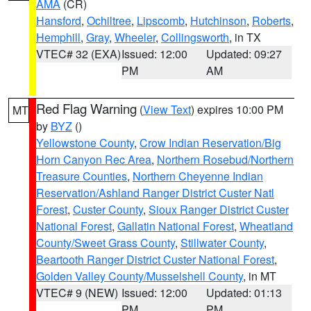
AMA
(CR)
Hansford
,
Ochiltree
,
Lipscomb
,
Hutchinson
,
Roberts
,
Hemphill
,
Gray
,
Wheeler
,
Collingsworth
, in TX
VTEC# 32 (EXA)
Issued: 12:00
Updated: 09:27
PM
AM
Red Flag Warning
(
View Text
) expires 10:00 PM
MT
by
BYZ
()
Yellowstone County
,
Crow Indian Reservation/Big
Horn Canyon Rec Area
,
Northern Rosebud/Northern
Treasure Counties
,
Northern Cheyenne Indian
Reservation/Ashland Ranger District Custer Natl
Forest
,
Custer County
,
Sioux Ranger District Custer
National Forest
,
Gallatin National Forest
,
Wheatland
County/Sweet Grass County
,
Stillwater County
,
Beartooth Ranger District Custer National Forest
,
Golden Valley County/Musselshell County
, in MT
VTEC# 9 (NEW)
Issued: 12:00
Updated: 01:13
PM
PM