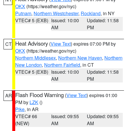
OKX
(https://weather.gov/nyc)
Putnam
,
Northern Westchester
,
Rockland
, in NY
VTEC# 5 (EXB)
Issued: 10:00
Updated: 11:58
AM
PM
Heat Advisory
(
View Text
) expires 07:00 PM by
CT
OKX
(https://weather.gov/nyc)
Northern Middlesex
,
Northern New Haven
,
Northern
New London
,
Northern Fairfield
, in CT
VTEC# 5 (EXB)
Issued: 10:00
Updated: 11:58
AM
PM
Flash Flood Warning
(
View Text
) expires 01:00
AR
PM by
LZK
()
Pike
, in AR
VTEC# 66
Issued: 09:55
Updated: 09:55
(NEW)
AM
AM