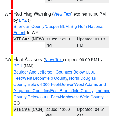
Red Flag Warning
(
View Text
) expires 10:00 PM
WY
by
BYZ
()
Sheridan County/Casper BLM
,
Big Horn National
Forest
, in WY
VTEC# 9 (NEW)
Issued: 12:00
Updated: 01:13
PM
PM
Heat Advisory
(
View Text
) expires 09:00 PM by
CO
BOU
(MAI)
Boulder And Jefferson Counties Below 6000
Feet/West Broomfield County
,
North Douglas
County Below 6000 Feet/Denver/West Adams and
Arapahoe Counties/East Broomfield County
,
Larimer
County Below 6000 Feet/Northwest Weld County
, in
CO
VTEC# 6 (CON)
Issued: 12:00
Updated: 04:51
PM
AM