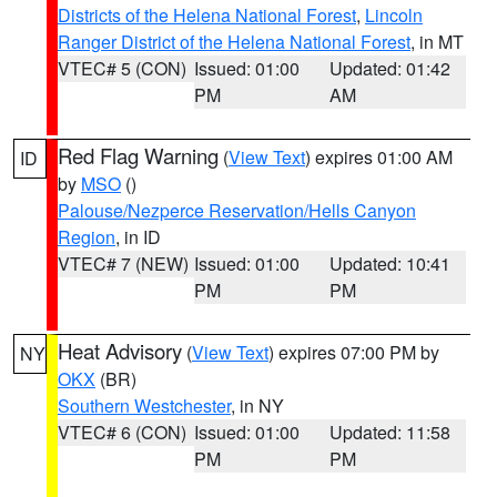
Districts of the Helena National Forest
,
Lincoln
Ranger District of the Helena National Forest
, in MT
VTEC# 5 (CON)
Issued: 01:00
Updated: 01:42
PM
AM
Red Flag Warning
(
View Text
) expires 01:00 AM
ID
by
MSO
()
Palouse/Nezperce Reservation/Hells Canyon
Region
, in ID
VTEC# 7 (NEW)
Issued: 01:00
Updated: 10:41
PM
PM
Heat Advisory
(
View Text
) expires 07:00 PM by
NY
OKX
(BR)
Southern Westchester
, in NY
VTEC# 6 (CON)
Issued: 01:00
Updated: 11:58
PM
PM