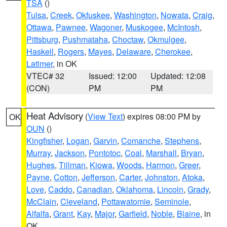
TSA
()
Tulsa
,
Creek
,
Okfuskee
,
Washington
,
Nowata
,
Craig
,
Ottawa
,
Pawnee
,
Wagoner
,
Muskogee
,
McIntosh
,
Pittsburg
,
Pushmataha
,
Choctaw
,
Okmulgee
,
Haskell
,
Rogers
,
Mayes
,
Delaware
,
Cherokee
,
Latimer
, in OK
VTEC# 32
Issued: 12:00
Updated: 12:08
(CON)
PM
PM
Heat Advisory
(
View Text
) expires 08:00 PM by
OK
OUN
()
Kingfisher
,
Logan
,
Garvin
,
Comanche
,
Stephens
,
Murray
,
Jackson
,
Pontotoc
,
Coal
,
Marshall
,
Bryan
,
Hughes
,
Tillman
,
Kiowa
,
Woods
,
Harmon
,
Greer
,
Payne
,
Cotton
,
Jefferson
,
Carter
,
Johnston
,
Atoka
,
Love
,
Caddo
,
Canadian
,
Oklahoma
,
Lincoln
,
Grady
,
McClain
,
Cleveland
,
Pottawatomie
,
Seminole
,
Alfalfa
,
Grant
,
Kay
,
Major
,
Garfield
,
Noble
,
Blaine
, in
OK