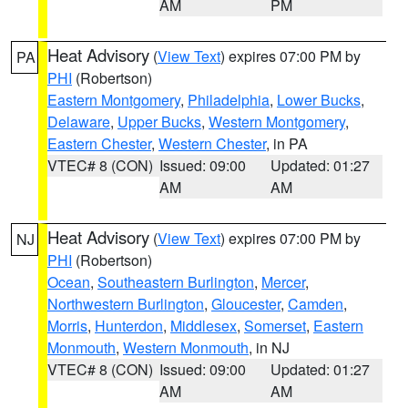
AM
PM
Heat Advisory
(
View Text
) expires 07:00 PM by
PA
PHI
(Robertson)
Eastern Montgomery
,
Philadelphia
,
Lower Bucks
,
Delaware
,
Upper Bucks
,
Western Montgomery
,
Eastern Chester
,
Western Chester
, in PA
VTEC# 8 (CON)
Issued: 09:00
Updated: 01:27
AM
AM
Heat Advisory
(
View Text
) expires 07:00 PM by
NJ
PHI
(Robertson)
Ocean
,
Southeastern Burlington
,
Mercer
,
Northwestern Burlington
,
Gloucester
,
Camden
,
Morris
,
Hunterdon
,
Middlesex
,
Somerset
,
Eastern
Monmouth
,
Western Monmouth
, in NJ
VTEC# 8 (CON)
Issued: 09:00
Updated: 01:27
AM
AM