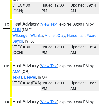
VTEC# 30
Issued: 12:00
Updated: 09:14
(CON)
PM
AM
Heat Advisory
(
View Text
) expires 08:00 PM by
TX
OUN
(MAD)
Wilbarger
,
Wichita
,
Archer
,
Clay
,
Hardeman
,
Foard
,
Baylor
, in TX
VTEC# 30
Issued: 12:00
Updated: 09:14
(CON)
PM
AM
Heat Advisory
(
View Text
) expires 09:00 PM by
OK
AMA
(CR)
Texas
,
Beaver
, in OK
VTEC# 32 (EXA)
Issued: 12:00
Updated: 09:27
PM
AM
Heat Advisory
(
View Text
) expires 09:00 PM by
TX