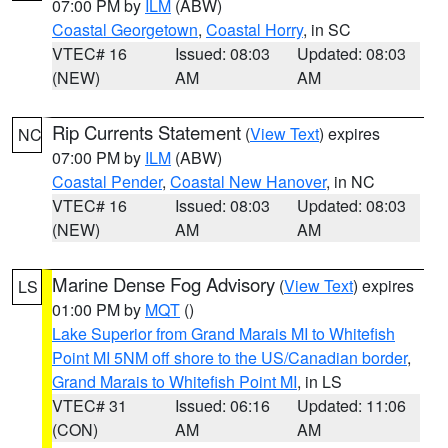
07:00 PM by
ILM
(ABW)
Coastal Georgetown
,
Coastal Horry
, in SC
VTEC# 16
Issued: 08:03
Updated: 08:03
(NEW)
AM
AM
Rip Currents Statement
(
View Text
) expires
NC
07:00 PM by
ILM
(ABW)
Coastal Pender
,
Coastal New Hanover
, in NC
VTEC# 16
Issued: 08:03
Updated: 08:03
(NEW)
AM
AM
Marine Dense Fog Advisory
(
View Text
) expires
LS
01:00 PM by
MQT
()
Lake Superior from Grand Marais MI to Whitefish
Point MI 5NM off shore to the US/Canadian border
,
Grand Marais to Whitefish Point MI
, in LS
VTEC# 31
Issued: 06:16
Updated: 11:06
(CON)
AM
AM