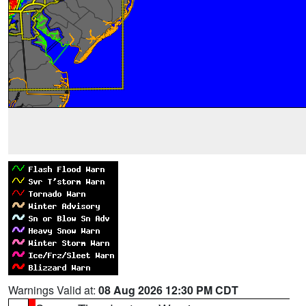
Warnings Valid at:
08 Aug 2026 12:30 PM CDT