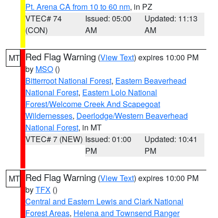
Pt. Arena CA from 10 to 60 nm
, in PZ
VTEC# 74
Issued: 05:00
Updated: 11:13
(CON)
AM
AM
Red Flag Warning
(
View Text
) expires 10:00 PM
MT
by
MSO
()
Bitterroot National Forest
,
Eastern Beaverhead
National Forest
,
Eastern Lolo National
Forest/Welcome Creek And Scapegoat
Wildernesses
,
Deerlodge/Western Beaverhead
National Forest
, in MT
VTEC# 7 (NEW)
Issued: 01:00
Updated: 10:41
PM
PM
Red Flag Warning
(
View Text
) expires 10:00 PM
MT
by
TFX
()
Central and Eastern Lewis and Clark National
Forest Areas
,
Helena and Townsend Ranger