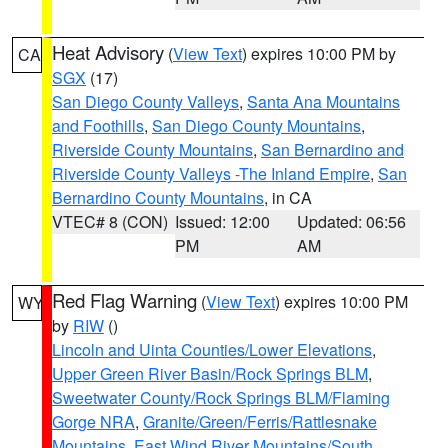
Heat Advisory
(
View Text
) expires 10:00 PM by
CA
SGX
(17)
San Diego County Valleys
,
Santa Ana Mountains
and Foothills
,
San Diego County Mountains
,
Riverside County Mountains
,
San Bernardino and
Riverside County Valleys -The Inland Empire
,
San
Bernardino County Mountains
, in CA
VTEC# 8 (CON)
Issued: 12:00
Updated: 06:56
PM
AM
Red Flag Warning
(
View Text
) expires 10:00 PM
WY
by
RIW
()
Lincoln and Uinta Counties/Lower Elevations
,
Upper Green River Basin/Rock Springs BLM
,
Sweetwater County/Rock Springs BLM/Flaming
Gorge NRA
,
Granite/Green/Ferris/Rattlesnake
Mountains
,
East Wind River Mountains/South