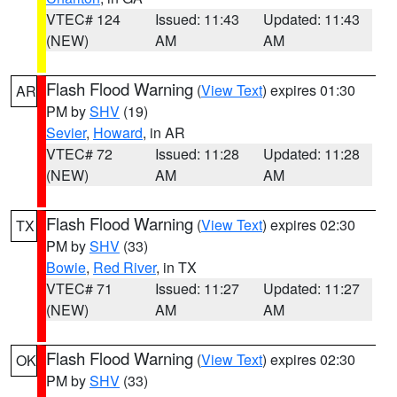
VTEC# 124
Issued: 11:43
Updated: 11:43
(NEW)
AM
AM
Flash Flood Warning
(
View Text
) expires 01:30
AR
PM by
SHV
(19)
Sevier
,
Howard
, in AR
VTEC# 72
Issued: 11:28
Updated: 11:28
(NEW)
AM
AM
Flash Flood Warning
(
View Text
) expires 02:30
TX
PM by
SHV
(33)
Bowie
,
Red River
, in TX
VTEC# 71
Issued: 11:27
Updated: 11:27
(NEW)
AM
AM
Flash Flood Warning
(
View Text
) expires 02:30
OK
PM by
SHV
(33)