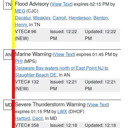
Flood Advisory
(
View Text
) expires 02:15 PM by
TN
MEG
(CJC)
Decatur
,
Weakley
,
Carroll
,
Henderson
,
Benton
,
Henry
, in TN
VTEC# 96
Issued: 12:22
Updated: 12:22
(NEW)
PM
PM
Marine Warning
(
View Text
) expires 01:45 PM by
AN
PHI
(MPS)
Delaware Bay waters north of East Point NJ to
Slaughter Beach DE
, in AN
VTEC# 132
Issued: 12:21
Updated: 12:21
(NEW)
PM
PM
Severe Thunderstorm Warning
(
View Text
)
MD
expires 01:15 PM by
LWX
(DHOF)
Harford
,
Cecil
, in MD
VTEC# 358
Issued: 12:18
Updated: 12:18