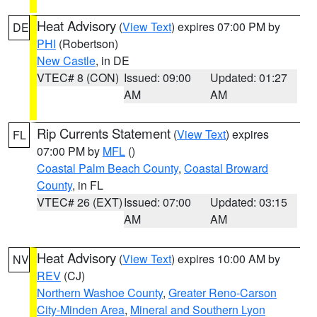
Heat Advisory
(
View Text
) expires 07:00 PM by
DE
PHI
(Robertson)
New Castle
, in DE
VTEC# 8 (CON)
Issued: 09:00
Updated: 01:27
AM
AM
Rip Currents Statement
(
View Text
) expires
FL
07:00 PM by
MFL
()
Coastal Palm Beach County
,
Coastal Broward
County
, in FL
VTEC# 26 (EXT)
Issued: 07:00
Updated: 03:15
AM
AM
Heat Advisory
(
View Text
) expires 10:00 AM by
NV
REV
(CJ)
Northern Washoe County
,
Greater Reno-Carson
City-Minden Area
,
Mineral and Southern Lyon