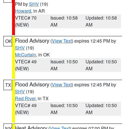
PM by
SHV
(19)
Howard
, in AR
VTEC# 70
Issued: 10:58
Updated: 10:58
(NEW)
AM
AM
Flood Advisory
(
View Text
) expires 12:45 PM by
OK
SHV
(19)
McCurtain
, in OK
VTEC# 49
Issued: 10:50
Updated: 10:50
(NEW)
AM
AM
Flood Advisory
(
View Text
) expires 12:45 PM by
TX
SHV
(19)
Red River
, in TX
VTEC# 49
Issued: 10:50
Updated: 10:50
(NEW)
AM
AM
Heat Advisory
(
View Text
) expires 07:00 PM by
NY