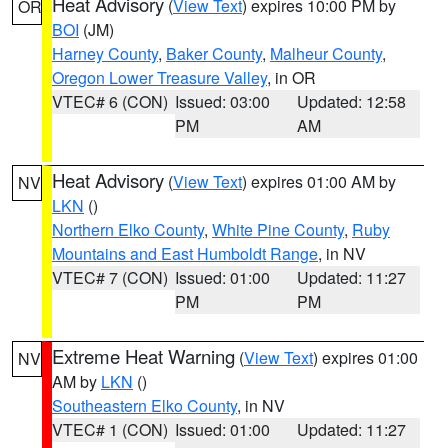
Heat Advisory
(
View Text
) expires 10:00 PM by
OR
BOI
(JM)
Harney County
,
Baker County
,
Malheur County
,
Oregon Lower Treasure Valley
, in OR
VTEC# 6 (CON)
Issued: 03:00
Updated: 12:58
PM
AM
Heat Advisory
(
View Text
) expires 01:00 AM by
NV
LKN
()
Northern Elko County
,
White Pine County
,
Ruby
Mountains and East Humboldt Range
, in NV
VTEC# 7 (CON)
Issued: 01:00
Updated: 11:27
PM
PM
Extreme Heat Warning
(
View Text
) expires 01:00
NV
AM by
LKN
()
Southeastern Elko County
, in NV
VTEC# 1 (CON)
Issued: 01:00
Updated: 11:27