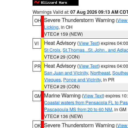
Warnings Valid at:
07 Aug 2026 09:13 AM CD
Severe Thunderstorm Warning
(
View
OH
Licking
, in OH
VTEC# 159 (NEW)
Heat Advisory
(
View Text
) expires 04:
VI
St Croix
,
St.Thomas...St. John.. and Adja
VTEC# 29 (CON)
Heat Advisory
(
View Text
) expires 04:
PR
San Juan and Vicinity
,
Northeast
,
Southe
Vieques
,
Ponce and Vicinity
, in PR
VTEC# 29 (CON)
Marine Warning
(
View Text
) expires 1
GM
Coastal waters from Pensacola FL to Pa
Pascagoula MS from 20 to 60 NM
, in GM
VTEC# 136 (NEW)
Severe Thunderstorm Warning
(
View
OK