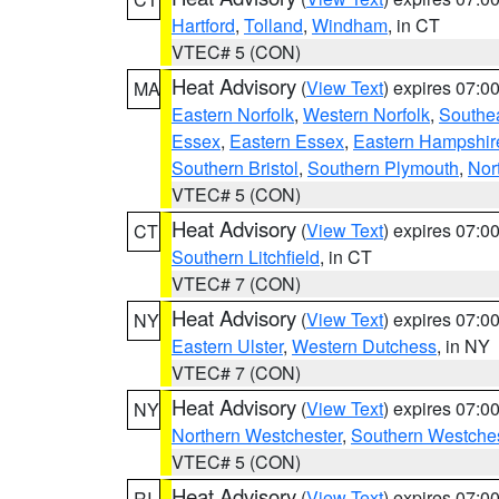
Hartford
,
Tolland
,
Windham
, in CT
VTEC# 5 (CON)
Heat Advisory
(
View Text
) expires 07:
MA
Eastern Norfolk
,
Western Norfolk
,
Southe
Essex
,
Eastern Essex
,
Eastern Hampshir
Southern Bristol
,
Southern Plymouth
,
Nor
VTEC# 5 (CON)
Heat Advisory
(
View Text
) expires 07:
CT
Southern Litchfield
, in CT
VTEC# 7 (CON)
Heat Advisory
(
View Text
) expires 07:
NY
Eastern Ulster
,
Western Dutchess
, in NY
VTEC# 7 (CON)
Heat Advisory
(
View Text
) expires 07:
NY
Northern Westchester
,
Southern Westches
VTEC# 5 (CON)
Heat Advisory
(
View Text
) expires 07:
RI