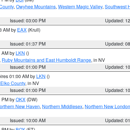
 County
,
Owyhee Mountains
,
Western Magic Valley
,
Southwest 
Issued: 03:00 PM
Updated: 1
03 AM by
EAX
(Krull)
Issued: 01:37 PM
Updated: 0
00 AM by
LKN
()
,
Ruby Mountains and East Humboldt Range
, in NV
Issued: 01:00 PM
Updated: 1
pires 01:00 AM by
LKN
()
 Elko County
, in NV
Issued: 01:00 PM
Updated: 1
00 PM by
OKX
(DW)
orthern New Haven
,
Northern Middlesex
,
Northern New Londo
Issued: 10:00 AM
Updated: 0
00 PM by
BOX
(FT)