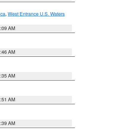
uca
,
West Entrance U.S. Waters
4:09 AM
7:46 AM
1:35 AM
8:51 AM
2:39 AM