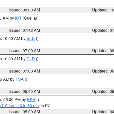
Issued: 08:00 AM
Updated: 1
45 AM by
ICT
(Cuellar)
Issued: 07:42 AM
Updated: 0
es 10:00 AM by
GLD
()
Issued: 07:00 AM
Updated: 0
es 10:00 AM by
GLD
()
Issued: 07:00 AM
Updated: 0
:15 AM by
TSA
()
Issued: 05:45 AM
Updated: 0
res 05:00 PM by
EKA
()
a CA from 10 to 60 nm
, in PZ
Issued: 05:00 AM
Updated: 0