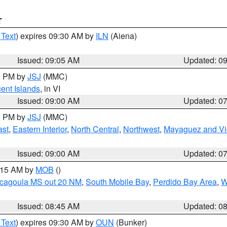
T
 Text
) expires 09:30 AM by
ILN
(Aiena)
Issued: 09:05 AM
Updated: 0
00 PM by
JSJ
(MMC)
cent Islands
, in VI
Issued: 09:00 AM
Updated: 0
00 PM by
JSJ
(MMC)
ast
,
Eastern Interior
,
North Central
,
Northwest
,
Mayaguez and Vic
Issued: 09:00 AM
Updated: 0
0:15 AM by
MOB
()
scagoula MS out 20 NM
,
South Mobile Bay
,
Perdido Bay Area
,
W
Issued: 08:45 AM
Updated: 0
 Text
) expires 09:30 AM by
OUN
(Bunker)