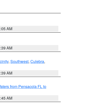
9:05 AM
7:39 AM
inity
,
Southwest
,
Culebra
,
7:39 AM
aters from Pensacola FL to
8:45 AM