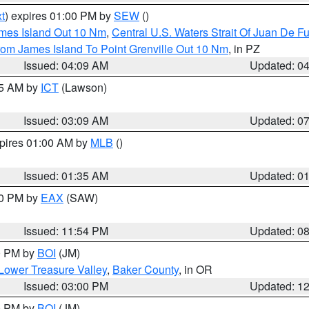
t
) expires 01:00 PM by
SEW
()
ames Island Out 10 Nm
,
Central U.S. Waters Strait Of Juan De F
rom James Island To Point Grenville Out 10 Nm
, in PZ
Issued: 04:09 AM
Updated: 0
15 AM by
ICT
(Lawson)
Issued: 03:09 AM
Updated: 0
xpires 01:00 AM by
MLB
()
Issued: 01:35 AM
Updated: 0
00 PM by
EAX
(SAW)
Issued: 11:54 PM
Updated: 0
00 PM by
BOI
(JM)
Lower Treasure Valley
,
Baker County
, in OR
Issued: 03:00 PM
Updated: 1
00 PM by
BOI
(JM)