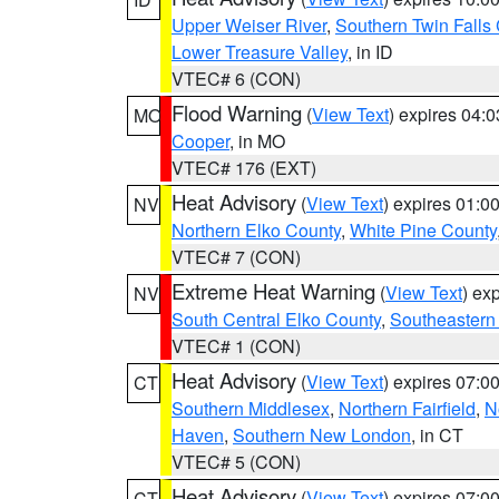
Upper Weiser River
,
Southern Twin Falls
Lower Treasure Valley
, in ID
VTEC# 6 (CON)
Flood Warning
(
View Text
) expires 04:
MO
Cooper
, in MO
VTEC# 176 (EXT)
Heat Advisory
(
View Text
) expires 01:
NV
Northern Elko County
,
White Pine County
VTEC# 7 (CON)
Extreme Heat Warning
(
View Text
) ex
NV
South Central Elko County
,
Southeastern
VTEC# 1 (CON)
Heat Advisory
(
View Text
) expires 07:
CT
Southern Middlesex
,
Northern Fairfield
,
N
Haven
,
Southern New London
, in CT
VTEC# 5 (CON)
Heat Advisory
(
View Text
) expires 07:
CT