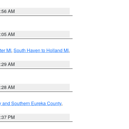
8:56 AM
9:05 AM
ter MI
,
South Haven to Holland MI
,
8:29 AM
8:28 AM
y and Southern Eureka County
,
0:37 PM