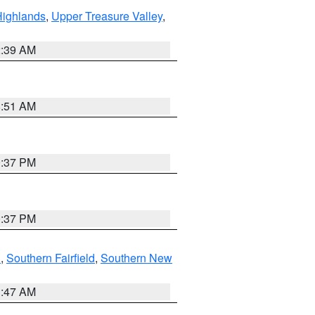
Highlands
,
Upper Treasure Valley
,
2:39 AM
8:51 AM
0:37 PM
0:37 PM
n
,
Southern Fairfield
,
Southern New
1:47 AM