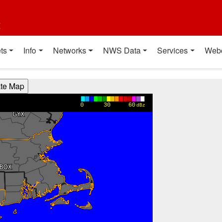
t
ts
Info
Networks
NWS Data
Services
Web