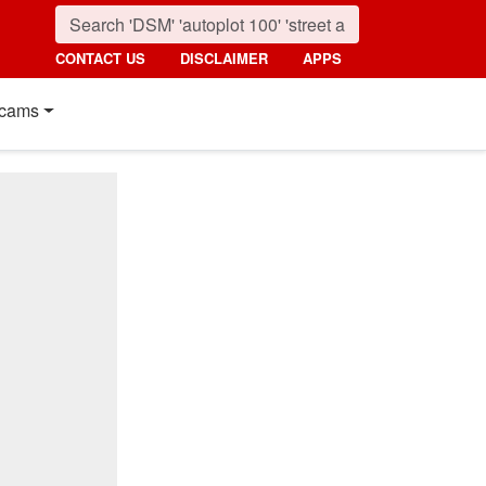
CONTACT US
DISCLAIMER
APPS
cams