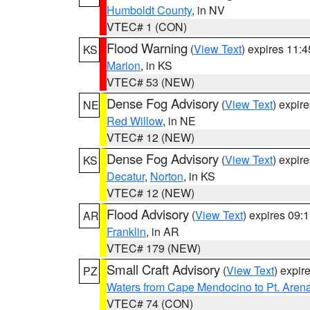
Humboldt County
, in NV
VTEC# 1 (CON)
Flood Warning
(
View Text
) expires 11:
KS
Marion
, in KS
VTEC# 53 (NEW)
Dense Fog Advisory
(
View Text
) expir
NE
Red Willow
, in NE
VTEC# 12 (NEW)
Dense Fog Advisory
(
View Text
) expir
KS
Decatur
,
Norton
, in KS
VTEC# 12 (NEW)
Flood Advisory
(
View Text
) expires 09
AR
Franklin
, in AR
VTEC# 179 (NEW)
Small Craft Advisory
(
View Text
) expi
PZ
Waters from Cape Mendocino to Pt. Aren
VTEC# 74 (CON)