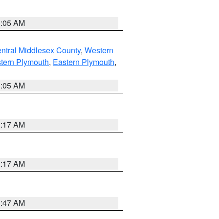
1:05 AM
ntral Middlesex County
,
Western
tern Plymouth
,
Eastern Plymouth
,
1:05 AM
2:17 AM
2:17 AM
1:47 AM