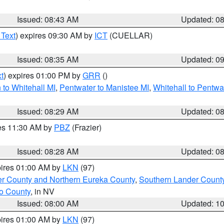
Issued: 08:43 AM
Updated: 0
 Text
) expires 09:30 AM by
ICT
(CUELLAR)
Issued: 08:35 AM
Updated: 0
t
) expires 01:00 PM by
GRR
()
to Whitehall MI
,
Pentwater to Manistee MI
,
Whitehall to Pentwa
Issued: 08:29 AM
Updated: 0
res 11:30 AM by
PBZ
(Frazier)
Issued: 08:28 AM
Updated: 0
pires 01:00 AM by
LKN
(97)
er County and Northern Eureka County
,
Southern Lander Count
o County
, in NV
Issued: 08:00 AM
Updated: 1
pires 01:00 AM by
LKN
(97)