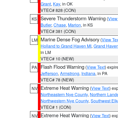
Grant
,
Kay
, in OK
VTEC# 828 (CON)
Severe Thunderstorm Warning
(
View
KS
Butler
,
Chase
,
Marion
, in KS
VTEC# 381 (CON)
Marine Dense Fog Advisory
(
View Tex
LM
Holland to Grand Haven MI
,
Grand Haven 
in LM
VTEC# 10 (NEW)
Flash Flood Warning
(
View Text
) expi
PA
Jefferson
,
Armstrong
,
Indiana
, in PA
VTEC# 78 (NEW)
Extreme Heat Warning
(
View Text
) ex
NV
Northeastern Nye County
,
Northern Land
Northwestern Nye County
,
Southwest Elk
VTEC# 1 (CON)
Extreme Heat Warning
(
View Text
) ex
NV