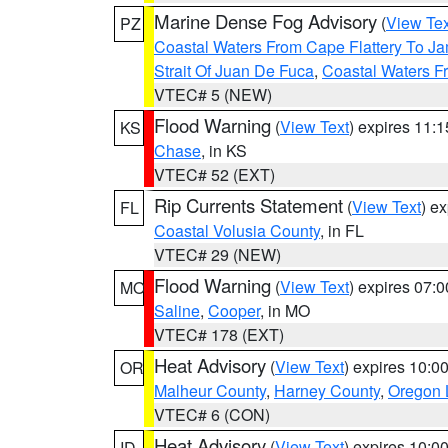
Marine Dense Fog Advisory
(
View Tex
PZ
Coastal Waters From Cape Flattery To J
Strait Of Juan De Fuca
,
Coastal Waters F
VTEC# 5 (NEW)
Flood Warning
(
View Text
) expires 11:
KS
Chase
, in KS
VTEC# 52 (EXT)
Rip Currents Statement
(
View Text
) e
FL
Coastal Volusia County
, in FL
VTEC# 29 (NEW)
Flood Warning
(
View Text
) expires 07:
MO
Saline
,
Cooper
, in MO
VTEC# 178 (EXT)
Heat Advisory
(
View Text
) expires 10:
OR
Malheur County
,
Harney County
,
Oregon 
VTEC# 6 (CON)
Heat Advisory
(
View Text
) expires 10:
ID