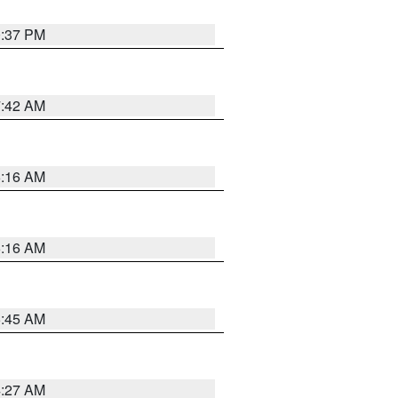
0:37 PM
7:42 AM
6:16 AM
6:16 AM
5:45 AM
4:27 AM