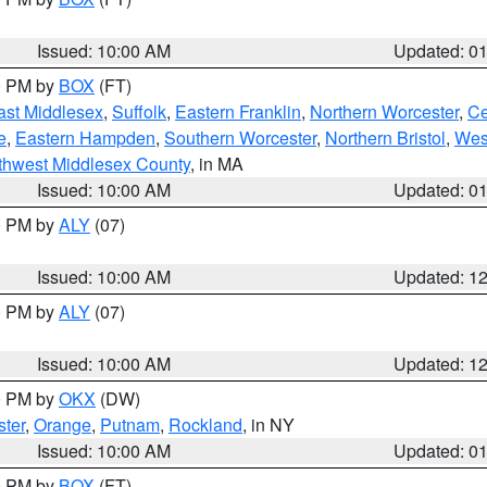
Issued: 10:00 AM
Updated: 0
00 PM by
BOX
(FT)
ast Middlesex
,
Suffolk
,
Eastern Franklin
,
Northern Worcester
,
Ce
e
,
Eastern Hampden
,
Southern Worcester
,
Northern Bristol
,
Wes
thwest Middlesex County
, in MA
Issued: 10:00 AM
Updated: 0
00 PM by
ALY
(07)
Issued: 10:00 AM
Updated: 1
00 PM by
ALY
(07)
Issued: 10:00 AM
Updated: 1
00 PM by
OKX
(DW)
ter
,
Orange
,
Putnam
,
Rockland
, in NY
Issued: 10:00 AM
Updated: 0
00 PM by
BOX
(FT)