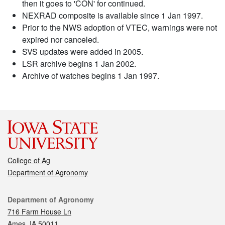
then it goes to 'CON' for continued.
NEXRAD composite is available since 1 Jan 1997.
Prior to the NWS adoption of VTEC, warnings were not
expired nor canceled.
SVS updates were added in 2005.
LSR archive begins 1 Jan 2002.
Archive of watches begins 1 Jan 1997.
College of Ag
Department of Agronomy
Contact
Department of Agronomy
716 Farm House Ln
Ames, IA 50011