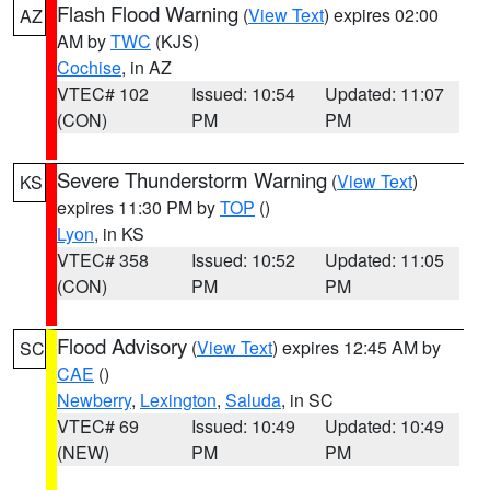
Flash Flood Warning
(
View Text
) expires 02:00
AZ
AM by
TWC
(KJS)
Cochise
, in AZ
VTEC# 102
Issued: 10:54
Updated: 11:07
(CON)
PM
PM
Severe Thunderstorm Warning
(
View Text
)
KS
expires 11:30 PM by
TOP
()
Lyon
, in KS
VTEC# 358
Issued: 10:52
Updated: 11:05
(CON)
PM
PM
Flood Advisory
(
View Text
) expires 12:45 AM by
SC
CAE
()
Newberry
,
Lexington
,
Saluda
, in SC
VTEC# 69
Issued: 10:49
Updated: 10:49
(NEW)
PM
PM