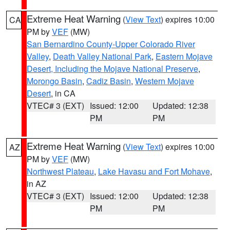
Extreme Heat Warning
(
View Text
) expires 10:00
CA
PM by
VEF
(MW)
San Bernardino County-Upper Colorado River
Valley
,
Death Valley National Park
,
Eastern Mojave
Desert, Including the Mojave National Preserve
,
Morongo Basin
,
Cadiz Basin
,
Western Mojave
Desert
, in CA
VTEC# 3 (EXT)
Issued: 12:00
Updated: 12:38
PM
PM
Extreme Heat Warning
(
View Text
) expires 10:00
AZ
PM by
VEF
(MW)
Northwest Plateau
,
Lake Havasu and Fort Mohave
,
in AZ
VTEC# 3 (EXT)
Issued: 12:00
Updated: 12:38
PM
PM