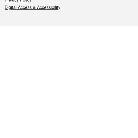
Digital Access & Accessibility