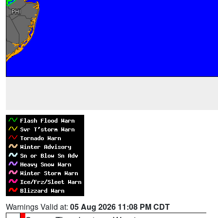
Warnings Valid at:
05 Aug 2026 11:08 PM CDT