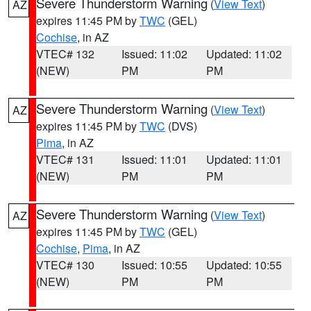
Severe Thunderstorm Warning
(
View Text
)
AZ
expires 11:45 PM by
TWC
(GEL)
Cochise
, in AZ
VTEC# 132
Issued: 11:02
Updated: 11:02
(NEW)
PM
PM
Severe Thunderstorm Warning
(
View Text
)
AZ
expires 11:45 PM by
TWC
(DVS)
Pima
, in AZ
VTEC# 131
Issued: 11:01
Updated: 11:01
(NEW)
PM
PM
Severe Thunderstorm Warning
(
View Text
)
AZ
expires 11:45 PM by
TWC
(GEL)
Cochise
,
Pima
, in AZ
VTEC# 130
Issued: 10:55
Updated: 10:55
(NEW)
PM
PM