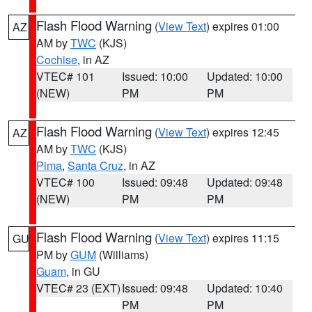
Flash Flood Warning
(
View Text
) expires 01:00
AZ
AM by
TWC
(KJS)
Cochise
, in AZ
VTEC# 101
Issued: 10:00
Updated: 10:00
(NEW)
PM
PM
Flash Flood Warning
(
View Text
) expires 12:45
AZ
AM by
TWC
(KJS)
Pima
,
Santa Cruz
, in AZ
VTEC# 100
Issued: 09:48
Updated: 09:48
(NEW)
PM
PM
Flash Flood Warning
(
View Text
) expires 11:15
GU
PM by
GUM
(Williams)
Guam
, in GU
VTEC# 23 (EXT)
Issued: 09:48
Updated: 10:40
PM
PM