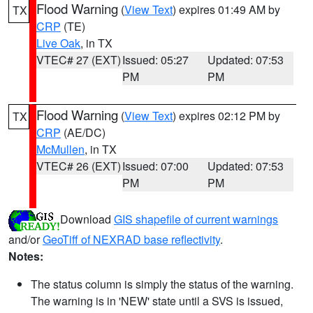
Flood Warning
(
View Text
) expires 01:49 AM by
TX
CRP
(TE)
Live Oak
, in TX
VTEC# 27 (EXT)
Issued: 05:27
Updated: 07:53
PM
PM
Flood Warning
(
View Text
) expires 02:12 PM by
TX
CRP
(AE/DC)
McMullen
, in TX
VTEC# 26 (EXT)
Issued: 07:00
Updated: 07:53
PM
PM
Download
GIS shapefile of current warnings
and/or
GeoTiff of NEXRAD base reflectivity
.
Notes:
The status column is simply the status of the warning.
The warning is in 'NEW' state until a SVS is issued,