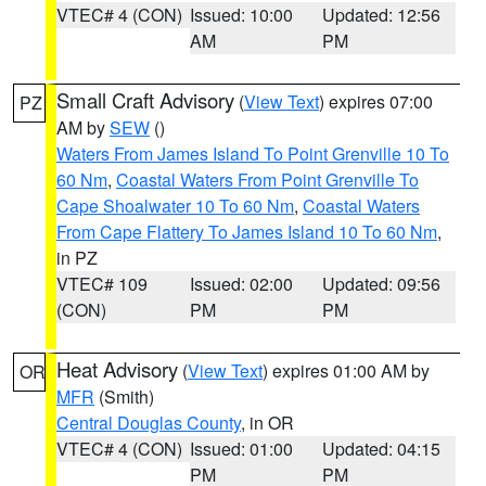
VTEC# 4 (CON)
Issued: 10:00
Updated: 12:56
AM
PM
Small Craft Advisory
(
View Text
) expires 07:00
PZ
AM by
SEW
()
Waters From James Island To Point Grenville 10 To
60 Nm
,
Coastal Waters From Point Grenville To
Cape Shoalwater 10 To 60 Nm
,
Coastal Waters
From Cape Flattery To James Island 10 To 60 Nm
,
in PZ
VTEC# 109
Issued: 02:00
Updated: 09:56
(CON)
PM
PM
Heat Advisory
(
View Text
) expires 01:00 AM by
OR
MFR
(Smith)
Central Douglas County
, in OR
VTEC# 4 (CON)
Issued: 01:00
Updated: 04:15
PM
PM