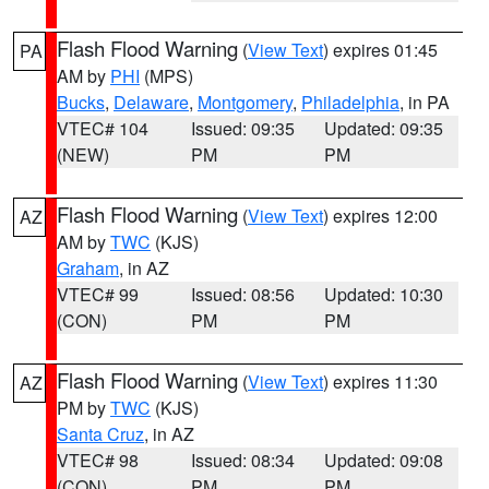
Flash Flood Warning
(
View Text
) expires 01:45
PA
AM by
PHI
(MPS)
Bucks
,
Delaware
,
Montgomery
,
Philadelphia
, in PA
VTEC# 104
Issued: 09:35
Updated: 09:35
(NEW)
PM
PM
Flash Flood Warning
(
View Text
) expires 12:00
AZ
AM by
TWC
(KJS)
Graham
, in AZ
VTEC# 99
Issued: 08:56
Updated: 10:30
(CON)
PM
PM
Flash Flood Warning
(
View Text
) expires 11:30
AZ
PM by
TWC
(KJS)
Santa Cruz
, in AZ
VTEC# 98
Issued: 08:34
Updated: 09:08
(CON)
PM
PM