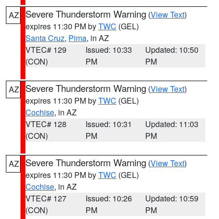
Severe Thunderstorm Warning
(
View Text
)
AZ
expires 11:30 PM by
TWC
(GEL)
Santa Cruz
,
Pima
, in AZ
VTEC# 129
Issued: 10:33
Updated: 10:50
(CON)
PM
PM
Severe Thunderstorm Warning
(
View Text
)
AZ
expires 11:30 PM by
TWC
(GEL)
Cochise
, in AZ
VTEC# 128
Issued: 10:31
Updated: 11:03
(CON)
PM
PM
Severe Thunderstorm Warning
(
View Text
)
AZ
expires 11:30 PM by
TWC
(GEL)
Cochise
, in AZ
VTEC# 127
Issued: 10:26
Updated: 10:59
(CON)
PM
PM