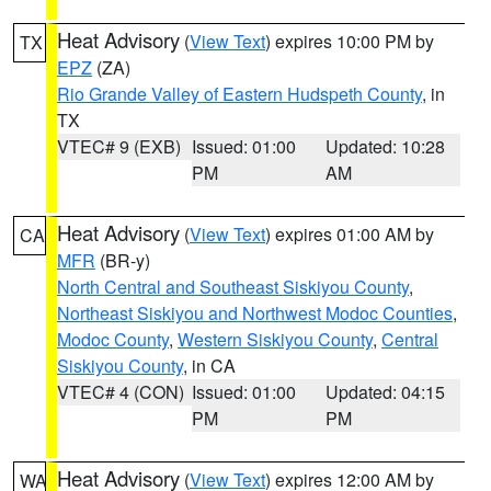
Heat Advisory
(
View Text
) expires 10:00 PM by
TX
EPZ
(ZA)
Rio Grande Valley of Eastern Hudspeth County
, in
TX
VTEC# 9 (EXB)
Issued: 01:00
Updated: 10:28
PM
AM
Heat Advisory
(
View Text
) expires 01:00 AM by
CA
MFR
(BR-y)
North Central and Southeast Siskiyou County
,
Northeast Siskiyou and Northwest Modoc Counties
,
Modoc County
,
Western Siskiyou County
,
Central
Siskiyou County
, in CA
VTEC# 4 (CON)
Issued: 01:00
Updated: 04:15
PM
PM
Heat Advisory
(
View Text
) expires 12:00 AM by
WA