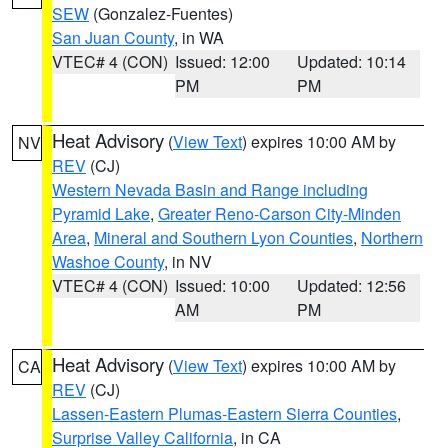
SEW
(Gonzalez-Fuentes)
San Juan County
, in WA
VTEC# 4 (CON)
Issued: 12:00
Updated: 10:14
PM
PM
Heat Advisory
(
View Text
) expires 10:00 AM by
NV
REV
(CJ)
Western Nevada Basin and Range including
Pyramid Lake
,
Greater Reno-Carson City-Minden
Area
,
Mineral and Southern Lyon Counties
,
Northern
Washoe County
, in NV
VTEC# 4 (CON)
Issued: 10:00
Updated: 12:56
AM
PM
Heat Advisory
(
View Text
) expires 10:00 AM by
CA
REV
(CJ)
Lassen-Eastern Plumas-Eastern Sierra Counties
,
Surprise Valley California
, in CA