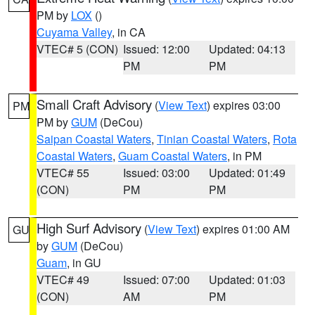
PM by
LOX
()
Cuyama Valley
, in CA
VTEC# 5 (CON)
Issued: 12:00
Updated: 04:13
PM
PM
Small Craft Advisory
(
View Text
) expires 03:00
PM
PM by
GUM
(DeCou)
Saipan Coastal Waters
,
Tinian Coastal Waters
,
Rota
Coastal Waters
,
Guam Coastal Waters
, in PM
VTEC# 55
Issued: 03:00
Updated: 01:49
(CON)
PM
PM
High Surf Advisory
(
View Text
) expires 01:00 AM
GU
by
GUM
(DeCou)
Guam
, in GU
VTEC# 49
Issued: 07:00
Updated: 01:03
(CON)
AM
PM