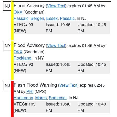
Flood Advisory
(
View Text
) expires 01:45 AM by
NJ
OKX
(Goodman)
Passaic
,
Bergen
,
Essex
,
Passaic
, in NJ
VTEC# 93
Issued: 10:45
Updated: 10:45
(NEW)
PM
PM
Flood Advisory
(
View Text
) expires 01:45 AM by
NY
OKX
(Goodman)
Rockland
, in NY
VTEC# 93
Issued: 10:45
Updated: 10:45
(NEW)
PM
PM
Flash Flood Warning
(
View Text
) expires 02:45
NJ
AM by
PHI
(MPS)
Hunterdon
,
Morris
,
Somerset
, in NJ
VTEC# 105
Issued: 10:40
Updated: 10:40
(NEW)
PM
PM