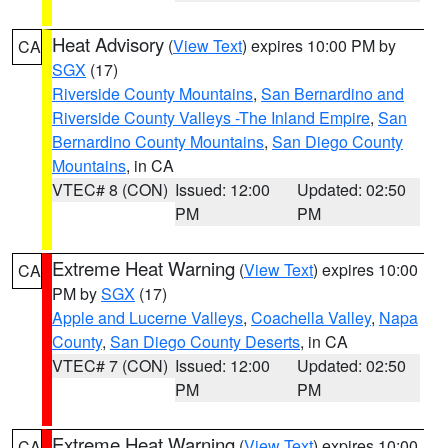
Heat Advisory
(
View Text
) expires 10:00 PM by
CA
SGX
(17)
Riverside County Mountains
,
San Bernardino and
Riverside County Valleys -The Inland Empire
,
San
Bernardino County Mountains
,
San Diego County
Mountains
, in CA
VTEC# 8 (CON)
Issued: 12:00
Updated: 02:50
PM
PM
Extreme Heat Warning
(
View Text
) expires 10:00
CA
PM by
SGX
(17)
Apple and Lucerne Valleys
,
Coachella Valley
,
Napa
County
,
San Diego County Deserts
, in CA
VTEC# 7 (CON)
Issued: 12:00
Updated: 02:50
PM
PM
Extreme Heat Warning
(
View Text
) expires 10:00
CA