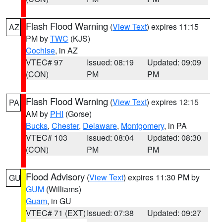
Flash Flood Warning
(
View Text
) expires 11:15
AZ
PM by
TWC
(KJS)
Cochise
, in AZ
VTEC# 97
Issued: 08:19
Updated: 09:09
(CON)
PM
PM
Flash Flood Warning
(
View Text
) expires 12:15
PA
AM by
PHI
(Gorse)
Bucks
,
Chester
,
Delaware
,
Montgomery
, in PA
VTEC# 103
Issued: 08:04
Updated: 08:30
(CON)
PM
PM
Flood Advisory
(
View Text
) expires 11:30 PM by
GU
GUM
(Williams)
Guam
, in GU
VTEC# 71 (EXT)
Issued: 07:38
Updated: 09:27