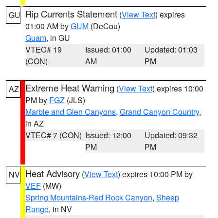
Rip Currents Statement
(
View Text
) expires
GU
01:00 AM by
GUM
(DeCou)
Guam
, in GU
VTEC# 19
Issued: 01:00
Updated: 01:03
(CON)
AM
PM
Extreme Heat Warning
(
View Text
) expires 10:00
AZ
PM by
FGZ
(JLS)
Marble and Glen Canyons
,
Grand Canyon Country
,
in AZ
VTEC# 7 (CON)
Issued: 12:00
Updated: 09:32
PM
PM
Heat Advisory
(
View Text
) expires 10:00 PM by
NV
VEF
(MW)
Spring Mountains-Red Rock Canyon
,
Sheep
Range
, in NV