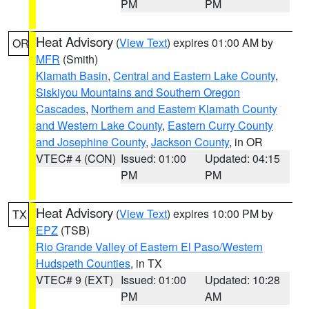
PM
PM
Heat Advisory
(
View Text
) expires 01:00 AM by
OR
MFR
(Smith)
Klamath Basin
,
Central and Eastern Lake County
,
Siskiyou Mountains and Southern Oregon
Cascades
,
Northern and Eastern Klamath County
and Western Lake County
,
Eastern Curry County
and Josephine County
,
Jackson County
, in OR
VTEC# 4 (CON)
Issued: 01:00
Updated: 04:15
PM
PM
Heat Advisory
(
View Text
) expires 10:00 PM by
TX
EPZ
(TSB)
Rio Grande Valley of Eastern El Paso/Western
Hudspeth Counties
, in TX
VTEC# 9 (EXT)
Issued: 01:00
Updated: 10:28
PM
AM