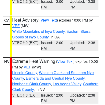
VTEC# 2 (EXT)
Issued: 12:00
Updated: 12:38
PM
PM
Heat Advisory
(
View Text
) expires 10:00 PM by
CA
VEF
(MW)
White Mountains of Inyo County
,
Eastern Sierra
Slopes of Inyo County
, in CA
VTEC# 2 (EXT)
Issued: 12:00
Updated: 12:38
PM
PM
Extreme Heat Warning
(
View Text
) expires 10:00
NV
PM by
VEF
(MW)
Lincoln County
,
Western Clark and Southern Nye
County
,
Esmeralda and Central Nye County
,
Northeast Clark County
,
Las Vegas Valley
,
Southern
Clark County
, in NV
VTEC# 3 (EXT)
Issued: 12:00
Updated: 12:38
PM
PM