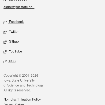
akrherz@iastate.edu
Social media
Facebook
Twitter
Github
YouTube
RSS
Legal
Copyright © 2001-2026
Iowa State University
of Science and Technology
All rights reserved.
Non-discrimination Policy
Privacy Policy