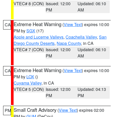
VTEC# 8 (CON)
Issued: 12:00
Updated: 06:10
PM
AM
Extreme Heat Warning
(
View Text
) expires 10:00
CA
PM by
SGX
(17)
Apple and Lucerne Valleys
,
Coachella Valley
,
San
Diego County Deserts
,
Napa County
, in CA
VTEC# 7 (CON)
Issued: 12:00
Updated: 06:10
PM
AM
Extreme Heat Warning
(
View Text
) expires 10:00
CA
PM by
LOX
()
Cuyama Valley
, in CA
VTEC# 5 (CON)
Issued: 12:00
Updated: 04:13
PM
PM
Small Craft Advisory
(
View Text
) expires 02:00
PM
PM by
GUM
(DeCou)