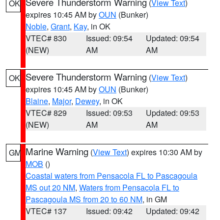
Severe Thunderstorm Warning
(
View Text
)
OK
expires 10:45 AM by
OUN
(Bunker)
Noble
,
Grant
,
Kay
, in OK
VTEC# 830
Issued: 09:54
Updated: 09:54
(NEW)
AM
AM
Severe Thunderstorm Warning
(
View Text
)
OK
expires 10:45 AM by
OUN
(Bunker)
Blaine
,
Major
,
Dewey
, in OK
VTEC# 829
Issued: 09:53
Updated: 09:53
(NEW)
AM
AM
Marine Warning
(
View Text
) expires 10:30 AM by
GM
MOB
()
Coastal waters from Pensacola FL to Pascagoula
MS out 20 NM
,
Waters from Pensacola FL to
Pascagoula MS from 20 to 60 NM
, in GM
VTEC# 137
Issued: 09:42
Updated: 09:42