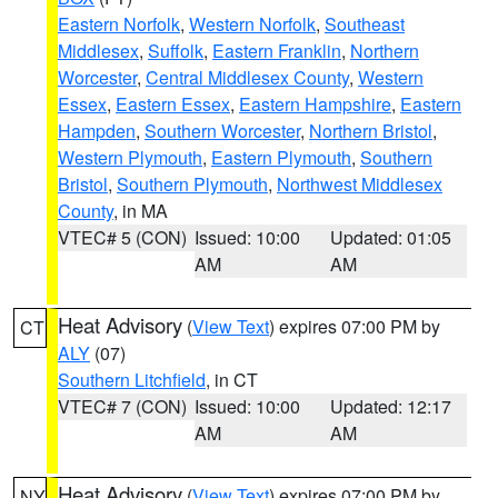
Eastern Norfolk
,
Western Norfolk
,
Southeast
Middlesex
,
Suffolk
,
Eastern Franklin
,
Northern
Worcester
,
Central Middlesex County
,
Western
Essex
,
Eastern Essex
,
Eastern Hampshire
,
Eastern
Hampden
,
Southern Worcester
,
Northern Bristol
,
Western Plymouth
,
Eastern Plymouth
,
Southern
Bristol
,
Southern Plymouth
,
Northwest Middlesex
County
, in MA
VTEC# 5 (CON)
Issued: 10:00
Updated: 01:05
AM
AM
Heat Advisory
(
View Text
) expires 07:00 PM by
CT
ALY
(07)
Southern Litchfield
, in CT
VTEC# 7 (CON)
Issued: 10:00
Updated: 12:17
AM
AM
Heat Advisory
(
View Text
) expires 07:00 PM by
NY