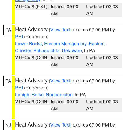
VTEC# 8 (EXT)
Issued: 09:00
Updated: 02:03
AM
AM
Heat Advisory
(
View Text
) expires 07:00 PM by
PA
PHI
(Robertson)
Lower Bucks
,
Eastern Montgomery
,
Eastern
Chester
,
Philadelphia
,
Delaware
, in PA
VTEC# 8 (CON)
Issued: 09:00
Updated: 02:03
AM
AM
Heat Advisory
(
View Text
) expires 07:00 PM by
PA
PHI
(Robertson)
Lehigh
,
Berks
,
Northampton
, in PA
VTEC# 8 (CON)
Issued: 09:00
Updated: 02:03
AM
AM
Heat Advisory
(
View Text
) expires 07:00 PM by
NJ