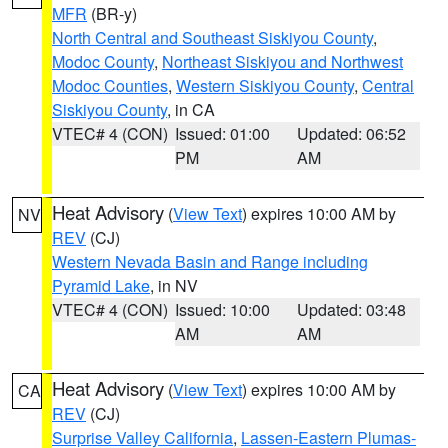
MFR
(BR-y)
North Central and Southeast Siskiyou County
,
Modoc County
,
Northeast Siskiyou and Northwest
Modoc Counties
,
Western Siskiyou County
,
Central
Siskiyou County
, in CA
VTEC# 4 (CON)
Issued: 01:00
Updated: 06:52
PM
AM
Heat Advisory
(
View Text
) expires 10:00 AM by
NV
REV
(CJ)
Western Nevada Basin and Range including
Pyramid Lake
, in NV
VTEC# 4 (CON)
Issued: 10:00
Updated: 03:48
AM
AM
Heat Advisory
(
View Text
) expires 10:00 AM by
CA
REV
(CJ)
Surprise Valley California
,
Lassen-Eastern Plumas-