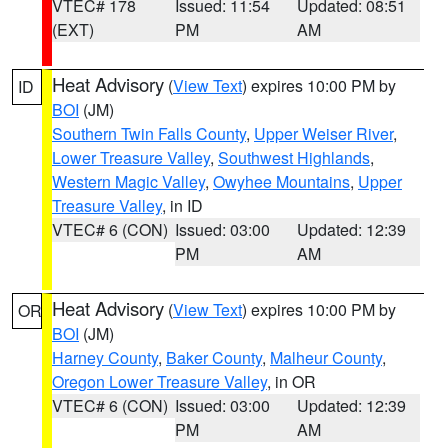
VTEC# 178
Issued: 11:54
Updated: 08:51
(EXT)
PM
AM
Heat Advisory
(
View Text
) expires 10:00 PM by
ID
BOI
(JM)
Southern Twin Falls County
,
Upper Weiser River
,
Lower Treasure Valley
,
Southwest Highlands
,
Western Magic Valley
,
Owyhee Mountains
,
Upper
Treasure Valley
, in ID
VTEC# 6 (CON)
Issued: 03:00
Updated: 12:39
PM
AM
Heat Advisory
(
View Text
) expires 10:00 PM by
OR
BOI
(JM)
Harney County
,
Baker County
,
Malheur County
,
Oregon Lower Treasure Valley
, in OR
VTEC# 6 (CON)
Issued: 03:00
Updated: 12:39
PM
AM