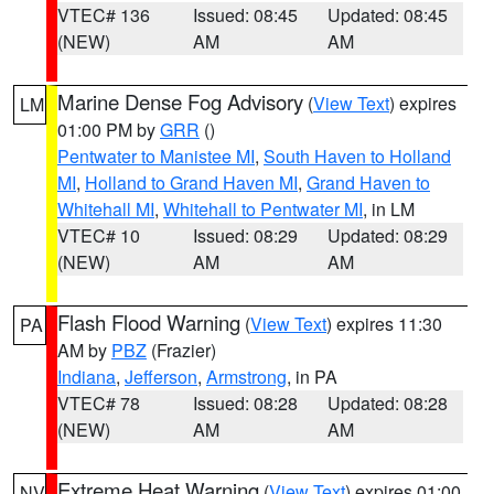
VTEC# 136
Issued: 08:45
Updated: 08:45
(NEW)
AM
AM
Marine Dense Fog Advisory
(
View Text
) expires
LM
01:00 PM by
GRR
()
Pentwater to Manistee MI
,
South Haven to Holland
MI
,
Holland to Grand Haven MI
,
Grand Haven to
Whitehall MI
,
Whitehall to Pentwater MI
, in LM
VTEC# 10
Issued: 08:29
Updated: 08:29
(NEW)
AM
AM
Flash Flood Warning
(
View Text
) expires 11:30
PA
AM by
PBZ
(Frazier)
Indiana
,
Jefferson
,
Armstrong
, in PA
VTEC# 78
Issued: 08:28
Updated: 08:28
(NEW)
AM
AM
Extreme Heat Warning
(
View Text
) expires 01:00
NV