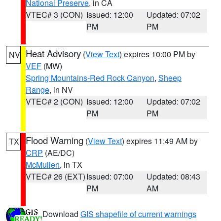
National Preserve
, in CA
VTEC# 3 (CON)
Issued: 12:00
Updated: 07:02
PM
PM
Heat Advisory
(
View Text
) expires 10:00 PM by
NV
VEF
(MW)
Spring Mountains-Red Rock Canyon
,
Sheep
Range
, in NV
VTEC# 2 (CON)
Issued: 12:00
Updated: 07:02
PM
PM
Flood Warning
(
View Text
) expires 11:49 AM by
TX
CRP
(AE/DC)
McMullen
, in TX
VTEC# 26 (EXT)
Issued: 07:00
Updated: 08:43
PM
AM
Download
GIS shapefile of current warnings