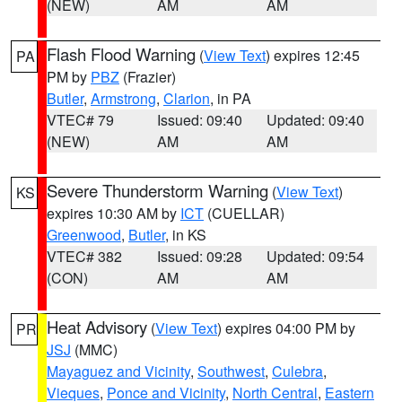
(NEW)
AM
AM
Flash Flood Warning
(
View Text
) expires 12:45
PA
PM by
PBZ
(Frazier)
Butler
,
Armstrong
,
Clarion
, in PA
VTEC# 79
Issued: 09:40
Updated: 09:40
(NEW)
AM
AM
Severe Thunderstorm Warning
(
View Text
)
KS
expires 10:30 AM by
ICT
(CUELLAR)
Greenwood
,
Butler
, in KS
VTEC# 382
Issued: 09:28
Updated: 09:54
(CON)
AM
AM
Heat Advisory
(
View Text
) expires 04:00 PM by
PR
JSJ
(MMC)
Mayaguez and Vicinity
,
Southwest
,
Culebra
,
Vieques
,
Ponce and Vicinity
,
North Central
,
Eastern