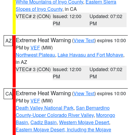
White Mountains of Inyo County
,
Eastern Sierra
Slopes of Inyo County
, in CA
VTEC# 2 (CON)
Issued: 12:00
Updated: 07:02
PM
PM
Extreme Heat Warning
(
View Text
) expires 10:00
AZ
PM by
VEF
(MW)
Northwest Plateau
,
Lake Havasu and Fort Mohave
,
in AZ
VTEC# 3 (CON)
Issued: 12:00
Updated: 07:02
PM
PM
Extreme Heat Warning
(
View Text
) expires 10:00
CA
PM by
VEF
(MW)
Death Valley National Park
,
San Bernardino
County-Upper Colorado River Valley
,
Morongo
Basin
,
Cadiz Basin
,
Western Mojave Desert
,
Eastern Mojave Desert, Including the Mojave