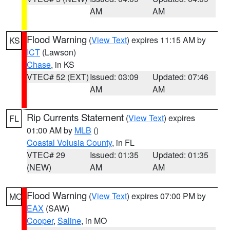
AM
AM
Flood Warning
(
View Text
) expires 11:15 AM by
KS
ICT
(Lawson)
Chase
, in KS
VTEC# 52 (EXT)
Issued: 03:09
Updated: 07:46
AM
AM
Rip Currents Statement
(
View Text
) expires
FL
01:00 AM by
MLB
()
Coastal Volusia County
, in FL
VTEC# 29
Issued: 01:35
Updated: 01:35
(NEW)
AM
AM
Flood Warning
(
View Text
) expires 07:00 PM by
MO
EAX
(SAW)
Cooper
,
Saline
, in MO