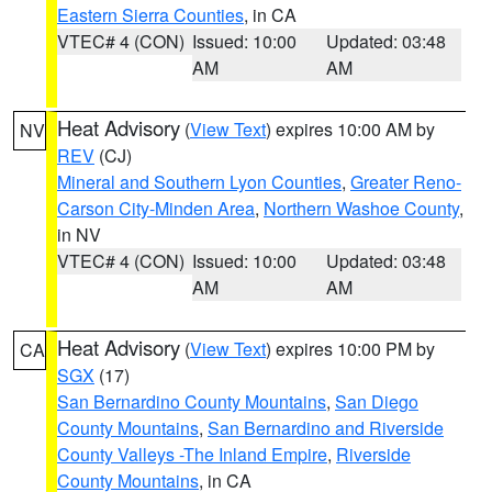
Eastern Sierra Counties
, in CA
VTEC# 4 (CON)
Issued: 10:00
Updated: 03:48
AM
AM
Heat Advisory
(
View Text
) expires 10:00 AM by
NV
REV
(CJ)
Mineral and Southern Lyon Counties
,
Greater Reno-
Carson City-Minden Area
,
Northern Washoe County
,
in NV
VTEC# 4 (CON)
Issued: 10:00
Updated: 03:48
AM
AM
Heat Advisory
(
View Text
) expires 10:00 PM by
CA
SGX
(17)
San Bernardino County Mountains
,
San Diego
County Mountains
,
San Bernardino and Riverside
County Valleys -The Inland Empire
,
Riverside
County Mountains
, in CA