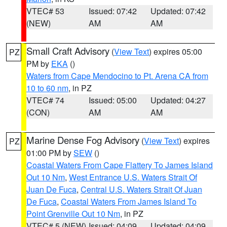
VTEC# 53
Issued: 07:42
Updated: 07:42
(NEW)
AM
AM
Small Craft Advisory
(
View Text
) expires 05:00
PZ
PM by
EKA
()
Waters from Cape Mendocino to Pt. Arena CA from
10 to 60 nm
, in PZ
VTEC# 74
Issued: 05:00
Updated: 04:27
(CON)
AM
AM
Marine Dense Fog Advisory
(
View Text
) expires
PZ
01:00 PM by
SEW
()
Coastal Waters From Cape Flattery To James Island
Out 10 Nm
,
West Entrance U.S. Waters Strait Of
Juan De Fuca
,
Central U.S. Waters Strait Of Juan
De Fuca
,
Coastal Waters From James Island To
Point Grenville Out 10 Nm
, in PZ
VTEC# 5 (NEW)
Issued: 04:09
Updated: 04:09