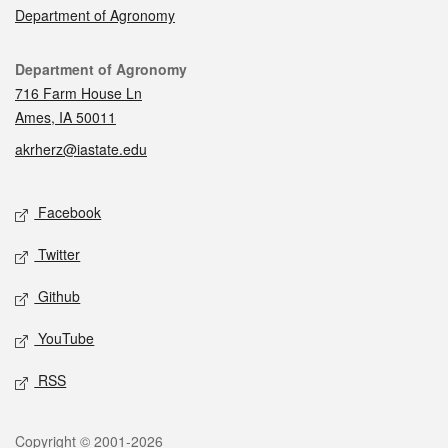
Department of Agronomy
Contact
Department of Agronomy
716 Farm House Ln
Ames, IA 50011
akrherz@iastate.edu
Social media
Facebook
Twitter
Github
YouTube
RSS
Legal
Copyright © 2001-2026