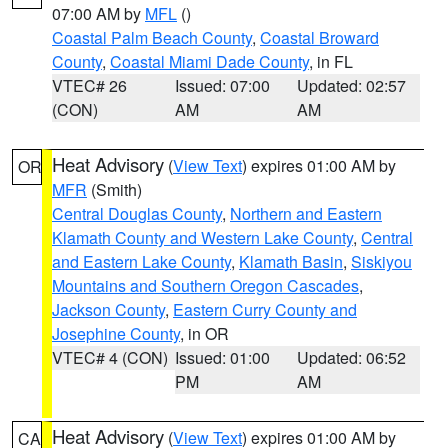
07:00 AM by
MFL
()
Coastal Palm Beach County
,
Coastal Broward
County
,
Coastal Miami Dade County
, in FL
VTEC# 26
Issued: 07:00
Updated: 02:57
(CON)
AM
AM
Heat Advisory
(
View Text
) expires 01:00 AM by
OR
MFR
(Smith)
Central Douglas County
,
Northern and Eastern
Klamath County and Western Lake County
,
Central
and Eastern Lake County
,
Klamath Basin
,
Siskiyou
Mountains and Southern Oregon Cascades
,
Jackson County
,
Eastern Curry County and
Josephine County
, in OR
VTEC# 4 (CON)
Issued: 01:00
Updated: 06:52
PM
AM
Heat Advisory
(
View Text
) expires 01:00 AM by
CA