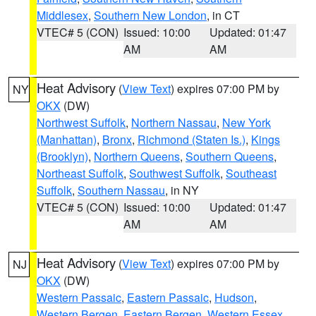
Middlesex
,
Southern New London
, in CT
VTEC# 5 (CON)
Issued: 10:00
Updated: 01:47
AM
AM
Heat Advisory
(
View Text
) expires 07:00 PM by
NY
OKX
(DW)
Northwest Suffolk
,
Northern Nassau
,
New York
(Manhattan)
,
Bronx
,
Richmond (Staten Is.)
,
Kings
(Brooklyn)
,
Northern Queens
,
Southern Queens
,
Northeast Suffolk
,
Southwest Suffolk
,
Southeast
Suffolk
,
Southern Nassau
, in NY
VTEC# 5 (CON)
Issued: 10:00
Updated: 01:47
AM
AM
Heat Advisory
(
View Text
) expires 07:00 PM by
NJ
OKX
(DW)
Western Passaic
,
Eastern Passaic
,
Hudson
,
Western Bergen
,
Eastern Bergen
,
Western Essex
,