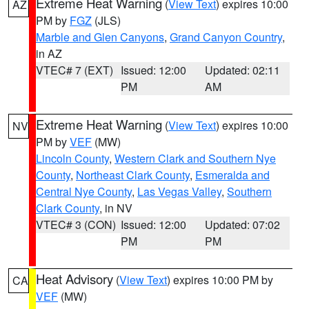
Extreme Heat Warning
(
View Text
) expires 10:00
AZ
PM by
FGZ
(JLS)
Marble and Glen Canyons
,
Grand Canyon Country
,
in AZ
VTEC# 7 (EXT)
Issued: 12:00
Updated: 02:11
PM
AM
Extreme Heat Warning
(
View Text
) expires 10:00
NV
PM by
VEF
(MW)
Lincoln County
,
Western Clark and Southern Nye
County
,
Northeast Clark County
,
Esmeralda and
Central Nye County
,
Las Vegas Valley
,
Southern
Clark County
, in NV
VTEC# 3 (CON)
Issued: 12:00
Updated: 07:02
PM
PM
Heat Advisory
(
View Text
) expires 10:00 PM by
CA
VEF
(MW)