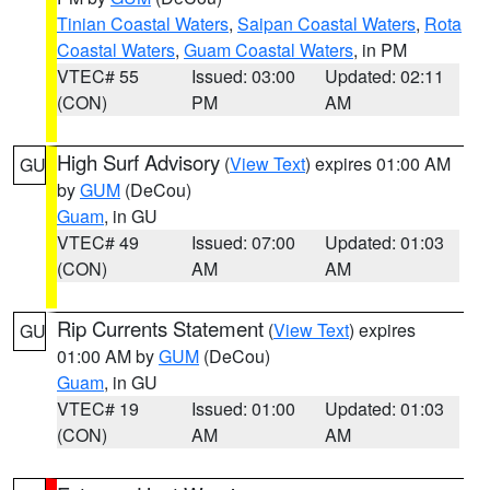
Tinian Coastal Waters
,
Saipan Coastal Waters
,
Rota
Coastal Waters
,
Guam Coastal Waters
, in PM
VTEC# 55
Issued: 03:00
Updated: 02:11
(CON)
PM
AM
High Surf Advisory
(
View Text
) expires 01:00 AM
GU
by
GUM
(DeCou)
Guam
, in GU
VTEC# 49
Issued: 07:00
Updated: 01:03
(CON)
AM
AM
Rip Currents Statement
(
View Text
) expires
GU
01:00 AM by
GUM
(DeCou)
Guam
, in GU
VTEC# 19
Issued: 01:00
Updated: 01:03
(CON)
AM
AM