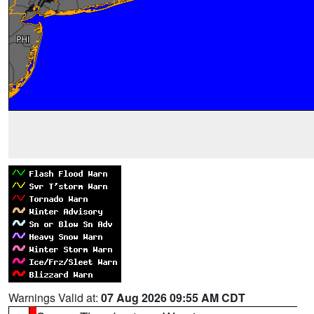
Warnings Valid at:
07 Aug 2026 09:55 AM CDT