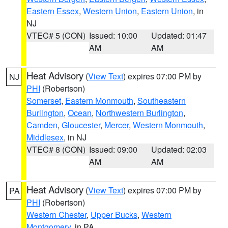
Eastern Essex
,
Western Union
,
Eastern Union
, in
NJ
VTEC# 5 (CON)
Issued: 10:00
Updated: 01:47
AM
AM
Heat Advisory
(
View Text
) expires 07:00 PM by
NJ
PHI
(Robertson)
Somerset
,
Eastern Monmouth
,
Southeastern
Burlington
,
Ocean
,
Northwestern Burlington
,
Camden
,
Gloucester
,
Mercer
,
Western Monmouth
,
Middlesex
, in NJ
VTEC# 8 (CON)
Issued: 09:00
Updated: 02:03
AM
AM
Heat Advisory
(
View Text
) expires 07:00 PM by
PA
PHI
(Robertson)
Western Chester
,
Upper Bucks
,
Western
Montgomery
, in PA