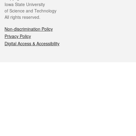
Iowa State University
of Science and Technology
All rights reserved.
Non-discrimination Policy
Privacy Policy
Digital Access & Accessibility