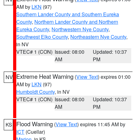
AM by
LKN
(97)
Southern Lander County and Southern Eureka
County
,
Northern Lander County and Northern
Eureka County
,
Northwestern Nye County
,
Southwest Elko County
,
Northeastern Nye County
,
in NV
VTEC# 1 (CON)
Issued: 08:00
Updated: 10:37
AM
PM
Extreme Heat Warning
(
View Text
) expires 01:00
NV
AM by
LKN
(97)
Humboldt County
, in NV
VTEC# 1 (CON)
Issued: 08:00
Updated: 10:37
AM
PM
Flood Warning
(
View Text
) expires 11:45 AM by
KS
ICT
(Cuellar)
Marion
, in KS