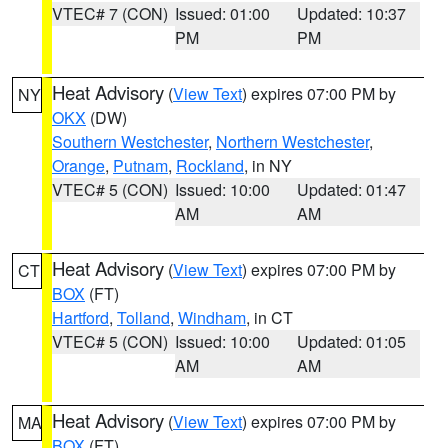
VTEC# 7 (CON)
Issued: 01:00
Updated: 10:37
PM
PM
Heat Advisory
(
View Text
) expires 07:00 PM by
NY
OKX
(DW)
Southern Westchester
,
Northern Westchester
,
Orange
,
Putnam
,
Rockland
, in NY
VTEC# 5 (CON)
Issued: 10:00
Updated: 01:47
AM
AM
Heat Advisory
(
View Text
) expires 07:00 PM by
CT
BOX
(FT)
Hartford
,
Tolland
,
Windham
, in CT
VTEC# 5 (CON)
Issued: 10:00
Updated: 01:05
AM
AM
Heat Advisory
(
View Text
) expires 07:00 PM by
MA
BOX
(FT)