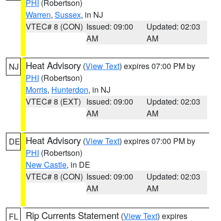
PHI
(Robertson)
Warren
,
Sussex
, in NJ
VTEC# 8 (CON)
Issued: 09:00
Updated: 02:03
AM
AM
Heat Advisory
(
View Text
) expires 07:00 PM by
NJ
PHI
(Robertson)
Morris
,
Hunterdon
, in NJ
VTEC# 8 (EXT)
Issued: 09:00
Updated: 02:03
AM
AM
Heat Advisory
(
View Text
) expires 07:00 PM by
DE
PHI
(Robertson)
New Castle
, in DE
VTEC# 8 (CON)
Issued: 09:00
Updated: 02:03
AM
AM
Rip Currents Statement
(
View Text
) expires
FL