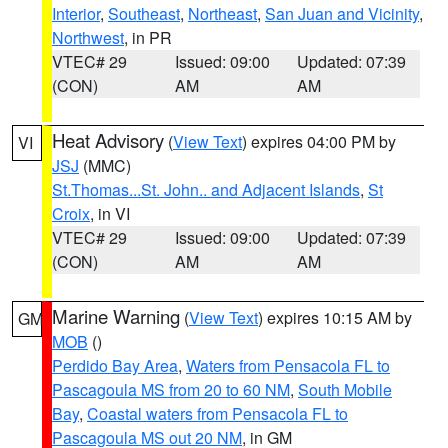
Interior
,
Southeast
,
Northeast
,
San Juan and Vicinity
,
Northwest
, in PR
VTEC# 29
Issued: 09:00
Updated: 07:39
(CON)
AM
AM
Heat Advisory
(
View Text
) expires 04:00 PM by
VI
JSJ
(MMC)
St.Thomas...St. John.. and Adjacent Islands
,
St
Croix
, in VI
VTEC# 29
Issued: 09:00
Updated: 07:39
(CON)
AM
AM
Marine Warning
(
View Text
) expires 10:15 AM by
GM
MOB
()
Perdido Bay Area
,
Waters from Pensacola FL to
Pascagoula MS from 20 to 60 NM
,
South Mobile
Bay
,
Coastal waters from Pensacola FL to
Pascagoula MS out 20 NM
, in GM