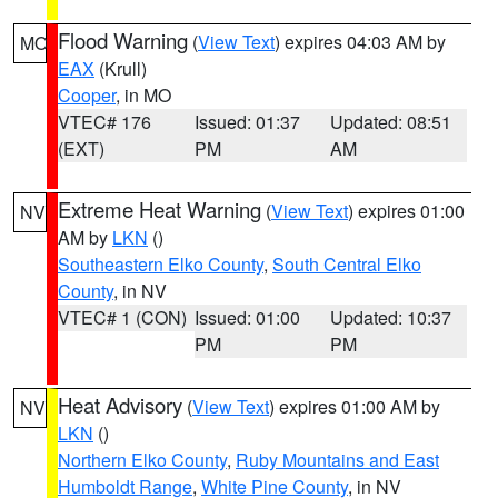
Flood Warning
(
View Text
) expires 04:03 AM by
MO
EAX
(Krull)
Cooper
, in MO
VTEC# 176
Issued: 01:37
Updated: 08:51
(EXT)
PM
AM
Extreme Heat Warning
(
View Text
) expires 01:00
NV
AM by
LKN
()
Southeastern Elko County
,
South Central Elko
County
, in NV
VTEC# 1 (CON)
Issued: 01:00
Updated: 10:37
PM
PM
Heat Advisory
(
View Text
) expires 01:00 AM by
NV
LKN
()
Northern Elko County
,
Ruby Mountains and East
Humboldt Range
,
White Pine County
, in NV