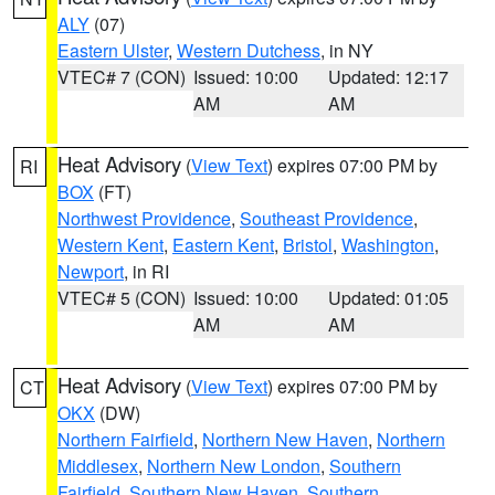
ALY
(07)
Eastern Ulster
,
Western Dutchess
, in NY
VTEC# 7 (CON)
Issued: 10:00
Updated: 12:17
AM
AM
Heat Advisory
(
View Text
) expires 07:00 PM by
RI
BOX
(FT)
Northwest Providence
,
Southeast Providence
,
Western Kent
,
Eastern Kent
,
Bristol
,
Washington
,
Newport
, in RI
VTEC# 5 (CON)
Issued: 10:00
Updated: 01:05
AM
AM
Heat Advisory
(
View Text
) expires 07:00 PM by
CT
OKX
(DW)
Northern Fairfield
,
Northern New Haven
,
Northern
Middlesex
,
Northern New London
,
Southern
Fairfield
,
Southern New Haven
,
Southern