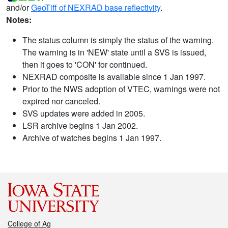
and/or
GeoTiff of NEXRAD base reflectivity
.
Notes:
The status column is simply the status of the warning.
The warning is in 'NEW' state until a SVS is issued,
then it goes to 'CON' for continued.
NEXRAD composite is available since 1 Jan 1997.
Prior to the NWS adoption of VTEC, warnings were not
expired nor canceled.
SVS updates were added in 2005.
LSR archive begins 1 Jan 2002.
Archive of watches begins 1 Jan 1997.
College of Ag