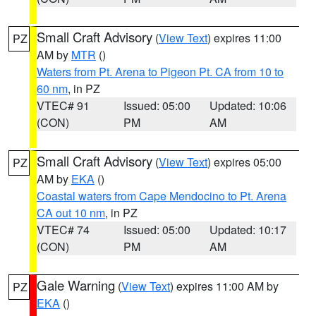
Small Craft Advisory
(
View Text
) expires 11:00
PZ
AM by
MTR
()
Waters from Pt. Arena to Pigeon Pt. CA from 10 to
60 nm
, in PZ
VTEC# 91
Issued: 05:00
Updated: 10:06
(CON)
PM
AM
Small Craft Advisory
(
View Text
) expires 05:00
PZ
AM by
EKA
()
Coastal waters from Cape Mendocino to Pt. Arena
CA out 10 nm
, in PZ
VTEC# 74
Issued: 05:00
Updated: 10:17
(CON)
PM
AM
Gale Warning
(
View Text
) expires 11:00 AM by
PZ
EKA
()