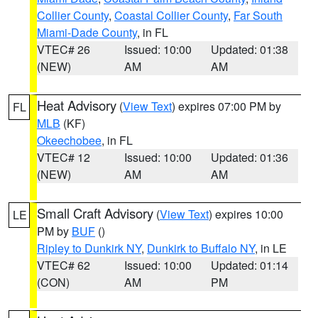
Collier County
,
Coastal Collier County
,
Far South
Miami-Dade County
, in FL
VTEC# 26
Issued: 10:00
Updated: 01:38
(NEW)
AM
AM
Heat Advisory
(
View Text
) expires 07:00 PM by
FL
MLB
(KF)
Okeechobee
, in FL
VTEC# 12
Issued: 10:00
Updated: 01:36
(NEW)
AM
AM
Small Craft Advisory
(
View Text
) expires 10:00
LE
PM by
BUF
()
Ripley to Dunkirk NY
,
Dunkirk to Buffalo NY
, in LE
VTEC# 62
Issued: 10:00
Updated: 01:14
(CON)
AM
PM