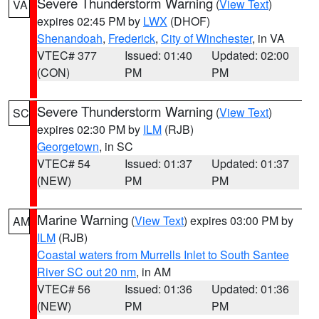
Severe Thunderstorm Warning
(
View Text
)
VA
expires 02:45 PM by
LWX
(DHOF)
Shenandoah
,
Frederick
,
City of Winchester
, in VA
VTEC# 377
Issued: 01:40
Updated: 02:00
(CON)
PM
PM
Severe Thunderstorm Warning
(
View Text
)
SC
expires 02:30 PM by
ILM
(RJB)
Georgetown
, in SC
VTEC# 54
Issued: 01:37
Updated: 01:37
(NEW)
PM
PM
Marine Warning
(
View Text
) expires 03:00 PM by
AM
ILM
(RJB)
Coastal waters from Murrells Inlet to South Santee
River SC out 20 nm
, in AM
VTEC# 56
Issued: 01:36
Updated: 01:36
(NEW)
PM
PM