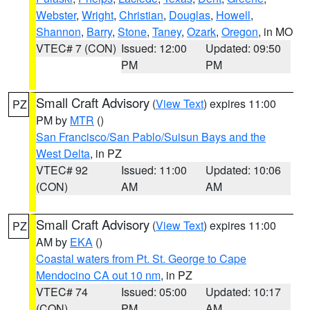
Webster
,
Wright
,
Christian
,
Douglas
,
Howell
,
Shannon
,
Barry
,
Stone
,
Taney
,
Ozark
,
Oregon
, in MO
VTEC# 7 (CON)
Issued: 12:00
Updated: 09:50
PM
PM
Small Craft Advisory
(
View Text
) expires 11:00
PZ
PM by
MTR
()
San Francisco/San Pablo/Suisun Bays and the
West Delta
, in PZ
VTEC# 92
Issued: 11:00
Updated: 10:06
(CON)
AM
AM
Small Craft Advisory
(
View Text
) expires 11:00
PZ
AM by
EKA
()
Coastal waters from Pt. St. George to Cape
Mendocino CA out 10 nm
, in PZ
VTEC# 74
Issued: 05:00
Updated: 10:17
(CON)
PM
AM