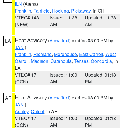
ILN
(Aiena)
Franklin
,
Fairfield
,
Hocking
,
Pickaway
, in OH
VTEC# 148
Issued: 11:38
Updated: 11:38
(NEW)
AM
AM
Heat Advisory
(
View Text
) expires 08:00 PM by
LA
JAN
()
Franklin
,
Richland
,
Morehouse
,
East Carroll
,
West
Carroll
,
Madison
,
Catahoula
,
Tensas
,
Concordia
, in
LA
VTEC# 17
Issued: 11:00
Updated: 01:18
(CON)
AM
PM
Heat Advisory
(
View Text
) expires 08:00 PM by
AR
JAN
()
Ashley
,
Chicot
, in AR
VTEC# 17
Issued: 11:00
Updated: 01:18
(CON)
AM
PM