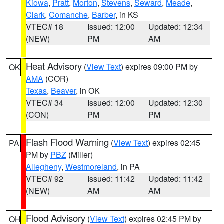
Kiowa
,
Pratt
,
Morton
,
Stevens
,
Seward
,
Meade
,
Clark
,
Comanche
,
Barber
, in KS
VTEC# 18
Issued: 12:00
Updated: 12:34
(NEW)
PM
AM
Heat Advisory
(
View Text
) expires 09:00 PM by
OK
AMA
(COR)
Texas
,
Beaver
, in OK
VTEC# 34
Issued: 12:00
Updated: 12:30
(CON)
PM
PM
Flash Flood Warning
(
View Text
) expires 02:45
PA
PM by
PBZ
(Miller)
Allegheny
,
Westmoreland
, in PA
VTEC# 92
Issued: 11:42
Updated: 11:42
(NEW)
AM
AM
Flood Advisory
(
View Text
) expires 02:45 PM by
OH