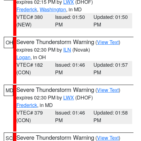
expires 02:15 PM by
LWX
(DHOF)
Frederick
,
Washington
, in MD
VTEC# 380
Issued: 01:50
Updated: 01:50
(NEW)
PM
PM
Severe Thunderstorm Warning
(
View Text
)
OH
expires 02:30 PM by
ILN
(Novak)
Logan
, in OH
VTEC# 182
Issued: 01:46
Updated: 01:57
(CON)
PM
PM
Severe Thunderstorm Warning
(
View Text
)
MD
expires 02:30 PM by
LWX
(DHOF)
Frederick
, in MD
VTEC# 379
Issued: 01:46
Updated: 01:58
(CON)
PM
PM
Severe Thunderstorm Warning
(
View Text
)
SC