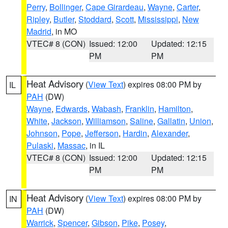
Perry
,
Bollinger
,
Cape Girardeau
,
Wayne
,
Carter
,
Ripley
,
Butler
,
Stoddard
,
Scott
,
Mississippi
,
New
Madrid
, in MO
VTEC# 8 (CON)
Issued: 12:00
Updated: 12:15
PM
PM
Heat Advisory
(
View Text
) expires 08:00 PM by
IL
PAH
(DW)
Wayne
,
Edwards
,
Wabash
,
Franklin
,
Hamilton
,
White
,
Jackson
,
Williamson
,
Saline
,
Gallatin
,
Union
,
Johnson
,
Pope
,
Jefferson
,
Hardin
,
Alexander
,
Pulaski
,
Massac
, in IL
VTEC# 8 (CON)
Issued: 12:00
Updated: 12:15
PM
PM
Heat Advisory
(
View Text
) expires 08:00 PM by
IN
PAH
(DW)
Warrick
,
Spencer
,
Gibson
,
Pike
,
Posey
,