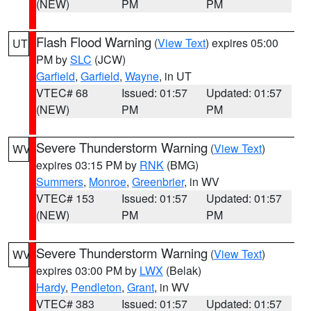
(NEW)
PM
PM
Flash Flood Warning
(
View Text
) expires 05:00
UT
PM by
SLC
(JCW)
Garfield
,
Garfield
,
Wayne
, in UT
VTEC# 68
Issued: 01:57
Updated: 01:57
(NEW)
PM
PM
Severe Thunderstorm Warning
(
View Text
)
WV
expires 03:15 PM by
RNK
(BMG)
Summers
,
Monroe
,
Greenbrier
, in WV
VTEC# 153
Issued: 01:57
Updated: 01:57
(NEW)
PM
PM
Severe Thunderstorm Warning
(
View Text
)
WV
expires 03:00 PM by
LWX
(Belak)
Hardy
,
Pendleton
,
Grant
, in WV
VTEC# 383
Issued: 01:57
Updated: 01:57