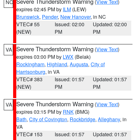
Severe Thunderstorm Warning
(
View Text
)
NC
expires 02:45 PM by
ILM
(LEW)
Brunswick
,
Pender
,
New Hanover
, in NC
VTEC# 55
Issued: 02:00
Updated: 02:00
(NEW)
PM
PM
Severe Thunderstorm Warning
(
View Text
)
VA
expires 03:00 PM by
LWX
(Belak)
Rockingham
,
Highland
,
Augusta
,
City of
Harrisonburg
, in VA
VTEC# 383
Issued: 01:57
Updated: 01:57
(NEW)
PM
PM
Severe Thunderstorm Warning
(
View Text
)
VA
expires 03:15 PM by
RNK
(BMG)
Bath
,
City of Covington
,
Rockbridge
,
Alleghany
, in
VA
VTEC# 153
Issued: 01:57
Updated: 01:57