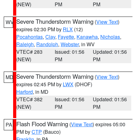
(NEW)
PM
PM
Severe Thunderstorm Warning
(
View Text
)
WV
expires 02:30 PM by
RLX
(12)
Pocahontas
,
Clay
,
Fayette
,
Kanawha
,
Nicholas
,
Raleigh
,
Randolph
,
Webster
, in WV
VTEC# 283
Issued: 01:56
Updated: 01:56
(NEW)
PM
PM
Severe Thunderstorm Warning
(
View Text
)
MD
expires 02:45 PM by
LWX
(DHOF)
Harford
, in MD
VTEC# 382
Issued: 01:56
Updated: 01:56
(NEW)
PM
PM
Flash Flood Warning
(
View Text
) expires 05:00
PA
PM by
CTP
(Bauco)
Franklin
, in PA