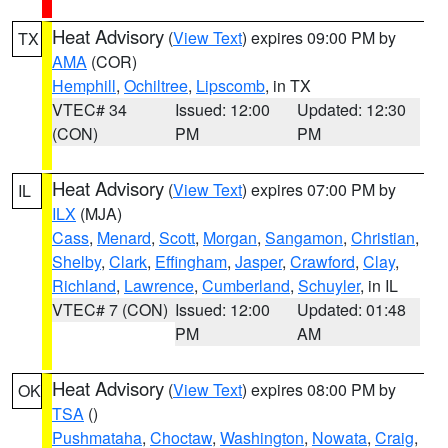
Heat Advisory
(
View Text
) expires 09:00 PM by
TX
AMA
(COR)
Hemphill
,
Ochiltree
,
Lipscomb
, in TX
VTEC# 34
Issued: 12:00
Updated: 12:30
(CON)
PM
PM
Heat Advisory
(
View Text
) expires 07:00 PM by
IL
ILX
(MJA)
Cass
,
Menard
,
Scott
,
Morgan
,
Sangamon
,
Christian
,
Shelby
,
Clark
,
Effingham
,
Jasper
,
Crawford
,
Clay
,
Richland
,
Lawrence
,
Cumberland
,
Schuyler
, in IL
VTEC# 7 (CON)
Issued: 12:00
Updated: 01:48
PM
AM
Heat Advisory
(
View Text
) expires 08:00 PM by
OK
TSA
()
Pushmataha
,
Choctaw
,
Washington
,
Nowata
,
Craig
,