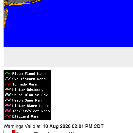
Warnings Valid at:
10 Aug 2026 02:01 PM CDT