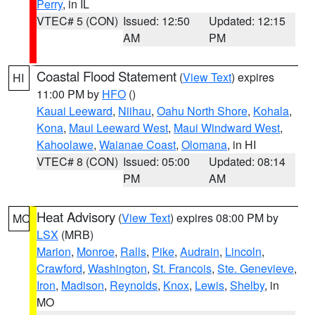
Perry
, in IL
VTEC# 5 (CON)
Issued: 12:50
Updated: 12:15
AM
PM
Coastal Flood Statement
(
View Text
) expires
HI
11:00 PM by
HFO
()
Kauai Leeward
,
Niihau
,
Oahu North Shore
,
Kohala
,
Kona
,
Maui Leeward West
,
Maui Windward West
,
Kahoolawe
,
Waianae Coast
,
Olomana
, in HI
VTEC# 8 (CON)
Issued: 05:00
Updated: 08:14
PM
AM
Heat Advisory
(
View Text
) expires 08:00 PM by
MO
LSX
(MRB)
Marion
,
Monroe
,
Ralls
,
Pike
,
Audrain
,
Lincoln
,
Crawford
,
Washington
,
St. Francois
,
Ste. Genevieve
,
Iron
,
Madison
,
Reynolds
,
Knox
,
Lewis
,
Shelby
, in
MO