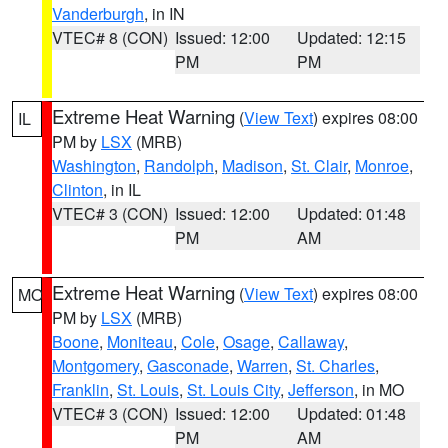
Vanderburgh
, in IN
VTEC# 8 (CON)
Issued: 12:00
Updated: 12:15
PM
PM
Extreme Heat Warning
(
View Text
) expires 08:00
IL
PM by
LSX
(MRB)
Washington
,
Randolph
,
Madison
,
St. Clair
,
Monroe
,
Clinton
, in IL
VTEC# 3 (CON)
Issued: 12:00
Updated: 01:48
PM
AM
Extreme Heat Warning
(
View Text
) expires 08:00
MO
PM by
LSX
(MRB)
Boone
,
Moniteau
,
Cole
,
Osage
,
Callaway
,
Montgomery
,
Gasconade
,
Warren
,
St. Charles
,
Franklin
,
St. Louis
,
St. Louis City
,
Jefferson
, in MO
VTEC# 3 (CON)
Issued: 12:00
Updated: 01:48
PM
AM