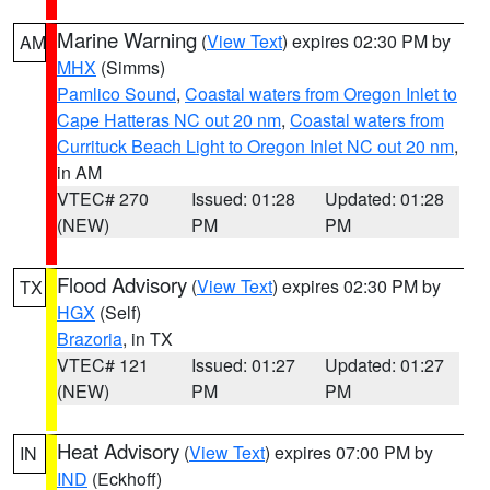
Marine Warning
(
View Text
) expires 02:30 PM by
AM
MHX
(Simms)
Pamlico Sound
,
Coastal waters from Oregon Inlet to
Cape Hatteras NC out 20 nm
,
Coastal waters from
Currituck Beach Light to Oregon Inlet NC out 20 nm
,
in AM
VTEC# 270
Issued: 01:28
Updated: 01:28
(NEW)
PM
PM
Flood Advisory
(
View Text
) expires 02:30 PM by
TX
HGX
(Self)
Brazoria
, in TX
VTEC# 121
Issued: 01:27
Updated: 01:27
(NEW)
PM
PM
Heat Advisory
(
View Text
) expires 07:00 PM by
IN
IND
(Eckhoff)