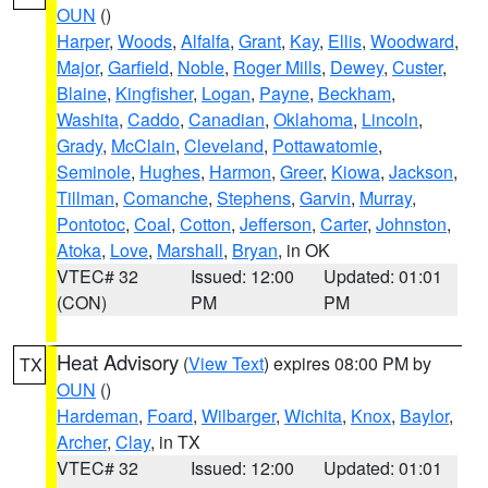
OUN
()
Harper
,
Woods
,
Alfalfa
,
Grant
,
Kay
,
Ellis
,
Woodward
,
Major
,
Garfield
,
Noble
,
Roger Mills
,
Dewey
,
Custer
,
Blaine
,
Kingfisher
,
Logan
,
Payne
,
Beckham
,
Washita
,
Caddo
,
Canadian
,
Oklahoma
,
Lincoln
,
Grady
,
McClain
,
Cleveland
,
Pottawatomie
,
Seminole
,
Hughes
,
Harmon
,
Greer
,
Kiowa
,
Jackson
,
Tillman
,
Comanche
,
Stephens
,
Garvin
,
Murray
,
Pontotoc
,
Coal
,
Cotton
,
Jefferson
,
Carter
,
Johnston
,
Atoka
,
Love
,
Marshall
,
Bryan
, in OK
VTEC# 32
Issued: 12:00
Updated: 01:01
(CON)
PM
PM
Heat Advisory
(
View Text
) expires 08:00 PM by
TX
OUN
()
Hardeman
,
Foard
,
Wilbarger
,
Wichita
,
Knox
,
Baylor
,
Archer
,
Clay
, in TX
VTEC# 32
Issued: 12:00
Updated: 01:01