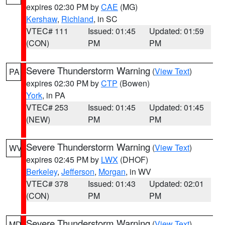
expires 02:30 PM by
CAE
(MG)
Kershaw
,
Richland
, in SC
VTEC# 111
Issued: 01:45
Updated: 01:59
(CON)
PM
PM
Severe Thunderstorm Warning
(
View Text
)
PA
expires 02:30 PM by
CTP
(Bowen)
York
, in PA
VTEC# 253
Issued: 01:45
Updated: 01:45
(NEW)
PM
PM
Severe Thunderstorm Warning
(
View Text
)
WV
expires 02:45 PM by
LWX
(DHOF)
Berkeley
,
Jefferson
,
Morgan
, in WV
VTEC# 378
Issued: 01:43
Updated: 02:01
(CON)
PM
PM
Severe Thunderstorm Warning
(
View Text
)
MD