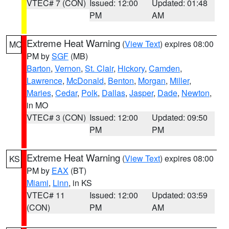
VTEC# 7 (CON)
Issued: 12:00
Updated: 01:48
PM
AM
Extreme Heat Warning
(
View Text
) expires 08:00
MO
PM by
SGF
(MB)
Barton
,
Vernon
,
St. Clair
,
Hickory
,
Camden
,
Lawrence
,
McDonald
,
Benton
,
Morgan
,
Miller
,
Maries
,
Cedar
,
Polk
,
Dallas
,
Jasper
,
Dade
,
Newton
,
in MO
VTEC# 3 (CON)
Issued: 12:00
Updated: 09:50
PM
PM
Extreme Heat Warning
(
View Text
) expires 08:00
KS
PM by
EAX
(BT)
Miami
,
Linn
, in KS
VTEC# 11
Issued: 12:00
Updated: 03:59
(CON)
PM
AM