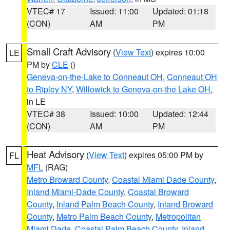
VTEC# 17
Issued: 11:00
Updated: 01:18
(CON)
AM
PM
Small Craft Advisory
(
View Text
) expires 10:00
LE
PM by
CLE
()
Geneva-on-the-Lake to Conneaut OH
,
Conneaut OH
to Ripley NY
,
Willowick to Geneva-on-the Lake OH
,
in LE
VTEC# 38
Issued: 10:00
Updated: 12:44
(CON)
AM
PM
Heat Advisory
(
View Text
) expires 05:00 PM by
FL
MFL
(RAG)
Metro Broward County
,
Coastal Miami Dade County
,
Inland Miami-Dade County
,
Coastal Broward
County
,
Inland Palm Beach County
,
Inland Broward
County
,
Metro Palm Beach County
,
Metropolitan
Miami Dade
,
Coastal Palm Beach County
,
Inland