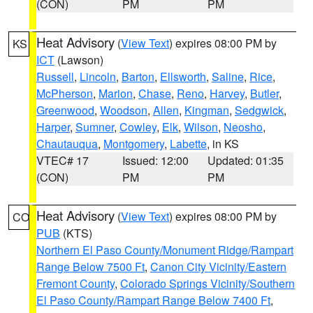
(CON)
PM
PM
Heat Advisory
(
View Text
) expires 08:00 PM by
KS
ICT
(Lawson)
Russell
,
Lincoln
,
Barton
,
Ellsworth
,
Saline
,
Rice
,
McPherson
,
Marion
,
Chase
,
Reno
,
Harvey
,
Butler
,
Greenwood
,
Woodson
,
Allen
,
Kingman
,
Sedgwick
,
Harper
,
Sumner
,
Cowley
,
Elk
,
Wilson
,
Neosho
,
Chautauqua
,
Montgomery
,
Labette
, in KS
VTEC# 17
Issued: 12:00
Updated: 01:35
(CON)
PM
PM
Heat Advisory
(
View Text
) expires 08:00 PM by
CO
PUB
(KTS)
Northern El Paso County/Monument Ridge/Rampart
Range Below 7500 Ft
,
Canon City Vicinity/Eastern
Fremont County
,
Colorado Springs Vicinity/Southern
El Paso County/Rampart Range Below 7400 Ft
,