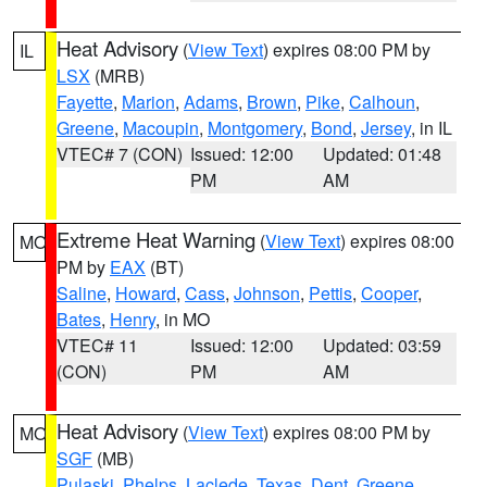
Heat Advisory
(
View Text
) expires 08:00 PM by
IL
LSX
(MRB)
Fayette
,
Marion
,
Adams
,
Brown
,
Pike
,
Calhoun
,
Greene
,
Macoupin
,
Montgomery
,
Bond
,
Jersey
, in IL
VTEC# 7 (CON)
Issued: 12:00
Updated: 01:48
PM
AM
Extreme Heat Warning
(
View Text
) expires 08:00
MO
PM by
EAX
(BT)
Saline
,
Howard
,
Cass
,
Johnson
,
Pettis
,
Cooper
,
Bates
,
Henry
, in MO
VTEC# 11
Issued: 12:00
Updated: 03:59
(CON)
PM
AM
Heat Advisory
(
View Text
) expires 08:00 PM by
MO
SGF
(MB)
Pulaski
,
Phelps
,
Laclede
,
Texas
,
Dent
,
Greene
,