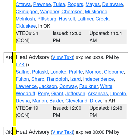
Ottawa
,
Pawnee
,
Tulsa
,
Rogers
,
Mayes
,
Delaware
,
Okmulgee
,
Wagoner
,
Cherokee
,
Muskogee
,
McIntosh
,
Pittsburg
,
Haskell
,
Latimer
,
Creek
,
Okfuskee
, in OK
VTEC# 34
Issued: 12:00
Updated: 11:51
(CON)
PM
AM
Heat Advisory
(
View Text
) expires 08:00 PM by
AR
LZK
()
Saline
,
Pulaski
,
Lonoke
,
Prairie
,
Monroe
,
Cleburne
,
Fulton
,
Sharp
,
Randolph
,
Izard
,
Independence
,
Lawrence
,
Jackson
,
Conway
,
Faulkner
,
White
,
Woodruff
,
Perry
,
Grant
,
Jefferson
,
Arkansas
,
Lincoln
,
Desha
,
Marion
,
Baxter
,
Cleveland
,
Drew
, in AR
VTEC# 19
Issued: 12:00
Updated: 12:48
(CON)
PM
PM
Heat Advisory
(
View Text
) expires 08:00 PM by
OK