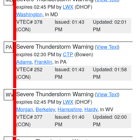
expires 02:45 PM by
LWX
(DHOF)
Washington
, in MD
VTEC# 378
Issued: 01:43
Updated: 02:01
(CON)
PM
PM
Severe Thunderstorm Warning
(
View Text
)
PA
expires 02:30 PM by
CTP
(Bowen)
Adams
,
Franklin
, in PA
VTEC# 252
Issued: 01:43
Updated: 01:58
(CON)
PM
PM
Severe Thunderstorm Warning
(
View Text
)
WV
expires 02:45 PM by
LWX
(DHOF)
Morgan
,
Berkeley
,
Hampshire
,
Hardy
, in WV
VTEC# 377
Issued: 01:40
Updated: 02:00
(CON)
PM
PM