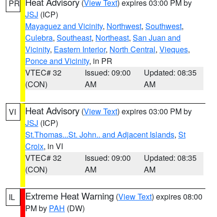
Heat Advisory
(
View Text
) expires 03:00 PM by
PR
JSJ
(ICP)
Mayaguez and Vicinity
,
Northwest
,
Southwest
,
Culebra
,
Southeast
,
Northeast
,
San Juan and
Vicinity
,
Eastern Interior
,
North Central
,
Vieques
,
Ponce and Vicinity
, in PR
VTEC# 32
Issued: 09:00
Updated: 08:35
(CON)
AM
AM
Heat Advisory
(
View Text
) expires 03:00 PM by
VI
JSJ
(ICP)
St.Thomas...St. John.. and Adjacent Islands
,
St
Croix
, in VI
VTEC# 32
Issued: 09:00
Updated: 08:35
(CON)
AM
AM
Extreme Heat Warning
(
View Text
) expires 08:00
IL
PM by
PAH
(DW)