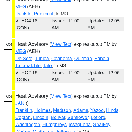
MEG
(AEH)
Dunklin
,
Pemiscot
, in MO
VTEC# 16
Issued: 11:00
Updated: 12:05
(CON)
AM
PM
Heat Advisory
(
View Text
) expires 08:00 PM by
MS
MEG
(AEH)
De Soto
,
Tunica
,
Coahoma
,
Quitman
,
Panola
,
Tallahatchie
,
Tate
, in MS
VTEC# 16
Issued: 11:00
Updated: 12:05
(CON)
AM
PM
Heat Advisory
(
View Text
) expires 08:00 PM by
MS
JAN
()
Franklin
,
Holmes
,
Madison
,
Adams
,
Yazoo
,
Hinds
,
Copiah
,
Lincoln
,
Bolivar
,
Sunflower
,
Leflore
,
Washington
,
Humphreys
,
Issaquena
,
Sharkey
,
Warren
,
Claiborne
,
Jefferson
, in MS