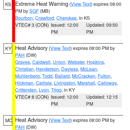
Extreme Heat Warning
(
View Text
) expires 08:00
KS
PM by
SGF
(MB)
Bourbon
,
Crawford
,
Cherokee
, in KS
VTEC# 3 (CON)
Issued: 12:00
Updated: 09:50
PM
PM
Heat Advisory
(
View Text
) expires 08:00 PM by
KY
PAH
(DW)
Graves
,
Caldwell
,
Union
,
Webster
,
Hopkins
,
Christian
,
Henderson
,
Daviess
,
McLean
,
Muhlenberg
,
Todd
,
Ballard
,
McCracken
,
Fulton
,
Hickman
,
Carlisle
,
Livingston
,
Marshall
,
Calloway
,
Crittenden
,
Lyon
,
Trigg
, in KY
VTEC# 8 (CON)
Issued: 12:00
Updated: 12:15
PM
PM
Heat Advisory
(
View Text
) expires 08:00 PM by
MO
PAH
(DW)