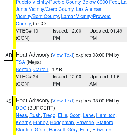
Pueblo Vicinity/Pueblo County Below 6300 Feet
,
La
Junta Vicinity/Otero County
,
Las Animas
Vicinity/Bent County
,
Lamar Vicinity/Prowers
County
, in CO
VTEC# 10
Issued: 12:00
Updated: 01:49
(CON)
PM
PM
Heat Advisory
(
View Text
) expires 08:00 PM by
AR
TSA
(Mejia)
Benton
,
Carroll
, in AR
VTEC# 34
Issued: 12:00
Updated: 11:51
(CON)
PM
AM
Heat Advisory
(
View Text
) expires 08:00 PM by
KS
DDC
(BURGERT)
Ness
,
Rush
,
Trego
,
Ellis
,
Scott
,
Lane
,
Hamilton
,
Kearny
,
Finney
,
Hodgeman
,
Pawnee
,
Stafford
,
Stanton
,
Grant
,
Haskell
,
Gray
,
Ford
,
Edwards
,