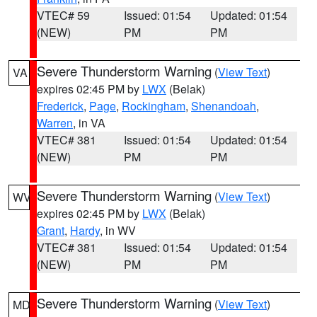
VTEC# 59
Issued: 01:54
Updated: 01:54
(NEW)
PM
PM
Severe Thunderstorm Warning
(
View Text
)
VA
expires 02:45 PM by
LWX
(Belak)
Frederick
,
Page
,
Rockingham
,
Shenandoah
,
Warren
, in VA
VTEC# 381
Issued: 01:54
Updated: 01:54
(NEW)
PM
PM
Severe Thunderstorm Warning
(
View Text
)
WV
expires 02:45 PM by
LWX
(Belak)
Grant
,
Hardy
, in WV
VTEC# 381
Issued: 01:54
Updated: 01:54
(NEW)
PM
PM
Severe Thunderstorm Warning
(
View Text
)
MD