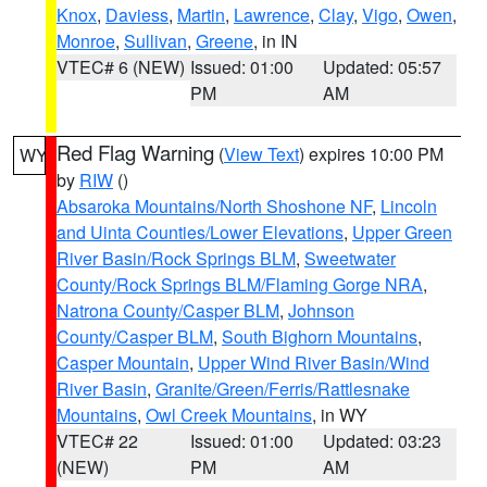
Knox
,
Daviess
,
Martin
,
Lawrence
,
Clay
,
Vigo
,
Owen
,
Monroe
,
Sullivan
,
Greene
, in IN
VTEC# 6 (NEW)
Issued: 01:00
Updated: 05:57
PM
AM
Red Flag Warning
(
View Text
) expires 10:00 PM
WY
by
RIW
()
Absaroka Mountains/North Shoshone NF
,
Lincoln
and Uinta Counties/Lower Elevations
,
Upper Green
River Basin/Rock Springs BLM
,
Sweetwater
County/Rock Springs BLM/Flaming Gorge NRA
,
Natrona County/Casper BLM
,
Johnson
County/Casper BLM
,
South Bighorn Mountains
,
Casper Mountain
,
Upper Wind River Basin/Wind
River Basin
,
Granite/Green/Ferris/Rattlesnake
Mountains
,
Owl Creek Mountains
, in WY
VTEC# 22
Issued: 01:00
Updated: 03:23
(NEW)
PM
AM