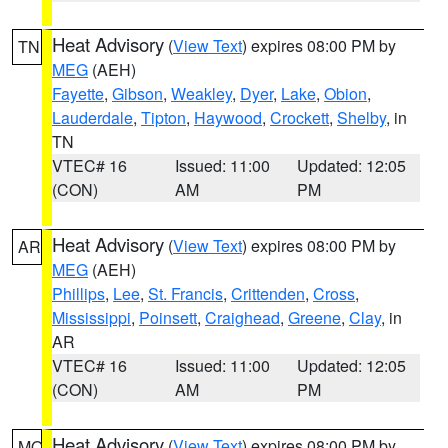
Heat Advisory
(
View Text
) expires 08:00 PM by
TN
MEG
(AEH)
Fayette
,
Gibson
,
Weakley
,
Dyer
,
Lake
,
Obion
,
Lauderdale
,
Tipton
,
Haywood
,
Crockett
,
Shelby
, in
TN
VTEC# 16
Issued: 11:00
Updated: 12:05
(CON)
AM
PM
Heat Advisory
(
View Text
) expires 08:00 PM by
AR
MEG
(AEH)
Phillips
,
Lee
,
St. Francis
,
Crittenden
,
Cross
,
Mississippi
,
Poinsett
,
Craighead
,
Greene
,
Clay
, in
AR
VTEC# 16
Issued: 11:00
Updated: 12:05
(CON)
AM
PM
Heat Advisory
(
View Text
) expires 08:00 PM by
MO